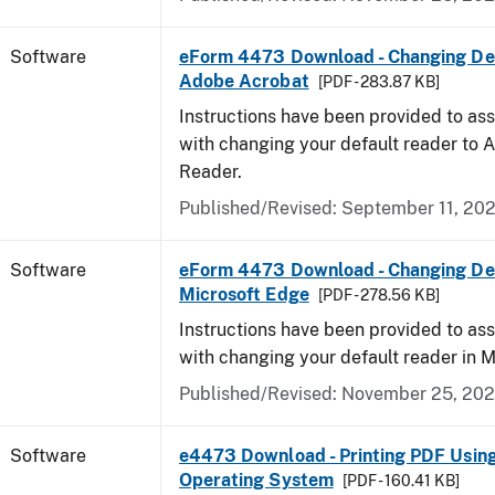
Software
eForm 4473 Download - Changing Def
Adobe Acrobat
[PDF - 283.87 KB]
Instructions have been provided to ass
with changing your default reader to
Reader.
Published/Revised: September 11, 20
Software
eForm 4473 Download - Changing Def
Microsoft Edge
[PDF - 278.56 KB]
Instructions have been provided to ass
with changing your default reader in M
Published/Revised: November 25, 20
Software
e4473 Download - Printing PDF Usin
Operating System
[PDF - 160.41 KB]