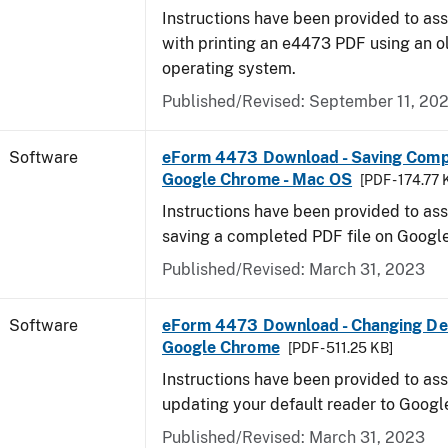
Instructions have been provided to ass
with printing an e4473 PDF using an 
operating system.
Published/Revised: September 11, 20
Software
eForm 4473 Download - Saving Comp
Google Chrome - Mac OS
[PDF - 174.77 
Instructions have been provided to ass
saving a completed PDF file on Goog
Published/Revised: March 31, 2023
Software
eForm 4473 Download - Changing Def
Google Chrome
[PDF - 511.25 KB]
Instructions have been provided to ass
updating your default reader to Goog
Published/Revised: March 31, 2023