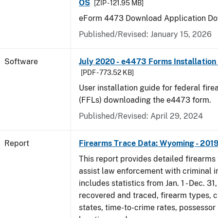
OS
[ZIP - 121.95 MB]
eForm 4473 Download Application Do
Published/Revised: January 15, 2026
Software
July 2020 - e4473 Forms Installation
[PDF - 773.52 KB]
User installation guide for federal fir
(FFLs) downloading the e4473 form.
Published/Revised: April 29, 2024
Report
Firearms Trace Data: Wyoming - 201
This report provides detailed firearms 
assist law enforcement with criminal in
includes statistics from Jan. 1 - Dec. 31
recovered and traced, firearm types, c
states, time-to-crime rates, possessor