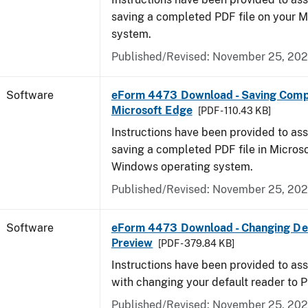
saving a completed PDF file on your 
system.
Published/Revised: November 25, 20
Software
eForm 4473 Download - Saving Comp
Microsoft Edge
[PDF - 110.43 KB]
Instructions have been provided to ass
saving a completed PDF file in Micros
Windows operating system.
Published/Revised: November 25, 20
Software
eForm 4473 Download - Changing Def
Preview
[PDF - 379.84 KB]
Instructions have been provided to ass
with changing your default reader to 
Published/Revised: November 25, 20