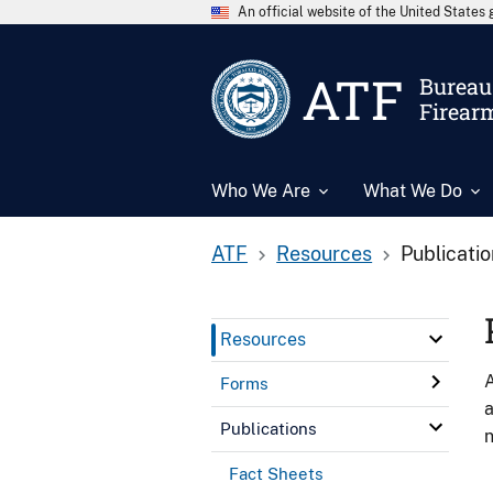
An official website of the United State
ATF
Bureau 
Firear
Who We Are
What We Do
ATF
Resources
Publicati
Resources
A
Forms
a
Publications
n
Fact Sheets