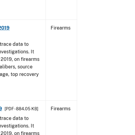
 2019
Firearms
trace data to
vestigations. It
, 2019, on firearms
alibers, source
 age, top recovery
9
Firearms
[PDF - 884.05 KB]
trace data to
vestigations. It
, 2019, on firearms