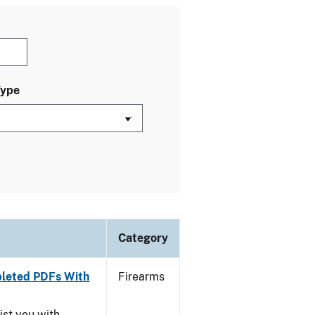
Type
Category
leted PDFs With
Firearms
ist you with