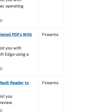
Mac operating
20
leted PDFs With
Firearms
ist you with
oft Edge using a
20
ault Reader to
Firearms
ist you
Preview.
20