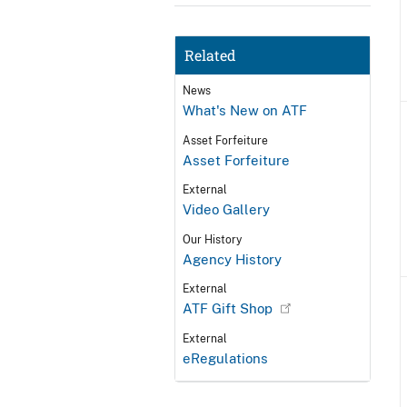
Related
News
What's New on ATF
Asset Forfeiture
Asset Forfeiture
External
Video Gallery
Our History
Agency History
External
ATF Gift Shop
External
eRegulations