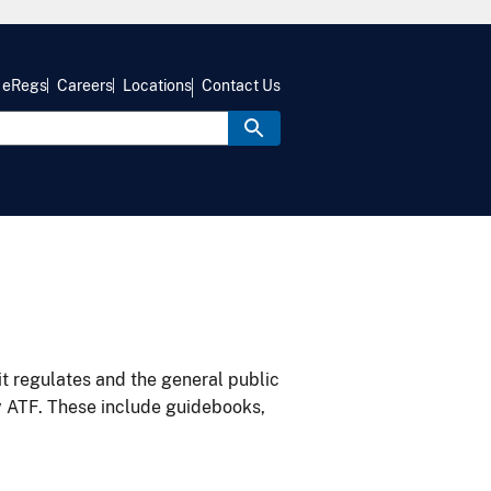
eRegs
Careers
Locations
Contact Us
it regulates and the general public
y ATF. These include guidebooks,