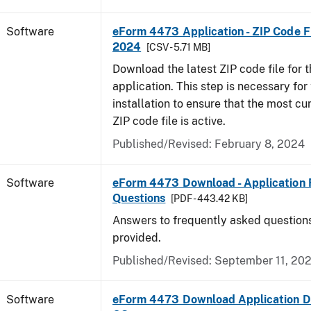
Software
eForm 4473 Application - ZIP Code Fi
2024
[CSV - 5.71 MB]
Download the latest ZIP code file for
application. This step is necessary for t
installation to ensure that the most cur
ZIP code file is active.
Published/Revised: February 8, 2024
Software
eForm 4473 Download - Application 
Questions
[PDF - 443.42 KB]
Answers to frequently asked question
provided.
Published/Revised: September 11, 20
Software
eForm 4473 Download Application D