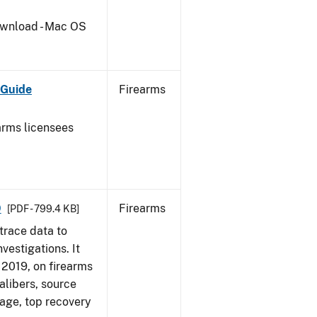
wnload - Mac OS
 Guide
Firearms
earms licensees
9
Firearms
[PDF - 799.4 KB]
trace data to
vestigations. It
, 2019, on firearms
alibers, source
 age, top recovery