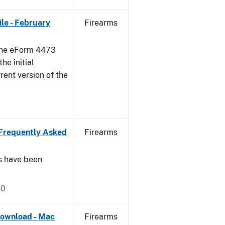
le - February
Firearms
 the eForm 4473
he initial
rent version of the
Frequently Asked
Firearms
s have been
20
ownload - Mac
Firearms