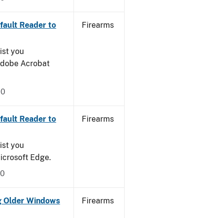
ault Reader to
Firearms
ist you
 Adobe Acrobat
20
ault Reader to
Firearms
ist you
icrosoft Edge.
20
g Older Windows
Firearms