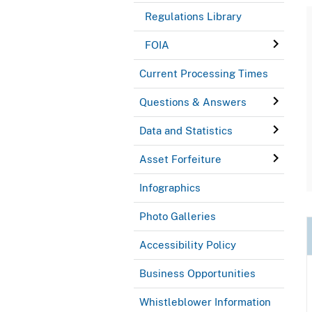
Regulations Library
FOIA
Current Processing Times
Questions & Answers
Data and Statistics
Asset Forfeiture
Infographics
Photo Galleries
Accessibility Policy
Business Opportunities
Whistleblower Information