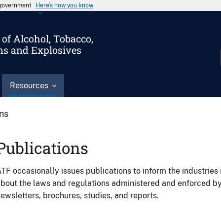
s government
Here’s how you know
of Alcohol, Tobacco,
ms and Explosives
Resources
ons
Publications
TF occasionally issues publications to inform the industries 
bout the laws and regulations administered and enforced b
ewsletters, brochures, studies, and reports.