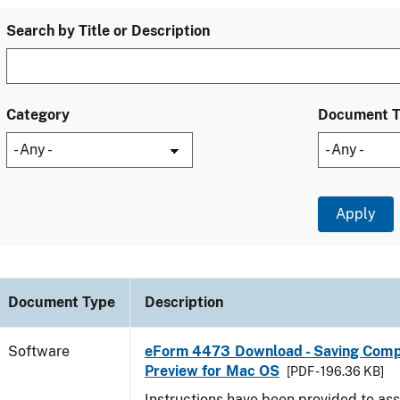
Search by Title or Description
Category
Document 
Document Type
Description
Software
eForm 4473 Download - Saving Comp
Preview for Mac OS
[PDF - 196.36 KB]
Instructions have been provided to ass