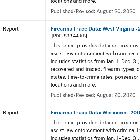
locations and more.
Published/Revised: August 20, 2020
Report
Firearms Trace Data: West Virginia -
[PDF - 893.44 KB]
This report provides detailed firearms 
assist law enforcement with criminal in
includes statistics from Jan. 1 - Dec. 31
recovered and traced, firearm types, c
states, time-to-crime rates, possessor
locations and more.
Published/Revised: August 20, 2020
Report
Firearms Trace Data: Wisconsin - 201
This report provides detailed firearms 
assist law enforcement with criminal in
includes statistics from Jan. 1 - Dec. 31