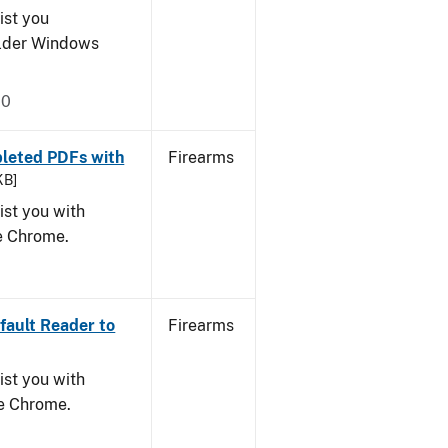
ist you
older Windows
20
leted PDFs with
Firearms
KB]
ist you with
le Chrome.
ault Reader to
Firearms
ist you with
le Chrome.