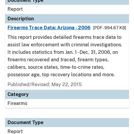
Document Type
Report
Description
Firearms Trace Data: Arizona - 2006
[PDF - 994.67 KB]
This report provides detailed firearms trace data to
assist law enforcement with criminal investigations.
It includes statistics from Jan. 1 - Dec. 31, 2006, on
firearms recovered and traced, firearm types,
calibers, source states, time-to-crime rates,
possessor age, top recovery locations and more.
Published/Revised: May 22, 2015
Category
Firearms
Document Type
Report