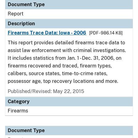
Document Type
Report
Description
Firearms Trace Data: Iowa - 2006
[PDF - 986.14 KB]
This report provides detailed firearms trace data to
assist law enforcement with criminal investigations.
It includes statistics from Jan. 1 - Dec. 31, 2006, on
firearms recovered and traced, firearm types,
calibers, source states, time-to-crime rates,
possessor age, top recovery locations and more.
Published/Revised: May 22, 2015
Category
Firearms
Document Type