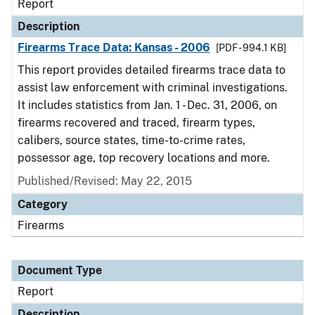
Report
Description
Firearms Trace Data: Kansas - 2006
[PDF - 994.1 KB]
This report provides detailed firearms trace data to
assist law enforcement with criminal investigations.
It includes statistics from Jan. 1 - Dec. 31, 2006, on
firearms recovered and traced, firearm types,
calibers, source states, time-to-crime rates,
possessor age, top recovery locations and more.
Published/Revised: May 22, 2015
Category
Firearms
Document Type
Report
Description