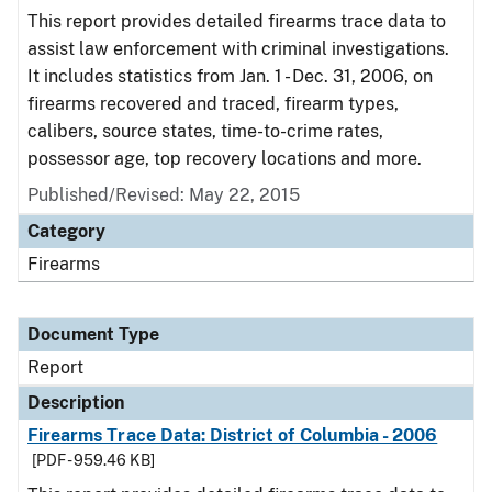
This report provides detailed firearms trace data to
assist law enforcement with criminal investigations.
It includes statistics from Jan. 1 - Dec. 31, 2006, on
firearms recovered and traced, firearm types,
calibers, source states, time-to-crime rates,
possessor age, top recovery locations and more.
Published/Revised: May 22, 2015
Category
Firearms
Document Type
Report
Description
Firearms Trace Data: District of Columbia - 2006
[PDF - 959.46 KB]