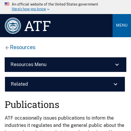
An official website of the United States government
Here’s how you know
ATF
MENU
Resources
Resources Menu
Related
Publications
ATF occasionally issues publications to inform the
industries it regulates and the general public about the