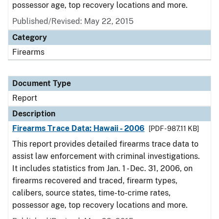
possessor age, top recovery locations and more.
Published/Revised: May 22, 2015
Category
Firearms
Document Type
Report
Description
Firearms Trace Data: Hawaii - 2006
[PDF - 987.11 KB]
This report provides detailed firearms trace data to
assist law enforcement with criminal investigations.
It includes statistics from Jan. 1 - Dec. 31, 2006, on
firearms recovered and traced, firearm types,
calibers, source states, time-to-crime rates,
possessor age, top recovery locations and more.