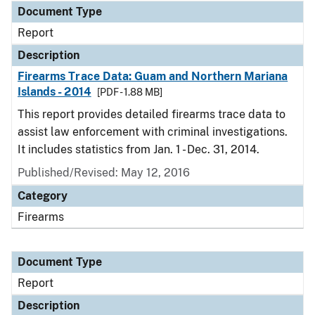
Document Type
Report
Description
Firearms Trace Data: Guam and Northern Mariana
Islands - 2014
[PDF - 1.88 MB]
This report provides detailed firearms trace data to
assist law enforcement with criminal investigations.
It includes statistics from Jan. 1 - Dec. 31, 2014.
Published/Revised: May 12, 2016
Category
Firearms
Document Type
Report
Description