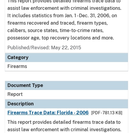
This report provides detailed firearms trace data to
assist law enforcement with criminal investigations.
It includes statistics from Jan. 1 - Dec. 31, 2006, on
firearms recovered and traced, firearm types,
calibers, source states, time-to-crime rates,
possessor age, top recovery locations and more.
Published/Revised: May 22, 2015
Category
Firearms
Document Type
Report
Description
Firearms Trace Data: Florida - 2006
[PDF - 781.13 KB]
This report provides detailed firearms trace data to
assist law enforcement with criminal investigations.