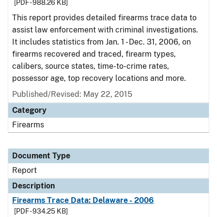
[PDF - 988.26 KB]
This report provides detailed firearms trace data to
assist law enforcement with criminal investigations.
It includes statistics from Jan. 1 - Dec. 31, 2006, on
firearms recovered and traced, firearm types,
calibers, source states, time-to-crime rates,
possessor age, top recovery locations and more.
Published/Revised: May 22, 2015
Category
Firearms
Document Type
Report
Description
Firearms Trace Data: Delaware - 2006
[PDF - 934.25 KB]