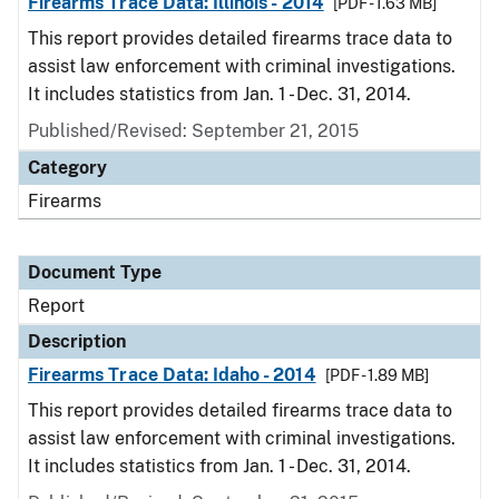
Firearms Trace Data: Illinois - 2014
[PDF - 1.63 MB]
This report provides detailed firearms trace data to
assist law enforcement with criminal investigations.
It includes statistics from Jan. 1 - Dec. 31, 2014.
Published/Revised: September 21, 2015
Category
Firearms
Document Type
Report
Description
Firearms Trace Data: Idaho - 2014
[PDF - 1.89 MB]
This report provides detailed firearms trace data to
assist law enforcement with criminal investigations.
It includes statistics from Jan. 1 - Dec. 31, 2014.