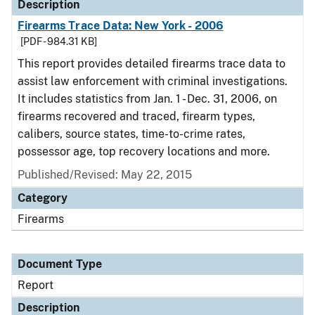
Description
Firearms Trace Data: New York - 2006
[PDF - 984.31 KB]
This report provides detailed firearms trace data to
assist law enforcement with criminal investigations.
It includes statistics from Jan. 1 - Dec. 31, 2006, on
firearms recovered and traced, firearm types,
calibers, source states, time-to-crime rates,
possessor age, top recovery locations and more.
Published/Revised: May 22, 2015
Category
Firearms
Document Type
Report
Description