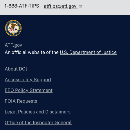
1-888-ATF-TIPS
atftips@atf.gov
ATF.gov
An official website of the
U.S. Department of Justice
About DOJ
Accessibility Support
EEO Policy Statement
FOIA Requests
Legal Policies and Disclaimers
Office of the Inspector General