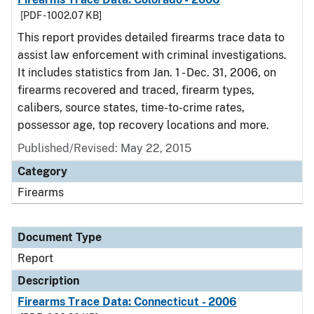
[PDF - 1002.07 KB]
This report provides detailed firearms trace data to
assist law enforcement with criminal investigations.
It includes statistics from Jan. 1 - Dec. 31, 2006, on
firearms recovered and traced, firearm types,
calibers, source states, time-to-crime rates,
possessor age, top recovery locations and more.
Published/Revised: May 22, 2015
Category
Firearms
Document Type
Report
Description
Firearms Trace Data: Connecticut - 2006