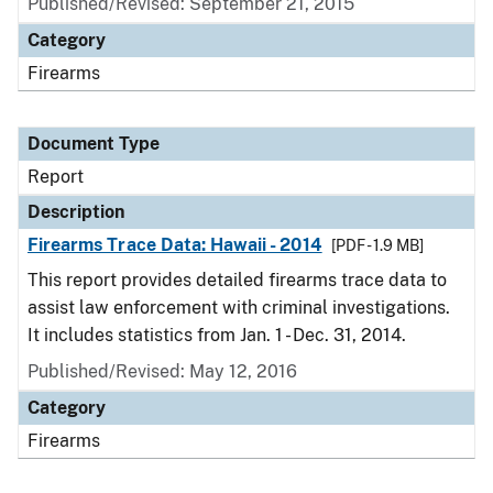
Published/Revised: September 21, 2015
Category
Firearms
Document Type
Report
Description
Firearms Trace Data: Hawaii - 2014
[PDF - 1.9 MB]
This report provides detailed firearms trace data to
assist law enforcement with criminal investigations.
It includes statistics from Jan. 1 - Dec. 31, 2014.
Published/Revised: May 12, 2016
Category
Firearms