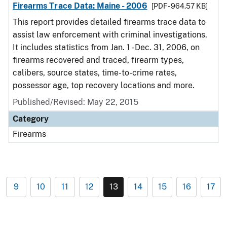
Firearms Trace Data: Maine - 2006
[PDF - 964.57 KB]
This report provides detailed firearms trace data to
assist law enforcement with criminal investigations.
It includes statistics from Jan. 1 - Dec. 31, 2006, on
firearms recovered and traced, firearm types,
calibers, source states, time-to-crime rates,
possessor age, top recovery locations and more.
Published/Revised: May 22, 2015
Category
Firearms
9
10
11
12
13
14
15
16
17