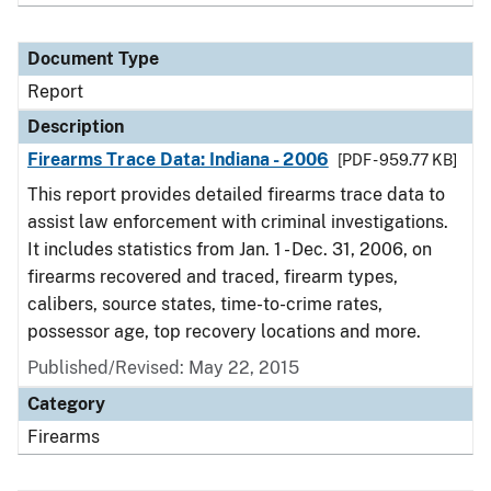
Document Type
Report
Description
Firearms Trace Data: Indiana - 2006
[PDF - 959.77 KB]
This report provides detailed firearms trace data to
assist law enforcement with criminal investigations.
It includes statistics from Jan. 1 - Dec. 31, 2006, on
firearms recovered and traced, firearm types,
calibers, source states, time-to-crime rates,
possessor age, top recovery locations and more.
Published/Revised: May 22, 2015
Category
Firearms