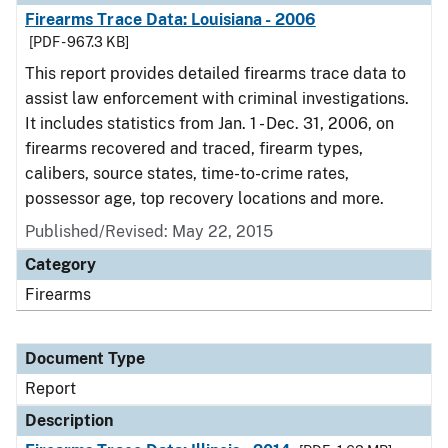
Firearms Trace Data: Louisiana - 2006
[PDF - 967.3 KB]
This report provides detailed firearms trace data to
assist law enforcement with criminal investigations.
It includes statistics from Jan. 1 - Dec. 31, 2006, on
firearms recovered and traced, firearm types,
calibers, source states, time-to-crime rates,
possessor age, top recovery locations and more.
Published/Revised: May 22, 2015
Category
Firearms
Document Type
Report
Description