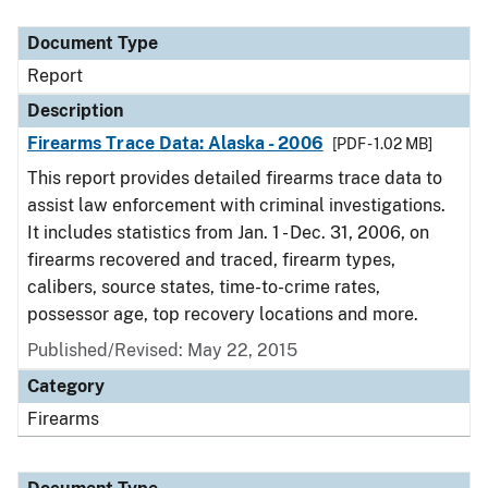
Document Type
Description
Category
Document Type
Report
Description
Firearms Trace Data: Alaska - 2006
[PDF - 1.02 MB]
This report provides detailed firearms trace data to
assist law enforcement with criminal investigations.
It includes statistics from Jan. 1 - Dec. 31, 2006, on
firearms recovered and traced, firearm types,
calibers, source states, time-to-crime rates,
possessor age, top recovery locations and more.
Published/Revised: May 22, 2015
Category
Firearms