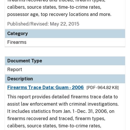
calibers, source states, time-to-crime rates,
possessor age, top recovery locations and more.
Published/Revised: May 22, 2015
Category
Firearms
Document Type
Report
Description
Firearms Trace Data: Guam - 2006
[PDF - 964.82 KB]
This report provides detailed firearms trace data to
assist law enforcement with criminal investigations.
It includes statistics from Jan. 1 - Dec. 31, 2006, on
firearms recovered and traced, firearm types,
calibers, source states, time-to-crime rates,