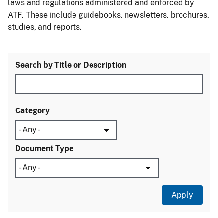
laws and regulations administered and enforced by
ATF. These include guidebooks, newsletters, brochures,
studies, and reports.
Search by Title or Description
Category
Document Type