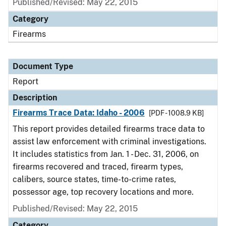
Published/Revised: May 22, 2015
Category
Firearms
Document Type
Report
Description
Firearms Trace Data: Idaho - 2006
[PDF - 1008.9 KB]
This report provides detailed firearms trace data to
assist law enforcement with criminal investigations.
It includes statistics from Jan. 1 - Dec. 31, 2006, on
firearms recovered and traced, firearm types,
calibers, source states, time-to-crime rates,
possessor age, top recovery locations and more.
Published/Revised: May 22, 2015
Category