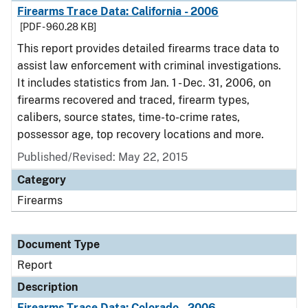
Firearms Trace Data: California - 2006
[PDF - 960.28 KB]
This report provides detailed firearms trace data to
assist law enforcement with criminal investigations.
It includes statistics from Jan. 1 - Dec. 31, 2006, on
firearms recovered and traced, firearm types,
calibers, source states, time-to-crime rates,
possessor age, top recovery locations and more.
Published/Revised: May 22, 2015
Category
Firearms
Document Type
Report
Description
Firearms Trace Data: Colorado - 2006