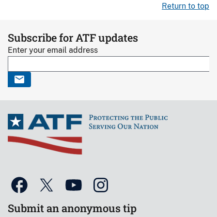
Return to top
Subscribe for ATF updates
Enter your email address
Submit an anonymous tip