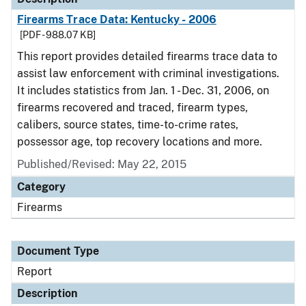
Firearms Trace Data: Kentucky - 2006
[PDF - 988.07 KB]
This report provides detailed firearms trace data to
assist law enforcement with criminal investigations.
It includes statistics from Jan. 1 - Dec. 31, 2006, on
firearms recovered and traced, firearm types,
calibers, source states, time-to-crime rates,
possessor age, top recovery locations and more.
Published/Revised: May 22, 2015
Category
Firearms
Document Type
Report
Description