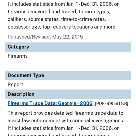
It includes statistics from Jan. 1 - Dec. 31, 2006, on
firearms recovered and traced, firearm types,
calibers, source states, time-to-crime rates,
possessor age, top recovery locations and more.
Published/Revised: May 22, 2015
Category
Firearms
Document Type
Report
Description
Firearms Trace Data: Georgia - 2006
[PDF - 995.91 KB]
This report provides detailed firearms trace data to
assist law enforcement with criminal investigations.
It includes statistics from Jan. 1 - Dec. 31, 2006, on
firearms recovered and traced, firearm types,