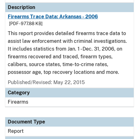
Description
Firearms Trace Data: Arkansas - 2006
[PDF - 977.88 KB]
This report provides detailed firearms trace data to
assist law enforcement with criminal investigations.
It includes statistics from Jan. 1 - Dec. 31, 2006, on
firearms recovered and traced, firearm types,
calibers, source states, time-to-crime rates,
possessor age, top recovery locations and more.
Published/Revised: May 22, 2015
Category
Firearms
Document Type
Report