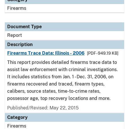
Firearms
Document Type
Report
Description
Firearms Trace Data: Illinois - 2006
[PDF - 949.19 KB]
This report provides detailed firearms trace data to
assist law enforcement with criminal investigations.
It includes statistics from Jan. 1 - Dec. 31, 2006, on
firearms recovered and traced, firearm types,
calibers, source states, time-to-crime rates,
possessor age, top recovery locations and more.
Published/Revised: May 22, 2015
Category
Firearms