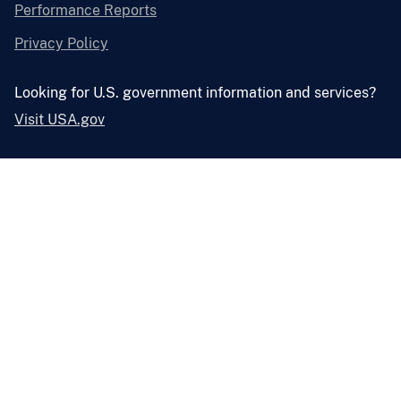
Performance Reports
Privacy Policy
Looking for U.S. government information and services?
Visit USA.gov