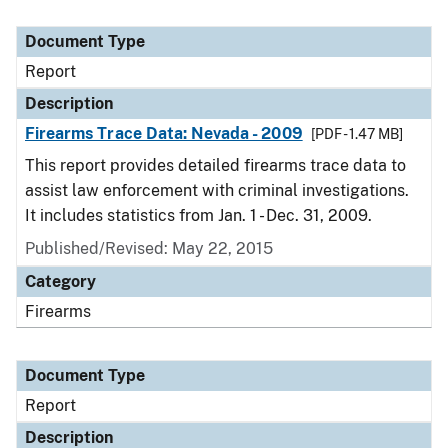
Document Type
Report
Description
Firearms Trace Data: Nevada - 2009
[PDF - 1.47 MB]
This report provides detailed firearms trace data to
assist law enforcement with criminal investigations.
It includes statistics from Jan. 1 - Dec. 31, 2009.
Published/Revised: May 22, 2015
Category
Firearms
Document Type
Report
Description