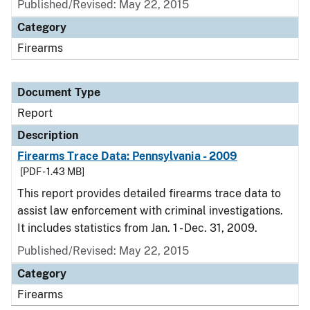
Published/Revised: May 22, 2015
Category
Firearms
Document Type
Report
Description
Firearms Trace Data: Pennsylvania - 2009
[PDF - 1.43 MB]
This report provides detailed firearms trace data to
assist law enforcement with criminal investigations.
It includes statistics from Jan. 1 - Dec. 31, 2009.
Published/Revised: May 22, 2015
Category
Firearms