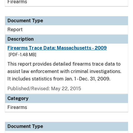
Firearms
Document Type
Report
Description
Firearms Trace Data: Massachusetts - 2009
[PDF - 1.48 MB]
This report provides detailed firearms trace data to
assist law enforcement with criminal investigations.
It includes statistics from Jan. 1 - Dec. 31, 2009.
Published/Revised: May 22, 2015
Category
Firearms
Document Type