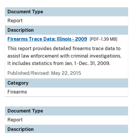
Document Type
Description
Category
Document Type
Report
Description
Firearms Trace Data: Illinois - 2009
[PDF - 1.39 MB]
This report provides detailed firearms trace data to
assist law enforcement with criminal investigations.
It includes statistics from Jan. 1 - Dec. 31, 2009.
Published/Revised: May 22, 2015
Category
Firearms
Document Type
Report
Description