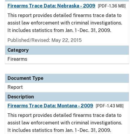
Firearms Trace Data: Nebraska - 2009
[PDF - 1.36 MB]
This report provides detailed firearms trace data to
assist law enforcement with criminal investigations.
It includes statistics from Jan. 1 - Dec. 31, 2009.
Published/Revised: May 22, 2015
Category
Firearms
Document Type
Report
Description
Firearms Trace Data: Montana - 2009
[PDF - 1.43 MB]
This report provides detailed firearms trace data to
assist law enforcement with criminal investigations.
It includes statistics from Jan. 1 - Dec. 31, 2009.