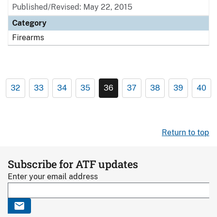
Published/Revised: May 22, 2015
Category
Firearms
32
33
34
35
36
37
38
39
40
Return to top
Subscribe for ATF updates
Enter your email address