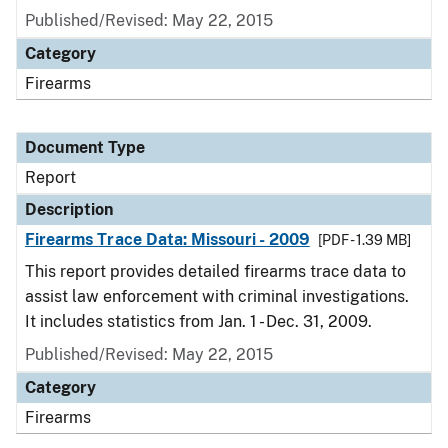
Published/Revised: May 22, 2015
Category
Firearms
Document Type
Report
Description
Firearms Trace Data: Missouri - 2009
[PDF - 1.39 MB]
This report provides detailed firearms trace data to
assist law enforcement with criminal investigations.
It includes statistics from Jan. 1 - Dec. 31, 2009.
Published/Revised: May 22, 2015
Category
Firearms