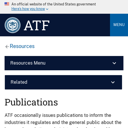
An official website of the United States government
Here’s how you know
ATF
MENU
Resources
Resources Menu
Related
Publications
ATF occasionally issues publications to inform the
industries it regulates and the general public about the