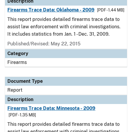
Description
Firearms Trace Data: Oklahoma - 2009
[PDF - 1.44 MB]
This report provides detailed firearms trace data to
assist law enforcement with criminal investigations.
It includes statistics from Jan. 1 - Dec. 31, 2009.
Published/Revised: May 22, 2015
Category
Firearms
Document Type
Report
Description
Firearms Trace Data: Minnesota - 2009
[PDF - 1.35 MB]
This report provides detailed firearms trace data to
assist law enforcement with criminal investigations.