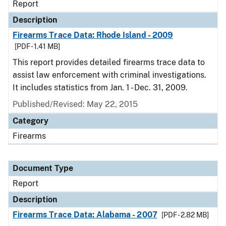
Report
Description
Firearms Trace Data: Rhode Island - 2009
[PDF - 1.41 MB]
This report provides detailed firearms trace data to
assist law enforcement with criminal investigations.
It includes statistics from Jan. 1 - Dec. 31, 2009.
Published/Revised: May 22, 2015
Category
Firearms
Document Type
Report
Description
Firearms Trace Data: Alabama - 2007
[PDF - 2.82 MB]