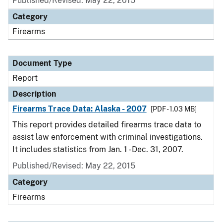
Published/Revised: May 22, 2015
Category
Firearms
Document Type
Report
Description
Firearms Trace Data: Alaska - 2007
[PDF - 1.03 MB]
This report provides detailed firearms trace data to
assist law enforcement with criminal investigations.
It includes statistics from Jan. 1 - Dec. 31, 2007.
Published/Revised: May 22, 2015
Category
Firearms