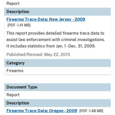
Report
Description
Firearms Trace Data: New Jersey - 2009
[PDF - 1.41 MB]
This report provides detailed firearms trace data to
assist law enforcement with criminal investigations.
It includes statistics from Jan. 1 - Dec. 31, 2009.
Published/Revised: May 22, 2015
Category
Firearms
Document Type
Report
Description
Firearms Trace Data: Oregon - 2009
[PDF - 1.48 MB]