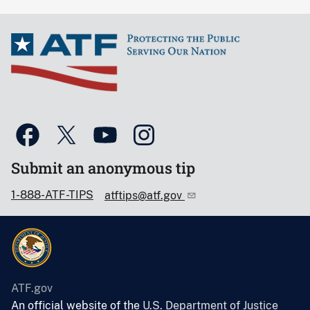
Submit an anonymous tip
1-888-ATF-TIPS
atftips@atf.gov
ATF.gov
An official website of the
U.S. Department of Justice