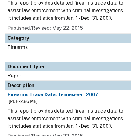
This report provides detailed firearms trace data to
assist law enforcement with criminal investigations.
It includes statistics from Jan. 1 - Dec. 31, 2007.
Published/Revised: May 22, 2015
Category
Firearms
Document Type
Report
Description
Firearms Trace Data: Tennessee - 2007
[PDF - 2.86 MB]
This report provides detailed firearms trace data to
assist law enforcement with criminal investigations.
It includes statistics from Jan. 1 - Dec. 31, 2007.