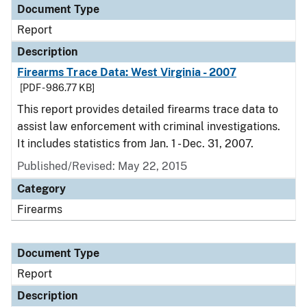
Document Type
Report
Description
Firearms Trace Data: West Virginia - 2007
[PDF - 986.77 KB]
This report provides detailed firearms trace data to
assist law enforcement with criminal investigations.
It includes statistics from Jan. 1 - Dec. 31, 2007.
Published/Revised: May 22, 2015
Category
Firearms
Document Type
Report
Description