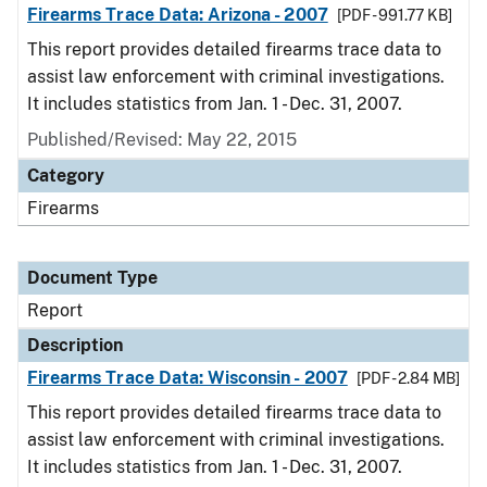
Firearms Trace Data: Arizona - 2007
[PDF - 991.77 KB]
This report provides detailed firearms trace data to
assist law enforcement with criminal investigations.
It includes statistics from Jan. 1 - Dec. 31, 2007.
Published/Revised: May 22, 2015
Category
Firearms
Document Type
Report
Description
Firearms Trace Data: Wisconsin - 2007
[PDF - 2.84 MB]
This report provides detailed firearms trace data to
assist law enforcement with criminal investigations.
It includes statistics from Jan. 1 - Dec. 31, 2007.