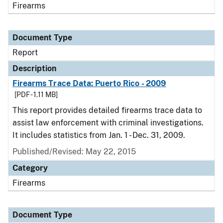
Firearms
Document Type
Report
Description
Firearms Trace Data: Puerto Rico - 2009
[PDF - 1.11 MB]
This report provides detailed firearms trace data to
assist law enforcement with criminal investigations.
It includes statistics from Jan. 1 - Dec. 31, 2009.
Published/Revised: May 22, 2015
Category
Firearms
Document Type