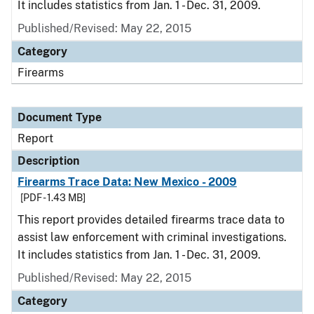
It includes statistics from Jan. 1 - Dec. 31, 2009.
Published/Revised: May 22, 2015
Category
Firearms
Document Type
Report
Description
Firearms Trace Data: New Mexico - 2009
[PDF - 1.43 MB]
This report provides detailed firearms trace data to
assist law enforcement with criminal investigations.
It includes statistics from Jan. 1 - Dec. 31, 2009.
Published/Revised: May 22, 2015
Category