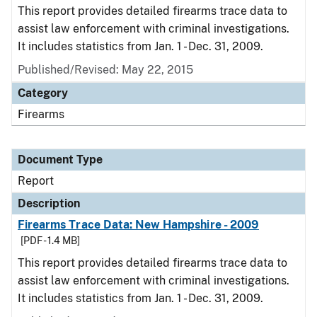
This report provides detailed firearms trace data to
assist law enforcement with criminal investigations.
It includes statistics from Jan. 1 - Dec. 31, 2009.
Published/Revised: May 22, 2015
Category
Firearms
Document Type
Report
Description
Firearms Trace Data: New Hampshire - 2009
[PDF - 1.4 MB]
This report provides detailed firearms trace data to
assist law enforcement with criminal investigations.
It includes statistics from Jan. 1 - Dec. 31, 2009.