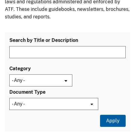
laws and regulations administered and enforced by
ATF. These include guidebooks, newsletters, brochures,
studies, and reports.
Search by Title or Description
Category
Document Type