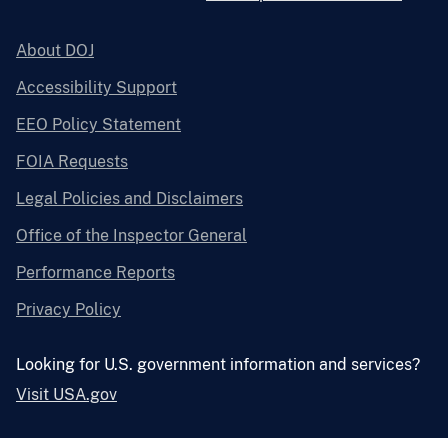
About DOJ
Accessibility Support
EEO Policy Statement
FOIA Requests
Legal Policies and Disclaimers
Office of the Inspector General
Performance Reports
Privacy Policy
Looking for U.S. government information and services?
Visit USA.gov