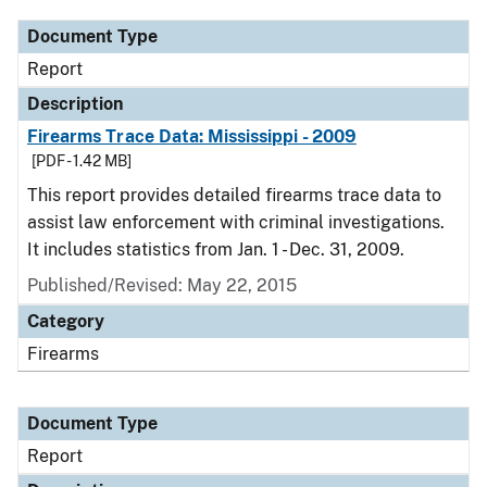
Document Type
Report
Description
Firearms Trace Data: Mississippi - 2009
[PDF - 1.42 MB]
This report provides detailed firearms trace data to
assist law enforcement with criminal investigations.
It includes statistics from Jan. 1 - Dec. 31, 2009.
Published/Revised: May 22, 2015
Category
Firearms
Document Type
Report