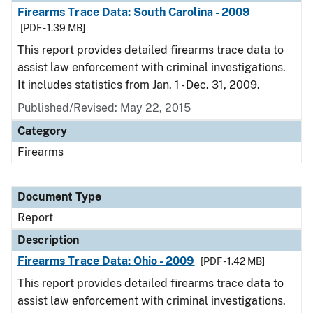
Firearms Trace Data: South Carolina - 2009
[PDF - 1.39 MB]
This report provides detailed firearms trace data to
assist law enforcement with criminal investigations.
It includes statistics from Jan. 1 - Dec. 31, 2009.
Published/Revised: May 22, 2015
Category
Firearms
Document Type
Report
Description
Firearms Trace Data: Ohio - 2009
[PDF - 1.42 MB]
This report provides detailed firearms trace data to
assist law enforcement with criminal investigations.