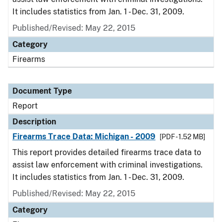
It includes statistics from Jan. 1 - Dec. 31, 2009.
Published/Revised: May 22, 2015
Category
Firearms
Document Type
Report
Description
Firearms Trace Data: Michigan - 2009
[PDF - 1.52 MB]
This report provides detailed firearms trace data to
assist law enforcement with criminal investigations.
It includes statistics from Jan. 1 - Dec. 31, 2009.
Published/Revised: May 22, 2015
Category