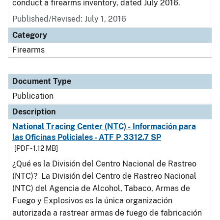
conduct a firearms inventory, dated July 2016.
Published/Revised: July 1, 2016
Category
Firearms
Document Type
Publication
Description
National Tracing Center (NTC) - Información para
las Oficinas Policiales - ATF P 3312.7 SP
[PDF - 1.12 MB]
¿Qué es la División del Centro Nacional de Rastreo
(NTC)? La División del Centro de Rastreo Nacional
(NTC) del Agencia de Alcohol, Tabaco, Armas de
Fuego y Explosivos es la única organización
autorizada a rastrear armas de fuego de fabricación