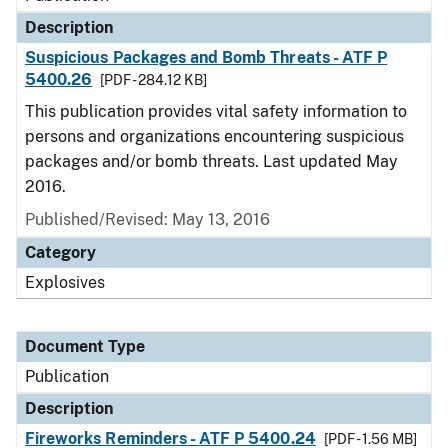
Description
Suspicious Packages and Bomb Threats - ATF P
5400.26
[PDF - 284.12 KB]
This publication provides vital safety information to
persons and organizations encountering suspicious
packages and/or bomb threats. Last updated May
2016.
Published/Revised: May 13, 2016
Category
Explosives
Document Type
Publication
Description
Fireworks Reminders - ATF P 5400.24
[PDF - 1.56 MB]