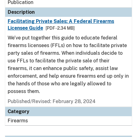
Publication
Description
Facilitating Private Sales: A Federal Firearms
Licensee Guide
[PDF - 2.34 MB]
We’ve put together this guide to educate federal
firearms licensees (FFLs) on how to facilitate private
party sales of firearms. When individuals decide to
use FFLs to facilitate the private sale of their
firearms, it can enhance public safety, assist law
enforcement, and help ensure firearms end up only in
the hands of those who are legally allowed to
possess them.
Published/Revised: February 28, 2024
Category
Firearms