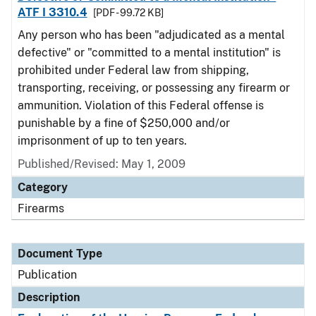
ATF I 3310.4
[PDF - 99.72 KB]
Any person who has been "adjudicated as a mental
defective" or "committed to a mental institution" is
prohibited under Federal law from shipping,
transporting, receiving, or possessing any firearm or
ammunition. Violation of this Federal offense is
punishable by a fine of $250,000 and/or
imprisonment of up to ten years.
Published/Revised: May 1, 2009
Category
Firearms
Document Type
Publication
Description