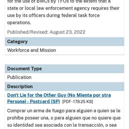
for the use of BWCs by TFOs to the extent that a
state or local law enforcement agency requires their
use by its officers during federal task force
operations.
Published/Revised: August 23, 2022
Category
Workforce and Mission
Document Type
Publication
Description
Don't Lie for the Other Guy (No Mienta por otra
Persona) - Postcard (SP)
[PDF - 178.25 KB]
Comprar un arma de fuego para alguien a quien se le
prohíbe poseer una, o para alguien que no quiere que
su identidad sea asociada con la transacción, o sea