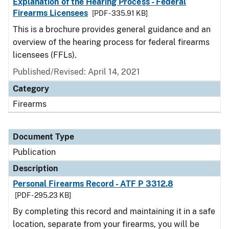
Explanation of the Hearing Process - Federal
Firearms Licensees
[PDF - 335.91 KB]
This is a brochure provides general guidance and an
overview of the hearing process for federal firearms
licensees (FFLs).
Published/Revised: April 14, 2021
Category
Firearms
Document Type
Publication
Description
Personal Firearms Record - ATF P 3312.8
[PDF - 295.23 KB]
By completing this record and maintaining it in a safe
location, separate from your firearms, you will be