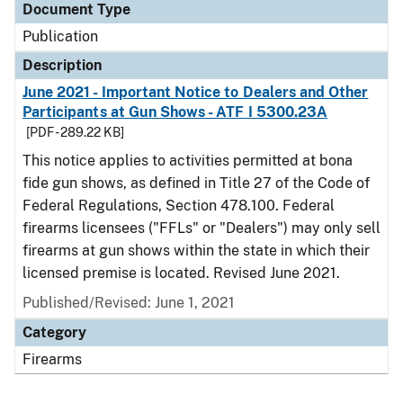
Document Type
Publication
Description
June 2021 - Important Notice to Dealers and Other
Participants at Gun Shows - ATF I 5300.23A
[PDF - 289.22 KB]
This notice applies to activities permitted at bona
fide gun shows, as defined in Title 27 of the Code of
Federal Regulations, Section 478.100. Federal
firearms licensees ("FFLs" or "Dealers") may only sell
firearms at gun shows within the state in which their
licensed premise is located. Revised June 2021.
Published/Revised: June 1, 2021
Category
Firearms