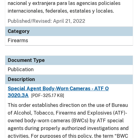
nacional y extranjera para las agencias policiales
internacionales, federales, estatales y locales.
Published/Revised: April 21, 2022
Category
Firearms
Document Type
Publication
Description
Special Agent Body-Worn Cameras - ATF O
3020.3A
[PDF - 325.17 KB]
This order establishes direction on the use of Bureau
of Alcohol, Tobacco, Firearms and Explosives (ATF)-
owned body-worn cameras (BWCs) by ATF special
agents during properly authorized investigations and
activities. For purposes of this policy, the term “BWC