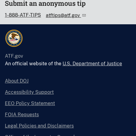
Submit an anonymous tip
1-888-ATF-TIPS
atftips@atf.gov
ATF.gov
An official website of the
U.S. Department of Justice
About DOJ
Accessibility Support
EEO Policy Statement
FOIA Requests
Legal Policies and Disclaimers