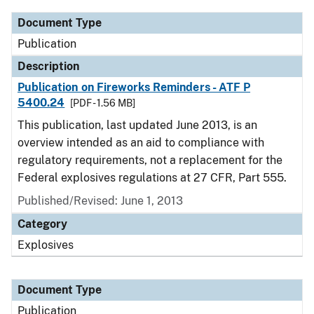
Document Type
Publication
Description
Publication on Fireworks Reminders - ATF P
5400.24
[PDF - 1.56 MB]
This publication, last updated June 2013, is an
overview intended as an aid to compliance with
regulatory requirements, not a replacement for the
Federal explosives regulations at 27 CFR, Part 555.
Published/Revised: June 1, 2013
Category
Explosives
Document Type
Publication