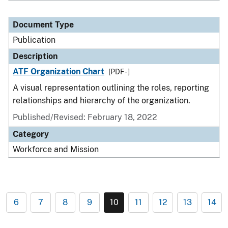
Document Type
Publication
Description
ATF Organization Chart
[PDF - ]
A visual representation outlining the roles, reporting
relationships and hierarchy of the organization.
Published/Revised: February 18, 2022
Category
Workforce and Mission
6
7
8
9
10
11
12
13
14