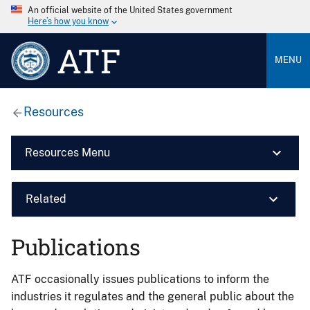
An official website of the United States government
Here’s how you know
ATF
MENU
Resources
Resources Menu
Related
Publications
ATF occasionally issues publications to inform the
industries it regulates and the general public about the