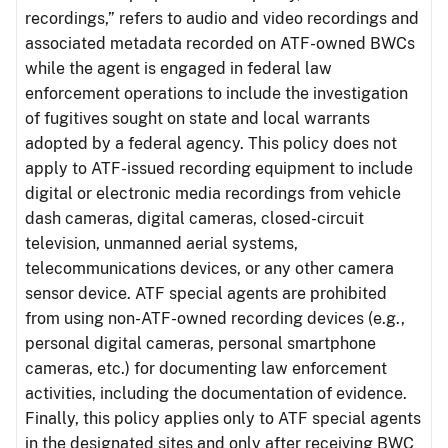
recordings,” refers to audio and video recordings and
associated metadata recorded on ATF-owned BWCs
while the agent is engaged in federal law
enforcement operations to include the investigation
of fugitives sought on state and local warrants
adopted by a federal agency. This policy does not
apply to ATF-issued recording equipment to include
digital or electronic media recordings from vehicle
dash cameras, digital cameras, closed-circuit
television, unmanned aerial systems,
telecommunications devices, or any other camera
sensor device. ATF special agents are prohibited
from using non-ATF-owned recording devices (e.g.,
personal digital cameras, personal smartphone
cameras, etc.) for documenting law enforcement
activities, including the documentation of evidence.
Finally, this policy applies only to ATF special agents
in the designated sites and only after receiving BWC