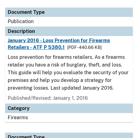
Document Type
Description
Category
Document Type
Publication
Description
January 2016 - Loss Prevention for Firearms
Retailers - ATF P 5380.1
[PDF - 440.66 KB]
Loss prevention for firearms retailers. As a firearms
retailer you have a risk of burglary, theft, and loss.
This guide will help you evaluate the security of your
premises and help you develop a strategy for
preventing losses. Last updated January 2016.
Published/Revised: January 1, 2016
Category
Firearms
Document Type