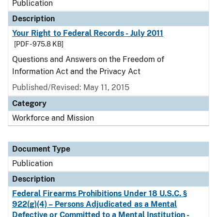
Publication
Description
Your Right to Federal Records - July 2011
[PDF - 975.8 KB]
Questions and Answers on the Freedom of
Information Act and the Privacy Act
Published/Revised: May 11, 2015
Category
Workforce and Mission
Document Type
Publication
Description
Federal Firearms Prohibitions Under 18 U.S.C. §
922(g)(4) – Persons Adjudicated as a Mental
Defective or Committed to a Mental Institution -