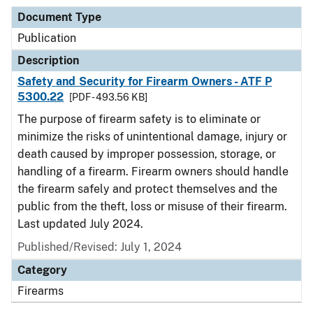
Document Type
Publication
Description
Safety and Security for Firearm Owners - ATF P
5300.22
[PDF - 493.56 KB]
The purpose of firearm safety is to eliminate or
minimize the risks of unintentional damage, injury or
death caused by improper possession, storage, or
handling of a firearm. Firearm owners should handle
the firearm safely and protect themselves and the
public from the theft, loss or misuse of their firearm.
Last updated July 2024.
Published/Revised: July 1, 2024
Category
Firearms