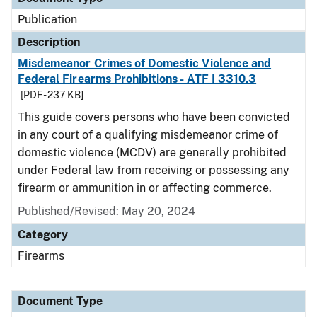
Publication
Description
Misdemeanor Crimes of Domestic Violence and
Federal Firearms Prohibitions - ATF I 3310.3
[PDF - 237 KB]
This guide covers persons who have been convicted
in any court of a qualifying misdemeanor crime of
domestic violence (MCDV) are generally prohibited
under Federal law from receiving or possessing any
firearm or ammunition in or affecting commerce.
Published/Revised: May 20, 2024
Category
Firearms
Document Type