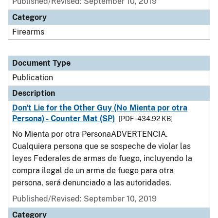
Published/Revised: September 10, 2019
Category
Firearms
Document Type
Publication
Description
Don't Lie for the Other Guy (No Mienta por otra
Persona) - Counter Mat (SP)
[PDF - 434.92 KB]
No Mienta por otra PersonaADVERTENCIA.
Cualquiera persona que se sospeche de violar las
leyes Federales de armas de fuego, incluyendo la
compra ilegal de un arma de fuego para otra
persona, será denunciado a las autoridades.
Published/Revised: September 10, 2019
Category