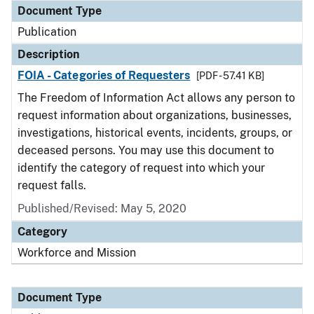
Document Type
Publication
Description
FOIA - Categories of Requesters
[PDF - 57.41 KB]
The Freedom of Information Act allows any person to
request information about organizations, businesses,
investigations, historical events, incidents, groups, or
deceased persons. You may use this document to
identify the category of request into which your
request falls.
Published/Revised: May 5, 2020
Category
Workforce and Mission
Document Type