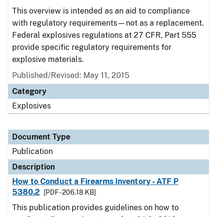
This overview is intended as an aid to compliance
with regulatory requirements—not as a replacement.
Federal explosives regulations at 27 CFR, Part 555
provide specific regulatory requirements for
explosive materials.
Published/Revised: May 11, 2015
Category
Explosives
Document Type
Publication
Description
How to Conduct a Firearms Inventory - ATF P
5380.2
[PDF - 206.18 KB]
This publication provides guidelines on how to