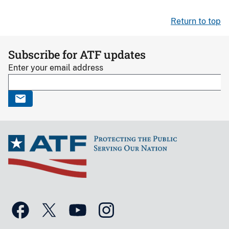
Return to top
Subscribe for ATF updates
Enter your email address