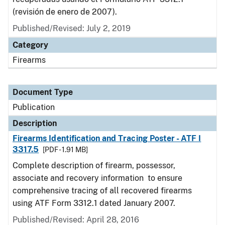
(revisión de enero de 2007).
Published/Revised: July 2, 2019
Category
Firearms
Document Type
Publication
Description
Firearms Identification and Tracing Poster - ATF I
3317.5
[PDF - 1.91 MB]
Complete description of firearm, possessor,
associate and recovery information to ensure
comprehensive tracing of all recovered firearms
using ATF Form 3312.1 dated January 2007.
Published/Revised: April 28, 2016