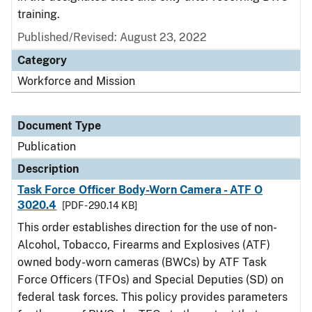
training.
Published/Revised: August 23, 2022
Category
Workforce and Mission
Document Type
Publication
Description
Task Force Officer Body-Worn Camera - ATF O
3020.4
[PDF - 290.14 KB]
This order establishes direction for the use of non-
Alcohol, Tobacco, Firearms and Explosives (ATF)
owned body-worn cameras (BWCs) by ATF Task
Force Officers (TFOs) and Special Deputies (SD) on
federal task forces. This policy provides parameters