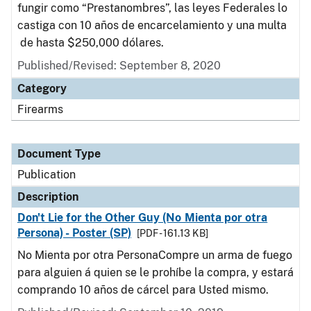
fungir como “Prestanombres”, las leyes Federales lo
castiga con 10 años de encarcelamiento y una multa
de hasta $250,000 dólares.
Published/Revised: September 8, 2020
Category
Firearms
Document Type
Publication
Description
Don't Lie for the Other Guy (No Mienta por otra
Persona) - Poster (SP)
[PDF - 161.13 KB]
No Mienta por otra PersonaCompre un arma de fuego
para alguien á quien se le prohíbe la compra, y estará
comprando 10 años de cárcel para Usted mismo.