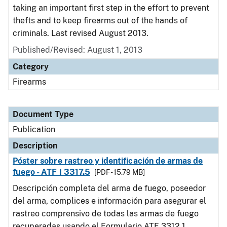
taking an important first step in the effort to prevent
thefts and to keep firearms out of the hands of
criminals. Last revised August 2013.
Published/Revised: August 1, 2013
Category
Firearms
Document Type
Publication
Description
Póster sobre rastreo y identificación de armas de
fuego - ATF I 3317.5
[PDF - 15.79 MB]
Descripción completa del arma de fuego, poseedor
del arma, complices e información para asegurar el
rastreo comprensivo de todas las armas de fuego
recuperadas usando el Formulario ATF 3312.1