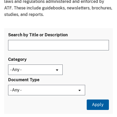
laws and regulations administered and enforced by
ATF. These include guidebooks, newsletters, brochures,
studies, and reports.
Search by Title or Description
Category
Document Type