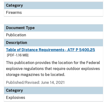
Category
Firearms
Document Type
Publication
Description
Table of Distance Requirements - ATF P 5400.25
[PDF - 1.16 MB]
This publication provides the location for the Federal
explosive regulations that require outdoor explosives
storage magazines to be located.
Published/Revised: June 14, 2021
Category
Explosives