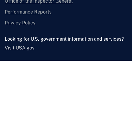
Office of the Inspector General
Performance Reports
Privacy Policy
Looking for U.S. government information and services?
Visit USA.gov