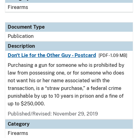
Firearms
Document Type
Publication
Description
Don't Lie for the Other Guy - Postcard
[PDF - 1.09 MB]
Purchasing a gun for someone who is prohibited by
law from possessing one, or for someone who does
not want his or her name associated with the
transaction, is a “straw purchase,” a federal crime
punishable by up to 10 years in prison and a fine of
up to $250,000.
Published/Revised: November 29, 2019
Category
Firearms