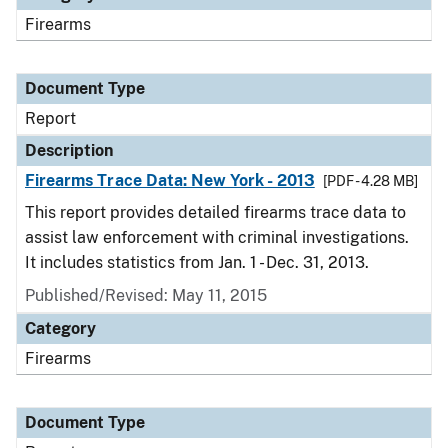
Firearms
Document Type
Report
Description
Firearms Trace Data: New York - 2013
[PDF - 4.28 MB]
This report provides detailed firearms trace data to
assist law enforcement with criminal investigations.
It includes statistics from Jan. 1 - Dec. 31, 2013.
Published/Revised: May 11, 2015
Category
Firearms
Document Type