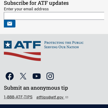
Subscribe for ATF updates
Enter your email address
Submit an anonymous tip
1-888-ATF-TIPS
atftips@atf.gov