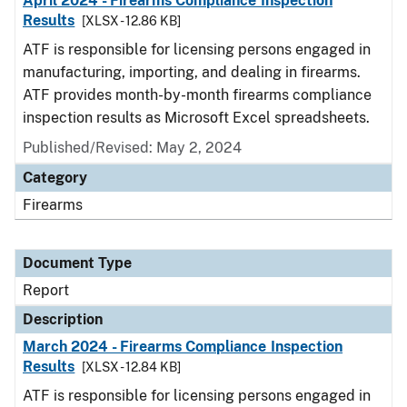
April 2024 - Firearms Compliance Inspection
Results
[XLSX - 12.86 KB]
ATF is responsible for licensing persons engaged in
manufacturing, importing, and dealing in firearms.
ATF provides month-by-month firearms compliance
inspection results as Microsoft Excel spreadsheets.
Published/Revised: May 2, 2024
Category
Firearms
Document Type
Report
Description
March 2024 - Firearms Compliance Inspection
Results
[XLSX - 12.84 KB]
ATF is responsible for licensing persons engaged in