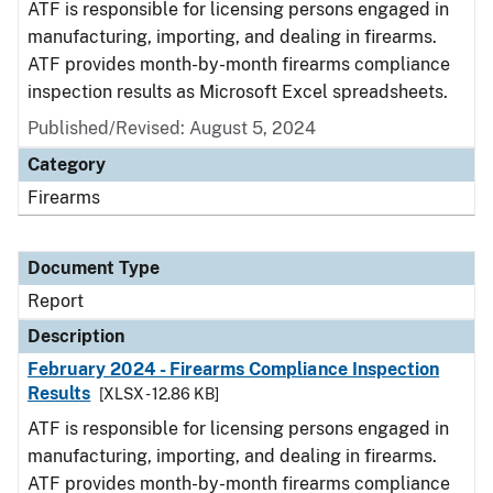
ATF is responsible for licensing persons engaged in
manufacturing, importing, and dealing in firearms.
ATF provides month-by-month firearms compliance
inspection results as Microsoft Excel spreadsheets.
Published/Revised: August 5, 2024
Category
Firearms
Document Type
Report
Description
February 2024 - Firearms Compliance Inspection
Results
[XLSX - 12.86 KB]
ATF is responsible for licensing persons engaged in
manufacturing, importing, and dealing in firearms.
ATF provides month-by-month firearms compliance