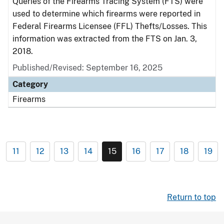
Queries of the Firearms Tracing System (FTS) were
used to determine which firearms were reported in
Federal Firearms Licensee (FFL) Thefts/Losses. This
information was extracted from the FTS on Jan. 3,
2018.
Published/Revised: September 16, 2025
Category
Firearms
11
12
13
14
15
16
17
18
19
Return to top