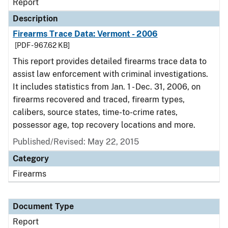
Report
Description
Firearms Trace Data: Vermont - 2006
[PDF - 967.62 KB]
This report provides detailed firearms trace data to
assist law enforcement with criminal investigations.
It includes statistics from Jan. 1 - Dec. 31, 2006, on
firearms recovered and traced, firearm types,
calibers, source states, time-to-crime rates,
possessor age, top recovery locations and more.
Published/Revised: May 22, 2015
Category
Firearms
Document Type
Report