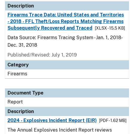
Description
Firearms Trace Data: United States and Territories
- 2018 - FFL Theft/Loss Reports Matching Firearms
Subsequently Recovered and Traced
[XLSX - 15.5 KB]
Data Source: Firearms Tracing System - Jan. 1, 2018-
Dec. 31, 2018
Published/Revised: July 1, 2019
Category
Firearms
Document Type
Report
Description
2024 - Explosives Incident Report (EIR)
[PDF - 1.62 MB]
The Annual Explosives Incident Report reviews