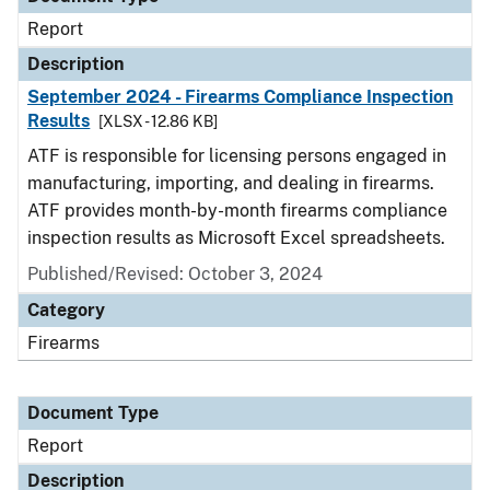
Report
Description
September 2024 - Firearms Compliance Inspection
Results
[XLSX - 12.86 KB]
ATF is responsible for licensing persons engaged in
manufacturing, importing, and dealing in firearms.
ATF provides month-by-month firearms compliance
inspection results as Microsoft Excel spreadsheets.
Published/Revised: October 3, 2024
Category
Firearms
Document Type
Report
Description