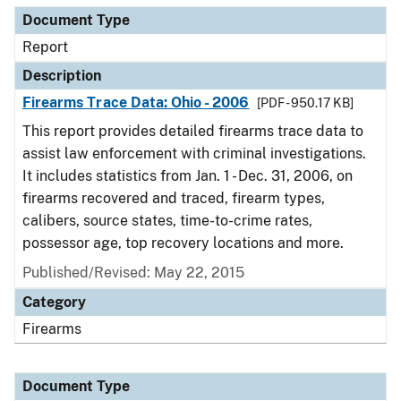
Document Type
Report
Description
Firearms Trace Data: Ohio - 2006
[PDF - 950.17 KB]
This report provides detailed firearms trace data to
assist law enforcement with criminal investigations.
It includes statistics from Jan. 1 - Dec. 31, 2006, on
firearms recovered and traced, firearm types,
calibers, source states, time-to-crime rates,
possessor age, top recovery locations and more.
Published/Revised: May 22, 2015
Category
Firearms
Document Type