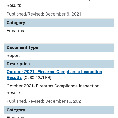
Results
Published/Revised: December 6, 2021
Category
Firearms
Document Type
Report
Description
October 2021 - Firearms Compliance Inspection
Results
[XLSX - 12.71 KB]
October 2021 - Firearms Compliance Inspection
Results
Published/Revised: December 15, 2021
Category
Firearms