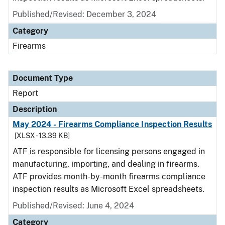
Published/Revised: December 3, 2024
Category
Firearms
Document Type
Report
Description
May 2024 - Firearms Compliance Inspection Results
[XLSX - 13.39 KB]
ATF is responsible for licensing persons engaged in
manufacturing, importing, and dealing in firearms.
ATF provides month-by-month firearms compliance
inspection results as Microsoft Excel spreadsheets.
Published/Revised: June 4, 2024
Category