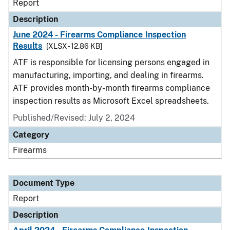
Report
Description
June 2024 - Firearms Compliance Inspection
Results
[XLSX - 12.86 KB]
ATF is responsible for licensing persons engaged in
manufacturing, importing, and dealing in firearms.
ATF provides month-by-month firearms compliance
inspection results as Microsoft Excel spreadsheets.
Published/Revised: July 2, 2024
Category
Firearms
Document Type
Report
Description