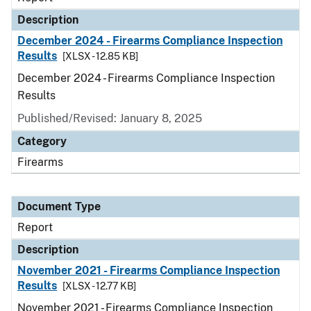
Description
December 2024 - Firearms Compliance Inspection
Results
[XLSX - 12.85 KB]
December 2024 - Firearms Compliance Inspection
Results
Published/Revised: January 8, 2025
Category
Firearms
Document Type
Report
Description
November 2021 - Firearms Compliance Inspection
Results
[XLSX - 12.77 KB]
November 2021 - Firearms Compliance Inspection