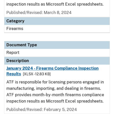
inspection results as Microsoft Excel spreadsheets.
Published/Revised: March 8, 2024
Category
Firearms
Document Type
Report
Description
January 2024 - Firearms Compliance Inspection
Results
[XLSX - 12.83 KB]
ATF is responsible for licensing persons engaged in
manufacturing, importing, and dealing in firearms.
ATF provides month-by-month firearms compliance
inspection results as Microsoft Excel spreadsheets.
Published/Revised: February 5, 2024