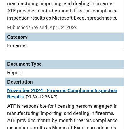
manufacturing, importing, and dealing in firearms.
ATF provides month-by-month firearms compliance
inspection results as Microsoft Excel spreadsheets.
Published/Revised: April 2, 2024
Category
Firearms
Document Type
Report
Description
November 2024 - Firearms Compliance Inspection
Results
[XLSX - 12.86 KB]
ATF is responsible for licensing persons engaged in
manufacturing, importing, and dealing in firearms.
ATF provides month-by-month firearms compliance
inspection results as Microsoft Excel spreadsheets.