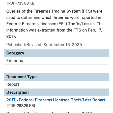
[PDF - 735.88 KB]
Queries of the Firearms Tracing System (FTS) were
used to determine which firearms were reported in
Federal Firearms Licensee (FFL) Thefts/Losses. This
information was extracted from the FTS on Feb. 17,
2017.
Published/Revised: September 16, 2025
Category
Firearms
Document Type
Report
Description
2017 - Federal Firearms Licensee Theft/Loss Report
[PDF - 282.26 KB]