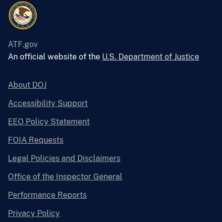
ATF.gov
An official website of the
U.S. Department of Justice
About DOJ
Accessibility Support
EEO Policy Statement
FOIA Requests
Legal Policies and Disclaimers
Office of the Inspector General
Performance Reports
Privacy Policy