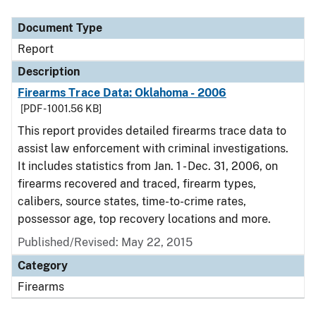
Document Type
Description
Category
Document Type
Report
Description
Firearms Trace Data: Oklahoma - 2006
[PDF - 1001.56 KB]
This report provides detailed firearms trace data to
assist law enforcement with criminal investigations.
It includes statistics from Jan. 1 - Dec. 31, 2006, on
firearms recovered and traced, firearm types,
calibers, source states, time-to-crime rates,
possessor age, top recovery locations and more.
Published/Revised: May 22, 2015
Category
Firearms