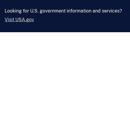
Looking for U.S. government information and services?
Visit USA.gov