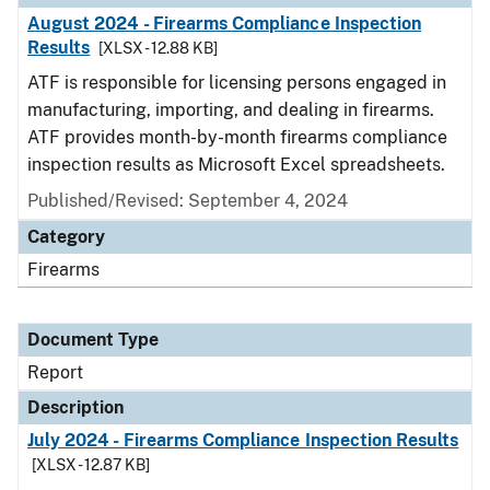
August 2024 - Firearms Compliance Inspection
Results
[XLSX - 12.88 KB]
ATF is responsible for licensing persons engaged in
manufacturing, importing, and dealing in firearms.
ATF provides month-by-month firearms compliance
inspection results as Microsoft Excel spreadsheets.
Published/Revised: September 4, 2024
Category
Firearms
Document Type
Report
Description
July 2024 - Firearms Compliance Inspection Results
[XLSX - 12.87 KB]