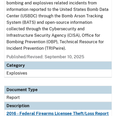
bombing and explosives related incidents from
information reported to the United States Bomb Data
Center (USBDC) through the Bomb Arson Tracking
System (BATS) and open-source information
collected through the Cybersecurity and
Infrastructure Security Agency (CISA), Office for
Bombing Prevention (OBP), Technical Resource for
Incident Prevention (TRIPwire).
Published/Revised: September 10, 2025
Category
Explosives
Document Type
Report
Description
2016 - Federal Firearms Licensee Theft/Loss Report