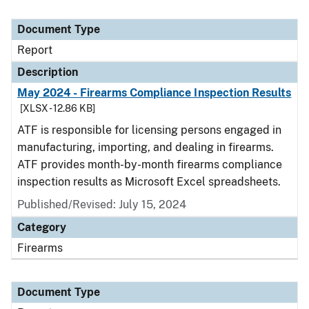
Document Type
Report
Description
May 2024 - Firearms Compliance Inspection Results
[XLSX - 12.86 KB]
ATF is responsible for licensing persons engaged in
manufacturing, importing, and dealing in firearms.
ATF provides month-by-month firearms compliance
inspection results as Microsoft Excel spreadsheets.
Published/Revised: July 15, 2024
Category
Firearms
Document Type