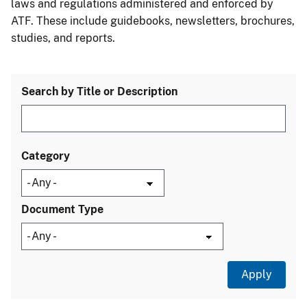
laws and regulations administered and enforced by
ATF. These include guidebooks, newsletters, brochures,
studies, and reports.
Search by Title or Description
Category
Document Type