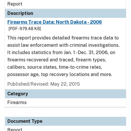
Report
Description
Firearms Trace Data: North Dakota - 2006
[PDF - 979.48 KB]
This report provides detailed firearms trace data to
assist law enforcement with criminal investigations.
It includes statistics from Jan. 1 - Dec. 31, 2006, on
firearms recovered and traced, firearm types,
calibers, source states, time-to-crime rates,
possessor age, top recovery locations and more.
Published/Revised: May 22, 2015
Category
Firearms
Document Type
Report