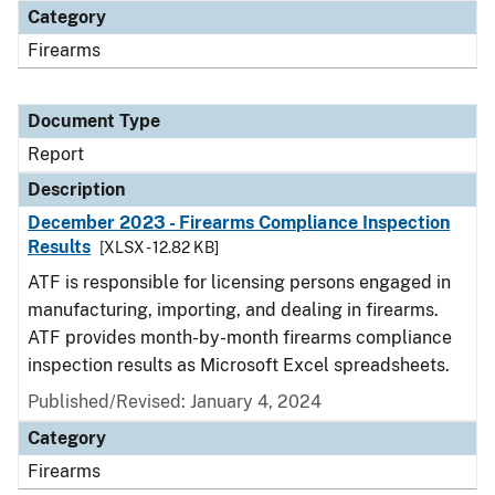
Category
Firearms
Document Type
Report
Description
December 2023 - Firearms Compliance Inspection
Results
[XLSX - 12.82 KB]
ATF is responsible for licensing persons engaged in
manufacturing, importing, and dealing in firearms.
ATF provides month-by-month firearms compliance
inspection results as Microsoft Excel spreadsheets.
Published/Revised: January 4, 2024
Category
Firearms