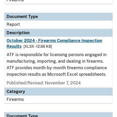
Document Type
Report
Description
October 2024 - Firearms Compliance Inspection
Results
[XLSX - 12.86 KB]
ATF is responsible for licensing persons engaged in
manufacturing, importing, and dealing in firearms.
ATF provides month-by-month firearms compliance
inspection results as Microsoft Excel spreadsheets.
Published/Revised: November 7, 2024
Category
Firearms
Document Type