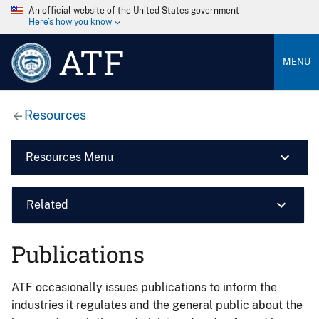
An official website of the United States government
Here’s how you know
ATF
MENU
Resources
Resources Menu
Related
Publications
ATF occasionally issues publications to inform the
industries it regulates and the general public about the