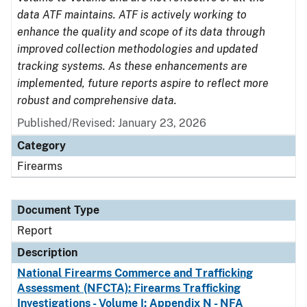
data ATF maintains. ATF is actively working to
enhance the quality and scope of its data through
improved collection methodologies and updated
tracking systems. As these enhancements are
implemented, future reports aspire to reflect more
robust and comprehensive data.
Published/Revised: January 23, 2026
Category
Firearms
Document Type
Report
Description
National Firearms Commerce and Trafficking
Assessment (NFCTA): Firearms Trafficking
Investigations - Volume I: Appendix N - NFA