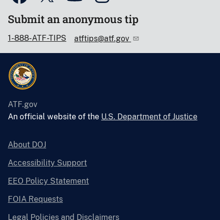
Submit an anonymous tip
1-888-ATF-TIPS
atftips@atf.gov
ATF.gov
An official website of the
U.S. Department of Justice
About DOJ
Accessibility Support
EEO Policy Statement
FOIA Requests
Legal Policies and Disclaimers