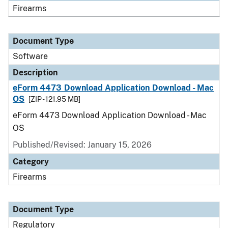
Firearms
Document Type
Software
Description
eForm 4473 Download Application Download - Mac
OS
[ZIP - 121.95 MB]
eForm 4473 Download Application Download - Mac
OS
Published/Revised: January 15, 2026
Category
Firearms
Document Type
Regulatory