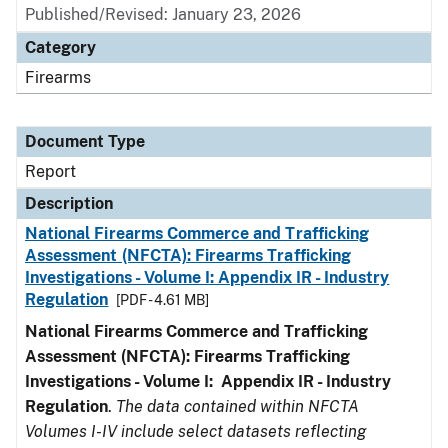
Published/Revised: January 23, 2026
Category
Firearms
Document Type
Report
Description
National Firearms Commerce and Trafficking
Assessment (NFCTA): Firearms Trafficking
Investigations - Volume I: Appendix IR - Industry
Regulation
[PDF - 4.61 MB]
National Firearms Commerce and Trafficking
Assessment (NFCTA): Firearms Trafficking
Investigations - Volume I: Appendix IR - Industry
Regulation
.
The data contained within NFCTA
Volumes I-IV include select datasets reflecting