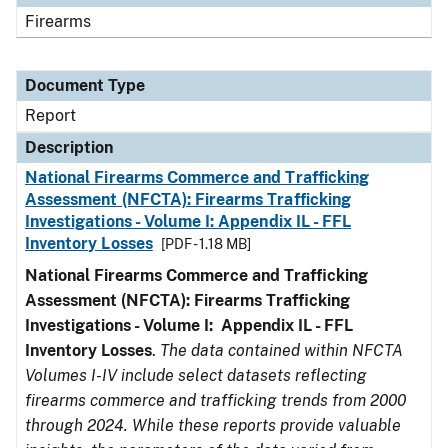
Firearms
Document Type
Report
Description
National Firearms Commerce and Trafficking
Assessment (NFCTA): Firearms Trafficking
Investigations - Volume I: Appendix IL - FFL
Inventory Losses
[PDF - 1.18 MB]
National Firearms Commerce and Trafficking
Assessment (NFCTA): Firearms Trafficking
Investigations - Volume I: Appendix IL - FFL
Inventory Losses
.
The data contained within NFCTA
Volumes I-IV include select datasets reflecting
firearms commerce and trafficking trends from 2000
through 2024. While these reports provide valuable