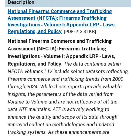
Description
National Firearms Commerce and Trafficking
Assessment (NFCTA): Firearms Trafficking
Investigations - Volume I: Appendix LRP - Laws,
Regulations, and Policy
[PDF - 213.31 KB]
National Firearms Commerce and Trafficking
Assessment (NFCTA): Firearms Trafficking
Investigations - Volume I: Appendix LRP - Laws,
Regulations, and Policy
.
The data contained within
NFCTA Volumes I-IV include select datasets reflecting
firearms commerce and trafficking trends from 2000
through 2024. While these reports provide valuable
insights, the parameters of the data varied from
Volume to Volume and are not reflective of all the
data ATF maintains. ATF is actively working to
enhance the quality and scope of its data through
improved collection methodologies and updated
tracking systems. As these enhancements are