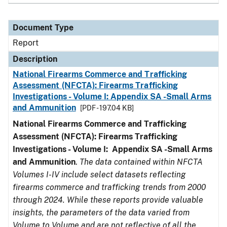
Document Type
Report
Description
National Firearms Commerce and Trafficking
Assessment (NFCTA): Firearms Trafficking
Investigations - Volume I: Appendix SA -Small Arms
and Ammunition
[PDF - 197.04 KB]
National Firearms Commerce and Trafficking
Assessment (NFCTA): Firearms Trafficking
Investigations - Volume I: Appendix SA -Small Arms
and Ammunition
.
The data contained within NFCTA
Volumes I-IV include select datasets reflecting
firearms commerce and trafficking trends from 2000
through 2024. While these reports provide valuable
insights, the parameters of the data varied from
Volume to Volume and are not reflective of all the