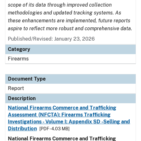
scope of its data through improved collection
methodologies and updated tracking systems. As
these enhancements are implemented, future reports
aspire to reflect more robust and comprehensive data.
Published/Revised: January 23, 2026
Category
Firearms
Document Type
Report
Description
National Firearms Commerce and Trafficking
Assessment (NFCTA): Firearms Trafficking
Investigations - Volume I: Appendix SD -Selling and
Distribution
[PDF - 4.03 MB]
National Firearms Commerce and Trafficking