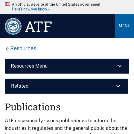
An official website of the United States government
Here’s how you know
ATF
MENU
Resources
Resources Menu
Related
Publications
ATF occasionally issues publications to inform the
industries it regulates and the general public about the