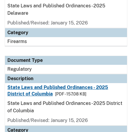
State Laws and Published Ordinances - 2025
Delaware
Published/Revised: January 15, 2026
Category
Firearms
Document Type
Regulatory
Description
State Laws and Published Ordinances - 2025
District of Columbia
[PDF - 157.08 KB]
State Laws and Published Ordinances - 2025 District
of Columbia
Published/Revised: January 15, 2026
Category