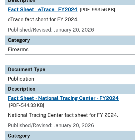
Description
Fact Sheet - eTrace - FY2024
[PDF - 993.56 KB]
eTrace fact sheet for FY 2024.
Published/Revised: January 20, 2026
Category
Firearms
Document Type
Publication
Description
Fact Sheet - National Tracing Center - FY2024
[PDF - 544.33 KB]
National Tracing Center fact sheet for FY 2024.
Published/Revised: January 20, 2026
Category