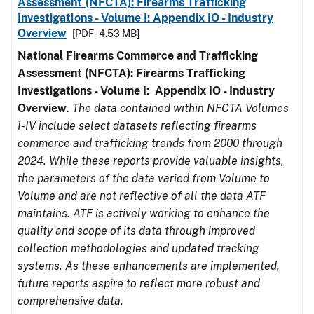
Assessment (NFCTA): Firearms Trafficking
Investigations - Volume I: Appendix IO - Industry
Overview
[PDF - 4.53 MB]
National Firearms Commerce and Trafficking
Assessment (NFCTA): Firearms Trafficking
Investigations - Volume I: Appendix IO - Industry
Overview
.
The data contained within NFCTA Volumes
I-IV include select datasets reflecting firearms
commerce and trafficking trends from 2000 through
2024. While these reports provide valuable insights,
the parameters of the data varied from Volume to
Volume and are not reflective of all the data ATF
maintains. ATF is actively working to enhance the
quality and scope of its data through improved
collection methodologies and updated tracking
systems. As these enhancements are implemented,
future reports aspire to reflect more robust and
comprehensive data.