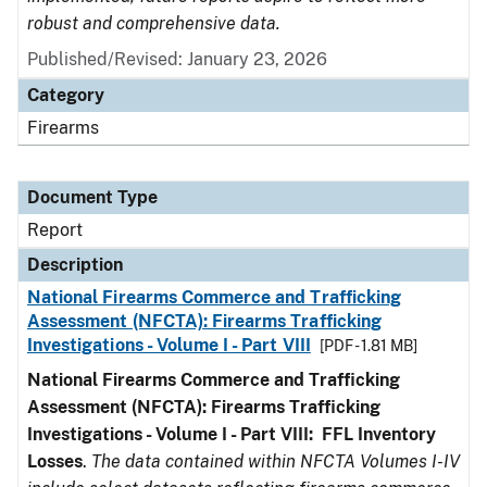
robust and comprehensive data.
Published/Revised: January 23, 2026
Category
Firearms
Document Type
Report
Description
National Firearms Commerce and Trafficking
Assessment (NFCTA): Firearms Trafficking
Investigations - Volume I - Part VIII
[PDF - 1.81 MB]
National Firearms Commerce and Trafficking
Assessment (NFCTA): Firearms Trafficking
Investigations - Volume I - Part VIII:
FFL
Inventory
Losses
.
The data contained within NFCTA Volumes I-IV