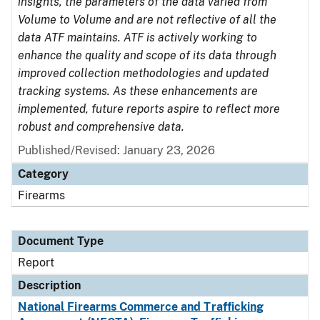
insights, the parameters of the data varied from
Volume to Volume and are not reflective of all the
data ATF maintains. ATF is actively working to
enhance the quality and scope of its data through
improved collection methodologies and updated
tracking systems. As these enhancements are
implemented, future reports aspire to reflect more
robust and comprehensive data.
Published/Revised: January 23, 2026
Category
Firearms
Document Type
Report
Description
National Firearms Commerce and Trafficking