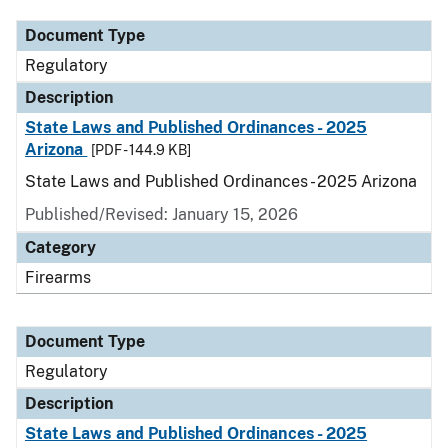
Document Type
Regulatory
Description
State Laws and Published Ordinances - 2025
Arizona
[PDF - 144.9 KB]
State Laws and Published Ordinances - 2025 Arizona
Published/Revised: January 15, 2026
Category
Firearms
Document Type
Regulatory
Description
State Laws and Published Ordinances - 2025