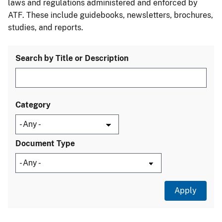
laws and regulations administered and enforced by
ATF. These include guidebooks, newsletters, brochures,
studies, and reports.
Search by Title or Description
Category
Document Type