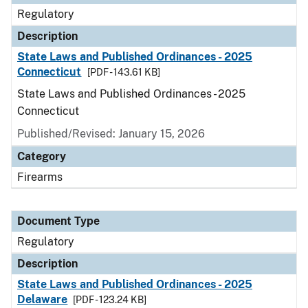
Regulatory
Description
State Laws and Published Ordinances - 2025
Connecticut
[PDF - 143.61 KB]
State Laws and Published Ordinances - 2025
Connecticut
Published/Revised: January 15, 2026
Category
Firearms
Document Type
Regulatory
Description
State Laws and Published Ordinances - 2025
Delaware
[PDF - 123.24 KB]