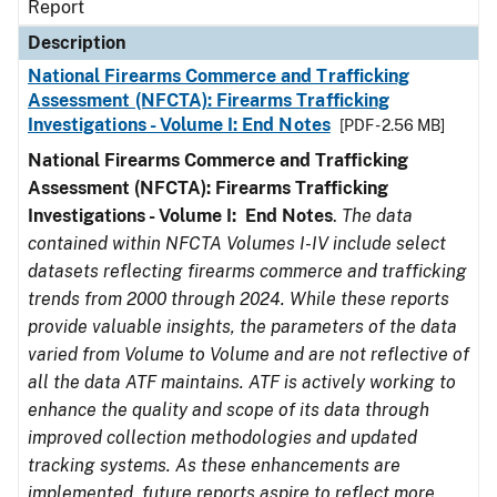
Report
Description
National Firearms Commerce and Trafficking
Assessment (NFCTA): Firearms Trafficking
Investigations - Volume I: End Notes
[PDF - 2.56 MB]
National Firearms Commerce and Trafficking
Assessment (NFCTA): Firearms Trafficking
Investigations - Volume I: End Notes
.
The data
contained within NFCTA Volumes I-IV include select
datasets reflecting firearms commerce and trafficking
trends from 2000 through 2024. While these reports
provide valuable insights, the parameters of the data
varied from Volume to Volume and are not reflective of
all the data ATF maintains. ATF is actively working to
enhance the quality and scope of its data through
improved collection methodologies and updated
tracking systems. As these enhancements are
implemented, future reports aspire to reflect more