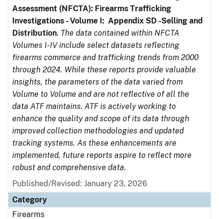
Assessment (NFCTA): Firearms Trafficking
Investigations - Volume I: Appendix SD -Selling and
Distribution
.
The data contained within NFCTA
Volumes I-IV include select datasets reflecting
firearms commerce and trafficking trends from 2000
through 2024. While these reports provide valuable
insights, the parameters of the data varied from
Volume to Volume and are not reflective of all the
data ATF maintains. ATF is actively working to
enhance the quality and scope of its data through
improved collection methodologies and updated
tracking systems. As these enhancements are
implemented, future reports aspire to reflect more
robust and comprehensive data.
Published/Revised: January 23, 2026
Category
Firearms