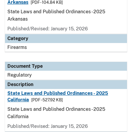
Arkansas
[PDF - 104.84 KB]
State Laws and Published Ordinances - 2025
Arkansas
Published/Revised: January 15, 2026
Category
Firearms
Document Type
Regulatory
Description
State Laws and Published Ordinances - 2025
California
[PDF - 527.92 KB]
State Laws and Published Ordinances - 2025
California
Published/Revised: January 15, 2026