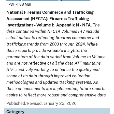
[PDF - 1.88 MB]
National Firearms Commerce and Trafficking
Assessment (NFCTA): Firearms Trafficking
Investigations - Volume I: Appendix N - NFA
.
The
data contained within NFCTA Volumes I-IV include
select datasets reflecting firearms commerce and
trafficking trends from 2000 through 2024. While
these reports provide valuable insights, the
parameters of the data varied from Volume to Volume
and are not reflective of all the data ATF maintains.
ATF is actively working to enhance the quality and
scope of its data through improved collection
methodologies and updated tracking systems. As
these enhancements are implemented, future reports
aspire to reflect more robust and comprehensive data.
Published/Revised: January 23, 2026
Category