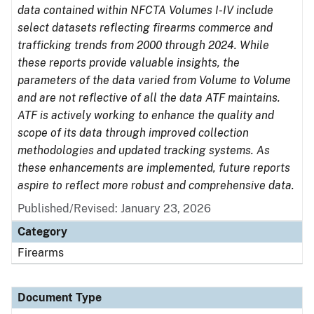
data contained within NFCTA Volumes I-IV include
select datasets reflecting firearms commerce and
trafficking trends from 2000 through 2024. While
these reports provide valuable insights, the
parameters of the data varied from Volume to Volume
and are not reflective of all the data ATF maintains.
ATF is actively working to enhance the quality and
scope of its data through improved collection
methodologies and updated tracking systems. As
these enhancements are implemented, future reports
aspire to reflect more robust and comprehensive data.
Published/Revised: January 23, 2026
Category
Firearms
Document Type