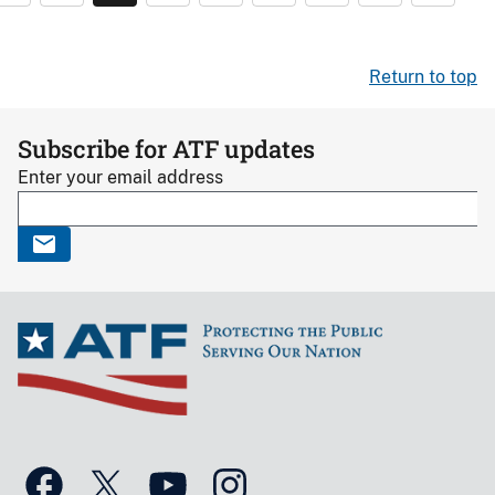
Return to top
Subscribe for ATF updates
Enter your email address