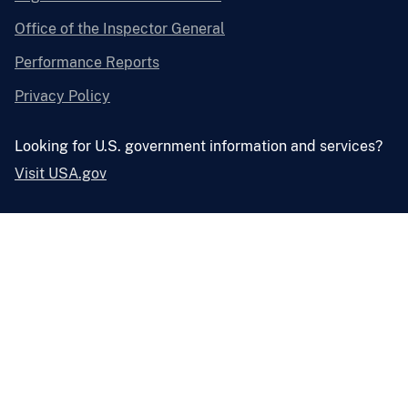
Office of the Inspector General
Performance Reports
Privacy Policy
Looking for U.S. government information and services?
Visit USA.gov