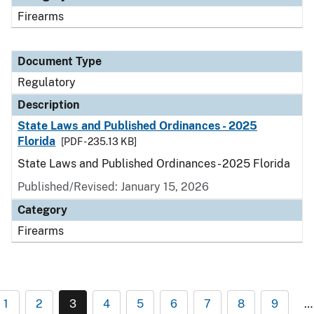
Firearms
Document Type
Regulatory
Description
State Laws and Published Ordinances - 2025
Florida
[PDF - 235.13 KB]
State Laws and Published Ordinances - 2025 Florida
Published/Revised: January 15, 2026
Category
Firearms
1
2
3
4
5
6
7
8
9
…