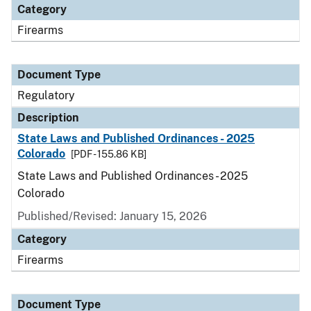
Category
Firearms
Document Type
Regulatory
Description
State Laws and Published Ordinances - 2025
Colorado
[PDF - 155.86 KB]
State Laws and Published Ordinances - 2025
Colorado
Published/Revised: January 15, 2026
Category
Firearms
Document Type