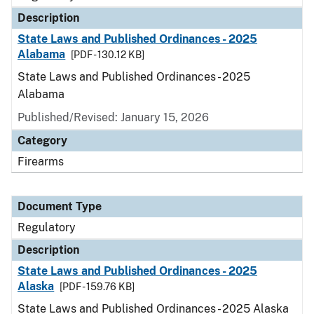
Description
State Laws and Published Ordinances - 2025
Alabama
[PDF - 130.12 KB]
State Laws and Published Ordinances - 2025
Alabama
Published/Revised: January 15, 2026
Category
Firearms
Document Type
Regulatory
Description
State Laws and Published Ordinances - 2025
Alaska
[PDF - 159.76 KB]
State Laws and Published Ordinances - 2025 Alaska