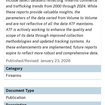
include select datasets reflecting firearms commerce
and trafficking trends from 2000 through 2024. While
these reports provide valuable insights, the
parameters of the data varied from Volume to Volume
and are not reflective of all the data ATF maintains.
ATF is actively working to enhance the quality and
scope of its data through improved collection
methodologies and updated tracking systems. As
these enhancements are implemented, future reports
aspire to reflect more robust and comprehensive data.
Published/Revised: January 23, 2026
Category
Firearms
Document Type
Publication