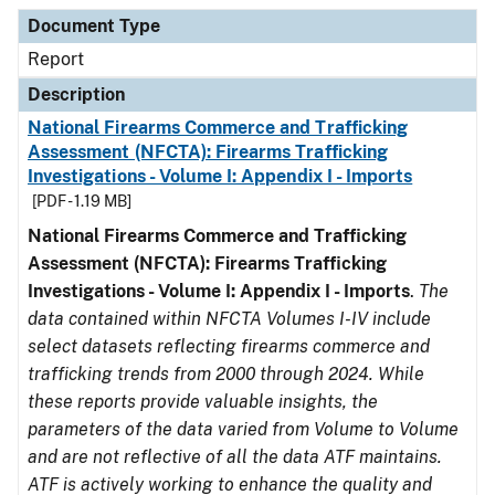
Document Type
Description
Category
Document Type
Report
Description
National Firearms Commerce and Trafficking
Assessment (NFCTA): Firearms Trafficking
Investigations - Volume I: Appendix I - Imports
[PDF - 1.19 MB]
National Firearms Commerce and Trafficking
Assessment (NFCTA): Firearms Trafficking
Investigations - Volume I: Appendix I - Imports
.
The
data contained within NFCTA Volumes I-IV include
select datasets reflecting firearms commerce and
trafficking trends from 2000 through 2024. While
these reports provide valuable insights, the
parameters of the data varied from Volume to Volume
and are not reflective of all the data ATF maintains.
ATF is actively working to enhance the quality and