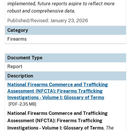
implemented, future reports aspire to reflect more
robust and comprehensive data.
Published/Revised: January 23, 2026
Category
Firearms
Document Type
Report
Description
National Firearms Commerce and Trafficking
Assessment (NFCTA): Firearms Trafficking
Investigations - Volume I: Glossary of Terms
[PDF - 2.35 MB]
National Firearms Commerce and Trafficking
Assessment (NFCTA): Firearms Trafficking
Investigations - Volume I: Glossary of Terms
.
The