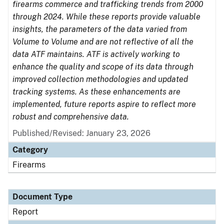
firearms commerce and trafficking trends from 2000
through 2024. While these reports provide valuable
insights, the parameters of the data varied from
Volume to Volume and are not reflective of all the
data ATF maintains. ATF is actively working to
enhance the quality and scope of its data through
improved collection methodologies and updated
tracking systems. As these enhancements are
implemented, future reports aspire to reflect more
robust and comprehensive data.
Published/Revised: January 23, 2026
Category
Firearms
Document Type
Report