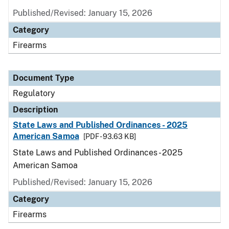
Published/Revised: January 15, 2026
Category
Firearms
Document Type
Regulatory
Description
State Laws and Published Ordinances - 2025
American Samoa
[PDF - 93.63 KB]
State Laws and Published Ordinances - 2025
American Samoa
Published/Revised: January 15, 2026
Category
Firearms