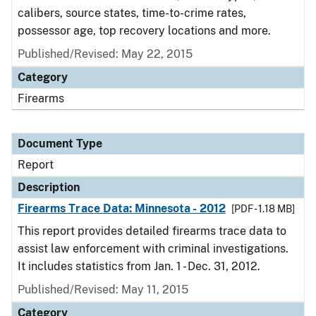
calibers, source states, time-to-crime rates,
possessor age, top recovery locations and more.
Published/Revised: May 22, 2015
Category
Firearms
Document Type
Report
Description
Firearms Trace Data: Minnesota - 2012
[PDF - 1.18 MB]
This report provides detailed firearms trace data to
assist law enforcement with criminal investigations.
It includes statistics from Jan. 1 - Dec. 31, 2012.
Published/Revised: May 11, 2015
Category