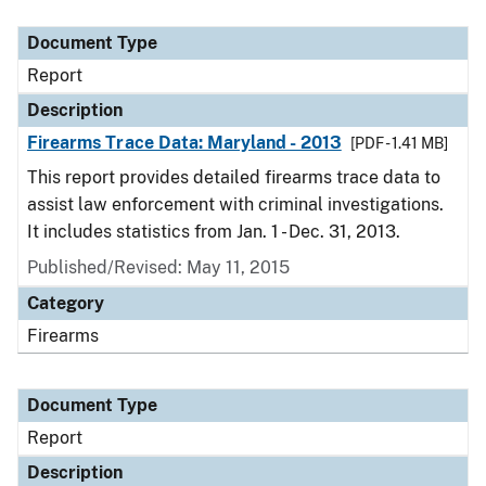
Document Type
Description
Category
Document Type
Report
Description
Firearms Trace Data: Maryland - 2013
[PDF - 1.41 MB]
This report provides detailed firearms trace data to
assist law enforcement with criminal investigations.
It includes statistics from Jan. 1 - Dec. 31, 2013.
Published/Revised: May 11, 2015
Category
Firearms
Document Type
Report
Description