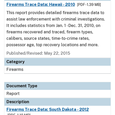
Firearms Trace Data: Hawaii - 2010
[PDF - 1.39 MB]
This report provides detailed firearms trace data to
assist law enforcement with criminal investigations.
It includes statistics from Jan. 1 - Dec. 31, 2010, on
firearms recovered and traced, firearm types,
calibers, source states, time-to-crime rates,
possessor age, top recovery locations and more.
Published/Revised: May 22, 2015
Category
Firearms
Document Type
Report
Description
Firearms Trace Data: South Dakota - 2012