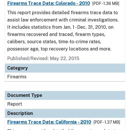
Firearms Trace Data: Colorado - 2010
[PDF - 1.36 MB]
This report provides detailed firearms trace data to
assist law enforcement with criminal investigations.
It includes statistics from Jan. 1 - Dec. 31, 2010, on
firearms recovered and traced, firearm types,
calibers, source states, time-to-crime rates,
possessor age, top recovery locations and more.
Published/Revised: May 22, 2015
Category
Firearms
Document Type
Report
Description
Firearms Trace Data: California - 2010
[PDF - 1.37 MB]