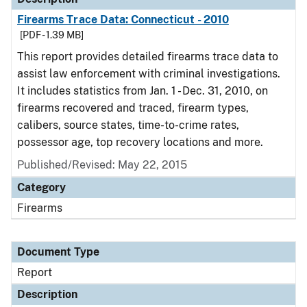
Firearms Trace Data: Connecticut - 2010
[PDF - 1.39 MB]
This report provides detailed firearms trace data to
assist law enforcement with criminal investigations.
It includes statistics from Jan. 1 - Dec. 31, 2010, on
firearms recovered and traced, firearm types,
calibers, source states, time-to-crime rates,
possessor age, top recovery locations and more.
Published/Revised: May 22, 2015
Category
Firearms
Document Type
Report
Description