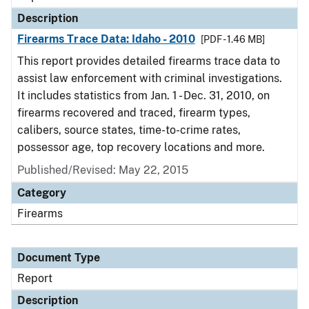
Description
Firearms Trace Data: Idaho - 2010
[PDF - 1.46 MB]
This report provides detailed firearms trace data to
assist law enforcement with criminal investigations.
It includes statistics from Jan. 1 - Dec. 31, 2010, on
firearms recovered and traced, firearm types,
calibers, source states, time-to-crime rates,
possessor age, top recovery locations and more.
Published/Revised: May 22, 2015
Category
Firearms
Document Type
Report
Description