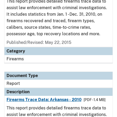
This report provides detailed firearms trace data to
assist law enforcement with criminal investigations.
It includes statistics from Jan. 1 - Dec. 31, 2010, on
firearms recovered and traced, firearm types,
calibers, source states, time-to-crime rates,
possessor age, top recovery locations and more.
Published/Revised: May 22, 2015
Category
Firearms
Document Type
Report
Description
Firearms Trace Data: Arkansas - 2010
[PDF - 1.4 MB]
This report provides detailed firearms trace data to
assist law enforcement with criminal investigations.