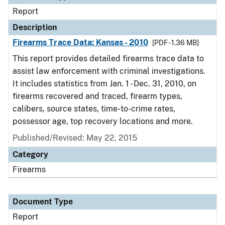
Report
Description
Firearms Trace Data: Kansas - 2010
[PDF - 1.36 MB]
This report provides detailed firearms trace data to
assist law enforcement with criminal investigations.
It includes statistics from Jan. 1 - Dec. 31, 2010, on
firearms recovered and traced, firearm types,
calibers, source states, time-to-crime rates,
possessor age, top recovery locations and more.
Published/Revised: May 22, 2015
Category
Firearms
Document Type
Report