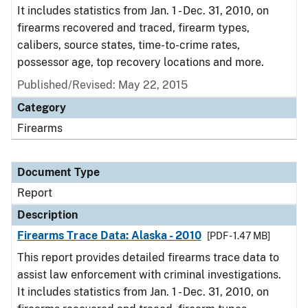
It includes statistics from Jan. 1 - Dec. 31, 2010, on
firearms recovered and traced, firearm types,
calibers, source states, time-to-crime rates,
possessor age, top recovery locations and more.
Published/Revised: May 22, 2015
Category
Firearms
Document Type
Report
Description
Firearms Trace Data: Alaska - 2010
[PDF - 1.47 MB]
This report provides detailed firearms trace data to
assist law enforcement with criminal investigations.
It includes statistics from Jan. 1 - Dec. 31, 2010, on