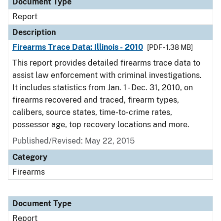
Document Type
Report
Description
Firearms Trace Data: Illinois - 2010
[PDF - 1.38 MB]
This report provides detailed firearms trace data to
assist law enforcement with criminal investigations.
It includes statistics from Jan. 1 - Dec. 31, 2010, on
firearms recovered and traced, firearm types,
calibers, source states, time-to-crime rates,
possessor age, top recovery locations and more.
Published/Revised: May 22, 2015
Category
Firearms
Document Type
Report