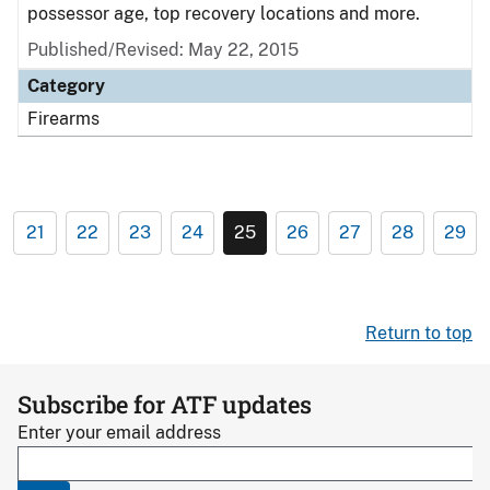
possessor age, top recovery locations and more.
Published/Revised: May 22, 2015
Category
Firearms
21
22
23
24
25
26
27
28
29
Return to top
Subscribe for ATF updates
Enter your email address