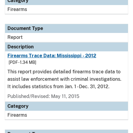
Category
Firearms
Document Type
Report
Description
Firearms Trace Data: Mississippi - 2012
[PDF - 1.34 MB]
This report provides detailed firearms trace data to
assist law enforcement with criminal investigations.
It includes statistics from Jan. 1 - Dec. 31, 2012.
Published/Revised: May 11, 2015
Category
Firearms