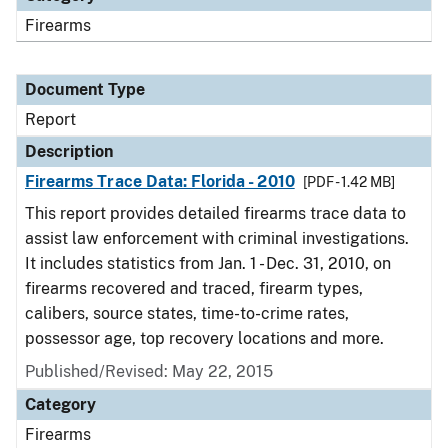
Firearms
Document Type
Report
Description
Firearms Trace Data: Florida - 2010
[PDF - 1.42 MB]
This report provides detailed firearms trace data to
assist law enforcement with criminal investigations.
It includes statistics from Jan. 1 - Dec. 31, 2010, on
firearms recovered and traced, firearm types,
calibers, source states, time-to-crime rates,
possessor age, top recovery locations and more.
Published/Revised: May 22, 2015
Category
Firearms