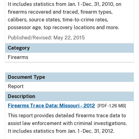
It includes statistics from Jan. 1 - Dec. 31, 2010, on
firearms recovered and traced, firearm types,
calibers, source states, time-to-crime rates,
possessor age, top recovery locations and more.
Published/Revised: May 22, 2015
Category
Firearms
Document Type
Report
Description
Firearms Trace Data: Missouri - 2012
[PDF - 1.26 MB]
This report provides detailed firearms trace data to
assist law enforcement with criminal investigations.
It includes statistics from Jan. 1 - Dec. 31, 2012.