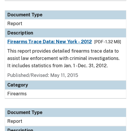
Document Type
Report
Description
Firearms Trace Data: New York - 2012
[PDF - 1.32 MB]
This report provides detailed firearms trace data to
assist law enforcement with criminal investigations.
It includes statistics from Jan. 1 - Dec. 31, 2012.
Published/Revised: May 11, 2015
Category
Firearms
Document Type
Report
Description