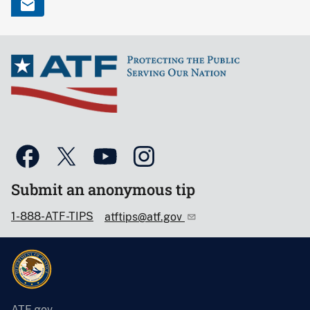
Submit an anonymous tip
1-888-ATF-TIPS
atftips@atf.gov
ATF.gov