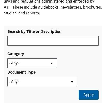
laws and regulations administered and enforced by
ATF. These include guidebooks, newsletters, brochures,
studies, and reports.
Search by Title or Description
Category
Document Type