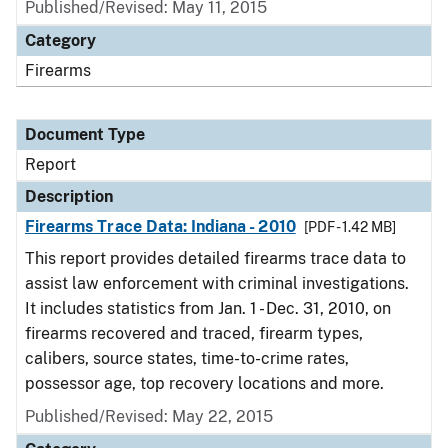
Published/Revised: May 11, 2015
Category
Firearms
Document Type
Report
Description
Firearms Trace Data: Indiana - 2010
[PDF - 1.42 MB]
This report provides detailed firearms trace data to
assist law enforcement with criminal investigations.
It includes statistics from Jan. 1 - Dec. 31, 2010, on
firearms recovered and traced, firearm types,
calibers, source states, time-to-crime rates,
possessor age, top recovery locations and more.
Published/Revised: May 22, 2015