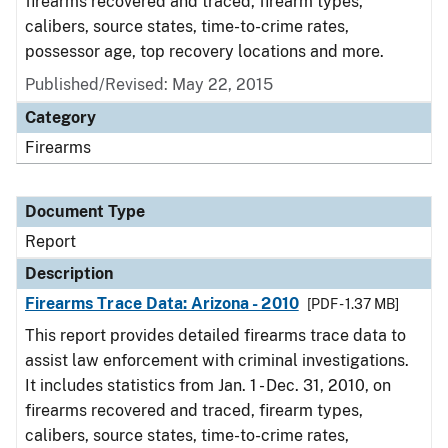
firearms recovered and traced, firearm types,
calibers, source states, time-to-crime rates,
possessor age, top recovery locations and more.
Published/Revised: May 22, 2015
Category
Firearms
Document Type
Report
Description
Firearms Trace Data: Arizona - 2010
[PDF - 1.37 MB]
This report provides detailed firearms trace data to
assist law enforcement with criminal investigations.
It includes statistics from Jan. 1 - Dec. 31, 2010, on
firearms recovered and traced, firearm types,
calibers, source states, time-to-crime rates,