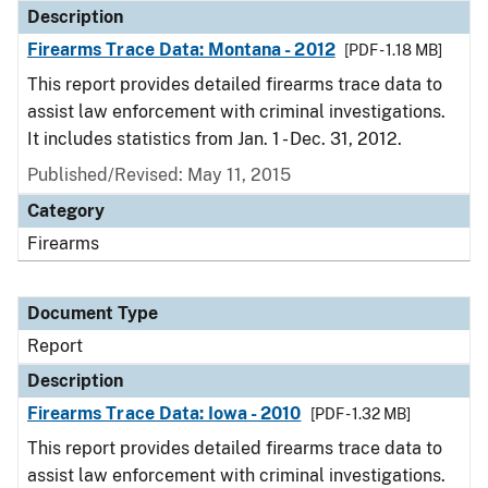
Description
Firearms Trace Data: Montana - 2012
[PDF - 1.18 MB]
This report provides detailed firearms trace data to
assist law enforcement with criminal investigations.
It includes statistics from Jan. 1 - Dec. 31, 2012.
Published/Revised: May 11, 2015
Category
Firearms
Document Type
Report
Description
Firearms Trace Data: Iowa - 2010
[PDF - 1.32 MB]
This report provides detailed firearms trace data to
assist law enforcement with criminal investigations.