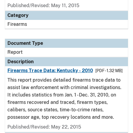
Published/Revised: May 11, 2015
Category
Firearms
Document Type
Report
Description
Firearms Trace Data: Kentucky - 2010
[PDF - 1.32 MB]
This report provides detailed firearms trace data to
assist law enforcement with criminal investigations.
It includes statistics from Jan. 1 - Dec. 31, 2010, on
firearms recovered and traced, firearm types,
calibers, source states, time-to-crime rates,
possessor age, top recovery locations and more.
Published/Revised: May 22, 2015