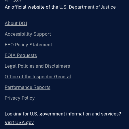
An official website of the
U.S. Department of Justice
About DOJ
Accessibility Support
EEO Policy Statement
FOIA Requests
Legal Policies and Disclaimers
Office of the Inspector General
Performance Reports
Privacy Policy
Looking for U.S. government information and services?
Visit USA.gov