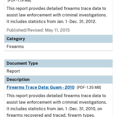
[PDF - 1.19 MB]
This report provides detailed firearms trace data to
assist law enforcement with criminal investigations.
It includes statistics from Jan. 1 - Dec. 31, 2012.
Published/Revised: May 11, 2015
Category
Firearms
Document Type
Report
Description
Firearms Trace Data: Guam - 2010
[PDF - 1.35 MB]
This report provides detailed firearms trace data to
assist law enforcement with criminal investigations.
It includes statistics from Jan. 1 - Dec. 31, 2010, on
firearms recovered and traced, firearm types,