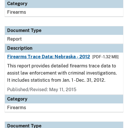
Category
Firearms
Document Type
Report
Description
Firearms Trace Data: Nebraska - 2012
[PDF - 1.32 MB]
This report provides detailed firearms trace data to
assist law enforcement with criminal investigations.
It includes statistics from Jan. 1 - Dec. 31, 2012.
Published/Revised: May 11, 2015
Category
Firearms
Document Type