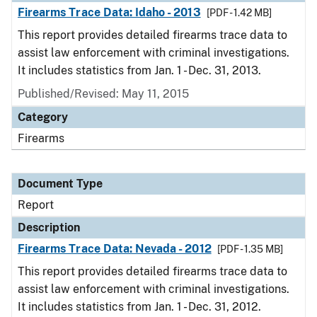
Firearms Trace Data: Idaho - 2013
[PDF - 1.42 MB]
This report provides detailed firearms trace data to
assist law enforcement with criminal investigations.
It includes statistics from Jan. 1 - Dec. 31, 2013.
Published/Revised: May 11, 2015
Category
Firearms
Document Type
Report
Description
Firearms Trace Data: Nevada - 2012
[PDF - 1.35 MB]
This report provides detailed firearms trace data to
assist law enforcement with criminal investigations.
It includes statistics from Jan. 1 - Dec. 31, 2012.