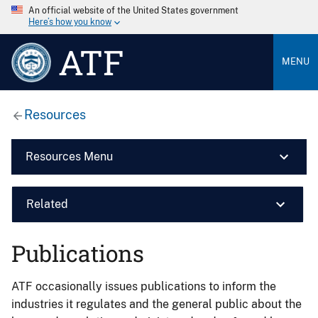
An official website of the United States government
Here’s how you know
ATF
MENU
Resources
Resources Menu
Related
Publications
ATF occasionally issues publications to inform the
industries it regulates and the general public about the