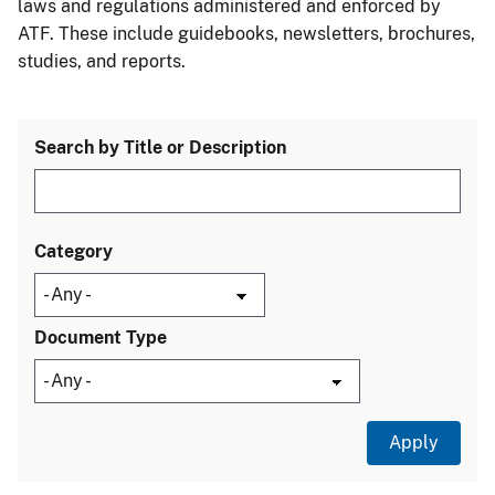
laws and regulations administered and enforced by
ATF. These include guidebooks, newsletters, brochures,
studies, and reports.
Search by Title or Description
Category
Document Type