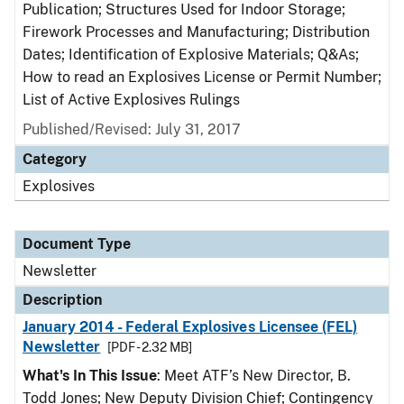
Publication; Structures Used for Indoor Storage;
Firework Processes and Manufacturing; Distribution
Dates; Identification of Explosive Materials; Q&As;
How to read an Explosives License or Permit Number;
List of Active Explosives Rulings
Published/Revised: July 31, 2017
Category
Explosives
Document Type
Newsletter
Description
January 2014 - Federal Explosives Licensee (FEL)
Newsletter
[PDF - 2.32 MB]
What's In This Issue
: Meet ATF’s New Director, B.
Todd Jones; New Deputy Division Chief; Contingency