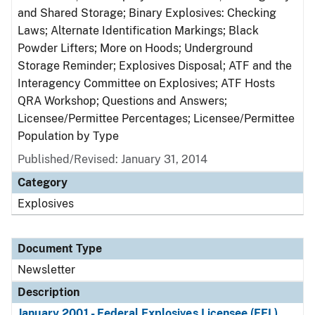
and Shared Storage; Binary Explosives: Checking
Laws; Alternate Identification Markings; Black
Powder Lifters; More on Hoods; Underground
Storage Reminder; Explosives Disposal; ATF and the
Interagency Committee on Explosives; ATF Hosts
QRA Workshop; Questions and Answers;
Licensee/Permittee Percentages; Licensee/Permittee
Population by Type
Published/Revised: January 31, 2014
Category
Explosives
Document Type
Newsletter
Description
January 2001 - Federal Explosives Licensee (FEL)