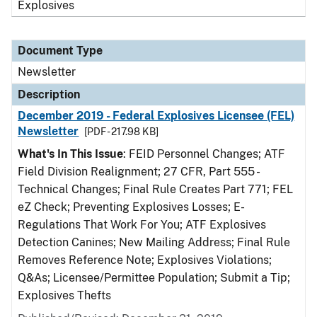
Explosives
Document Type
Newsletter
Description
December 2019 - Federal Explosives Licensee (FEL)
Newsletter
[PDF - 217.98 KB]
What's In This Issue
: FEID Personnel Changes; ATF
Field Division Realignment; 27 CFR, Part 555 -
Technical Changes; Final Rule Creates Part 771; FEL
eZ Check; Preventing Explosives Losses; E-
Regulations That Work For You; ATF Explosives
Detection Canines; New Mailing Address; Final Rule
Removes Reference Note; Explosives Violations;
Q&As; Licensee/Permittee Population; Submit a Tip;
Explosives Thefts