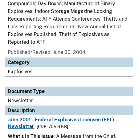
Compounds; Day Boxes; Manufacture of Binary
Explosives; Indoor Storage Magazine Locking
Requirements; ATF Attends Conferences; Thefts and
Loss Reporting Requirements; New Annual List of
Explosives Published; Theft of Explosives as
Reported to ATF
Published/Revised: June 30, 2004
Category
Explosives
Document Type
Newsletter
Description
June 2001 - Federal Explosives Licensee (FEL)
Newsletter
[PDF - 705.6 KB]
What's In This Issue
: A Message from the Chief,