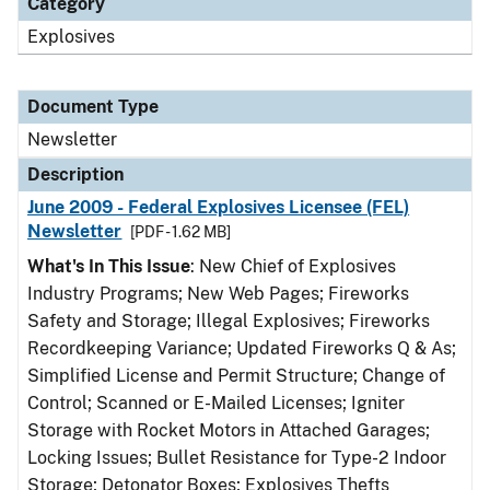
Category
Explosives
Document Type
Newsletter
Description
June 2009 - Federal Explosives Licensee (FEL)
Newsletter
[PDF - 1.62 MB]
What's In This Issue
: New Chief of Explosives
Industry Programs; New Web Pages; Fireworks
Safety and Storage; Illegal Explosives; Fireworks
Recordkeeping Variance; Updated Fireworks Q & As;
Simplified License and Permit Structure; Change of
Control; Scanned or E-Mailed Licenses; Igniter
Storage with Rocket Motors in Attached Garages;
Locking Issues; Bullet Resistance for Type-2 Indoor
Storage; Detonator Boxes; Explosives Thefts