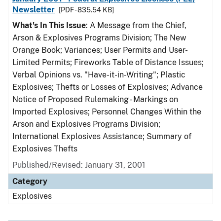
Newsletter
[PDF - 835.54 KB]
What's In This Issue
: A Message from the Chief,
Arson & Explosives Programs Division; The New
Orange Book; Variances; User Permits and User-
Limited Permits; Fireworks Table of Distance Issues;
Verbal Opinions vs. "Have-it-in-Writing"; Plastic
Explosives; Thefts or Losses of Explosives; Advance
Notice of Proposed Rulemaking - Markings on
Imported Explosives; Personnel Changes Within the
Arson and Explosives Programs Division;
International Explosives Assistance; Summary of
Explosives Thefts
Published/Revised: January 31, 2001
Category
Explosives