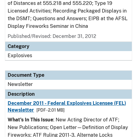
of Distances at 555.218 and 555.220; Type 19
Licensed Activities; Recording Packaged Displays in
the DSMT; Questions and Answers; EIPB at the AFSL
Display Fireworks Seminar in China
Published/Revised: December 31, 2012
Category
Explosives
Document Type
Newsletter
Description
December 2011 - Federal Explosives Licensee (FEL)
Newsletter
[PDF - 2.01 MB]
What's In This Issue
: New Acting Director of ATF;
New Publications; Open Letter—Definition of Display
Fireworks; ATF Ruling 2011-3, Alternate Locks