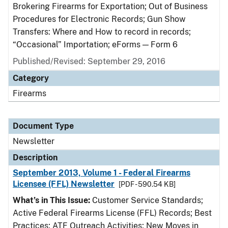
Brokering Firearms for Exportation; Out of Business
Procedures for Electronic Records; Gun Show
Transfers: Where and How to record in records;
“Occasional” Importation; eForms — Form 6
Published/Revised: September 29, 2016
Category
Firearms
Document Type
Newsletter
Description
September 2013, Volume 1 - Federal Firearms
Licensee (FFL) Newsletter
[PDF - 590.54 KB]
What’s in This Issue:
Customer Service Standards;
Active Federal Firearms License (FFL) Records; Best
Practices; ATF Outreach Activities; New Moves in