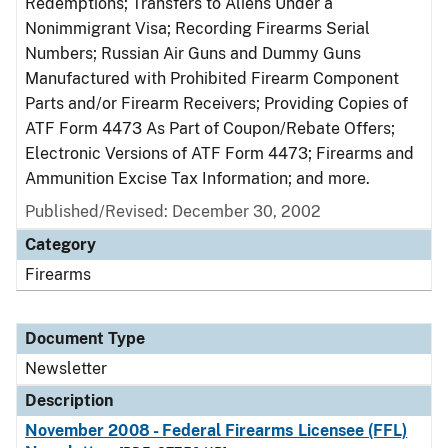
Redemptions; Transfers to Aliens Under a
Nonimmigrant Visa; Recording Firearms Serial
Numbers; Russian Air Guns and Dummy Guns
Manufactured with Prohibited Firearm Component
Parts and/or Firearm Receivers; Providing Copies of
ATF Form 4473 As Part of Coupon/Rebate Offers;
Electronic Versions of ATF Form 4473; Firearms and
Ammunition Excise Tax Information; and more.
Published/Revised: December 30, 2002
Category
Firearms
Document Type
Newsletter
Description
November 2008 - Federal Firearms Licensee (FFL)