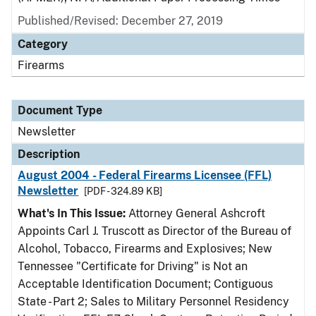
Published/Revised: December 27, 2019
Category
Firearms
Document Type
Newsletter
Description
August 2004 - Federal Firearms Licensee (FFL)
Newsletter
[PDF - 324.89 KB]
What's In This Issue:
Attorney General Ashcroft
Appoints Carl J. Truscott as Director of the Bureau of
Alcohol, Tobacco, Firearms and Explosives; New
Tennessee "Certificate for Driving" is Not an
Acceptable Identification Document; Contiguous
State - Part 2; Sales to Military Personnel Residency