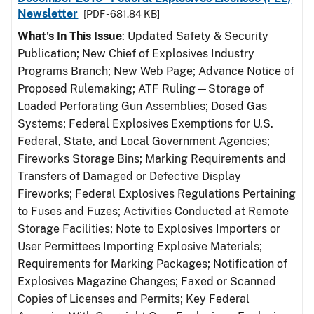
Newsletter
[PDF - 681.84 KB]
What's In This Issue
: Updated Safety & Security
Publication; New Chief of Explosives Industry
Programs Branch; New Web Page; Advance Notice of
Proposed Rulemaking; ATF Ruling—Storage of
Loaded Perforating Gun Assemblies; Dosed Gas
Systems; Federal Explosives Exemptions for U.S.
Federal, State, and Local Government Agencies;
Fireworks Storage Bins; Marking Requirements and
Transfers of Damaged or Defective Display
Fireworks; Federal Explosives Regulations Pertaining
to Fuses and Fuzes; Activities Conducted at Remote
Storage Facilities; Note to Explosives Importers or
User Permittees Importing Explosive Materials;
Requirements for Marking Packages; Notification of
Explosives Magazine Changes; Faxed or Scanned
Copies of Licenses and Permits; Key Federal