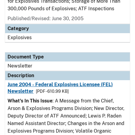
for Explosives Transactions; Storage of More Than
300,000 Pounds of Explosives; ATF Inspections
Published/Revised: June 30, 2005
Category
Explosives
Document Type
Newsletter
Description
June 2004 - Federal Explosives Licensee (FEL)
Newsletter
[PDF - 610.99 KB]
What's In This Issue
: A Message from the Chief,
Arson & Explosives Programs Division; New Director,
Deputy Director of ATF Announced; Lewis P. Raden
Named Assistant Director; Changes in the Arson and
Explosives Programs Division; Volatile Organic