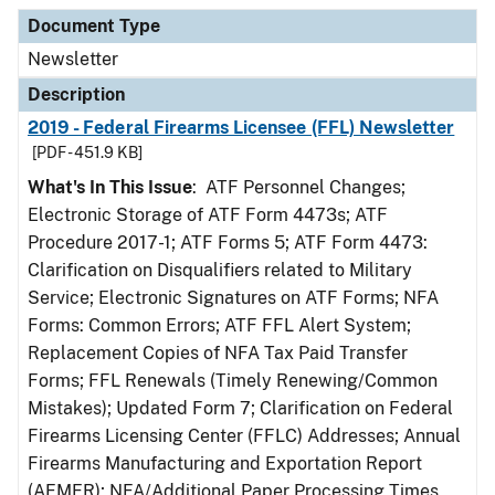
Document Type
Newsletter
Description
2019 - Federal Firearms Licensee (FFL) Newsletter
[PDF - 451.9 KB]
What's In This Issue
: ATF Personnel Changes;
Electronic Storage of ATF Form 4473s; ATF
Procedure 2017-1; ATF Forms 5; ATF Form 4473:
Clarification on Disqualifiers related to Military
Service; Electronic Signatures on ATF Forms; NFA
Forms: Common Errors; ATF FFL Alert System;
Replacement Copies of NFA Tax Paid Transfer
Forms; FFL Renewals (Timely Renewing/Common
Mistakes); Updated Form 7; Clarification on Federal
Firearms Licensing Center (FFLC) Addresses; Annual
Firearms Manufacturing and Exportation Report
(AFMER); NFA/Additional Paper Processing Times