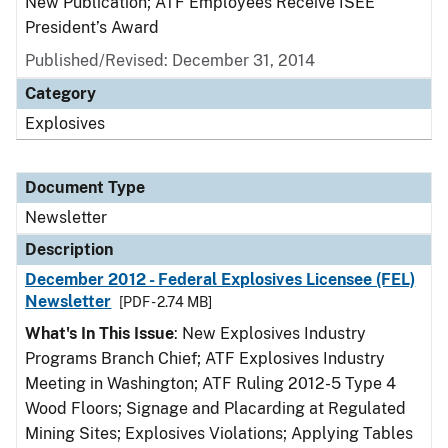
New Publication; ATF Employees Receive ISEE
President’s Award
Published/Revised: December 31, 2014
Category
Explosives
Document Type
Newsletter
Description
December 2012 - Federal Explosives Licensee (FEL)
Newsletter
[PDF - 2.74 MB]
What's In This Issue
: New Explosives Industry
Programs Branch Chief; ATF Explosives Industry
Meeting in Washington; ATF Ruling 2012-5 Type 4
Wood Floors; Signage and Placarding at Regulated
Mining Sites; Explosives Violations; Applying Tables