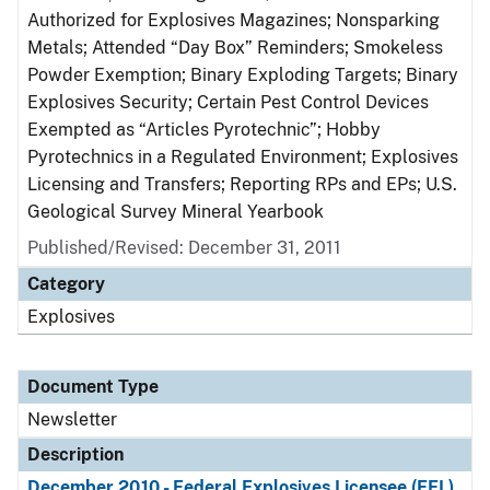
Authorized for Explosives Magazines; Nonsparking
Metals; Attended “Day Box” Reminders; Smokeless
Powder Exemption; Binary Exploding Targets; Binary
Explosives Security; Certain Pest Control Devices
Exempted as “Articles Pyrotechnic”; Hobby
Pyrotechnics in a Regulated Environment; Explosives
Licensing and Transfers; Reporting RPs and EPs; U.S.
Geological Survey Mineral Yearbook
Published/Revised: December 31, 2011
Category
Explosives
Document Type
Newsletter
Description
December 2010 - Federal Explosives Licensee (FEL)