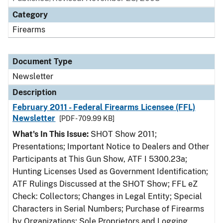
Category
Firearms
Document Type
Newsletter
Description
February 2011 - Federal Firearms Licensee (FFL)
Newsletter
[PDF - 709.99 KB]
What's In This Issue:
SHOT Show 2011;
Presentations; Important Notice to Dealers and Other
Participants at This Gun Show, ATF I 5300.23a;
Hunting Licenses Used as Government Identification;
ATF Rulings Discussed at the SHOT Show; FFL eZ
Check: Collectors; Changes in Legal Entity; Special
Characters in Serial Numbers; Purchase of Firearms
by Organizations; Sole Proprietors and Logging