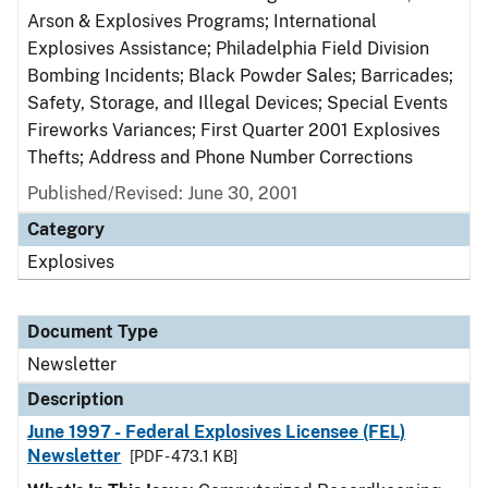
Arson & Explosives Programs; International
Explosives Assistance; Philadelphia Field Division
Bombing Incidents; Black Powder Sales; Barricades;
Safety, Storage, and Illegal Devices; Special Events
Fireworks Variances; First Quarter 2001 Explosives
Thefts; Address and Phone Number Corrections
Published/Revised: June 30, 2001
Category
Explosives
Document Type
Newsletter
Description
June 1997 - Federal Explosives Licensee (FEL)
Newsletter
[PDF - 473.1 KB]