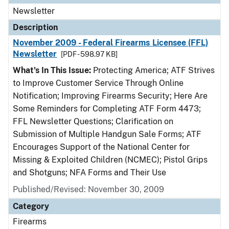
Newsletter
Description
November 2009 - Federal Firearms Licensee (FFL)
Newsletter
[PDF - 598.97 KB]
What's In This Issue:
Protecting America; ATF Strives
to Improve Customer Service Through Online
Notification; Improving Firearms Security; Here Are
Some Reminders for Completing ATF Form 4473;
FFL Newsletter Questions; Clarification on
Submission of Multiple Handgun Sale Forms; ATF
Encourages Support of the National Center for
Missing & Exploited Children (NCMEC); Pistol Grips
and Shotguns; NFA Forms and Their Use
Published/Revised: November 30, 2009
Category
Firearms