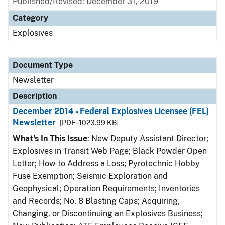
Published/Revised: December 31, 2019
Category
Explosives
Document Type
Newsletter
Description
December 2014 - Federal Explosives Licensee (FEL)
Newsletter
[PDF - 1023.99 KB]
What's In This Issue
: New Deputy Assistant Director;
Explosives in Transit Web Page; Black Powder Open
Letter; How to Address a Loss; Pyrotechnic Hobby
Fuse Exemption; Seismic Exploration and
Geophysical; Operation Requirements; Inventories
and Records; No. 8 Blasting Caps; Acquiring,
Changing, or Discontinuing an Explosives Business;