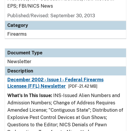
EPS; FBI/NICS News
Published/Revised: September 30, 2013
Category
Firearms
Document Type
Newsletter
Description
December 2002 - Issue I - Federal Firearms
Licensee (FFL) Newsletter
[PDF - 21.42 MB]
What's In This Issue:
INS-Issued Alien Numbers and
Admission Numbers; Change of Address Requires
Amended License; "Contiguous State"; Distribution of
Explosive Pest Control Devices at Gun Shows;
Questions to the Editor; NICS Denials of Pawn