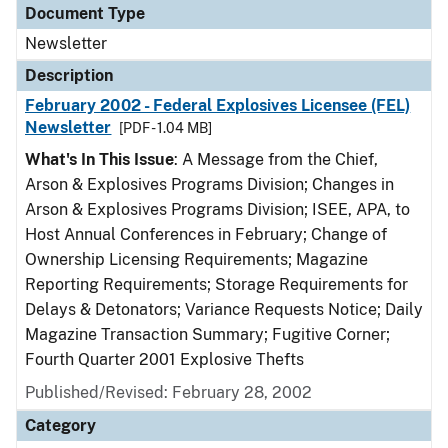
Document Type
Newsletter
Description
February 2002 - Federal Explosives Licensee (FEL)
Newsletter
[PDF - 1.04 MB]
What's In This Issue
: A Message from the Chief,
Arson & Explosives Programs Division; Changes in
Arson & Explosives Programs Division; ISEE, APA, to
Host Annual Conferences in February; Change of
Ownership Licensing Requirements; Magazine
Reporting Requirements; Storage Requirements for
Delays & Detonators; Variance Requests Notice; Daily
Magazine Transaction Summary; Fugitive Corner;
Fourth Quarter 2001 Explosive Thefts
Published/Revised: February 28, 2002
Category