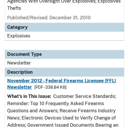
Agencies With Oversight Over Explosives; Explosives
Thefts
Published/Revised: December 31, 2010
Category
Explosives
Document Type
Newsletter
Description
November 2012 - Federal Firearms Licensee (FFL)
Newsletter
[PDF - 338.84 KB]
What’s in This Issue:
Customer Service Standards;
Reminder: Top 10 Frequently Asked Firearms
Questions and Answers; Receive Firearms Industry
News; Electronic Devices Used to Verify Change of
Address; Government Issued Documents Bearing an