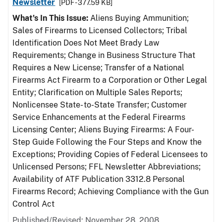
Newsletter
[PDF - 377.59 KB]
What's In This Issue:
Aliens Buying Ammunition;
Sales of Firearms to Licensed Collectors; Tribal
Identification Does Not Meet Brady Law
Requirements; Change in Business Structure That
Requires a New License; Transfer of a National
Firearms Act Firearm to a Corporation or Other Legal
Entity; Clarification on Multiple Sales Reports;
Nonlicensee State- to-State Transfer; Customer
Service Enhancements at the Federal Firearms
Licensing Center; Aliens Buying Firearms: A Four-
Step Guide Following the Four Steps and Know the
Exceptions; Providing Copies of Federal Licensees to
Unlicensed Persons; FFL Newsletter Abbreviations;
Availability of ATF Publication 3312.8 Personal
Firearms Record; Achieving Compliance with the Gun
Control Act
Published/Revised: November 28, 2008