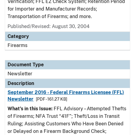
Verification; FFL EZ Check System; Retention Period
for Importer and Manufacturer Records;
Transportation of Firearms; and more.
Published/Revised: August 30, 2004
Category
Firearms
Document Type
Newsletter
Description
September 2016 - Federal Firearms Licensee (FFL)
Newsletter
[PDF - 161.27 KB]
What’s in this Issue:
FFL Advisory – Attempted Thefts
of Firearms; NFA Trust “41F”; Theft/Loss in Transit
Ruling; Assisting Customers Who Have Been Denied
or Delayed on a Firearm Background Check;