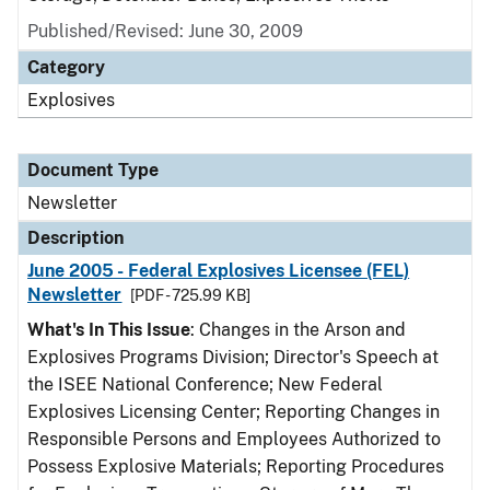
Published/Revised: June 30, 2009
Category
Explosives
Document Type
Newsletter
Description
June 2005 - Federal Explosives Licensee (FEL)
Newsletter
[PDF - 725.99 KB]
What's In This Issue
: Changes in the Arson and
Explosives Programs Division; Director's Speech at
the ISEE National Conference; New Federal
Explosives Licensing Center; Reporting Changes in
Responsible Persons and Employees Authorized to
Possess Explosive Materials; Reporting Procedures