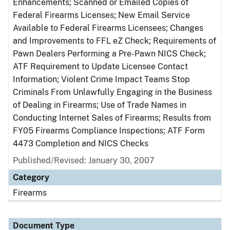
Enhancements; Scanned or Emailed Copies of
Federal Firearms Licenses; New Email Service
Available to Federal Firearms Licensees; Changes
and Improvements to FFL eZ Check; Requirements of
Pawn Dealers Performing a Pre-Pawn NICS Check;
ATF Requirement to Update Licensee Contact
Information; Violent Crime Impact Teams Stop
Criminals From Unlawfully Engaging in the Business
of Dealing in Firearms; Use of Trade Names in
Conducting Internet Sales of Firearms; Results from
FY05 Firearms Compliance Inspections; ATF Form
4473 Completion and NICS Checks
Published/Revised: January 30, 2007
Category
Firearms
Document Type