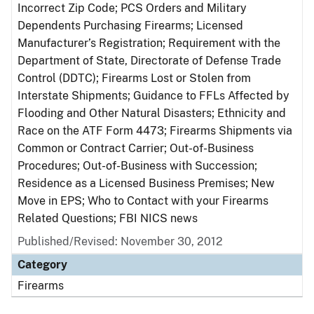
Incorrect Zip Code; PCS Orders and Military
Dependents Purchasing Firearms; Licensed
Manufacturer’s Registration; Requirement with the
Department of State, Directorate of Defense Trade
Control (DDTC); Firearms Lost or Stolen from
Interstate Shipments; Guidance to FFLs Affected by
Flooding and Other Natural Disasters; Ethnicity and
Race on the ATF Form 4473; Firearms Shipments via
Common or Contract Carrier; Out-of-Business
Procedures; Out-of-Business with Succession;
Residence as a Licensed Business Premises; New
Move in EPS; Who to Contact with your Firearms
Related Questions; FBI NICS news
Published/Revised: November 30, 2012
Category
Firearms