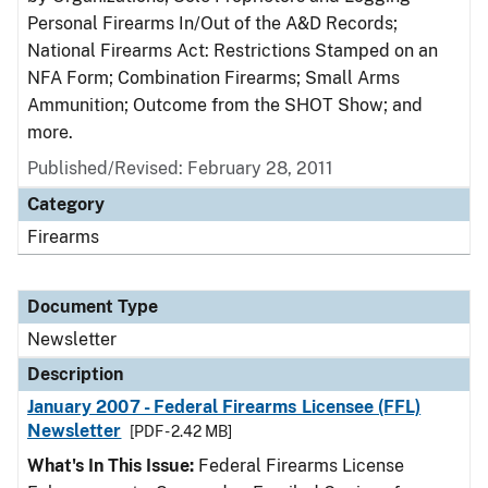
Personal Firearms In/Out of the A&D Records;
National Firearms Act: Restrictions Stamped on an
NFA Form; Combination Firearms; Small Arms
Ammunition; Outcome from the SHOT Show; and
more.
Published/Revised: February 28, 2011
Category
Firearms
Document Type
Newsletter
Description
January 2007 - Federal Firearms Licensee (FFL)
Newsletter
[PDF - 2.42 MB]
What's In This Issue:
Federal Firearms License