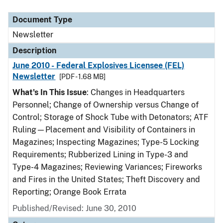
Document Type
Description
Category
Document Type
Newsletter
Description
June 2010 - Federal Explosives Licensee (FEL)
Newsletter
[PDF - 1.68 MB]
What's In This Issue
: Changes in Headquarters
Personnel; Change of Ownership versus Change of
Control; Storage of Shock Tube with Detonators; ATF
Ruling—Placement and Visibility of Containers in
Magazines; Inspecting Magazines; Type-5 Locking
Requirements; Rubberized Lining in Type-3 and
Type-4 Magazines; Reviewing Variances; Fireworks
and Fires in the United States; Theft Discovery and
Reporting; Orange Book Errata
Published/Revised: June 30, 2010