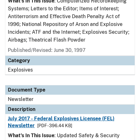
What's In This Issue
: Computerized Recordkeeping
Systems; Letters to the Editor; Items of Interest;
Antiterrorism and Effective Death Penalty Act of
1996; National Repository of Arson and Explosive
Incidents; ATF and the Internet; Explosives Security;
Airbags; Theatrical Flash Powder
Published/Revised: June 30, 1997
Category
Explosives
Document Type
Newsletter
Description
July 2017 - Federal Explosives Licensee (FEL)
Newsletter
[PDF - 396.44 KB]
What's In This Issue
: Updated Safety & Security