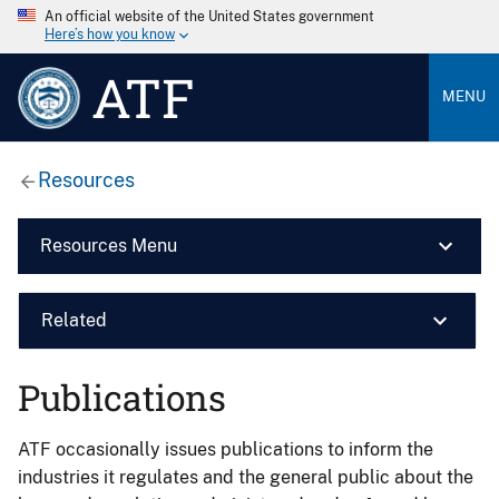
An official website of the United States government
Here’s how you know
ATF
MENU
Resources
Resources Menu
Related
Publications
ATF occasionally issues publications to inform the
industries it regulates and the general public about the