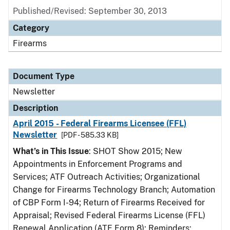
Published/Revised: September 30, 2013
Category
Firearms
Document Type
Newsletter
Description
April 2015 - Federal Firearms Licensee (FFL)
Newsletter
[PDF - 585.33 KB]
What’s in This Issue
: SHOT Show 2015; New
Appointments in Enforcement Programs and
Services; ATF Outreach Activities; Organizational
Change for Firearms Technology Branch; Automation
of CBP Form I-94; Return of Firearms Received for
Appraisal; Revised Federal Firearms License (FFL)
Renewal Application (ATF Form 8); Reminders: