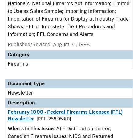
Nationals; National Firearms Act Information; Limited
to Use as Sales Sample; Importing Information;
Importation of Firearms for Display at Industry Trade
Shows; FFL or Interstate Theft Procedures and
Information; FFL Concerns and Alerts
Published/Revised: August 31, 1998
Category
Firearms
Document Type
Newsletter
Description
February 1999 - Federal Firearms Licensee (FFL)
Newsletter
[PDF - 258.95 KB]
What's In This Issue
: ATF Distribution Center;
Canadian Firearms Issues; NICS and Returned