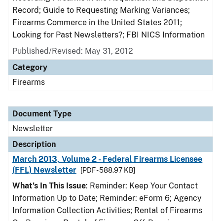
Record; Guide to Requesting Marking Variances;
Firearms Commerce in the United States 2011;
Looking for Past Newsletters?; FBI NICS Information
Published/Revised: May 31, 2012
Category
Firearms
Document Type
Newsletter
Description
March 2013, Volume 2 - Federal Firearms Licensee
(FFL) Newsletter
[PDF - 588.97 KB]
What’s In This Issue
: Reminder: Keep Your Contact
Information Up to Date; Reminder: eForm 6; Agency
Information Collection Activities; Rental of Firearms