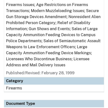
Firearms Issues; Age Restrictions on Firearms
Transactions; Modern Muzzleloading Issues; Secure
Gun Storage Devices Amendment; Nonresident Alien
Prohibited Person Category; Relief of Disability
Information; Gun Shows and Events; Sales of Large
Capacity Ammunition Feeding Devices to Campus
Police Departments; Sales of Semiautomatic Assault
Weapons to Law Enforcement Officers; Large
Capacity Ammunition Feeding Device Markings;
Licensees Who Discontinue Business; Licensee
Address and Mail Delivery Issues
Published/Revised: February 28, 1999
Category
Firearms
Document Type