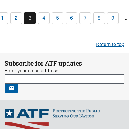
1
2
3
4
5
6
7
8
9
…
Return to top
Subscribe for ATF updates
Enter your email address