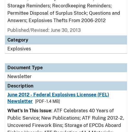
Storage Reminders; Recordkeeping Reminders;
Permittee Disposal of Surplus Stock; Questions and
Answers; Explosives Thefts From 2006-2012
Published/Revised: June 30, 2013
Category
Explosives
Document Type
Newsletter
Description
June 2012 - Federal Explosives Licensee (FEL)
Newsletter
[PDF - 1.4 MB]
What's In This Issue
: ATF Celebrates 40 Years of
Public Service; New Publications; ATF Ruling 2012-2,
Uncovered Firework Bins; Storage of EPCDs Aboard