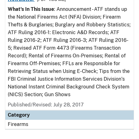
What's In This Issue
: Announcement - ATF stands up
the National Firearms Act (NFA) Division; Firearm
Thefts & Burglaries; Burglary and Robbery Statistics;
ATF Ruling 2016-1: Electronic A&D Records; ATF
Ruling 2016-2; ATF Ruling 2016-3; ATF Ruling 2016-
5; Revised ATF Form 4473 (Firearms Transaction
Record); Rental of Firearms On-Premises; Rental of
Firearms Off-Premises; FFLs are Responsible for
Retrieving Status when Using E-Check; Tips from the
FBI Criminal Justice Information Services Division’s
National Instant Criminal Background Check System
(NICS) Section; Gun Shows
Published/Revised: July 28, 2017
Category
Firearms