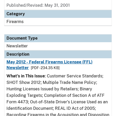
Published/Revised: May 31, 2001
Category
Firearms
Document Type
Newsletter
Description
May 2012 - Federal Firearms Licensee (FFL)
Newsletter
[PDF - 234.35 KB]
What’s in This Issue
: Customer Service Standards;
SHOT Show 2012; Multiple Trade Name Policy;
Hunting Licenses Issued by Retailers; Binary
Exploding Targets; Completion of Section A of ATF
Form 4473; Out-of-State Driver’s License Used as an
Identification Document; REAL ID Act of 2005;
Recording Firearms in the Acquisition and Disposition