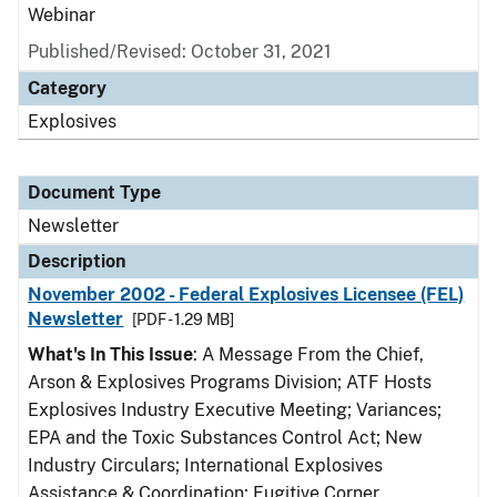
Webinar
Published/Revised: October 31, 2021
Category
Explosives
Document Type
Newsletter
Description
November 2002 - Federal Explosives Licensee (FEL)
Newsletter
[PDF - 1.29 MB]
What's In This Issue
: A Message From the Chief,
Arson & Explosives Programs Division; ATF Hosts
Explosives Industry Executive Meeting; Variances;
EPA and the Toxic Substances Control Act; New
Industry Circulars; International Explosives
Assistance & Coordination; Fugitive Corner