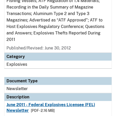
Fishing Vessels; ATF Regulation of 1.4 Materials;
Recording in the Daily Summary of Magazine
Transactions; Aluminum Type 2 and Type 3
Magazines; Advertised as “ATF Approved”; ATF to
Host Explosives Regulatory Conference; Questions
and Answers; Explosives Thefts Reported During
2011
Published/Revised: June 30, 2012
Category
Explosives
Document Type
Newsletter
Description
June 2011 - Federal Explosives Licensee (FEL)
Newsletter
[PDF - 2.16 MB]