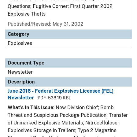
Questions; Fugitive Corner; First Quarter 2002
Explosive Thefts
Published/Revised: May 31, 2002
Category
Explosives
Document Type
Newsletter
Description
June 2016 - Federal Explosives Licensee (FEL)
Newsletter
[PDF - 538.19 KB]
What's In This Issue
: New Division Chief; Bomb
Threat and Suspicious Package Publication; Transfer
of Unmarked Explosive Materials; Nitrocellulose;
Explosives Storage in Trailers; Type 2 Magazine