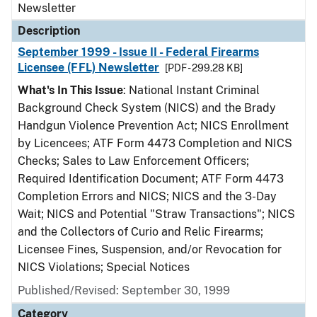
Newsletter
Description
September 1999 - Issue II - Federal Firearms
Licensee (FFL) Newsletter
[PDF - 299.28 KB]
What's In This Issue
: National Instant Criminal
Background Check System (NICS) and the Brady
Handgun Violence Prevention Act; NICS Enrollment
by Licencees; ATF Form 4473 Completion and NICS
Checks; Sales to Law Enforcement Officers;
Required Identification Document; ATF Form 4473
Completion Errors and NICS; NICS and the 3-Day
Wait; NICS and Potential "Straw Transactions"; NICS
and the Collectors of Curio and Relic Firearms;
Licensee Fines, Suspension, and/or Revocation for
NICS Violations; Special Notices
Published/Revised: September 30, 1999
Category