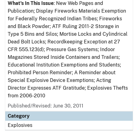
What's In This Issue
: New Web Pages and
Publication; Display Fireworks Materials Exemption
for Federally Recognized Indian Tribes; Fireworks
and Black Powder; ATF Ruling 2011-2 Storage in
Type 5 Bins and Silos; Mortise Locks and Cylindrical
Dead Bolt Locks; Recordkeeping Exception at 27
CFR 555.123(d); Pressure Gas Systems; Indoor
Magazines Stored Inside Containers and Trailers;
Educational Institution Exemptions and Students;
Prohibited Person Reminder; A Reminder about
Special Explosive Device Exemptions; Acting
Director Expresses ATF Gratitude; Explosives Thefts
from 2006-2010
Published/Revised: June 30, 2011
Category
Explosives