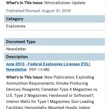
What's In This Issue
: Nitrocellulose - Update
Published/Revised: August 31, 2016
Category
Explosives
Document Type
Newsletter
Description
June 2013 - Federal Explosives Licensee (FEL)
Newsletter
[PDF - 1.5 MB]
What's In This Issue
: New Publication; Exploding
Ammunition Requirements; Smoke Producing
Devices; Reagents; Canadian Type 4 Magazines vs.
U.S. Type 2 Magazines; Hardwood or Softwood?;
Interior Walls for Type 1 Magazines; Gun Loading
Facilities; Horizontally-Mounted Hoods; Indoor