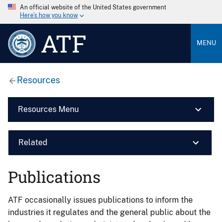
An official website of the United States government
Here’s how you know
ATF
MENU
Resources
Resources Menu
Related
Publications
ATF occasionally issues publications to inform the
industries it regulates and the general public about the