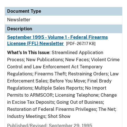
Document Type
Description
Category
Document Type
Newsletter
Description
September 1995 - Volume 1 - Federal Firearms
Licensee (FFL) Newsletter
[PDF - 267.17 KB]
What's In This Issue
: Streamlined Application
Process; New Publications; New Faces; Violent Crime
Control and Law Enforcement Act Temporary
Regulations; Firearms Theft; Restraining Orders; Law
Enforcement Sales; Before You Move; Final Brady
Regulations; Multiple Sales Reports; No Import
Permits to ARMSCOR; Licensing Telephone; Change
in Excise Tax Deposits; Going Out of Business;
Restoration of Federal Firearms Privileges; The Net;
Industry Meetings; Shot Show
Published/Revised: September 29, 1995