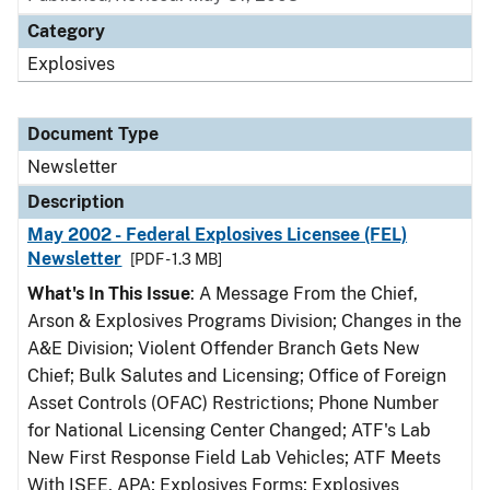
Category
Explosives
Document Type
Newsletter
Description
May 2002 - Federal Explosives Licensee (FEL)
Newsletter
[PDF - 1.3 MB]
What's In This Issue
: A Message From the Chief,
Arson & Explosives Programs Division; Changes in the
A&E Division; Violent Offender Branch Gets New
Chief; Bulk Salutes and Licensing; Office of Foreign
Asset Controls (OFAC) Restrictions; Phone Number
for National Licensing Center Changed; ATF's Lab
New First Response Field Lab Vehicles; ATF Meets
With ISEE, APA; Explosives Forms; Explosives