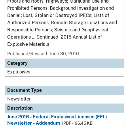
Floors and Roofs; Highways; Marijuana Use and
Prohibited Persons; Background Investigation and
Denial; Lost, Stolen or Destroyed IPECs; Lists of
Authorized Persons; Remote Storage Locations and
Responsible Persons; Seismic and Geophysical
Operations … Continued; 2015 Annual List of
Explosive Materials
Published/Revised: June 30, 2016
Category
Explosives
Document Type
Newsletter
Description
June 2016 - Federal Explosives Licensee (FEL)
Newsletter - Addendum
[PDF - 196.45 KB]