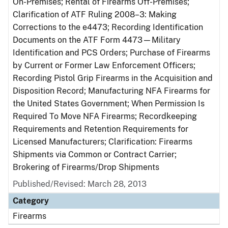
On-Premises; Rental of Firearms Off-Premises;
Clarification of ATF Ruling 2008–3: Making
Corrections to the e4473; Recording Identification
Documents on the ATF Form 4473—Military
Identification and PCS Orders; Purchase of Firearms
by Current or Former Law Enforcement Officers;
Recording Pistol Grip Firearms in the Acquisition and
Disposition Record; Manufacturing NFA Firearms for
the United States Government; When Permission Is
Required To Move NFA Firearms; Recordkeeping
Requirements and Retention Requirements for
Licensed Manufacturers; Clarification: Firearms
Shipments via Common or Contract Carrier;
Brokering of Firearms/Drop Shipments
Published/Revised: March 28, 2013
Category
Firearms