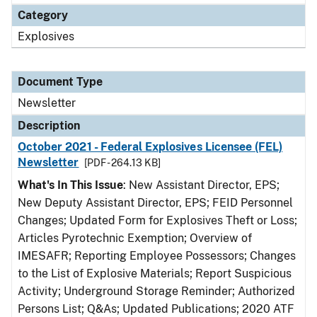
Category
Explosives
Document Type
Newsletter
Description
October 2021 - Federal Explosives Licensee (FEL)
Newsletter
[PDF - 264.13 KB]
What's In This Issue
: New Assistant Director, EPS;
New Deputy Assistant Director, EPS; FEID Personnel
Changes; Updated Form for Explosives Theft or Loss;
Articles Pyrotechnic Exemption; Overview of
IMESAFR; Reporting Employee Possessors; Changes
to the List of Explosive Materials; Report Suspicious
Activity; Underground Storage Reminder; Authorized
Persons List; Q&As; Updated Publications; 2020 ATF