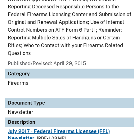
Reporting Deceased Responsible Persons to the
Federal Firearms Licensing Center and Submission of
Original and Renewal Applications; Use of Internal
Control Numbers on ATF Form 6 Part I; Reminder:
Reporting Multiple Sales of Handguns or Certain
Rifles; Who to Contact with your Firearms Related
Questions
Published/Revised: April 29, 2015
Category
Firearms
Document Type
Newsletter
Description
July 2017 - Federal Firearms Licensee (FFL)
Newsletter
[PDF - 1.08 MB]