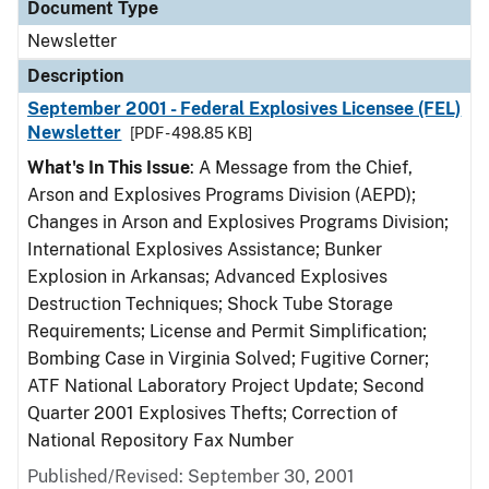
Document Type
Newsletter
Description
September 2001 - Federal Explosives Licensee (FEL)
Newsletter
[PDF - 498.85 KB]
What's In This Issue
: A Message from the Chief,
Arson and Explosives Programs Division (AEPD);
Changes in Arson and Explosives Programs Division;
International Explosives Assistance; Bunker
Explosion in Arkansas; Advanced Explosives
Destruction Techniques; Shock Tube Storage
Requirements; License and Permit Simplification;
Bombing Case in Virginia Solved; Fugitive Corner;
ATF National Laboratory Project Update; Second
Quarter 2001 Explosives Thefts; Correction of
National Repository Fax Number
Published/Revised: September 30, 2001