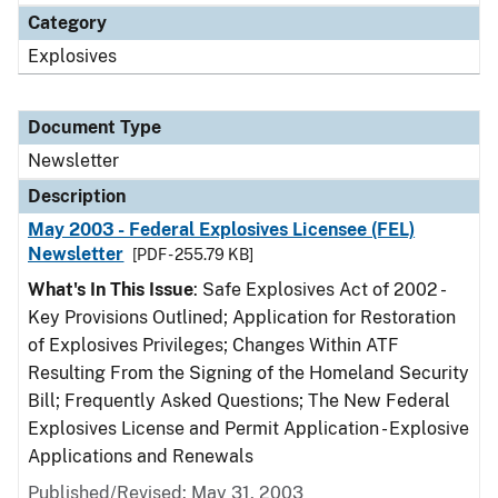
Category
Explosives
Document Type
Newsletter
Description
May 2003 - Federal Explosives Licensee (FEL)
Newsletter
[PDF - 255.79 KB]
What's In This Issue
: Safe Explosives Act of 2002 -
Key Provisions Outlined; Application for Restoration
of Explosives Privileges; Changes Within ATF
Resulting From the Signing of the Homeland Security
Bill; Frequently Asked Questions; The New Federal
Explosives License and Permit Application - Explosive
Applications and Renewals
Published/Revised: May 31, 2003