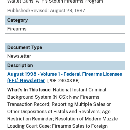
Wallet Guns; ATF's Stolen Firearms Program
Published/Revised: August 29, 1997
Category
Firearms
Document Type
Newsletter
Description
August 1998 - Volume 1 - Federal Firearms Licensee
(FFL) Newsletter
[PDF - 240.03 KB]
What's In This Issue
: National Instant Criminal
Background System (NICS); New Firearms
Transaction Record; Reporting Multiple Sales or
Other Dispositions of Pistols and Revolvers; Age
Restriction Reminder; Resolution of Modern Muzzle
Loading Court Case; Firearms Sales to Foreign