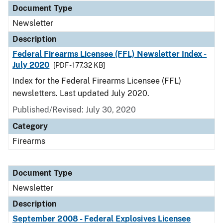
Document Type
Newsletter
Description
Federal Firearms Licensee (FFL) Newsletter Index -
July 2020
[PDF - 177.32 KB]
Index for the Federal Firearms Licensee (FFL)
newsletters. Last updated July 2020.
Published/Revised: July 30, 2020
Category
Firearms
Document Type
Newsletter
Description
September 2008 - Federal Explosives Licensee