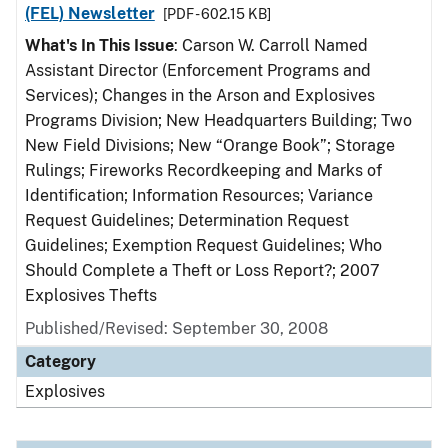
(FEL) Newsletter
[PDF - 602.15 KB]
What's In This Issue
: Carson W. Carroll Named
Assistant Director (Enforcement Programs and
Services); Changes in the Arson and Explosives
Programs Division; New Headquarters Building; Two
New Field Divisions; New “Orange Book”; Storage
Rulings; Fireworks Recordkeeping and Marks of
Identification; Information Resources; Variance
Request Guidelines; Determination Request
Guidelines; Exemption Request Guidelines; Who
Should Complete a Theft or Loss Report?; 2007
Explosives Thefts
Published/Revised: September 30, 2008
Category
Explosives