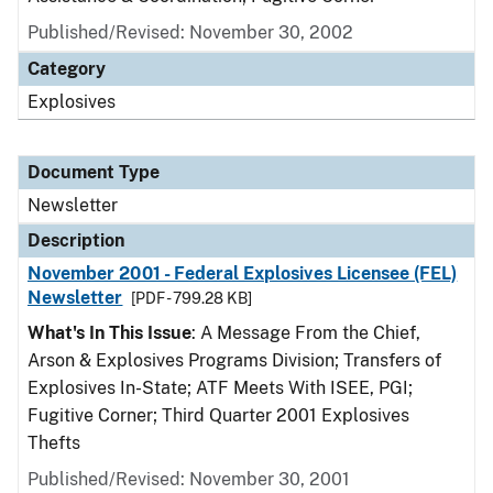
Published/Revised: November 30, 2002
Category
Explosives
Document Type
Newsletter
Description
November 2001 - Federal Explosives Licensee (FEL)
Newsletter
[PDF - 799.28 KB]
What's In This Issue
: A Message From the Chief,
Arson & Explosives Programs Division; Transfers of
Explosives In-State; ATF Meets With ISEE, PGI;
Fugitive Corner; Third Quarter 2001 Explosives
Thefts
Published/Revised: November 30, 2001