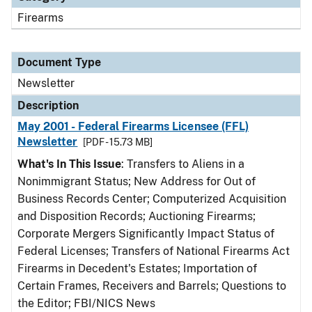
Firearms
Document Type
Newsletter
Description
May 2001 - Federal Firearms Licensee (FFL)
Newsletter
[PDF - 15.73 MB]
What's In This Issue
: Transfers to Aliens in a
Nonimmigrant Status; New Address for Out of
Business Records Center; Computerized Acquisition
and Disposition Records; Auctioning Firearms;
Corporate Mergers Significantly Impact Status of
Federal Licenses; Transfers of National Firearms Act
Firearms in Decedent's Estates; Importation of
Certain Frames, Receivers and Barrels; Questions to
the Editor; FBI/NICS News