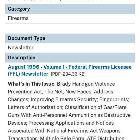
Category
Firearms
Document Type
Newsletter
Description
August 1996 - Volume 1 - Federal Firearms Licensee
(FFL) Newsletter
[PDF - 234.36 KB]
What's In This Issue
: Brady Handgun Violence
Prevention Act; The Net; New Faces; Address
Changes; Improving Firearms Security; Fingerprints;
Letters of Authorization; Classification of Gas/Flare
Guns With Anti-Personnel Ammunition as Destructive
Devices; Processing Applications and Notices
Associated With National Firearms Act Weapons
Transactions; Multiple Sale Form; ATF Distribution