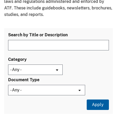
laws and regulations administered and enforced by
ATF. These include guidebooks, newsletters, brochures,
studies, and reports.
Search by Title or Description
Category
Document Type