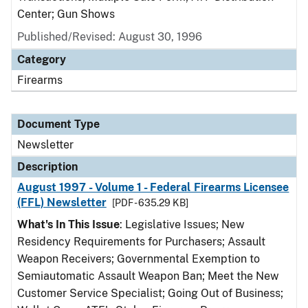
Center; Gun Shows
Published/Revised: August 30, 1996
Category
Firearms
Document Type
Newsletter
Description
August 1997 - Volume 1 - Federal Firearms Licensee
(FFL) Newsletter
[PDF - 635.29 KB]
What's In This Issue
: Legislative Issues; New
Residency Requirements for Purchasers; Assault
Weapon Receivers; Governmental Exemption to
Semiautomatic Assault Weapon Ban; Meet the New
Customer Service Specialist; Going Out of Business;