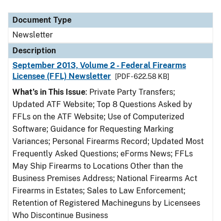
Document Type
Newsletter
Description
September 2013, Volume 2 - Federal Firearms
Licensee (FFL) Newsletter
[PDF - 622.58 KB]
What’s in This Issue
: Private Party Transfers;
Updated ATF Website; Top 8 Questions Asked by
FFLs on the ATF Website; Use of Computerized
Software; Guidance for Requesting Marking
Variances; Personal Firearms Record; Updated Most
Frequently Asked Questions; eForms News; FFLs
May Ship Firearms to Locations Other than the
Business Premises Address; National Firearms Act
Firearms in Estates; Sales to Law Enforcement;
Retention of Registered Machineguns by Licensees
Who Discontinue Business