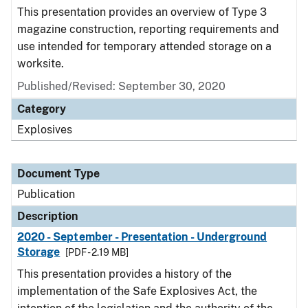
This presentation provides an overview of Type 3
magazine construction, reporting requirements and
use intended for temporary attended storage on a
worksite.
Published/Revised: September 30, 2020
Category
Explosives
Document Type
Publication
Description
2020 - September - Presentation - Underground
Storage
[PDF - 2.19 MB]
This presentation provides a history of the
implementation of the Safe Explosives Act, the