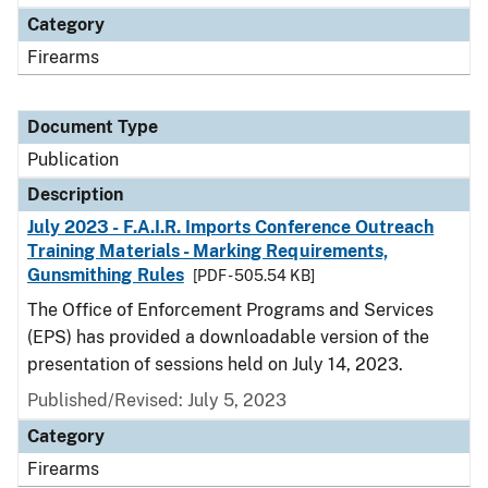
Category
Firearms
Document Type
Publication
Description
July 2023 - F.A.I.R. Imports Conference Outreach
Training Materials - Marking Requirements,
Gunsmithing Rules
[PDF - 505.54 KB]
The Office of Enforcement Programs and Services
(EPS) has provided a downloadable version of the
presentation of sessions held on July 14, 2023.
Published/Revised: July 5, 2023
Category
Firearms