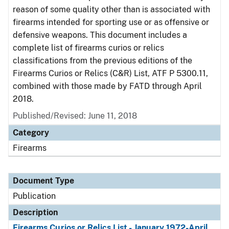
reason of some quality other than is associated with
firearms intended for sporting use or as offensive or
defensive weapons. This document includes a
complete list of firearms curios or relics
classifications from the previous editions of the
Firearms Curios or Relics (C&R) List, ATF P 5300.11,
combined with those made by FATD through April
2018.
Published/Revised: June 11, 2018
Category
Firearms
Document Type
Publication
Description
Firearms Curios or Relics List - January 1972-April