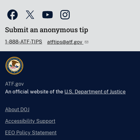
Submit an anonymous tip
1-888-ATF-TIPS
atftips@atf.gov
ATF.gov
An official website of the
U.S. Department of Justice
About DOJ
Accessibility Support
EEO Policy Statement