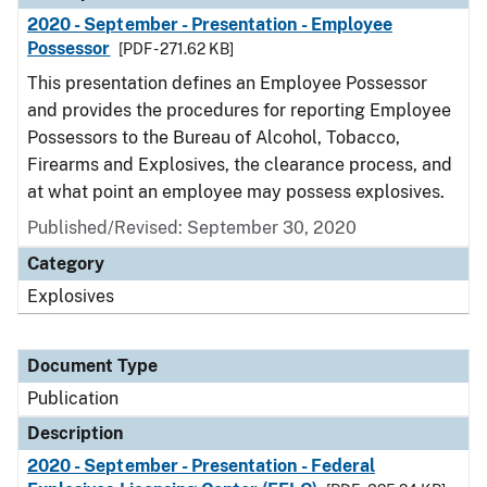
2020 - September - Presentation - Employee
Possessor
[PDF - 271.62 KB]
This presentation defines an Employee Possessor
and provides the procedures for reporting Employee
Possessors to the Bureau of Alcohol, Tobacco,
Firearms and Explosives, the clearance process, and
at what point an employee may possess explosives.
Published/Revised: September 30, 2020
Category
Explosives
Document Type
Publication
Description
2020 - September - Presentation - Federal