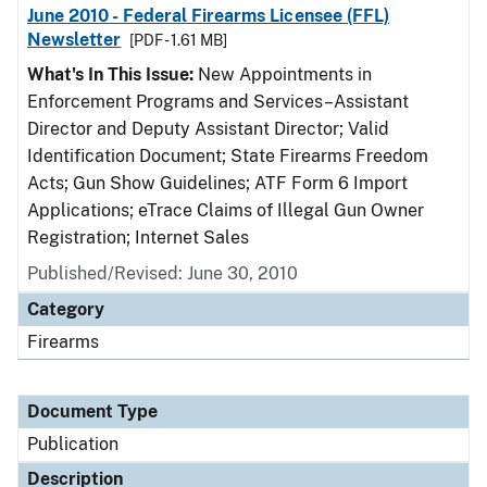
June 2010 - Federal Firearms Licensee (FFL)
Newsletter
[PDF - 1.61 MB]
What's In This Issue:
New Appointments in
Enforcement Programs and Services–Assistant
Director and Deputy Assistant Director; Valid
Identification Document; State Firearms Freedom
Acts; Gun Show Guidelines; ATF Form 6 Import
Applications; eTrace Claims of Illegal Gun Owner
Registration; Internet Sales
Published/Revised: June 30, 2010
Category
Firearms
Document Type
Publication
Description