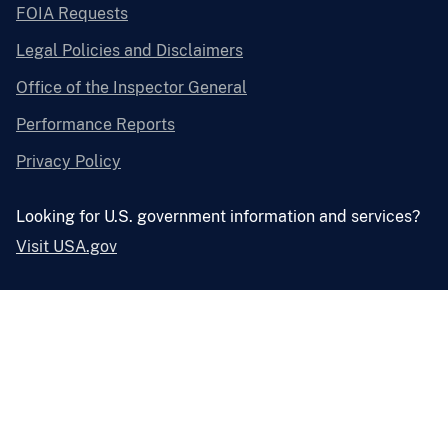
FOIA Requests
Legal Policies and Disclaimers
Office of the Inspector General
Performance Reports
Privacy Policy
Looking for U.S. government information and services?
Visit USA.gov