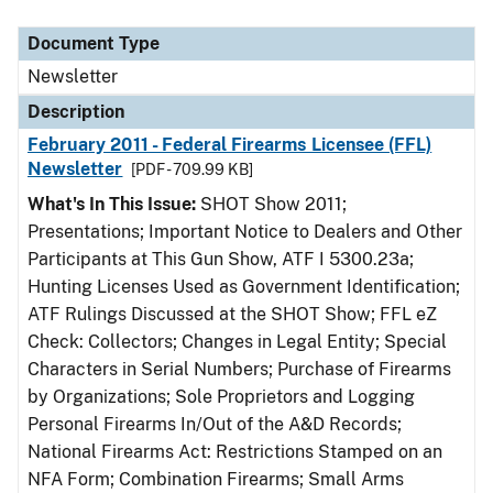
Document Type
Description
Category
Document Type
Newsletter
Description
February 2011 - Federal Firearms Licensee (FFL)
Newsletter
[PDF - 709.99 KB]
What's In This Issue:
SHOT Show 2011;
Presentations; Important Notice to Dealers and Other
Participants at This Gun Show, ATF I 5300.23a;
Hunting Licenses Used as Government Identification;
ATF Rulings Discussed at the SHOT Show; FFL eZ
Check: Collectors; Changes in Legal Entity; Special
Characters in Serial Numbers; Purchase of Firearms
by Organizations; Sole Proprietors and Logging
Personal Firearms In/Out of the A&D Records;
National Firearms Act: Restrictions Stamped on an
NFA Form; Combination Firearms; Small Arms