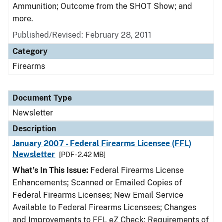
Ammunition; Outcome from the SHOT Show; and
more.
Published/Revised: February 28, 2011
Category
Firearms
Document Type
Newsletter
Description
January 2007 - Federal Firearms Licensee (FFL)
Newsletter
[PDF - 2.42 MB]
What's In This Issue:
Federal Firearms License
Enhancements; Scanned or Emailed Copies of
Federal Firearms Licenses; New Email Service
Available to Federal Firearms Licensees; Changes
and Improvements to FFL eZ Check; Requirements of