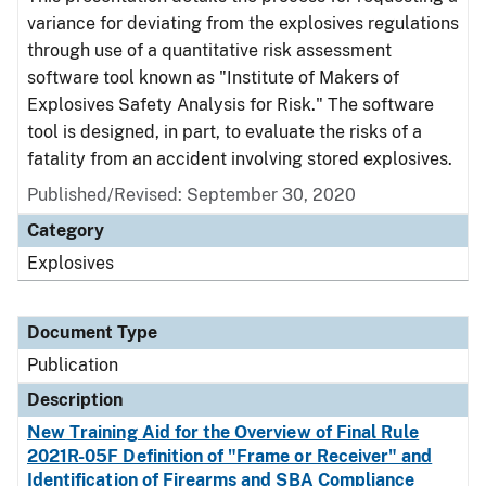
variance for deviating from the explosives regulations
through use of a quantitative risk assessment
software tool known as "Institute of Makers of
Explosives Safety Analysis for Risk." The software
tool is designed, in part, to evaluate the risks of a
fatality from an accident involving stored explosives.
Published/Revised: September 30, 2020
Category
Explosives
Document Type
Publication
Description
New Training Aid for the Overview of Final Rule
2021R-05F Definition of "Frame or Receiver" and
Identification of Firearms and SBA Compliance