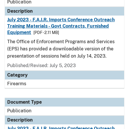
Publication
Description
July 2023 - F.A.I.R. Imports Conference Outreach
Training Materials - Govt Contracts, Furnished
Equipment
[PDF - 2.11 MB]
The Office of Enforcement Programs and Services
(EPS) has provided a downloadable version of the
presentation of sessions held on July 14, 2023.
Published/Revised: July 5, 2023
Category
Firearms
Document Type
Publication
Description
July 2023 - F.A.I.R. Imports Conference Outreach