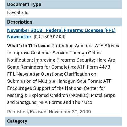
Document Type
Newsletter
Description
November 2009 - Federal Firearms Licensee (FFL)
Newsletter
[PDF - 598.97 KB]
What's In This Issue:
Protecting America; ATF Strives
to Improve Customer Service Through Online
Notification; Improving Firearms Security; Here Are
Some Reminders for Completing ATF Form 4473;
FFL Newsletter Questions; Clarification on
Submission of Multiple Handgun Sale Forms; ATF
Encourages Support of the National Center for
Missing & Exploited Children (NCMEC); Pistol Grips
and Shotguns; NFA Forms and Their Use
Published/Revised: November 30, 2009
Category