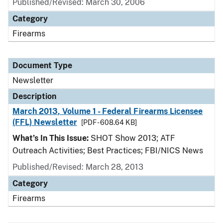
Published/Revised: March 30, 2006
Category
Firearms
Document Type
Newsletter
Description
March 2013, Volume 1 - Federal Firearms Licensee
(FFL) Newsletter
[PDF - 608.64 KB]
What’s In This Issue:
SHOT Show 2013; ATF
Outreach Activities; Best Practices; FBI/NICS News
Published/Revised: March 28, 2013
Category
Firearms