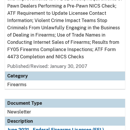
Pawn Dealers Performing a Pre-Pawn NICS Check;
ATF Requirement to Update Licensee Contact
Information; Violent Crime Impact Teams Stop
Criminals From Unlawfully Engaging in the Business
of Dealing in Firearms; Use of Trade Names in
Conducting Internet Sales of Firearms; Results from
FY05 Firearms Compliance Inspections; ATF Form
4473 Completion and NICS Checks
Published/Revised: January 30, 2007
Category
Firearms
Document Type
Newsletter
Description
June 2021 - Federal Firearms Licensee (FFL)