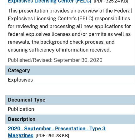
Explosives Licensing Center (FELC)
[PDF - 325.24 KB]
This presentation provides an overview of the Federal
Explosives Licensing Center’s (FELC) responsibilities
for reviewing and processing all new applications for
federal explosives licenses and/or permits as well as
renewals, the background check process, and
ensuring sufficiency of information received.
Published/Revised: September 30, 2020
Category
Explosives
Document Type
Publication
Description
2020 - September - Presentation - Type 3
Magazines
[PDF - 261.28 KB]