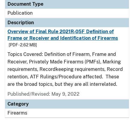
Document Type
Publication
Description
Overview of Final Rule 2021R-05F Definition of
Frame or Receiver and Identification of Firearms
[PDF - 2.62 MB]
Topics Covered: Definition of Firearm, Frame and
Receiver, Privately Made Firearms (PMFs), Marking
requirements, Recordkeeping requirements, Record
retention, ATF Rulings/Procedure affected. These
are the broad topics, but they are all interrelated.
Published/Revised: May 9, 2022
Category
Firearms