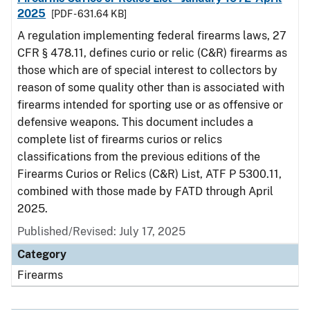
2025
[PDF - 631.64 KB]
A regulation implementing federal firearms laws, 27
CFR § 478.11, defines curio or relic (C&R) firearms as
those which are of special interest to collectors by
reason of some quality other than is associated with
firearms intended for sporting use or as offensive or
defensive weapons. This document includes a
complete list of firearms curios or relics
classifications from the previous editions of the
Firearms Curios or Relics (C&R) List, ATF P 5300.11,
combined with those made by FATD through April
2025.
Published/Revised: July 17, 2025
Category
Firearms