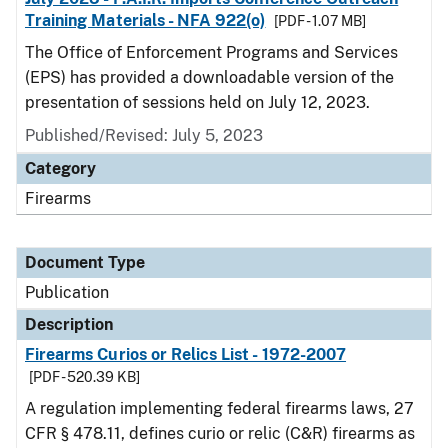
Training Materials - NFA 922(o)
[PDF - 1.07 MB]
The Office of Enforcement Programs and Services
(EPS) has provided a downloadable version of the
presentation of sessions held on July 12, 2023.
Published/Revised: July 5, 2023
Category
Firearms
Document Type
Publication
Description
Firearms Curios or Relics List - 1972-2007
[PDF - 520.39 KB]
A regulation implementing federal firearms laws, 27
CFR § 478.11, defines curio or relic (C&R) firearms as