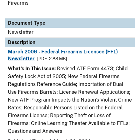
Firearms
Document Type
Newsletter
Description
March 2006 - Federal Firearms Licensee (FFL)
Newsletter
[PDF - 2.88 MB]
What's In This Issue:
Revised ATF Form 4473; Child
Safety Lock Act of 2005; New Federal Firearms
Regulations Reference Guide; Importation of Dual
Use Firearms Barrels; License Renewal Applications;
New ATF Program Impacts the Nation's Violent Crime
Rates; Responsible Persons Listed on the Federal
Firearms License; Reporting Theft or Loss of
Firearms; Online Learning Theater Available to FFLs;
Questions and Answers