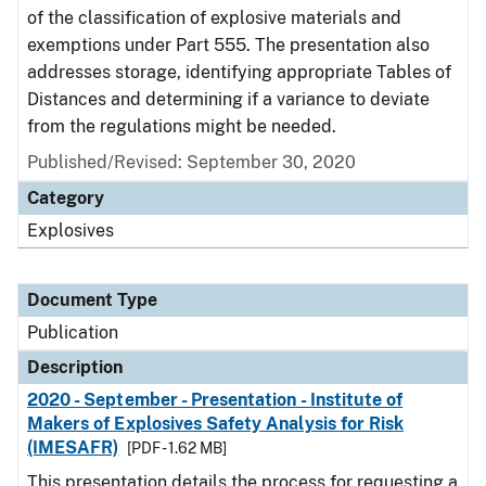
of the classification of explosive materials and
exemptions under Part 555. The presentation also
addresses storage, identifying appropriate Tables of
Distances and determining if a variance to deviate
from the regulations might be needed.
Published/Revised: September 30, 2020
Category
Explosives
Document Type
Publication
Description
2020 - September - Presentation - Institute of
Makers of Explosives Safety Analysis for Risk
(IMESAFR)
[PDF - 1.62 MB]
This presentation details the process for requesting a