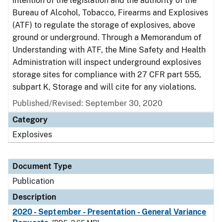
intention of the legislation and the authority of the
Bureau of Alcohol, Tobacco, Firearms and Explosives
(ATF) to regulate the storage of explosives, above
ground or underground. Through a Memorandum of
Understanding with ATF, the Mine Safety and Health
Administration will inspect underground explosives
storage sites for compliance with 27 CFR part 555,
subpart K, Storage and will cite for any violations.
Published/Revised: September 30, 2020
Category
Explosives
Document Type
Publication
Description
2020 - September - Presentation - General Variance