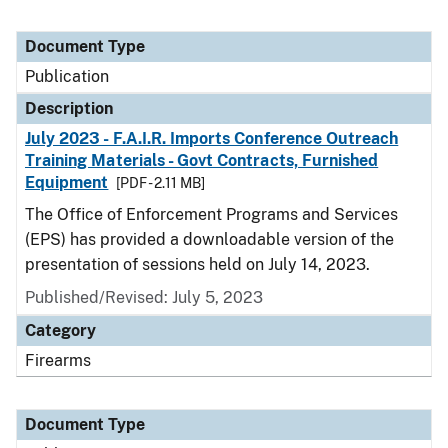
Document Type
Publication
Description
July 2023 - F.A.I.R. Imports Conference Outreach
Training Materials - Govt Contracts, Furnished
Equipment
[PDF - 2.11 MB]
The Office of Enforcement Programs and Services
(EPS) has provided a downloadable version of the
presentation of sessions held on July 14, 2023.
Published/Revised: July 5, 2023
Category
Firearms
Document Type