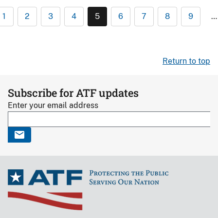
1
2
3
4
5
6
7
8
9
…
Return to top
Subscribe for ATF updates
Enter your email address