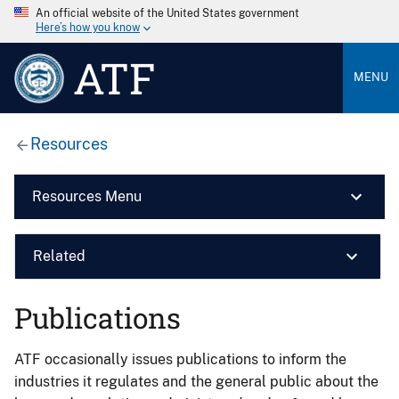
An official website of the United States government
Here’s how you know
ATF
MENU
Resources
Resources Menu
Related
Publications
ATF occasionally issues publications to inform the
industries it regulates and the general public about the