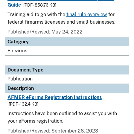
Guide
[PDF - 858.76 KB]
Training aid to go with the
final rule overview
for
federal firearms licensees and small businesses.
Published/Revised: May 24, 2022
Category
Firearms
Document Type
Publication
Description
AFMER eForms Registration Instructions
[PDF - 132.4 KB]
Instructions have been outlined to assist you with
your eForms registration.
Published/Revised: September 28, 2023