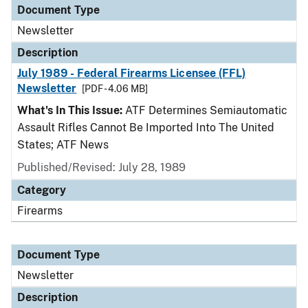
Document Type
Newsletter
Description
July 1989 - Federal Firearms Licensee (FFL)
Newsletter
[PDF - 4.06 MB]
What's In This Issue:
ATF Determines Semiautomatic
Assault Rifles Cannot Be Imported Into The United
States; ATF News
Published/Revised: July 28, 1989
Category
Firearms
Document Type
Newsletter
Description