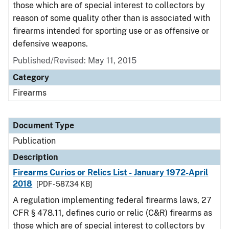
those which are of special interest to collectors by
reason of some quality other than is associated with
firearms intended for sporting use or as offensive or
defensive weapons.
Published/Revised: May 11, 2015
Category
Firearms
Document Type
Publication
Description
Firearms Curios or Relics List - January 1972-April
2018
[PDF - 587.34 KB]
A regulation implementing federal firearms laws, 27
CFR § 478.11, defines curio or relic (C&R) firearms as
those which are of special interest to collectors by