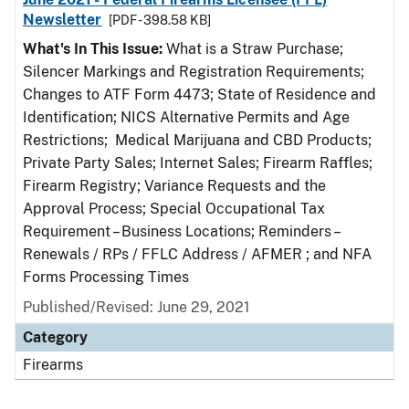
Newsletter
[PDF - 398.58 KB]
What's In This Issue:
What is a Straw Purchase;
Silencer Markings and Registration Requirements;
Changes to ATF Form 4473; State of Residence and
Identification; NICS Alternative Permits and Age
Restrictions; Medical Marijuana and CBD Products;
Private Party Sales; Internet Sales; Firearm Raffles;
Firearm Registry; Variance Requests and the
Approval Process; Special Occupational Tax
Requirement – Business Locations; Reminders –
Renewals / RPs / FFLC Address / AFMER ; and NFA
Forms Processing Times
Published/Revised: June 29, 2021
Category
Firearms