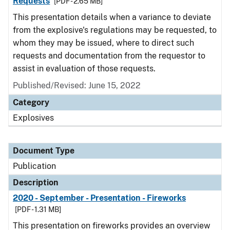
Requests
[PDF - 2.65 MB]
This presentation details when a variance to deviate
from the explosive's regulations may be requested, to
whom they may be issued, where to direct such
requests and documentation from the requestor to
assist in evaluation of those requests.
Published/Revised: June 15, 2022
Category
Explosives
Document Type
Publication
Description
2020 - September - Presentation - Fireworks
[PDF - 1.31 MB]
This presentation on fireworks provides an overview