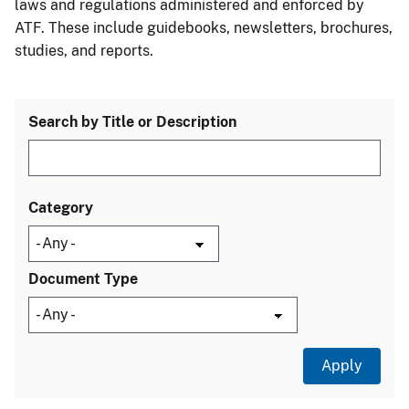
laws and regulations administered and enforced by
ATF. These include guidebooks, newsletters, brochures,
studies, and reports.
Search by Title or Description
Category
Document Type