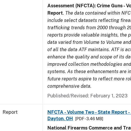
Assessment (NFCTA): Crime Guns - V
Report
.
The data contained within NFC
include select datasets reflecting fir
trafficking trends from 2000 through 2
reports provide valuable insights, the 
data varied from Volume to Volume and 
of all the data ATF maintains. ATF is ac
enhance the quality and scope of its d
improved collection methodologies and
systems. As these enhancements are 
future reports aspire to reflect more r
comprehensive data.
Published/Revised: February 1, 2023
Report
NFCTA - Volume Two - State Report - 
Dayton, OH
[PDF - 3.46 MB]
National Firearms Commerce and Traf