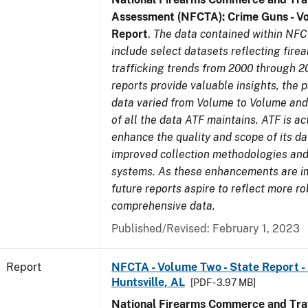
Assessment (NFCTA): Crime Guns - V
Report
.
The data contained within NFC
include select datasets reflecting fir
trafficking trends from 2000 through 2
reports provide valuable insights, the 
data varied from Volume to Volume and 
of all the data ATF maintains. ATF is ac
enhance the quality and scope of its d
improved collection methodologies and
systems. As these enhancements are 
future reports aspire to reflect more r
comprehensive data.
Published/Revised: February 1, 2023
Report
NFCTA - Volume Two - State Report - 
Huntsville, AL
[PDF - 3.97 MB]
National Firearms Commerce and Traf