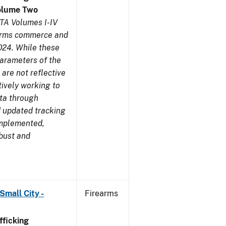
olume Two
TA Volumes I-IV
earms commerce and
024. While these
parameters of the
are not reflective
tively working to
ata through
 updated tracking
implemented,
obust and
Small City -
Firearms
ficking