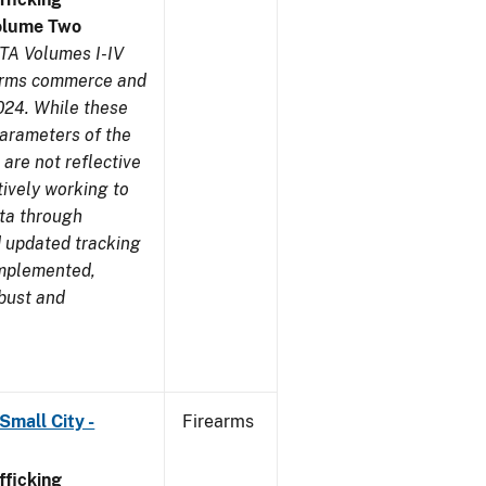
olume Two
TA Volumes I-IV
earms commerce and
024. While these
parameters of the
are not reflective
tively working to
ata through
 updated tracking
implemented,
obust and
Small City -
Firearms
ficking