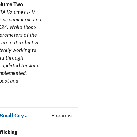
olume Two
TA Volumes I-IV
earms commerce and
024. While these
parameters of the
are not reflective
tively working to
ata through
 updated tracking
implemented,
obust and
Small City -
Firearms
ficking