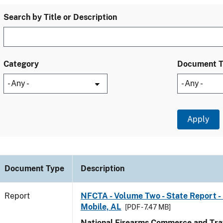
Search by Title or Description
Category
Document 
Document Type
Description
Report
NFCTA - Volume Two - State Report - 
Mobile, AL
[PDF - 7.47 MB]
National Firearms Commerce and Traf