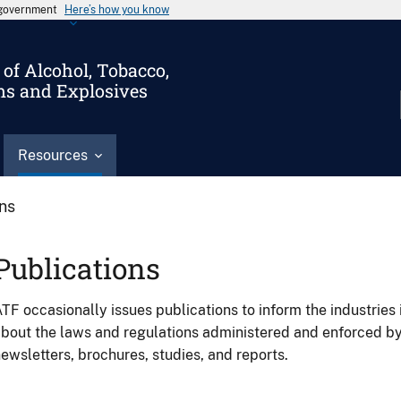
s government
Here’s how you know
of Alcohol, Tobacco,
ms and Explosives
Resources
ons
Publications
TF occasionally issues publications to inform the industries 
bout the laws and regulations administered and enforced b
ewsletters, brochures, studies, and reports.