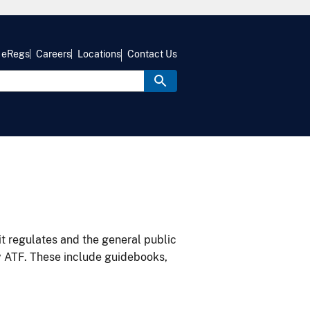
eRegs
Careers
Locations
Contact Us
it regulates and the general public
y ATF. These include guidebooks,