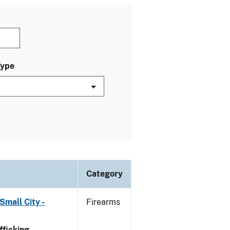
Type
Category
Small City -
Firearms
ficking