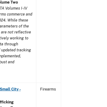
olume Two
TA Volumes I-IV
earms commerce and
024. While these
parameters of the
are not reflective
tively working to
ata through
 updated tracking
implemented,
obust and
Small City -
Firearms
ficking