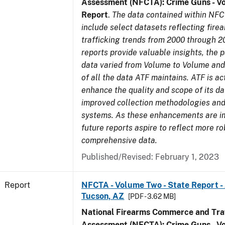
Assessment (NFCTA): Crime Guns - V
Report
.
The data contained within NFC
include select datasets reflecting fir
trafficking trends from 2000 through 2
reports provide valuable insights, the 
data varied from Volume to Volume and 
of all the data ATF maintains. ATF is ac
enhance the quality and scope of its d
improved collection methodologies and
systems. As these enhancements are 
future reports aspire to reflect more r
comprehensive data.
Published/Revised: February 1, 2023
Report
NFCTA - Volume Two - State Report -
Tucson, AZ
[PDF - 3.62 MB]
National Firearms Commerce and Traf
Assessment (NFCTA): Crime Guns - V