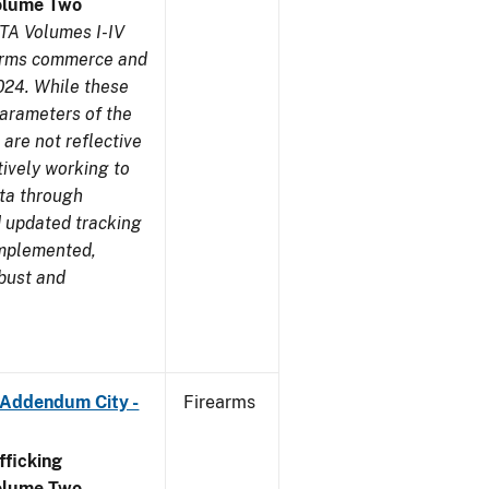
olume Two
TA Volumes I-IV
earms commerce and
024. While these
parameters of the
are not reflective
tively working to
ata through
 updated tracking
implemented,
obust and
 Addendum City -
Firearms
ficking
olume Two