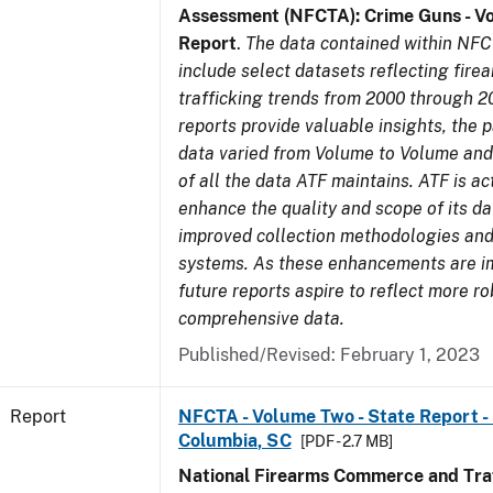
Assessment (NFCTA): Crime Guns - V
Report
.
The data contained within NFC
include select datasets reflecting fir
trafficking trends from 2000 through 2
reports provide valuable insights, the 
data varied from Volume to Volume and 
of all the data ATF maintains. ATF is ac
enhance the quality and scope of its d
improved collection methodologies and
systems. As these enhancements are 
future reports aspire to reflect more r
comprehensive data.
Published/Revised: February 1, 2023
Report
NFCTA - Volume Two - State Report - 
Columbia, SC
[PDF - 2.7 MB]
National Firearms Commerce and Traf