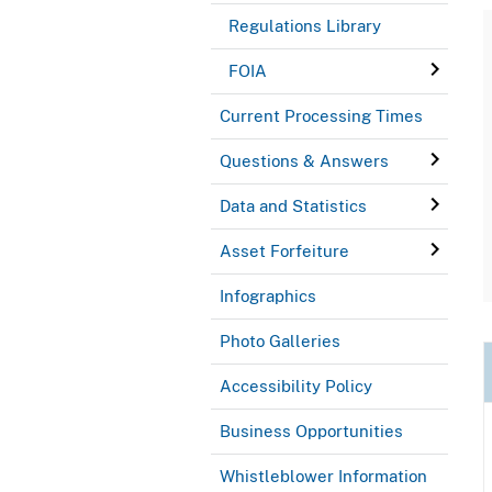
Regulations Library
FOIA
Current Processing Times
Questions & Answers
Data and Statistics
Asset Forfeiture
Infographics
Photo Galleries
Accessibility Policy
Business Opportunities
Whistleblower Information