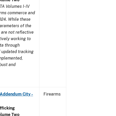
TA Volumes I-IV
earms commerce and
024. While these
parameters of the
are not reflective
tively working to
ata through
 updated tracking
implemented,
obust and
 Addendum City -
Firearms
ficking
olume Two