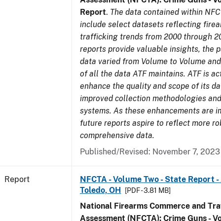
Report
.
The data contained within NFC
include select datasets reflecting fir
trafficking trends from 2000 through 2
reports provide valuable insights, the 
data varied from Volume to Volume and 
of all the data ATF maintains. ATF is ac
enhance the quality and scope of its d
improved collection methodologies and
systems. As these enhancements are 
future reports aspire to reflect more r
comprehensive data.
Published/Revised: November 7, 2023
Report
NFCTA - Volume Two - State Report -
Toledo, OH
[PDF - 3.81 MB]
National Firearms Commerce and Traf
Assessment (NFCTA): Crime Guns - V