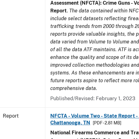
Assessment (NFCTA): Crime Guns - V
Report
.
The data contained within NFC
include select datasets reflecting fir
trafficking trends from 2000 through 2
reports provide valuable insights, the 
data varied from Volume to Volume and 
of all the data ATF maintains. ATF is ac
enhance the quality and scope of its d
improved collection methodologies and
systems. As these enhancements are 
future reports aspire to reflect more r
comprehensive data.
Published/Revised: February 1, 2023
Report
NFCTA - Volume Two - State Report - 
Chattanooga, TN
[PDF - 2.81 MB]
National Firearms Commerce and Traf