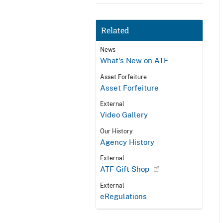
Related
News
What's New on ATF
Asset Forfeiture
Asset Forfeiture
External
Video Gallery
Our History
Agency History
External
ATF Gift Shop
External
eRegulations