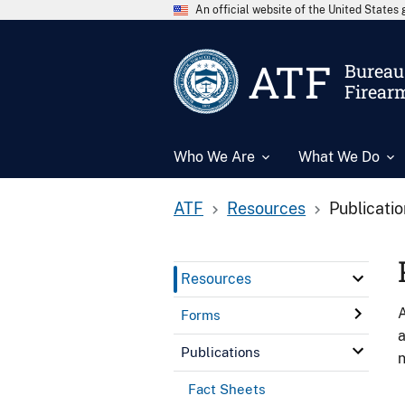
An official website of the United State
ATF
Bureau 
Firear
Who We Are
What We Do
ATF
Resources
Publicati
Resources
A
Forms
a
Publications
n
Fact Sheets