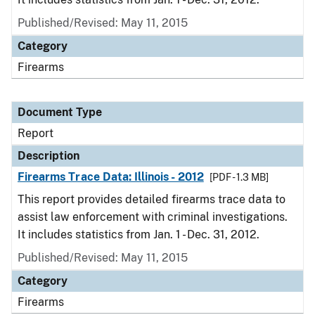
Published/Revised: May 11, 2015
Category
Firearms
Document Type
Report
Description
Firearms Trace Data: Illinois - 2012
[PDF - 1.3 MB]
This report provides detailed firearms trace data to
assist law enforcement with criminal investigations.
It includes statistics from Jan. 1 - Dec. 31, 2012.
Published/Revised: May 11, 2015
Category
Firearms