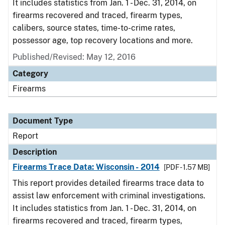
It includes statistics from Jan. 1 - Dec. 31, 2014, on
firearms recovered and traced, firearm types,
calibers, source states, time-to-crime rates,
possessor age, top recovery locations and more.
Published/Revised: May 12, 2016
Category
Firearms
Document Type
Report
Description
Firearms Trace Data: Wisconsin - 2014
[PDF - 1.57 MB]
This report provides detailed firearms trace data to
assist law enforcement with criminal investigations.
It includes statistics from Jan. 1 - Dec. 31, 2014, on
firearms recovered and traced, firearm types,