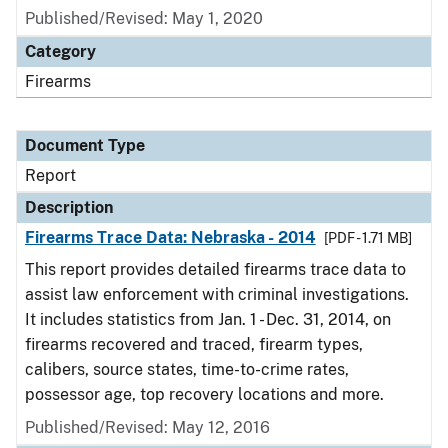
Published/Revised: May 1, 2020
Category
Firearms
Document Type
Report
Description
Firearms Trace Data: Nebraska - 2014
[PDF - 1.71 MB]
This report provides detailed firearms trace data to
assist law enforcement with criminal investigations.
It includes statistics from Jan. 1 - Dec. 31, 2014, on
firearms recovered and traced, firearm types,
calibers, source states, time-to-crime rates,
possessor age, top recovery locations and more.
Published/Revised: May 12, 2016