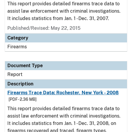
This report provides detailed firearms trace data to
assist law enforcement with criminal investigations.
It includes statistics from Jan. 1 - Dec. 31, 2007.
Published/Revised: May 22, 2015
Category
Firearms
Document Type
Report
Description
Firearms Trace Data: Rochester, New York - 2008
[PDF - 2.36 MB]
This report provides detailed firearms trace data to
assist law enforcement with criminal investigations.
It includes statistics from Jan. 1 - Dec. 31, 2008, on
firearms recovered and traced, firearm types,