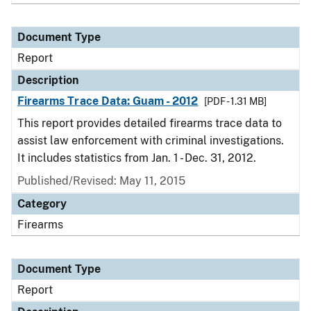
Document Type
Report
Description
Firearms Trace Data: Guam - 2012
[PDF - 1.31 MB]
This report provides detailed firearms trace data to
assist law enforcement with criminal investigations.
It includes statistics from Jan. 1 - Dec. 31, 2012.
Published/Revised: May 11, 2015
Category
Firearms
Document Type
Report