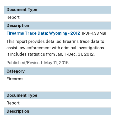
Document Type
Report
Description
Firearms Trace Data: Wyoming - 2012
[PDF - 1.33 MB]
This report provides detailed firearms trace data to
assist law enforcement with criminal investigations.
It includes statistics from Jan. 1 - Dec. 31, 2012.
Published/Revised: May 11, 2015
Category
Firearms
Document Type
Report
Description