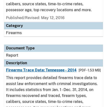
calibers, source states, time-to-crime rates,
possessor age, top recovery locations and more.
Published/Revised: May 12, 2016
Category
Firearms
Document Type
Report
Description
Firearms Trace Data: Tennessee - 2014
[PDF - 1.53 MB]
This report provides detailed firearms trace data to
assist law enforcement with criminal investigations.
It includes statistics from Jan. 1 - Dec. 31, 2014, on
firearms recovered and traced, firearm types,
calibers, source states, time-to-crime rates,