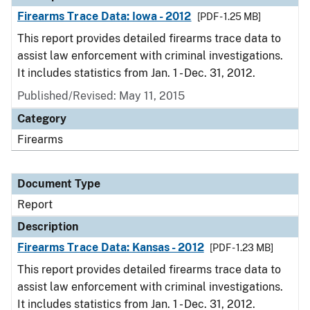
Firearms Trace Data: Iowa - 2012
[PDF - 1.25 MB]
This report provides detailed firearms trace data to
assist law enforcement with criminal investigations.
It includes statistics from Jan. 1 - Dec. 31, 2012.
Published/Revised: May 11, 2015
Category
Firearms
Document Type
Report
Description
Firearms Trace Data: Kansas - 2012
[PDF - 1.23 MB]
This report provides detailed firearms trace data to
assist law enforcement with criminal investigations.
It includes statistics from Jan. 1 - Dec. 31, 2012.