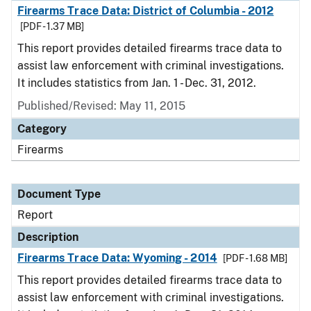
Firearms Trace Data: District of Columbia - 2012
[PDF - 1.37 MB]
This report provides detailed firearms trace data to
assist law enforcement with criminal investigations.
It includes statistics from Jan. 1 - Dec. 31, 2012.
Published/Revised: May 11, 2015
Category
Firearms
Document Type
Report
Description
Firearms Trace Data: Wyoming - 2014
[PDF - 1.68 MB]
This report provides detailed firearms trace data to
assist law enforcement with criminal investigations.