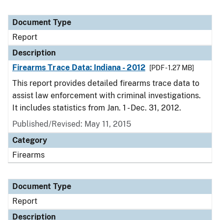
Document Type
Report
Description
Firearms Trace Data: Indiana - 2012
[PDF - 1.27 MB]
This report provides detailed firearms trace data to
assist law enforcement with criminal investigations.
It includes statistics from Jan. 1 - Dec. 31, 2012.
Published/Revised: May 11, 2015
Category
Firearms
Document Type
Report
Description