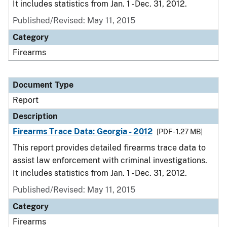
It includes statistics from Jan. 1 - Dec. 31, 2012.
Published/Revised: May 11, 2015
Category
Firearms
Document Type
Report
Description
Firearms Trace Data: Georgia - 2012
[PDF - 1.27 MB]
This report provides detailed firearms trace data to
assist law enforcement with criminal investigations.
It includes statistics from Jan. 1 - Dec. 31, 2012.
Published/Revised: May 11, 2015
Category
Firearms