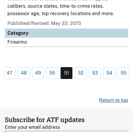
calibers, source states, time-to-crime rates,
possessor age, top recovery locations and more.
Published/Revised: May 22, 2015
Category
Firearms
47
48
49
50
51
52
53
54
55
Return to top
Subscribe for ATF updates
Enter your email address