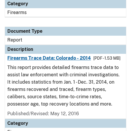
Category
Firearms
Document Type
Report
Description
Firearms Trace Data: Colorado - 2014
[PDF - 1.53 MB]
This report provides detailed firearms trace data to
assist law enforcement with criminal investigations.
It includes statistics from Jan. 1 - Dec. 31, 2014, on
firearms recovered and traced, firearm types,
calibers, source states, time-to-crime rates,
possessor age, top recovery locations and more.
Published/Revised: May 12, 2016
Category