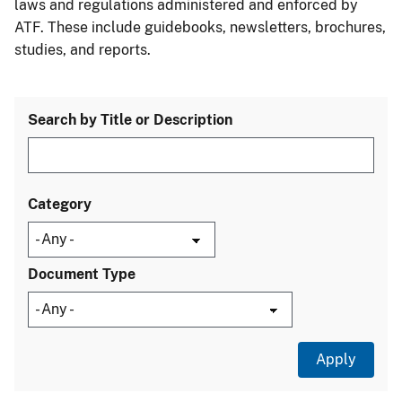
laws and regulations administered and enforced by
ATF. These include guidebooks, newsletters, brochures,
studies, and reports.
Search by Title or Description
Category
Document Type