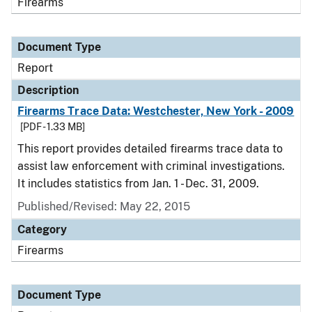
Firearms
Document Type
Report
Description
Firearms Trace Data: Westchester, New York - 2009
[PDF - 1.33 MB]
This report provides detailed firearms trace data to
assist law enforcement with criminal investigations.
It includes statistics from Jan. 1 - Dec. 31, 2009.
Published/Revised: May 22, 2015
Category
Firearms
Document Type