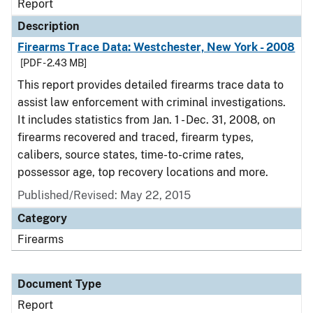
Report
Description
Firearms Trace Data: Westchester, New York - 2008
[PDF - 2.43 MB]
This report provides detailed firearms trace data to
assist law enforcement with criminal investigations.
It includes statistics from Jan. 1 - Dec. 31, 2008, on
firearms recovered and traced, firearm types,
calibers, source states, time-to-crime rates,
possessor age, top recovery locations and more.
Published/Revised: May 22, 2015
Category
Firearms
Document Type
Report