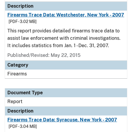
Description
Firearms Trace Data: Westchester, New York - 2007
[PDF - 3.02 MB]
This report provides detailed firearms trace data to
assist law enforcement with criminal investigations.
It includes statistics from Jan. 1 - Dec. 31, 2007.
Published/Revised: May 22, 2015
Category
Firearms
Document Type
Report
Description
Firearms Trace Data: Syracuse, New York - 2007
[PDF - 3.04 MB]