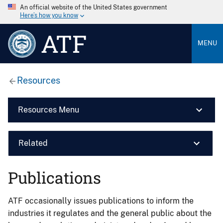
An official website of the United States government
Here’s how you know
ATF
MENU
Resources
Resources Menu
Related
Publications
ATF occasionally issues publications to inform the
industries it regulates and the general public about the