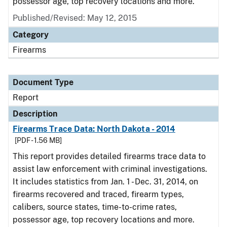
possessor age, top recovery locations and more.
Published/Revised: May 12, 2015
Category
Firearms
Document Type
Report
Description
Firearms Trace Data: North Dakota - 2014
[PDF - 1.56 MB]
This report provides detailed firearms trace data to
assist law enforcement with criminal investigations.
It includes statistics from Jan. 1 - Dec. 31, 2014, on
firearms recovered and traced, firearm types,
calibers, source states, time-to-crime rates,
possessor age, top recovery locations and more.