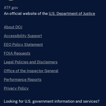
ATF.gov
An official website of the
U.S. Department of Justice
About DOJ
Accessibility Support
EEO Policy Statement
FOIA Requests
Legal Policies and Disclaimers
Office of the Inspector General
Performance Reports
Privacy Policy
Looking for U.S. government information and services?