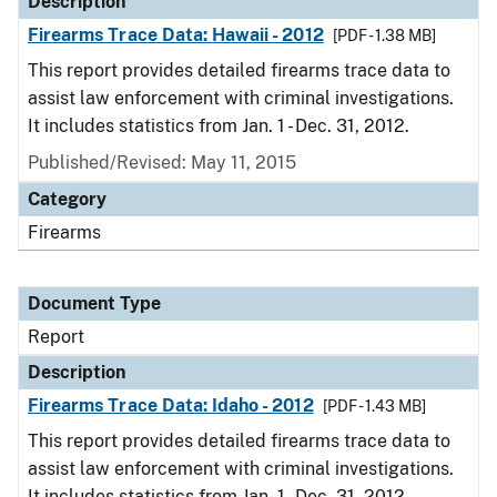
Description
Firearms Trace Data: Hawaii - 2012
[PDF - 1.38 MB]
This report provides detailed firearms trace data to
assist law enforcement with criminal investigations.
It includes statistics from Jan. 1 - Dec. 31, 2012.
Published/Revised: May 11, 2015
Category
Firearms
Document Type
Report
Description
Firearms Trace Data: Idaho - 2012
[PDF - 1.43 MB]
This report provides detailed firearms trace data to
assist law enforcement with criminal investigations.
It includes statistics from Jan. 1 - Dec. 31, 2012.