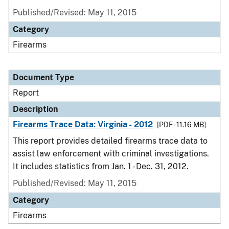
Published/Revised: May 11, 2015
Category
Firearms
Document Type
Report
Description
Firearms Trace Data: Virginia - 2012
[PDF - 11.16 MB]
This report provides detailed firearms trace data to
assist law enforcement with criminal investigations.
It includes statistics from Jan. 1 - Dec. 31, 2012.
Published/Revised: May 11, 2015
Category
Firearms