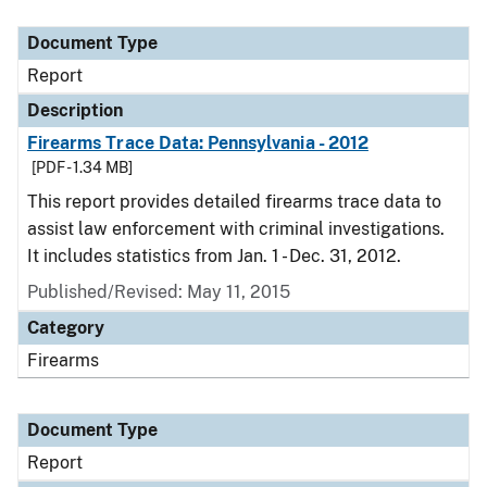
Document Type
Description
Category
Document Type
Report
Description
Firearms Trace Data: Pennsylvania - 2012
[PDF - 1.34 MB]
This report provides detailed firearms trace data to
assist law enforcement with criminal investigations.
It includes statistics from Jan. 1 - Dec. 31, 2012.
Published/Revised: May 11, 2015
Category
Firearms
Document Type
Report