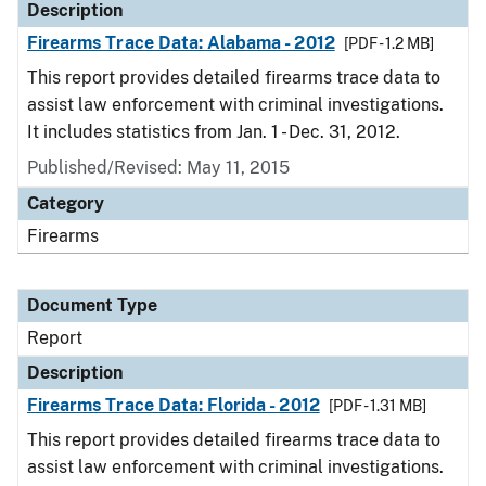
Description
Firearms Trace Data: Alabama - 2012
[PDF - 1.2 MB]
This report provides detailed firearms trace data to
assist law enforcement with criminal investigations.
It includes statistics from Jan. 1 - Dec. 31, 2012.
Published/Revised: May 11, 2015
Category
Firearms
Document Type
Report
Description
Firearms Trace Data: Florida - 2012
[PDF - 1.31 MB]
This report provides detailed firearms trace data to
assist law enforcement with criminal investigations.