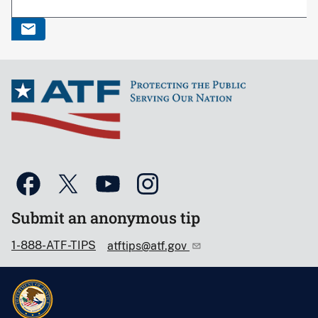
Submit an anonymous tip
1-888-ATF-TIPS
atftips@atf.gov