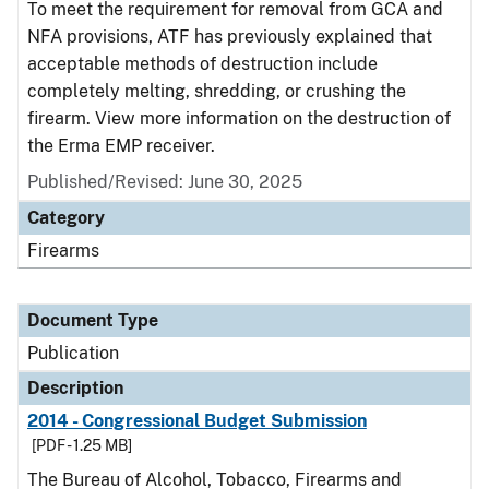
To meet the requirement for removal from GCA and
NFA provisions, ATF has previously explained that
acceptable methods of destruction include
completely melting, shredding, or crushing the
firearm. View more information on the destruction of
the Erma EMP receiver.
Published/Revised: June 30, 2025
Category
Firearms
Document Type
Publication
Description
2014 - Congressional Budget Submission
[PDF - 1.25 MB]
The Bureau of Alcohol, Tobacco, Firearms and