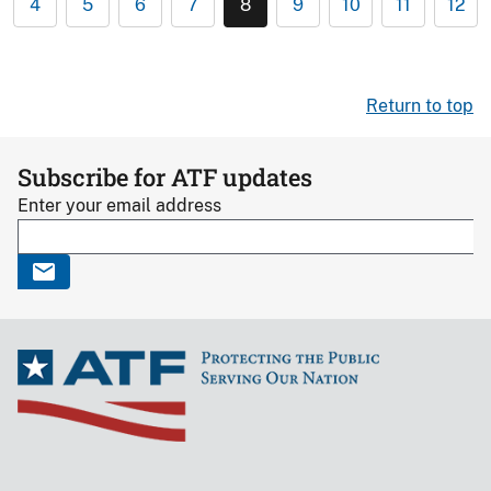
4
5
6
7
8
9
10
11
12
Return to top
Subscribe for ATF updates
Enter your email address