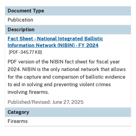
Document Type
Publication
Description
Fact Sheet - National Integrated Ballistic
Information Network (NIBIN) - FY 2024
[PDF - 345.77 KB]
PDF version of the NIBIN fact sheet for fiscal year
2024. NIBIN is the only national network that allows
for the capture and comparison of ballistic evidence
to aid in solving and preventing violent crimes
involving firearms.
Published/Revised: June 27, 2025
Category
Firearms