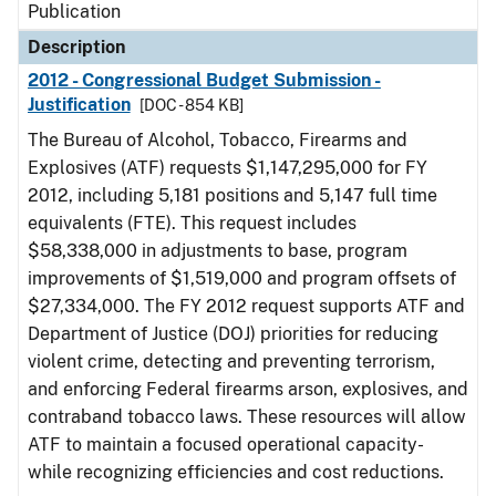
Publication
Description
2012 - Congressional Budget Submission -
Justification
[DOC - 854 KB]
The Bureau of Alcohol, Tobacco, Firearms and
Explosives (ATF) requests $1,147,295,000 for FY
2012, including 5,181 positions and 5,147 full time
equivalents (FTE). This request includes
$58,338,000 in adjustments to base, program
improvements of $1,519,000 and program offsets of
$27,334,000. The FY 2012 request supports ATF and
Department of Justice (DOJ) priorities for reducing
violent crime, detecting and preventing terrorism,
and enforcing Federal firearms arson, explosives, and
contraband tobacco laws. These resources will allow
ATF to maintain a focused operational capacity-
while recognizing efficiencies and cost reductions.