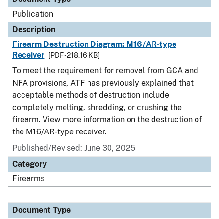
Publication
Description
Firearm Destruction Diagram: M16/AR-type
Receiver
[PDF - 218.16 KB]
To meet the requirement for removal from GCA and
NFA provisions, ATF has previously explained that
acceptable methods of destruction include
completely melting, shredding, or crushing the
firearm. View more information on the destruction of
the M16/AR-type receiver.
Published/Revised: June 30, 2025
Category
Firearms
Document Type