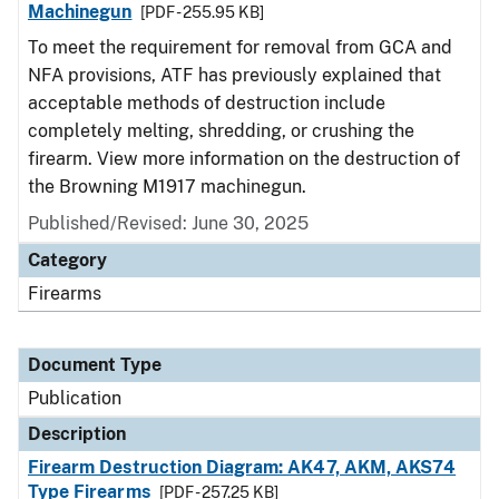
Machinegun
[PDF - 255.95 KB]
To meet the requirement for removal from GCA and
NFA provisions, ATF has previously explained that
acceptable methods of destruction include
completely melting, shredding, or crushing the
firearm. View more information on the destruction of
the Browning M1917 machinegun.
Published/Revised: June 30, 2025
Category
Firearms
Document Type
Publication
Description
Firearm Destruction Diagram: AK47, AKM, AKS74
Type Firearms
[PDF - 257.25 KB]