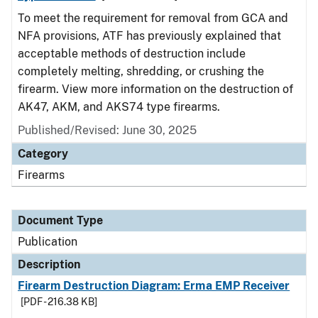
To meet the requirement for removal from GCA and
NFA provisions, ATF has previously explained that
acceptable methods of destruction include
completely melting, shredding, or crushing the
firearm. View more information on the destruction of
AK47, AKM, and AKS74 type firearms.
Published/Revised: June 30, 2025
Category
Firearms
Document Type
Publication
Description
Firearm Destruction Diagram: Erma EMP Receiver
[PDF - 216.38 KB]