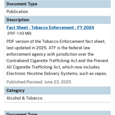
Document Type
Publication
Description
Fact Sheet - Tobacco Enforcement - FY 2024
[PDF - 1.93 MB]
PDF version of the Tobacco Enforcement fact sheet,
last updated in 2025. ATF is the federal law
enforcement agency with jurisdiction over the
Contraband Cigarette Trafficking Act and the Prevent
All Cigarette Trafficking Act, which now includes
Electronic Nicotine Delivery Systems, such as vapes.
Published/Revised: June 23, 2025
Category
Alcohol & Tobacco
Document Type