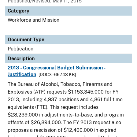
Published/Revised: May 11, 2015
Category
Workforce and Mission
Document Type
Publication
Description
2013 - Congressional Budget Submission -
Justification
[DOCX - 667.43 KB]
The Bureau of Alcohol, Tobacco, Firearms and
Explosives (ATF) requests $1,153,345,000 for FY
2013, including 4,937 positions and 4,861 full time
equivalents (FTE). This request includes
$28,239,000 in adjustments-to-base, and program
offsets of $26,894,000. The FY 2013 request also
proposes a rescission of $12,400,000 in expired