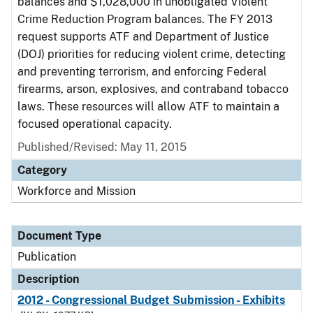
balances and $1,028,000 in unobligated Violent
Crime Reduction Program balances. The FY 2013
request supports ATF and Department of Justice
(DOJ) priorities for reducing violent crime, detecting
and preventing terrorism, and enforcing Federal
firearms, arson, explosives, and contraband tobacco
laws. These resources will allow ATF to maintain a
focused operational capacity.
Published/Revised: May 11, 2015
Category
Workforce and Mission
Document Type
Publication
Description
2012 - Congressional Budget Submission - Exhibits