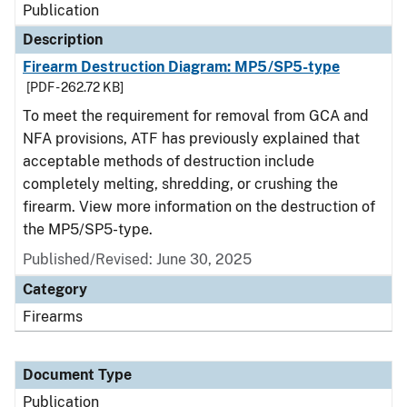
Publication
Description
Firearm Destruction Diagram: MP5/SP5-type
[PDF - 262.72 KB]
To meet the requirement for removal from GCA and
NFA provisions, ATF has previously explained that
acceptable methods of destruction include
completely melting, shredding, or crushing the
firearm. View more information on the destruction of
the MP5/SP5-type.
Published/Revised: June 30, 2025
Category
Firearms
Document Type
Publication