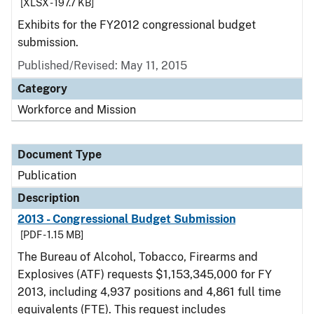
[XLSX - 197.7 KB]
Exhibits for the FY2012 congressional budget
submission.
Published/Revised: May 11, 2015
Category
Workforce and Mission
Document Type
Publication
Description
2013 - Congressional Budget Submission
[PDF - 1.15 MB]
The Bureau of Alcohol, Tobacco, Firearms and
Explosives (ATF) requests $1,153,345,000 for FY
2013, including 4,937 positions and 4,861 full time
equivalents (FTE). This request includes