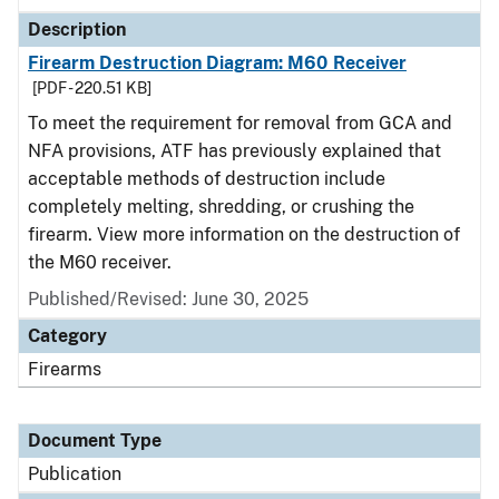
Description
Firearm Destruction Diagram: M60 Receiver
[PDF - 220.51 KB]
To meet the requirement for removal from GCA and
NFA provisions, ATF has previously explained that
acceptable methods of destruction include
completely melting, shredding, or crushing the
firearm. View more information on the destruction of
the M60 receiver.
Published/Revised: June 30, 2025
Category
Firearms
Document Type
Publication