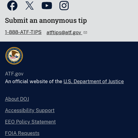
Submit an anonymous tip
1-888-ATF-TIPS
atftips@atf.gov
ATF.gov
An official website of the
U.S. Department of Justice
About DOJ
Accessibility Support
EEO Policy Statement
FOIA Requests