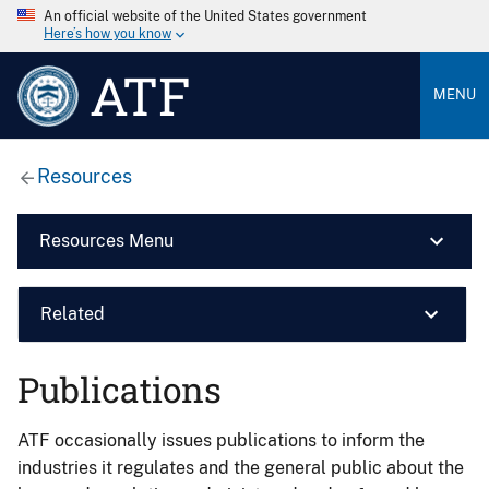
An official website of the United States government
Here’s how you know
ATF
MENU
Resources
Resources Menu
Related
Publications
ATF occasionally issues publications to inform the
industries it regulates and the general public about the