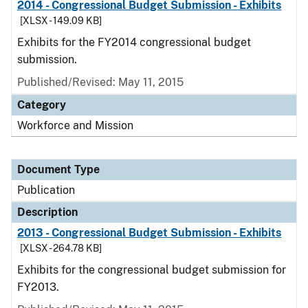
2014 - Congressional Budget Submission - Exhibits
[XLSX - 149.09 KB]
Exhibits for the FY2014 congressional budget
submission.
Published/Revised: May 11, 2015
Category
Workforce and Mission
Document Type
Publication
Description
2013 - Congressional Budget Submission - Exhibits
[XLSX - 264.78 KB]
Exhibits for the congressional budget submission for
FY2013.