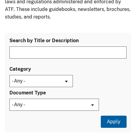
laws and regulations administered and enforced by
ATF. These include guidebooks, newsletters, brochures,
studies, and reports.
Search by Title or Description
Category
Document Type