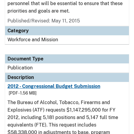
personnel that will be essential to ensure that these
priorities and goals are met.
Published/Revised: May 11, 2015
Category
Workforce and Mission
Document Type
Publication
Description
2012 - Congressional Budget Submission
[PDF - 1.56 MB]
The Bureau of Alcohol, Tobacco, Firearms and
Explosives (ATF) requests $1,147,295,000 for FY
2012, including 5,181 positions and 5,147 full time
equivalents (FTE). This request includes
$58,338,000 in adjustments to base, program