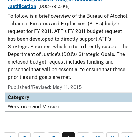
Justification
[DOC - 791.5 KB]
To follow is a brief overview of the Bureau of Alcohol,
Tobacco, Firearms and Explosives’ (ATF’s) budget
request for FY 2011. ATF’s FY 2011 budget request
has been developed to directly support ATF’s
Strategic Priorities, which in turn directly support the
Department of Justice’s (DOJ’s) Strategic Goals. The
enclosed budget request includes funding and
personnel that will be essential to ensure that these
priorities and goals are met.
Published/Revised: May 11, 2015
Category
Workforce and Mission