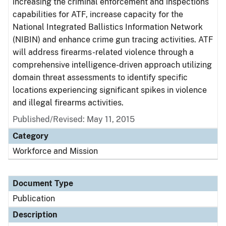
increasing the criminal enforcement and inspections
capabilities for ATF, increase capacity for the
National Integrated Ballistics Information Network
(NIBIN) and enhance crime gun tracing activities. ATF
will address firearms-related violence through a
comprehensive intelligence-driven approach utilizing
domain threat assessments to identify specific
locations experiencing significant spikes in violence
and illegal firearms activities.
Published/Revised: May 11, 2015
Category
Workforce and Mission
Document Type
Publication
Description