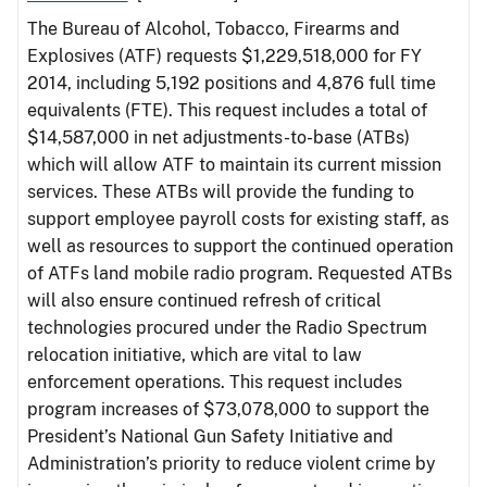
The Bureau of Alcohol, Tobacco, Firearms and
Explosives (ATF) requests $1,229,518,000 for FY
2014, including 5,192 positions and 4,876 full time
equivalents (FTE). This request includes a total of
$14,587,000 in net adjustments-to-base (ATBs)
which will allow ATF to maintain its current mission
services. These ATBs will provide the funding to
support employee payroll costs for existing staff, as
well as resources to support the continued operation
of ATFs land mobile radio program. Requested ATBs
will also ensure continued refresh of critical
technologies procured under the Radio Spectrum
relocation initiative, which are vital to law
enforcement operations. This request includes
program increases of $73,078,000 to support the
President’s National Gun Safety Initiative and
Administration’s priority to reduce violent crime by