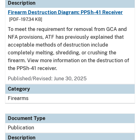
Description
Firearm Destruction Diagram: PPSh-41 Receiver
[PDF - 197.34 KB]
To meet the requirement for removal from GCA and
NFA provisions, ATF has previously explained that
acceptable methods of destruction include
completely melting, shredding, or crushing the
firearm. View more information on the destruction of
the PPSh-41 receiver.
Published/Revised: June 30, 2025
Category
Firearms
Document Type
Publication
Description