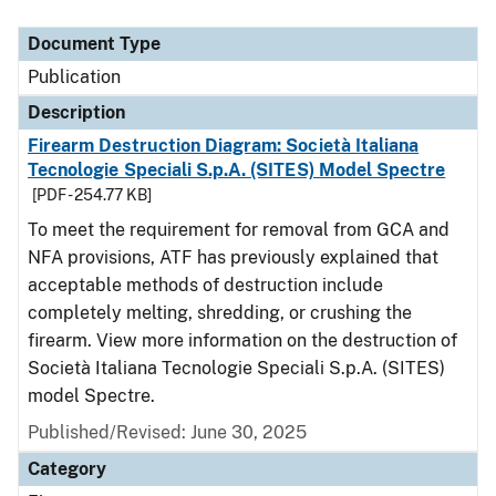
Document Type
Description
Category
Document Type
Publication
Description
Firearm Destruction Diagram: Società Italiana
Tecnologie Speciali S.p.A. (SITES) Model Spectre
[PDF - 254.77 KB]
To meet the requirement for removal from GCA and
NFA provisions, ATF has previously explained that
acceptable methods of destruction include
completely melting, shredding, or crushing the
firearm. View more information on the destruction of
Società Italiana Tecnologie Speciali S.p.A. (SITES)
model Spectre.
Published/Revised: June 30, 2025
Category