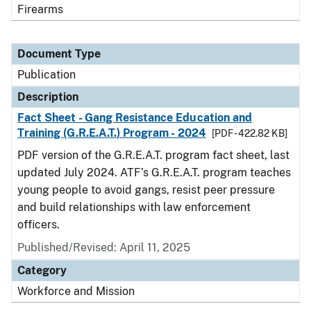
Firearms
Document Type
Publication
Description
Fact Sheet - Gang Resistance Education and
Training (G.R.E.A.T.) Program - 2024
[PDF - 422.82 KB]
PDF version of the G.R.E.A.T. program fact sheet, last
updated July 2024. ATF’s G.R.E.A.T. program teaches
young people to avoid gangs, resist peer pressure
and build relationships with law enforcement
officers.
Published/Revised: April 11, 2025
Category
Workforce and Mission