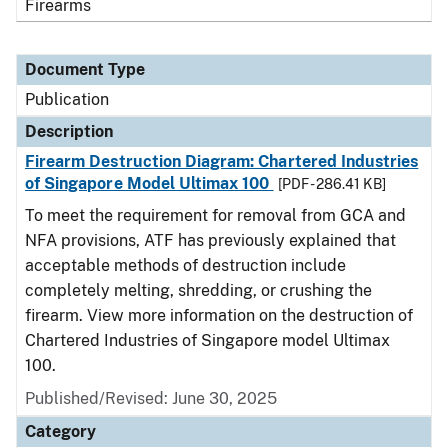
Firearms
Document Type
Publication
Description
Firearm Destruction Diagram: Chartered Industries
of Singapore Model Ultimax 100
[PDF - 286.41 KB]
To meet the requirement for removal from GCA and
NFA provisions, ATF has previously explained that
acceptable methods of destruction include
completely melting, shredding, or crushing the
firearm. View more information on the destruction of
Chartered Industries of Singapore model Ultimax
100.
Published/Revised: June 30, 2025
Category