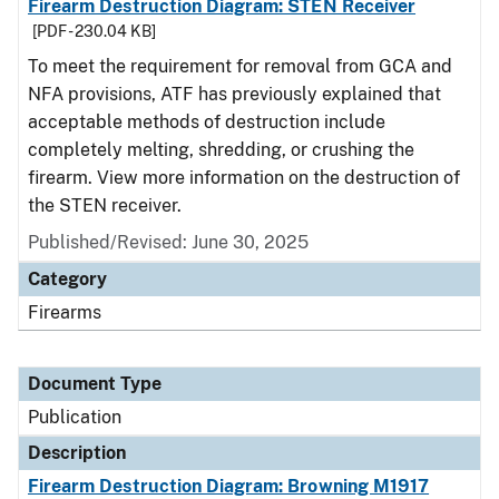
Firearm Destruction Diagram: STEN Receiver
[PDF - 230.04 KB]
To meet the requirement for removal from GCA and
NFA provisions, ATF has previously explained that
acceptable methods of destruction include
completely melting, shredding, or crushing the
firearm. View more information on the destruction of
the STEN receiver.
Published/Revised: June 30, 2025
Category
Firearms
Document Type
Publication
Description
Firearm Destruction Diagram: Browning M1917