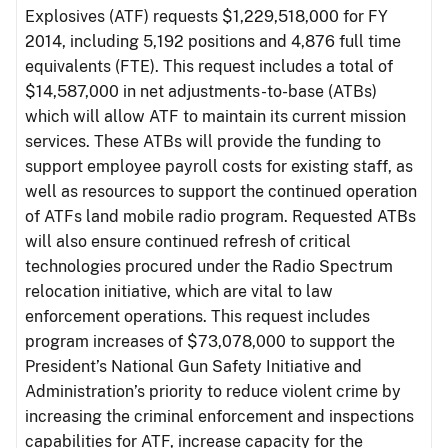
Explosives (ATF) requests $1,229,518,000 for FY
2014, including 5,192 positions and 4,876 full time
equivalents (FTE). This request includes a total of
$14,587,000 in net adjustments-to-base (ATBs)
which will allow ATF to maintain its current mission
services. These ATBs will provide the funding to
support employee payroll costs for existing staff, as
well as resources to support the continued operation
of ATFs land mobile radio program. Requested ATBs
will also ensure continued refresh of critical
technologies procured under the Radio Spectrum
relocation initiative, which are vital to law
enforcement operations. This request includes
program increases of $73,078,000 to support the
President’s National Gun Safety Initiative and
Administration’s priority to reduce violent crime by
increasing the criminal enforcement and inspections
capabilities for ATF, increase capacity for the