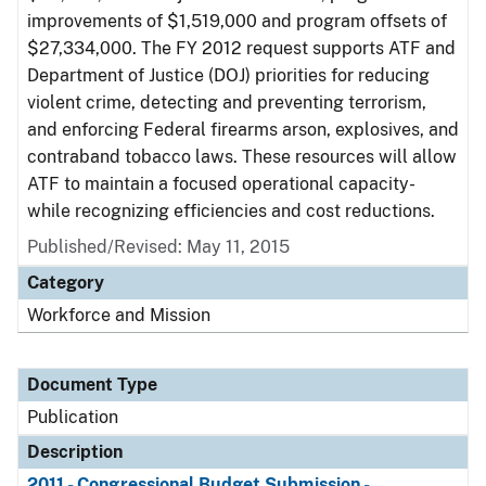
improvements of $1,519,000 and program offsets of
$27,334,000. The FY 2012 request supports ATF and
Department of Justice (DOJ) priorities for reducing
violent crime, detecting and preventing terrorism,
and enforcing Federal firearms arson, explosives, and
contraband tobacco laws. These resources will allow
ATF to maintain a focused operational capacity-
while recognizing efficiencies and cost reductions.
Published/Revised: May 11, 2015
Category
Workforce and Mission
Document Type
Publication
Description
2011 - Congressional Budget Submission -