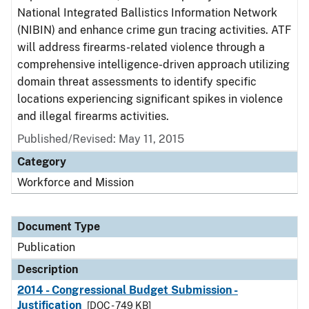
National Integrated Ballistics Information Network
(NIBIN) and enhance crime gun tracing activities. ATF
will address firearms-related violence through a
comprehensive intelligence-driven approach utilizing
domain threat assessments to identify specific
locations experiencing significant spikes in violence
and illegal firearms activities.
Published/Revised: May 11, 2015
Category
Workforce and Mission
Document Type
Publication
Description
2014 - Congressional Budget Submission -
Justification
[DOC - 749 KB]