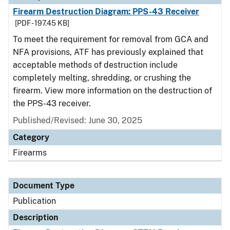
Firearm Destruction Diagram: PPS-43 Receiver
[PDF - 197.45 KB]
To meet the requirement for removal from GCA and
NFA provisions, ATF has previously explained that
acceptable methods of destruction include
completely melting, shredding, or crushing the
firearm. View more information on the destruction of
the PPS-43 receiver.
Published/Revised: June 30, 2025
Category
Firearms
Document Type
Publication
Description