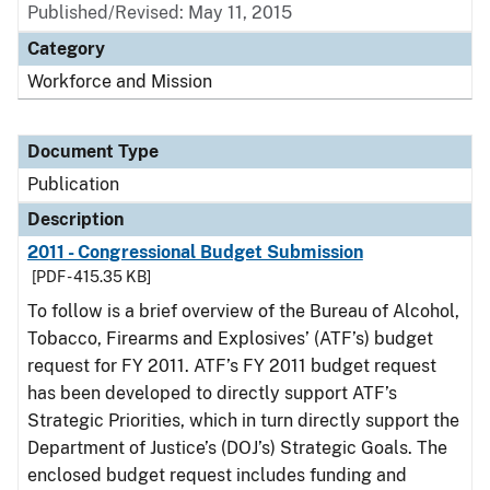
Published/Revised: May 11, 2015
Category
Workforce and Mission
Document Type
Publication
Description
2011 - Congressional Budget Submission
[PDF - 415.35 KB]
To follow is a brief overview of the Bureau of Alcohol,
Tobacco, Firearms and Explosives’ (ATF’s) budget
request for FY 2011. ATF’s FY 2011 budget request
has been developed to directly support ATF’s
Strategic Priorities, which in turn directly support the
Department of Justice’s (DOJ’s) Strategic Goals. The
enclosed budget request includes funding and