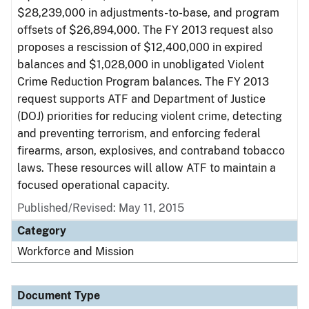
$28,239,000 in adjustments-to-base, and program
offsets of $26,894,000. The FY 2013 request also
proposes a rescission of $12,400,000 in expired
balances and $1,028,000 in unobligated Violent
Crime Reduction Program balances. The FY 2013
request supports ATF and Department of Justice
(DOJ) priorities for reducing violent crime, detecting
and preventing terrorism, and enforcing federal
firearms, arson, explosives, and contraband tobacco
laws. These resources will allow ATF to maintain a
focused operational capacity.
Published/Revised: May 11, 2015
Category
Workforce and Mission
Document Type