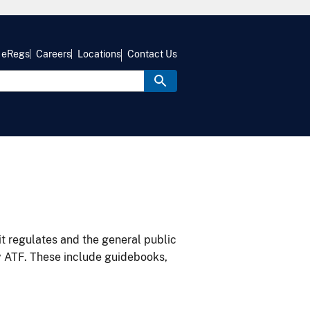
eRegs
Careers
Locations
Contact Us
it regulates and the general public
y ATF. These include guidebooks,