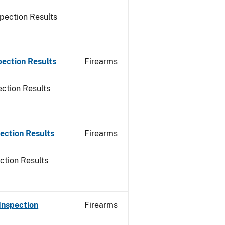
pection Results
pection Results
Firearms
ction Results
ection Results
Firearms
ction Results
Inspection
Firearms