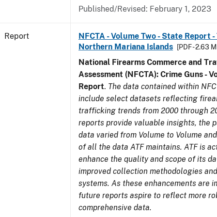
Published/Revised: February 1, 2023
Report
NFCTA - Volume Two - State Report - T
Northern Mariana Islands
[PDF - 2.63 M
National Firearms Commerce and Traf
Assessment (NFCTA): Crime Guns - V
Report
.
The data contained within NFC
include select datasets reflecting fir
trafficking trends from 2000 through 2
reports provide valuable insights, the 
data varied from Volume to Volume and 
of all the data ATF maintains. ATF is ac
enhance the quality and scope of its d
improved collection methodologies and
systems. As these enhancements are 
future reports aspire to reflect more r
comprehensive data.