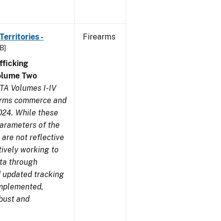
erritories -
Firearms
B]
ficking
olume Two
TA Volumes I-IV
earms commerce and
024. While these
parameters of the
are not reflective
tively working to
ata through
 updated tracking
implemented,
obust and