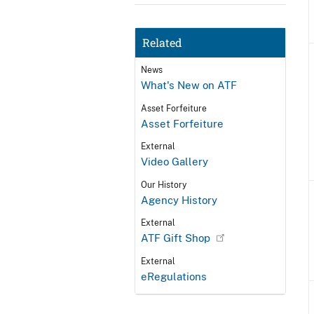
Related
News
What's New on ATF
Asset Forfeiture
Asset Forfeiture
External
Video Gallery
Our History
Agency History
External
ATF Gift Shop
External
eRegulations