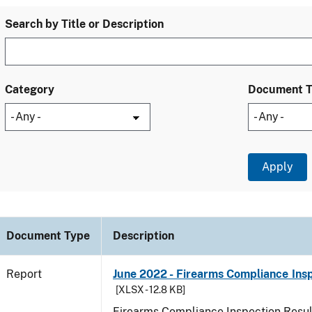
Search by Title or Description
Category
Document 
Document Type
Description
Report
June 2022 - Firearms Compliance Ins
[XLSX - 12.8 KB]
Firearms Compliance Inspection Resul