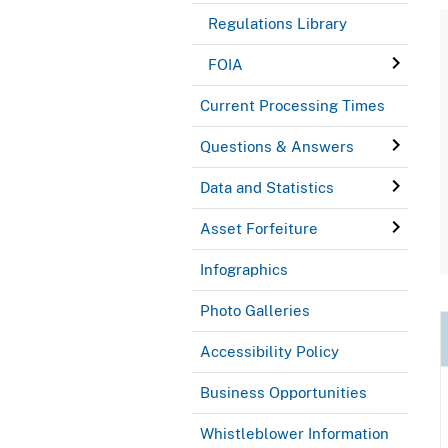
Regulations Library
FOIA
Current Processing Times
Questions & Answers
Data and Statistics
Asset Forfeiture
Infographics
Photo Galleries
Accessibility Policy
Business Opportunities
Whistleblower Information