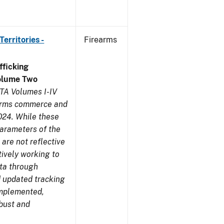
erritories -
Firearms
ficking
olume Two
TA Volumes I-IV
earms commerce and
024. While these
parameters of the
are not reflective
tively working to
ata through
 updated tracking
implemented,
obust and