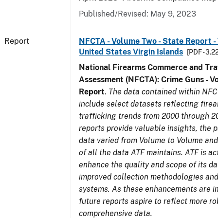
Published/Revised: May 9, 2023
Report
NFCTA - Volume Two - State Report - T
United States Virgin Islands
[PDF - 3.2
National Firearms Commerce and Traf
Assessment (NFCTA): Crime Guns - V
Report
.
The data contained within NFC
include select datasets reflecting fir
trafficking trends from 2000 through 2
reports provide valuable insights, the 
data varied from Volume to Volume and 
of all the data ATF maintains. ATF is ac
enhance the quality and scope of its d
improved collection methodologies and
systems. As these enhancements are 
future reports aspire to reflect more r
comprehensive data.