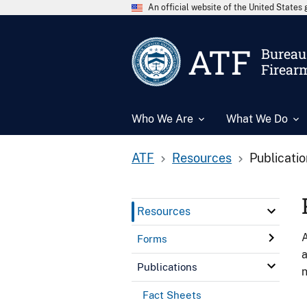
An official website of the United State
ATF
Bureau 
Firear
Who We Are
What We Do
ATF
Resources
Publicati
Resources
A
Forms
a
Publications
n
Fact Sheets