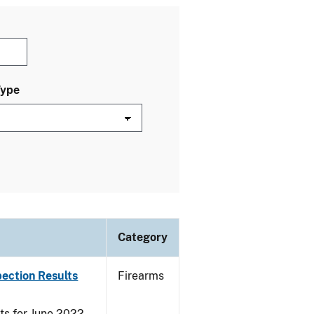
Type
Category
pection Results
Firearms
ts for June 2022.