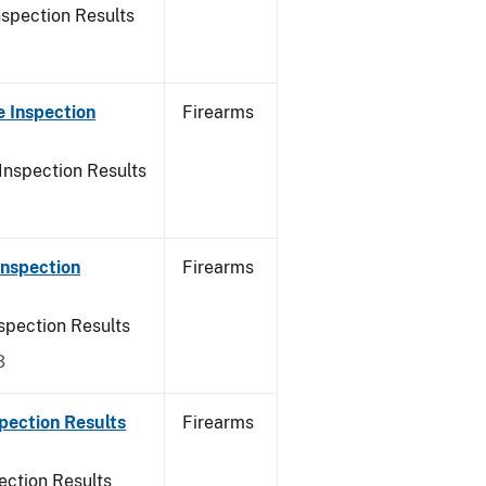
nspection Results
 Inspection
Firearms
Inspection Results
Inspection
Firearms
spection Results
3
pection Results
Firearms
ection Results