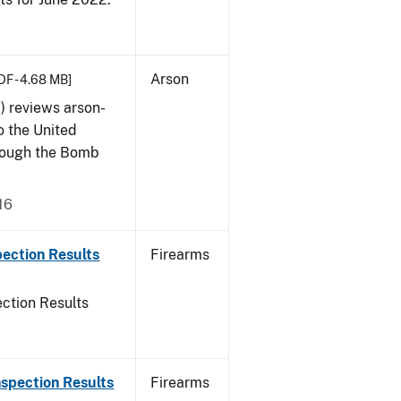
Arson
DF - 4.68 MB]
) reviews arson-
o the United
rough the Bomb
16
ection Results
Firearms
ction Results
spection Results
Firearms