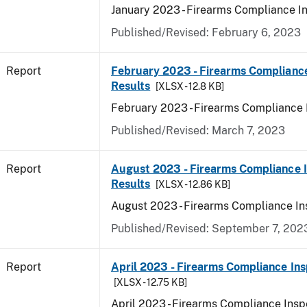
January 2023 - Firearms Compliance I
Published/Revised: February 6, 2023
Report
February 2023 - Firearms Compliance
Results
[XLSX - 12.8 KB]
February 2023 - Firearms Compliance 
Published/Revised: March 7, 2023
Report
August 2023 - Firearms Compliance 
Results
[XLSX - 12.86 KB]
August 2023 - Firearms Compliance In
Published/Revised: September 7, 202
Report
April 2023 - Firearms Compliance Ins
[XLSX - 12.75 KB]
April 2023 - Firearms Compliance Insp