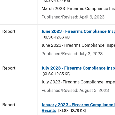
[XLSX - 12.77 KB]
March 2023 - Firearms Compliance Ins
Published/Revised: April 6, 2023
Report
June 2023 - Firearms Compliance Ins
[XLSX - 12.86 KB]
June 2023 - Firearms Compliance Inspe
Published/Revised: July 3, 2023
Report
July 2023 - Firearms Compliance Insp
[XLSX - 12.85 KB]
July 2023 - Firearms Compliance Inspe
Published/Revised: August 3, 2023
Report
January 2023 - Firearms Compliance 
Results
[XLSX - 12.78 KB]