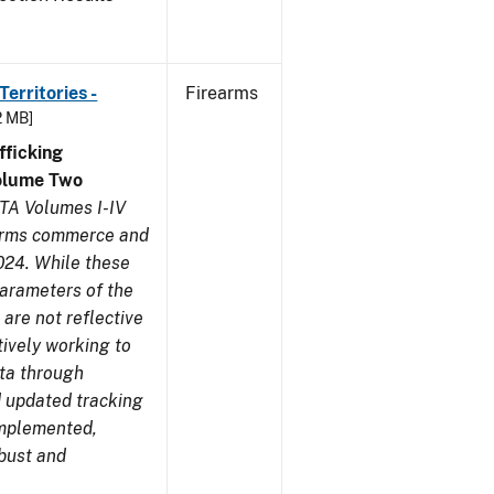
erritories -
Firearms
2 MB]
ficking
olume Two
TA Volumes I-IV
earms commerce and
024. While these
parameters of the
are not reflective
tively working to
ata through
 updated tracking
implemented,
obust and