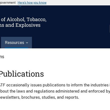
s government
Here’s how you know
of Alcohol, Tobacco,
ms and Explosives
Resources
ons
Publications
TF occasionally issues publications to inform the industries 
bout the laws and regulations administered and enforced b
ewsletters, brochures, studies, and reports.