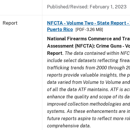
Published/Revised: February 1, 2023
Report
NFCTA - Volume Two - State Report - T
Puerto Rico
[PDF - 3.26 MB]
National Firearms Commerce and Traf
Assessment (NFCTA): Crime Guns - V
Report
.
The data contained within NFC
include select datasets reflecting fir
trafficking trends from 2000 through 2
reports provide valuable insights, the 
data varied from Volume to Volume and 
of all the data ATF maintains. ATF is ac
enhance the quality and scope of its d
improved collection methodologies and
systems. As these enhancements are 
future reports aspire to reflect more r
comprehensive data.