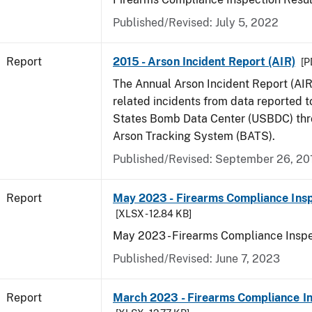
Published/Revised: July 5, 2022
Report
2015 - Arson Incident Report (AIR)
[P
The Annual Arson Incident Report (AIR
related incidents from data reported t
States Bomb Data Center (USBDC) th
Arson Tracking System (BATS).
Published/Revised: September 26, 20
Report
May 2023 - Firearms Compliance Insp
[XLSX - 12.84 KB]
May 2023 - Firearms Compliance Inspe
Published/Revised: June 7, 2023
Report
March 2023 - Firearms Compliance In