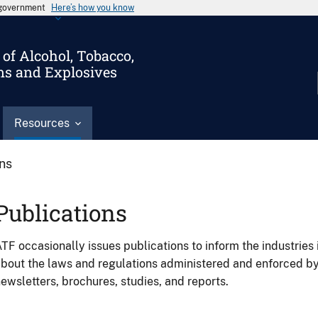
s government
Here’s how you know
of Alcohol, Tobacco,
ms and Explosives
Resources
ons
Publications
TF occasionally issues publications to inform the industries 
bout the laws and regulations administered and enforced b
ewsletters, brochures, studies, and reports.