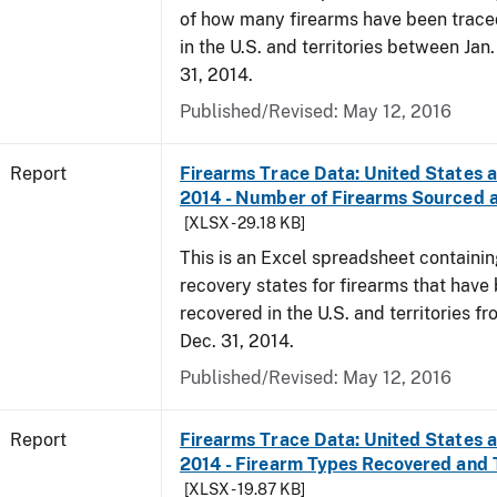
of how many firearms have been trace
in the U.S. and territories between Jan
31, 2014.
Published/Revised: May 12, 2016
Report
Firearms Trace Data: United States an
2014 - Number of Firearms Sourced 
[XLSX - 29.18 KB]
This is an Excel spreadsheet containi
recovery states for firearms that have
recovered in the U.S. and territories fr
Dec. 31, 2014.
Published/Revised: May 12, 2016
Report
Firearms Trace Data: United States an
2014 - Firearm Types Recovered and
[XLSX - 19.87 KB]