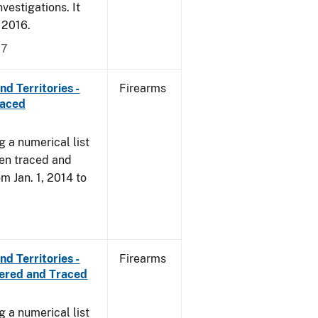
vestigations. It
, 2016.
17
d Territories -
Firearms
raced
g a numerical list
een traced and
om Jan. 1, 2014 to
d Territories -
Firearms
vered and Traced
g a numerical list