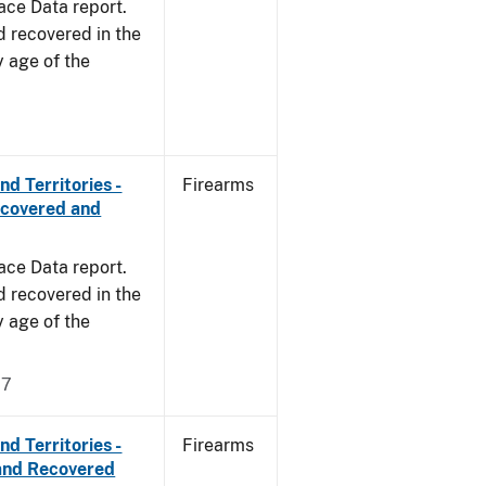
ace Data report.
d recovered in the
y age of the
d Territories -
Firearms
ecovered and
ace Data report.
d recovered in the
y age of the
17
d Territories -
Firearms
and Recovered