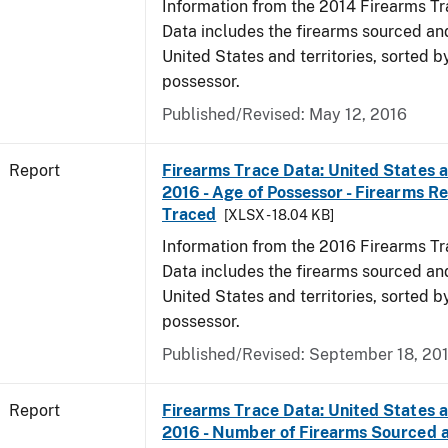
Information from the 2014 Firearms Tr
Data includes the firearms sourced an
United States and territories, sorted b
possessor.
Published/Revised: May 12, 2016
Report
Firearms Trace Data: United States an
2016 - Age of Possessor - Firearms R
Traced
[XLSX - 18.04 KB]
Information from the 2016 Firearms Tr
Data includes the firearms sourced an
United States and territories, sorted b
possessor.
Published/Revised: September 18, 20
Report
Firearms Trace Data: United States an
2016 - Number of Firearms Sourced 