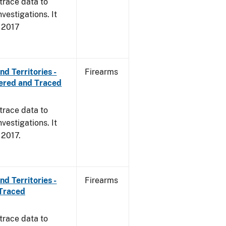
trace data to
vestigations. It
, 2017
d Territories -
Firearms
ered and Traced
trace data to
vestigations. It
, 2017.
d Territories -
Firearms
 Traced
trace data to