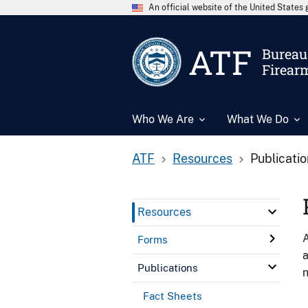
An official website of the United State
ATF
Bureau 
Firear
Who We Are
What We Do
ATF
Resources
Publicati
Resources
A
Forms
a
Publications
n
Fact Sheets