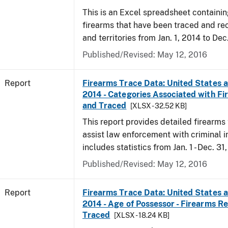
This is an Excel spreadsheet containin
firearms that have been traced and rec
and territories from Jan. 1, 2014 to Dec
Published/Revised: May 12, 2016
Report
Firearms Trace Data: United States an
2014 - Categories Associated with F
and Traced
[XLSX - 32.52 KB]
This report provides detailed firearms 
assist law enforcement with criminal in
includes statistics from Jan. 1 - Dec. 31
Published/Revised: May 12, 2016
Report
Firearms Trace Data: United States an
2014 - Age of Possessor - Firearms R
Traced
[XLSX - 18.24 KB]