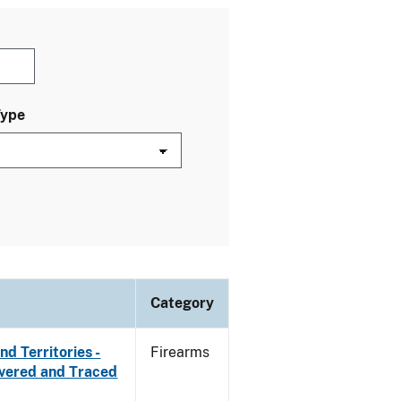
Type
Category
d Territories -
Firearms
overed and Traced