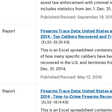
assist law enforcement with criminal in
includes statistics from Jan. 1 - Dec. 31
Published/Revised: September 18, 20
Report
Firearms Trace Data: United States an
2014 - Top Calibers Recovered and T
[XLSX - 25.35 KB]
This is an Excel spreadsheet containin
of how many specific calibers have b
recovered in the U.S. and territories fr
Dec. 31, 2014.
Published/Revised: May 12, 2016
Report
Firearms Trace Data: United States an
2014 - Time-to-Crime Firearms Reco
[XLSX - 18.14 KB]
This is an Excel spreadsheet containin