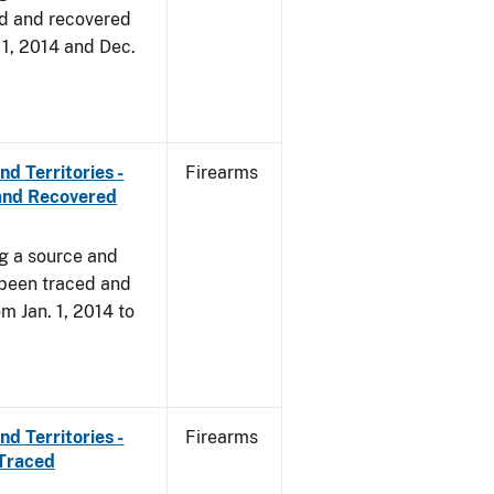
d and recovered
. 1, 2014 and Dec.
d Territories -
Firearms
and Recovered
ng a source and
 been traced and
om Jan. 1, 2014 to
d Territories -
Firearms
 Traced