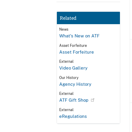
Related
News
What's New on ATF
Asset Forfeiture
Asset Forfeiture
External
Video Gallery
Our History
Agency History
External
ATF Gift Shop
External
eRegulations