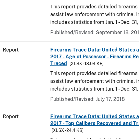
This report provides detailed firearms 
assist law enforcement with criminal in
includes statistics from Jan. 1 - Dec. 31
Published/Revised: September 18, 20
Report
Firearms Trace Data: United States an
2017 - Age of Possessor - Firearms R
Traced
[XLSX - 18.04 KB]
This report provides detailed firearms 
assist law enforcement with criminal in
includes statistics from Jan. 1 - Dec. 31
Published/Revised: July 17, 2018
Report
Firearms Trace Data: United States an
2017 - Top Calibers Recovered and T
[XLSX - 24.4 KB]