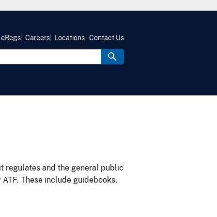
eRegs
Careers
Locations
Contact Us
it regulates and the general public
y ATF. These include guidebooks,