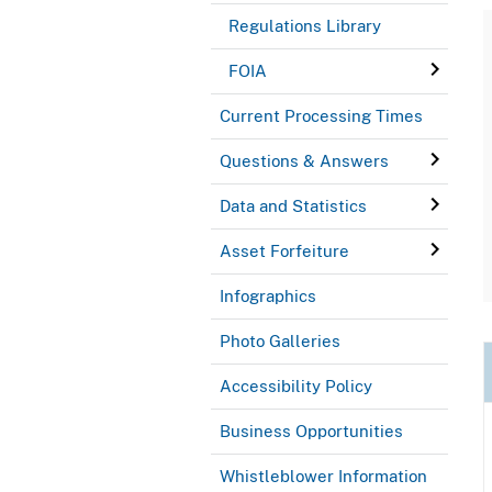
Regulations Library
FOIA
Current Processing Times
Questions & Answers
Data and Statistics
Asset Forfeiture
Infographics
Photo Galleries
Accessibility Policy
Business Opportunities
Whistleblower Information