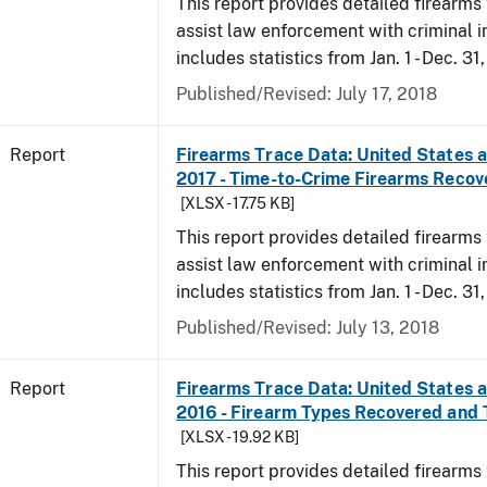
This report provides detailed firearms 
assist law enforcement with criminal in
includes statistics from Jan. 1 - Dec. 31
Published/Revised: July 17, 2018
Report
Firearms Trace Data: United States an
2017 - Time-to-Crime Firearms Recov
[XLSX - 17.75 KB]
This report provides detailed firearms 
assist law enforcement with criminal in
includes statistics from Jan. 1 - Dec. 31
Published/Revised: July 13, 2018
Report
Firearms Trace Data: United States an
2016 - Firearm Types Recovered and
[XLSX - 19.92 KB]
This report provides detailed firearms 