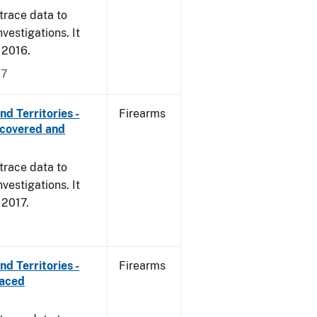
trace data to
vestigations. It
, 2016.
17
d Territories -
Firearms
ecovered and
trace data to
vestigations. It
, 2017.
d Territories -
Firearms
raced