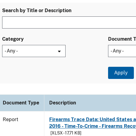
Search by Title or Description
Category
Document 
Document Type
Description
Report
Firearms Trace Data: United States an
2016 - Time-To-Crime - Firearms Rec
[XLSX - 17.71 KB]