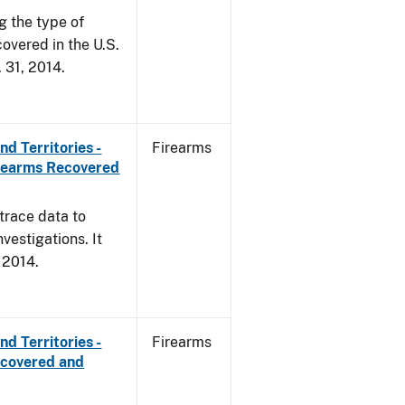
g the type of
overed in the U.S.
. 31, 2014.
d Territories -
Firearms
irearms Recovered
trace data to
vestigations. It
, 2014.
d Territories -
Firearms
ecovered and