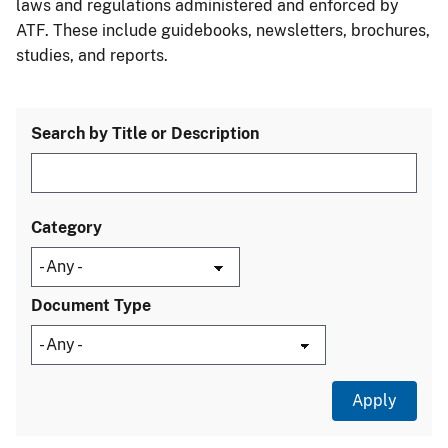
laws and regulations administered and enforced by
ATF. These include guidebooks, newsletters, brochures,
studies, and reports.
Search by Title or Description
Category
Document Type