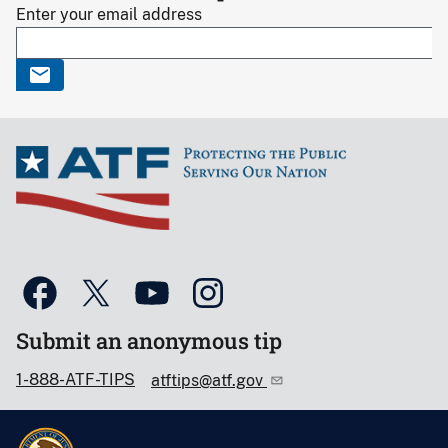
Enter your email address
Submit an anonymous tip
1-888-ATF-TIPS
atftips@atf.gov