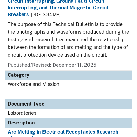
Circuit Interrupting, Ground Fault Circuit
Interrupting, and Thermal Magnetic Circuit
Breakers
[PDF - 3.94 MB]
The purpose of this Technical Bulletin is to provide
the photographs and waveforms produced during the
testing and research that examined the relationship
between the formation of arc melting and the type of
circuit protection device used on the circuit.
Published/Revised: December 11, 2025
Category
Workforce and Mission
Document Type
Laboratories
Description
Arc Melting in Electrical Receptacles Research