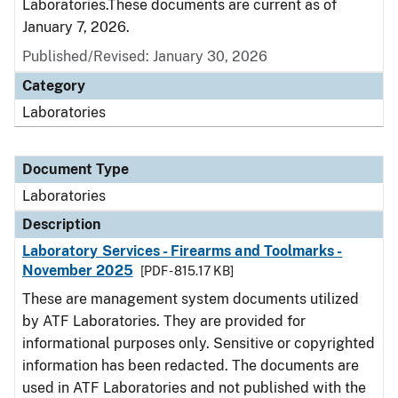
Laboratories.These documents are current as of
January 7, 2026.
Published/Revised: January 30, 2026
Category
Laboratories
Document Type
Laboratories
Description
Laboratory Services - Firearms and Toolmarks -
November 2025
[PDF - 815.17 KB]
These are management system documents utilized
by ATF Laboratories. They are provided for
informational purposes only. Sensitive or copyrighted
information has been redacted. The documents are
used in ATF Laboratories and not published with the