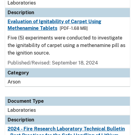
Laboratories
Description
Evaluation of Ignitability of Carpet Using
Methenamine Tablets
[PDF - 1.68 MB]
Five (5) experiments were conducted to investigate
the ignitability of carpet using a methenamine pill as
the ignition source.
Published/Revised: September 18, 2024
Category
Arson
Document Type
Laboratories
Description
2024 - Fire Research Laboratory Technical Bulletin