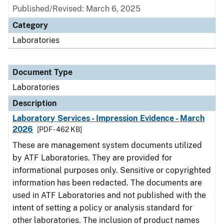
Published/Revised: March 6, 2025
Category
Laboratories
Document Type
Laboratories
Description
Laboratory Services - Impression Evidence - March
2026
[PDF - 462 KB]
These are management system documents utilized
by ATF Laboratories. They are provided for
informational purposes only. Sensitive or copyrighted
information has been redacted. The documents are
used in ATF Laboratories and not published with the
intent of setting a policy or analysis standard for
other laboratories. The inclusion of product names