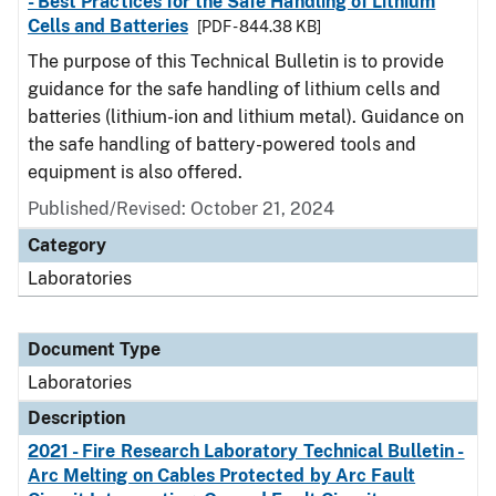
- Best Practices for the Safe Handling of Lithium
Cells and Batteries
[PDF - 844.38 KB]
The purpose of this Technical Bulletin is to provide
guidance for the safe handling of lithium cells and
batteries (lithium-ion and lithium metal). Guidance on
the safe handling of battery-powered tools and
equipment is also offered.
Published/Revised: October 21, 2024
Category
Laboratories
Document Type
Laboratories
Description
2021 - Fire Research Laboratory Technical Bulletin -
Arc Melting on Cables Protected by Arc Fault