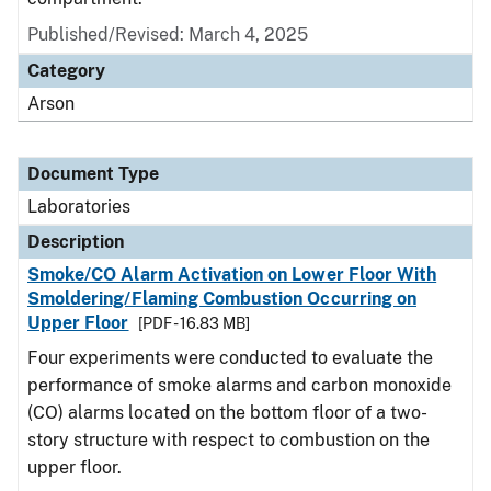
Published/Revised: March 4, 2025
Category
Arson
Document Type
Laboratories
Description
Smoke/CO Alarm Activation on Lower Floor With
Smoldering/Flaming Combustion Occurring on
Upper Floor
[PDF - 16.83 MB]
Four experiments were conducted to evaluate the
performance of smoke alarms and carbon monoxide
(CO) alarms located on the bottom floor of a two-
story structure with respect to combustion on the
upper floor.