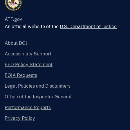
ATF.gov
An official website of the
U.S. Department of Justice
About DOJ
Accessibility Support
EEO Policy Statement
FOIA Requests
Legal Policies and Disclaimers
Office of the Inspector General
Performance Reports
Privacy Policy