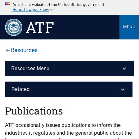
An official website of the United States government
Here’s how you know
ATF
MENU
Resources
Resources Menu
Related
Publications
ATF occasionally issues publications to inform the
industries it regulates and the general public about the