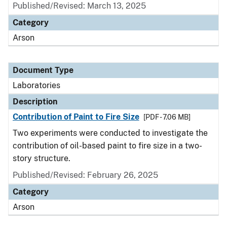
Published/Revised: March 13, 2025
Category
Arson
Document Type
Laboratories
Description
Contribution of Paint to Fire Size
[PDF - 7.06 MB]
Two experiments were conducted to investigate the
contribution of oil-based paint to fire size in a two-
story structure.
Published/Revised: February 26, 2025
Category
Arson