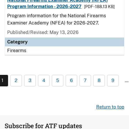
National Firearms Examiner Academy (NFEA)
Program Information - 2026-2027
[PDF - 188.13 KB]
Program information for the National Firearms
Examiner Academy (NFEA) for 2026-2027.
Published/Revised: May 13, 2026
Category
Firearms
1
2
3
4
5
6
7
8
9
…
Return to top
Subscribe for ATF updates