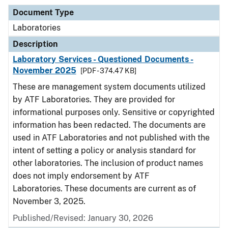
Document Type
Laboratories
Description
Laboratory Services - Questioned Documents -
November 2025
[PDF - 374.47 KB]
These are management system documents utilized
by ATF Laboratories. They are provided for
informational purposes only. Sensitive or copyrighted
information has been redacted. The documents are
used in ATF Laboratories and not published with the
intent of setting a policy or analysis standard for
other laboratories. The inclusion of product names
does not imply endorsement by ATF
Laboratories. These documents are current as of
November 3, 2025.
Published/Revised: January 30, 2026