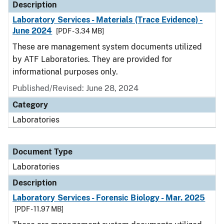
Description
Laboratory Services - Materials (Trace Evidence) -
June 2024
[PDF - 3.34 MB]
These are management system documents utilized
by ATF Laboratories. They are provided for
informational purposes only.
Published/Revised: June 28, 2024
Category
Laboratories
Document Type
Laboratories
Description
Laboratory Services - Forensic Biology - Mar. 2025
[PDF - 11.97 MB]