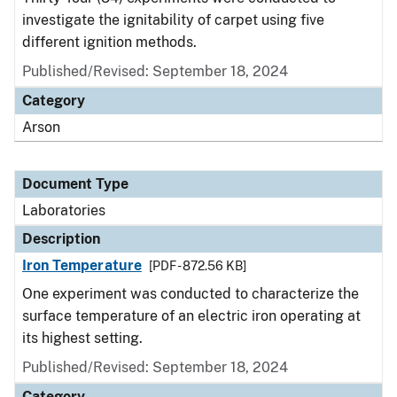
investigate the ignitability of carpet using five
different ignition methods.
Published/Revised: September 18, 2024
Category
Arson
Document Type
Laboratories
Description
Iron Temperature
[PDF - 872.56 KB]
One experiment was conducted to characterize the
surface temperature of an electric iron operating at
its highest setting.
Published/Revised: September 18, 2024
Category