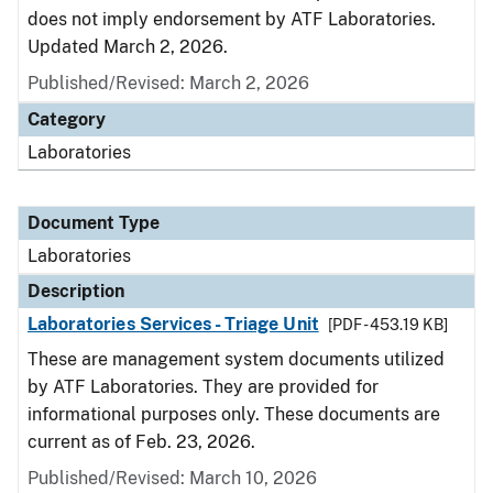
does not imply endorsement by ATF Laboratories.
Updated March 2, 2026.
Published/Revised: March 2, 2026
Category
Laboratories
Document Type
Laboratories
Description
Laboratories Services - Triage Unit
[PDF - 453.19 KB]
These are management system documents utilized
by ATF Laboratories. They are provided for
informational purposes only. These documents are
current as of Feb. 23, 2026.
Published/Revised: March 10, 2026