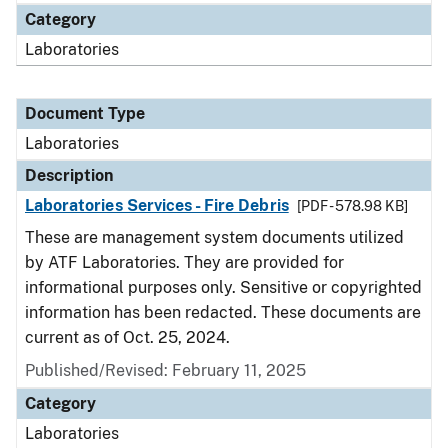
Category
Laboratories
Document Type
Laboratories
Description
Laboratories Services - Fire Debris
[PDF - 578.98 KB]
These are management system documents utilized
by ATF Laboratories. They are provided for
informational purposes only. Sensitive or copyrighted
information has been redacted. These documents are
current as of Oct. 25, 2024.
Published/Revised: February 11, 2025
Category
Laboratories