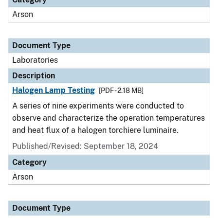
Arson
Document Type
Laboratories
Description
Halogen Lamp Testing
[PDF - 2.18 MB]
A series of nine experiments were conducted to
observe and characterize the operation temperatures
and heat flux of a halogen torchiere luminaire.
Published/Revised: September 18, 2024
Category
Arson
Document Type