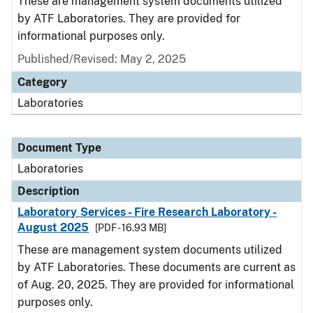
These are management system documents utilized
by ATF Laboratories. They are provided for
informational purposes only.
Published/Revised: May 2, 2025
Category
Laboratories
Document Type
Laboratories
Description
Laboratory Services - Fire Research Laboratory -
August 2025
[PDF - 16.93 MB]
These are management system documents utilized
by ATF Laboratories. These documents are current as
of Aug. 20, 2025. They are provided for informational
purposes only.