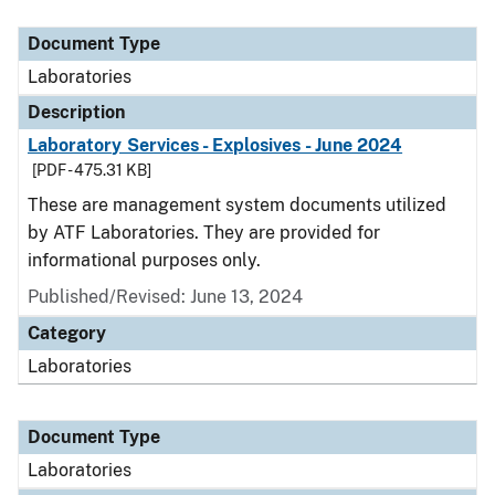
Document Type
Description
Category
Document Type
Laboratories
Description
Laboratory Services - Explosives - June 2024
[PDF - 475.31 KB]
These are management system documents utilized
by ATF Laboratories. They are provided for
informational purposes only.
Published/Revised: June 13, 2024
Category
Laboratories
Document Type
Laboratories