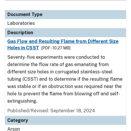
Document Type
Laboratories
Description
Gas Flow and Resulting Flame from Different Size
Holes in CSST
[PDF - 10.27 MB]
Seventy-five experiments were conducted to
determine the flow rate of gas emanating from
different size holes in corrugated stainless-steel
tubing (CSST) and to determine if the resulting flame
was stable or if an obstruction was required near the
hole to prevent the flame from blowing off and self-
extinguishing.
Published/Revised: September 18, 2024
Category
Arson