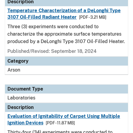
Description
Temperature Characterization of a DeLonghi Type
3107 Oil-Filled Radiant Heater
[PDF - 3.21 MB]
Three (3) experiments were conducted to
characterize the approximate surface temperatures
produced by a DeLonghi Type 3107 Oil-Filled Heater.
Published/Revised: September 18, 2024
Category
Arson
Document Type
Laboratories
Description
Evaluation of Ignitability of Carpet Using Multiple
Ignition Devices
[PDF - 11.87 MB]
Thirty-four (34) experiments were conducted to