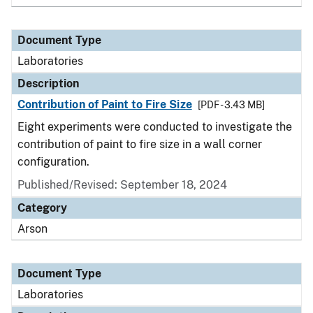
Document Type
Laboratories
Description
Contribution of Paint to Fire Size
[PDF - 3.43 MB]
Eight experiments were conducted to investigate the
contribution of paint to fire size in a wall corner
configuration.
Published/Revised: September 18, 2024
Category
Arson
Document Type
Laboratories