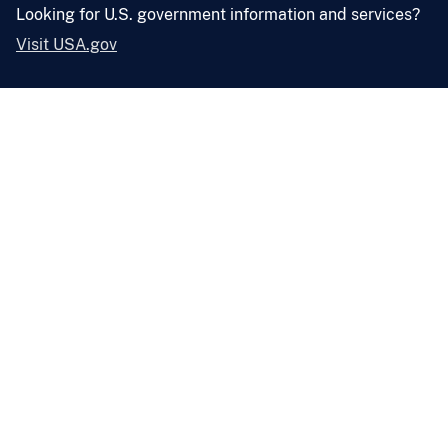
Looking for U.S. government information and services?
Visit USA.gov