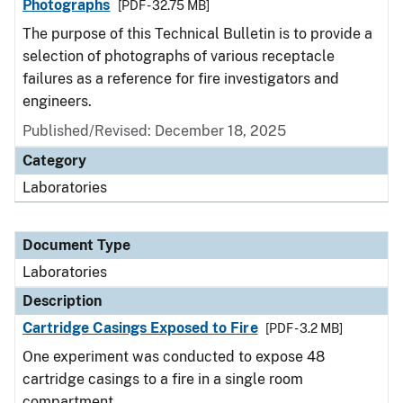
Photographs
[PDF - 32.75 MB]
The purpose of this Technical Bulletin is to provide a
selection of photographs of various receptacle
failures as a reference for fire investigators and
engineers.
Published/Revised: December 18, 2025
Category
Laboratories
Document Type
Laboratories
Description
Cartridge Casings Exposed to Fire
[PDF - 3.2 MB]
One experiment was conducted to expose 48
cartridge casings to a fire in a single room
compartment.