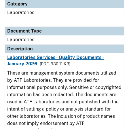
Category
Laboratories
Document Type
Laboratories
Description
Laboratories Services - Quality Documents -
January 2026
[PDF - 930.11 KB]
These are management system documents utilized
by ATF Laboratories. They are provided for
informational purposes only. Sensitive or copyrighted
information has been redacted. The documents are
used in ATF Laboratories and not published with the
intent of setting a policy or analysis standard for
other laboratories. The inclusion of product names
does not imply endorsement by ATF