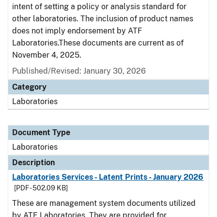
intent of setting a policy or analysis standard for
other laboratories. The inclusion of product names
does not imply endorsement by ATF
Laboratories.These documents are current as of
November 4, 2025.
Published/Revised: January 30, 2026
Category
Laboratories
Document Type
Laboratories
Description
Laboratories Services - Latent Prints - January 2026
[PDF - 502.09 KB]
These are management system documents utilized
by ATF Laboratories. They are provided for