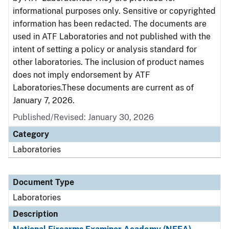
informational purposes only. Sensitive or copyrighted
information has been redacted. The documents are
used in ATF Laboratories and not published with the
intent of setting a policy or analysis standard for
other laboratories. The inclusion of product names
does not imply endorsement by ATF
Laboratories.These documents are current as of
January 7, 2026.
Published/Revised: January 30, 2026
Category
Laboratories
Document Type
Laboratories
Description