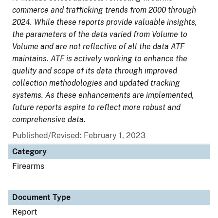
commerce and trafficking trends from 2000 through
2024. While these reports provide valuable insights,
the parameters of the data varied from Volume to
Volume and are not reflective of all the data ATF
maintains. ATF is actively working to enhance the
quality and scope of its data through improved
collection methodologies and updated tracking
systems. As these enhancements are implemented,
future reports aspire to reflect more robust and
comprehensive data.
Published/Revised: February 1, 2023
Category
Firearms
Document Type
Report