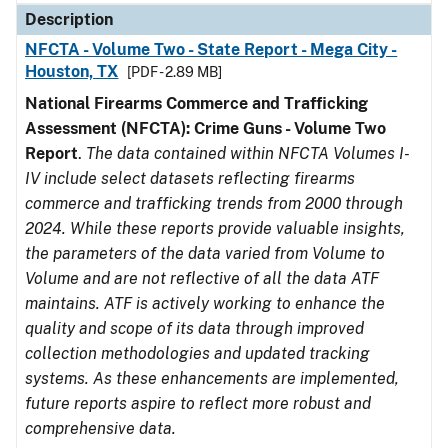
Description
NFCTA - Volume Two - State Report - Mega City -
Houston, TX
[PDF - 2.89 MB]
National Firearms Commerce and Trafficking
Assessment (NFCTA): Crime Guns - Volume Two
Report
.
The data contained within NFCTA Volumes I-
IV include select datasets reflecting firearms
commerce and trafficking trends from 2000 through
2024. While these reports provide valuable insights,
the parameters of the data varied from Volume to
Volume and are not reflective of all the data ATF
maintains. ATF is actively working to enhance the
quality and scope of its data through improved
collection methodologies and updated tracking
systems. As these enhancements are implemented,
future reports aspire to reflect more robust and
comprehensive data.