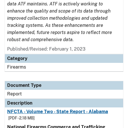
data ATF maintains. ATF is actively working to
enhance the quality and scope of its data through
improved collection methodologies and updated
tracking systems. As these enhancements are
implemented, future reports aspire to reflect more
robust and comprehensive data.
Published/Revised: February 1, 2023
Category
Firearms
Document Type
Report
Description
NFCTA - Volume Two - State Report - Alabama
[PDF - 2.18 MB]
National Firearms Commerce and Trafficking