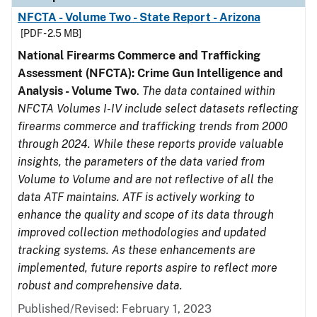
NFCTA - Volume Two - State Report - Arizona
[PDF - 2.5 MB]
National Firearms Commerce and Trafficking
Assessment (NFCTA): Crime Gun Intelligence and
Analysis - Volume Two
.
The data contained within
NFCTA Volumes I-IV include select datasets reflecting
firearms commerce and trafficking trends from 2000
through 2024. While these reports provide valuable
insights, the parameters of the data varied from
Volume to Volume and are not reflective of all the
data ATF maintains. ATF is actively working to
enhance the quality and scope of its data through
improved collection methodologies and updated
tracking systems. As these enhancements are
implemented, future reports aspire to reflect more
robust and comprehensive data.
Published/Revised: February 1, 2023