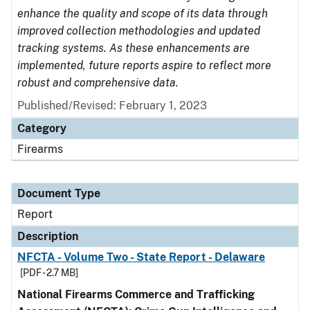
enhance the quality and scope of its data through
improved collection methodologies and updated
tracking systems. As these enhancements are
implemented, future reports aspire to reflect more
robust and comprehensive data.
Published/Revised: February 1, 2023
Category
Firearms
Document Type
Report
Description
NFCTA - Volume Two - State Report - Delaware
[PDF - 2.7 MB]
National Firearms Commerce and Trafficking