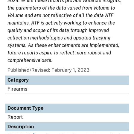
2024. While these reports provide valuable insights,
the parameters of the data varied from Volume to
Volume and are not reflective of all the data ATF
maintains. ATF is actively working to enhance the
quality and scope of its data through improved
collection methodologies and updated tracking
systems. As these enhancements are implemented,
future reports aspire to reflect more robust and
comprehensive data.
Published/Revised: February 1, 2023
Category
Firearms
Document Type
Report
Description