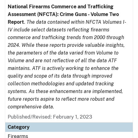
National Firearms Commerce and Trafficking
Assessment (NFCTA): Crime Guns - Volume Two
Report
.
The data contained within NFCTA Volumes I-
IV include select datasets reflecting firearms
commerce and trafficking trends from 2000 through
2024. While these reports provide valuable insights,
the parameters of the data varied from Volume to
Volume and are not reflective of all the data ATF
maintains. ATF is actively working to enhance the
quality and scope of its data through improved
collection methodologies and updated tracking
systems. As these enhancements are implemented,
future reports aspire to reflect more robust and
comprehensive data.
Published/Revised: February 1, 2023
Category
Firearms