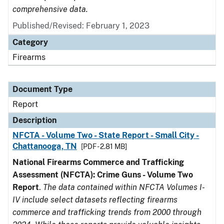
comprehensive data.
Published/Revised: February 1, 2023
Category
Firearms
Document Type
Report
Description
NFCTA - Volume Two - State Report - Small City -
Chattanooga, TN
[PDF - 2.81 MB]
National Firearms Commerce and Trafficking
Assessment (NFCTA): Crime Guns - Volume Two
Report
.
The data contained within NFCTA Volumes I-
IV include select datasets reflecting firearms
commerce and trafficking trends from 2000 through