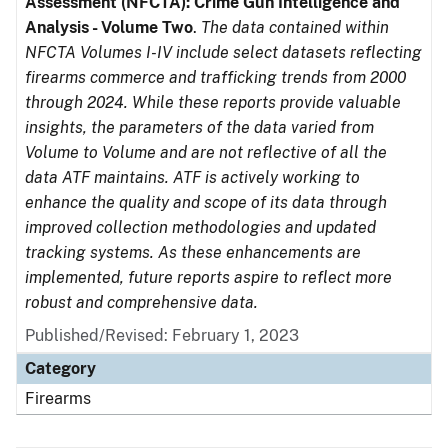
Assessment (NFCTA): Crime Gun Intelligence and
Analysis - Volume Two
.
The data contained within
NFCTA Volumes I-IV include select datasets reflecting
firearms commerce and trafficking trends from 2000
through 2024. While these reports provide valuable
insights, the parameters of the data varied from
Volume to Volume and are not reflective of all the
data ATF maintains. ATF is actively working to
enhance the quality and scope of its data through
improved collection methodologies and updated
tracking systems. As these enhancements are
implemented, future reports aspire to reflect more
robust and comprehensive data.
Published/Revised: February 1, 2023
Category
Firearms