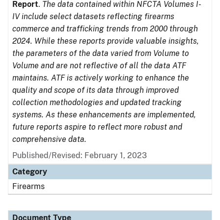
Report
.
The data contained within NFCTA Volumes I-
IV include select datasets reflecting firearms
commerce and trafficking trends from 2000 through
2024. While these reports provide valuable insights,
the parameters of the data varied from Volume to
Volume and are not reflective of all the data ATF
maintains. ATF is actively working to enhance the
quality and scope of its data through improved
collection methodologies and updated tracking
systems. As these enhancements are implemented,
future reports aspire to reflect more robust and
comprehensive data.
Published/Revised: February 1, 2023
Category
Firearms
Document Type