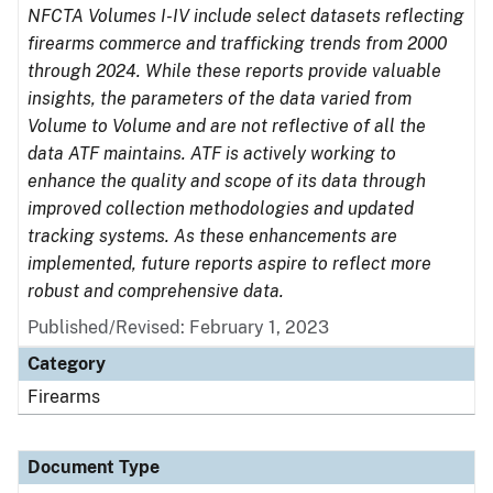
NFCTA Volumes I-IV include select datasets reflecting
firearms commerce and trafficking trends from 2000
through 2024. While these reports provide valuable
insights, the parameters of the data varied from
Volume to Volume and are not reflective of all the
data ATF maintains. ATF is actively working to
enhance the quality and scope of its data through
improved collection methodologies and updated
tracking systems. As these enhancements are
implemented, future reports aspire to reflect more
robust and comprehensive data.
Published/Revised: February 1, 2023
Category
Firearms
Document Type