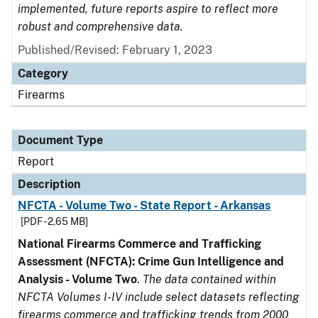
implemented, future reports aspire to reflect more
robust and comprehensive data.
Published/Revised: February 1, 2023
Category
Firearms
Document Type
Report
Description
NFCTA - Volume Two - State Report - Arkansas
[PDF - 2.65 MB]
National Firearms Commerce and Trafficking
Assessment (NFCTA): Crime Gun Intelligence and
Analysis - Volume Two
.
The data contained within
NFCTA Volumes I-IV include select datasets reflecting
firearms commerce and trafficking trends from 2000