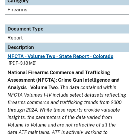
Category
Firearms
Document Type
Report
Description
NFCTA - Volume Two - State Report - Colorado
[PDF - 3.18 MB]
National Firearms Commerce and Trafficking
Assessment (NFCTA): Crime Gun Intelligence and
Analysis - Volume Two
.
The data contained within
NFCTA Volumes I-IV include select datasets reflecting
firearms commerce and trafficking trends from 2000
through 2024. While these reports provide valuable
insights, the parameters of the data varied from
Volume to Volume and are not reflective of all the
data ATF maintains. ATF is actively working to