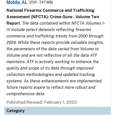
Mobile, AL
[PDF - 7.47 MB]
National Firearms Commerce and Trafficking
Assessment (NFCTA): Crime Guns - Volume Two
Report
.
The data contained within NFCTA Volumes I-
IV include select datasets reflecting firearms
commerce and trafficking trends from 2000 through
2024. While these reports provide valuable insights,
the parameters of the data varied from Volume to
Volume and are not reflective of all the data ATF
maintains. ATF is actively working to enhance the
quality and scope of its data through improved
collection methodologies and updated tracking
systems. As these enhancements are implemented,
future reports aspire to reflect more robust and
comprehensive data.
Published/Revised: February 1, 2023
Category