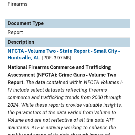
Firearms
Document Type
Report
Description
NFCTA - Volume Two - State Report - Small City -
Huntsville, AL
[PDF - 3.97 MB]
National Firearms Commerce and Trafficking
Assessment (NFCTA): Crime Guns - Volume Two
Report
.
The data contained within NFCTA Volumes I-
IV include select datasets reflecting firearms
commerce and trafficking trends from 2000 through
2024. While these reports provide valuable insights,
the parameters of the data varied from Volume to
Volume and are not reflective of all the data ATF
maintains. ATF is actively working to enhance the