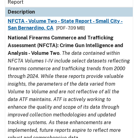
Report
Description
NFCTA - Volume Two - State Report - Small City -
San Bernardino, CA
[PDF - 7.09 MB]
National Firearms Commerce and Trafficking
Assessment (NFCTA): Crime Gun Intelligence and
Analysis - Volume Two
.
The data contained within
NFCTA Volumes I-IV include select datasets reflecting
firearms commerce and trafficking trends from 2000
through 2024. While these reports provide valuable
insights, the parameters of the data varied from
Volume to Volume and are not reflective of all the
data ATF maintains. ATF is actively working to
enhance the quality and scope of its data through
improved collection methodologies and updated
tracking systems. As these enhancements are
implemented, future reports aspire to reflect more
robust and comprehensive data.