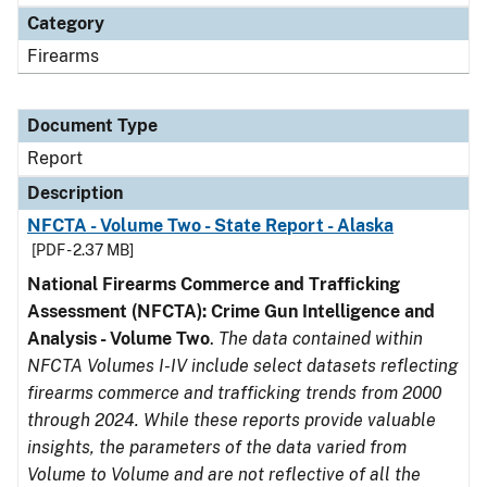
Category
Firearms
Document Type
Report
Description
NFCTA - Volume Two - State Report - Alaska
[PDF - 2.37 MB]
National Firearms Commerce and Trafficking
Assessment (NFCTA): Crime Gun Intelligence and
Analysis - Volume Two
.
The data contained within
NFCTA Volumes I-IV include select datasets reflecting
firearms commerce and trafficking trends from 2000
through 2024. While these reports provide valuable
insights, the parameters of the data varied from
Volume to Volume and are not reflective of all the