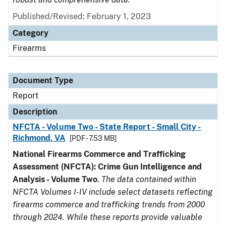
Published/Revised: February 1, 2023
Category
Firearms
Document Type
Report
Description
NFCTA - Volume Two - State Report - Small City -
Richmond, VA
[PDF - 7.53 MB]
National Firearms Commerce and Trafficking
Assessment (NFCTA): Crime Gun Intelligence and
Analysis - Volume Two
.
The data contained within
NFCTA Volumes I-IV include select datasets reflecting
firearms commerce and trafficking trends from 2000
through 2024. While these reports provide valuable