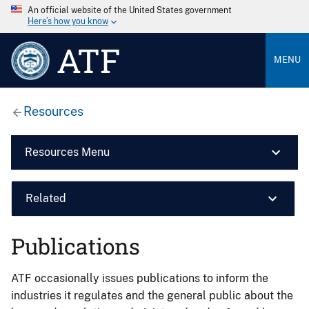
An official website of the United States government
Here’s how you know
ATF
MENU
Resources
Resources Menu
Related
Publications
ATF occasionally issues publications to inform the
industries it regulates and the general public about the