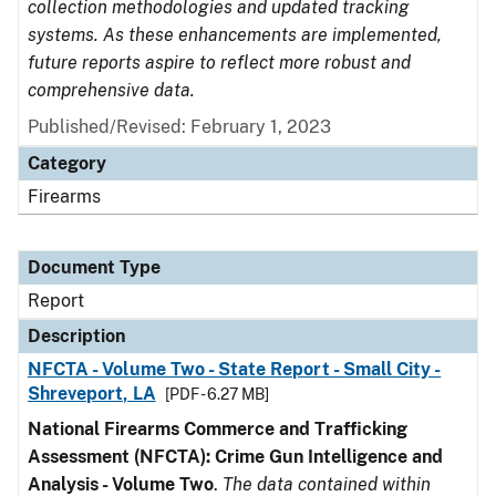
collection methodologies and updated tracking
systems. As these enhancements are implemented,
future reports aspire to reflect more robust and
comprehensive data.
Published/Revised: February 1, 2023
Category
Firearms
Document Type
Report
Description
NFCTA - Volume Two - State Report - Small City -
Shreveport, LA
[PDF - 6.27 MB]
National Firearms Commerce and Trafficking
Assessment (NFCTA): Crime Gun Intelligence and
Analysis - Volume Two
.
The data contained within