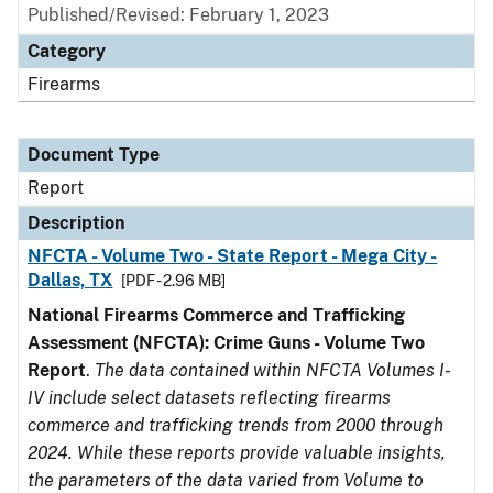
Published/Revised: February 1, 2023
Category
Firearms
Document Type
Report
Description
NFCTA - Volume Two - State Report - Mega City -
Dallas, TX
[PDF - 2.96 MB]
National Firearms Commerce and Trafficking
Assessment (NFCTA): Crime Guns - Volume Two
Report
.
The data contained within NFCTA Volumes I-
IV include select datasets reflecting firearms
commerce and trafficking trends from 2000 through
2024. While these reports provide valuable insights,
the parameters of the data varied from Volume to