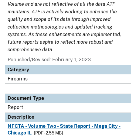
Volume and are not reflective of all the data ATF
maintains. ATF is actively working to enhance the
quality and scope of its data through improved
collection methodologies and updated tracking
systems. As these enhancements are implemented,
future reports aspire to reflect more robust and
comprehensive data.
Published/Revised: February 1, 2023
Category
Firearms
Document Type
Report
Description
NFCTA - Volume Two - State Report - Mega City -
Chicago IL
[PDF - 2.55 MB]