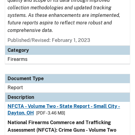
quality and scope of its data through improved
collection methodologies and updated tracking
systems. As these enhancements are implemented,
future reports aspire to reflect more robust and
comprehensive data.
Published/Revised: February 1, 2023
Category
Firearms
Document Type
Report
Description
NFCTA - Volume Two - State Report - Small City -
Dayton, OH
[PDF - 3.46 MB]
National Firearms Commerce and Trafficking
Assessment (NFCTA): Crime Guns - Volume Two