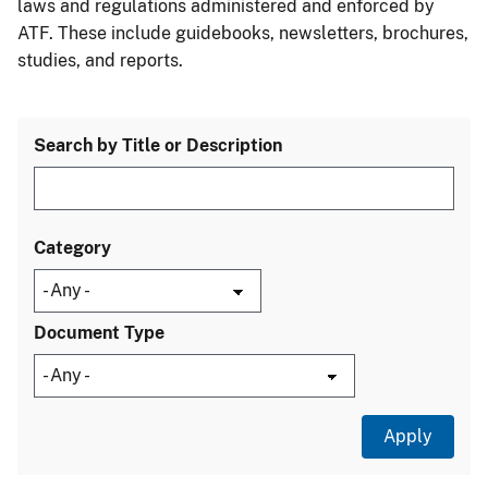
laws and regulations administered and enforced by
ATF. These include guidebooks, newsletters, brochures,
studies, and reports.
Search by Title or Description
Category
Document Type