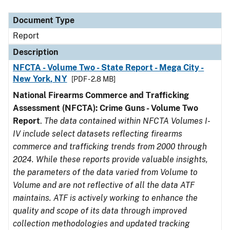
Document Type
Description
Category
Document Type
Report
Description
NFCTA - Volume Two - State Report - Mega City -
New York, NY
[PDF - 2.8 MB]
National Firearms Commerce and Trafficking
Assessment (NFCTA): Crime Guns - Volume Two
Report
.
The data contained within NFCTA Volumes I-
IV include select datasets reflecting firearms
commerce and trafficking trends from 2000 through
2024. While these reports provide valuable insights,
the parameters of the data varied from Volume to
Volume and are not reflective of all the data ATF
maintains. ATF is actively working to enhance the
quality and scope of its data through improved
collection methodologies and updated tracking