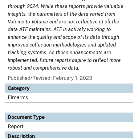
through 2024. While these reports provide valuable
insights, the parameters of the data varied from
Volume to Volume and are not reflective of all the
data ATF maintains. ATF is actively working to
enhance the quality and scope of its data through
improved collection methodologies and updated
tracking systems. As these enhancements are
implemented, future reports aspire to reflect more
robust and comprehensive data.
Published/Revised: February 1, 2023
Category
Firearms
Document Type
Report
Description