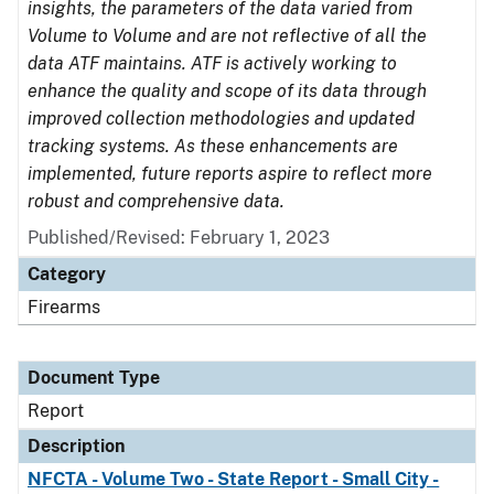
insights, the parameters of the data varied from
Volume to Volume and are not reflective of all the
data ATF maintains. ATF is actively working to
enhance the quality and scope of its data through
improved collection methodologies and updated
tracking systems. As these enhancements are
implemented, future reports aspire to reflect more
robust and comprehensive data.
Published/Revised: February 1, 2023
Category
Firearms
Document Type
Report
Description
NFCTA - Volume Two - State Report - Small City -