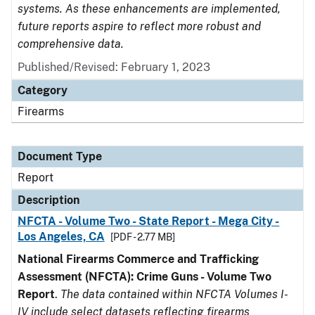
systems. As these enhancements are implemented,
future reports aspire to reflect more robust and
comprehensive data.
Published/Revised: February 1, 2023
Category
Firearms
Document Type
Report
Description
NFCTA - Volume Two - State Report - Mega City -
Los Angeles, CA
[PDF - 2.77 MB]
National Firearms Commerce and Trafficking
Assessment (NFCTA): Crime Guns - Volume Two
Report
.
The data contained within NFCTA Volumes I-
IV include select datasets reflecting firearms