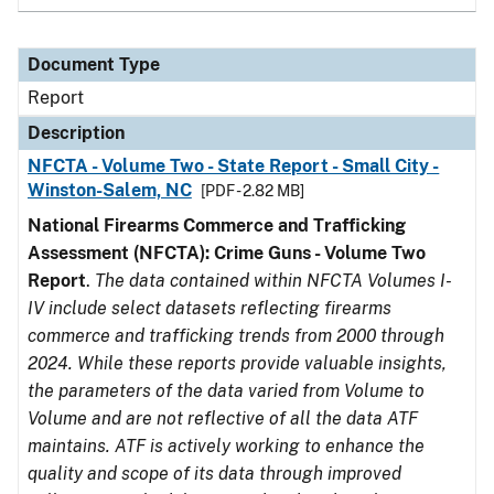
Document Type
Report
Description
NFCTA - Volume Two - State Report - Small City -
Winston-Salem, NC
[PDF - 2.82 MB]
National Firearms Commerce and Trafficking
Assessment (NFCTA): Crime Guns - Volume Two
Report
.
The data contained within NFCTA Volumes I-
IV include select datasets reflecting firearms
commerce and trafficking trends from 2000 through
2024. While these reports provide valuable insights,
the parameters of the data varied from Volume to
Volume and are not reflective of all the data ATF
maintains. ATF is actively working to enhance the
quality and scope of its data through improved