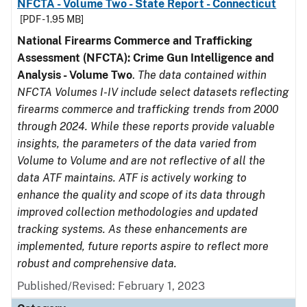
NFCTA - Volume Two - State Report - Connecticut
[PDF - 1.95 MB]
National Firearms Commerce and Trafficking
Assessment (NFCTA): Crime Gun Intelligence and
Analysis - Volume Two
.
The data contained within
NFCTA Volumes I-IV include select datasets reflecting
firearms commerce and trafficking trends from 2000
through 2024. While these reports provide valuable
insights, the parameters of the data varied from
Volume to Volume and are not reflective of all the
data ATF maintains. ATF is actively working to
enhance the quality and scope of its data through
improved collection methodologies and updated
tracking systems. As these enhancements are
implemented, future reports aspire to reflect more
robust and comprehensive data.
Published/Revised: February 1, 2023