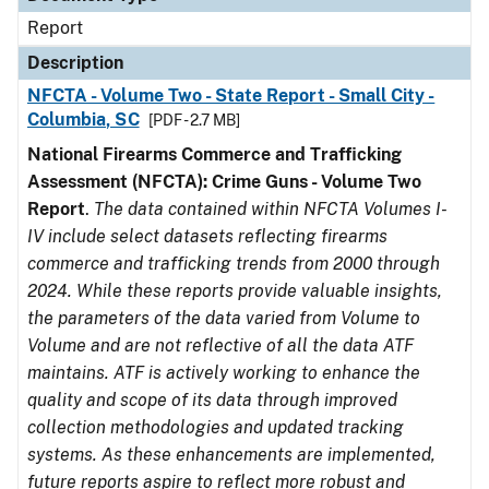
Report
Description
NFCTA - Volume Two - State Report - Small City -
Columbia, SC
[PDF - 2.7 MB]
National Firearms Commerce and Trafficking
Assessment (NFCTA): Crime Guns - Volume Two
Report
.
The data contained within NFCTA Volumes I-
IV include select datasets reflecting firearms
commerce and trafficking trends from 2000 through
2024. While these reports provide valuable insights,
the parameters of the data varied from Volume to
Volume and are not reflective of all the data ATF
maintains. ATF is actively working to enhance the
quality and scope of its data through improved
collection methodologies and updated tracking
systems. As these enhancements are implemented,
future reports aspire to reflect more robust and