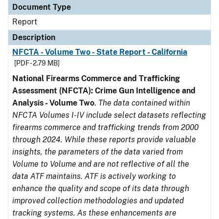
Document Type
Report
Description
NFCTA - Volume Two - State Report - California
[PDF - 2.79 MB]
National Firearms Commerce and Trafficking
Assessment (NFCTA): Crime Gun Intelligence and
Analysis - Volume Two
.
The data contained within
NFCTA Volumes I-IV include select datasets reflecting
firearms commerce and trafficking trends from 2000
through 2024. While these reports provide valuable
insights, the parameters of the data varied from
Volume to Volume and are not reflective of all the
data ATF maintains. ATF is actively working to
enhance the quality and scope of its data through
improved collection methodologies and updated
tracking systems. As these enhancements are