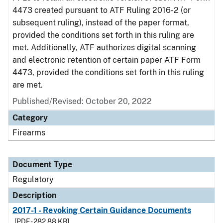
4473 created pursuant to ATF Ruling 2016-2 (or
subsequent ruling), instead of the paper format,
provided the conditions set forth in this ruling are
met. Additionally, ATF authorizes digital scanning
and electronic retention of certain paper ATF Form
4473, provided the conditions set forth in this ruling
are met.
Published/Revised: October 20, 2022
Category
Firearms
Document Type
Regulatory
Description
2017-1 - Revoking Certain Guidance Documents
[PDF - 282.88 KB]