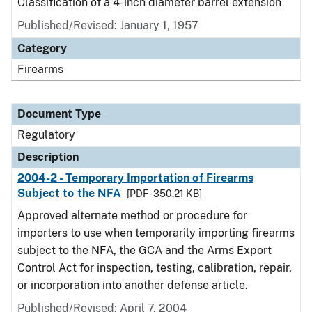
Classification of a 4-inch diameter barrel extension
Published/Revised: January 1, 1957
Category
Firearms
Document Type
Regulatory
Description
2004-2 - Temporary Importation of Firearms
Subject to the NFA
[PDF - 350.21 KB]
Approved alternate method or procedure for
importers to use when temporarily importing firearms
subject to the NFA, the GCA and the Arms Export
Control Act for inspection, testing, calibration, repair,
or incorporation into another defense article.
Published/Revised: April 7, 2004