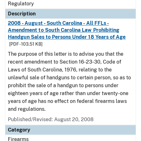
Regulatory
Description
2008 - August - South Carolina - All FFLs -
Amendment to South Carolina Law Prohibiting
Handgun Sales to Persons Under 18 Years of Age
[PDF - 103.51 KB]
The purpose of this letter is to advise you that the
recent amendment to Section 16-23-30, Code of
Laws of South Carolina, 1976, relating to the
unlawful sale of handguns to certain person, so as to
prohibit the sale of a handgun to persons under
eighteen years of age rather than under twenty-one
years of age has no effect on federal firearms laws
and regulations.
Published/Revised: August 20, 2008
Category
Firearms