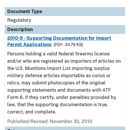
Document Type
Description
Category
Document Type
Regulatory
Description
2010-9 - Supporting Documentation for Import
Permit Applications
[PDF - 34.79 KB]
Persons holding a valid federal firearms license
and/or who are registered as importers of articles on
the U.S. Munitions Import List importing surplus
military defense articles importable as curios or
relics, may submit photocopies of the original
supporting statements and documents with ATF
Form 6, if they certify, under penalties provided by
law, that the supporting documentation is true,
correct, and complete.
Published/Revised: November 30, 2010