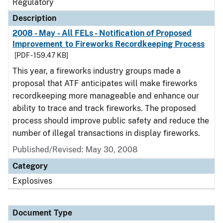
Regulatory
Description
2008 - May - All FELs - Notification of Proposed
Improvement to Fireworks Recordkeeping Process
[PDF - 159.47 KB]
This year, a fireworks industry groups made a
proposal that ATF anticipates will make fireworks
recordkeeping more manageable and enhance our
ability to trace and track fireworks. The proposed
process should improve public safety and reduce the
number of illegal transactions in display fireworks.
Published/Revised: May 30, 2008
Category
Explosives
Document Type