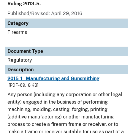
Ruling 2013-5.
Published/Revised: April 29, 2016
Category
Firearms
Document Type
Regulatory
Description
2015-1 - Manufacturing and Gunsmithing
[PDF - 69.18 KB]
Any person (including any corporation or other legal
entity) engaged in the business of performing
machining, molding, casting, forging, printing
(additive manufacturing) or other manufacturing
process to create a firearm frame or receiver, or to
make a frame or receiver suitable for use as part of a