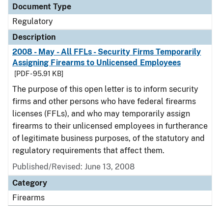
Document Type
Regulatory
Description
2008 - May - All FFLs - Security Firms Temporarily
Assigning Firearms to Unlicensed Employees
[PDF - 95.91 KB]
The purpose of this open letter is to inform security
firms and other persons who have federal firearms
licenses (FFLs), and who may temporarily assign
firearms to their unlicensed employees in furtherance
of legitimate business purposes, of the statutory and
regulatory requirements that affect them.
Published/Revised: June 13, 2008
Category
Firearms