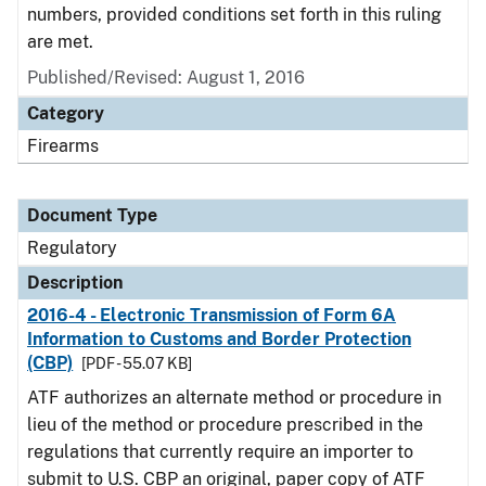
numbers, provided conditions set forth in this ruling
are met.
Published/Revised: August 1, 2016
Category
Firearms
Document Type
Regulatory
Description
2016-4 - Electronic Transmission of Form 6A
Information to Customs and Border Protection
(CBP)
[PDF - 55.07 KB]
ATF authorizes an alternate method or procedure in
lieu of the method or procedure prescribed in the
regulations that currently require an importer to
submit to U.S. CBP an original, paper copy of ATF