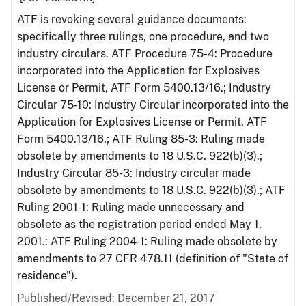
ATF is revoking several guidance documents:
specifically three rulings, one procedure, and two
industry circulars. ATF Procedure 75-4: Procedure
incorporated into the Application for Explosives
License or Permit, ATF Form 5400.13/16.; Industry
Circular 75-10: Industry Circular incorporated into the
Application for Explosives License or Permit, ATF
Form 5400.13/16.; ATF Ruling 85-3: Ruling made
obsolete by amendments to 18 U.S.C. 922(b)(3).;
Industry Circular 85-3: Industry circular made
obsolete by amendments to 18 U.S.C. 922(b)(3).; ATF
Ruling 2001-1: Ruling made unnecessary and
obsolete as the registration period ended May 1,
2001.: ATF Ruling 2004-1: Ruling made obsolete by
amendments to 27 CFR 478.11 (definition of "State of
residence").
Published/Revised: December 21, 2017