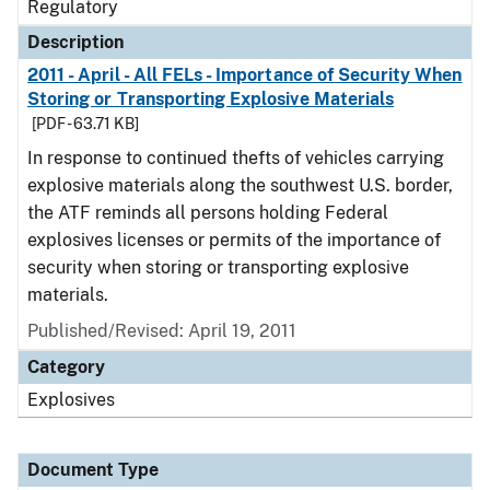
Regulatory
Description
2011 - April - All FELs - Importance of Security When
Storing or Transporting Explosive Materials
[PDF - 63.71 KB]
In response to continued thefts of vehicles carrying
explosive materials along the southwest U.S. border,
the ATF reminds all persons holding Federal
explosives licenses or permits of the importance of
security when storing or transporting explosive
materials.
Published/Revised: April 19, 2011
Category
Explosives
Document Type