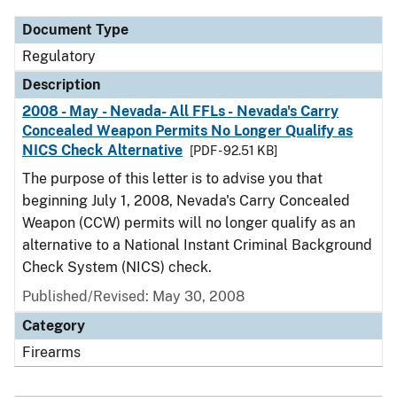
Document Type
Regulatory
Description
2008 - May - Nevada- All FFLs - Nevada's Carry
Concealed Weapon Permits No Longer Qualify as
NICS Check Alternative
[PDF - 92.51 KB]
The purpose of this letter is to advise you that
beginning July 1, 2008, Nevada's Carry Concealed
Weapon (CCW) permits will no longer qualify as an
alternative to a National Instant Criminal Background
Check System (NICS) check.
Published/Revised: May 30, 2008
Category
Firearms