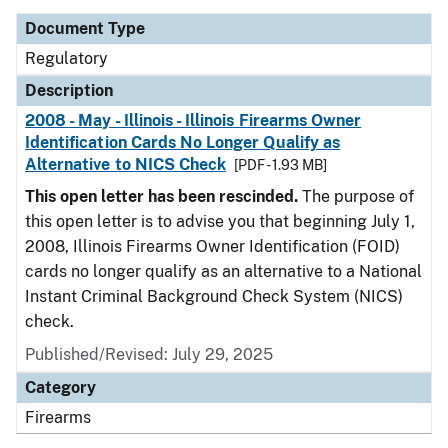
Document Type
Regulatory
Description
2008 - May - Illinois - Illinois Firearms Owner
Identification Cards No Longer Qualify as
Alternative to NICS Check
[PDF - 1.93 MB]
This open letter has been rescinded.
The purpose of
this open letter is to advise you that beginning July 1,
2008, Illinois Firearms Owner Identification (FOID)
cards no longer qualify as an alternative to a National
Instant Criminal Background Check System (NICS)
check.
Published/Revised: July 29, 2025
Category
Firearms