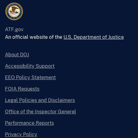
ATF.gov
An official website of the
U.S. Department of Justice
About DOJ
Accessibility Support
EEO Policy Statement
FOIA Requests
Legal Policies and Disclaimers
Office of the Inspector General
Performance Reports
Privacy Policy