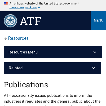
An official website of the United States government
Here’s how you know
ATF
MENU
Resources
Resources Menu
Related
Publications
ATF occasionally issues publications to inform the
industries it regulates and the general public about the