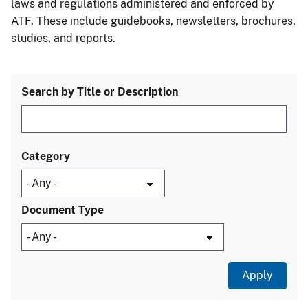
laws and regulations administered and enforced by
ATF. These include guidebooks, newsletters, brochures,
studies, and reports.
Search by Title or Description
Category
Document Type