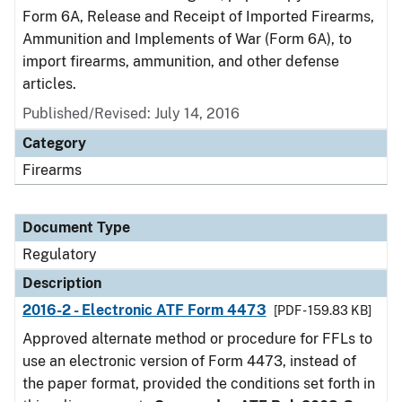
Form 6A, Release and Receipt of Imported Firearms,
Ammunition and Implements of War (Form 6A), to
import firearms, ammunition, and other defense
articles.
Published/Revised: July 14, 2016
Category
Firearms
Document Type
Regulatory
Description
2016-2 - Electronic ATF Form 4473
[PDF - 159.83 KB]
Approved alternate method or procedure for FFLs to
use an electronic version of Form 4473, instead of
the paper format, provided the conditions set forth in