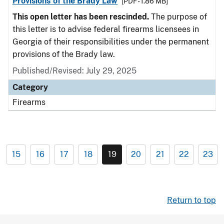
Provisions of the Brady Law
[PDF - 1.86 MB]
This open letter has been rescinded.
The purpose of
this letter is to advise federal firearms licensees in
Georgia of their responsibilities under the permanent
provisions of the Brady law.
Published/Revised: July 29, 2025
Category
Firearms
15
16
17
18
19
20
21
22
23
Return to top