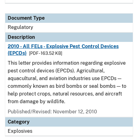
Document Type
Regulatory
Description
2010 - All FELs - Explosive Pest Control Devices
(EPCDs)
[PDF - 163.52 KB]
This letter provides information regarding explosive
pest control devices (EPCDs). Agricultural,
aquacultural, and aviation industries use EPCDs —
commonly known as bird bombs or seal bombs — to
help protect crops, natural resources, and aircraft
from damage by wildlife.
Published/Revised: November 12, 2010
Category
Explosives