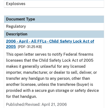
Explosives
Document Type
Regulatory
Description
2006 - April - All FFLs - Child Safety Lock Act of
2005
[PDF - 31.25 KB]
This open letter serves to notify Federal firearms
licensees that the Child Safety Lock Act of 2005
makes it generally unlawful for any licensed
importer, manufacturer, or dealer to sell, deliver, or
transfer any handgun to any person, other than
another licensee, unless the transferee (buyer) is
provided with a secure gun storage or safety device
for that handgun.
Published/Revised: April 21, 2006