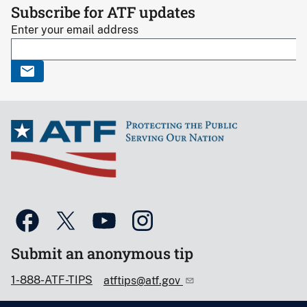
Subscribe for ATF updates
Enter your email address
Submit an anonymous tip
1-888-ATF-TIPS
atftips@atf.gov