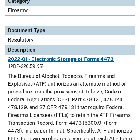
Category
Firearms
Document Type
Regulatory
Description
2022-01 - Electronic Storage of Forms 4473
[PDF - 226.59 KB]
The Bureau of Alcohol, Tobacco, Firearms and
Explosives (ATF) authorizes an alternate method or
procedure from the provisions of Title 27, Code of
Federal Regulations (CFR), Part 478.121, 478.124,
478.129, and 27 CFR 479.131 that require Federal
Firearms Licensees (FFLs) to retain the ATF Firearms
Transaction Record, Form 4473 (5300.9) (Form
4473), in a paper format. Specifically, ATF authorizes
FFLs to retain an electronic version of each ATF Form