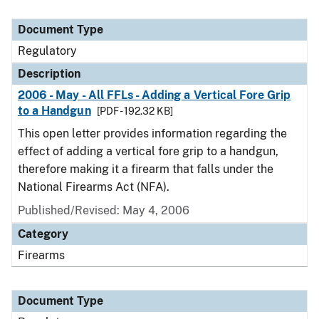
Document Type
Regulatory
Description
2006 - May - All FFLs - Adding a Vertical Fore Grip
to a Handgun
[PDF - 192.32 KB]
This open letter provides information regarding the
effect of adding a vertical fore grip to a handgun,
therefore making it a firearm that falls under the
National Firearms Act (NFA).
Published/Revised: May 4, 2006
Category
Firearms
Document Type