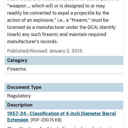
"weapon … which will or is designed to or may
readily be converted to expel a projectile by the
action of an explosive," i.e., a "firearm," must be
licensed as a manufacturer under the GCA; identify
(mark) any such firearm; and maintain required
manufacturer’s records.
Published/Revised: January 2, 2015
Category
Firearms
Document Type
Regulatory
Description
1957-34 - Classification of 4-inch Diameter Barrel
Extension
[PDF - 230.15 KB]