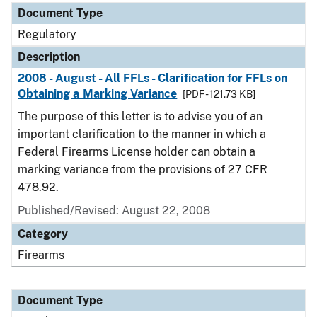
Document Type
Regulatory
Description
2008 - August - All FFLs - Clarification for FFLs on
Obtaining a Marking Variance
[PDF - 121.73 KB]
The purpose of this letter is to advise you of an
important clarification to the manner in which a
Federal Firearms License holder can obtain a
marking variance from the provisions of 27 CFR
478.92.
Published/Revised: August 22, 2008
Category
Firearms
Document Type