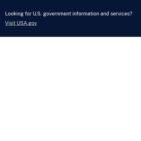
Looking for U.S. government information and services?
Visit USA.gov