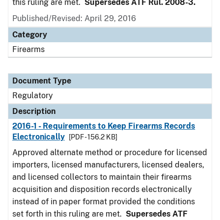
this ruling are met.
Supersedes ATF Rul. 2008-3.
Published/Revised: April 29, 2016
Category
Firearms
Document Type
Regulatory
Description
2016-1 - Requirements to Keep Firearms Records
Electronically
[PDF - 156.2 KB]
Approved alternate method or procedure for licensed
importers, licensed manufacturers, licensed dealers,
and licensed collectors to maintain their firearms
acquisition and disposition records electronically
instead of in paper format provided the conditions
set forth in this ruling are met.
Supersedes ATF