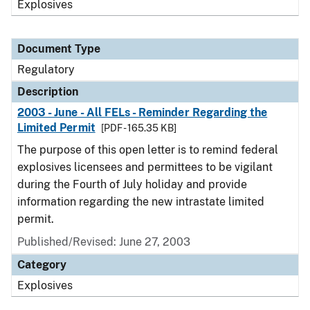
Explosives
Document Type
Regulatory
Description
2003 - June - All FELs - Reminder Regarding the
Limited Permit
[PDF - 165.35 KB]
The purpose of this open letter is to remind federal
explosives licensees and permittees to be vigilant
during the Fourth of July holiday and provide
information regarding the new intrastate limited
permit.
Published/Revised: June 27, 2003
Category
Explosives