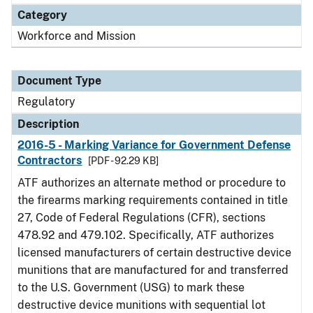
Category
Workforce and Mission
Document Type
Regulatory
Description
2016-5 - Marking Variance for Government Defense
Contractors
[PDF - 92.29 KB]
ATF authorizes an alternate method or procedure to
the firearms marking requirements contained in title
27, Code of Federal Regulations (CFR), sections
478.92 and 479.102. Specifically, ATF authorizes
licensed manufacturers of certain destructive device
munitions that are manufactured for and transferred
to the U.S. Government (USG) to mark these
destructive device munitions with sequential lot