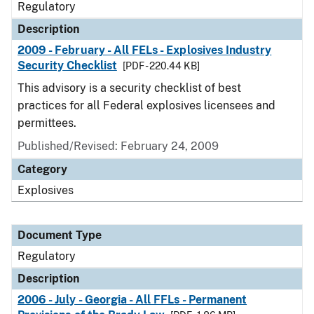
Regulatory
Description
2009 - February - All FELs - Explosives Industry
Security Checklist
[PDF - 220.44 KB]
This advisory is a security checklist of best
practices for all Federal explosives licensees and
permittees.
Published/Revised: February 24, 2009
Category
Explosives
Document Type
Regulatory
Description
2006 - July - Georgia - All FFLs - Permanent