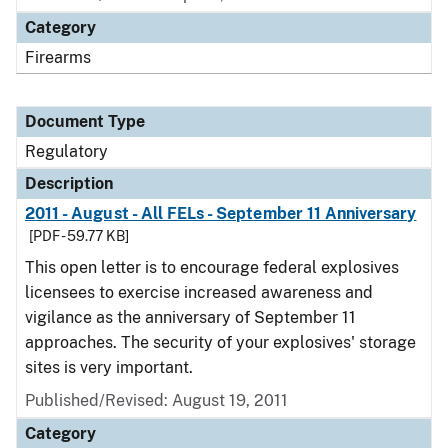
Category
Firearms
Document Type
Regulatory
Description
2011 - August - All FELs - September 11 Anniversary
[PDF - 59.77 KB]
This open letter is to encourage federal explosives
licensees to exercise increased awareness and
vigilance as the anniversary of September 11
approaches. The security of your explosives' storage
sites is very important.
Published/Revised: August 19, 2011
Category