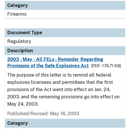
Category
Firearms
Document Type
Regulatory
Description
2003 - May - All FELs - Reminder Regarding
Provisions of the Safe Explosives Act
[PDF - 176.71 KB]
The purpose of this letter is to remind all federal
explosives licensees and permittees that the first
provisions of the Act went into effect on Jan. 24,
2003, and the remaining provisions go into effect on
May 24, 2003.
Published/Revised: May 16, 2003
Category