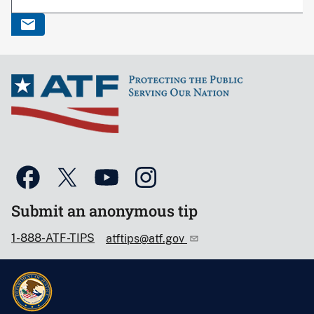
Submit an anonymous tip
1-888-ATF-TIPS
atftips@atf.gov