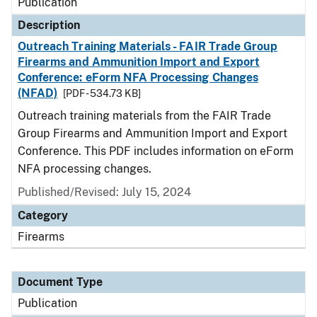
Publication
Description
Outreach Training Materials - FAIR Trade Group
Firearms and Ammunition Import and Export
Conference: eForm NFA Processing Changes
(NFAD)
[PDF - 534.73 KB]
Outreach training materials from the FAIR Trade
Group Firearms and Ammunition Import and Export
Conference. This PDF includes information on eForm
NFA processing changes.
Published/Revised: July 15, 2024
Category
Firearms
Document Type
Publication