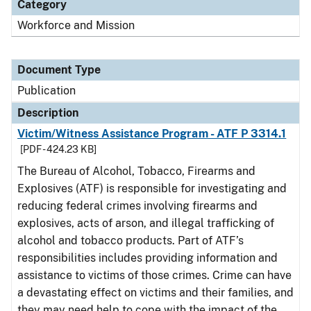
Category
Workforce and Mission
Document Type
Publication
Description
Victim/Witness Assistance Program - ATF P 3314.1
[PDF - 424.23 KB]
The Bureau of Alcohol, Tobacco, Firearms and
Explosives (ATF) is responsible for investigating and
reducing federal crimes involving firearms and
explosives, acts of arson, and illegal trafficking of
alcohol and tobacco products. Part of ATF’s
responsibilities includes providing information and
assistance to victims of those crimes. Crime can have
a devastating effect on victims and their families, and
they may need help to cope with the impact of the