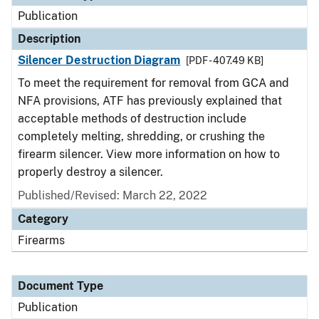
Publication
Description
Silencer Destruction Diagram
[PDF - 407.49 KB]
To meet the requirement for removal from GCA and
NFA provisions, ATF has previously explained that
acceptable methods of destruction include
completely melting, shredding, or crushing the
firearm silencer. View more information on how to
properly destroy a silencer.
Published/Revised: March 22, 2022
Category
Firearms
Document Type
Publication