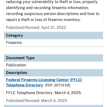
reducing your vulnerability to theft or loss, properly
identifying and recording firearms information,
recording suspicious person descriptions and how to
report a theft or loss of firearms inventory.
Published/Revised: April 21, 2022
Category
Firearms
Document Type
Publication
Description
Federal Firearms Licensing Center (FFLC)
Telephone Directory
[PDF - 207.14 KB]
FFLC Telephone Directory - March 4, 2025.
Published/Revised: March 5, 2025