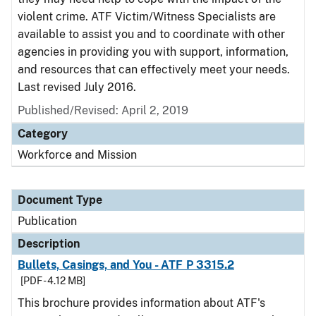
violent crime. ATF Victim/Witness Specialists are
available to assist you and to coordinate with other
agencies in providing you with support, information,
and resources that can effectively meet your needs.
Last revised July 2016.
Published/Revised: April 2, 2019
Category
Workforce and Mission
Document Type
Publication
Description
Bullets, Casings, and You - ATF P 3315.2
[PDF - 4.12 MB]
This brochure provides information about ATF's