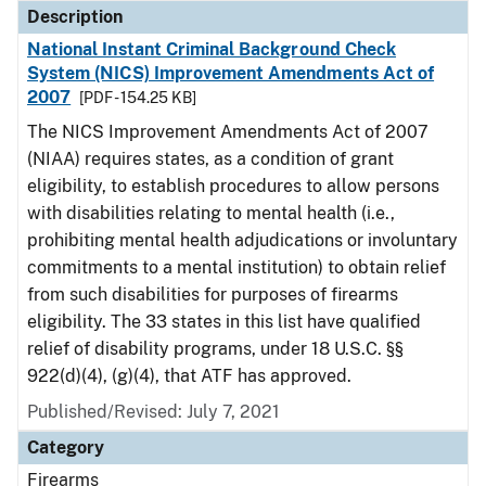
Description
National Instant Criminal Background Check
System (NICS) Improvement Amendments Act of
2007
[PDF - 154.25 KB]
The NICS Improvement Amendments Act of 2007
(NIAA) requires states, as a condition of grant
eligibility, to establish procedures to allow persons
with disabilities relating to mental health (i.e.,
prohibiting mental health adjudications or involuntary
commitments to a mental institution) to obtain relief
from such disabilities for purposes of firearms
eligibility. The 33 states in this list have qualified
relief of disability programs, under 18 U.S.C. §§
922(d)(4), (g)(4), that ATF has approved.
Published/Revised: July 7, 2021
Category
Firearms