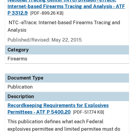
Internet-based Firearms Tracing and Analysis - ATF
P 3312.9
[PDF - 899.26 KB]
NTC - eTrace: Internet-based Firearms Tracing and
Analysis
Published/Revised: May 22, 2015
Category
Firearms
Document Type
Publication
Description
Recordkeeping Requirements for Explosives
Permittees - ATF P 5400.20
[PDF - 517.74 KB]
This publication defines what each Federal
explosives permittee and limited permitee must do