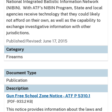
National Integrated Ballistic Information Network
(NIBIN). With ATF's NIBIN Program, State and local
agencies receive technology that they could likely
not afford on their own, as well as the capability to
exchange investigative information with other
jurisdictions.
Published/Revised: June 17, 2015
Category
Firearms
Document Type
Publication
Description
Gun Free School Zone Notice - ATF P 5310.1
[PDF - 933.2 KB]
This notice provides information about the laws and