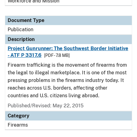
Workforce and Mission
Document Type
Publication
Description
Project Gunrunner: The Southwest Border Initiative
- ATF P 3317.6
[PDF - 7.8 MB]
Firearm trafficking is the movement of firearms from
the legal to illegal marketplace. It is one of the most
pressing problems in the firearms industry today. It
reaches across U.S. borders, affecting other
countries and U.S. citizens living abroad.
Published/Revised: May 22, 2015
Category
Firearms