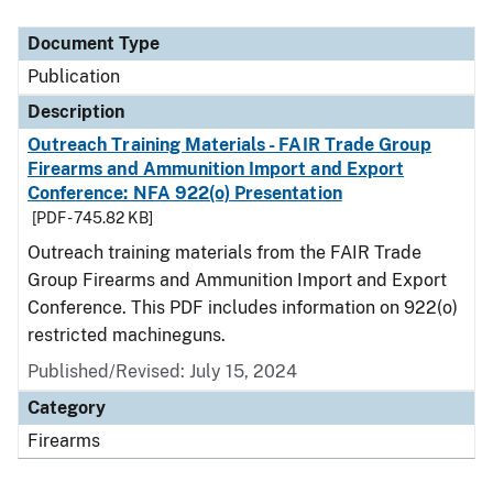
Document Type
Description
Category
Document Type
Publication
Description
Outreach Training Materials - FAIR Trade Group
Firearms and Ammunition Import and Export
Conference: NFA 922(o) Presentation
[PDF - 745.82 KB]
Outreach training materials from the FAIR Trade
Group Firearms and Ammunition Import and Export
Conference. This PDF includes information on 922(o)
restricted machineguns.
Published/Revised: July 15, 2024
Category
Firearms