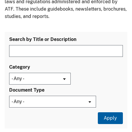
laws and regulations administered and enforced by
ATF. These include guidebooks, newsletters, brochures,
studies, and reports.
Search by Title or Description
Category
Document Type