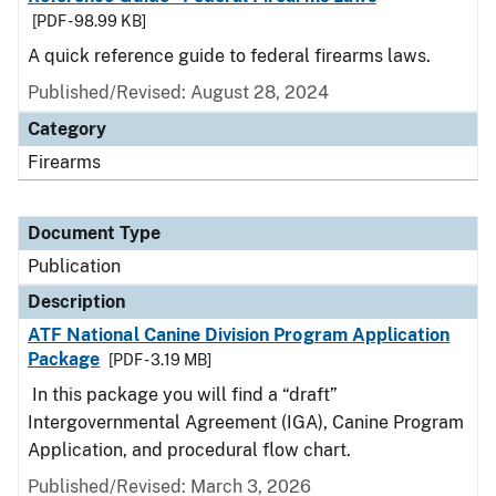
[PDF - 98.99 KB]
A quick reference guide to federal firearms laws.
Published/Revised: August 28, 2024
Category
Firearms
Document Type
Publication
Description
ATF National Canine Division Program Application
Package
[PDF - 3.19 MB]
In this package you will find a “draft”
Intergovernmental Agreement (IGA), Canine Program
Application, and procedural flow chart.
Published/Revised: March 3, 2026