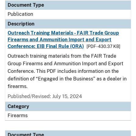
Document Type
Publication
Description
Outreach Training Materials - FAIR Trade Group
Firearms and Ammunition Import and Export
Conference: EIB Final Rule (ORA)
[PDF - 430.37 KB]
Outreach training materials from the FAIR Trade
Group Firearms and Ammunition Import and Export
Conference. This PDF includes information on the
definition of “Engaged in the Business” as a dealer in
firearms.
Published/Revised: July 15, 2024
Category
Firearms
Document Type