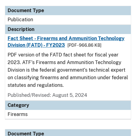
Document Type
Publication
Description
Fact Sheet - Firearms and Ammunition Technology
Division (FATD) - FY2023
[PDF - 966.86 KB]
PDF version of the FATD fact sheet for fiscal year
2023. ATF’s Firearms and Ammunition Technology
Division is the federal government’s technical expert
on classifying firearms and ammunition under federal
statutes and regulations.
Published/Revised: August 5, 2024
Category
Firearms
Document Type