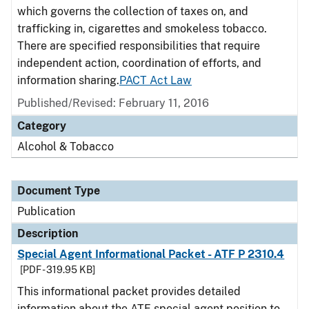
which governs the collection of taxes on, and
trafficking in, cigarettes and smokeless tobacco.
There are specified responsibilities that require
independent action, coordination of efforts, and
information sharing.
PACT Act Law
Published/Revised: February 11, 2016
Category
Alcohol & Tobacco
Document Type
Publication
Description
Special Agent Informational Packet - ATF P 2310.4
[PDF - 319.95 KB]
This informational packet provides detailed
information about the ATF special agent position to