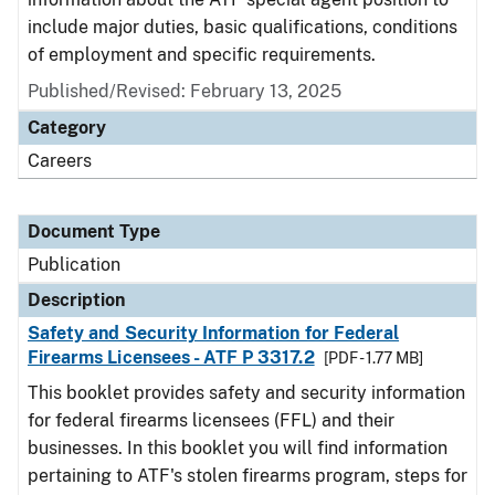
include major duties, basic qualifications, conditions
of employment and specific requirements.
Published/Revised: February 13, 2025
Category
Careers
Document Type
Publication
Description
Safety and Security Information for Federal
Firearms Licensees - ATF P 3317.2
[PDF - 1.77 MB]
This booklet provides safety and security information
for federal firearms licensees (FFL) and their
businesses. In this booklet you will find information
pertaining to ATF's stolen firearms program, steps for