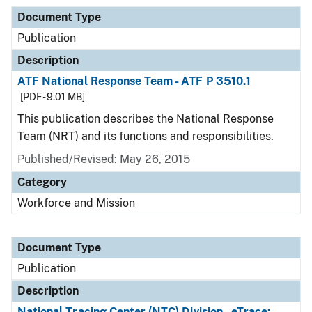
Document Type
Publication
Description
ATF National Response Team - ATF P 3510.1
[PDF - 9.01 MB]
This publication describes the National Response
Team (NRT) and its functions and responsibilities.
Published/Revised: May 26, 2015
Category
Workforce and Mission
Document Type
Publication
Description
National Tracing Center (NTC) Division - eTrace: