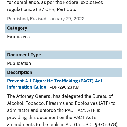
for compliance, as per the Federal explosives
regulations, at 27 CFR, Part 555.
Published/Revised: January 27, 2022
Category
Explosives
Document Type
Publication
Description
Prevent All Cigarette Trafficking (PACT) Act
Information Guide
[PDF - 296.23 KB]
The Attorney General has delegated the Bureau of
Alcohol, Tobacco, Firearms and Explosives (ATF) to
administer and enforce the PACT Act. ATF is
providing this document on the PACT Act’s
amendments to the Jenkins Act (15 U.S.C. §375-378),