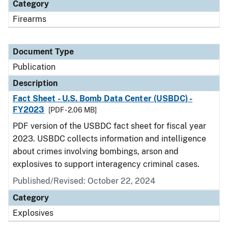
Category
Firearms
Document Type
Publication
Description
Fact Sheet - U.S. Bomb Data Center (USBDC) -
FY2023
[PDF - 2.06 MB]
PDF version of the USBDC fact sheet for fiscal year
2023. USBDC collects information and intelligence
about crimes involving bombings, arson and
explosives to support interagency criminal cases.
Published/Revised: October 22, 2024
Category
Explosives