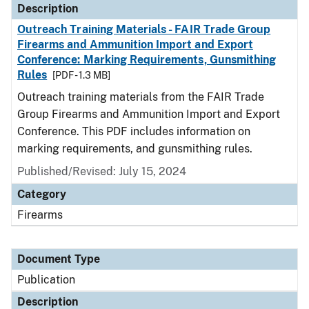
Description
Outreach Training Materials - FAIR Trade Group
Firearms and Ammunition Import and Export
Conference: Marking Requirements, Gunsmithing
Rules
[PDF - 1.3 MB]
Outreach training materials from the FAIR Trade
Group Firearms and Ammunition Import and Export
Conference. This PDF includes information on
marking requirements, and gunsmithing rules.
Published/Revised: July 15, 2024
Category
Firearms
Document Type
Publication
Description