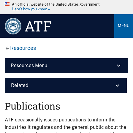
An official website of the United States government
Here’s how you know
ATF
MENU
Resources
Resources Menu
Related
Publications
ATF occasionally issues publications to inform the
industries it regulates and the general public about the