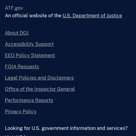
ATF.gov
An official website of the
U.S. Department of Justice
About DOJ
Accessibility Support
EEO Policy Statement
FOIA Requests
Legal Policies and Disclaimers
Office of the Inspector General
Performance Reports
Privacy Policy
Looking for U.S. government information and services?