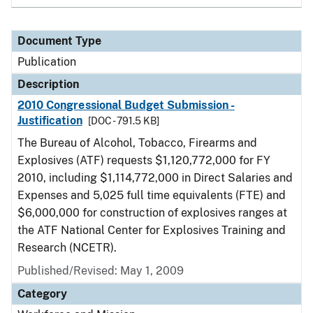
Document Type
Publication
Description
2010 Congressional Budget Submission -
Justification
[DOC - 791.5 KB]
The Bureau of Alcohol, Tobacco, Firearms and
Explosives (ATF) requests $1,120,772,000 for FY
2010, including $1,114,772,000 in Direct Salaries and
Expenses and 5,025 full time equivalents (FTE) and
$6,000,000 for construction of explosives ranges at
the ATF National Center for Explosives Training and
Research (NCETR).
Published/Revised: May 1, 2009
Category