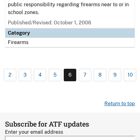
public responsibility regarding firearms near to or in
school zones.
Published/Revised: October 1, 2006
Category
Firearms
2
3
4
5
6
7
8
9
10
Return to top
Subscribe for ATF updates
Enter your email address