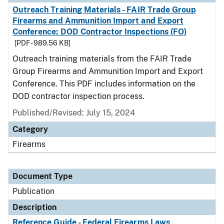
Outreach Training Materials - FAIR Trade Group
Firearms and Ammunition Import and Export
Conference: DOD Contractor Inspections (FO)
[PDF - 989.56 KB]
Outreach training materials from the FAIR Trade
Group Firearms and Ammunition Import and Export
Conference. This PDF includes information on the
DOD contractor inspection process.
Published/Revised: July 15, 2024
Category
Firearms
Document Type
Publication
Description
Reference Guide - Federal Firearms Laws