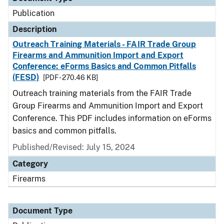
Publication
Description
Outreach Training Materials - FAIR Trade Group
Firearms and Ammunition Import and Export
Conference: eForms Basics and Common Pitfalls
(FESD)
[PDF - 270.46 KB]
Outreach training materials from the FAIR Trade
Group Firearms and Ammunition Import and Export
Conference. This PDF includes information on eForms
basics and common pitfalls.
Published/Revised: July 15, 2024
Category
Firearms
Document Type