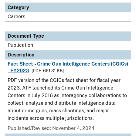
Category
Careers
Document Type
Publication
Description
Fact Sheet - Crime Gun Intelligence Centers (CGICs)
- FY2023
[PDF - 661.31 KB]
PDF version of the CGICs fact sheet for fiscal year
2023. ATF launched its Crime Gun Intelligence
Centers in July 2016 as interagency collaborations to
collect, analyze and distribute intelligence data
about crime guns, mass shootings, and major
incidents across multiple jurisdictions.
Published/Revised: November 4, 2024