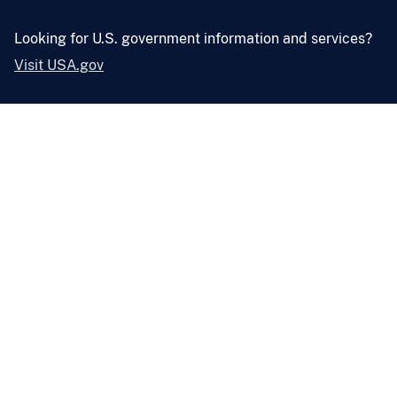
Looking for U.S. government information and services?
Visit USA.gov