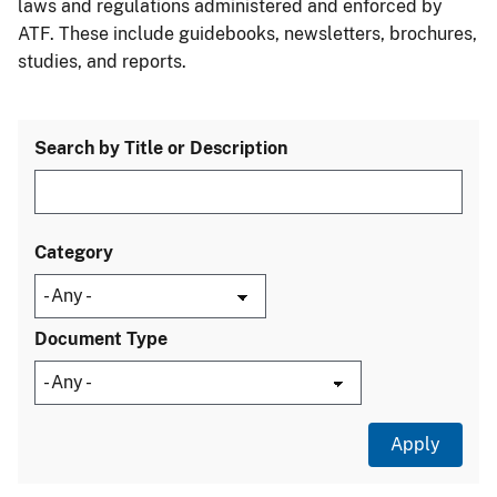
laws and regulations administered and enforced by
ATF. These include guidebooks, newsletters, brochures,
studies, and reports.
Search by Title or Description
Category
Document Type