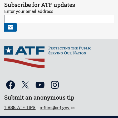
Subscribe for ATF updates
Enter your email address
Submit an anonymous tip
1-888-ATF-TIPS
atftips@atf.gov