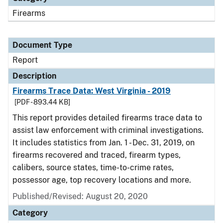
Firearms
Document Type
Report
Description
Firearms Trace Data: West Virginia - 2019
[PDF - 893.44 KB]
This report provides detailed firearms trace data to
assist law enforcement with criminal investigations.
It includes statistics from Jan. 1 - Dec. 31, 2019, on
firearms recovered and traced, firearm types,
calibers, source states, time-to-crime rates,
possessor age, top recovery locations and more.
Published/Revised: August 20, 2020
Category