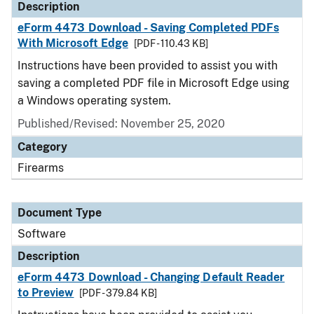
Description
eForm 4473 Download - Saving Completed PDFs
With Microsoft Edge
[PDF - 110.43 KB]
Instructions have been provided to assist you with
saving a completed PDF file in Microsoft Edge using
a Windows operating system.
Published/Revised: November 25, 2020
Category
Firearms
Document Type
Software
Description
eForm 4473 Download - Changing Default Reader
to Preview
[PDF - 379.84 KB]