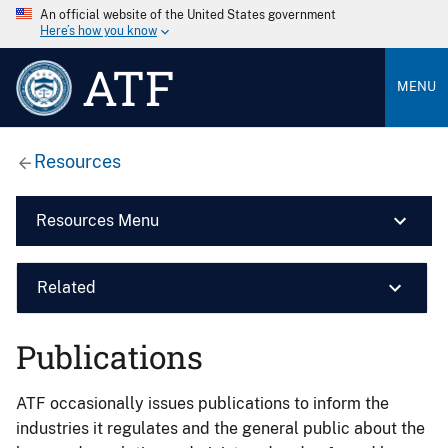
An official website of the United States government
Here’s how you know
ATF
MENU
Resources
Resources Menu
Related
Publications
ATF occasionally issues publications to inform the
industries it regulates and the general public about the