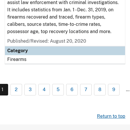
assist law enforcement with criminal investigations.
It includes statistics from Jan. 1 - Dec. 31, 2019, on
firearms recovered and traced, firearm types,
calibers, source states, time-to-crime rates,
possessor age, top recovery locations and more.
Published/Revised: August 20, 2020
Category
Firearms
1
2
3
4
5
6
7
8
9
…
Return to top