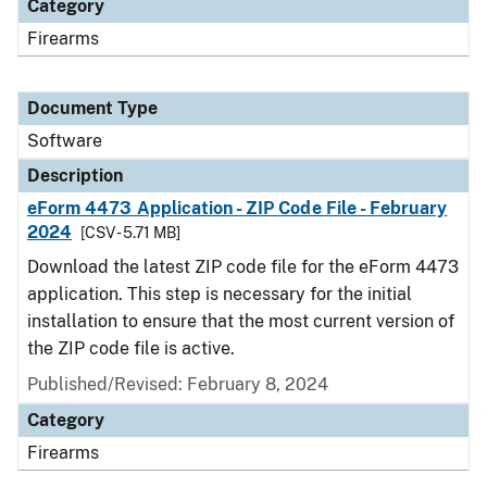
Category
Firearms
Document Type
Software
Description
eForm 4473 Application - ZIP Code File - February
2024
[CSV - 5.71 MB]
Download the latest ZIP code file for the eForm 4473
application. This step is necessary for the initial
installation to ensure that the most current version of
the ZIP code file is active.
Published/Revised: February 8, 2024
Category
Firearms