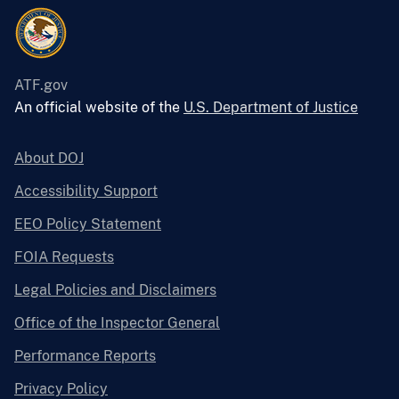
ATF.gov
An official website of the
U.S. Department of Justice
About DOJ
Accessibility Support
EEO Policy Statement
FOIA Requests
Legal Policies and Disclaimers
Office of the Inspector General
Performance Reports
Privacy Policy