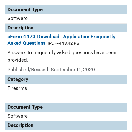
Document Type
Software
Description
eForm 4473 Download - Application Frequently
Asked Questions
[PDF - 443.42 KB]
Answers to frequently asked questions have been
provided.
Published/Revised: September 11, 2020
Category
Firearms
Document Type
Software
Description