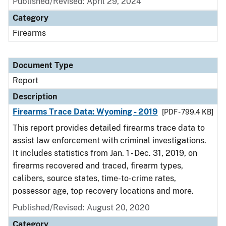
Published/Revised: April 29, 2024
Category
Firearms
Document Type
Report
Description
Firearms Trace Data: Wyoming - 2019
[PDF - 799.4 KB]
This report provides detailed firearms trace data to
assist law enforcement with criminal investigations.
It includes statistics from Jan. 1 - Dec. 31, 2019, on
firearms recovered and traced, firearm types,
calibers, source states, time-to-crime rates,
possessor age, top recovery locations and more.
Published/Revised: August 20, 2020
Category