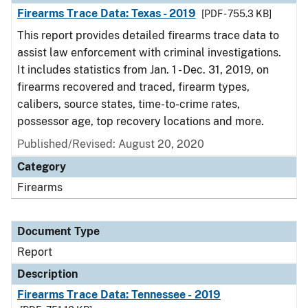
Firearms Trace Data: Texas - 2019
[PDF - 755.3 KB]
This report provides detailed firearms trace data to
assist law enforcement with criminal investigations.
It includes statistics from Jan. 1 - Dec. 31, 2019, on
firearms recovered and traced, firearm types,
calibers, source states, time-to-crime rates,
possessor age, top recovery locations and more.
Published/Revised: August 20, 2020
Category
Firearms
Document Type
Report
Description
Firearms Trace Data: Tennessee - 2019