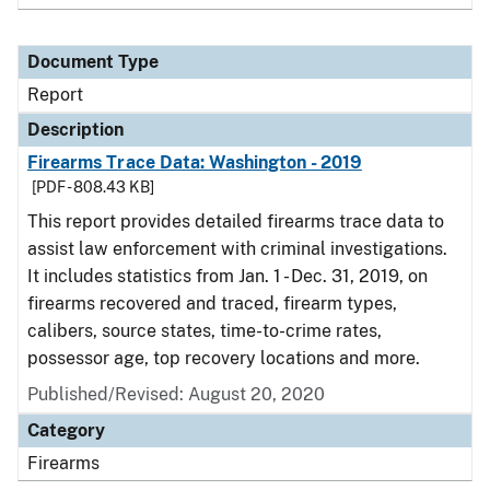
Document Type
Report
Description
Firearms Trace Data: Washington - 2019
[PDF - 808.43 KB]
This report provides detailed firearms trace data to
assist law enforcement with criminal investigations.
It includes statistics from Jan. 1 - Dec. 31, 2019, on
firearms recovered and traced, firearm types,
calibers, source states, time-to-crime rates,
possessor age, top recovery locations and more.
Published/Revised: August 20, 2020
Category
Firearms