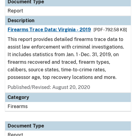
Document Type
Report
Description
Firearms Trace Data: Virginia - 2019
[PDF - 792.58 KB]
This report provides detailed firearms trace data to
assist law enforcement with criminal investigations.
It includes statistics from Jan. 1 - Dec. 31, 2019, on
firearms recovered and traced, firearm types,
calibers, source states, time-to-crime rates,
possessor age, top recovery locations and more.
Published/Revised: August 20, 2020
Category
Firearms
Document Type
Report