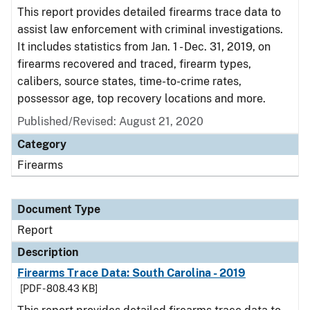
This report provides detailed firearms trace data to
assist law enforcement with criminal investigations.
It includes statistics from Jan. 1 - Dec. 31, 2019, on
firearms recovered and traced, firearm types,
calibers, source states, time-to-crime rates,
possessor age, top recovery locations and more.
Published/Revised: August 21, 2020
Category
Firearms
Document Type
Report
Description
Firearms Trace Data: South Carolina - 2019
[PDF - 808.43 KB]