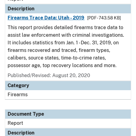
Description
Firearms Trace Data: Utah - 2019
[PDF - 743.58 KB]
This report provides detailed firearms trace data to
assist law enforcement with criminal investigations.
It includes statistics from Jan. 1 - Dec. 31, 2019, on
firearms recovered and traced, firearm types,
calibers, source states, time-to-crime rates,
possessor age, top recovery locations and more.
Published/Revised: August 20, 2020
Category
Firearms
Document Type
Report
Description