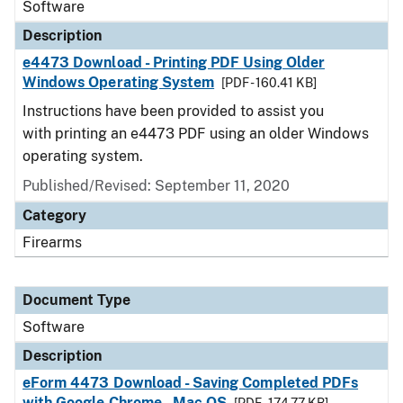
Software
Description
e4473 Download - Printing PDF Using Older
Windows Operating System
[PDF - 160.41 KB]
Instructions have been provided to assist you
with printing an e4473 PDF using an older Windows
operating system.
Published/Revised: September 11, 2020
Category
Firearms
Document Type
Software
Description
eForm 4473 Download - Saving Completed PDFs
with Google Chrome - Mac OS