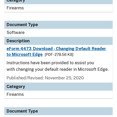
Category
Firearms
Document Type
Software
Description
eForm 4473 Download - Changing Default Reader
to Microsoft Edge
[PDF - 278.56 KB]
Instructions have been provided to assist you
with changing your default reader in Microsoft Edge.
Published/Revised: November 25, 2020
Category
Firearms
Document Type