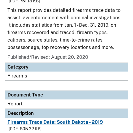
[PDF - 751.18 KB]
This report provides detailed firearms trace data to
assist law enforcement with criminal investigations.
It includes statistics from Jan. 1 - Dec. 31, 2019, on
firearms recovered and traced, firearm types,
calibers, source states, time-to-crime rates,
possessor age, top recovery locations and more.
Published/Revised: August 20, 2020
Category
Firearms
Document Type
Report
Description
Firearms Trace Data: South Dakota - 2019
[PDF - 805.32 KB]