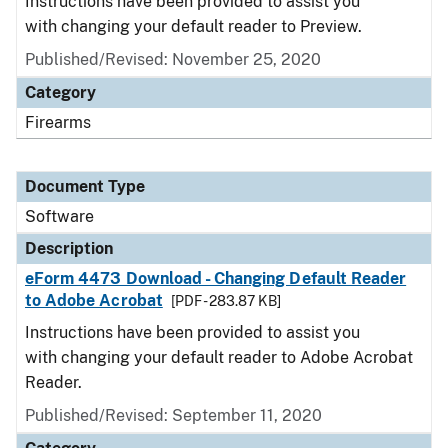
Instructions have been provided to assist you
with changing your default reader to Preview.
Published/Revised: November 25, 2020
Category
Firearms
Document Type
Software
Description
eForm 4473 Download - Changing Default Reader
to Adobe Acrobat
[PDF - 283.87 KB]
Instructions have been provided to assist you
with changing your default reader to Adobe Acrobat
Reader.
Published/Revised: September 11, 2020