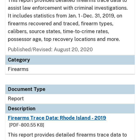
This report provides detailed firearms trace data to
assist law enforcement with criminal investigations.
It includes statistics from Jan. 1 - Dec. 31, 2019, on
firearms recovered and traced, firearm types,
calibers, source states, time-to-crime rates,
possessor age, top recovery locations and more.
Published/Revised: August 20, 2020
Category
Firearms
Document Type
Report
Description
Firearms Trace Data: Rhode Island - 2019
[PDF - 800.55 KB]
This report provides detailed firearms trace data to