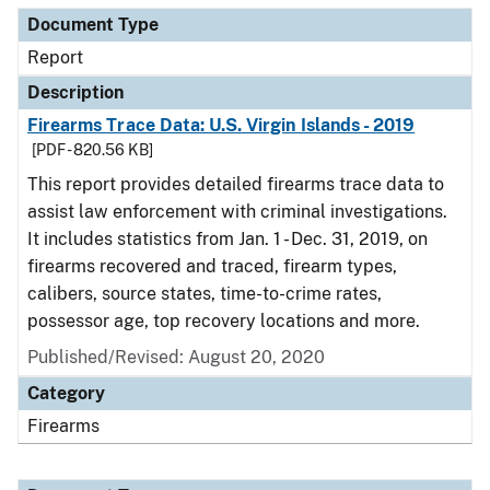
Document Type
Report
Description
Firearms Trace Data: U.S. Virgin Islands - 2019
[PDF - 820.56 KB]
This report provides detailed firearms trace data to
assist law enforcement with criminal investigations.
It includes statistics from Jan. 1 - Dec. 31, 2019, on
firearms recovered and traced, firearm types,
calibers, source states, time-to-crime rates,
possessor age, top recovery locations and more.
Published/Revised: August 20, 2020
Category
Firearms