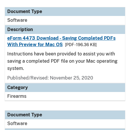
Document Type
Description
Category
Document Type
Software
Description
eForm 4473 Download - Saving Completed PDFs
With Preview for Mac OS
[PDF - 196.36 KB]
Instructions have been provided to assist you with
saving a completed PDF file on your Mac operating
system.
Published/Revised: November 25, 2020
Category
Firearms
Document Type
Software