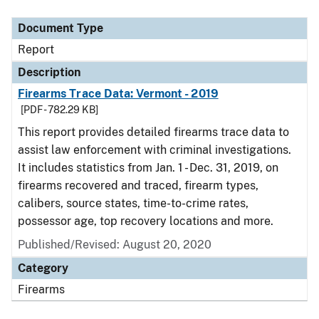
Document Type
Report
Description
Firearms Trace Data: Vermont - 2019
[PDF - 782.29 KB]
This report provides detailed firearms trace data to
assist law enforcement with criminal investigations.
It includes statistics from Jan. 1 - Dec. 31, 2019, on
firearms recovered and traced, firearm types,
calibers, source states, time-to-crime rates,
possessor age, top recovery locations and more.
Published/Revised: August 20, 2020
Category
Firearms