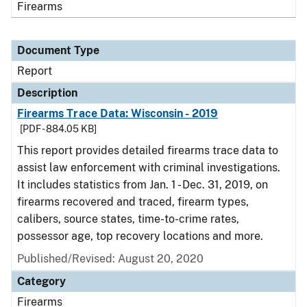
Firearms
Document Type
Report
Description
Firearms Trace Data: Wisconsin - 2019
[PDF - 884.05 KB]
This report provides detailed firearms trace data to
assist law enforcement with criminal investigations.
It includes statistics from Jan. 1 - Dec. 31, 2019, on
firearms recovered and traced, firearm types,
calibers, source states, time-to-crime rates,
possessor age, top recovery locations and more.
Published/Revised: August 20, 2020
Category
Firearms