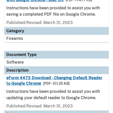
[PDF - 174.77 KB]
Instructions have been provided to assist you with
saving a completed PDF file on Google Chrome.
Published/Revised: March 31, 2023
Category
Firearms
Document Type
Software
Description
eForm 4473 Download - Changing Default Reader
to Google Chrome
[PDF - 511.25 KB]
Instructions have been provided to assist you with
updating your default reader to Google Chrome.
Published/Revised: March 31, 2023