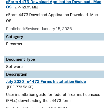
eForm 4473 Download Application Download - Mac
OS
[ZIP - 121.95 MB]
eForm 4473 Download Application Download - Mac
OS
Published/Revised: January 15, 2026
Category
Firearms
Document Type
Software
Description
July 2020 - e4473 Forms Installation Guide
[PDF - 773.52 KB]
User installation guide for federal firearms licensees
(FFLs) downloading the e4473 form.