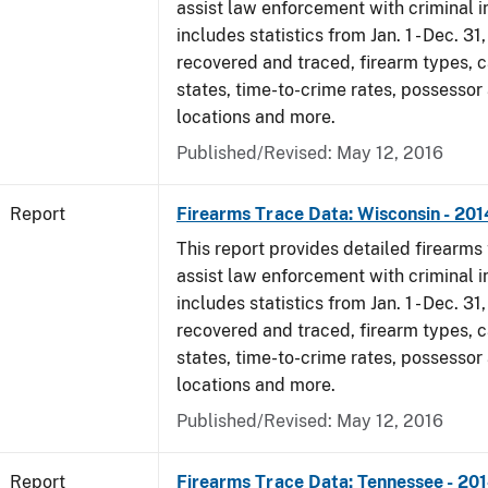
assist law enforcement with criminal in
includes statistics from Jan. 1 - Dec. 31
recovered and traced, firearm types, c
states, time-to-crime rates, possessor
locations and more.
Published/Revised: May 12, 2016
Report
Firearms Trace Data: Wisconsin - 201
This report provides detailed firearms 
assist law enforcement with criminal in
includes statistics from Jan. 1 - Dec. 31
recovered and traced, firearm types, c
states, time-to-crime rates, possessor
locations and more.
Published/Revised: May 12, 2016
Report
Firearms Trace Data: Tennessee - 20