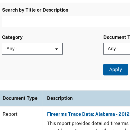
Search by Title or Description
Category
Document 
Document Type
Description
Report
Firearms Trace Data: Alabama - 2012
This report provides detailed firearms 