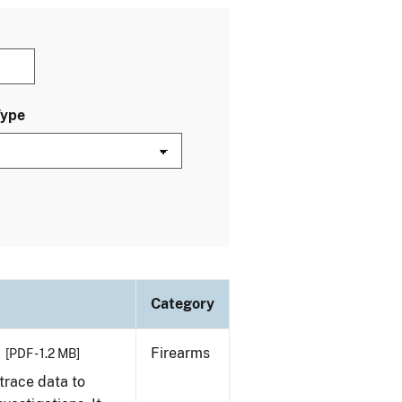
Type
Category
Firearms
[PDF - 1.2 MB]
trace data to