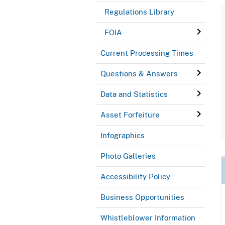
Regulations Library
FOIA
Current Processing Times
Questions & Answers
Data and Statistics
Asset Forfeiture
Infographics
Photo Galleries
Accessibility Policy
Business Opportunities
Whistleblower Information