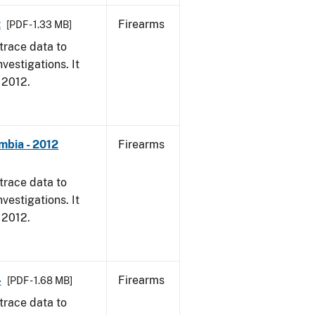
2
Firearms
[PDF - 1.33 MB]
trace data to
vestigations. It
, 2012.
mbia - 2012
Firearms
trace data to
vestigations. It
, 2012.
4
Firearms
[PDF - 1.68 MB]
trace data to