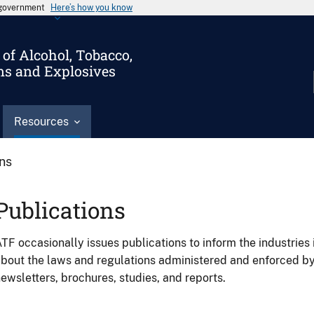
s government
Here’s how you know
of Alcohol, Tobacco,
ms and Explosives
Resources
ons
Publications
TF occasionally issues publications to inform the industries 
bout the laws and regulations administered and enforced b
ewsletters, brochures, studies, and reports.