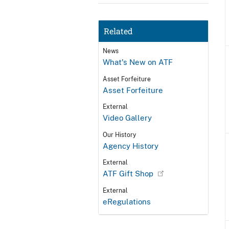
Related
News
What's New on ATF
Asset Forfeiture
Asset Forfeiture
External
Video Gallery
Our History
Agency History
External
ATF Gift Shop
External
eRegulations