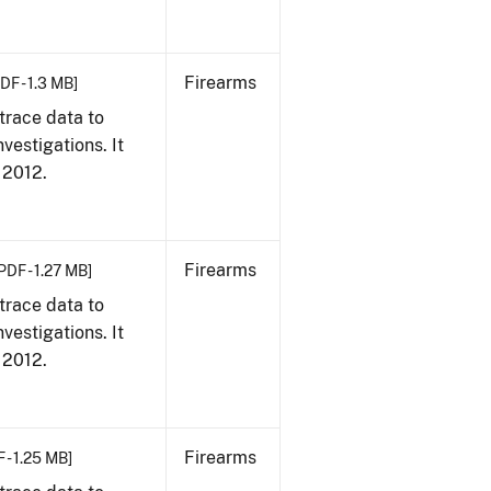
Firearms
DF - 1.3 MB]
trace data to
vestigations. It
, 2012.
Firearms
PDF - 1.27 MB]
trace data to
vestigations. It
, 2012.
Firearms
 - 1.25 MB]