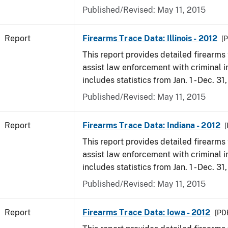
Published/Revised: May 11, 2015
Report
Firearms Trace Data: Illinois - 2012
[P
This report provides detailed firearms 
assist law enforcement with criminal in
includes statistics from Jan. 1 - Dec. 31
Published/Revised: May 11, 2015
Report
Firearms Trace Data: Indiana - 2012
[
This report provides detailed firearms 
assist law enforcement with criminal in
includes statistics from Jan. 1 - Dec. 31
Published/Revised: May 11, 2015
Report
Firearms Trace Data: Iowa - 2012
[PDF