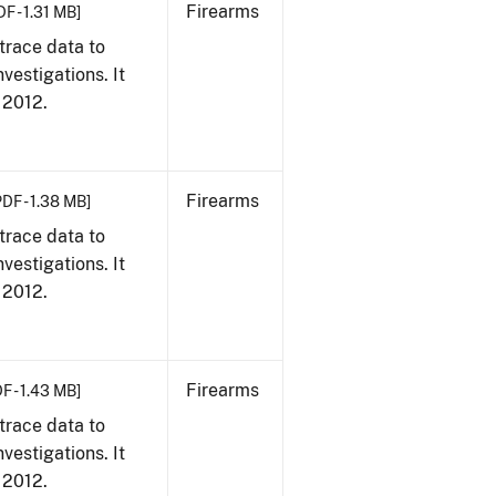
Firearms
DF - 1.31 MB]
trace data to
vestigations. It
, 2012.
Firearms
PDF - 1.38 MB]
trace data to
vestigations. It
, 2012.
Firearms
F - 1.43 MB]
trace data to
vestigations. It
, 2012.