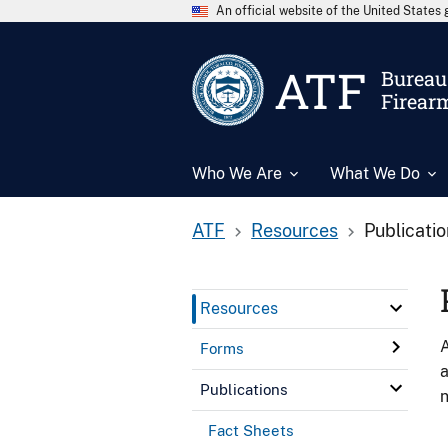
An official website of the United State
ATF
Bureau 
Firear
Who We Are
What We Do
ATF
Resources
Publicati
Resources
A
Forms
a
Publications
n
Fact Sheets