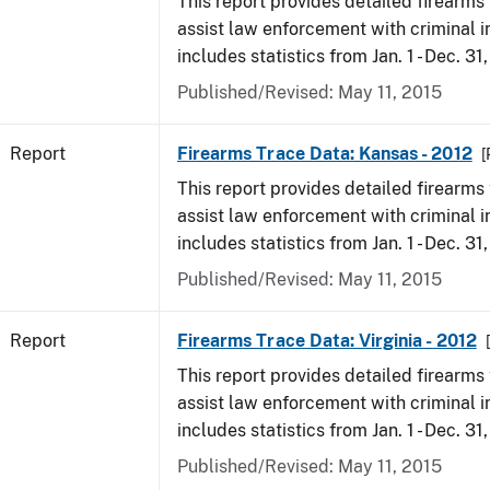
This report provides detailed firearms 
assist law enforcement with criminal in
includes statistics from Jan. 1 - Dec. 31
Published/Revised: May 11, 2015
Report
Firearms Trace Data: Kansas - 2012
[
This report provides detailed firearms 
assist law enforcement with criminal in
includes statistics from Jan. 1 - Dec. 31
Published/Revised: May 11, 2015
Report
Firearms Trace Data: Virginia - 2012
This report provides detailed firearms 
assist law enforcement with criminal in
includes statistics from Jan. 1 - Dec. 31
Published/Revised: May 11, 2015