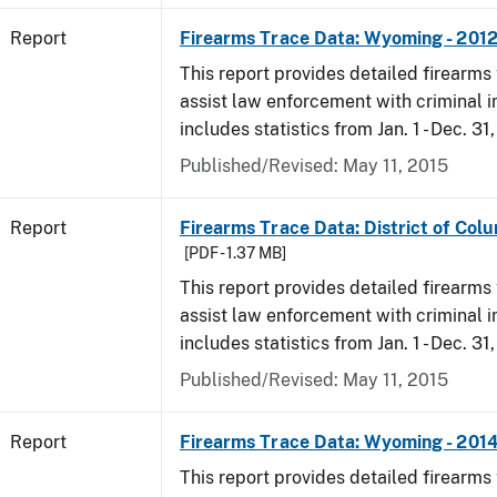
Report
Firearms Trace Data: Wyoming - 201
This report provides detailed firearms 
assist law enforcement with criminal in
includes statistics from Jan. 1 - Dec. 31
Published/Revised: May 11, 2015
Report
Firearms Trace Data: District of Colu
[PDF - 1.37 MB]
This report provides detailed firearms 
assist law enforcement with criminal in
includes statistics from Jan. 1 - Dec. 31
Published/Revised: May 11, 2015
Report
Firearms Trace Data: Wyoming - 201
This report provides detailed firearms 