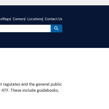
eRegs
Careers
Locations
Contact Us
it regulates and the general public
y ATF. These include guidebooks,