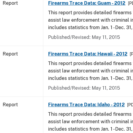
Report
Firearms Trace Data: Guam - 2012
[P
This report provides detailed firearms 
assist law enforcement with criminal in
includes statistics from Jan. 1 - Dec. 31
Published/Revised: May 11, 2015
Report
Firearms Trace Data: Hawaii - 2012
[
This report provides detailed firearms 
assist law enforcement with criminal in
includes statistics from Jan. 1 - Dec. 31
Published/Revised: May 11, 2015
Report
Firearms Trace Data: Idaho - 2012
[PD
This report provides detailed firearms 
assist law enforcement with criminal in
includes statistics from Jan. 1 - Dec. 31