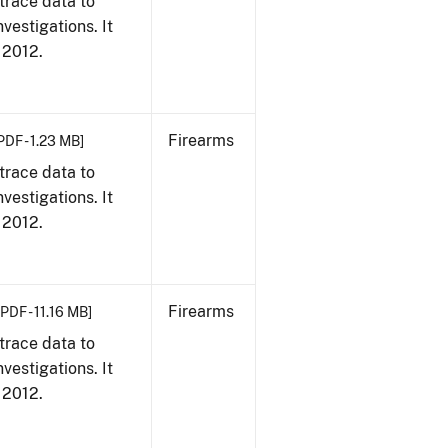
trace data to
vestigations. It
, 2012.
Firearms
PDF - 1.23 MB]
trace data to
vestigations. It
, 2012.
Firearms
[PDF - 11.16 MB]
trace data to
vestigations. It
, 2012.