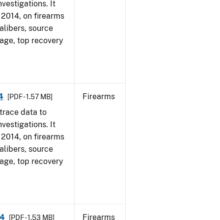
vestigations. It
, 2014, on firearms
alibers, source
 age, top recovery
4
Firearms
[PDF - 1.57 MB]
trace data to
vestigations. It
, 2014, on firearms
alibers, source
 age, top recovery
14
Firearms
[PDF - 1.53 MB]