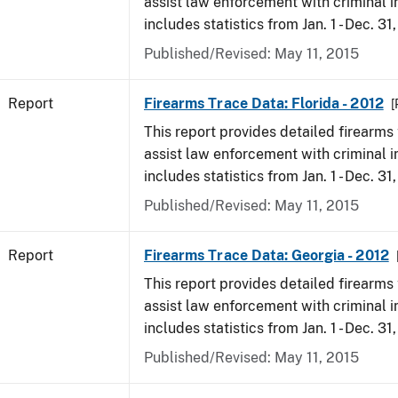
assist law enforcement with criminal in
includes statistics from Jan. 1 - Dec. 31
Published/Revised: May 11, 2015
Report
Firearms Trace Data: Florida - 2012
[
This report provides detailed firearms 
assist law enforcement with criminal in
includes statistics from Jan. 1 - Dec. 31
Published/Revised: May 11, 2015
Report
Firearms Trace Data: Georgia - 2012
This report provides detailed firearms 
assist law enforcement with criminal in
includes statistics from Jan. 1 - Dec. 31
Published/Revised: May 11, 2015