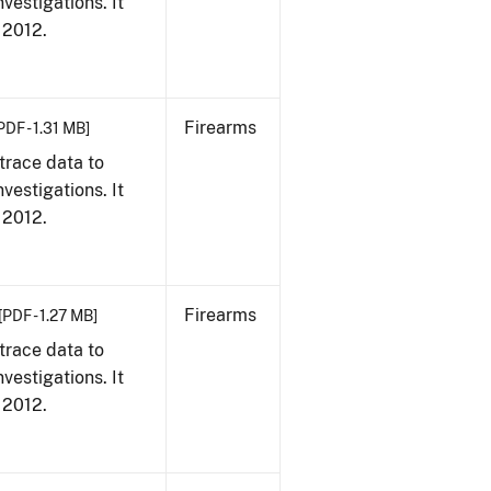
vestigations. It
, 2012.
Firearms
PDF - 1.31 MB]
trace data to
vestigations. It
, 2012.
Firearms
[PDF - 1.27 MB]
trace data to
vestigations. It
, 2012.