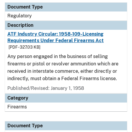
Document Type
Regulatory
Description
ATF Industry Circular: 1958-109-Licensing
Requirements Under Federal Firearms Act
[PDF - 327.03 KB]
Any person engaged in the business of selling
firearms or pistol or revolver ammunition which are
received in interstate commerce, either directly or
indirectly, must obtain a Federal Firearms license.
Published/Revised: January 1, 1958
Category
Firearms
Document Type