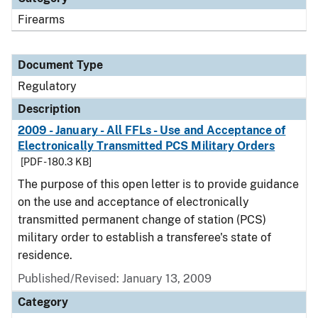
Firearms
Document Type
Regulatory
Description
2009 - January - All FFLs - Use and Acceptance of
Electronically Transmitted PCS Military Orders
[PDF - 180.3 KB]
The purpose of this open letter is to provide guidance
on the use and acceptance of electronically
transmitted permanent change of station (PCS)
military order to establish a transferee's state of
residence.
Published/Revised: January 13, 2009
Category