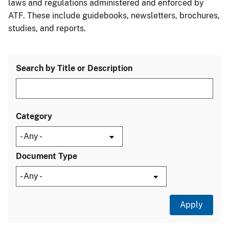
laws and regulations administered and enforced by
ATF. These include guidebooks, newsletters, brochures,
studies, and reports.
Search by Title or Description
Category
Document Type