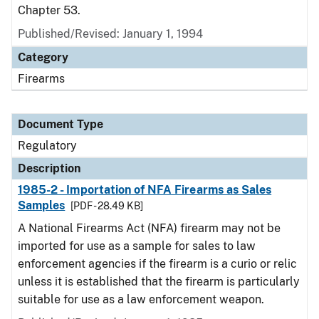
Chapter 53.
Published/Revised: January 1, 1994
Category
Firearms
Document Type
Regulatory
Description
1985-2 - Importation of NFA Firearms as Sales
Samples
[PDF - 28.49 KB]
A National Firearms Act (NFA) firearm may not be
imported for use as a sample for sales to law
enforcement agencies if the firearm is a curio or relic
unless it is established that the firearm is particularly
suitable for use as a law enforcement weapon.