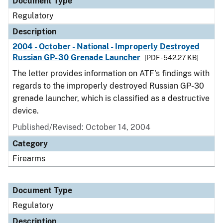
Document Type
Regulatory
Description
2004 - October - National - Improperly Destroyed
Russian GP-30 Grenade Launcher
[PDF - 542.27 KB]
The letter provides information on ATF's findings with
regards to the improperly destroyed Russian GP-30
grenade launcher, which is classified as a destructive
device.
Published/Revised: October 14, 2004
Category
Firearms
Document Type
Regulatory
Description