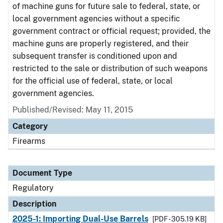
of machine guns for future sale to federal, state, or
local government agencies without a specific
government contract or official request; provided, the
machine guns are properly registered, and their
subsequent transfer is conditioned upon and
restricted to the sale or distribution of such weapons
for the official use of federal, state, or local
government agencies.
Published/Revised: May 11, 2015
Category
Firearms
Document Type
Regulatory
Description
2025-1: Importing Dual-Use Barrels
[PDF - 305.19 KB]