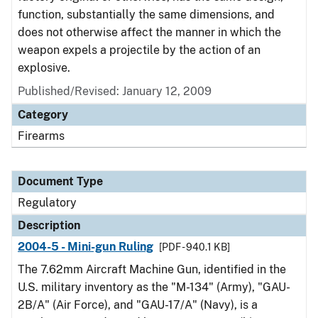
function, substantially the same dimensions, and
does not otherwise affect the manner in which the
weapon expels a projectile by the action of an
explosive.
Published/Revised: January 12, 2009
Category
Firearms
Document Type
Regulatory
Description
2004-5 - Mini-gun Ruling
[PDF - 940.1 KB]
The 7.62mm Aircraft Machine Gun, identified in the
U.S. military inventory as the "M-134" (Army), "GAU-
2B/A" (Air Force), and "GAU-17/A" (Navy), is a