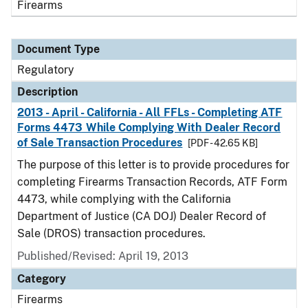
Firearms
Document Type
Regulatory
Description
2013 - April - California - All FFLs - Completing ATF
Forms 4473 While Complying With Dealer Record
of Sale Transaction Procedures
[PDF - 42.65 KB]
The purpose of this letter is to provide procedures for
completing Firearms Transaction Records, ATF Form
4473, while complying with the California
Department of Justice (CA DOJ) Dealer Record of
Sale (DROS) transaction procedures.
Published/Revised: April 19, 2013
Category
Firearms