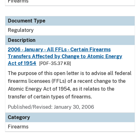
Firearms
Document Type
Regulatory
Description
2006 - January - All FFLs - Certain Firearms
Transfers Affected by Change to Atomic Energy
Act of 1954
[PDF - 35.37 KB]
The purpose of this open letter is to advise all federal
firearms licensees (FFLs) of a recent change to the
Atomic Energy Act of 1954, as it relates to the
transfer of certain types of firearms.
Published/Revised: January 30, 2006
Category
Firearms