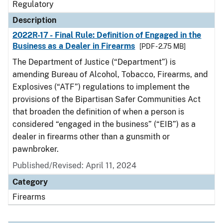
Regulatory
Description
2022R-17 - Final Rule: Definition of Engaged in the
Business as a Dealer in Firearms
[PDF - 2.75 MB]
The Department of Justice (“Department”) is
amending Bureau of Alcohol, Tobacco, Firearms, and
Explosives (“ATF”) regulations to implement the
provisions of the Bipartisan Safer Communities Act
that broaden the definition of when a person is
considered “engaged in the business” (“EIB”) as a
dealer in firearms other than a gunsmith or
pawnbroker.
Published/Revised: April 11, 2024
Category
Firearms