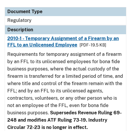
Document Type
Description
Category
Document Type
Regulatory
Description
2010-1 - Temporary Assignment of a Firearm by an
FFL to an Unlicensed Employee
[PDF - 19.5 KB]
Requirements for temporary assignment of a firearm
by an FFL to its unlicensed employees for bona fide
business purposes, where the actual custody of the
firearm is transferred for a limited period of time, and
where title and control of the firearm remain with the
FFL; and by an FFL to its unlicensed agents,
contractors, volunteers, or any other person who is
not an employee of the FFL, even for bona fide
business purposes.
Supersedes Revenue Ruling 69-
248 and modifies ATF Ruling 73-19. Industry
Circular 72-23 is no longer in effect.