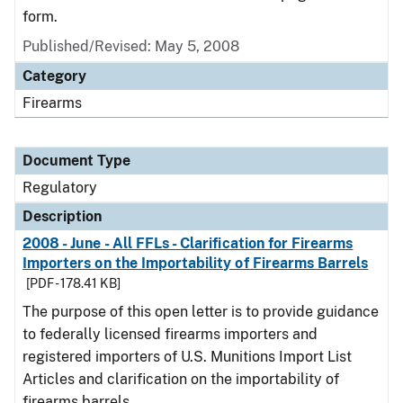
form.
Published/Revised: May 5, 2008
Category
Firearms
Document Type
Regulatory
Description
2008 - June - All FFLs - Clarification for Firearms
Importers on the Importability of Firearms Barrels
[PDF - 178.41 KB]
The purpose of this open letter is to provide guidance
to federally licensed firearms importers and
registered importers of U.S. Munitions Import List
Articles and clarification on the importability of
firearms barrels.