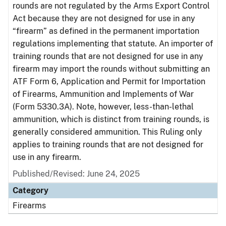
rounds are not regulated by the Arms Export Control
Act because they are not designed for use in any
“firearm” as defined in the permanent importation
regulations implementing that statute. An importer of
training rounds that are not designed for use in any
firearm may import the rounds without submitting an
ATF Form 6, Application and Permit for Importation
of Firearms, Ammunition and Implements of War
(Form 5330.3A). Note, however, less-than-lethal
ammunition, which is distinct from training rounds, is
generally considered ammunition. This Ruling only
applies to training rounds that are not designed for
use in any firearm.
Published/Revised: June 24, 2025
Category
Firearms