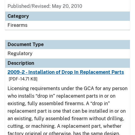
Published/Revised: May 20, 2010
Category
Firearms
Document Type
Regulatory
Description
2009-2 - Installation of Drop In Replacement Parts
[PDF - 14.71 KB]
Licensing requirements under the GCA for any person
who installs “drop in” replacement parts in or on
existing, fully assembled firearms. A “drop in”
replacement part is one that can be installed in or on
an existing, fully assembled firearm without drilling,
cutting, or machining. A replacement part, whether
factory original or otherwise, has the same design,