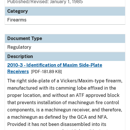
Published/Revised: January 1, 1985
Category
Firearms
Document Type
Regulatory
Description
2010-3 - Identification of Maxim Side-Plate
Receivers
[PDF - 181.89 KB]
The right side-plate of a Vickers/Maxim-type firearm,
manufactured with its camming lobe affixed in the
proper location, and without an ATF approved block
that prevents installation of machinegun fire control
components, is a machinegun receiver, and therefore,
a machinegun as defined by the GCA and NFA.
Provided it has not been disassembled into its