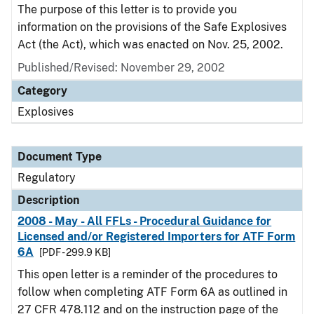
The purpose of this letter is to provide you
information on the provisions of the Safe Explosives
Act (the Act), which was enacted on Nov. 25, 2002.
Published/Revised: November 29, 2002
Category
Explosives
Document Type
Regulatory
Description
2008 - May - All FFLs - Procedural Guidance for
Licensed and/or Registered Importers for ATF Form
6A
[PDF - 299.9 KB]
This open letter is a reminder of the procedures to
follow when completing ATF Form 6A as outlined in
27 CFR 478.112 and on the instruction page of the