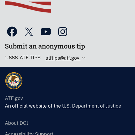
Submit an anonymous tip
1-888-ATF-TIPS
atftips@atf.gov
ATF.gov
An official website of the
U.S. Department of Justice
About DOJ
Accessibility Support