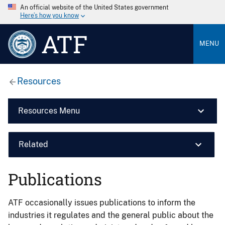
An official website of the United States government
Here’s how you know
ATF
MENU
Resources
Resources Menu
Related
Publications
ATF occasionally issues publications to inform the
industries it regulates and the general public about the