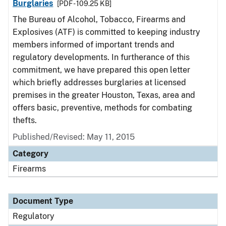
Burglaries
[PDF - 109.25 KB]
The Bureau of Alcohol, Tobacco, Firearms and
Explosives (ATF) is committed to keeping industry
members informed of important trends and
regulatory developments. In furtherance of this
commitment, we have prepared this open letter
which briefly addresses burglaries at licensed
premises in the greater Houston, Texas, area and
offers basic, preventive, methods for combating
thefts.
Published/Revised: May 11, 2015
Category
Firearms
Document Type
Regulatory