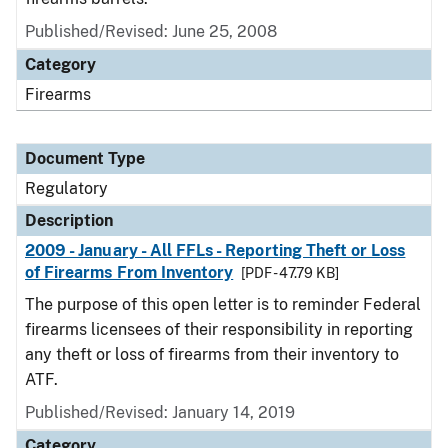
Published/Revised: June 25, 2008
Category
Firearms
Document Type
Regulatory
Description
2009 - January - All FFLs - Reporting Theft or Loss
of Firearms From Inventory
[PDF - 47.79 KB]
The purpose of this open letter is to reminder Federal
firearms licensees of their responsibility in reporting
any theft or loss of firearms from their inventory to
ATF.
Published/Revised: January 14, 2019
Category