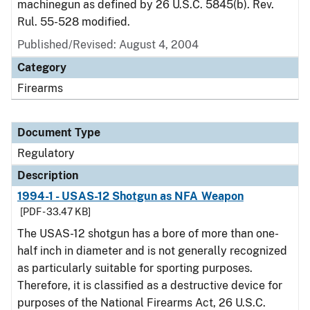
machinegun as defined by 26 U.S.C. 5845(b). Rev.
Rul. 55-528 modified.
Published/Revised: August 4, 2004
Category
Firearms
Document Type
Regulatory
Description
1994-1 - USAS-12 Shotgun as NFA Weapon
[PDF - 33.47 KB]
The USAS-12 shotgun has a bore of more than one-
half inch in diameter and is not generally recognized
as particularly suitable for sporting purposes.
Therefore, it is classified as a destructive device for
purposes of the National Firearms Act, 26 U.S.C.