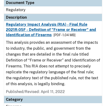
Document Type
Regulatory
Description
Regulatory Impact Analysis (RIA) - Final Rule
2021R-05F - Definition of "Frame or Receiver" and
Identification of Firearms
[PDF - 1.04 MB]
This analysis provides an assessment of the impacts
to industry, the public, and government from the
changes that are detailed in the final rule titled
Definition of “Frame or Receiver” and Identification of
Firearms. This RIA does not attempt to precisely
replicate the regulatory language of the final rule;
the regulatory text of the published rule, not the text
of this analysis, is legally binding.
Published/Revised: April 11, 2022
Category