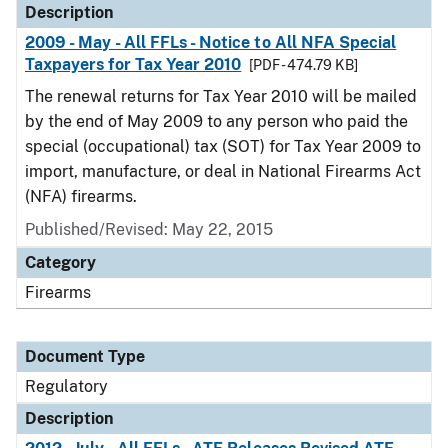
Description
2009 - May - All FFLs - Notice to All NFA Special
Taxpayers for Tax Year 2010
[PDF - 474.79 KB]
The renewal returns for Tax Year 2010 will be mailed
by the end of May 2009 to any person who paid the
special (occupational) tax (SOT) for Tax Year 2009 to
import, manufacture, or deal in National Firearms Act
(NFA) firearms.
Published/Revised: May 22, 2015
Category
Firearms
Document Type
Regulatory
Description