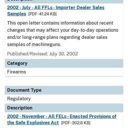
2002 - July - All FFLs - Importer Dealer Sales
Samples
[PDF - 41.24 KB]
This open letter contains information about recent
changes that may affect your day-to-day operations
and/or long-range plans regarding dealer sales
samples of machineguns.
Published/Revised: July 30, 2002
Category
Firearms
Document Type
Regulatory
Description
2002 - November - All FELs - Enacted Provisions of
the Safe Explosives Act
[PDF - 302.6 KB]