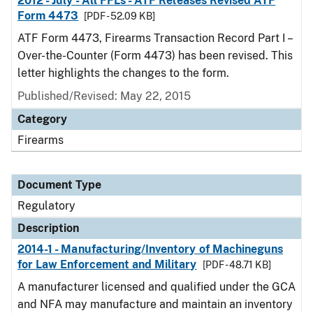
2012 - July - All FFLs - ATF Releases Revised ATF
Form 4473
[PDF - 52.09 KB]
ATF Form 4473, Firearms Transaction Record Part I –
Over-the-Counter (Form 4473) has been revised. This
letter highlights the changes to the form.
Published/Revised: May 22, 2015
Category
Firearms
Document Type
Regulatory
Description
2014-1 - Manufacturing/Inventory of Machineguns
for Law Enforcement and Military
[PDF - 48.71 KB]
A manufacturer licensed and qualified under the GCA
and NFA may manufacture and maintain an inventory