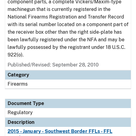
component parts, a complete Vickers/Maxim-type
machinegun that is currently registered in the
National Firearms Registration and Transfer Record
with its serial number located on a component part of
the receiver box other than the right side-plate has
been lawfully registered under the NFA and may be
lawfully possessed by the registrant under 18 U.S.C.
922(o).
Published/Revised: September 28, 2010
Category
Firearms
Document Type
Regulatory
Description
2015 - January - Southwest Border FFLs - FFL