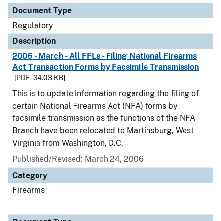
Document Type
Regulatory
Description
2006 - March - All FFLs - Filing National Firearms
Act Transaction Forms by Facsimile Transmission
[PDF - 34.03 KB]
This is to update information regarding the filing of
certain National Firearms Act (NFA) forms by
facsimile transmission as the functions of the NFA
Branch have been relocated to Martinsburg, West
Virginia from Washington, D.C.
Published/Revised: March 24, 2006
Category
Firearms