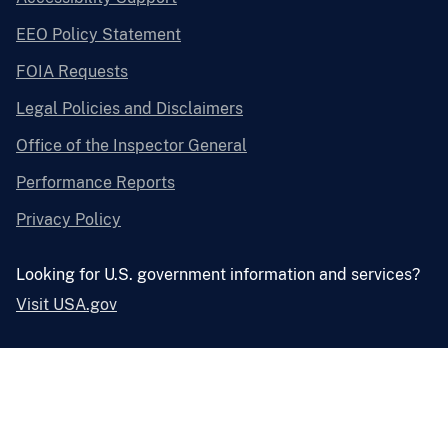
EEO Policy Statement
FOIA Requests
Legal Policies and Disclaimers
Office of the Inspector General
Performance Reports
Privacy Policy
Looking for U.S. government information and services?
Visit USA.gov