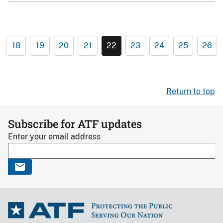
18
19
20
21
22
23
24
25
26
Return to top
Subscribe for ATF updates
Enter your email address