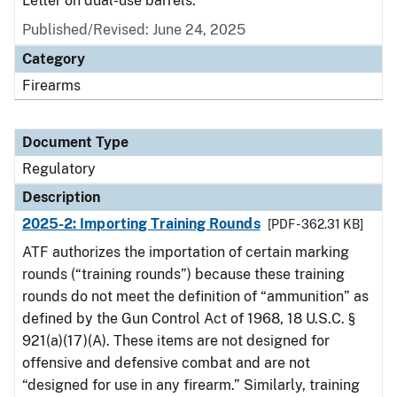
Letter on dual-use barrels.
Published/Revised: June 24, 2025
Category
Firearms
Document Type
Regulatory
Description
2025-2: Importing Training Rounds
[PDF - 362.31 KB]
ATF authorizes the importation of certain marking
rounds (“training rounds”) because these training
rounds do not meet the definition of “ammunition” as
defined by the Gun Control Act of 1968, 18 U.S.C. §
921(a)(17)(A). These items are not designed for
offensive and defensive combat and are not
“designed for use in any firearm.” Similarly, training