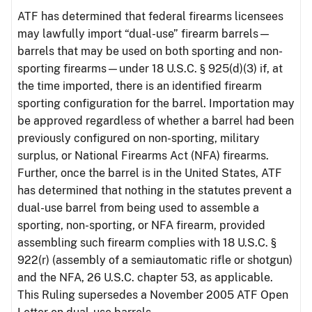
ATF has determined that federal firearms licensees
may lawfully import “dual-use” firearm barrels—
barrels that may be used on both sporting and non-
sporting firearms—under 18 U.S.C. § 925(d)(3) if, at
the time imported, there is an identified firearm
sporting configuration for the barrel. Importation may
be approved regardless of whether a barrel had been
previously configured on non-sporting, military
surplus, or National Firearms Act (NFA) firearms.
Further, once the barrel is in the United States, ATF
has determined that nothing in the statutes prevent a
dual-use barrel from being used to assemble a
sporting, non-sporting, or NFA firearm, provided
assembling such firearm complies with 18 U.S.C. §
922(r) (assembly of a semiautomatic rifle or shotgun)
and the NFA, 26 U.S.C. chapter 53, as applicable.
This Ruling supersedes a November 2005 ATF Open