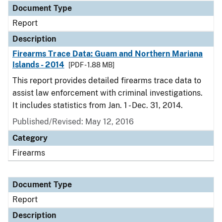
Document Type
Report
Description
Firearms Trace Data: Guam and Northern Mariana
Islands - 2014
[PDF - 1.88 MB]
This report provides detailed firearms trace data to
assist law enforcement with criminal investigations.
It includes statistics from Jan. 1 - Dec. 31, 2014.
Published/Revised: May 12, 2016
Category
Firearms
Document Type
Report
Description