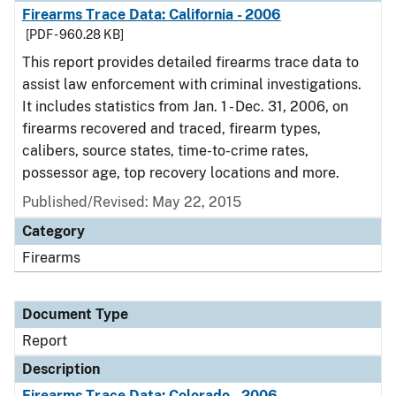
Firearms Trace Data: California - 2006
[PDF - 960.28 KB]
This report provides detailed firearms trace data to
assist law enforcement with criminal investigations.
It includes statistics from Jan. 1 - Dec. 31, 2006, on
firearms recovered and traced, firearm types,
calibers, source states, time-to-crime rates,
possessor age, top recovery locations and more.
Published/Revised: May 22, 2015
Category
Firearms
Document Type
Report
Description
Firearms Trace Data: Colorado - 2006