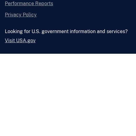
Performance Reports
Privacy Policy
Looking for U.S. government information and services?
Visit USA.gov