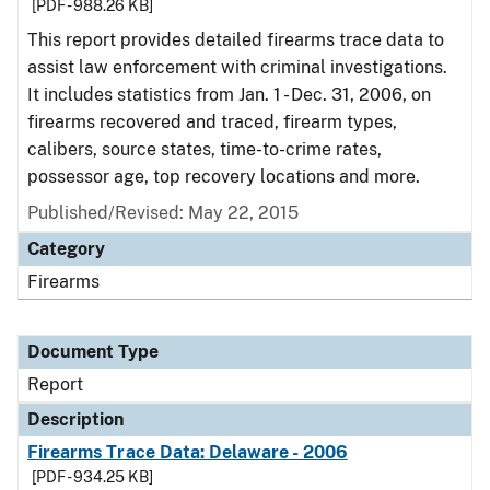
[PDF - 988.26 KB]
This report provides detailed firearms trace data to
assist law enforcement with criminal investigations.
It includes statistics from Jan. 1 - Dec. 31, 2006, on
firearms recovered and traced, firearm types,
calibers, source states, time-to-crime rates,
possessor age, top recovery locations and more.
Published/Revised: May 22, 2015
Category
Firearms
Document Type
Report
Description
Firearms Trace Data: Delaware - 2006
[PDF - 934.25 KB]