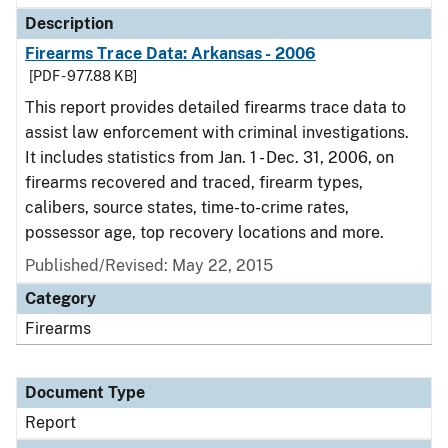
Description
Firearms Trace Data: Arkansas - 2006
[PDF - 977.88 KB]
This report provides detailed firearms trace data to
assist law enforcement with criminal investigations.
It includes statistics from Jan. 1 - Dec. 31, 2006, on
firearms recovered and traced, firearm types,
calibers, source states, time-to-crime rates,
possessor age, top recovery locations and more.
Published/Revised: May 22, 2015
Category
Firearms
Document Type
Report