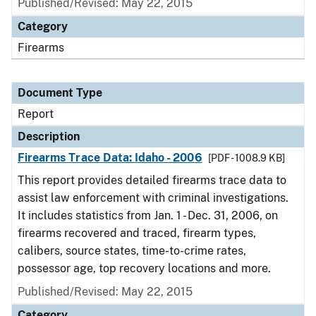
Published/Revised: May 22, 2015
Category
Firearms
Document Type
Report
Description
Firearms Trace Data: Idaho - 2006
[PDF - 1008.9 KB]
This report provides detailed firearms trace data to
assist law enforcement with criminal investigations.
It includes statistics from Jan. 1 - Dec. 31, 2006, on
firearms recovered and traced, firearm types,
calibers, source states, time-to-crime rates,
possessor age, top recovery locations and more.
Published/Revised: May 22, 2015
Category