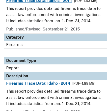
Firearms Trace Data: Illinois - 2014
[PDF - 1.63 MB]
This report provides detailed firearms trace data to
assist law enforcement with criminal investigations.
It includes statistics from Jan. 1 - Dec. 31, 2014.
Published/Revised: September 21, 2015
Category
Firearms
Document Type
Report
Description
Firearms Trace Data: Idaho - 2014
[PDF - 1.89 MB]
This report provides detailed firearms trace data to
assist law enforcement with criminal investigations.
It includes statistics from Jan. 1 - Dec. 31, 2014.