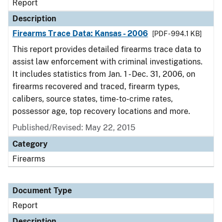
Report
Description
Firearms Trace Data: Kansas - 2006
[PDF - 994.1 KB]
This report provides detailed firearms trace data to
assist law enforcement with criminal investigations.
It includes statistics from Jan. 1 - Dec. 31, 2006, on
firearms recovered and traced, firearm types,
calibers, source states, time-to-crime rates,
possessor age, top recovery locations and more.
Published/Revised: May 22, 2015
Category
Firearms
Document Type
Report
Description