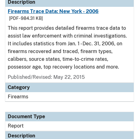
Description
Firearms Trace Data: New York - 2006
[PDF - 984.31 KB]
This report provides detailed firearms trace data to
assist law enforcement with criminal investigations.
It includes statistics from Jan. 1 - Dec. 31, 2006, on
firearms recovered and traced, firearm types,
calibers, source states, time-to-crime rates,
possessor age, top recovery locations and more.
Published/Revised: May 22, 2015
Category
Firearms
Document Type
Report
Description