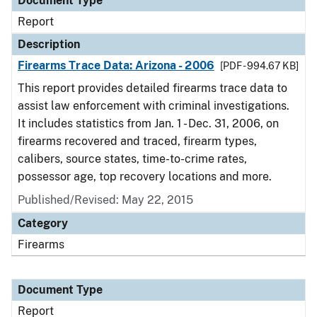
Document Type
Report
Description
Firearms Trace Data: Arizona - 2006
[PDF - 994.67 KB]
This report provides detailed firearms trace data to
assist law enforcement with criminal investigations.
It includes statistics from Jan. 1 - Dec. 31, 2006, on
firearms recovered and traced, firearm types,
calibers, source states, time-to-crime rates,
possessor age, top recovery locations and more.
Published/Revised: May 22, 2015
Category
Firearms
Document Type
Report