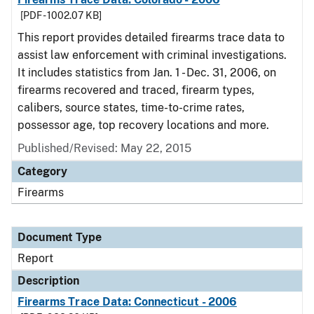
[PDF - 1002.07 KB]
This report provides detailed firearms trace data to
assist law enforcement with criminal investigations.
It includes statistics from Jan. 1 - Dec. 31, 2006, on
firearms recovered and traced, firearm types,
calibers, source states, time-to-crime rates,
possessor age, top recovery locations and more.
Published/Revised: May 22, 2015
Category
Firearms
Document Type
Report
Description
Firearms Trace Data: Connecticut - 2006