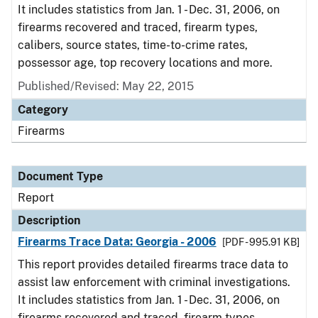
It includes statistics from Jan. 1 - Dec. 31, 2006, on
firearms recovered and traced, firearm types,
calibers, source states, time-to-crime rates,
possessor age, top recovery locations and more.
Published/Revised: May 22, 2015
Category
Firearms
Document Type
Report
Description
Firearms Trace Data: Georgia - 2006
[PDF - 995.91 KB]
This report provides detailed firearms trace data to
assist law enforcement with criminal investigations.
It includes statistics from Jan. 1 - Dec. 31, 2006, on
firearms recovered and traced, firearm types,