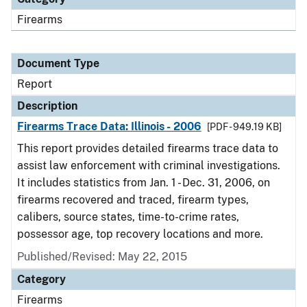
Firearms
Document Type
Report
Description
Firearms Trace Data: Illinois - 2006
[PDF - 949.19 KB]
This report provides detailed firearms trace data to
assist law enforcement with criminal investigations.
It includes statistics from Jan. 1 - Dec. 31, 2006, on
firearms recovered and traced, firearm types,
calibers, source states, time-to-crime rates,
possessor age, top recovery locations and more.
Published/Revised: May 22, 2015
Category
Firearms