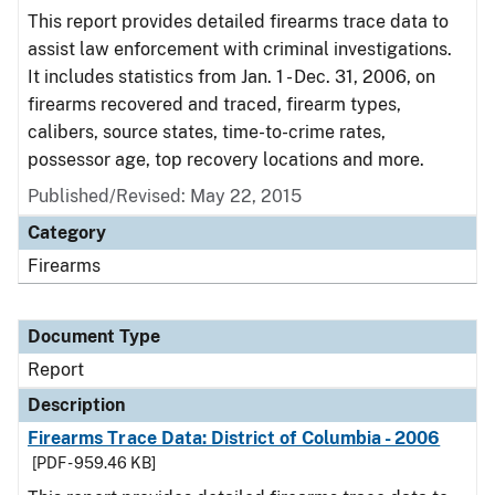
This report provides detailed firearms trace data to
assist law enforcement with criminal investigations.
It includes statistics from Jan. 1 - Dec. 31, 2006, on
firearms recovered and traced, firearm types,
calibers, source states, time-to-crime rates,
possessor age, top recovery locations and more.
Published/Revised: May 22, 2015
Category
Firearms
Document Type
Report
Description
Firearms Trace Data: District of Columbia - 2006
[PDF - 959.46 KB]