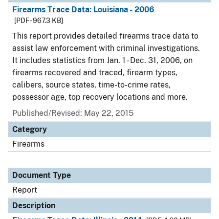
Firearms Trace Data: Louisiana - 2006
[PDF - 967.3 KB]
This report provides detailed firearms trace data to
assist law enforcement with criminal investigations.
It includes statistics from Jan. 1 - Dec. 31, 2006, on
firearms recovered and traced, firearm types,
calibers, source states, time-to-crime rates,
possessor age, top recovery locations and more.
Published/Revised: May 22, 2015
Category
Firearms
Document Type
Report
Description