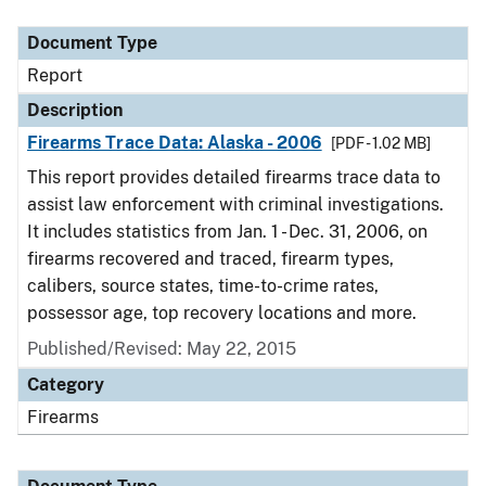
Document Type
Description
Category
Document Type
Report
Description
Firearms Trace Data: Alaska - 2006
[PDF - 1.02 MB]
This report provides detailed firearms trace data to
assist law enforcement with criminal investigations.
It includes statistics from Jan. 1 - Dec. 31, 2006, on
firearms recovered and traced, firearm types,
calibers, source states, time-to-crime rates,
possessor age, top recovery locations and more.
Published/Revised: May 22, 2015
Category
Firearms