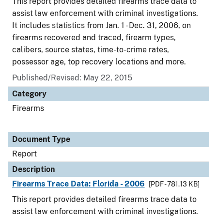
This report provides detailed firearms trace data to
assist law enforcement with criminal investigations.
It includes statistics from Jan. 1 - Dec. 31, 2006, on
firearms recovered and traced, firearm types,
calibers, source states, time-to-crime rates,
possessor age, top recovery locations and more.
Published/Revised: May 22, 2015
Category
Firearms
Document Type
Report
Description
Firearms Trace Data: Florida - 2006
[PDF - 781.13 KB]
This report provides detailed firearms trace data to
assist law enforcement with criminal investigations.