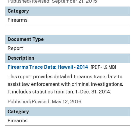
Published/Revised: September 21, 2015
Category
Firearms
Document Type
Report
Description
Firearms Trace Data: Hawaii - 2014
[PDF - 1.9 MB]
This report provides detailed firearms trace data to
assist law enforcement with criminal investigations.
It includes statistics from Jan. 1 - Dec. 31, 2014.
Published/Revised: May 12, 2016
Category
Firearms