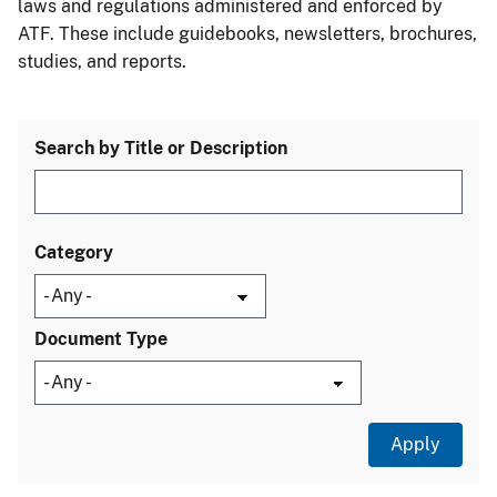
laws and regulations administered and enforced by
ATF. These include guidebooks, newsletters, brochures,
studies, and reports.
Search by Title or Description
Category
Document Type