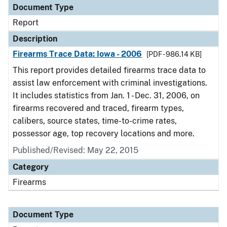
Document Type
Report
Description
Firearms Trace Data: Iowa - 2006
[PDF - 986.14 KB]
This report provides detailed firearms trace data to
assist law enforcement with criminal investigations.
It includes statistics from Jan. 1 - Dec. 31, 2006, on
firearms recovered and traced, firearm types,
calibers, source states, time-to-crime rates,
possessor age, top recovery locations and more.
Published/Revised: May 22, 2015
Category
Firearms
Document Type