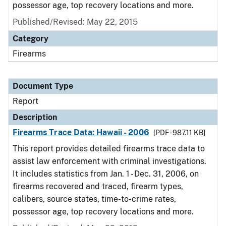
possessor age, top recovery locations and more.
Published/Revised: May 22, 2015
Category
Firearms
Document Type
Report
Description
Firearms Trace Data: Hawaii - 2006
[PDF - 987.11 KB]
This report provides detailed firearms trace data to
assist law enforcement with criminal investigations.
It includes statistics from Jan. 1 - Dec. 31, 2006, on
firearms recovered and traced, firearm types,
calibers, source states, time-to-crime rates,
possessor age, top recovery locations and more.