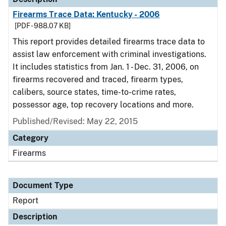
Firearms Trace Data: Kentucky - 2006
[PDF - 988.07 KB]
This report provides detailed firearms trace data to
assist law enforcement with criminal investigations.
It includes statistics from Jan. 1 - Dec. 31, 2006, on
firearms recovered and traced, firearm types,
calibers, source states, time-to-crime rates,
possessor age, top recovery locations and more.
Published/Revised: May 22, 2015
Category
Firearms
Document Type
Report
Description