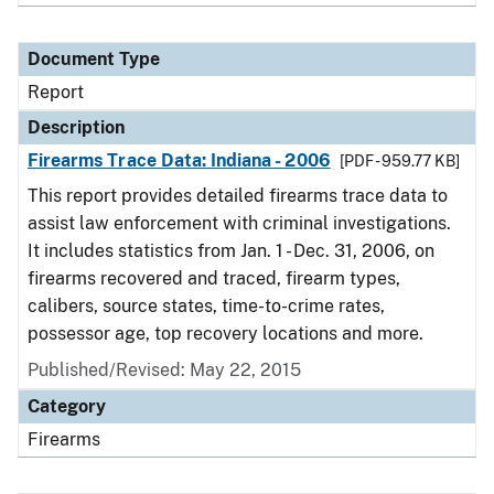
Document Type
Report
Description
Firearms Trace Data: Indiana - 2006
[PDF - 959.77 KB]
This report provides detailed firearms trace data to
assist law enforcement with criminal investigations.
It includes statistics from Jan. 1 - Dec. 31, 2006, on
firearms recovered and traced, firearm types,
calibers, source states, time-to-crime rates,
possessor age, top recovery locations and more.
Published/Revised: May 22, 2015
Category
Firearms