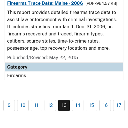
Firearms Trace Data: Maine - 2006
[PDF - 964.57 KB]
This report provides detailed firearms trace data to
assist law enforcement with criminal investigations.
It includes statistics from Jan. 1 - Dec. 31, 2006, on
firearms recovered and traced, firearm types,
calibers, source states, time-to-crime rates,
possessor age, top recovery locations and more.
Published/Revised: May 22, 2015
Category
Firearms
9
10
11
12
13
14
15
16
17