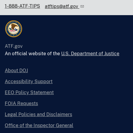
1-888-ATF-TIPS
atftips@atf.gov
ATF.gov
An official website of the
U.S. Department of Justice
About DOJ
Accessibility Support
EEO Policy Statement
FOIA Requests
Legal Policies and Disclaimers
Office of the Inspector General