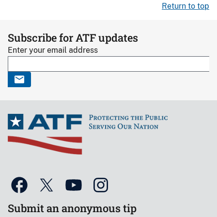
Return to top
Subscribe for ATF updates
Enter your email address
Submit an anonymous tip