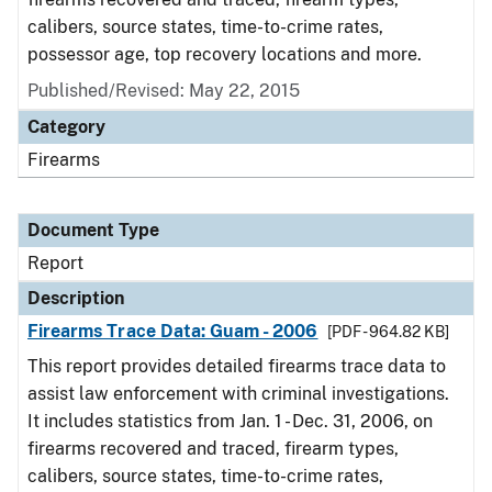
calibers, source states, time-to-crime rates,
possessor age, top recovery locations and more.
Published/Revised: May 22, 2015
Category
Firearms
Document Type
Report
Description
Firearms Trace Data: Guam - 2006
[PDF - 964.82 KB]
This report provides detailed firearms trace data to
assist law enforcement with criminal investigations.
It includes statistics from Jan. 1 - Dec. 31, 2006, on
firearms recovered and traced, firearm types,
calibers, source states, time-to-crime rates,