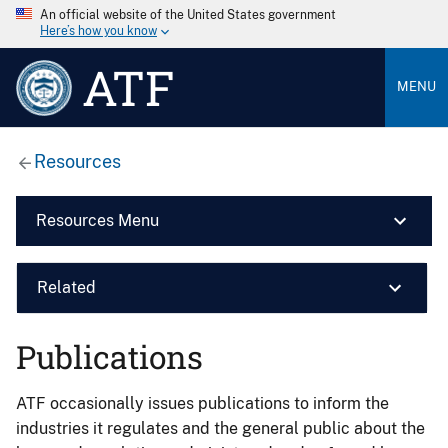
An official website of the United States government
Here’s how you know
ATF
MENU
Resources
Resources Menu
Related
Publications
ATF occasionally issues publications to inform the
industries it regulates and the general public about the