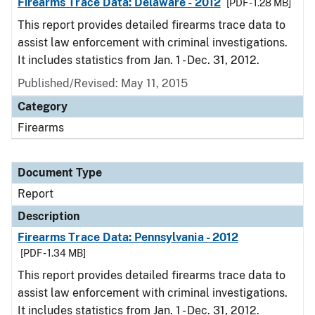
Firearms Trace Data: Delaware - 2012
[PDF - 1.28 MB]
This report provides detailed firearms trace data to
assist law enforcement with criminal investigations.
It includes statistics from Jan. 1 - Dec. 31, 2012.
Published/Revised: May 11, 2015
Category
Firearms
Document Type
Report
Description
Firearms Trace Data: Pennsylvania - 2012
[PDF - 1.34 MB]
This report provides detailed firearms trace data to
assist law enforcement with criminal investigations.
It includes statistics from Jan. 1 - Dec. 31, 2012.