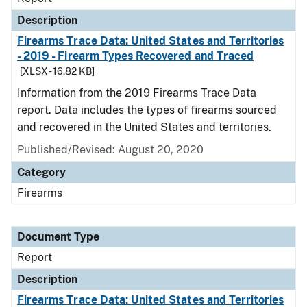
Description
Firearms Trace Data: United States and Territories
- 2019 - Firearm Types Recovered and Traced
[XLSX - 16.82 KB]
Information from the 2019 Firearms Trace Data
report. Data includes the types of firearms sourced
and recovered in the United States and territories.
Published/Revised: August 20, 2020
Category
Firearms
Document Type
Report
Description
Firearms Trace Data: United States and Territories