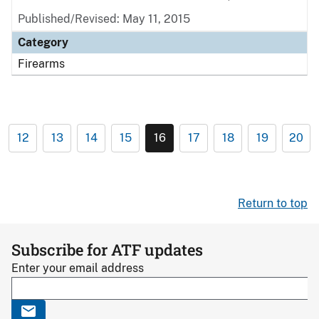
Published/Revised: May 11, 2015
Category
Firearms
12
13
14
15
16
17
18
19
20
Return to top
Subscribe for ATF updates
Enter your email address