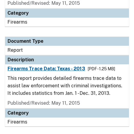
Published/Revised: May 11, 2015
Category
Firearms
Document Type
Report
Description
Firearms Trace Data: Texas - 2013
[PDF - 1.25 MB]
This report provides detailed firearms trace data to
assist law enforcement with criminal investigations.
It includes statistics from Jan. 1 - Dec. 31, 2013.
Published/Revised: May 11, 2015
Category
Firearms