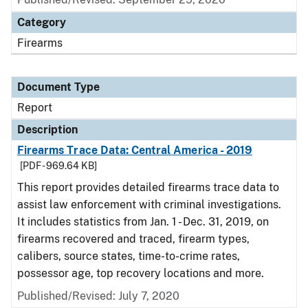
Category
Firearms
Document Type
Report
Description
Firearms Trace Data: Central America - 2019
[PDF - 969.64 KB]
This report provides detailed firearms trace data to
assist law enforcement with criminal investigations.
It includes statistics from Jan. 1 - Dec. 31, 2019, on
firearms recovered and traced, firearm types,
calibers, source states, time-to-crime rates,
possessor age, top recovery locations and more.
Published/Revised: July 7, 2020