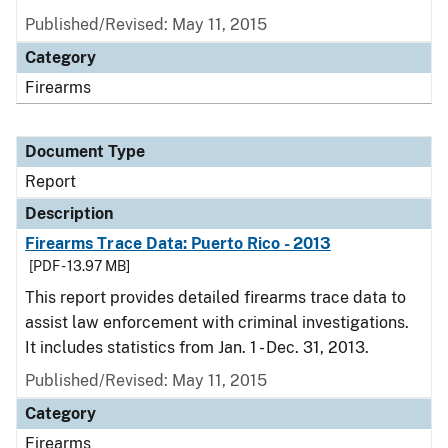
Published/Revised: May 11, 2015
Category
Firearms
Document Type
Report
Description
Firearms Trace Data: Puerto Rico - 2013
[PDF - 13.97 MB]
This report provides detailed firearms trace data to
assist law enforcement with criminal investigations.
It includes statistics from Jan. 1 - Dec. 31, 2013.
Published/Revised: May 11, 2015
Category
Firearms