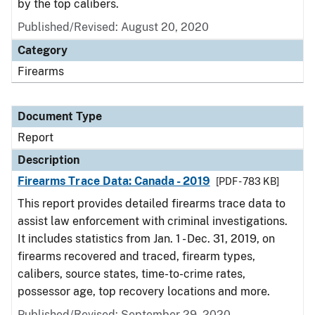
by the top calibers.
Published/Revised: August 20, 2020
Category
Firearms
Document Type
Report
Description
Firearms Trace Data: Canada - 2019
[PDF - 783 KB]
This report provides detailed firearms trace data to
assist law enforcement with criminal investigations.
It includes statistics from Jan. 1 - Dec. 31, 2019, on
firearms recovered and traced, firearm types,
calibers, source states, time-to-crime rates,
possessor age, top recovery locations and more.
Published/Revised: September 29, 2020