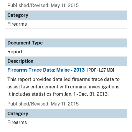
Published/Revised: May 11, 2015
Category
Firearms
Document Type
Report
Description
Firearms Trace Data: Maine - 2013
[PDF - 1.27 MB]
This report provides detailed firearms trace data to
assist law enforcement with criminal investigations.
It includes statistics from Jan. 1 - Dec. 31, 2013.
Published/Revised: May 11, 2015
Category
Firearms