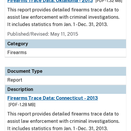
Firearms Trace Data: Oklahoma - 2013
[PDF - 1.32 MB]
This report provides detailed firearms trace data to
assist law enforcement with criminal investigations.
It includes statistics from Jan. 1 - Dec. 31, 2013.
Published/Revised: May 11, 2015
Category
Firearms
Document Type
Report
Description
Firearms Trace Data: Connecticut - 2013
[PDF - 1.28 MB]
This report provides detailed firearms trace data to
assist law enforcement with criminal investigations.
It includes statistics from Jan. 1 - Dec. 31, 2013.