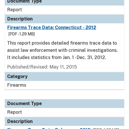
Document Type
Report
Description
Firearms Trace Data: Connecticut - 2012
[PDF - 1.29 MB]
This report provides detailed firearms trace data to
assist law enforcement with criminal investigations.
It includes statistics from Jan. 1 - Dec. 31, 2012.
Published/Revised: May 11, 2015
Category
Firearms
Document Type
Report
Description