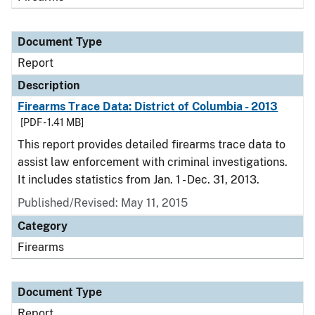
Document Type
Report
Description
Firearms Trace Data: District of Columbia - 2013
[PDF - 1.41 MB]
This report provides detailed firearms trace data to
assist law enforcement with criminal investigations.
It includes statistics from Jan. 1 - Dec. 31, 2013.
Published/Revised: May 11, 2015
Category
Firearms
Document Type
Report