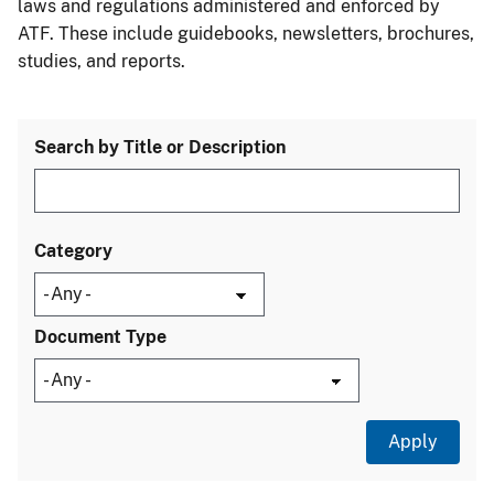
laws and regulations administered and enforced by
ATF. These include guidebooks, newsletters, brochures,
studies, and reports.
Search by Title or Description
Category
Document Type