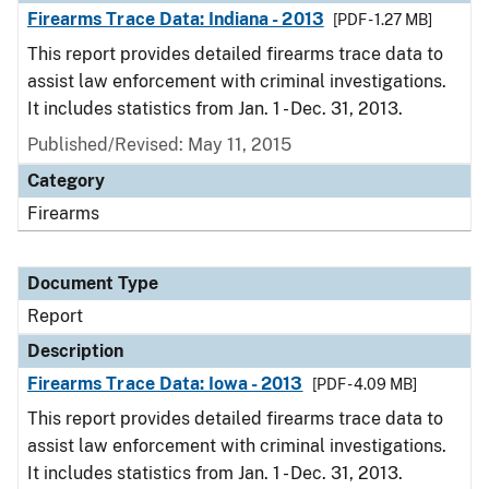
Firearms Trace Data: Indiana - 2013
[PDF - 1.27 MB]
This report provides detailed firearms trace data to
assist law enforcement with criminal investigations.
It includes statistics from Jan. 1 - Dec. 31, 2013.
Published/Revised: May 11, 2015
Category
Firearms
Document Type
Report
Description
Firearms Trace Data: Iowa - 2013
[PDF - 4.09 MB]
This report provides detailed firearms trace data to
assist law enforcement with criminal investigations.
It includes statistics from Jan. 1 - Dec. 31, 2013.