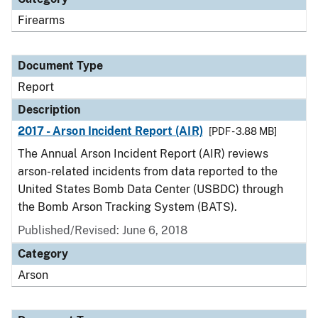
Firearms
Document Type
Report
Description
2017 - Arson Incident Report (AIR)
[PDF - 3.88 MB]
The Annual Arson Incident Report (AIR) reviews
arson-related incidents from data reported to the
United States Bomb Data Center (USBDC) through
the Bomb Arson Tracking System (BATS).
Published/Revised: June 6, 2018
Category
Arson