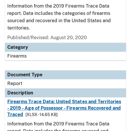
Information from the 2019 Firearms Trace Data
report. Data includes the categories of firearms
sourced and recovered in the United States and
territories.
Published/Revised: August 20, 2020
Category
Firearms
Document Type
Report
Description
Firearms Trace Data: United States and Territories
- 2019 - Age of Possessor - Firearms Recovered and
Traced
[XLSX - 14.65 KB]
Information from the 2019 Firearms Trace Data