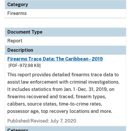
Category
Firearms
Document Type
Report
Description
Firearms Trace Data: The Caribbean - 2019
[PDF - 972.98 KB]
This report provides detailed firearms trace data to
assist law enforcement with criminal investigations.
It includes statistics from Jan. 1 - Dec. 31, 2019, on
firearms recovered and traced, firearm types,
calibers, source states, time-to-crime rates,
possessor age, top recovery locations and more.
Published/Revised: July 7, 2020
Category