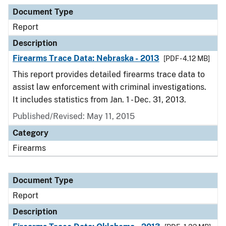
Document Type
Report
Description
Firearms Trace Data: Nebraska - 2013
[PDF - 4.12 MB]
This report provides detailed firearms trace data to
assist law enforcement with criminal investigations.
It includes statistics from Jan. 1 - Dec. 31, 2013.
Published/Revised: May 11, 2015
Category
Firearms
Document Type
Report
Description