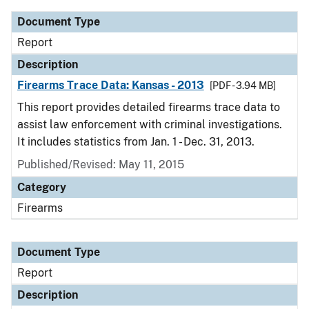
Document Type
Report
Description
Firearms Trace Data: Kansas - 2013
[PDF - 3.94 MB]
This report provides detailed firearms trace data to
assist law enforcement with criminal investigations.
It includes statistics from Jan. 1 - Dec. 31, 2013.
Published/Revised: May 11, 2015
Category
Firearms
Document Type
Report
Description