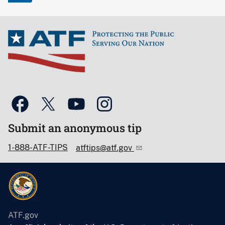
Submit an anonymous tip
1-888-ATF-TIPS
atftips@atf.gov
ATF.gov