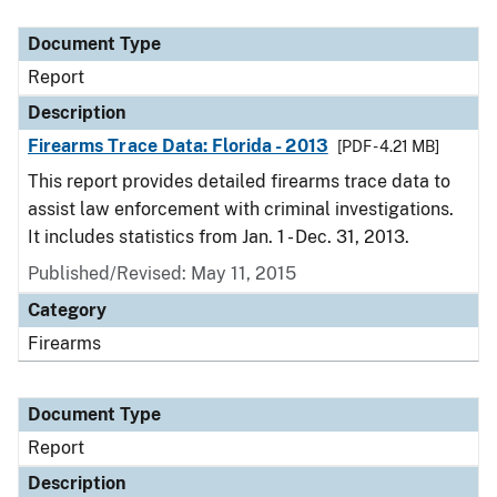
Document Type
Description
Category
Document Type
Report
Description
Firearms Trace Data: Florida - 2013
[PDF - 4.21 MB]
This report provides detailed firearms trace data to
assist law enforcement with criminal investigations.
It includes statistics from Jan. 1 - Dec. 31, 2013.
Published/Revised: May 11, 2015
Category
Firearms
Document Type
Report
Description