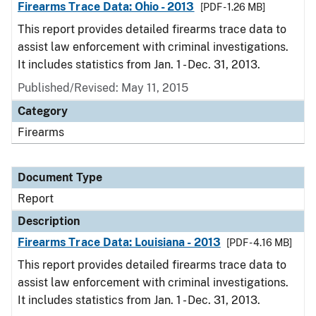
Firearms Trace Data: Ohio - 2013
[PDF - 1.26 MB]
This report provides detailed firearms trace data to
assist law enforcement with criminal investigations.
It includes statistics from Jan. 1 - Dec. 31, 2013.
Published/Revised: May 11, 2015
Category
Firearms
Document Type
Report
Description
Firearms Trace Data: Louisiana - 2013
[PDF - 4.16 MB]
This report provides detailed firearms trace data to
assist law enforcement with criminal investigations.
It includes statistics from Jan. 1 - Dec. 31, 2013.