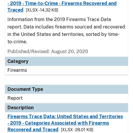
- 2019 - Time-to-Crime - Firearms Recovered and
Traced
[XLSX - 14.32 KB]
Information from the 2019 Firearms Trace Data
report. Data includes firearms sourced and recovered
in the United States and territories, sorted by time-
to-crime.
Published/Revised: August 20, 2020
Category
Firearms
Document Type
Report
Description
Firearms Trace Data: United States and Territories
- 2019 - Categories Associated with Firearms
Recovered and Traced
[XLSX - 28.01 KB]