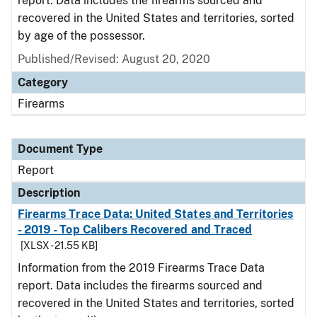
report. Data includes the firearms sourced and
recovered in the United States and territories, sorted
by age of the possessor.
Published/Revised: August 20, 2020
Category
Firearms
Document Type
Report
Description
Firearms Trace Data: United States and Territories
- 2019 - Top Calibers Recovered and Traced
[XLSX - 21.55 KB]
Information from the 2019 Firearms Trace Data
report. Data includes the firearms sourced and
recovered in the United States and territories, sorted