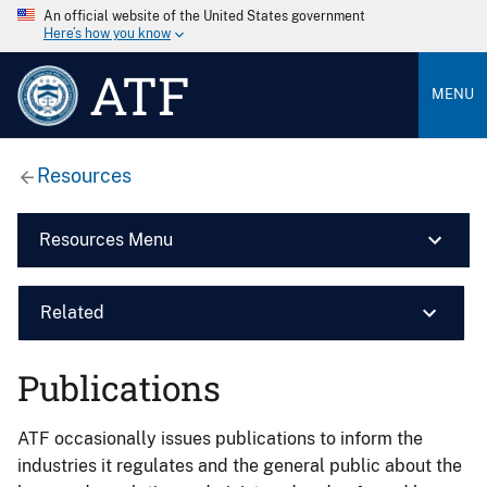
An official website of the United States government
Here’s how you know
ATF
MENU
Resources
Resources Menu
Related
Publications
ATF occasionally issues publications to inform the
industries it regulates and the general public about the