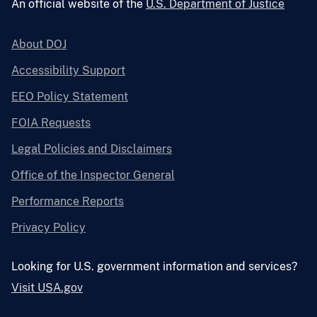
An official website of the
U.S. Department of Justice
About DOJ
Accessibility Support
EEO Policy Statement
FOIA Requests
Legal Policies and Disclaimers
Office of the Inspector General
Performance Reports
Privacy Policy
Looking for U.S. government information and services?
Visit USA.gov