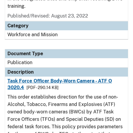
training.
Published/Revised: August 23, 2022
Category
Workforce and Mission
Document Type
Publication
Description
Task Force Officer Body-Worn Camera - ATF O
3020.4
[PDF - 290.14 KB]
This order establishes direction for the use of non-
Alcohol, Tobacco, Firearms and Explosives (ATF)
owned body-worn cameras (BWCs) by ATF Task
Force Officers (TFOs) and Special Deputies (SD) on
federal task forces. This policy provides parameters