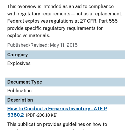
This overview is intended as an aid to compliance
with regulatory requirements—not as a replacement.
Federal explosives regulations at 27 CFR, Part 555
provide specific regulatory requirements for
explosive materials.
Published/Revised: May 11, 2015
Category
Explosives
Document Type
Publication
Description
How to Conduct a Firearms Inventory - ATF P
5380.2
[PDF - 206.18 KB]
This publication provides guidelines on how to