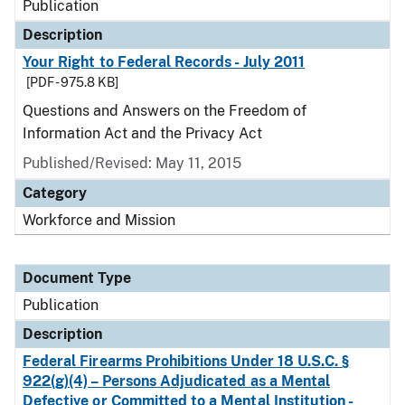
Publication
Description
Your Right to Federal Records - July 2011
[PDF - 975.8 KB]
Questions and Answers on the Freedom of
Information Act and the Privacy Act
Published/Revised: May 11, 2015
Category
Workforce and Mission
Document Type
Publication
Description
Federal Firearms Prohibitions Under 18 U.S.C. §
922(g)(4) – Persons Adjudicated as a Mental
Defective or Committed to a Mental Institution -