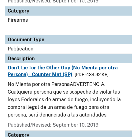
Published/Revised: September 10, 2019
Category
Firearms
Document Type
Publication
Description
Don't Lie for the Other Guy (No Mienta por otra
Persona) - Counter Mat (SP)
[PDF - 434.92 KB]
No Mienta por otra PersonaADVERTENCIA.
Cualquiera persona que se sospeche de violar las
leyes Federales de armas de fuego, incluyendo la
compra ilegal de un arma de fuego para otra
persona, será denunciado a las autoridades.
Published/Revised: September 10, 2019
Category