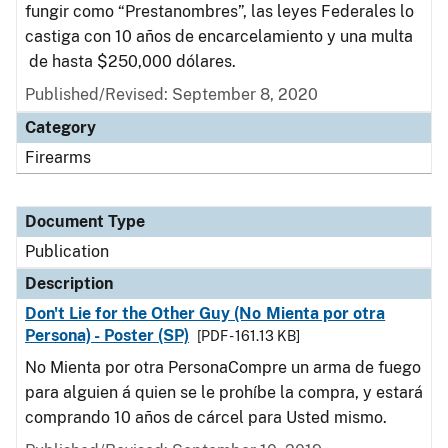
fungir como “Prestanombres”, las leyes Federales lo
castiga con 10 años de encarcelamiento y una multa
de hasta $250,000 dólares.
Published/Revised: September 8, 2020
Category
Firearms
Document Type
Publication
Description
Don't Lie for the Other Guy (No Mienta por otra
Persona) - Poster (SP)
[PDF - 161.13 KB]
No Mienta por otra PersonaCompre un arma de fuego
para alguien á quien se le prohíbe la compra, y estará
comprando 10 años de cárcel para Usted mismo.