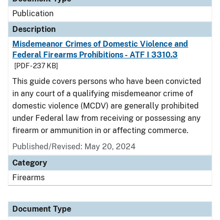
Publication
Description
Misdemeanor Crimes of Domestic Violence and
Federal Firearms Prohibitions - ATF I 3310.3
[PDF - 237 KB]
This guide covers persons who have been convicted
in any court of a qualifying misdemeanor crime of
domestic violence (MCDV) are generally prohibited
under Federal law from receiving or possessing any
firearm or ammunition in or affecting commerce.
Published/Revised: May 20, 2024
Category
Firearms
Document Type