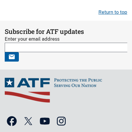
Return to top
Subscribe for ATF updates
Enter your email address