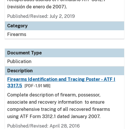
(revisión de enero de 2007).
Published/Revised: July 2, 2019
Category
Firearms
Document Type
Publication
Description
Firearms Identification and Tracing Poster - ATF I
3317.5
[PDF - 1.91 MB]
Complete description of firearm, possessor,
associate and recovery information to ensure
comprehensive tracing of all recovered firearms
using ATF Form 3312.1 dated January 2007.
Published/Revised: April 28, 2016