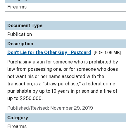
Firearms
Document Type
Publication
Description
Don't Lie for the Other Guy - Postcard
[PDF - 1.09 MB]
Purchasing a gun for someone who is prohibited by
law from possessing one, or for someone who does
not want his or her name associated with the
transaction, is a “straw purchase,” a federal crime
punishable by up to 10 years in prison and a fine of
up to $250,000.
Published/Revised: November 29, 2019
Category
Firearms