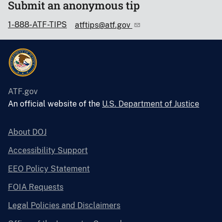
Submit an anonymous tip
1-888-ATF-TIPS
atftips@atf.gov
ATF.gov
An official website of the
U.S. Department of Justice
About DOJ
Accessibility Support
EEO Policy Statement
FOIA Requests
Legal Policies and Disclaimers