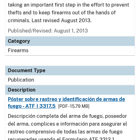
taking an important first step in the effort to prevent
thefts and to keep firearms out of the hands of
criminals. Last revised August 2013.
Published/Revised: August 1, 2013
Category
Firearms
Document Type
Publication
Description
Póster sobre rastreo y identificación de armas de
fuego - ATF I 3317.5
[PDF - 15.79 MB]
Descripción completa del arma de fuego, poseedor
del arma, complices e información para asegurar el
rastreo comprensivo de todas las armas de fuego
recuperadas usando el Formulario ATF 3312.1