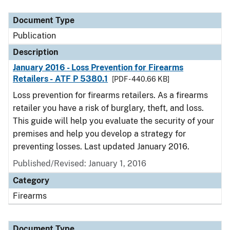
Document Type
Description
Category
Document Type
Publication
Description
January 2016 - Loss Prevention for Firearms
Retailers - ATF P 5380.1
[PDF - 440.66 KB]
Loss prevention for firearms retailers. As a firearms
retailer you have a risk of burglary, theft, and loss.
This guide will help you evaluate the security of your
premises and help you develop a strategy for
preventing losses. Last updated January 2016.
Published/Revised: January 1, 2016
Category
Firearms
Document Type