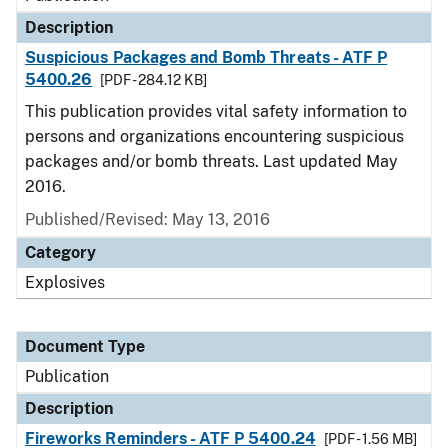
Description
Suspicious Packages and Bomb Threats - ATF P
5400.26
[PDF - 284.12 KB]
This publication provides vital safety information to
persons and organizations encountering suspicious
packages and/or bomb threats. Last updated May
2016.
Published/Revised: May 13, 2016
Category
Explosives
Document Type
Publication
Description
Fireworks Reminders - ATF P 5400.24
[PDF - 1.56 MB]