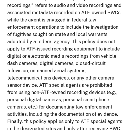
recordings,” refers to audio and video recordings and
associated metadata recorded on ATF-owned BWCs
while the agent is engaged in federal law
enforcement operations to include the investigation
of fugitives sought on state and local warrants
adopted by a federal agency. This policy does not
apply to ATF-issued recording equipment to include
digital or electronic media recordings from vehicle
dash cameras, digital cameras, closed-circuit
television, unmanned aerial systems,
telecommunications devices, or any other camera
sensor device. ATF special agents are prohibited
from using non-ATF-owned recording devices (e.g.,
personal digital cameras, personal smartphone
cameras, etc.) for documenting law enforcement
activities, including the documentation of evidence.
Finally, this policy applies only to ATF special agents
in the designated sites and only after receiving BWC