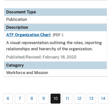
Document Type
Publication
Description
ATF Organization Chart
[PDF - ]
A visual representation outlining the roles, reporting
relationships and hierarchy of the organization.
Published/Revised: February 18, 2022
Category
Workforce and Mission
6
7
8
9
10
11
12
13
14