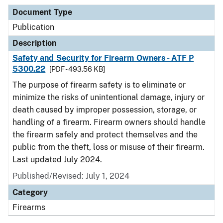
Document Type
Publication
Description
Safety and Security for Firearm Owners - ATF P
5300.22
[PDF - 493.56 KB]
The purpose of firearm safety is to eliminate or
minimize the risks of unintentional damage, injury or
death caused by improper possession, storage, or
handling of a firearm. Firearm owners should handle
the firearm safely and protect themselves and the
public from the theft, loss or misuse of their firearm.
Last updated July 2024.
Published/Revised: July 1, 2024
Category
Firearms