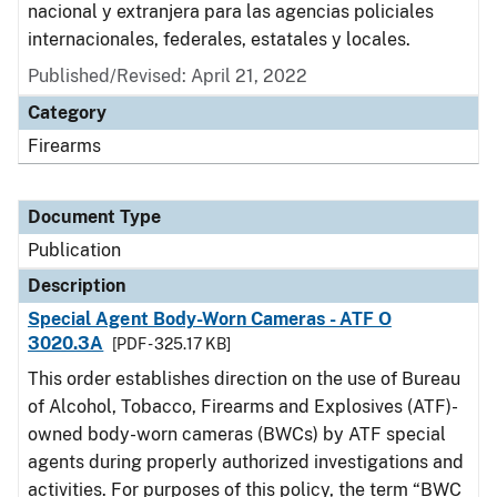
nacional y extranjera para las agencias policiales
internacionales, federales, estatales y locales.
Published/Revised: April 21, 2022
Category
Firearms
Document Type
Publication
Description
Special Agent Body-Worn Cameras - ATF O
3020.3A
[PDF - 325.17 KB]
This order establishes direction on the use of Bureau
of Alcohol, Tobacco, Firearms and Explosives (ATF)-
owned body-worn cameras (BWCs) by ATF special
agents during properly authorized investigations and
activities. For purposes of this policy, the term “BWC