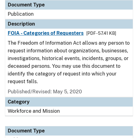
Document Type
Publication
Description
FOIA - Categories of Requesters
[PDF - 57.41 KB]
The Freedom of Information Act allows any person to
request information about organizations, businesses,
investigations, historical events, incidents, groups, or
deceased persons. You may use this document to
identify the category of request into which your
request falls.
Published/Revised: May 5, 2020
Category
Workforce and Mission
Document Type