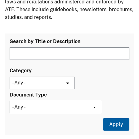
laws and regulations administered and enforced by
ATF. These include guidebooks, newsletters, brochures,
studies, and reports.
Search by Title or Description
Category
Document Type