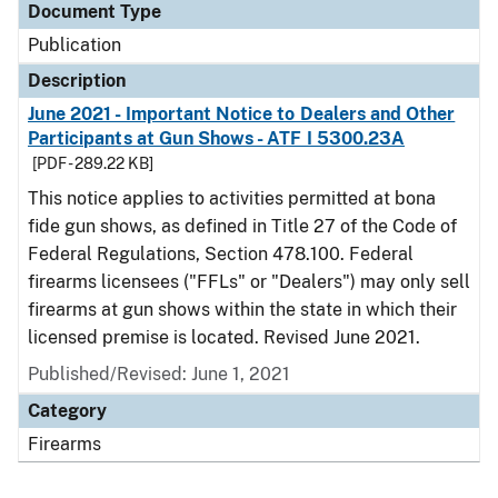
Document Type
Publication
Description
June 2021 - Important Notice to Dealers and Other
Participants at Gun Shows - ATF I 5300.23A
[PDF - 289.22 KB]
This notice applies to activities permitted at bona
fide gun shows, as defined in Title 27 of the Code of
Federal Regulations, Section 478.100. Federal
firearms licensees ("FFLs" or "Dealers") may only sell
firearms at gun shows within the state in which their
licensed premise is located. Revised June 2021.
Published/Revised: June 1, 2021
Category
Firearms