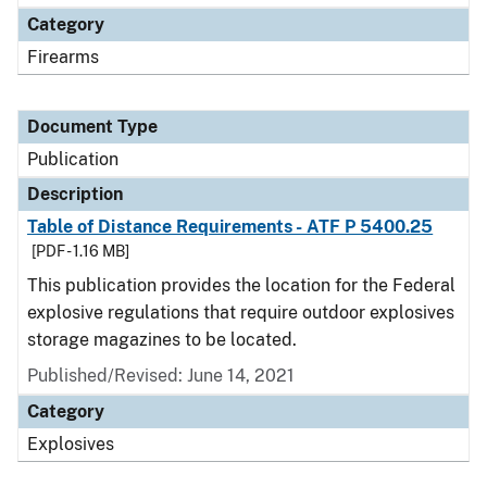
Category
Firearms
Document Type
Publication
Description
Table of Distance Requirements - ATF P 5400.25
[PDF - 1.16 MB]
This publication provides the location for the Federal
explosive regulations that require outdoor explosives
storage magazines to be located.
Published/Revised: June 14, 2021
Category
Explosives