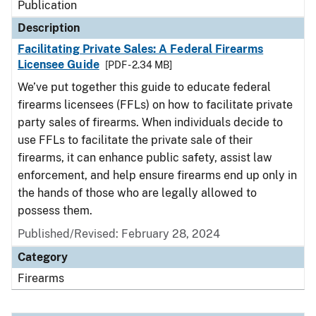
Publication
Description
Facilitating Private Sales: A Federal Firearms
Licensee Guide
[PDF - 2.34 MB]
We’ve put together this guide to educate federal
firearms licensees (FFLs) on how to facilitate private
party sales of firearms. When individuals decide to
use FFLs to facilitate the private sale of their
firearms, it can enhance public safety, assist law
enforcement, and help ensure firearms end up only in
the hands of those who are legally allowed to
possess them.
Published/Revised: February 28, 2024
Category
Firearms