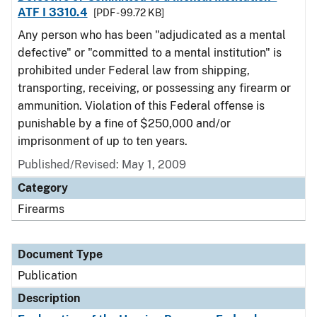
ATF I 3310.4
[PDF - 99.72 KB]
Any person who has been "adjudicated as a mental
defective" or "committed to a mental institution" is
prohibited under Federal law from shipping,
transporting, receiving, or possessing any firearm or
ammunition. Violation of this Federal offense is
punishable by a fine of $250,000 and/or
imprisonment of up to ten years.
Published/Revised: May 1, 2009
Category
Firearms
Document Type
Publication
Description