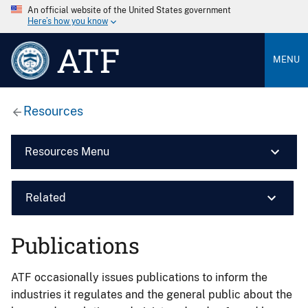
An official website of the United States government
Here’s how you know
ATF
MENU
Resources
Resources Menu
Related
Publications
ATF occasionally issues publications to inform the
industries it regulates and the general public about the