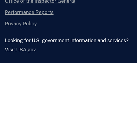
Office of the Inspector General
Performance Reports
Privacy Policy
Looking for U.S. government information and services?
Visit USA.gov