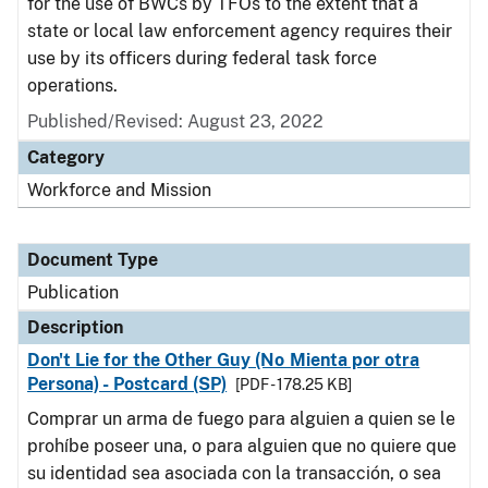
for the use of BWCs by TFOs to the extent that a
state or local law enforcement agency requires their
use by its officers during federal task force
operations.
Published/Revised: August 23, 2022
Category
Workforce and Mission
Document Type
Publication
Description
Don't Lie for the Other Guy (No Mienta por otra
Persona) - Postcard (SP)
[PDF - 178.25 KB]
Comprar un arma de fuego para alguien a quien se le
prohíbe poseer una, o para alguien que no quiere que
su identidad sea asociada con la transacción, o sea