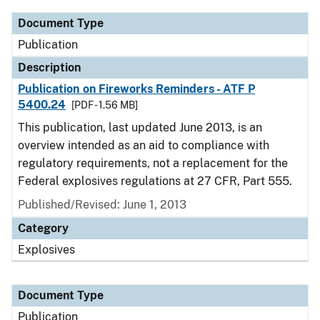
Document Type
Publication
Description
Publication on Fireworks Reminders - ATF P
5400.24
[PDF - 1.56 MB]
This publication, last updated June 2013, is an
overview intended as an aid to compliance with
regulatory requirements, not a replacement for the
Federal explosives regulations at 27 CFR, Part 555.
Published/Revised: June 1, 2013
Category
Explosives
Document Type
Publication