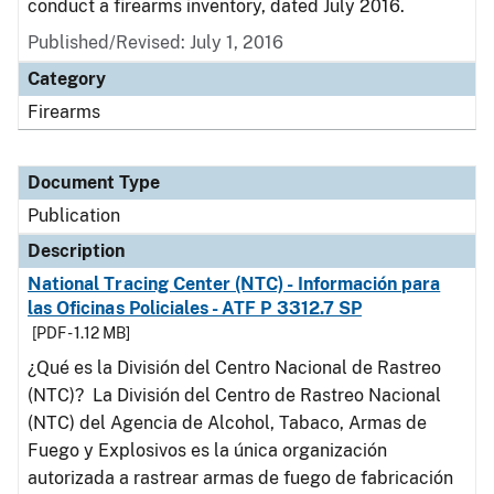
conduct a firearms inventory, dated July 2016.
Published/Revised: July 1, 2016
Category
Firearms
Document Type
Publication
Description
National Tracing Center (NTC) - Información para
las Oficinas Policiales - ATF P 3312.7 SP
[PDF - 1.12 MB]
¿Qué es la División del Centro Nacional de Rastreo
(NTC)? La División del Centro de Rastreo Nacional
(NTC) del Agencia de Alcohol, Tabaco, Armas de
Fuego y Explosivos es la única organización
autorizada a rastrear armas de fuego de fabricación