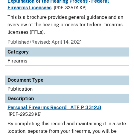
Explanation of the Hearing Process - Federal
Firearms Licensees
[PDF - 335.91 KB]
This is a brochure provides general guidance and an
overview of the hearing process for federal firearms
licensees (FFLs).
Published/Revised: April 14, 2021
Category
Firearms
Document Type
Publication
Description
Personal Firearms Record - ATF P 3312.8
[PDF - 295.23 KB]
By completing this record and maintaining it in a safe
location, separate from your firearms, you will be