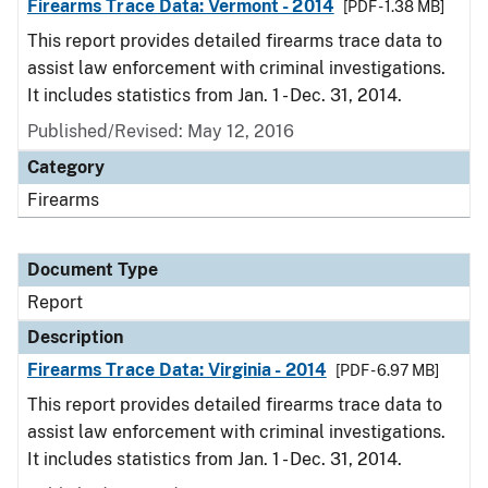
Firearms Trace Data: Vermont - 2014
[PDF - 1.38 MB]
This report provides detailed firearms trace data to
assist law enforcement with criminal investigations.
It includes statistics from Jan. 1 - Dec. 31, 2014.
Published/Revised: May 12, 2016
Category
Firearms
Document Type
Report
Description
Firearms Trace Data: Virginia - 2014
[PDF - 6.97 MB]
This report provides detailed firearms trace data to
assist law enforcement with criminal investigations.
It includes statistics from Jan. 1 - Dec. 31, 2014.