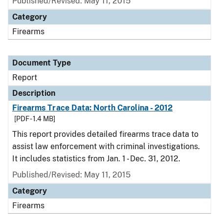
Published/Revised: May 11, 2015
Category
Firearms
Document Type
Report
Description
Firearms Trace Data: North Carolina - 2012
[PDF - 1.4 MB]
This report provides detailed firearms trace data to
assist law enforcement with criminal investigations.
It includes statistics from Jan. 1 - Dec. 31, 2012.
Published/Revised: May 11, 2015
Category
Firearms