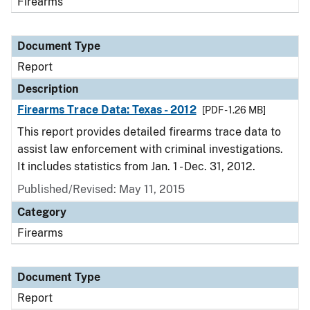
Firearms
Document Type
Report
Description
Firearms Trace Data: Texas - 2012
[PDF - 1.26 MB]
This report provides detailed firearms trace data to
assist law enforcement with criminal investigations.
It includes statistics from Jan. 1 - Dec. 31, 2012.
Published/Revised: May 11, 2015
Category
Firearms
Document Type
Report