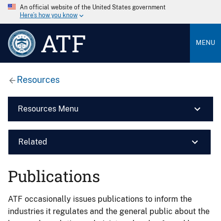
An official website of the United States government
Here’s how you know
ATF
MENU
Resources
Resources Menu
Related
Publications
ATF occasionally issues publications to inform the
industries it regulates and the general public about the