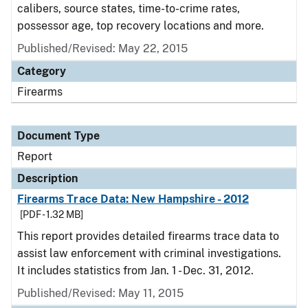
calibers, source states, time-to-crime rates,
possessor age, top recovery locations and more.
Published/Revised: May 22, 2015
Category
Firearms
Document Type
Report
Description
Firearms Trace Data: New Hampshire - 2012
[PDF - 1.32 MB]
This report provides detailed firearms trace data to
assist law enforcement with criminal investigations.
It includes statistics from Jan. 1 - Dec. 31, 2012.
Published/Revised: May 11, 2015