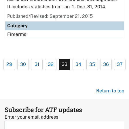
It includes statistics from Jan. 1 - Dec. 31, 2014.
Published/Revised: September 21, 2015
Category
Firearms
29
30
31
32
33
34
35
36
37
Return to top
Subscribe for ATF updates
Enter your email address