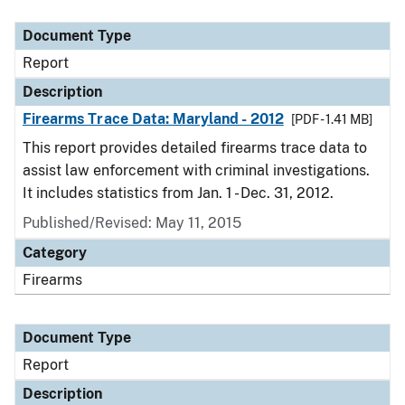
Document Type
Description
Category
Document Type
Report
Description
Firearms Trace Data: Maryland - 2012
[PDF - 1.41 MB]
This report provides detailed firearms trace data to
assist law enforcement with criminal investigations.
It includes statistics from Jan. 1 - Dec. 31, 2012.
Published/Revised: May 11, 2015
Category
Firearms
Document Type
Report
Description