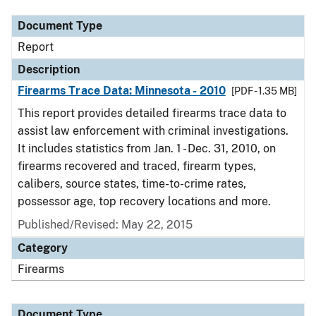
Document Type
Report
Description
Firearms Trace Data: Minnesota - 2010
[PDF - 1.35 MB]
This report provides detailed firearms trace data to
assist law enforcement with criminal investigations.
It includes statistics from Jan. 1 - Dec. 31, 2010, on
firearms recovered and traced, firearm types,
calibers, source states, time-to-crime rates,
possessor age, top recovery locations and more.
Published/Revised: May 22, 2015
Category
Firearms
Document Type