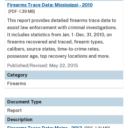
Firearms Trace Data: Mississippi - 2010
[PDF - 1.39 MB]
This report provides detailed firearms trace data to
assist law enforcement with criminal investigations.
It includes statistics from Jan. 1 - Dec. 31, 2010, on
firearms recovered and traced, firearm types,
calibers, source states, time-to-crime rates,
possessor age, top recovery locations and more.
Published/Revised: May 22, 2015
Category
Firearms
Document Type
Report
Description