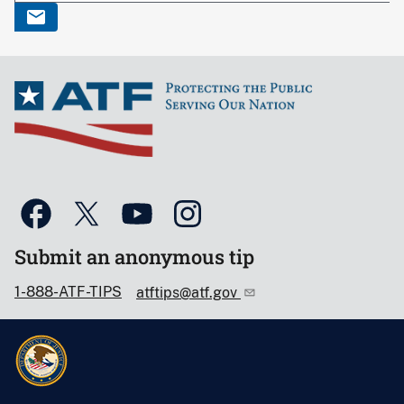
Submit an anonymous tip
1-888-ATF-TIPS
atftips@atf.gov