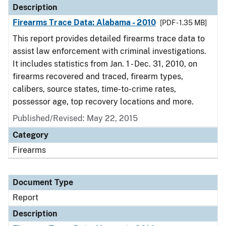
Description
Firearms Trace Data: Alabama - 2010
[PDF - 1.35 MB]
This report provides detailed firearms trace data to
assist law enforcement with criminal investigations.
It includes statistics from Jan. 1 - Dec. 31, 2010, on
firearms recovered and traced, firearm types,
calibers, source states, time-to-crime rates,
possessor age, top recovery locations and more.
Published/Revised: May 22, 2015
Category
Firearms
Document Type
Report
Description