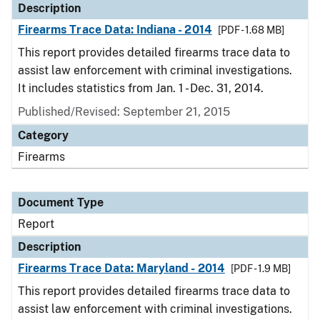
Description
Firearms Trace Data: Indiana - 2014
[PDF - 1.68 MB]
This report provides detailed firearms trace data to
assist law enforcement with criminal investigations.
It includes statistics from Jan. 1 - Dec. 31, 2014.
Published/Revised: September 21, 2015
Category
Firearms
Document Type
Report
Description
Firearms Trace Data: Maryland - 2014
[PDF - 1.9 MB]
This report provides detailed firearms trace data to
assist law enforcement with criminal investigations.