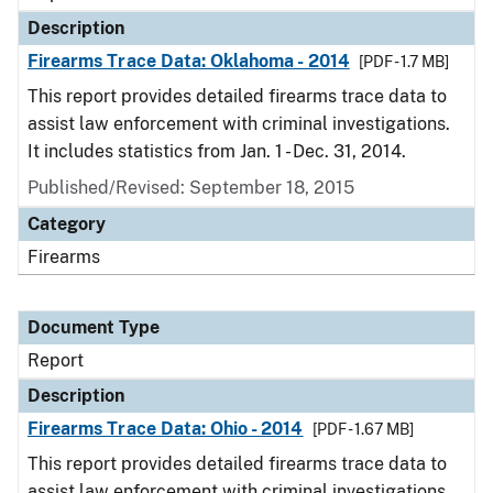
Description
Firearms Trace Data: Oklahoma - 2014
[PDF - 1.7 MB]
This report provides detailed firearms trace data to
assist law enforcement with criminal investigations.
It includes statistics from Jan. 1 - Dec. 31, 2014.
Published/Revised: September 18, 2015
Category
Firearms
Document Type
Report
Description
Firearms Trace Data: Ohio - 2014
[PDF - 1.67 MB]
This report provides detailed firearms trace data to
assist law enforcement with criminal investigations.