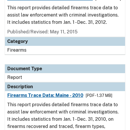
This report provides detailed firearms trace data to
assist law enforcement with criminal investigations.
It includes statistics from Jan. 1 - Dec. 31, 2012.
Published/Revised: May 11, 2015
Category
Firearms
Document Type
Report
Description
Firearms Trace Data: Maine - 2010
[PDF - 1.37 MB]
This report provides detailed firearms trace data to
assist law enforcement with criminal investigations.
It includes statistics from Jan. 1 - Dec. 31, 2010, on
firearms recovered and traced, firearm types,