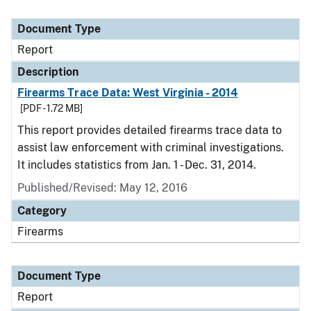
Document Type
Report
Description
Firearms Trace Data: West Virginia - 2014
[PDF - 1.72 MB]
This report provides detailed firearms trace data to
assist law enforcement with criminal investigations.
It includes statistics from Jan. 1 - Dec. 31, 2014.
Published/Revised: May 12, 2016
Category
Firearms
Document Type
Report