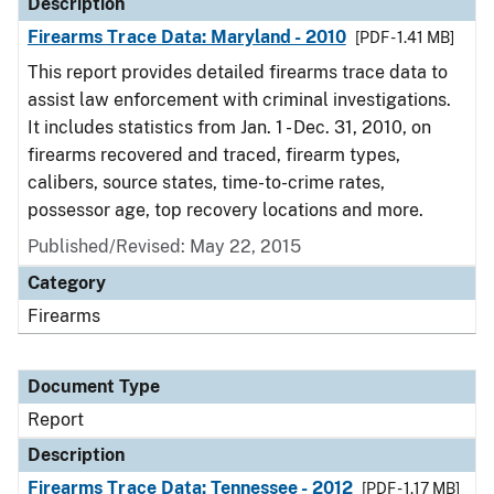
Description
Firearms Trace Data: Maryland - 2010
[PDF - 1.41 MB]
This report provides detailed firearms trace data to
assist law enforcement with criminal investigations.
It includes statistics from Jan. 1 - Dec. 31, 2010, on
firearms recovered and traced, firearm types,
calibers, source states, time-to-crime rates,
possessor age, top recovery locations and more.
Published/Revised: May 22, 2015
Category
Firearms
Document Type
Report
Description
Firearms Trace Data: Tennessee - 2012
[PDF - 1.17 MB]