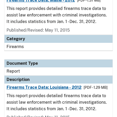
Firearms Trace Data: Maine - 2012
[PDF - 1.31 MB]
This report provides detailed firearms trace data to
assist law enforcement with criminal investigations.
It includes statistics from Jan. 1 - Dec. 31, 2012.
Published/Revised: May 11, 2015
Category
Firearms
Document Type
Report
Description
Firearms Trace Data: Louisiana - 2012
[PDF - 1.29 MB]
This report provides detailed firearms trace data to
assist law enforcement with criminal investigations.
It includes statistics from Jan. 1 - Dec. 31, 2012.