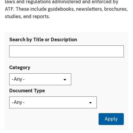
laws and regulations administered and enforced by
ATF. These include guidebooks, newsletters, brochures,
studies, and reports.
Search by Title or Description
Category
Document Type