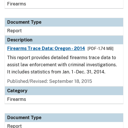
Firearms
Document Type
Report
Description
Firearms Trace Data: Oregon - 2014
[PDF - 1.74 MB]
This report provides detailed firearms trace data to
assist law enforcement with criminal investigations.
It includes statistics from Jan. 1 - Dec. 31, 2014.
Published/Revised: September 18, 2015
Category
Firearms
Document Type
Report