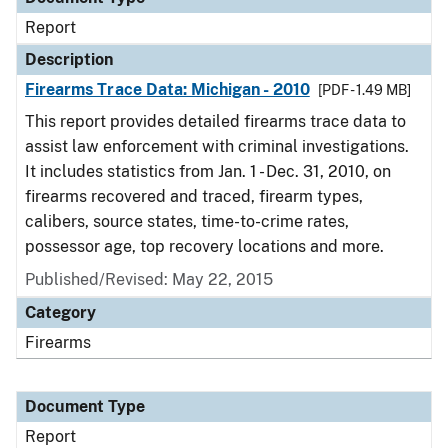
Report
Description
Firearms Trace Data: Michigan - 2010
[PDF - 1.49 MB]
This report provides detailed firearms trace data to
assist law enforcement with criminal investigations.
It includes statistics from Jan. 1 - Dec. 31, 2010, on
firearms recovered and traced, firearm types,
calibers, source states, time-to-crime rates,
possessor age, top recovery locations and more.
Published/Revised: May 22, 2015
Category
Firearms
Document Type
Report