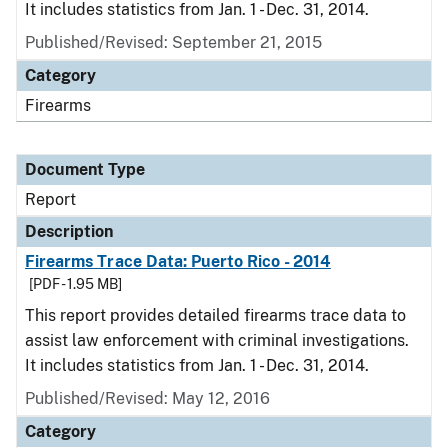
It includes statistics from Jan. 1 - Dec. 31, 2014.
Published/Revised: September 21, 2015
Category
Firearms
Document Type
Report
Description
Firearms Trace Data: Puerto Rico - 2014
[PDF - 1.95 MB]
This report provides detailed firearms trace data to
assist law enforcement with criminal investigations.
It includes statistics from Jan. 1 - Dec. 31, 2014.
Published/Revised: May 12, 2016
Category