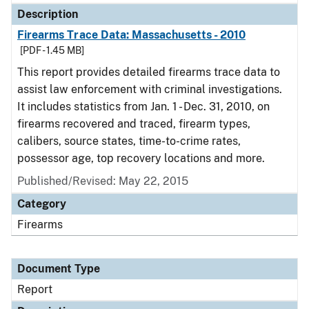
Description
Firearms Trace Data: Massachusetts - 2010
[PDF - 1.45 MB]
This report provides detailed firearms trace data to
assist law enforcement with criminal investigations.
It includes statistics from Jan. 1 - Dec. 31, 2010, on
firearms recovered and traced, firearm types,
calibers, source states, time-to-crime rates,
possessor age, top recovery locations and more.
Published/Revised: May 22, 2015
Category
Firearms
Document Type
Report