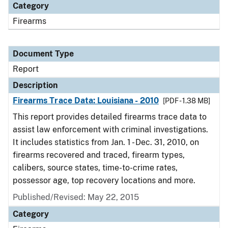
Category
Firearms
Document Type
Report
Description
Firearms Trace Data: Louisiana - 2010
[PDF - 1.38 MB]
This report provides detailed firearms trace data to
assist law enforcement with criminal investigations.
It includes statistics from Jan. 1 - Dec. 31, 2010, on
firearms recovered and traced, firearm types,
calibers, source states, time-to-crime rates,
possessor age, top recovery locations and more.
Published/Revised: May 22, 2015
Category