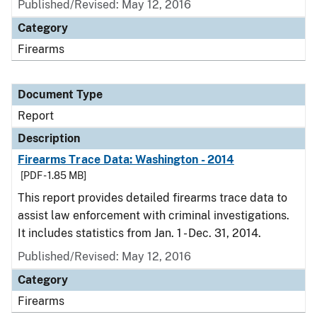
Published/Revised: May 12, 2016
Category
Firearms
Document Type
Report
Description
Firearms Trace Data: Washington - 2014
[PDF - 1.85 MB]
This report provides detailed firearms trace data to
assist law enforcement with criminal investigations.
It includes statistics from Jan. 1 - Dec. 31, 2014.
Published/Revised: May 12, 2016
Category
Firearms