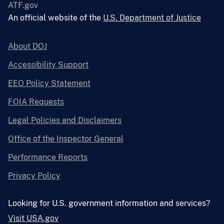
ATF.gov
An official website of the
U.S. Department of Justice
About DOJ
Accessibility Support
EEO Policy Statement
FOIA Requests
Legal Policies and Disclaimers
Office of the Inspector General
Performance Reports
Privacy Policy
Looking for U.S. government information and services?
Visit USA.gov