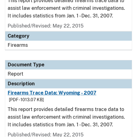
This report provides detailed firearms trace data to
assist law enforcement with criminal investigations.
It includes statistics from Jan. 1 - Dec. 31, 2007.
Published/Revised: May 22, 2015
Category
Firearms
Document Type
Report
Description
Firearms Trace Data: Wyoming - 2007
[PDF - 1013.07 KB]
This report provides detailed firearms trace data to
assist law enforcement with criminal investigations.
It includes statistics from Jan. 1 - Dec. 31, 2007.
Published/Revised: May 22, 2015