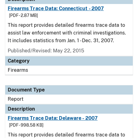
Firearms Trace Data: Connecticut - 2007
[PDF - 2.87 MB]
This report provides detailed firearms trace data to
assist law enforcement with criminal investigations.
It includes statistics from Jan. 1 - Dec. 31, 2007.
Published/Revised: May 22, 2015
Category
Firearms
Document Type
Report
Description
Firearms Trace Data: Delaware - 2007
[PDF - 998.58 KB]
This report provides detailed firearms trace data to