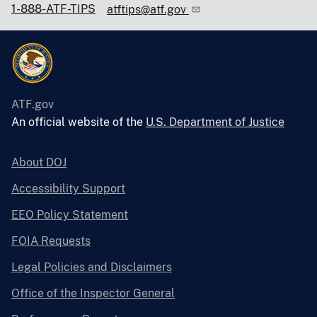
1-888-ATF-TIPS
atftips@atf.gov
ATF.gov
An official website of the
U.S. Department of Justice
About DOJ
Accessibility Support
EEO Policy Statement
FOIA Requests
Legal Policies and Disclaimers
Office of the Inspector General