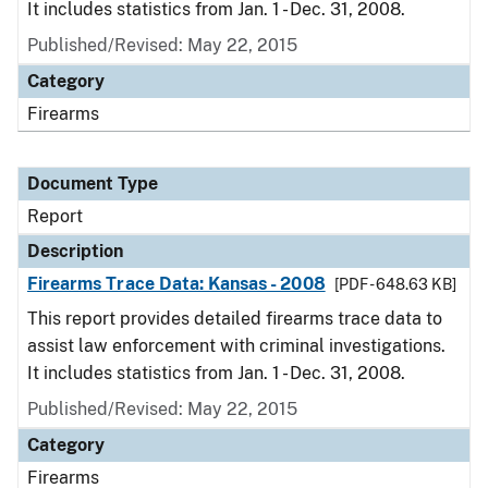
It includes statistics from Jan. 1 - Dec. 31, 2008.
Published/Revised: May 22, 2015
Category
Firearms
Document Type
Report
Description
Firearms Trace Data: Kansas - 2008
[PDF - 648.63 KB]
This report provides detailed firearms trace data to
assist law enforcement with criminal investigations.
It includes statistics from Jan. 1 - Dec. 31, 2008.
Published/Revised: May 22, 2015
Category
Firearms