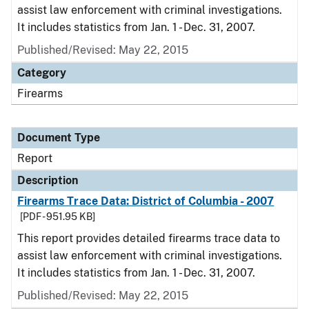
assist law enforcement with criminal investigations.
It includes statistics from Jan. 1 - Dec. 31, 2007.
Published/Revised: May 22, 2015
Category
Firearms
Document Type
Report
Description
Firearms Trace Data: District of Columbia - 2007
[PDF - 951.95 KB]
This report provides detailed firearms trace data to
assist law enforcement with criminal investigations.
It includes statistics from Jan. 1 - Dec. 31, 2007.
Published/Revised: May 22, 2015