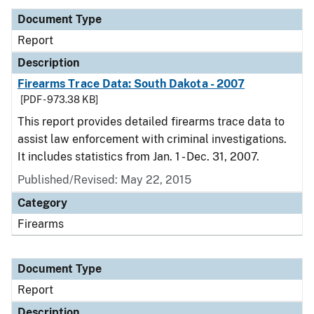
Document Type
Report
Description
Firearms Trace Data: South Dakota - 2007
[PDF - 973.38 KB]
This report provides detailed firearms trace data to
assist law enforcement with criminal investigations.
It includes statistics from Jan. 1 - Dec. 31, 2007.
Published/Revised: May 22, 2015
Category
Firearms
Document Type
Report
Description