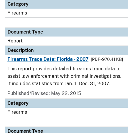
Category
Firearms
Document Type
Report
Description
Firearms Trace Data: Florida - 2007
[PDF - 970.41 KB]
This report provides detailed firearms trace data to
assist law enforcement with criminal investigations.
It includes statistics from Jan. 1 - Dec. 31, 2007.
Published/Revised: May 22, 2015
Category
Firearms
Document Type