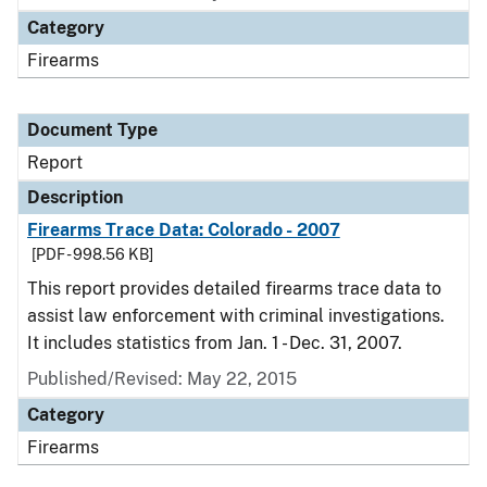
Category
Firearms
Document Type
Report
Description
Firearms Trace Data: Colorado - 2007
[PDF - 998.56 KB]
This report provides detailed firearms trace data to
assist law enforcement with criminal investigations.
It includes statistics from Jan. 1 - Dec. 31, 2007.
Published/Revised: May 22, 2015
Category
Firearms