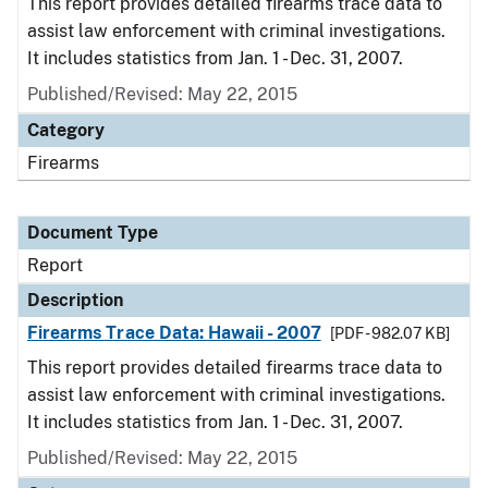
This report provides detailed firearms trace data to
assist law enforcement with criminal investigations.
It includes statistics from Jan. 1 - Dec. 31, 2007.
Published/Revised: May 22, 2015
Category
Firearms
Document Type
Report
Description
Firearms Trace Data: Hawaii - 2007
[PDF - 982.07 KB]
This report provides detailed firearms trace data to
assist law enforcement with criminal investigations.
It includes statistics from Jan. 1 - Dec. 31, 2007.
Published/Revised: May 22, 2015