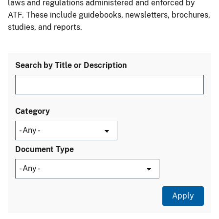
laws and regulations administered and enforced by
ATF. These include guidebooks, newsletters, brochures,
studies, and reports.
Search by Title or Description
Category
Document Type