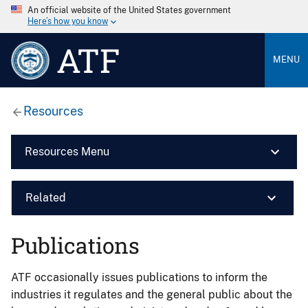
An official website of the United States government
Here’s how you know
ATF
MENU
Resources
Resources Menu
Related
Publications
ATF occasionally issues publications to inform the
industries it regulates and the general public about the