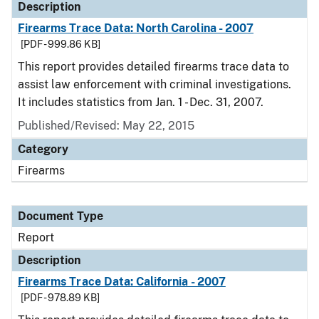
Description
Firearms Trace Data: North Carolina - 2007
[PDF - 999.86 KB]
This report provides detailed firearms trace data to
assist law enforcement with criminal investigations.
It includes statistics from Jan. 1 - Dec. 31, 2007.
Published/Revised: May 22, 2015
Category
Firearms
Document Type
Report
Description
Firearms Trace Data: California - 2007
[PDF - 978.89 KB]