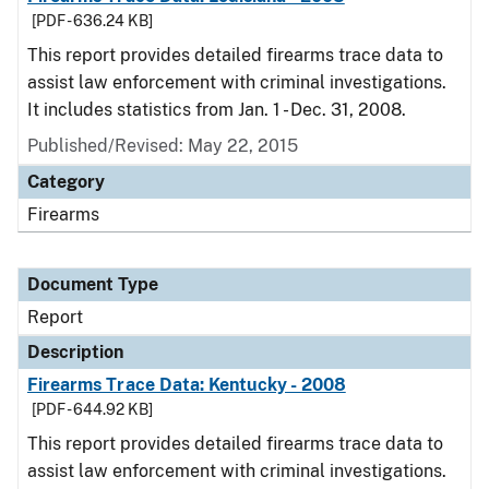
[PDF - 636.24 KB]
This report provides detailed firearms trace data to
assist law enforcement with criminal investigations.
It includes statistics from Jan. 1 - Dec. 31, 2008.
Published/Revised: May 22, 2015
Category
Firearms
Document Type
Report
Description
Firearms Trace Data: Kentucky - 2008
[PDF - 644.92 KB]
This report provides detailed firearms trace data to
assist law enforcement with criminal investigations.