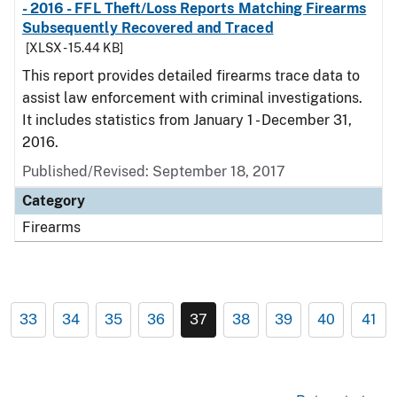
- 2016 - FFL Theft/Loss Reports Matching Firearms
Subsequently Recovered and Traced
[XLSX - 15.44 KB]
This report provides detailed firearms trace data to
assist law enforcement with criminal investigations.
It includes statistics from January 1 - December 31,
2016.
Published/Revised: September 18, 2017
Category
Firearms
33
34
35
36
37
38
39
40
41