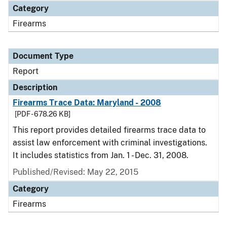
Category
Firearms
Document Type
Report
Description
Firearms Trace Data: Maryland - 2008
[PDF - 678.26 KB]
This report provides detailed firearms trace data to
assist law enforcement with criminal investigations.
It includes statistics from Jan. 1 - Dec. 31, 2008.
Published/Revised: May 22, 2015
Category
Firearms