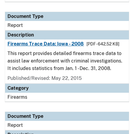
Document Type
Report
Description
Firearms Trace Data: Iowa - 2008
[PDF - 642.52 KB]
This report provides detailed firearms trace data to
assist law enforcement with criminal investigations.
It includes statistics from Jan. 1 - Dec. 31, 2008.
Published/Revised: May 22, 2015
Category
Firearms
Document Type
Report