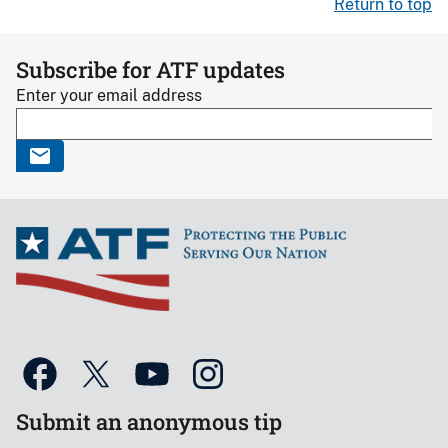
Return to top
Subscribe for ATF updates
Enter your email address
Submit an anonymous tip