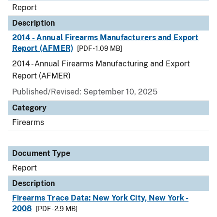
Report
Description
2014 - Annual Firearms Manufacturers and Export
Report (AFMER)
[PDF - 1.09 MB]
2014 - Annual Firearms Manufacturing and Export
Report (AFMER)
Published/Revised: September 10, 2025
Category
Firearms
Document Type
Report
Description
Firearms Trace Data: New York City, New York -
2008
[PDF - 2.9 MB]