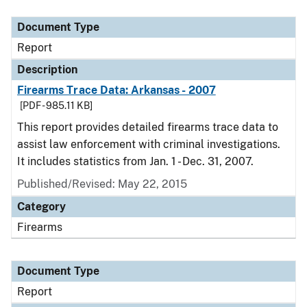
Document Type
Description
Category
Document Type
Report
Description
Firearms Trace Data: Arkansas - 2007
[PDF - 985.11 KB]
This report provides detailed firearms trace data to
assist law enforcement with criminal investigations.
It includes statistics from Jan. 1 - Dec. 31, 2007.
Published/Revised: May 22, 2015
Category
Firearms
Document Type
Report