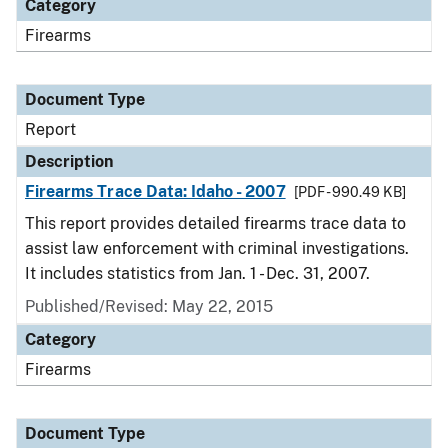
Category
Firearms
Document Type
Report
Description
Firearms Trace Data: Idaho - 2007
[PDF - 990.49 KB]
This report provides detailed firearms trace data to
assist law enforcement with criminal investigations.
It includes statistics from Jan. 1 - Dec. 31, 2007.
Published/Revised: May 22, 2015
Category
Firearms
Document Type