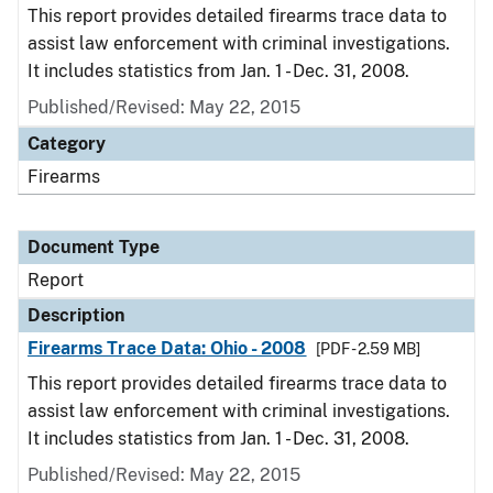
This report provides detailed firearms trace data to
assist law enforcement with criminal investigations.
It includes statistics from Jan. 1 - Dec. 31, 2008.
Published/Revised: May 22, 2015
Category
Firearms
Document Type
Report
Description
Firearms Trace Data: Ohio - 2008
[PDF - 2.59 MB]
This report provides detailed firearms trace data to
assist law enforcement with criminal investigations.
It includes statistics from Jan. 1 - Dec. 31, 2008.
Published/Revised: May 22, 2015