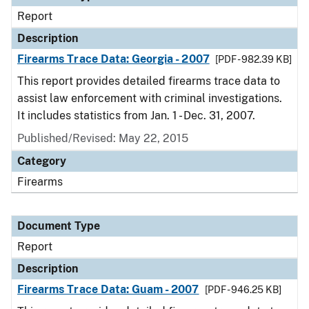
Report
Description
Firearms Trace Data: Georgia - 2007
[PDF - 982.39 KB]
This report provides detailed firearms trace data to
assist law enforcement with criminal investigations.
It includes statistics from Jan. 1 - Dec. 31, 2007.
Published/Revised: May 22, 2015
Category
Firearms
Document Type
Report
Description
Firearms Trace Data: Guam - 2007
[PDF - 946.25 KB]