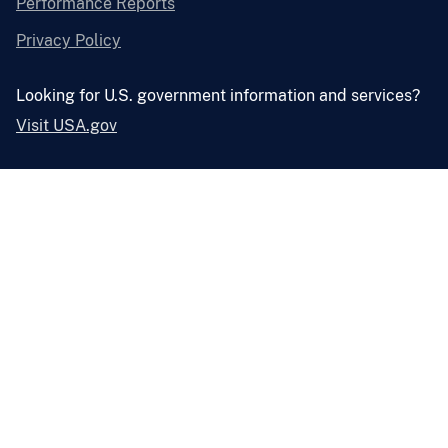
Performance Reports
Privacy Policy
Looking for U.S. government information and services?
Visit USA.gov