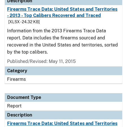
Description
Firearms Trace Data: United States and Territories
- 2013 - Top Calibers Recovered and Traced
[XLSX - 24.32 KB]
Information from the 2013 Firearms Trace Data
report. Data includes the firearms sourced and
recovered in the United States and territories, sorted
by the top calibers.
Published/Revised: May 11, 2015
Category
Firearms
Document Type
Report
Description
Firearms Trace Data: United States and Territories