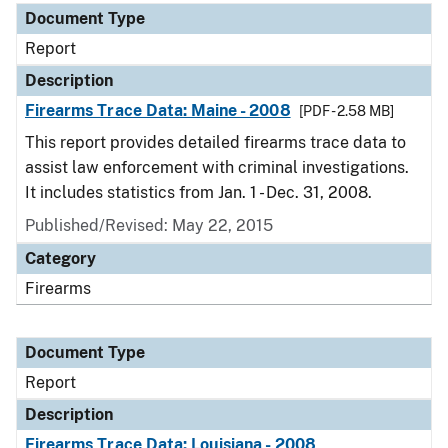
Document Type
Report
Description
Firearms Trace Data: Maine - 2008
[PDF - 2.58 MB]
This report provides detailed firearms trace data to
assist law enforcement with criminal investigations.
It includes statistics from Jan. 1 - Dec. 31, 2008.
Published/Revised: May 22, 2015
Category
Firearms
Document Type
Report
Description
Firearms Trace Data: Louisiana - 2008