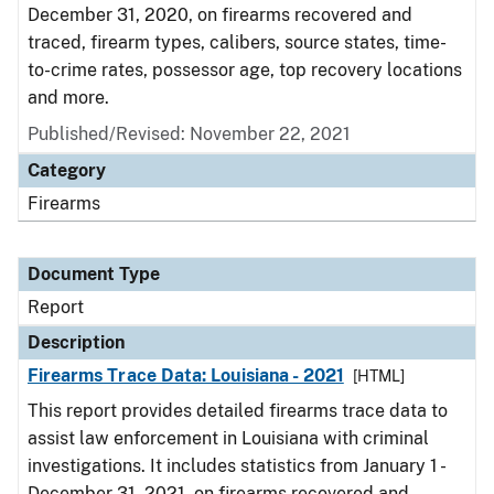
December 31, 2020, on firearms recovered and
traced, firearm types, calibers, source states, time-
to-crime rates, possessor age, top recovery locations
and more.
Published/Revised: November 22, 2021
Category
Firearms
Document Type
Report
Description
Firearms Trace Data: Louisiana - 2021
[HTML]
This report provides detailed firearms trace data to
assist law enforcement in Louisiana with criminal
investigations. It includes statistics from January 1 -
December 31, 2021, on firearms recovered and