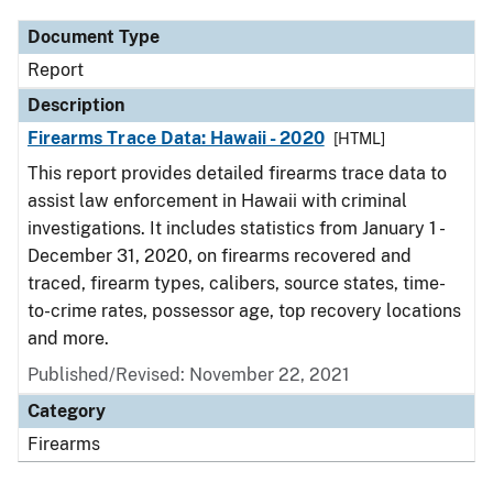
Document Type
Report
Description
Firearms Trace Data: Hawaii - 2020
[HTML]
This report provides detailed firearms trace data to
assist law enforcement in Hawaii with criminal
investigations. It includes statistics from January 1 -
December 31, 2020, on firearms recovered and
traced, firearm types, calibers, source states, time-
to-crime rates, possessor age, top recovery locations
and more.
Published/Revised: November 22, 2021
Category
Firearms