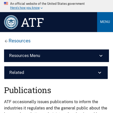
An official website of the United States government
Here’s how you know
ATF
MENU
Resources
Resources Menu
Related
Publications
ATF occasionally issues publications to inform the
industries it regulates and the general public about the