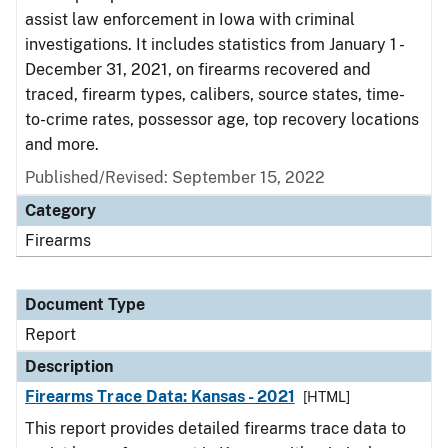
assist law enforcement in Iowa with criminal
investigations. It includes statistics from January 1 -
December 31, 2021, on firearms recovered and
traced, firearm types, calibers, source states, time-
to-crime rates, possessor age, top recovery locations
and more.
Published/Revised: September 15, 2022
Category
Firearms
Document Type
Report
Description
Firearms Trace Data: Kansas - 2021
[HTML]
This report provides detailed firearms trace data to