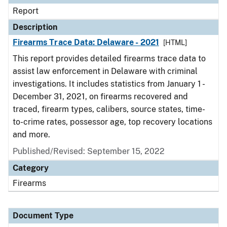
Report
Description
Firearms Trace Data: Delaware - 2021
[HTML]
This report provides detailed firearms trace data to
assist law enforcement in Delaware with criminal
investigations. It includes statistics from January 1 -
December 31, 2021, on firearms recovered and
traced, firearm types, calibers, source states, time-
to-crime rates, possessor age, top recovery locations
and more.
Published/Revised: September 15, 2022
Category
Firearms
Document Type