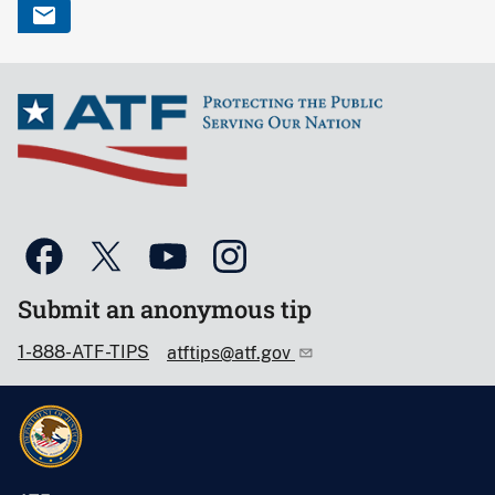
Submit an anonymous tip
1-888-ATF-TIPS
atftips@atf.gov