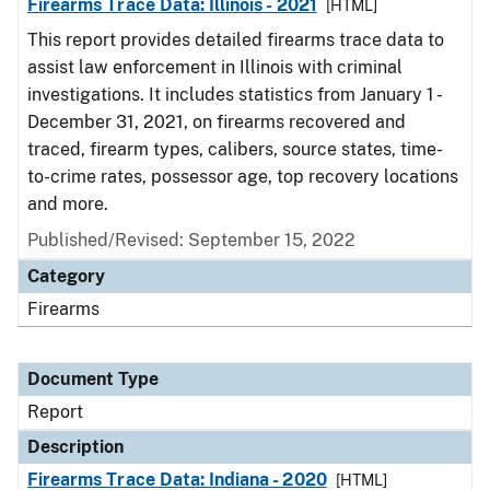
Firearms Trace Data: Illinois - 2021
[HTML]
This report provides detailed firearms trace data to
assist law enforcement in Illinois with criminal
investigations. It includes statistics from January 1 -
December 31, 2021, on firearms recovered and
traced, firearm types, calibers, source states, time-
to-crime rates, possessor age, top recovery locations
and more.
Published/Revised: September 15, 2022
Category
Firearms
Document Type
Report
Description
Firearms Trace Data: Indiana - 2020
[HTML]