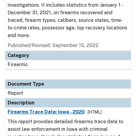
investigations. It includes statistics from January 1 -
December 31, 2021, on firearms recovered and
traced, firearm types, calibers, source states, time-
to-crime rates, possessor age, top recovery locations
and more.
Published/Revised: September 15, 2022
Category
Firearms
Document Type
Report
Description
Firearms Trace Data: Iowa - 2020
[HTML]
This report provides detailed firearms trace data to
assist law enforcement in Iowa with criminal