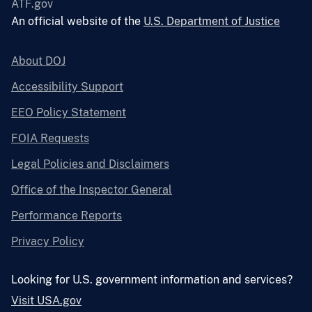
ATF.gov
An official website of the
U.S. Department of Justice
About DOJ
Accessibility Support
EEO Policy Statement
FOIA Requests
Legal Policies and Disclaimers
Office of the Inspector General
Performance Reports
Privacy Policy
Looking for U.S. government information and services?
Visit USA.gov