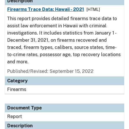
Description
Firearms Trace Data: Hawaii - 2021
[HTML]
This report provides detailed firearms trace data to
assist law enforcement in Hawaii with criminal
investigations. It includes statistics from January 1 -
December 31, 2021, on firearms recovered and
traced, firearm types, calibers, source states, time-
to-crime rates, possessor age, top recovery locations
and more.
Published/Revised: September 15, 2022
Category
Firearms
Document Type
Report
Description