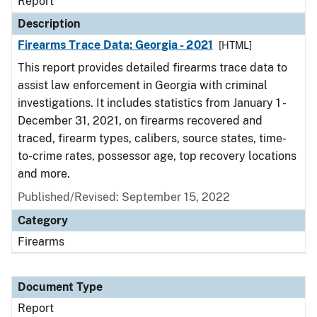
Report
Description
Firearms Trace Data: Georgia - 2021
[HTML]
This report provides detailed firearms trace data to
assist law enforcement in Georgia with criminal
investigations. It includes statistics from January 1 -
December 31, 2021, on firearms recovered and
traced, firearm types, calibers, source states, time-
to-crime rates, possessor age, top recovery locations
and more.
Published/Revised: September 15, 2022
Category
Firearms
Document Type
Report