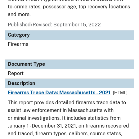
to-crime rates, possessor age, top recovery locations
and more.
Published/Revised: September 15, 2022
Category
Firearms
Document Type
Report
Description
Firearms Trace Data: Massachusetts - 2021
[HTML]
This report provides detailed firearms trace data to
assist law enforcement in Massachusetts with
criminal investigations. It includes statistics from
January 1 - December 31, 2021, on firearms recovered
and traced, firearm types, calibers, source states,