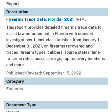
Report
Description
Firearms Trace Data: Florida - 2021
[HTML]
This report provides detailed firearms trace data to
assist law enforcement in Florida with criminal
investigations. It includes statistics from January 1 -
December 31, 2021, on firearms recovered and
traced, firearm types, calibers, source states, time-
to-crime rates, possessor age, top recovery locations
and more.
Published/Revised: September 15, 2022
Category
Firearms
Document Type