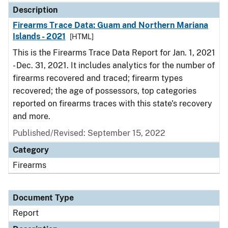
Description
Firearms Trace Data: Guam and Northern Mariana
Islands - 2021
[HTML]
This is the Firearms Trace Data Report for Jan. 1, 2021
- Dec. 31, 2021. It includes analytics for the number of
firearms recovered and traced; firearm types
recovered; the age of possessors, top categories
reported on firearms traces with this state's recovery
and more.
Published/Revised: September 15, 2022
Category
Firearms
Document Type
Report