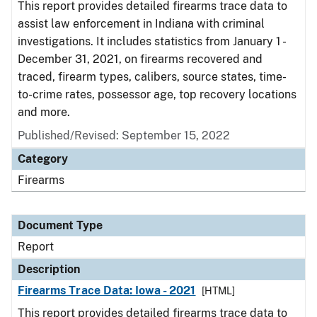
This report provides detailed firearms trace data to
assist law enforcement in Indiana with criminal
investigations. It includes statistics from January 1 -
December 31, 2021, on firearms recovered and
traced, firearm types, calibers, source states, time-
to-crime rates, possessor age, top recovery locations
and more.
Published/Revised: September 15, 2022
Category
Firearms
Document Type
Report
Description
Firearms Trace Data: Iowa - 2021
[HTML]
This report provides detailed firearms trace data to