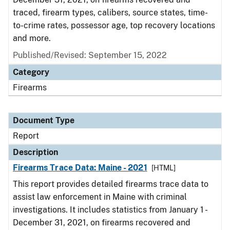
traced, firearm types, calibers, source states, time-
to-crime rates, possessor age, top recovery locations
and more.
Published/Revised: September 15, 2022
Category
Firearms
Document Type
Report
Description
Firearms Trace Data: Maine - 2021
[HTML]
This report provides detailed firearms trace data to
assist law enforcement in Maine with criminal
investigations. It includes statistics from January 1 -
December 31, 2021, on firearms recovered and