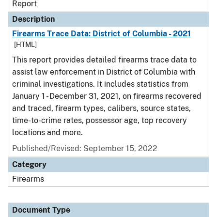
Report
Description
Firearms Trace Data: District of Columbia - 2021
[HTML]
This report provides detailed firearms trace data to
assist law enforcement in District of Columbia with
criminal investigations. It includes statistics from
January 1 - December 31, 2021, on firearms recovered
and traced, firearm types, calibers, source states,
time-to-crime rates, possessor age, top recovery
locations and more.
Published/Revised: September 15, 2022
Category
Firearms
Document Type