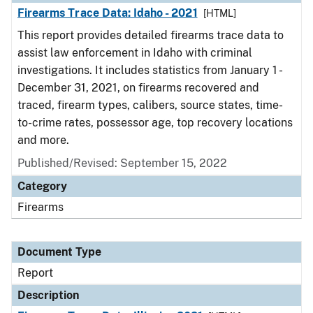
Firearms Trace Data: Idaho - 2021
[HTML]
This report provides detailed firearms trace data to
assist law enforcement in Idaho with criminal
investigations. It includes statistics from January 1 -
December 31, 2021, on firearms recovered and
traced, firearm types, calibers, source states, time-
to-crime rates, possessor age, top recovery locations
and more.
Published/Revised: September 15, 2022
Category
Firearms
Document Type
Report
Description