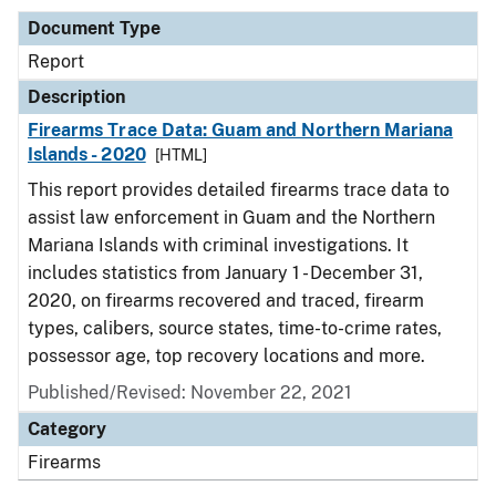
Document Type
Report
Description
Firearms Trace Data: Guam and Northern Mariana
Islands - 2020
[HTML]
This report provides detailed firearms trace data to
assist law enforcement in Guam and the Northern
Mariana Islands with criminal investigations. It
includes statistics from January 1 - December 31,
2020, on firearms recovered and traced, firearm
types, calibers, source states, time-to-crime rates,
possessor age, top recovery locations and more.
Published/Revised: November 22, 2021
Category
Firearms