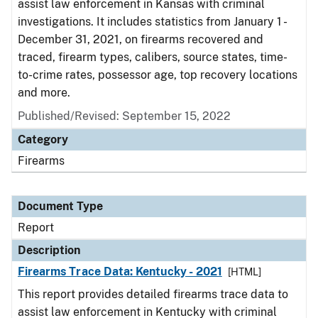
assist law enforcement in Kansas with criminal
investigations. It includes statistics from January 1 -
December 31, 2021, on firearms recovered and
traced, firearm types, calibers, source states, time-
to-crime rates, possessor age, top recovery locations
and more.
Published/Revised: September 15, 2022
Category
Firearms
Document Type
Report
Description
Firearms Trace Data: Kentucky - 2021
[HTML]
This report provides detailed firearms trace data to
assist law enforcement in Kentucky with criminal