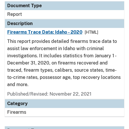
Document Type
Report
Description
Firearms Trace Data: Idaho - 2020
[HTML]
This report provides detailed firearms trace data to
assist law enforcement in Idaho with criminal
investigations. It includes statistics from January 1 -
December 31, 2020, on firearms recovered and
traced, firearm types, calibers, source states, time-
to-crime rates, possessor age, top recovery locations
and more.
Published/Revised: November 22, 2021
Category
Firearms