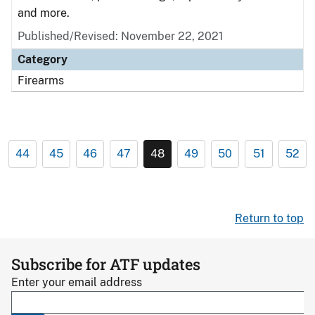
and more.
Published/Revised: November 22, 2021
Category
Firearms
44
45
46
47
48
49
50
51
52
Return to top
Subscribe for ATF updates
Enter your email address