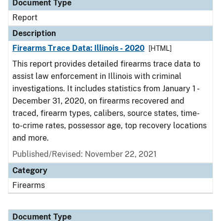
Document Type
Report
Description
Firearms Trace Data: Illinois - 2020
[HTML]
This report provides detailed firearms trace data to
assist law enforcement in Illinois with criminal
investigations. It includes statistics from January 1 -
December 31, 2020, on firearms recovered and
traced, firearm types, calibers, source states, time-
to-crime rates, possessor age, top recovery locations
and more.
Published/Revised: November 22, 2021
Category
Firearms
Document Type