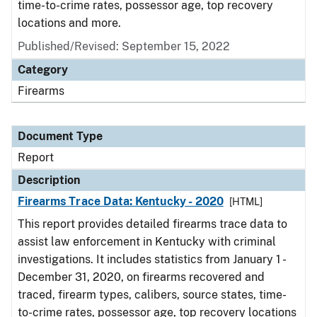
time-to-crime rates, possessor age, top recovery
locations and more.
Published/Revised: September 15, 2022
Category
Firearms
Document Type
Report
Description
Firearms Trace Data: Kentucky - 2020
[HTML]
This report provides detailed firearms trace data to
assist law enforcement in Kentucky with criminal
investigations. It includes statistics from January 1 -
December 31, 2020, on firearms recovered and
traced, firearm types, calibers, source states, time-
to-crime rates, possessor age, top recovery locations