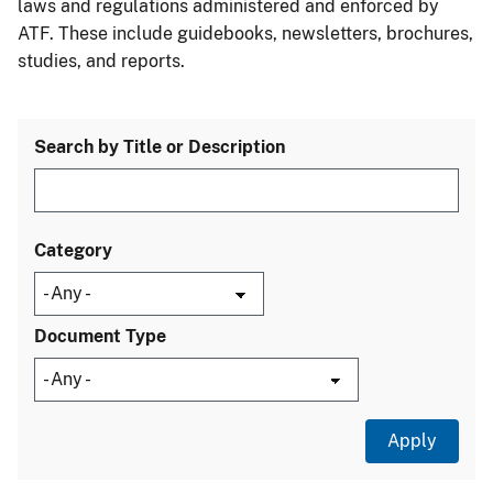
laws and regulations administered and enforced by
ATF. These include guidebooks, newsletters, brochures,
studies, and reports.
Search by Title or Description
Category
Document Type