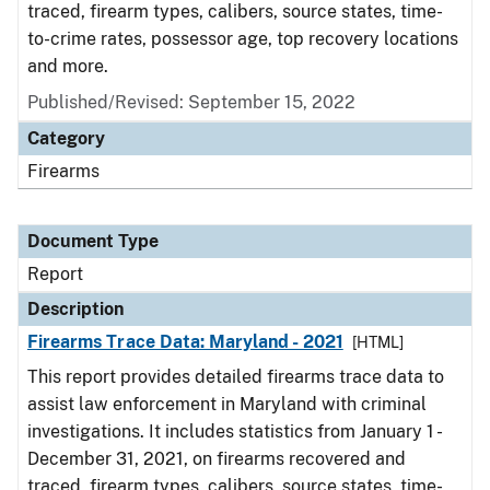
traced, firearm types, calibers, source states, time-
to-crime rates, possessor age, top recovery locations
and more.
Published/Revised: September 15, 2022
Category
Firearms
Document Type
Report
Description
Firearms Trace Data: Maryland - 2021
[HTML]
This report provides detailed firearms trace data to
assist law enforcement in Maryland with criminal
investigations. It includes statistics from January 1 -
December 31, 2021, on firearms recovered and
traced, firearm types, calibers, source states, time-