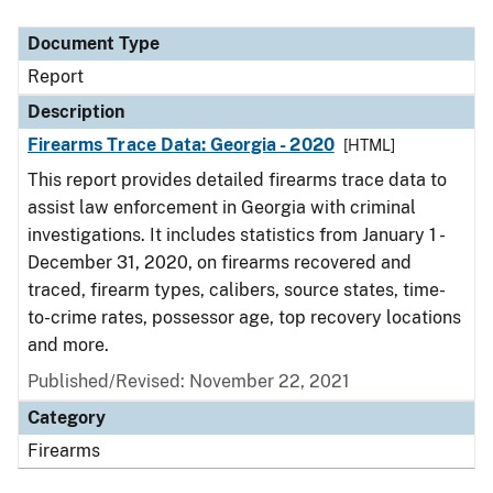
Document Type
Description
Category
Document Type
Report
Description
Firearms Trace Data: Georgia - 2020
[HTML]
This report provides detailed firearms trace data to
assist law enforcement in Georgia with criminal
investigations. It includes statistics from January 1 -
December 31, 2020, on firearms recovered and
traced, firearm types, calibers, source states, time-
to-crime rates, possessor age, top recovery locations
and more.
Published/Revised: November 22, 2021
Category
Firearms