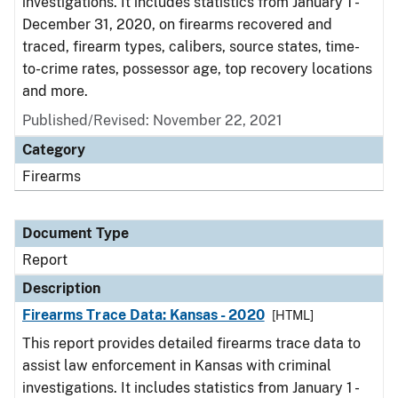
investigations. It includes statistics from January 1 -
December 31, 2020, on firearms recovered and
traced, firearm types, calibers, source states, time-
to-crime rates, possessor age, top recovery locations
and more.
Published/Revised: November 22, 2021
Category
Firearms
Document Type
Report
Description
Firearms Trace Data: Kansas - 2020
[HTML]
This report provides detailed firearms trace data to
assist law enforcement in Kansas with criminal
investigations. It includes statistics from January 1 -