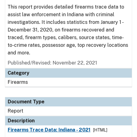
This report provides detailed firearms trace data to
assist law enforcement in Indiana with criminal
investigations. It includes statistics from January 1 -
December 31, 2020, on firearms recovered and
traced, firearm types, calibers, source states, time-
to-crime rates, possessor age, top recovery locations
and more.
Published/Revised: November 22, 2021
Category
Firearms
Document Type
Report
Description
Firearms Trace Data: Indiana - 2021
[HTML]