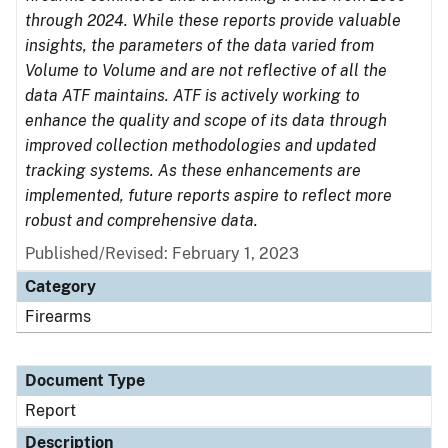
through 2024. While these reports provide valuable
insights, the parameters of the data varied from
Volume to Volume and are not reflective of all the
data ATF maintains. ATF is actively working to
enhance the quality and scope of its data through
improved collection methodologies and updated
tracking systems. As these enhancements are
implemented, future reports aspire to reflect more
robust and comprehensive data.
Published/Revised: February 1, 2023
Category
Firearms
Document Type
Report
Description