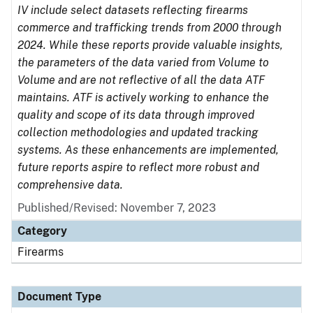
IV include select datasets reflecting firearms
commerce and trafficking trends from 2000 through
2024. While these reports provide valuable insights,
the parameters of the data varied from Volume to
Volume and are not reflective of all the data ATF
maintains. ATF is actively working to enhance the
quality and scope of its data through improved
collection methodologies and updated tracking
systems. As these enhancements are implemented,
future reports aspire to reflect more robust and
comprehensive data.
Published/Revised: November 7, 2023
Category
Firearms
Document Type