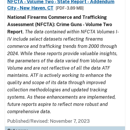
NFCTA - Volume Two - State Report - Addendum
City - New Haven, CT
[PDF - 3.89 MB]
National Firearms Commerce and Trafficking
Assessment (NFCTA): Crime Guns - Volume Two
Report
.
The data contained within NFCTA Volumes I-
IV include select datasets reflecting firearms
commerce and trafficking trends from 2000 through
2024. While these reports provide valuable insights,
the parameters of the data varied from Volume to
Volume and are not reflective of all the data ATF
maintains. ATF is actively working to enhance the
quality and scope of its data through improved
collection methodologies and updated tracking
systems. As these enhancements are implemented,
future reports aspire to reflect more robust and
comprehensive data.
Published/Revised: November 7, 2023