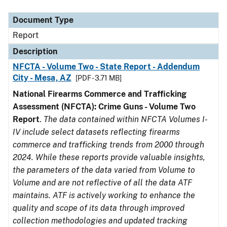
Document Type
Description
Category
Document Type
Report
Description
NFCTA - Volume Two - State Report - Addendum
City - Mesa, AZ
[PDF - 3.71 MB]
National Firearms Commerce and Trafficking
Assessment (NFCTA): Crime Guns - Volume Two
Report
.
The data contained within NFCTA Volumes I-
IV include select datasets reflecting firearms
commerce and trafficking trends from 2000 through
2024. While these reports provide valuable insights,
the parameters of the data varied from Volume to
Volume and are not reflective of all the data ATF
maintains. ATF is actively working to enhance the
quality and scope of its data through improved
collection methodologies and updated tracking