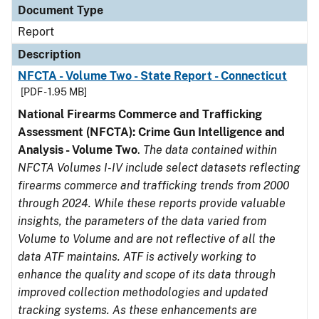
Document Type
Report
Description
NFCTA - Volume Two - State Report - Connecticut
[PDF - 1.95 MB]
National Firearms Commerce and Trafficking
Assessment (NFCTA): Crime Gun Intelligence and
Analysis - Volume Two
.
The data contained within
NFCTA Volumes I-IV include select datasets reflecting
firearms commerce and trafficking trends from 2000
through 2024. While these reports provide valuable
insights, the parameters of the data varied from
Volume to Volume and are not reflective of all the
data ATF maintains. ATF is actively working to
enhance the quality and scope of its data through
improved collection methodologies and updated
tracking systems. As these enhancements are