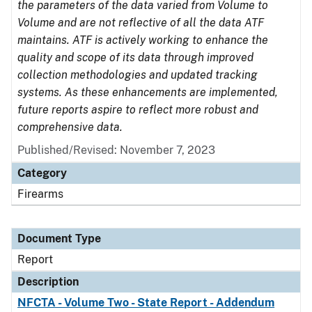
the parameters of the data varied from Volume to
Volume and are not reflective of all the data ATF
maintains. ATF is actively working to enhance the
quality and scope of its data through improved
collection methodologies and updated tracking
systems. As these enhancements are implemented,
future reports aspire to reflect more robust and
comprehensive data.
Published/Revised: November 7, 2023
Category
Firearms
Document Type
Report
Description
NFCTA - Volume Two - State Report - Addendum