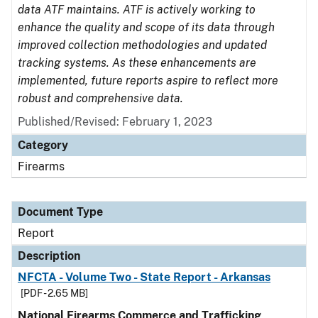
data ATF maintains. ATF is actively working to
enhance the quality and scope of its data through
improved collection methodologies and updated
tracking systems. As these enhancements are
implemented, future reports aspire to reflect more
robust and comprehensive data.
Published/Revised: February 1, 2023
Category
Firearms
Document Type
Report
Description
NFCTA - Volume Two - State Report - Arkansas
[PDF - 2.65 MB]
National Firearms Commerce and Trafficking