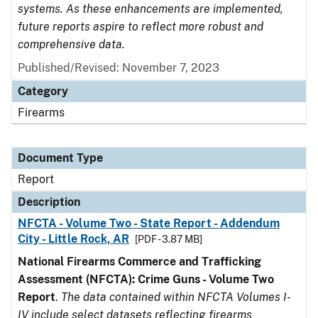
systems. As these enhancements are implemented,
future reports aspire to reflect more robust and
comprehensive data.
Published/Revised: November 7, 2023
Category
Firearms
Document Type
Report
Description
NFCTA - Volume Two - State Report - Addendum
City - Little Rock, AR
[PDF - 3.87 MB]
National Firearms Commerce and Trafficking
Assessment (NFCTA): Crime Guns - Volume Two
Report
.
The data contained within NFCTA Volumes I-
IV include select datasets reflecting firearms