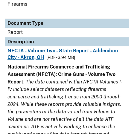
Firearms
Document Type
Report
Description
NFCTA - Volume Two - State Report - Addendum
City - Akron, OH
[PDF - 3.94 MB]
National Firearms Commerce and Trafficking
Assessment (NFCTA): Crime Guns - Volume Two
Report
.
The data contained within NFCTA Volumes I-
IV include select datasets reflecting firearms
commerce and trafficking trends from 2000 through
2024. While these reports provide valuable insights,
the parameters of the data varied from Volume to
Volume and are not reflective of all the data ATF
maintains. ATF is actively working to enhance the