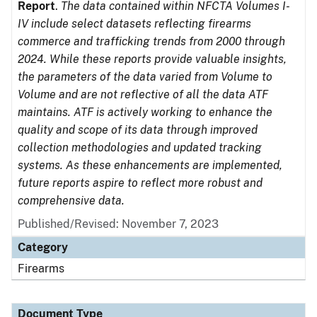
Report
.
The data contained within NFCTA Volumes I-
IV include select datasets reflecting firearms
commerce and trafficking trends from 2000 through
2024. While these reports provide valuable insights,
the parameters of the data varied from Volume to
Volume and are not reflective of all the data ATF
maintains. ATF is actively working to enhance the
quality and scope of its data through improved
collection methodologies and updated tracking
systems. As these enhancements are implemented,
future reports aspire to reflect more robust and
comprehensive data.
Published/Revised: November 7, 2023
Category
Firearms
Document Type