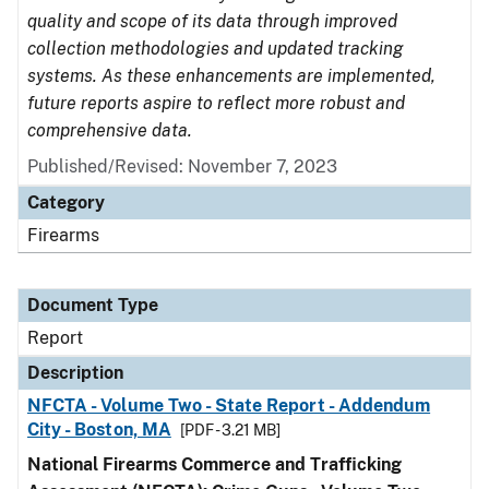
quality and scope of its data through improved
collection methodologies and updated tracking
systems. As these enhancements are implemented,
future reports aspire to reflect more robust and
comprehensive data.
Published/Revised: November 7, 2023
Category
Firearms
Document Type
Report
Description
NFCTA - Volume Two - State Report - Addendum
City - Boston, MA
[PDF - 3.21 MB]
National Firearms Commerce and Trafficking