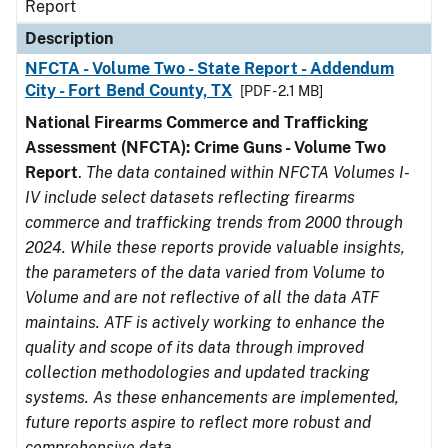
Report
Description
NFCTA - Volume Two - State Report - Addendum
City - Fort Bend County, TX
[PDF - 2.1 MB]
National Firearms Commerce and Trafficking
Assessment (NFCTA): Crime Guns - Volume Two
Report
.
The data contained within NFCTA Volumes I-
IV include select datasets reflecting firearms
commerce and trafficking trends from 2000 through
2024. While these reports provide valuable insights,
the parameters of the data varied from Volume to
Volume and are not reflective of all the data ATF
maintains. ATF is actively working to enhance the
quality and scope of its data through improved
collection methodologies and updated tracking
systems. As these enhancements are implemented,
future reports aspire to reflect more robust and
comprehensive data.