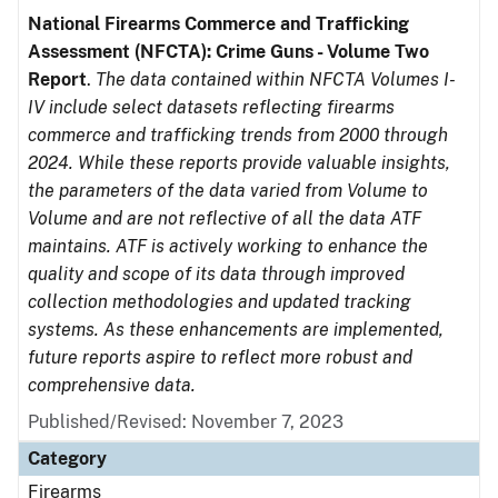
National Firearms Commerce and Trafficking
Assessment (NFCTA): Crime Guns - Volume Two
Report
.
The data contained within NFCTA Volumes I-
IV include select datasets reflecting firearms
commerce and trafficking trends from 2000 through
2024. While these reports provide valuable insights,
the parameters of the data varied from Volume to
Volume and are not reflective of all the data ATF
maintains. ATF is actively working to enhance the
quality and scope of its data through improved
collection methodologies and updated tracking
systems. As these enhancements are implemented,
future reports aspire to reflect more robust and
comprehensive data.
Published/Revised: November 7, 2023
Category
Firearms