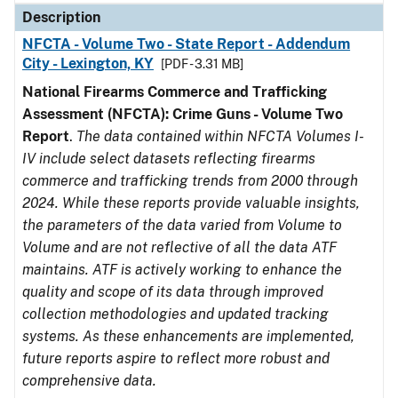
Description
NFCTA - Volume Two - State Report - Addendum
City - Lexington, KY
[PDF - 3.31 MB]
National Firearms Commerce and Trafficking
Assessment (NFCTA): Crime Guns - Volume Two
Report
.
The data contained within NFCTA Volumes I-
IV include select datasets reflecting firearms
commerce and trafficking trends from 2000 through
2024. While these reports provide valuable insights,
the parameters of the data varied from Volume to
Volume and are not reflective of all the data ATF
maintains. ATF is actively working to enhance the
quality and scope of its data through improved
collection methodologies and updated tracking
systems. As these enhancements are implemented,
future reports aspire to reflect more robust and
comprehensive data.