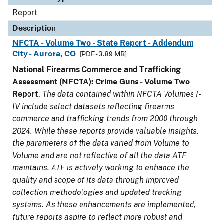
Report
Description
NFCTA - Volume Two - State Report - Addendum
City - Aurora, CO
[PDF - 3.89 MB]
National Firearms Commerce and Trafficking
Assessment (NFCTA): Crime Guns - Volume Two
Report
.
The data contained within NFCTA Volumes I-
IV include select datasets reflecting firearms
commerce and trafficking trends from 2000 through
2024. While these reports provide valuable insights,
the parameters of the data varied from Volume to
Volume and are not reflective of all the data ATF
maintains. ATF is actively working to enhance the
quality and scope of its data through improved
collection methodologies and updated tracking
systems. As these enhancements are implemented,
future reports aspire to reflect more robust and