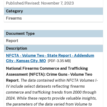
Published/Revised: November 7, 2023
Category
Firearms
Document Type
Report
Description
NFCTA - Volume Two - State Report - Addendum
City - Kansas City, MO
[PDF - 3.35 MB]
National Firearms Commerce and Trafficking
Assessment (NFCTA): Crime Guns - Volume Two
Report
.
The data contained within NFCTA Volumes I-
IV include select datasets reflecting firearms
commerce and trafficking trends from 2000 through
2024. While these reports provide valuable insights,
the parameters of the data varied from Volume to