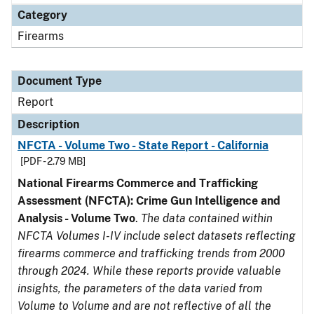
Category
Firearms
Document Type
Report
Description
NFCTA - Volume Two - State Report - California
[PDF - 2.79 MB]
National Firearms Commerce and Trafficking
Assessment (NFCTA): Crime Gun Intelligence and
Analysis - Volume Two
.
The data contained within
NFCTA Volumes I-IV include select datasets reflecting
firearms commerce and trafficking trends from 2000
through 2024. While these reports provide valuable
insights, the parameters of the data varied from
Volume to Volume and are not reflective of all the