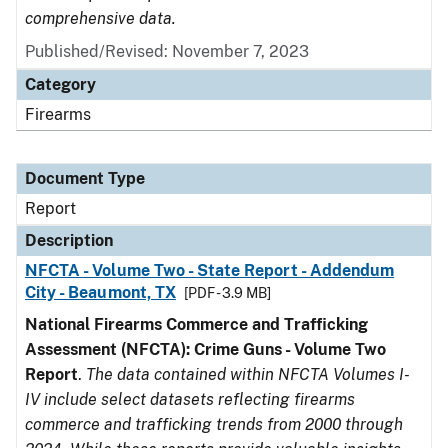
comprehensive data.
Published/Revised: November 7, 2023
Category
Firearms
Document Type
Report
Description
NFCTA - Volume Two - State Report - Addendum
City - Beaumont, TX
[PDF - 3.9 MB]
National Firearms Commerce and Trafficking
Assessment (NFCTA): Crime Guns - Volume Two
Report
.
The data contained within NFCTA Volumes I-
IV include select datasets reflecting firearms
commerce and trafficking trends from 2000 through