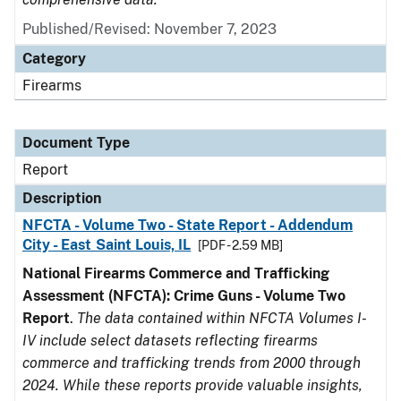
Published/Revised: November 7, 2023
Category
Firearms
Document Type
Report
Description
NFCTA - Volume Two - State Report - Addendum
City - East Saint Louis, IL
[PDF - 2.59 MB]
National Firearms Commerce and Trafficking
Assessment (NFCTA): Crime Guns - Volume Two
Report
.
The data contained within NFCTA Volumes I-
IV include select datasets reflecting firearms
commerce and trafficking trends from 2000 through
2024. While these reports provide valuable insights,