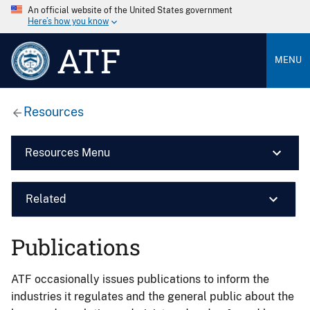
An official website of the United States government
Here’s how you know
ATF
MENU
Resources
Resources Menu
Related
Publications
ATF occasionally issues publications to inform the
industries it regulates and the general public about the