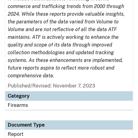
commerce and trafficking trends from 2000 through
2024. While these reports provide valuable insights,
the parameters of the data varied from Volume to
Volume and are not reflective of all the data ATF
maintains. ATF is actively working to enhance the
quality and scope of its data through improved
collection methodologies and updated tracking
systems. As these enhancements are implemented,
future reports aspire to reflect more robust and
comprehensive data.
Published/Revised: November 7, 2023
Category
Firearms
Document Type
Report