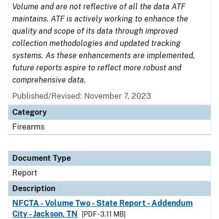
Volume and are not reflective of all the data ATF
maintains. ATF is actively working to enhance the
quality and scope of its data through improved
collection methodologies and updated tracking
systems. As these enhancements are implemented,
future reports aspire to reflect more robust and
comprehensive data.
Published/Revised: November 7, 2023
Category
Firearms
Document Type
Report
Description
NFCTA - Volume Two - State Report - Addendum
City - Jackson, TN
[PDF - 3.11 MB]