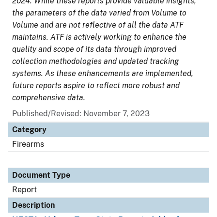
2024. While these reports provide valuable insights,
the parameters of the data varied from Volume to
Volume and are not reflective of all the data ATF
maintains. ATF is actively working to enhance the
quality and scope of its data through improved
collection methodologies and updated tracking
systems. As these enhancements are implemented,
future reports aspire to reflect more robust and
comprehensive data.
Published/Revised: November 7, 2023
Category
Firearms
Document Type
Report
Description