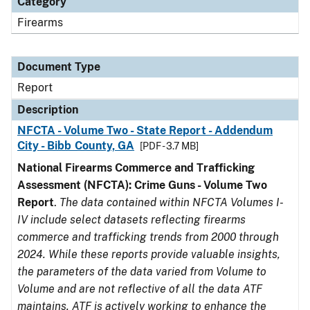
Category
Firearms
Document Type
Report
Description
NFCTA - Volume Two - State Report - Addendum
City - Bibb County, GA
[PDF - 3.7 MB]
National Firearms Commerce and Trafficking
Assessment (NFCTA): Crime Guns - Volume Two
Report
.
The data contained within NFCTA Volumes I-
IV include select datasets reflecting firearms
commerce and trafficking trends from 2000 through
2024. While these reports provide valuable insights,
the parameters of the data varied from Volume to
Volume and are not reflective of all the data ATF
maintains. ATF is actively working to enhance the