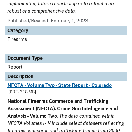
implemented, future reports aspire to reflect more
robust and comprehensive data.
Published/Revised: February 1, 2023
Category
Firearms
Document Type
Report
Description
NFCTA - Volume Two - State Report - Colorado
[PDF - 3.18 MB]
National Firearms Commerce and Trafficking
Assessment (NFCTA): Crime Gun Intelligence and
Analysis - Volume Two
.
The data contained within
NFCTA Volumes I-IV include select datasets reflecting
firearms commerce and trafficking trends from 2000