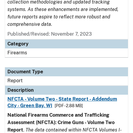
collection methodologies and updated tracking
systems. As these enhancements are implemented,
future reports aspire to reflect more robust and
comprehensive data.
Published/Revised: November 7, 2023
Category
Firearms
Document Type
Report
Description
NFCTA - Volume Two - State Report - Addendum
City - Green Bay, WI
[PDF - 2.88 MB]
National Firearms Commerce and Trafficking
Assessment (NFCTA): Crime Guns - Volume Two
Report
.
The data contained within NFCTA Volumes I-