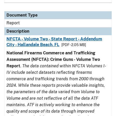
Document Type
Report
Description
NFCTA - Volume Two - State Report - Addendum
City - Hallandale Beach, FL
[PDF - 2.05 MB]
National Firearms Commerce and Trafficking
Assessment (NFCTA): Crime Guns - Volume Two
Report
.
The data contained within NFCTA Volumes I-
IV include select datasets reflecting firearms
commerce and trafficking trends from 2000 through
2024. While these reports provide valuable insights,
the parameters of the data varied from Volume to
Volume and are not reflective of all the data ATF
maintains. ATF is actively working to enhance the
quality and scope of its data through improved