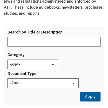
laws and regulations administered and enforced by
ATF. These include guidebooks, newsletters, brochures,
studies, and reports.
Search by Title or Description
Category
Document Type