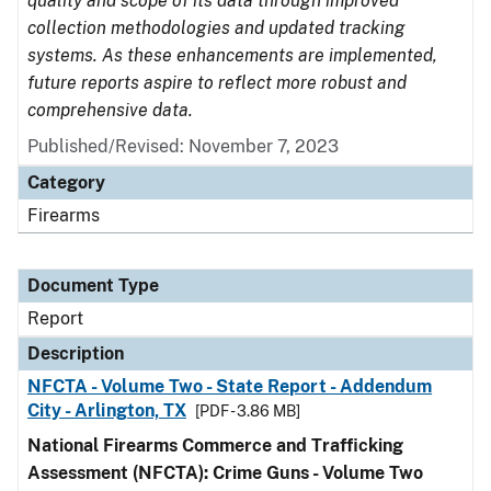
quality and scope of its data through improved
collection methodologies and updated tracking
systems. As these enhancements are implemented,
future reports aspire to reflect more robust and
comprehensive data.
Published/Revised: November 7, 2023
Category
Firearms
Document Type
Report
Description
NFCTA - Volume Two - State Report - Addendum
City - Arlington, TX
[PDF - 3.86 MB]
National Firearms Commerce and Trafficking
Assessment (NFCTA): Crime Guns - Volume Two