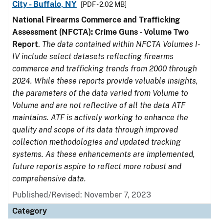
City - Buffalo, NY
[PDF - 2.02 MB]
National Firearms Commerce and Trafficking
Assessment (NFCTA): Crime Guns - Volume Two
Report
.
The data contained within NFCTA Volumes I-
IV include select datasets reflecting firearms
commerce and trafficking trends from 2000 through
2024. While these reports provide valuable insights,
the parameters of the data varied from Volume to
Volume and are not reflective of all the data ATF
maintains. ATF is actively working to enhance the
quality and scope of its data through improved
collection methodologies and updated tracking
systems. As these enhancements are implemented,
future reports aspire to reflect more robust and
comprehensive data.
Published/Revised: November 7, 2023
Category