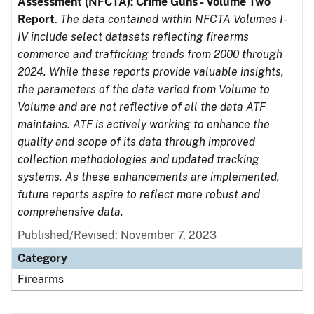
Assessment (NFCTA): Crime Guns - Volume Two
Report
.
The data contained within NFCTA Volumes I-
IV include select datasets reflecting firearms
commerce and trafficking trends from 2000 through
2024. While these reports provide valuable insights,
the parameters of the data varied from Volume to
Volume and are not reflective of all the data ATF
maintains. ATF is actively working to enhance the
quality and scope of its data through improved
collection methodologies and updated tracking
systems. As these enhancements are implemented,
future reports aspire to reflect more robust and
comprehensive data.
Published/Revised: November 7, 2023
Category
Firearms