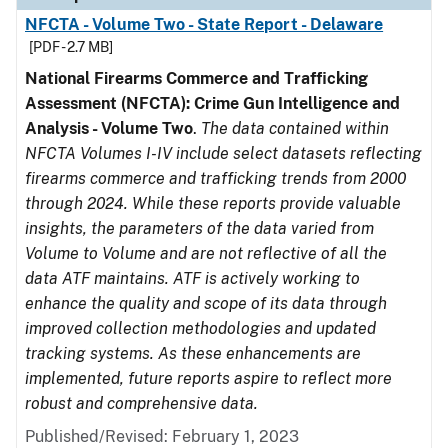
NFCTA - Volume Two - State Report - Delaware
[PDF - 2.7 MB]
National Firearms Commerce and Trafficking
Assessment (NFCTA): Crime Gun Intelligence and
Analysis - Volume Two
.
The data contained within
NFCTA Volumes I-IV include select datasets reflecting
firearms commerce and trafficking trends from 2000
through 2024. While these reports provide valuable
insights, the parameters of the data varied from
Volume to Volume and are not reflective of all the
data ATF maintains. ATF is actively working to
enhance the quality and scope of its data through
improved collection methodologies and updated
tracking systems. As these enhancements are
implemented, future reports aspire to reflect more
robust and comprehensive data.
Published/Revised: February 1, 2023