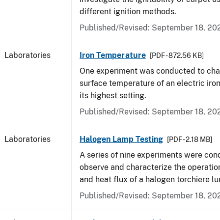
different ignition methods.
Published/Revised: September 18, 20
Laboratories
Iron Temperature
[PDF - 872.56 KB]
One experiment was conducted to char
surface temperature of an electric iro
its highest setting.
Published/Revised: September 18, 20
Laboratories
Halogen Lamp Testing
[PDF - 2.18 MB]
A series of nine experiments were con
observe and characterize the operati
and heat flux of a halogen torchiere lu
Published/Revised: September 18, 20