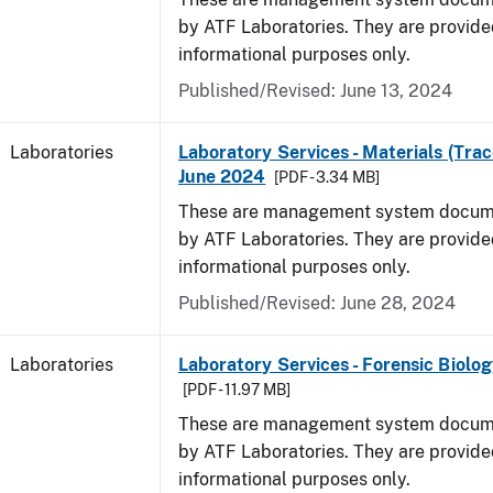
by ATF Laboratories. They are provide
informational purposes only.
Published/Revised: June 13, 2024
Laboratories
Laboratory Services - Materials (Trac
June 2024
[PDF - 3.34 MB]
These are management system docume
by ATF Laboratories. They are provide
informational purposes only.
Published/Revised: June 28, 2024
Laboratories
Laboratory Services - Forensic Biolog
[PDF - 11.97 MB]
These are management system docume
by ATF Laboratories. They are provide
informational purposes only.