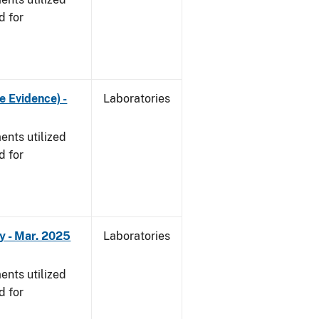
d for
e Evidence) -
Laboratories
nts utilized
d for
y - Mar. 2025
Laboratories
nts utilized
d for