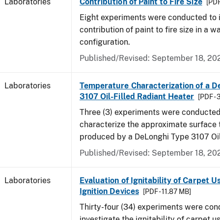
Laboratories
Contribution of Paint to Fire Size
[PDF
Eight experiments were conducted to i
contribution of paint to fire size in a w
configuration.
Published/Revised: September 18, 20
Laboratories
Temperature Characterization of a D
3107 Oil-Filled Radiant Heater
[PDF - 
Three (3) experiments were conducted
characterize the approximate surface
produced by a DeLonghi Type 3107 Oil
Published/Revised: September 18, 20
Laboratories
Evaluation of Ignitability of Carpet U
Ignition Devices
[PDF - 11.87 MB]
Thirty-four (34) experiments were con
investigate the ignitability of carpet us