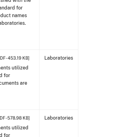
ished with the
tandard for
roduct names
boratories.
Laboratories
DF - 453.19 KB]
nts utilized
d for
ocuments are
Laboratories
DF - 578.98 KB]
nts utilized
d for