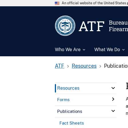
An official website of the United State
ATF
Bureau 
Firear
Who We Are
What We Do
ATF
Resources
Publicati
Resources
A
Forms
a
Publications
n
Fact Sheets