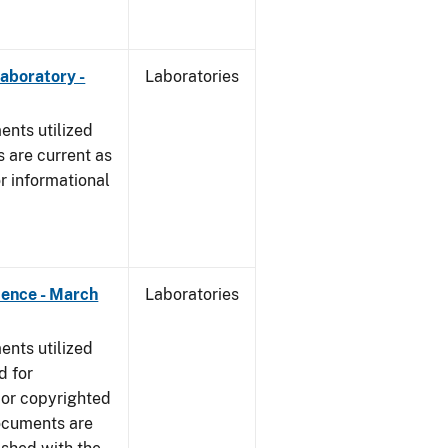
Laboratory -
Laboratories
nts utilized
 are current as
r informational
dence - March
Laboratories
nts utilized
d for
 or copyrighted
ocuments are