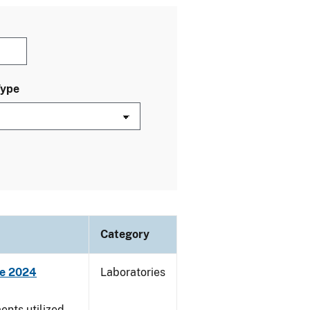
Type
Category
ne 2024
Laboratories
nts utilized