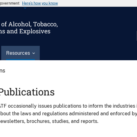
s government
Here’s how you know
of Alcohol, Tobacco,
ms and Explosives
Resources
ons
Publications
TF occasionally issues publications to inform the industries 
bout the laws and regulations administered and enforced b
ewsletters, brochures, studies, and reports.