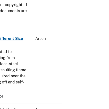
 or copyrighted
 documents are
fferent Size
Arson
cted to
ing from
nless-steel
resulting flame
quired near the
 off and self-
24