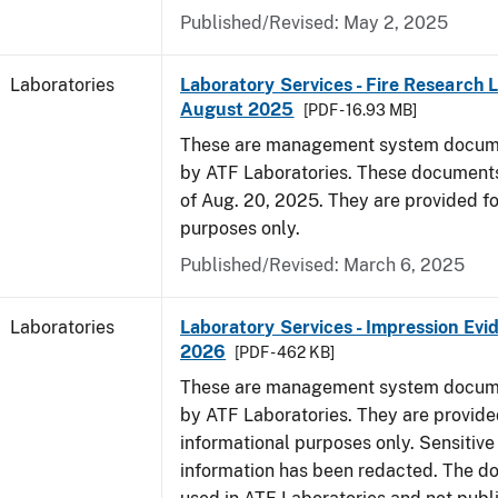
Published/Revised: May 2, 2025
Laboratories
Laboratory Services - Fire Research 
August 2025
[PDF - 16.93 MB]
These are management system docume
by ATF Laboratories. These documents
of Aug. 20, 2025. They are provided fo
purposes only.
Published/Revised: March 6, 2025
Laboratories
Laboratory Services - Impression Evi
2026
[PDF - 462 KB]
These are management system docume
by ATF Laboratories. They are provide
informational purposes only. Sensitive
information has been redacted. The d