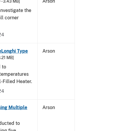
Arson
 - 3.43 MB]
nvestigate the
all corner
24
eLonghi Type
Arson
3.21 MB]
 to
 temperatures
-Filled Heater.
24
sing Multiple
Arson
ducted to
ing five