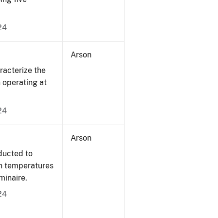
24
Arson
acterize the
n operating at
24
Arson
ducted to
on temperatures
minaire.
24