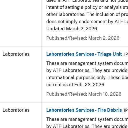
used in ATF Laboratories and not publ
intent of setting a policy or analysis s
other laboratories. The inclusion of p
does not imply endorsement by ATF La
Updated March 2, 2026.
Published/Revised: March 2, 2026
Laboratories
Laboratories Services - Triage Unit
[P
These are management system docume
by ATF Laboratories. They are provide
informational purposes only. These d
current as of Feb. 23, 2026.
Published/Revised: March 10, 2026
Laboratories
Laboratories Services - Fire Debris
[P
These are management system docume
by ATF Laboratories. They are provide