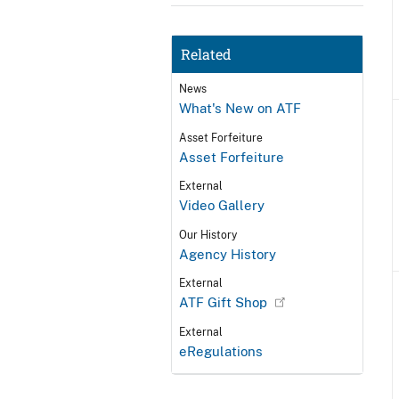
Related
News
What's New on ATF
Asset Forfeiture
Asset Forfeiture
External
Video Gallery
Our History
Agency History
External
ATF Gift Shop
External
eRegulations