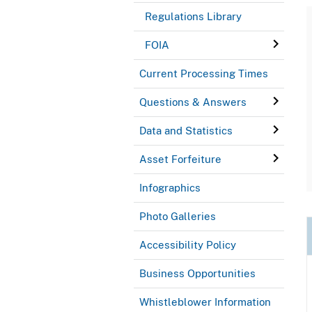
Regulations Library
FOIA
Current Processing Times
Questions & Answers
Data and Statistics
Asset Forfeiture
Infographics
Photo Galleries
Accessibility Policy
Business Opportunities
Whistleblower Information