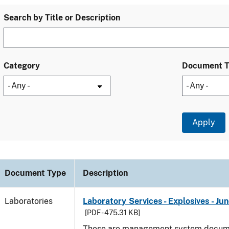
Search by Title or Description
Category
Document 
Document Type
Description
Laboratories
Laboratory Services - Explosives - Ju
[PDF - 475.31 KB]
These are management system docume