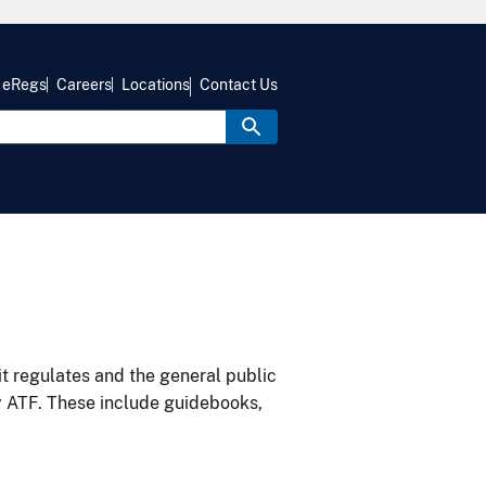
eRegs
Careers
Locations
Contact Us
it regulates and the general public
y ATF. These include guidebooks,