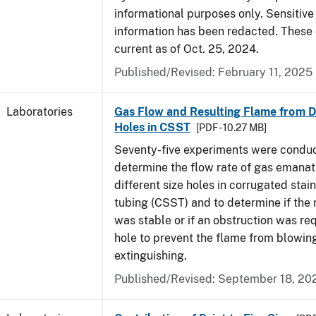
informational purposes only. Sensitive
information has been redacted. These
current as of Oct. 25, 2024.
Published/Revised: February 11, 2025
Laboratories
Gas Flow and Resulting Flame from Di
Holes in CSST
[PDF - 10.27 MB]
Seventy-five experiments were condu
determine the flow rate of gas emanat
different size holes in corrugated stai
tubing (CSST) and to determine if the 
was stable or if an obstruction was re
hole to prevent the flame from blowing
extinguishing.
Published/Revised: September 18, 20