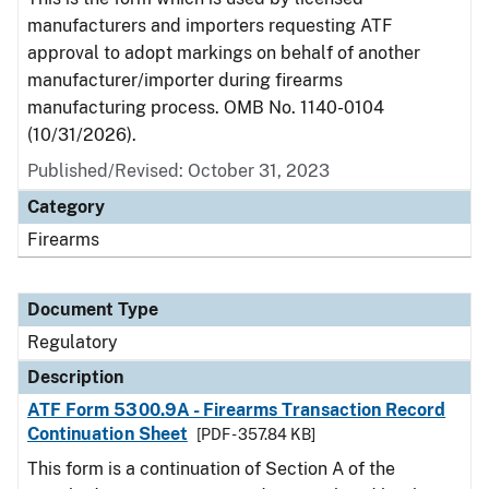
manufacturers and importers requesting ATF
approval to adopt markings on behalf of another
manufacturer/importer during firearms
manufacturing process. OMB No. 1140-0104
(10/31/2026).
Published/Revised: October 31, 2023
Category
Firearms
Document Type
Regulatory
Description
ATF Form 5300.9A - Firearms Transaction Record
Continuation Sheet
[PDF - 357.84 KB]
This form is a continuation of Section A of the