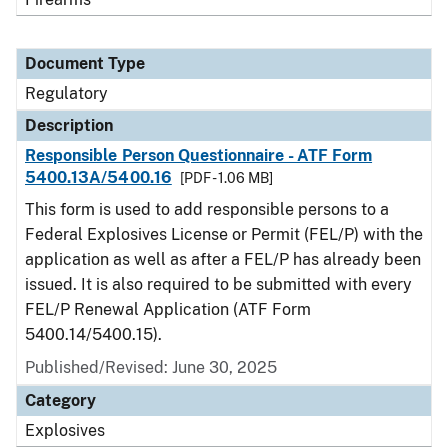
Document Type
Regulatory
Description
Responsible Person Questionnaire - ATF Form
5400.13A/5400.16
[PDF - 1.06 MB]
This form is used to add responsible persons to a
Federal Explosives License or Permit (FEL/P) with the
application as well as after a FEL/P has already been
issued. It is also required to be submitted with every
FEL/P Renewal Application (ATF Form
5400.14/5400.15).
Published/Revised: June 30, 2025
Category
Explosives