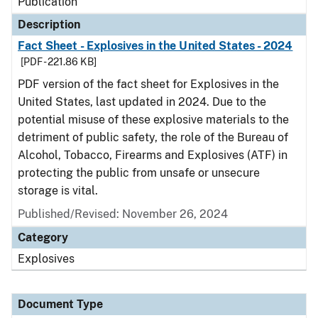
Publication
Description
Fact Sheet - Explosives in the United States - 2024
[PDF - 221.86 KB]
PDF version of the fact sheet for Explosives in the
United States, last updated in 2024. Due to the
potential misuse of these explosive materials to the
detriment of public safety, the role of the Bureau of
Alcohol, Tobacco, Firearms and Explosives (ATF) in
protecting the public from unsafe or unsecure
storage is vital.
Published/Revised: November 26, 2024
Category
Explosives
Document Type