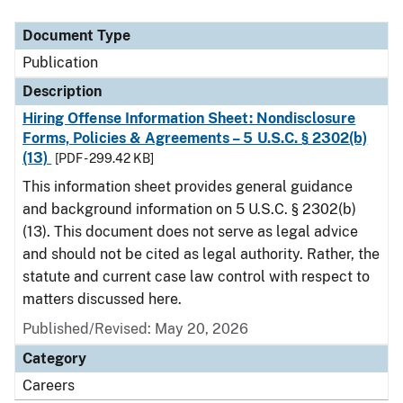
Document Type
Description
Category
Document Type
Publication
Description
Hiring Offense Information Sheet: Nondisclosure
Forms, Policies & Agreements – 5 U.S.C. § 2302(b)
(13)
[PDF - 299.42 KB]
This information sheet provides general guidance
and background information on 5 U.S.C. § 2302(b)
(13). This document does not serve as legal advice
and should not be cited as legal authority. Rather, the
statute and current case law control with respect to
matters discussed here.
Published/Revised: May 20, 2026
Category
Careers