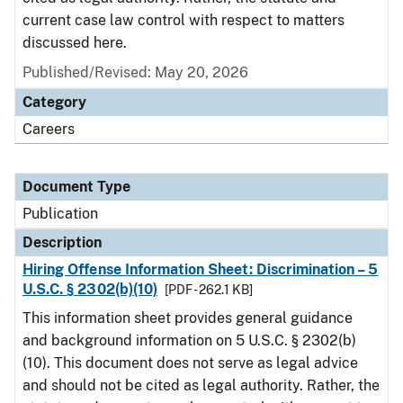
current case law control with respect to matters
discussed here.
Published/Revised: May 20, 2026
Category
Careers
Document Type
Publication
Description
Hiring Offense Information Sheet: Discrimination – 5
U.S.C. § 2302(b)(10)
[PDF - 262.1 KB]
This information sheet provides general guidance
and background information on 5 U.S.C. § 2302(b)
(10). This document does not serve as legal advice
and should not be cited as legal authority. Rather, the