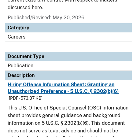
discussed here.
Published/Revised: May 20, 2026
Category
Careers
Document Type
Publication
Description
Hiring Offense Information Sheet: Granting an
Unauthorized Preference - 5 U.S.C. § 2302(b)(6)
[PDF - 573.37 KB]
This U.S. Office of Special Counsel (OSC) information
sheet provides general guidance and background
information on 5 U.S.C. § 2302(b)(6). This document
does not serve as legal advice and should not be