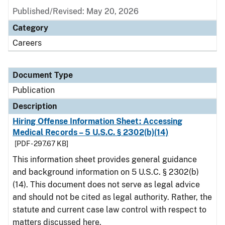
Published/Revised: May 20, 2026
Category
Careers
Document Type
Publication
Description
Hiring Offense Information Sheet: Accessing
Medical Records – 5 U.S.C. § 2302(b)(14)
[PDF - 297.67 KB]
This information sheet provides general guidance
and background information on 5 U.S.C. § 2302(b)
(14). This document does not serve as legal advice
and should not be cited as legal authority. Rather, the
statute and current case law control with respect to
matters discussed here.