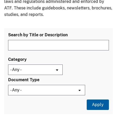
laws and regulations administered and enforced by
ATF. These include guidebooks, newsletters, brochures,
studies, and reports.
Search by Title or Description
Category
Document Type