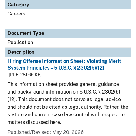
Category
Careers
Document Type
Publication
Description
Hiring Offense Information Sheet: Violating Merit
System Principles – 5 U.S.C. § 2302(b)(12)
[PDF - 281.66 KB]
This information sheet provides general guidance
and background information on 5 U.S.C. § 2302(b)
(12). This document does not serve as legal advice
and should not be cited as legal authority. Rather, the
statute and current case law control with respect to
matters discussed here.
Published/Revised: May 20, 2026