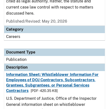
cited as legal authority. Rather, the statute and
current case law control with respect to matters
discussed here.
Published/Revised: May 20, 2026
Category
Careers
Document Type
Publication
Description
Information Sheet: Whistleblower Information For
Employees of DOJ Contractors, Subcontractors,
Grantees, Subgrantees, or Personal Services
Contractors
[PDF - 420.35 KB]
U.S. Department of Justice, Office of the Inspector
General information sheet on whistleblower