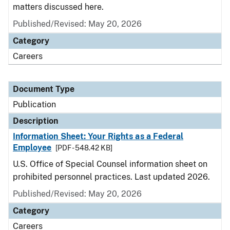
matters discussed here.
Published/Revised: May 20, 2026
Category
Careers
Document Type
Publication
Description
Information Sheet: Your Rights as a Federal
Employee
[PDF - 548.42 KB]
U.S. Office of Special Counsel information sheet on
prohibited personnel practices. Last updated 2026.
Published/Revised: May 20, 2026
Category
Careers