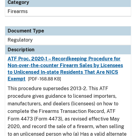
Category
Firearms
Document Type
Regulatory
Description
ATF Proc. 2020-1 – Recordkeeping Procedure for
Non-over-the-counter Firearm Sales by Licensees
to Unlicensed In-state Residents That Are NICS
Exempt
[PDF - 168.88 KB]
This procedure supersedes 2013-2. This ATF
procedure gives guidance to licensed importers,
manufacturers, and dealers (licensees) on how to
complete the Firearms Transaction Record, ATF
Form 4473 (Form 4473), as revised effective May
2020, and record the sale of a firearm, when selling
to an unlicensed person who (a) Has a valid alternate