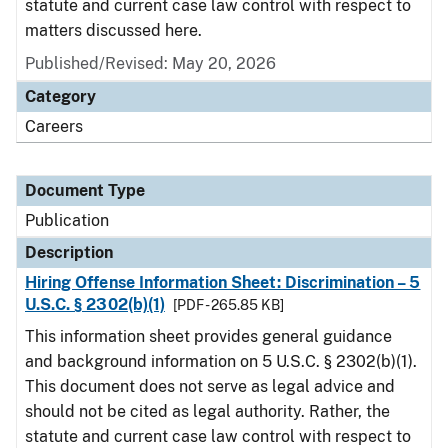
statute and current case law control with respect to
matters discussed here.
Published/Revised: May 20, 2026
Category
Careers
Document Type
Publication
Description
Hiring Offense Information Sheet: Discrimination – 5
U.S.C. § 2302(b)(1)
[PDF - 265.85 KB]
This information sheet provides general guidance
and background information on 5 U.S.C. § 2302(b)(1).
This document does not serve as legal advice and
should not be cited as legal authority. Rather, the
statute and current case law control with respect to