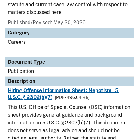
statute and current case law control with respect to
matters discussed here
Published/Revised: May 20, 2026
Category
Careers
Document Type
Publication
Description
Hiring Offense Information Sheet: Nepotism - 5
U.S.C. § 2302(b)(7)
[PDF - 496.04 KB]
This U.S. Office of Special Counsel (OSC) information
sheet provides general guidance and background
information on 5 U.S.C. § 2302(b)(7). This document
does not serve as legal advice and should not be
cited as legal authority. Rather, the statute and