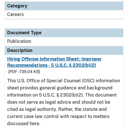
Category
Careers
Document Type
Publication
Description
Hiring Offense Information Sheet: Improper
Recommendations - 5 U.S.C. § 2302(b)(2)
[PDF - 739.04 KB]
This U.S. Office of Special Counsel (OSC) information
sheet provides general guidance and background
information on 5 U.S.C. § 2302(b)(2). This document
does not serve as legal advice and should not be
cited as legal authority. Rather, the statute and
current case law control with respect to matters
discussed here.