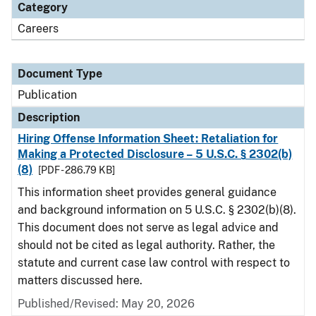
Category
Careers
Document Type
Publication
Description
Hiring Offense Information Sheet: Retaliation for
Making a Protected Disclosure – 5 U.S.C. § 2302(b)
(8)
[PDF - 286.79 KB]
This information sheet provides general guidance
and background information on 5 U.S.C. § 2302(b)(8).
This document does not serve as legal advice and
should not be cited as legal authority. Rather, the
statute and current case law control with respect to
matters discussed here.
Published/Revised: May 20, 2026