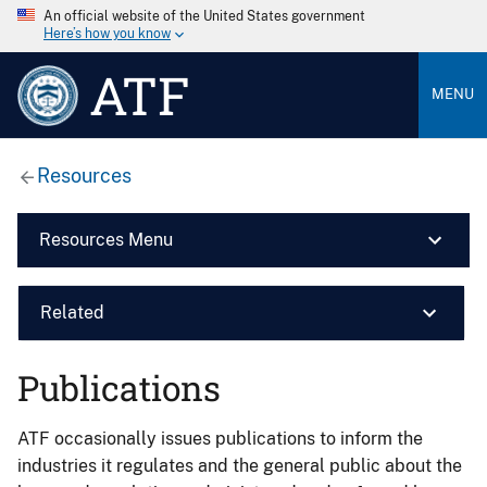
An official website of the United States government
Here’s how you know
ATF
MENU
Resources
Resources Menu
Related
Publications
ATF occasionally issues publications to inform the
industries it regulates and the general public about the