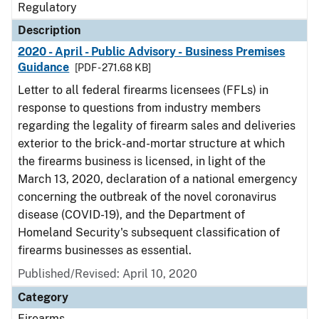
Regulatory
Description
2020 - April - Public Advisory - Business Premises
Guidance
[PDF - 271.68 KB]
Letter to all federal firearms licensees (FFLs) in
response to questions from industry members
regarding the legality of firearm sales and deliveries
exterior to the brick-and-mortar structure at which
the firearms business is licensed, in light of the
March 13, 2020, declaration of a national emergency
concerning the outbreak of the novel coronavirus
disease (COVID-19), and the Department of
Homeland Security's subsequent classification of
firearms businesses as essential.
Published/Revised: April 10, 2020
Category
Firearms