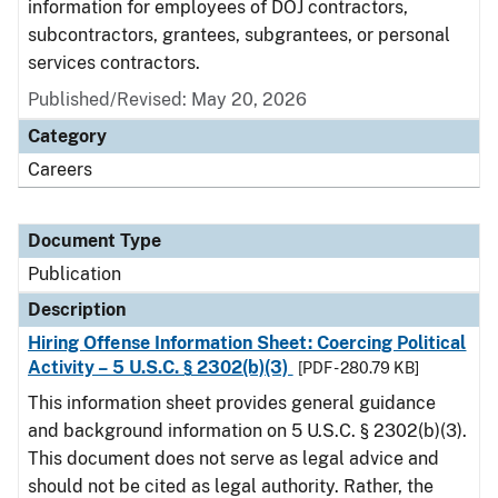
information for employees of DOJ contractors,
subcontractors, grantees, subgrantees, or personal
services contractors.
Published/Revised: May 20, 2026
Category
Careers
Document Type
Publication
Description
Hiring Offense Information Sheet: Coercing Political
Activity – 5 U.S.C. § 2302(b)(3)
[PDF - 280.79 KB]
This information sheet provides general guidance
and background information on 5 U.S.C. § 2302(b)(3).
This document does not serve as legal advice and
should not be cited as legal authority. Rather, the