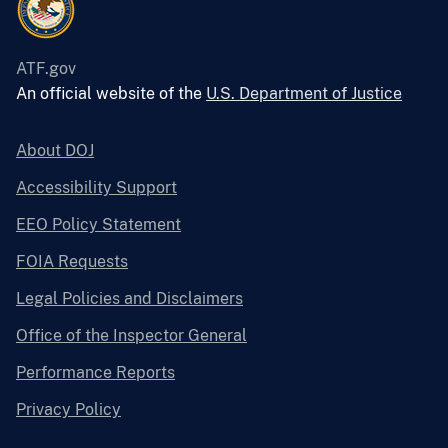
ATF.gov
An official website of the
U.S. Department of Justice
About DOJ
Accessibility Support
EEO Policy Statement
FOIA Requests
Legal Policies and Disclaimers
Office of the Inspector General
Performance Reports
Privacy Policy