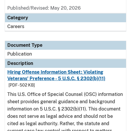
Published/Revised: May 20, 2026
Category
Careers
Document Type
Publication
Description
Hiring Offense Information Sheet: Violating
Veterans’ Preference - 5 U.S.C. § 2302(b)(11)
[PDF - 502 KB]
This U.S. Office of Special Counsel (OSC) information
sheet provides general guidance and background
information on 5 U.S.C. § 2302(b)(11). This document
does not serve as legal advice and should not be
cited as legal authority. Rather, the statute and
current case law control with respect to matters