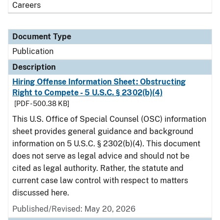
Careers
Document Type
Publication
Description
Hiring Offense Information Sheet: Obstructing
Right to Compete - 5 U.S.C. § 2302(b)(4)
[PDF - 500.38 KB]
This U.S. Office of Special Counsel (OSC) information
sheet provides general guidance and background
information on 5 U.S.C. § 2302(b)(4). This document
does not serve as legal advice and should not be
cited as legal authority. Rather, the statute and
current case law control with respect to matters
discussed here.
Published/Revised: May 20, 2026