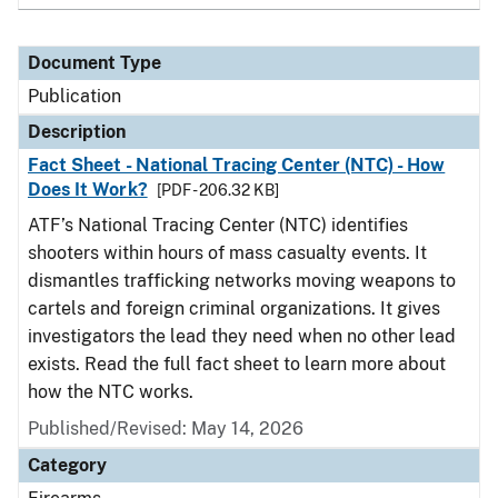
Document Type
Publication
Description
Fact Sheet - National Tracing Center (NTC) - How
Does It Work?
[PDF - 206.32 KB]
ATF’s National Tracing Center (NTC) identifies
shooters within hours of mass casualty events. It
dismantles trafficking networks moving weapons to
cartels and foreign criminal organizations. It gives
investigators the lead they need when no other lead
exists. Read the full fact sheet to learn more about
how the NTC works.
Published/Revised: May 14, 2026
Category