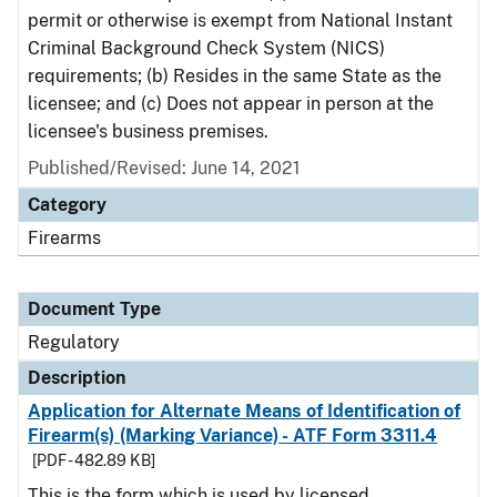
permit or otherwise is exempt from National Instant
Criminal Background Check System (NICS)
requirements; (b) Resides in the same State as the
licensee; and (c) Does not appear in person at the
licensee's business premises.
Published/Revised: June 14, 2021
Category
Firearms
Document Type
Regulatory
Description
Application for Alternate Means of Identification of
Firearm(s) (Marking Variance) - ATF Form 3311.4
[PDF - 482.89 KB]
This is the form which is used by licensed