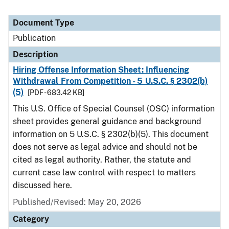
Document Type
Publication
Description
Hiring Offense Information Sheet: Influencing
Withdrawal From Competition - 5 U.S.C. § 2302(b)
(5)
[PDF - 683.42 KB]
This U.S. Office of Special Counsel (OSC) information
sheet provides general guidance and background
information on 5 U.S.C. § 2302(b)(5). This document
does not serve as legal advice and should not be
cited as legal authority. Rather, the statute and
current case law control with respect to matters
discussed here.
Published/Revised: May 20, 2026
Category