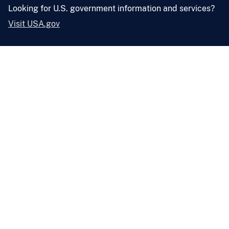
Looking for U.S. government information and services?
Visit USA.gov