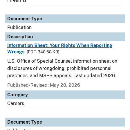
Firearms
Document Type
Publication
Description
Information Sheet: Your Rights When Reporting
Wrongs
[PDF - 340.68 KB]
U.S. Office of Special Counsel information sheet on
disclosures of wrongdoing, prohibited personnel
practices, and MSPB appeals. Last updated 2026.
Published/Revised: May 20, 2026
Category
Careers
Document Type