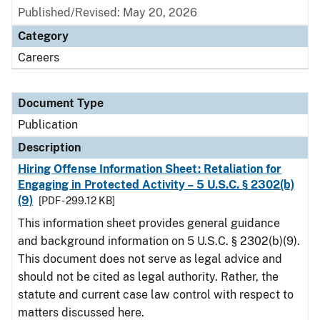
Published/Revised: May 20, 2026
Category
Careers
Document Type
Publication
Description
Hiring Offense Information Sheet: Retaliation for
Engaging in Protected Activity – 5 U.S.C. § 2302(b)
(9)
[PDF - 299.12 KB]
This information sheet provides general guidance
and background information on 5 U.S.C. § 2302(b)(9).
This document does not serve as legal advice and
should not be cited as legal authority. Rather, the
statute and current case law control with respect to
matters discussed here.