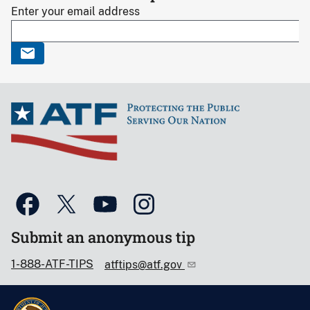
Enter your email address
Submit an anonymous tip
1-888-ATF-TIPS
atftips@atf.gov