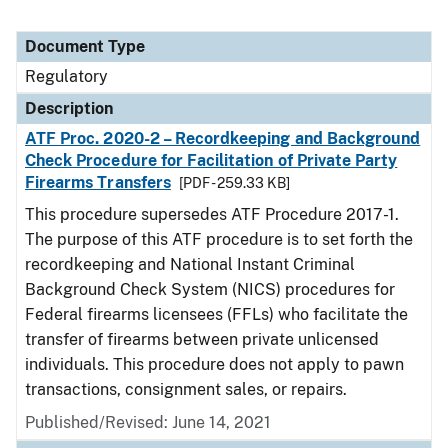
Document Type
Regulatory
Description
ATF Proc. 2020-2 – Recordkeeping and Background
Check Procedure for Facilitation of Private Party
Firearms Transfers
[PDF - 259.33 KB]
This procedure supersedes ATF Procedure 2017-1.
The purpose of this ATF procedure is to set forth the
recordkeeping and National Instant Criminal
Background Check System (NICS) procedures for
Federal firearms licensees (FFLs) who facilitate the
transfer of firearms between private unlicensed
individuals. This procedure does not apply to pawn
transactions, consignment sales, or repairs.
Published/Revised: June 14, 2021