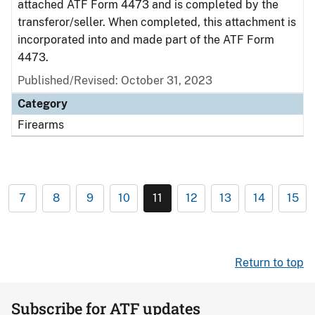
attached ATF Form 4473 and is completed by the
transferor/seller. When completed, this attachment is
incorporated into and made part of the ATF Form
4473.
Published/Revised: October 31, 2023
Category
Firearms
7
8
9
10
11
12
13
14
15
Return to top
Subscribe for ATF updates