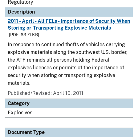
Regulatory
Description
2011 - April - All FELs - Importance of Security When
Storing or Transporting Explosive Materials
[PDF - 63.71 KB]
In response to continued thefts of vehicles carrying
explosive materials along the southwest U.S. border,
the ATF reminds all persons holding Federal
explosives licenses or permits of the importance of
security when storing or transporting explosive
materials.
Published/Revised: April 19, 2011
Category
Explosives
Document Type