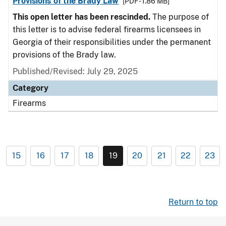
Provisions of the Brady Law
[PDF - 1.86 MB]
This open letter has been rescinded.
The purpose of
this letter is to advise federal firearms licensees in
Georgia of their responsibilities under the permanent
provisions of the Brady law.
Published/Revised: July 29, 2025
Category
Firearms
15
16
17
18
19
20
21
22
23
Return to top