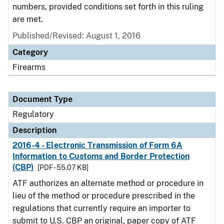
numbers, provided conditions set forth in this ruling
are met.
Published/Revised: August 1, 2016
Category
Firearms
Document Type
Regulatory
Description
2016-4 - Electronic Transmission of Form 6A
Information to Customs and Border Protection
(CBP)
[PDF - 55.07 KB]
ATF authorizes an alternate method or procedure in
lieu of the method or procedure prescribed in the
regulations that currently require an importer to
submit to U.S. CBP an original, paper copy of ATF