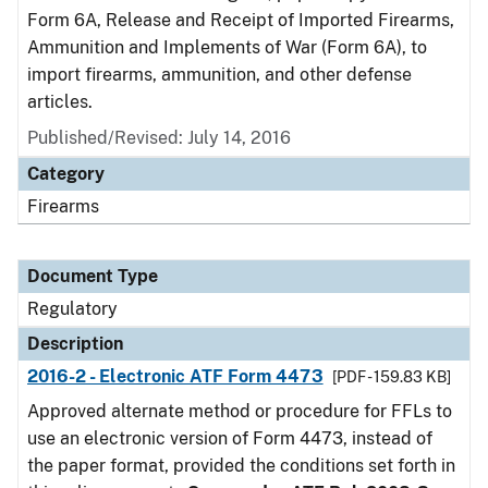
Form 6A, Release and Receipt of Imported Firearms,
Ammunition and Implements of War (Form 6A), to
import firearms, ammunition, and other defense
articles.
Published/Revised: July 14, 2016
Category
Firearms
Document Type
Regulatory
Description
2016-2 - Electronic ATF Form 4473
[PDF - 159.83 KB]
Approved alternate method or procedure for FFLs to
use an electronic version of Form 4473, instead of
the paper format, provided the conditions set forth in