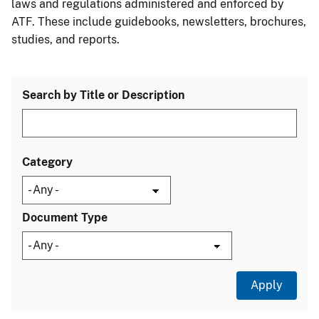
laws and regulations administered and enforced by
ATF. These include guidebooks, newsletters, brochures,
studies, and reports.
Search by Title or Description
Category
Document Type