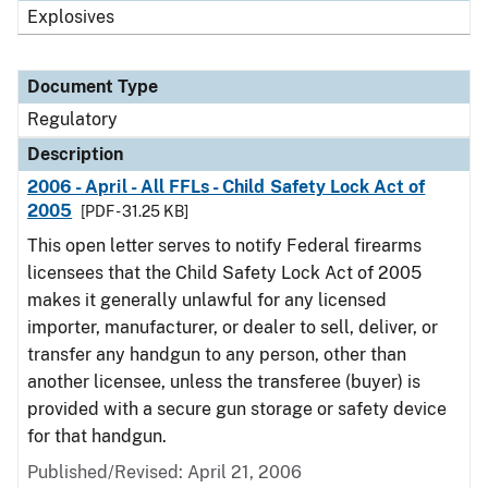
Explosives
Document Type
Regulatory
Description
2006 - April - All FFLs - Child Safety Lock Act of
2005
[PDF - 31.25 KB]
This open letter serves to notify Federal firearms
licensees that the Child Safety Lock Act of 2005
makes it generally unlawful for any licensed
importer, manufacturer, or dealer to sell, deliver, or
transfer any handgun to any person, other than
another licensee, unless the transferee (buyer) is
provided with a secure gun storage or safety device
for that handgun.
Published/Revised: April 21, 2006