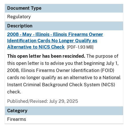
Document Type
Regulatory
Description
2008 - May - Illinois - Illinois Firearms Owner
Identification Cards No Longer Qualify as
Alternative to NICS Check
[PDF - 1.93 MB]
This open letter has been rescinded.
The purpose of
this open letter is to advise you that beginning July 1,
2008, Illinois Firearms Owner Identification (FOID)
cards no longer qualify as an alternative to a National
Instant Criminal Background Check System (NICS)
check.
Published/Revised: July 29, 2025
Category
Firearms