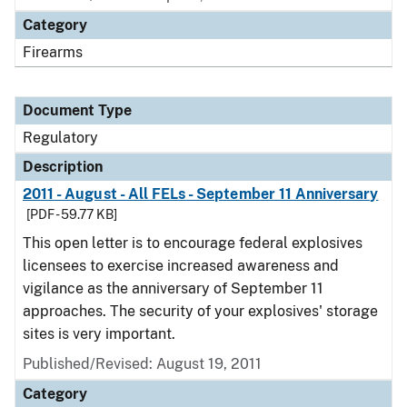
Category
Firearms
Document Type
Regulatory
Description
2011 - August - All FELs - September 11 Anniversary
[PDF - 59.77 KB]
This open letter is to encourage federal explosives
licensees to exercise increased awareness and
vigilance as the anniversary of September 11
approaches. The security of your explosives' storage
sites is very important.
Published/Revised: August 19, 2011
Category