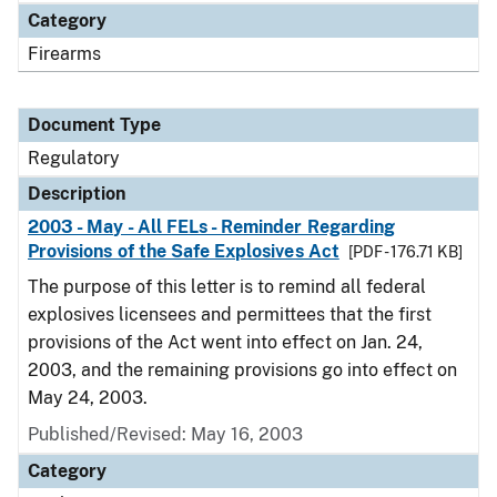
Category
Firearms
Document Type
Regulatory
Description
2003 - May - All FELs - Reminder Regarding
Provisions of the Safe Explosives Act
[PDF - 176.71 KB]
The purpose of this letter is to remind all federal
explosives licensees and permittees that the first
provisions of the Act went into effect on Jan. 24,
2003, and the remaining provisions go into effect on
May 24, 2003.
Published/Revised: May 16, 2003
Category