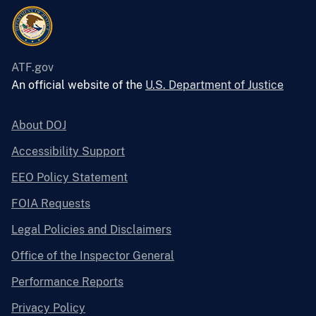
ATF.gov
An official website of the
U.S. Department of Justice
About DOJ
Accessibility Support
EEO Policy Statement
FOIA Requests
Legal Policies and Disclaimers
Office of the Inspector General
Performance Reports
Privacy Policy