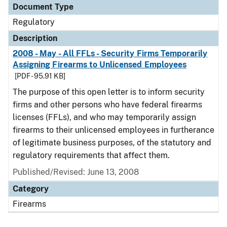
Document Type
Regulatory
Description
2008 - May - All FFLs - Security Firms Temporarily
Assigning Firearms to Unlicensed Employees
[PDF - 95.91 KB]
The purpose of this open letter is to inform security
firms and other persons who have federal firearms
licenses (FFLs), and who may temporarily assign
firearms to their unlicensed employees in furtherance
of legitimate business purposes, of the statutory and
regulatory requirements that affect them.
Published/Revised: June 13, 2008
Category
Firearms