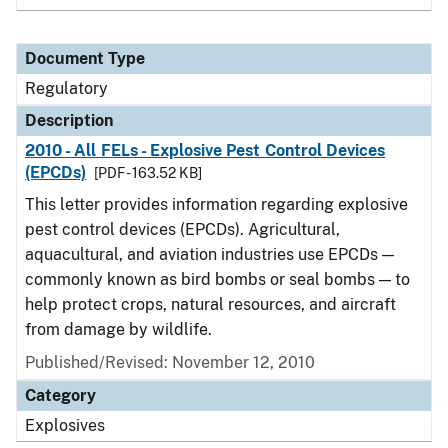
Document Type
Regulatory
Description
2010 - All FELs - Explosive Pest Control Devices
(EPCDs)
[PDF - 163.52 KB]
This letter provides information regarding explosive
pest control devices (EPCDs). Agricultural,
aquacultural, and aviation industries use EPCDs —
commonly known as bird bombs or seal bombs — to
help protect crops, natural resources, and aircraft
from damage by wildlife.
Published/Revised: November 12, 2010
Category
Explosives