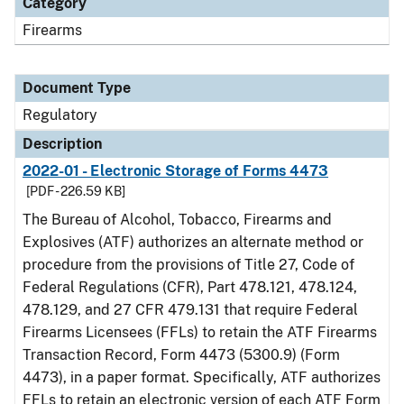
Category
Firearms
Document Type
Regulatory
Description
2022-01 - Electronic Storage of Forms 4473
[PDF - 226.59 KB]
The Bureau of Alcohol, Tobacco, Firearms and
Explosives (ATF) authorizes an alternate method or
procedure from the provisions of Title 27, Code of
Federal Regulations (CFR), Part 478.121, 478.124,
478.129, and 27 CFR 479.131 that require Federal
Firearms Licensees (FFLs) to retain the ATF Firearms
Transaction Record, Form 4473 (5300.9) (Form
4473), in a paper format. Specifically, ATF authorizes
FFLs to retain an electronic version of each ATF Form