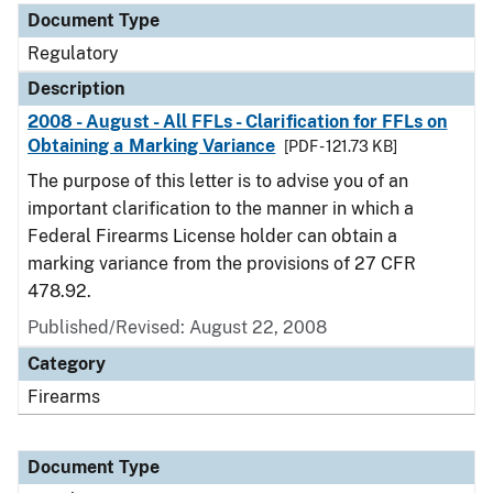
Document Type
Regulatory
Description
2008 - August - All FFLs - Clarification for FFLs on
Obtaining a Marking Variance
[PDF - 121.73 KB]
The purpose of this letter is to advise you of an
important clarification to the manner in which a
Federal Firearms License holder can obtain a
marking variance from the provisions of 27 CFR
478.92.
Published/Revised: August 22, 2008
Category
Firearms
Document Type