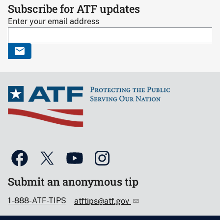
Subscribe for ATF updates
Enter your email address
Submit an anonymous tip
1-888-ATF-TIPS
atftips@atf.gov