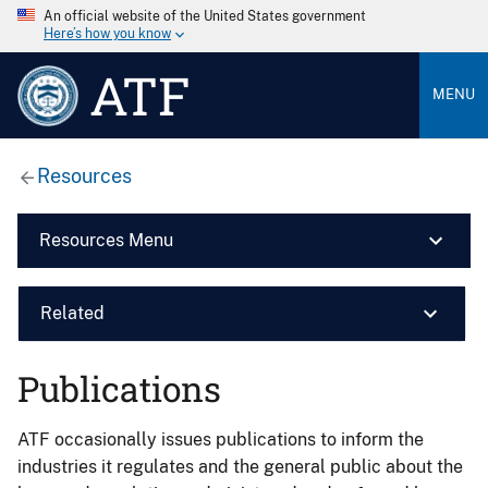
An official website of the United States government
Here’s how you know
ATF
MENU
Resources
Resources Menu
Related
Publications
ATF occasionally issues publications to inform the
industries it regulates and the general public about the