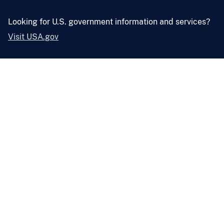
Looking for U.S. government information and services?
Visit USA.gov