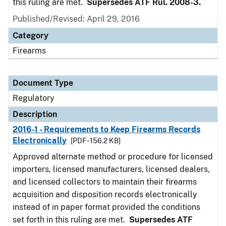
this ruling are met.
Supersedes ATF Rul. 2008-3.
Published/Revised: April 29, 2016
Category
Firearms
Document Type
Regulatory
Description
2016-1 - Requirements to Keep Firearms Records
Electronically
[PDF - 156.2 KB]
Approved alternate method or procedure for licensed
importers, licensed manufacturers, licensed dealers,
and licensed collectors to maintain their firearms
acquisition and disposition records electronically
instead of in paper format provided the conditions
set forth in this ruling are met.
Supersedes ATF