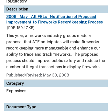
Regulatory
Description
2008 - May - All FELs - Notification of Proposed
Improvement to Fireworks Recordkeeping Process
[PDF - 159.47 KB]
This year, a fireworks industry groups made a
proposal that ATF anticipates will make fireworks
recordkeeping more manageable and enhance our
ability to trace and track fireworks. The proposed
process should improve public safety and reduce the
number of illegal transactions in display fireworks.
Published/Revised: May 30, 2008
Category
Explosives
Document Type