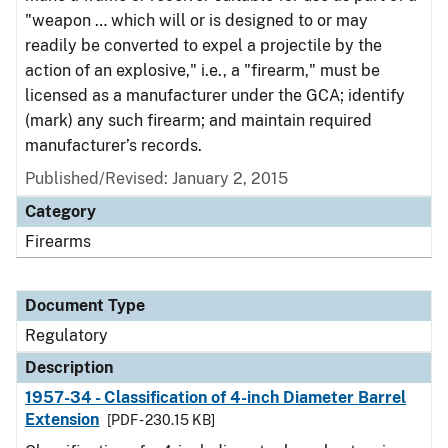
"weapon … which will or is designed to or may
readily be converted to expel a projectile by the
action of an explosive," i.e., a "firearm," must be
licensed as a manufacturer under the GCA; identify
(mark) any such firearm; and maintain required
manufacturer’s records.
Published/Revised: January 2, 2015
Category
Firearms
Document Type
Regulatory
Description
1957-34 - Classification of 4-inch Diameter Barrel
Extension
[PDF - 230.15 KB]