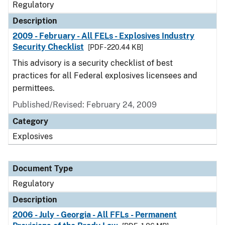
Regulatory
Description
2009 - February - All FELs - Explosives Industry
Security Checklist
[PDF - 220.44 KB]
This advisory is a security checklist of best
practices for all Federal explosives licensees and
permittees.
Published/Revised: February 24, 2009
Category
Explosives
Document Type
Regulatory
Description
2006 - July - Georgia - All FFLs - Permanent