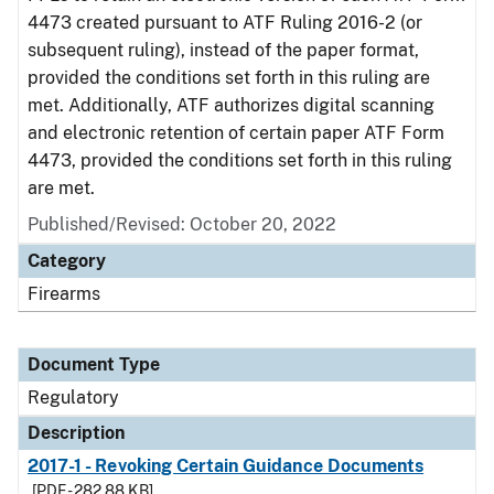
4473 created pursuant to ATF Ruling 2016-2 (or
subsequent ruling), instead of the paper format,
provided the conditions set forth in this ruling are
met. Additionally, ATF authorizes digital scanning
and electronic retention of certain paper ATF Form
4473, provided the conditions set forth in this ruling
are met.
Published/Revised: October 20, 2022
Category
Firearms
Document Type
Regulatory
Description
2017-1 - Revoking Certain Guidance Documents
[PDF - 282.88 KB]