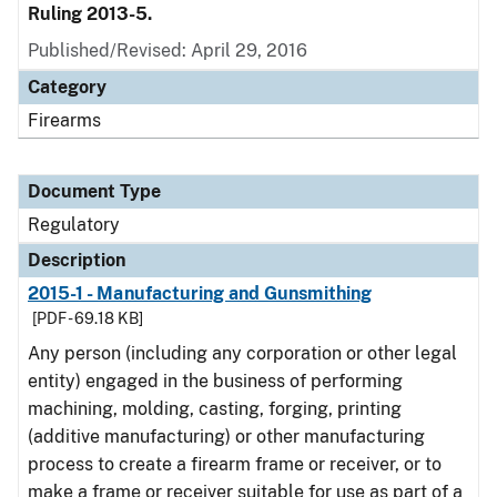
Ruling 2013-5.
Published/Revised: April 29, 2016
Category
Firearms
Document Type
Regulatory
Description
2015-1 - Manufacturing and Gunsmithing
[PDF - 69.18 KB]
Any person (including any corporation or other legal
entity) engaged in the business of performing
machining, molding, casting, forging, printing
(additive manufacturing) or other manufacturing
process to create a firearm frame or receiver, or to
make a frame or receiver suitable for use as part of a