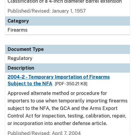
Classification of a 4-inch diameter barrel extension
Published/Revised: January 1, 1957
Category
Firearms
Document Type
Regulatory
Description
2004-2 - Temporary Importation of Firearms
Subject to the NFA
[PDF - 350.21 KB]
Approved alternate method or procedure for
importers to use when temporarily importing firearms
subject to the NFA, the GCA and the Arms Export
Control Act for inspection, testing, calibration, repair,
or incorporation into another defense article.
Published/Revised: April 7, 2004