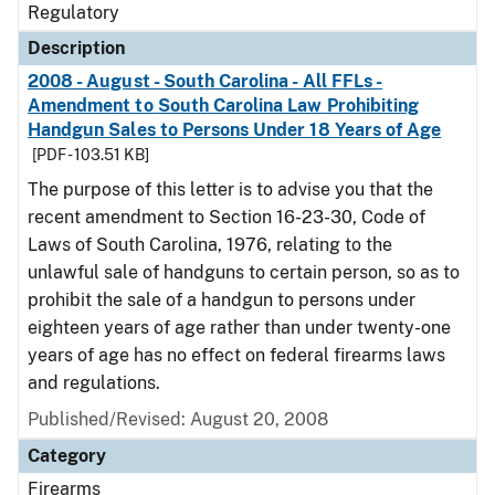
Regulatory
Description
2008 - August - South Carolina - All FFLs -
Amendment to South Carolina Law Prohibiting
Handgun Sales to Persons Under 18 Years of Age
[PDF - 103.51 KB]
The purpose of this letter is to advise you that the
recent amendment to Section 16-23-30, Code of
Laws of South Carolina, 1976, relating to the
unlawful sale of handguns to certain person, so as to
prohibit the sale of a handgun to persons under
eighteen years of age rather than under twenty-one
years of age has no effect on federal firearms laws
and regulations.
Published/Revised: August 20, 2008
Category
Firearms