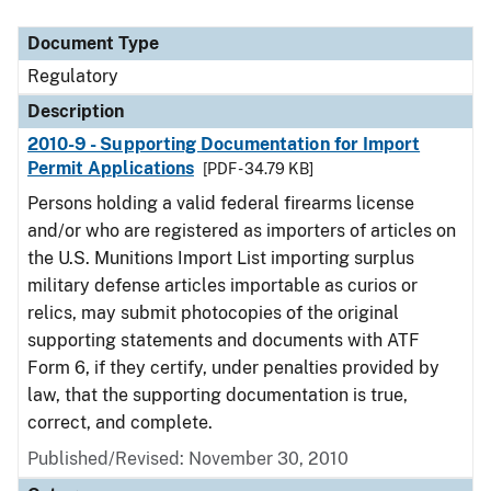
Document Type
Description
Category
Document Type
Regulatory
Description
2010-9 - Supporting Documentation for Import
Permit Applications
[PDF - 34.79 KB]
Persons holding a valid federal firearms license
and/or who are registered as importers of articles on
the U.S. Munitions Import List importing surplus
military defense articles importable as curios or
relics, may submit photocopies of the original
supporting statements and documents with ATF
Form 6, if they certify, under penalties provided by
law, that the supporting documentation is true,
correct, and complete.
Published/Revised: November 30, 2010