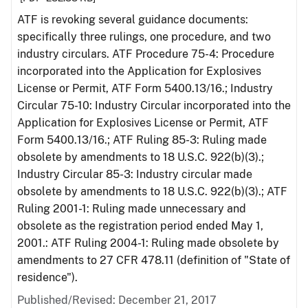
ATF is revoking several guidance documents:
specifically three rulings, one procedure, and two
industry circulars. ATF Procedure 75-4: Procedure
incorporated into the Application for Explosives
License or Permit, ATF Form 5400.13/16.; Industry
Circular 75-10: Industry Circular incorporated into the
Application for Explosives License or Permit, ATF
Form 5400.13/16.; ATF Ruling 85-3: Ruling made
obsolete by amendments to 18 U.S.C. 922(b)(3).;
Industry Circular 85-3: Industry circular made
obsolete by amendments to 18 U.S.C. 922(b)(3).; ATF
Ruling 2001-1: Ruling made unnecessary and
obsolete as the registration period ended May 1,
2001.: ATF Ruling 2004-1: Ruling made obsolete by
amendments to 27 CFR 478.11 (definition of "State of
residence").
Published/Revised: December 21, 2017