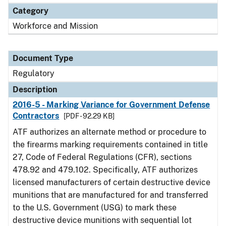
Category
Workforce and Mission
Document Type
Regulatory
Description
2016-5 - Marking Variance for Government Defense
Contractors
[PDF - 92.29 KB]
ATF authorizes an alternate method or procedure to
the firearms marking requirements contained in title
27, Code of Federal Regulations (CFR), sections
478.92 and 479.102. Specifically, ATF authorizes
licensed manufacturers of certain destructive device
munitions that are manufactured for and transferred
to the U.S. Government (USG) to mark these
destructive device munitions with sequential lot