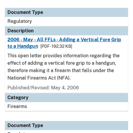
Document Type
Regulatory
Description
2006 - May - All FFLs - Adding a Vertical Fore Grip
to a Handgun
[PDF - 192.32 KB]
This open letter provides information regarding the
effect of adding a vertical fore grip to a handgun,
therefore making it a firearm that falls under the
National Firearms Act (NFA).
Published/Revised: May 4, 2006
Category
Firearms
Document Type