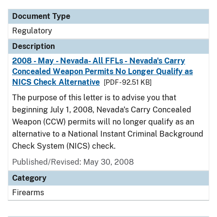
Document Type
Regulatory
Description
2008 - May - Nevada- All FFLs - Nevada's Carry
Concealed Weapon Permits No Longer Qualify as
NICS Check Alternative
[PDF - 92.51 KB]
The purpose of this letter is to advise you that
beginning July 1, 2008, Nevada's Carry Concealed
Weapon (CCW) permits will no longer qualify as an
alternative to a National Instant Criminal Background
Check System (NICS) check.
Published/Revised: May 30, 2008
Category
Firearms