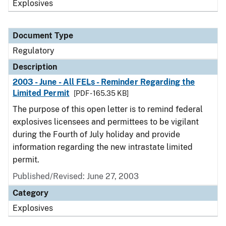
Explosives
Document Type
Regulatory
Description
2003 - June - All FELs - Reminder Regarding the
Limited Permit
[PDF - 165.35 KB]
The purpose of this open letter is to remind federal
explosives licensees and permittees to be vigilant
during the Fourth of July holiday and provide
information regarding the new intrastate limited
permit.
Published/Revised: June 27, 2003
Category
Explosives