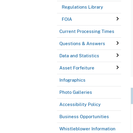
Regulations Library
FOIA
Current Processing Times
Questions & Answers
Data and Statistics
Asset Forfeiture
Infographics
Photo Galleries
Accessibility Policy
Business Opportunities
Whistleblower Information