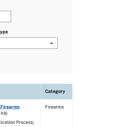
Type
Category
 Firearms
Firearms
7 KB]
ication Process;