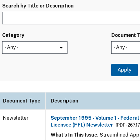
Search by Title or Description
Category
Document 
Document Type
Description
Newsletter
September 1995 - Volume 1 - Federal
Licensee (FFL) Newsletter
[PDF - 267.1
What's In This Issue
: Streamlined Appl