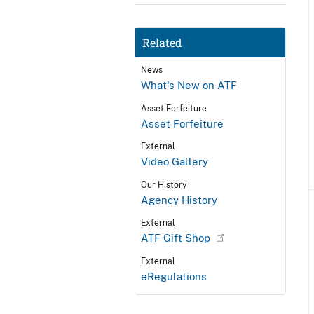
Related
News
What's New on ATF
Asset Forfeiture
Asset Forfeiture
External
Video Gallery
Our History
Agency History
External
ATF Gift Shop
External
eRegulations