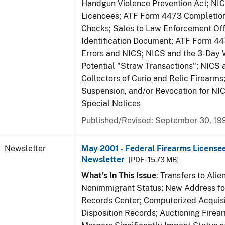
Handgun Violence Prevention Act; NI
Licencees; ATF Form 4473 Completio
Checks; Sales to Law Enforcement Off
Identification Document; ATF Form 4
Errors and NICS; NICS and the 3-Day 
Potential "Straw Transactions"; NICS 
Collectors of Curio and Relic Firearms
Suspension, and/or Revocation for NIC
Special Notices
Published/Revised: September 30, 19
Newsletter
May 2001 - Federal Firearms Licensee
Newsletter
[PDF - 15.73 MB]
What's In This Issue
: Transfers to Alien
Nonimmigrant Status; New Address for
Records Center; Computerized Acquisi
Disposition Records; Auctioning Firea