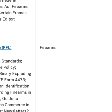
f Federal
rms Act Firearms
Certain Frames,
e Editor;
 (FFL)
Firearms
e Standards;
 Policy;
 Binary Exploding
ATF Form 4473;
n Identification
ding Firearms in
; Guide to
rms Commerce in
st Newsletters?;