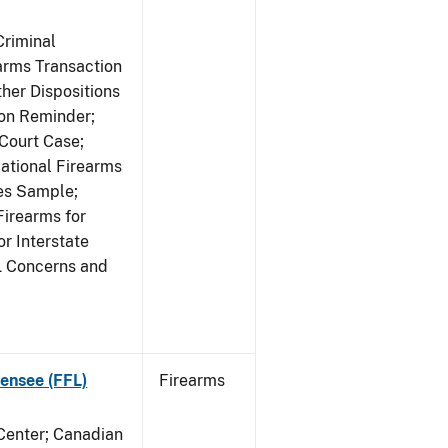
Criminal
rms Transaction
her Dispositions
ion Reminder;
Court Case;
National Firearms
les Sample;
Firearms for
r Interstate
L Concerns and
ensee (FFL)
Firearms
 Center; Canadian