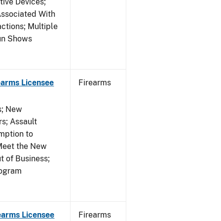
tive Devices;
Associated With
ctions; Multiple
Gun Shows
earms Licensee
Firearms
es; New
s; Assault
mption to
Meet the New
t of Business;
rogram
earms Licensee
Firearms