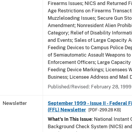
Firearms Issues; NICS and Returned Fi
Age Restrictions on Firearms Transac
Muzzleloading Issues; Secure Gun Sto
Amendment; Nonresident Alien Prohib
Category; Relief of Disability Informa
and Events; Sales of Large Capacity 
Feeding Devices to Campus Police De
of Semiautomatic Assault Weapons to
Enforcement Officers; Large Capacit
Feeding Device Markings; Licensees 
Business; Licensee Address and Mail D
Published/Revised: February 28, 1999
Newsletter
September 1999 - Issue II - Federal 
(FFL) Newsletter
[PDF - 299.28 KB]
What's In This Issue
: National Instant 
Background Check System (NICS) and