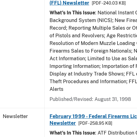
(FFL) Newsletter
[PDF - 240.03 KB]
What's In This Issue
: National Instant 
Background System (NICS); New Firea
Record; Reporting Multiple Sales or Ot
of Pistols and Revolvers; Age Restrict
Resolution of Modern Muzzle Loading 
Firearms Sales to Foreign Nationals; 
Act Information; Limited to Use as Sa
Importing Information; Importation of 
Display at Industry Trade Shows; FFL o
Theft Procedures and Information; FF
Alerts
Published/Revised: August 31, 1998
Newsletter
February 1999 - Federal Firearms Lic
Newsletter
[PDF - 258.95 KB]
What's In This Issue
: ATF Distribution