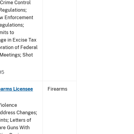
 Crime Control
egulations;
Law Enforcement
egulations;
mits to
e in Excise Tax
ration of Federal
 Meetings; Shot
95
earms Licensee
Firearms
Violence
Address Changes;
nts; Letters of
lare Guns With