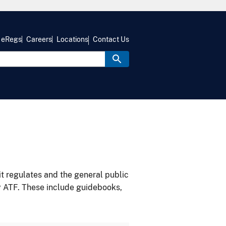
eRegs
Careers
Locations
Contact Us
it regulates and the general public
y ATF. These include guidebooks,