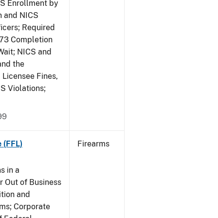
CS Enrollment by
n and NICS
icers; Required
473 Completion
Wait; NICS and
and the
; Licensee Fines,
S Violations;
99
 (FFL)
Firearms
s in a
 Out of Business
tion and
rms; Corporate