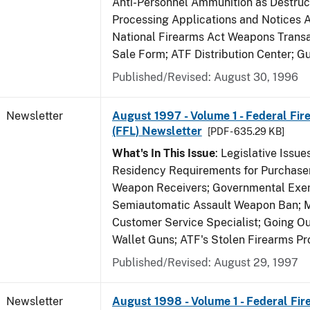
Anti-Personnel Ammunition as Destruc
Processing Applications and Notices 
National Firearms Act Weapons Transa
Sale Form; ATF Distribution Center; 
Published/Revised: August 30, 1996
Newsletter
August 1997 - Volume 1 - Federal Fir
(FFL) Newsletter
[PDF - 635.29 KB]
What's In This Issue
: Legislative Issu
Residency Requirements for Purchaser
Weapon Receivers; Governmental Exe
Semiautomatic Assault Weapon Ban; 
Customer Service Specialist; Going Ou
Wallet Guns; ATF's Stolen Firearms P
Published/Revised: August 29, 1997
Newsletter
August 1998 - Volume 1 - Federal Fir