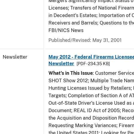
Mergers Significantly Impact Status o
Licenses; Transfers of National Firea
in Decedent's Estates; Importation of 
Receivers and Barrels; Questions to th
FBI/NICS News
Published/Revised: May 31, 2001
Newsletter
May 2012 - Federal Firearms Licensee
Newsletter
[PDF - 234.35 KB]
What’s in This Issue
: Customer Servic
SHOT Show 2012; Multiple Trade Name
Hunting Licenses Issued by Retailers;
Targets; Completion of Section A of 
Out-of-State Driver’s License Used as a
Document; REAL ID Act of 2005; Recor
the Acquisition and Disposition Record
Requesting Marking Variances; Firea
the United States 2011; Looking for Pa