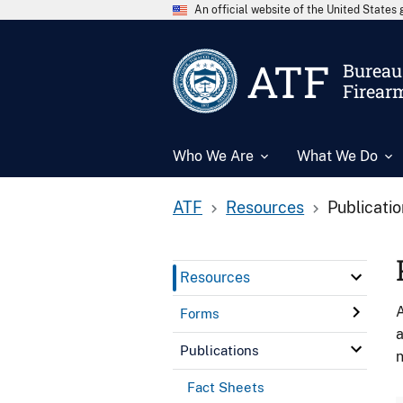
An official website of the United State
ATF
Bureau 
Firear
Who We Are
What We Do
ATF
Resources
Publicati
Resources
A
Forms
a
Publications
n
Fact Sheets