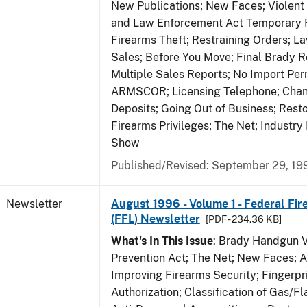
New Publications; New Faces; Violent
and Law Enforcement Act Temporary R
Firearms Theft; Restraining Orders; 
Sales; Before You Move; Final Brady R
Multiple Sales Reports; No Import Per
ARMSCOR; Licensing Telephone; Chang
Deposits; Going Out of Business; Resto
Firearms Privileges; The Net; Industry
Show
Published/Revised: September 29, 19
Newsletter
August 1996 - Volume 1 - Federal Fir
(FFL) Newsletter
[PDF - 234.36 KB]
What's In This Issue
: Brady Handgun 
Prevention Act; The Net; New Faces; 
Improving Firearms Security; Fingerpri
Authorization; Classification of Gas/F