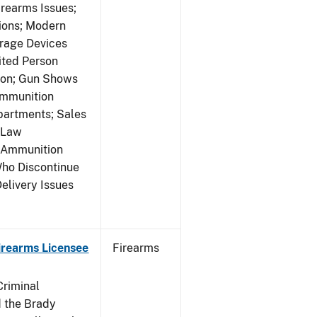
rearms Issues;
tions; Modern
rage Devices
ited Person
tion; Gun Shows
Ammunition
partments; Sales
 Law
y Ammunition
Who Discontinue
elivery Issues
Firearms Licensee
Firearms
Criminal
 the Brady