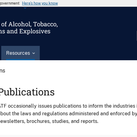
s government
Here’s how you know
of Alcohol, Tobacco,
ms and Explosives
Resources
ons
Publications
TF occasionally issues publications to inform the industries 
bout the laws and regulations administered and enforced b
ewsletters, brochures, studies, and reports.