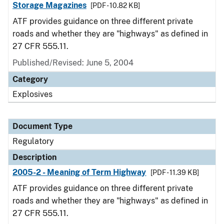
Storage Magazines
[PDF - 10.82 KB]
ATF provides guidance on three different private
roads and whether they are "highways" as defined in
27 CFR 555.11.
Published/Revised: June 5, 2004
Category
Explosives
Document Type
Regulatory
Description
2005-2 - Meaning of Term Highway
[PDF - 11.39 KB]
ATF provides guidance on three different private
roads and whether they are "highways" as defined in
27 CFR 555.11.