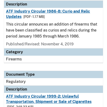
Description
ATF Industry Circular 1986-8: Curio and Relic
Updates
[PDF - 1.17 MB]
This circular announces an addition of firearms that
have been classified as curios and relics during the
period January 1985 through March 1986.
Published/Revised: November 4, 2019
Category
Firearms
Document Type
Regulatory
Description
ATF Industry Circular 1999-2: Unlawful
Transportation, Shipment or Sale of Cigarettes