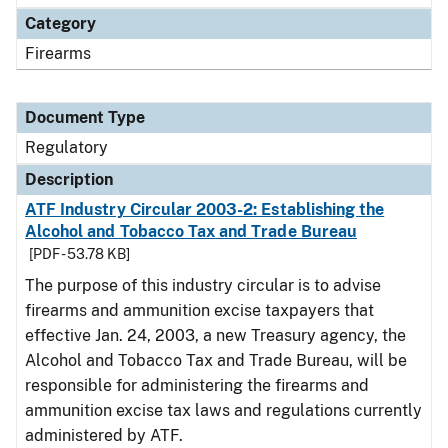
Category
Firearms
Document Type
Regulatory
Description
ATF Industry Circular 2003-2: Establishing the
Alcohol and Tobacco Tax and Trade Bureau
[PDF - 53.78 KB]
The purpose of this industry circular is to advise
firearms and ammunition excise taxpayers that
effective Jan. 24, 2003, a new Treasury agency, the
Alcohol and Tobacco Tax and Trade Bureau, will be
responsible for administering the firearms and
ammunition excise tax laws and regulations currently
administered by ATF.