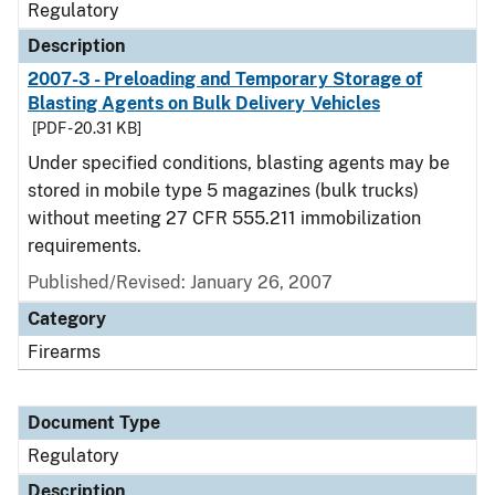
Regulatory
Description
2007-3 - Preloading and Temporary Storage of
Blasting Agents on Bulk Delivery Vehicles
[PDF - 20.31 KB]
Under specified conditions, blasting agents may be
stored in mobile type 5 magazines (bulk trucks)
without meeting 27 CFR 555.211 immobilization
requirements.
Published/Revised: January 26, 2007
Category
Firearms
Document Type
Regulatory
Description