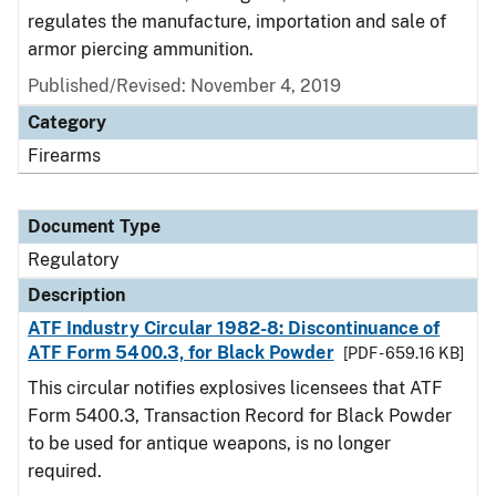
regulates the manufacture, importation and sale of
armor piercing ammunition.
Published/Revised: November 4, 2019
Category
Firearms
Document Type
Regulatory
Description
ATF Industry Circular 1982-8: Discontinuance of
ATF Form 5400.3, for Black Powder
[PDF - 659.16 KB]
This circular notifies explosives licensees that ATF
Form 5400.3, Transaction Record for Black Powder
to be used for antique weapons, is no longer
required.