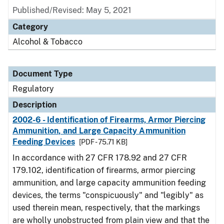
Published/Revised: May 5, 2021
Category
Alcohol & Tobacco
Document Type
Regulatory
Description
2002-6 - Identification of Firearms, Armor Piercing
Ammunition, and Large Capacity Ammunition
Feeding Devices
[PDF - 75.71 KB]
In accordance with 27 CFR 178.92 and 27 CFR
179.102, identification of firearms, armor piercing
ammunition, and large capacity ammunition feeding
devices, the terms "conspicuously" and "legibly" as
used therein mean, respectively, that the markings
are wholly unobstructed from plain view and that the