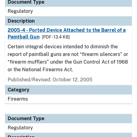
Document Type
Regulatory
Description
2005-4 - Ported Device Attached to the Barrel of a
Paintball Gun
[PDF - 13.4 KB]
Certain integral devices intended to diminish the
report of paintball guns are not “firearm silencers” or
“firearm mufflers” under the Gun Control Act of 1968
or the National Firearms Act.
Published/Revised: October 12, 2005
Category
Firearms
Document Type
Regulatory