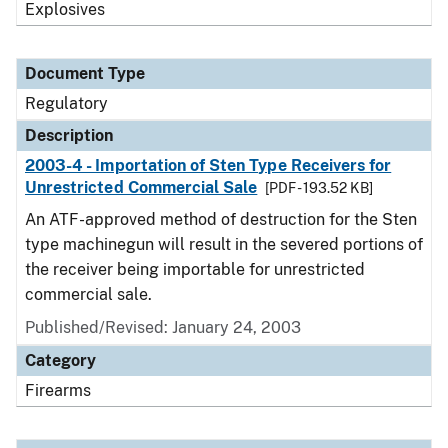
Explosives
Document Type
Regulatory
Description
2003-4 - Importation of Sten Type Receivers for
Unrestricted Commercial Sale
[PDF - 193.52 KB]
An ATF-approved method of destruction for the Sten
type machinegun will result in the severed portions of
the receiver being importable for unrestricted
commercial sale.
Published/Revised: January 24, 2003
Category
Firearms