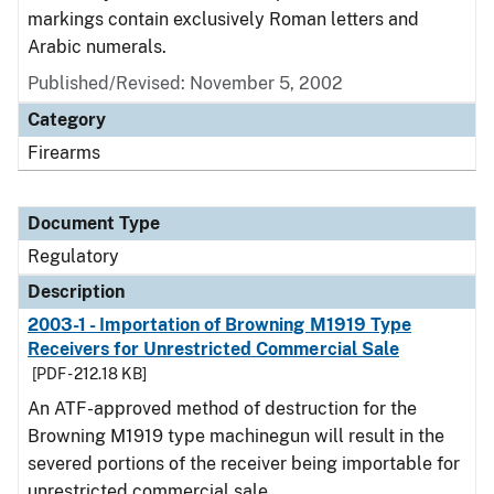
markings contain exclusively Roman letters and
Arabic numerals.
Published/Revised: November 5, 2002
Category
Firearms
Document Type
Regulatory
Description
2003-1 - Importation of Browning M1919 Type
Receivers for Unrestricted Commercial Sale
[PDF - 212.18 KB]
An ATF-approved method of destruction for the
Browning M1919 type machinegun will result in the
severed portions of the receiver being importable for
unrestricted commercial sale.