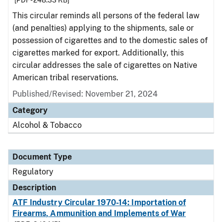
[PDF - 248.33 KB]
This circular reminds all persons of the federal law
(and penalties) applying to the shipments, sale or
possession of cigarettes and to the domestic sales of
cigarettes marked for export. Additionally, this
circular addresses the sale of cigarettes on Native
American tribal reservations.
Published/Revised: November 21, 2024
Category
Alcohol & Tobacco
Document Type
Regulatory
Description
ATF Industry Circular 1970-14: Importation of
Firearms, Ammunition and Implements of War