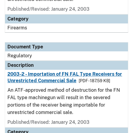
Published/Revised: January 24, 2003
Category
Firearms
Document Type
Regulatory
Description
2003-2 - Importation of FN FAL Type Receivers for
Unrestricted Commercial Sale
[PDF - 187.59 KB]
An ATF-approved method of destruction for the FN
FAL type machinegun will result in the severed
portions of the receiver being importable for
unrestricted commercial sale.
Published/Revised: January 24, 2003
Category