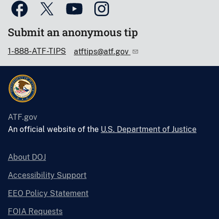
Submit an anonymous tip
1-888-ATF-TIPS
atftips@atf.gov
ATF.gov
An official website of the
U.S. Department of Justice
About DOJ
Accessibility Support
EEO Policy Statement
FOIA Requests