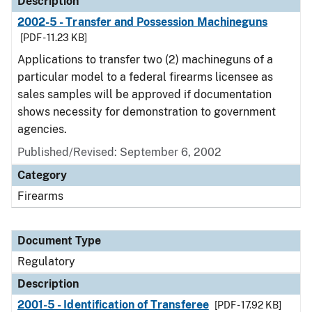
Description
2002-5 - Transfer and Possession Machineguns
[PDF - 11.23 KB]
Applications to transfer two (2) machineguns of a
particular model to a federal firearms licensee as
sales samples will be approved if documentation
shows necessity for demonstration to government
agencies.
Published/Revised: September 6, 2002
Category
Firearms
Document Type
Regulatory
Description
2001-5 - Identification of Transferee
[PDF - 17.92 KB]