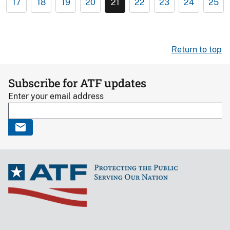
17
18
19
20
21
22
23
24
25
Return to top
Subscribe for ATF updates
Enter your email address