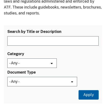
laws and regulations administered and enforced by
ATF. These include guidebooks, newsletters, brochures,
studies, and reports.
Search by Title or Description
Category
Document Type