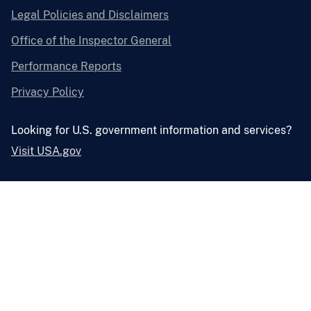
Legal Policies and Disclaimers
Office of the Inspector General
Performance Reports
Privacy Policy
Looking for U.S. government information and services?
Visit USA.gov