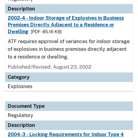
Description
2002-4 - Indoor Storage of Explosives in Business
Premises Directly Adjacent to a Residence or
Dwelling
[PDF - 85.16 KB]
ATF requires approval of variances for indoor storage
of explosives in business premises directly adjacent
to a residence or dwelling.
Published/Revised: August 23, 2002
Category
Explosives
Document Type
Regulatory
Description
2004-3 - Locking Requirements for Indoor Type 4