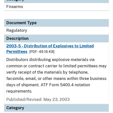
Firearms
Document Type
Regulatory
Description
2003-5 - Distribution of Explosives to Limited
Permittees
[PDF - 49.16 KB]
Distributors distributing explosive materials via
common or contract carrier to limited permittees may
verify receipt of the materials by telephone,
facsimile, email, or other means within three business
days of shipment. ATF Form 5400.4 notation
requirements.
Published/Revised: May 23, 2003
Category