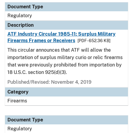
Document Type
Regulatory
Description
ATF Industry Circular 1985-11: Surplus Military
Firearms Frames or Receivers
[PDF - 652.36 KB]
This circular announces that ATF will allow the
importation of surplus military curio or relic firearms
that were previously prohibited from importation by
18 U.S.C. section 925(d)(3).
Published/Revised: November 4, 2019
Category
Firearms
Document Type
Regulatory