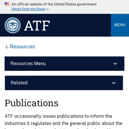
An official website of the United States government
Here’s how you know
ATF
MENU
Resources
Resources Menu
Related
Publications
ATF occasionally issues publications to inform the
industries it regulates and the general public about the