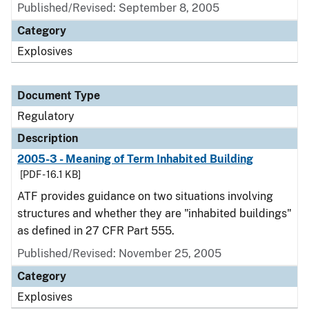
Published/Revised: September 8, 2005
Category
Explosives
Document Type
Regulatory
Description
2005-3 - Meaning of Term Inhabited Building
[PDF - 16.1 KB]
ATF provides guidance on two situations involving
structures and whether they are "inhabited buildings"
as defined in 27 CFR Part 555.
Published/Revised: November 25, 2005
Category
Explosives