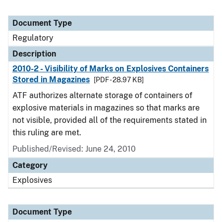
Document Type
Regulatory
Description
2010-2 - Visibility of Marks on Explosives Containers
Stored in Magazines
[PDF - 28.97 KB]
ATF authorizes alternate storage of containers of
explosive materials in magazines so that marks are
not visible, provided all of the requirements stated in
this ruling are met.
Published/Revised: June 24, 2010
Category
Explosives
Document Type