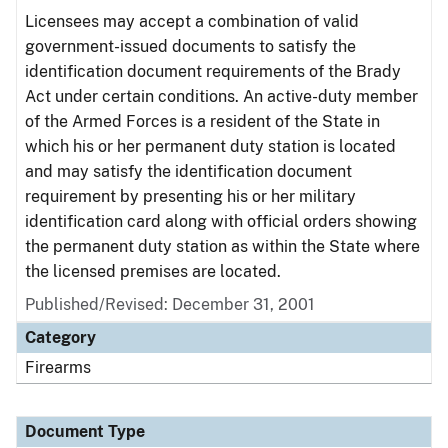
Licensees may accept a combination of valid
government-issued documents to satisfy the
identification document requirements of the Brady
Act under certain conditions. An active-duty member
of the Armed Forces is a resident of the State in
which his or her permanent duty station is located
and may satisfy the identification document
requirement by presenting his or her military
identification card along with official orders showing
the permanent duty station as within the State where
the licensed premises are located.
Published/Revised: December 31, 2001
Category
Firearms
Document Type