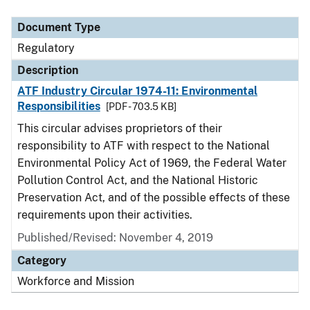
Document Type
Description
Category
Document Type
Regulatory
Description
ATF Industry Circular 1974-11: Environmental
Responsibilities
[PDF - 703.5 KB]
This circular advises proprietors of their
responsibility to ATF with respect to the National
Environmental Policy Act of 1969, the Federal Water
Pollution Control Act, and the National Historic
Preservation Act, and of the possible effects of these
requirements upon their activities.
Published/Revised: November 4, 2019
Category
Workforce and Mission