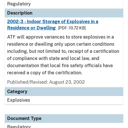
Regulatory
Description
2002-3 - Indoor Storage of Explosives in a
Residence or Dwelling
[PDF - 10.72 KB]
ATF will approve variances to store explosives in a
residence or dwelling only upon certain conditions
including, but not limited to, receipt of a certification
of compliance with state and local law, and
documentation that local fire safety officials have
received a copy of the certification.
Published/Revised: August 23, 2002
Category
Explosives
Document Type
Regulatory