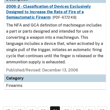
2006-2 - Classification of Devices Exclusively
Designed to Increase the Rate of Fire of a
Semiautomatic Firearm
[PDF - 67.72 KB]
The NFA and GCA definition of machinegun includes
a part or parts designed and intended for use in
converting a weapon into a machinegun. This
language includes a device that, when activated by a
single pull of the trigger, initiates an automatic firing
cycle that continues until the finger is released or the
ammunition supply is exhausted.
Published/Revised: December 13, 2006
Category
Firearms