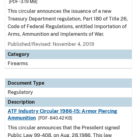
[PDF - 3.19 MB]
This circular announces the issuance of a new
Treasury Department regulation, Part 180 of Title 26,
Code of Federal Regulations, entitled Importation of
Arms, Ammunition and Implements of War.
Published/Revised: November 4, 2019
Category
Firearms
Document Type
Regulatory
Description
ATF Industry Circular 1986-15: Armor Piercing
Ammunition
[PDF - 840.42 KB]
This circular announces that the President signed
Public Law 99-408, on Aug. 28,1986. This law