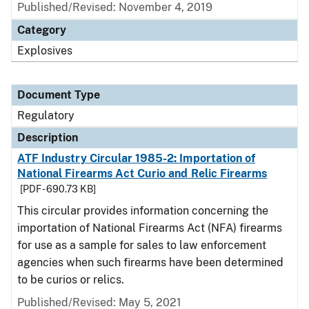
Published/Revised: November 4, 2019
Category
Explosives
Document Type
Regulatory
Description
ATF Industry Circular 1985-2: Importation of
National Firearms Act Curio and Relic Firearms
[PDF - 690.73 KB]
This circular provides information concerning the
importation of National Firearms Act (NFA) firearms
for use as a sample for sales to law enforcement
agencies when such firearms have been determined
to be curios or relics.
Published/Revised: May 5, 2021