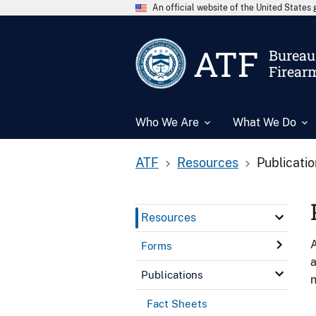
An official website of the United State
ATF
Bureau 
Firear
Who We Are
What We Do
ATF
Resources
Publicati
Resources
A
Forms
a
Publications
n
Fact Sheets