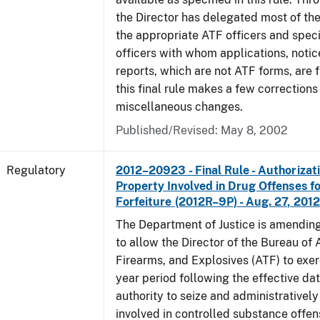
the Director has delegated most of the
the appropriate ATF officers and spec
officers with whom applications, notic
reports, which are not ATF forms, are fi
this final rule makes a few corrections
miscellaneous changes.
Published/Revised: May 8, 2002
Regulatory
2012–20923 - Final Rule - Authorizati
Property Involved in Drug Offenses f
Forfeiture (2012R–9P) - Aug. 27, 2012
The Department of Justice is amending
to allow the Director of the Bureau of
Firearms, and Explosives (ATF) to exerc
year period following the effective date
authority to seize and administratively
involved in controlled substance offe