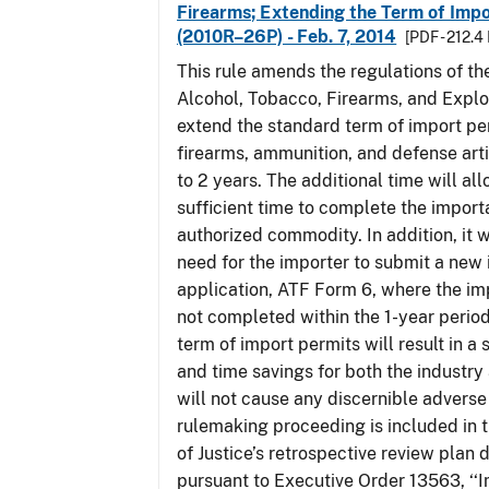
Firearms; Extending the Term of Impo
(2010R–26P) - Feb. 7, 2014
[PDF - 212.4
This rule amends the regulations of th
Alcohol, Tobacco, Firearms, and Explo
extend the standard term of import pe
firearms, ammunition, and defense arti
to 2 years. The additional time will al
sufficient time to complete the importa
authorized commodity. In addition, it w
need for the importer to submit a new
application, ATF Form 6, where the im
not completed within the 1-year perio
term of import permits will result in a 
and time savings for both the industry
will not cause any discernible adverse 
rulemaking proceeding is included in
of Justice’s retrospective review plan
pursuant to Executive Order 13563, ‘‘