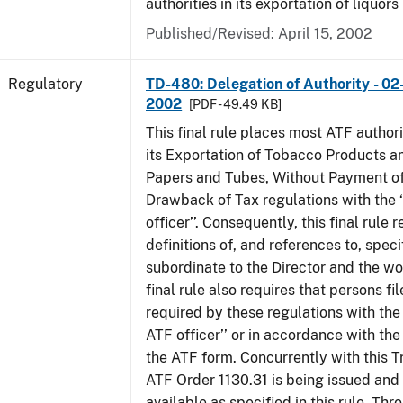
authorities in its exportation of liquors
Published/Revised: April 15, 2002
Regulatory
TD-480: Delegation of Authority - 02
2002
[PDF - 49.49 KB]
This final rule places most ATF authori
its Exportation of Tobacco Products a
Papers and Tubes, Without Payment of
Drawback of Tax regulations with the 
officer’’. Consequently, this final rule
definitions of, and references to, speci
subordinate to the Director and the word
final rule also requires that persons f
required by these regulations with the
ATF officer’’ or in accordance with the
the ATF form. Concurrently with this T
ATF Order 1130.31 is being issued and
available as specified in this rule. Thr