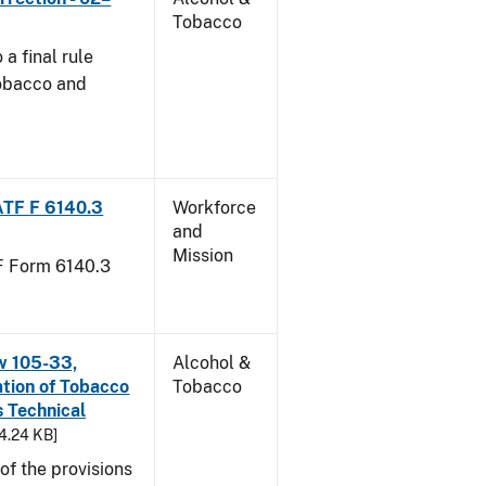
Tobacco
a final rule
Tobacco and
ATF F 6140.3
Workforce
and
Mission
TF Form 6140.3
w 105-33,
Alcohol &
ation of Tobacco
Tobacco
 Technical
94.24 KB]
f the provisions