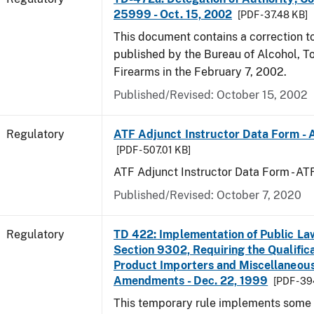
25999 - Oct. 15, 2002
[PDF - 37.48 KB]
This document contains a correction to 
published by the Bureau of Alcohol, 
Firearms in the February 7, 2002.
Published/Revised: October 15, 2002
Regulatory
ATF Adjunct Instructor Data Form - 
[PDF - 507.01 KB]
ATF Adjunct Instructor Data Form - A
Published/Revised: October 7, 2020
Regulatory
TD 422: Implementation of Public La
Section 9302, Requiring the Qualific
Product Importers and Miscellaneous
Amendments - Dec. 22, 1999
[PDF - 3
This temporary rule implements some o