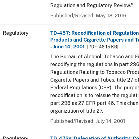
Regulation and Regulatory Review.’’
Published/Revised: May 18, 2016
Regulatory
TD-457: Recodification of Regulatio
Products and Cigarette Papers and T
- June 14, 2001
[PDF - 46.15 KB]
The Bureau of Alcohol, Tobacco and Fi
recodifying the regulations in part 29
Regulations Relating to Tobacco Prod
Cigarette Papers and Tubes, title 27 o
Federal Regulations (CFR). The purpos
recodification is to reissue the regula
part 296 as 27 CFR part 46. This cha
organization of title 27.
Published/Revised: July 14, 2001
Regulatory
TD-472a: Delegation of Authority; Co