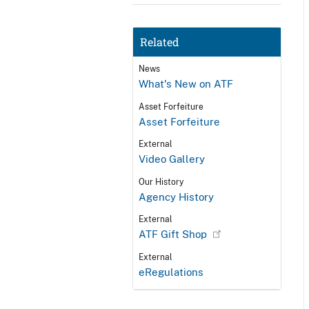
Related
News
What's New on ATF
Asset Forfeiture
Asset Forfeiture
External
Video Gallery
Our History
Agency History
External
ATF Gift Shop
External
eRegulations