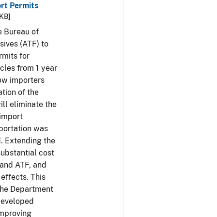
rt Permits
 KB]
e Bureau of
sives (ATF) to
rmits for
cles from 1 year
low importers
tion of the
ill eliminate the
 import
portation was
d. Extending the
substantial cost
 and ATF, and
effects. This
 the Department
 developed
Improving