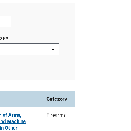
Type
Category
n of Arms,
Firearms
and Machine
in Other