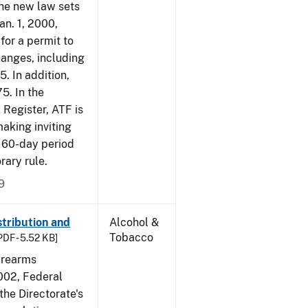
The new law sets
an. 1, 2000,
for a permit to
hanges, including
5. In addition,
5. In the
 Register, ATF is
making inviting
 60-day period
rary rule.
9
tribution and
Alcohol &
Tobacco
PDF - 5.52 KB]
irearms
2002, Federal
the Directorate's