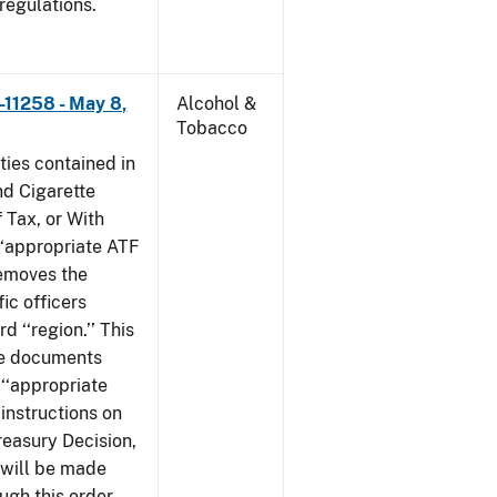
 regulations.
–11258 - May 8,
Alcohol &
Tobacco
ties contained in
nd Cigarette
 Tax, or With
‘‘appropriate ATF
 removes the
fic officers
 ‘‘region.’’ This
ile documents
 ‘‘appropriate
 instructions on
reasury Decision,
 will be made
ough this order,