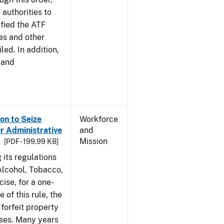
 authorities to
ified the ATF
es and other
led. In addition,
 and
on to Seize
Workforce
or Administrative
and
Mission
[PDF - 199.99 KB]
 its regulations
 Alcohol, Tobacco,
ise, for a one-
 of this rule, the
 forfeit property
nses. Many years