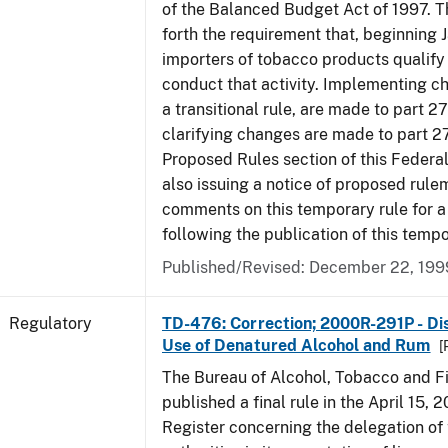
of the Balanced Budget Act of 1997. 
forth the requirement that, beginning J
importers of tobacco products qualify 
conduct that activity. Implementing c
a transitional rule, are made to part 27
clarifying changes are made to part 27
Proposed Rules section of this Federal
also issuing a notice of proposed rule
comments on this temporary rule for a
following the publication of this tempo
Published/Revised: December 22, 199
Regulatory
TD-476: Correction; 2000R-291P - Dis
Use of Denatured Alcohol and Rum
[
The Bureau of Alcohol, Tobacco and F
published a final rule in the April 15, 
Register concerning the delegation of 