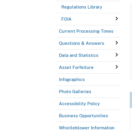
Regulations Library
FOIA
Current Processing Times
Questions & Answers
Data and Statistics
Asset Forfeiture
Infographics
Photo Galleries
Accessibility Policy
Business Opportunities
Whistleblower Information