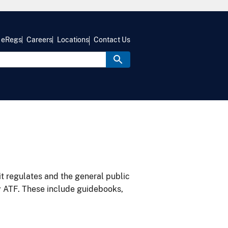
eRegs
Careers
Locations
Contact Us
it regulates and the general public
y ATF. These include guidebooks,