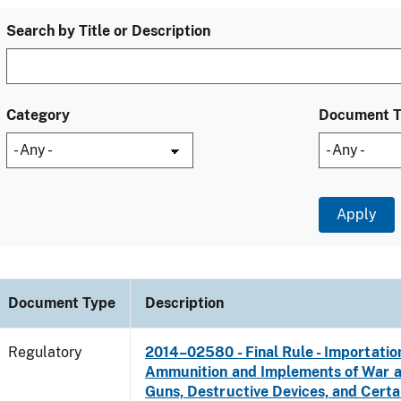
Search by Title or Description
Category
Document 
Document Type
Description
Regulatory
2014–02580 - Final Rule - Importatio
Ammunition and Implements of War 
Guns, Destructive Devices, and Certa