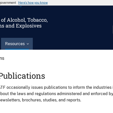
s government
Here’s how you know
of Alcohol, Tobacco,
ms and Explosives
Resources
ons
Publications
TF occasionally issues publications to inform the industries 
bout the laws and regulations administered and enforced b
ewsletters, brochures, studies, and reports.