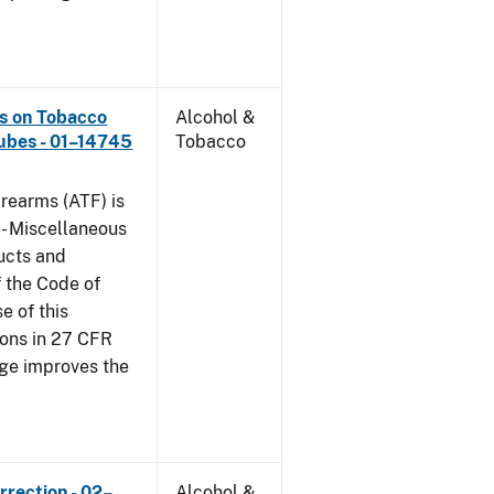
ns on Tobacco
Alcohol &
ubes - 01–14745
Tobacco
rearms (ATF) is
6- Miscellaneous
ucts and
f the Code of
e of this
tions in 27 CFR
nge improves the
rrection - 02–
Alcohol &