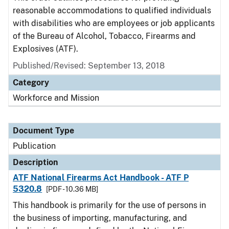
reasonable accommodations to qualified individuals
with disabilities who are employees or job applicants
of the Bureau of Alcohol, Tobacco, Firearms and
Explosives (ATF).
Published/Revised: September 13, 2018
Category
Workforce and Mission
Document Type
Publication
Description
ATF National Firearms Act Handbook - ATF P
5320.8
[PDF - 10.36 MB]
This handbook is primarily for the use of persons in
the business of importing, manufacturing, and