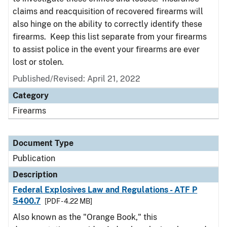
claims and reacquisition of recovered firearms will
also hinge on the ability to correctly identify these
firearms. Keep this list separate from your firearms
to assist police in the event your firearms are ever
lost or stolen.
Published/Revised: April 21, 2022
Category
Firearms
Document Type
Publication
Description
Federal Explosives Law and Regulations - ATF P
5400.7
[PDF - 4.22 MB]
Also known as the "Orange Book," this