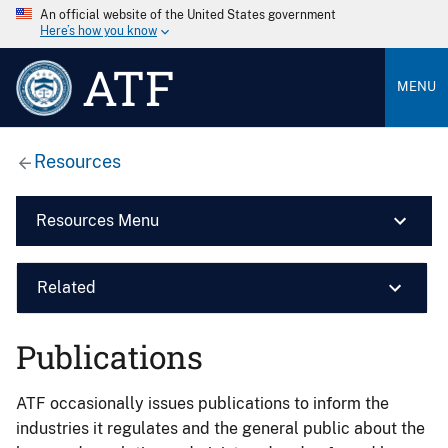
An official website of the United States government
Here’s how you know
ATF
MENU
Resources
Resources Menu
Related
Publications
ATF occasionally issues publications to inform the
industries it regulates and the general public about the