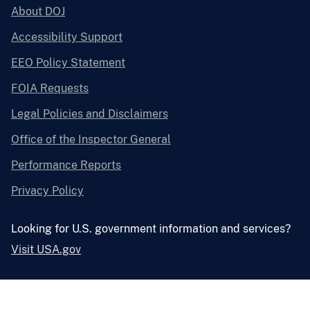
About DOJ
Accessibility Support
EEO Policy Statement
FOIA Requests
Legal Policies and Disclaimers
Office of the Inspector General
Performance Reports
Privacy Policy
Looking for U.S. government information and services?
Visit USA.gov