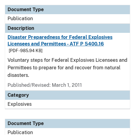
Document Type
Publication
Description
Disaster Preparedness for Federal Explosives
Licensees and Permittees - ATF P 5400.16
[PDF - 985.94 KB]
Voluntary steps for Federal Explosives Licensees and
Permittees to prepare for and recover from natural
disasters.
Published/Revised: March 1, 2011
Category
Explosives
Document Type
Publication