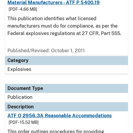
Material Manufacturers - ATF P 5400.19
[PDF - 4.66 MB]
This publication identifies what licensed
manufacturers must do for compliance, as per the
Federal explosives regulations at 27 CFR, Part 555.
Published/Revised: October 1, 2011
Category
Explosives
Document Type
Publication
Description
ATF O 2956.3A Reasonable Accommodations
[PDF - 15.52 MB]
This order outlines procedures for providing