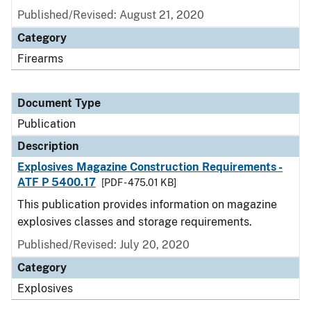
Published/Revised: August 21, 2020
Category
Firearms
Document Type
Publication
Description
Explosives Magazine Construction Requirements -
ATF P 5400.17
[PDF - 475.01 KB]
This publication provides information on magazine
explosives classes and storage requirements.
Published/Revised: July 20, 2020
Category
Explosives