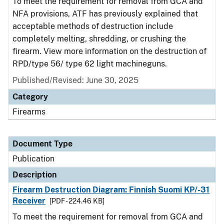
To meet the requirement for removal from GCA and
NFA provisions, ATF has previously explained that
acceptable methods of destruction include
completely melting, shredding, or crushing the
firearm. View more information on the destruction of
RPD/type 56/ type 62 light machineguns.
Published/Revised: June 30, 2025
Category
Firearms
Document Type
Publication
Description
Firearm Destruction Diagram: Finnish Suomi KP/-31
Receiver
[PDF - 224.46 KB]
To meet the requirement for removal from GCA and