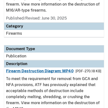
firearm. View more information on the destruction of
M16/AR-type firearms.
Published/Revised: June 30, 2025
Category
Firearms
Document Type
Publication
Description
Firearm Destruction Diagram: MP40
[PDF - 270.18 KB]
To meet the requirement for removal from GCA and
NFA provisions, ATF has previously explained that
acceptable methods of destruction include
completely melting, shredding, or crushing the
firearm. View more information on the destruction of