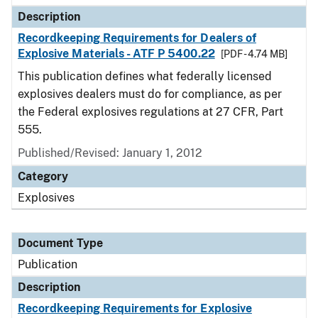
Description
Recordkeeping Requirements for Dealers of
Explosive Materials - ATF P 5400.22
[PDF - 4.74 MB]
This publication defines what federally licensed
explosives dealers must do for compliance, as per
the Federal explosives regulations at 27 CFR, Part
555.
Published/Revised: January 1, 2012
Category
Explosives
Document Type
Publication
Description
Recordkeeping Requirements for Explosive