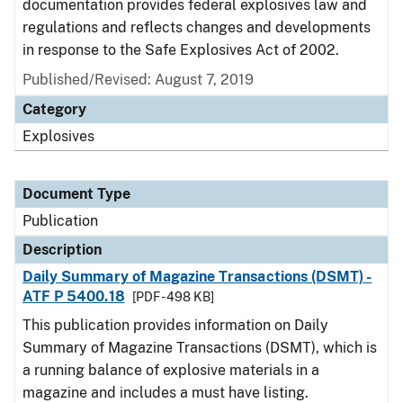
documentation provides federal explosives law and
regulations and reflects changes and developments
in response to the Safe Explosives Act of 2002.
Published/Revised: August 7, 2019
Category
Explosives
Document Type
Publication
Description
Daily Summary of Magazine Transactions (DSMT) -
ATF P 5400.18
[PDF - 498 KB]
This publication provides information on Daily
Summary of Magazine Transactions (DSMT), which is
a running balance of explosive materials in a
magazine and includes a must have listing.