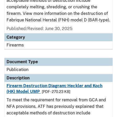
acceptable methods of destruction include
completely melting, shredding, or crushing the
firearm. View more information on the destruction of
Fabrique National Herstal (FNH) model D (BAR-type).
Published/Revised: June 30, 2025
Category
Firearms
Document Type
Publication
Description
Firearm Destruction Diagram: Heckler and Koch
(HK) Model UMP
[PDF - 270.23 KB]
To meet the requirement for removal from GCA and
NFA provisions, ATF has previously explained that
acceptable methods of destruction include