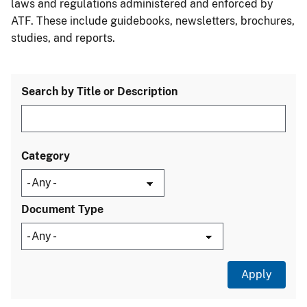
laws and regulations administered and enforced by
ATF. These include guidebooks, newsletters, brochures,
studies, and reports.
Search by Title or Description
Category
Document Type