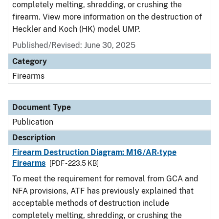
completely melting, shredding, or crushing the
firearm. View more information on the destruction of
Heckler and Koch (HK) model UMP.
Published/Revised: June 30, 2025
Category
Firearms
Document Type
Publication
Description
Firearm Destruction Diagram: M16/AR-type
Firearms
[PDF - 223.5 KB]
To meet the requirement for removal from GCA and
NFA provisions, ATF has previously explained that
acceptable methods of destruction include
completely melting, shredding, or crushing the