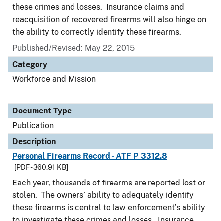
these crimes and losses. Insurance claims and
reacquisition of recovered firearms will also hinge on
the ability to correctly identify these firearms.
Published/Revised: May 22, 2015
Category
Workforce and Mission
Document Type
Publication
Description
Personal Firearms Record - ATF P 3312.8
[PDF - 360.91 KB]
Each year, thousands of firearms are reported lost or
stolen. The owners’ ability to adequately identify
these firearms is central to law enforcement’s ability
to investigate these crimes and losses. Insurance