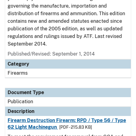
governing the manufacture, importation and
distribution of firearms and ammunition. This edition
contains new and amended statutes enacted since
publication of the 2005 edition, as well as updated
regulations and rulings issued by ATF. Last revised
September 2014.
Published/Revised: September 1, 2014
Category
Firearms
Document Type
Publication
Description
Firearm Destruction Firearm: RPD / Type 56 / Type
62 Light Machinegun
[PDF - 215.83 KB]