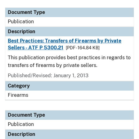
Document Type
Description
Category
Document Type
Publication
Description
Best Practices: Transfers of Firearms by Private
Sellers - ATF P 5300.21
[PDF - 164.84 KB]
This publication provides best practices in regards to
transfers of firearms by private sellers.
Published/Revised: January 1, 2013
Category
Firearms
Document Type
Publication
Description