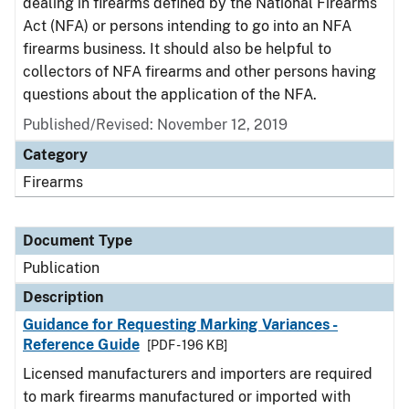
dealing in firearms defined by the National Firearms
Act (NFA) or persons intending to go into an NFA
firearms business. It should also be helpful to
collectors of NFA firearms and other persons having
questions about the application of the NFA.
Published/Revised: November 12, 2019
Category
Firearms
Document Type
Publication
Description
Guidance for Requesting Marking Variances -
Reference Guide
[PDF - 196 KB]
Licensed manufacturers and importers are required
to mark firearms manufactured or imported with