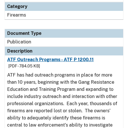
Category
Firearms
Document Type
Publication
Description
ATF Outreach Programs - ATF P 1200.11
[PDF - 784.05 KB]
ATF has had outreach programs in place for more
than 10 years, beginning with the Gang Resistance
Education and Training Program and expanding to
include industry outreach and interaction with other
professional organizations. Each year, thousands of
firearms are reported lost or stolen. The owners’
ability to adequately identify these firearms is
central to law enforcement’s ability to investigate