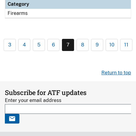
Category
Firearms
3
4
5
6
7
8
9
10
11
Return to top
Subscribe for ATF updates
Enter your email address