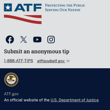
Submit an anonymous tip
1-888-ATF-TIPS
atftips@atf.gov
ATF.gov
An official website of the
U.S. Department of Justice