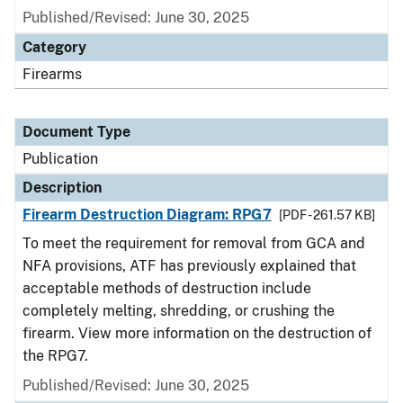
Published/Revised: June 30, 2025
Category
Firearms
Document Type
Publication
Description
Firearm Destruction Diagram: RPG7
[PDF - 261.57 KB]
To meet the requirement for removal from GCA and
NFA provisions, ATF has previously explained that
acceptable methods of destruction include
completely melting, shredding, or crushing the
firearm. View more information on the destruction of
the RPG7.
Published/Revised: June 30, 2025