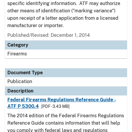
specific identifying information. ATF may authorize
other means of identification ("marking variance")
upon receipt of a letter application from a licensed
manufacturer or importer.
Published/Revised: December 1, 2014
Category
Firearms
Document Type
Publication
Description
Federal Firearms Regulations Reference Guide -
ATF P 5300.4
[PDF - 3.43 MB]
The 2014 edition of the Federal Firearms Regulations
Reference Guide contains information that will help
you comply with federal laws and regulations