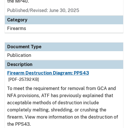
the MP40.
Published/Revised: June 30, 2025
Category
Firearms
Document Type
Publication
Description
Firearm Destruction Diagram: PPS43
[PDF - 257.92 KB]
To meet the requirement for removal from GCA and
NFA provisions, ATF has previously explained that
acceptable methods of destruction include
completely melting, shredding, or crushing the
firearm. View more information on the destruction of
the PPS43.