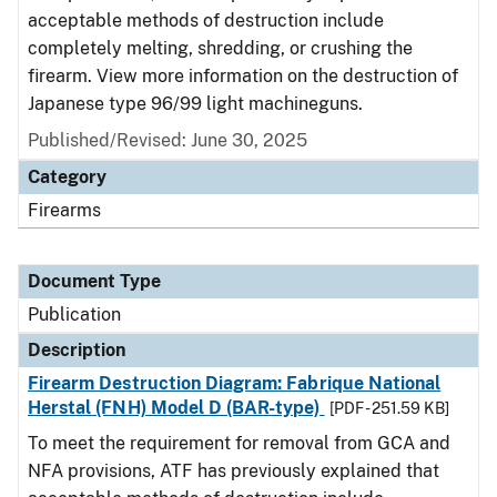
acceptable methods of destruction include
completely melting, shredding, or crushing the
firearm. View more information on the destruction of
Japanese type 96/99 light machineguns.
Published/Revised: June 30, 2025
Category
Firearms
Document Type
Publication
Description
Firearm Destruction Diagram: Fabrique National
Herstal (FNH) Model D (BAR-type)
[PDF - 251.59 KB]
To meet the requirement for removal from GCA and
NFA provisions, ATF has previously explained that