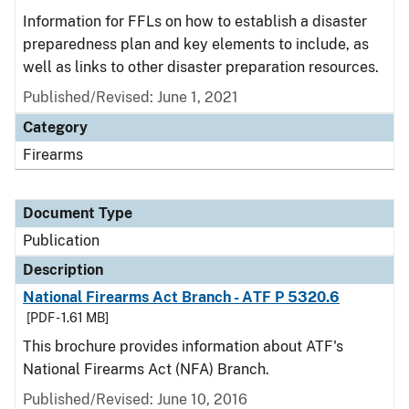
Information for FFLs on how to establish a disaster
preparedness plan and key elements to include, as
well as links to other disaster preparation resources.
Published/Revised: June 1, 2021
Category
Firearms
Document Type
Publication
Description
National Firearms Act Branch - ATF P 5320.6
[PDF - 1.61 MB]
This brochure provides information about ATF's
National Firearms Act (NFA) Branch.
Published/Revised: June 10, 2016