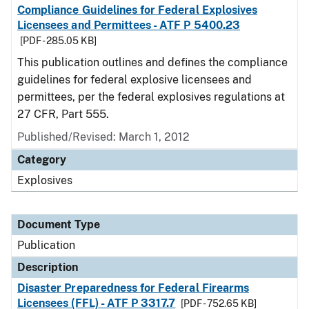
Compliance Guidelines for Federal Explosives
Licensees and Permittees - ATF P 5400.23
[PDF - 285.05 KB]
This publication outlines and defines the compliance
guidelines for federal explosive licensees and
permittees, per the federal explosives regulations at
27 CFR, Part 555.
Published/Revised: March 1, 2012
Category
Explosives
Document Type
Publication
Description
Disaster Preparedness for Federal Firearms
Licensees (FFL) - ATF P 3317.7
[PDF - 752.65 KB]