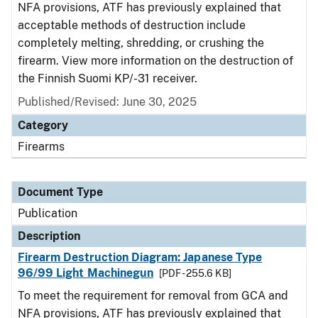
NFA provisions, ATF has previously explained that
acceptable methods of destruction include
completely melting, shredding, or crushing the
firearm. View more information on the destruction of
the Finnish Suomi KP/-31 receiver.
Published/Revised: June 30, 2025
Category
Firearms
Document Type
Publication
Description
Firearm Destruction Diagram: Japanese Type
96/99 Light Machinegun
[PDF - 255.6 KB]
To meet the requirement for removal from GCA and
NFA provisions, ATF has previously explained that