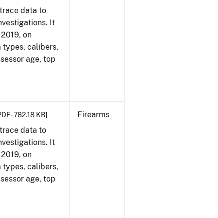
trace data to
vestigations. It
, 2019, on
 types, calibers,
ssessor age, top
Firearms
PDF - 782.18 KB]
trace data to
vestigations. It
, 2019, on
 types, calibers,
ssessor age, top