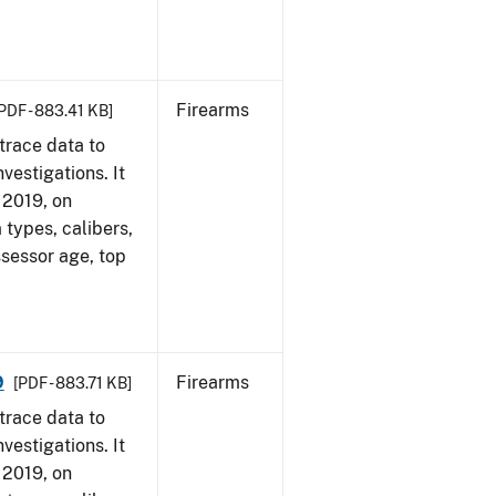
Firearms
PDF - 883.41 KB]
trace data to
vestigations. It
, 2019, on
 types, calibers,
ssessor age, top
9
Firearms
[PDF - 883.71 KB]
trace data to
vestigations. It
, 2019, on