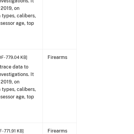
vestigations. It
, 2019, on
 types, calibers,
ssessor age, top
Firearms
DF - 779.04 KB]
trace data to
vestigations. It
, 2019, on
 types, calibers,
ssessor age, top
Firearms
 - 771.91 KB]