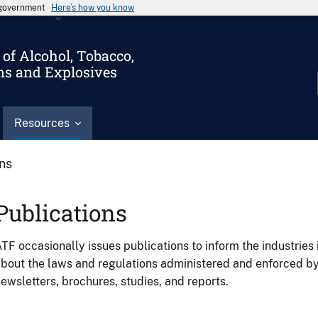
s government
Here’s how you know
of Alcohol, Tobacco,
ms and Explosives
Resources
ons
Publications
TF occasionally issues publications to inform the industries 
bout the laws and regulations administered and enforced b
ewsletters, brochures, studies, and reports.