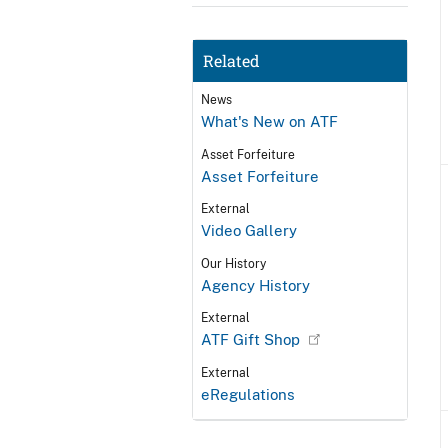
Related
News
What's New on ATF
Asset Forfeiture
Asset Forfeiture
External
Video Gallery
Our History
Agency History
External
ATF Gift Shop
External
eRegulations