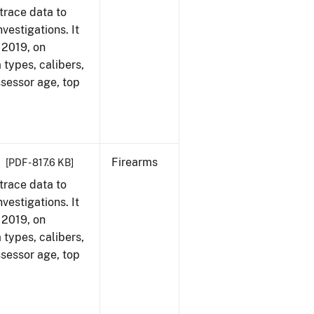
trace data to
vestigations. It
, 2019, on
 types, calibers,
ssessor age, top
Firearms
[PDF - 817.6 KB]
trace data to
vestigations. It
, 2019, on
 types, calibers,
ssessor age, top