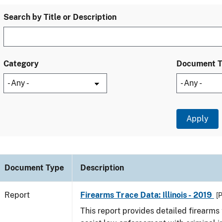
Search by Title or Description
Category
Document 
Document Type
Description
Report
Firearms Trace Data: Illinois - 2019
[
This report provides detailed firearms 