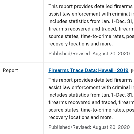
This report provides detailed firearms 
assist law enforcement with criminal in
includes statistics from Jan. 1 - Dec. 31
firearms recovered and traced, firearm
source states, time-to-crime rates, po
recovery locations and more.
Published/Revised: August 20, 2020
Report
Firearms Trace Data: Hawaii - 2019
[
This report provides detailed firearms 
assist law enforcement with criminal in
includes statistics from Jan. 1 - Dec. 31
firearms recovered and traced, firearm
source states, time-to-crime rates, po
recovery locations and more.
Published/Revised: August 20, 2020