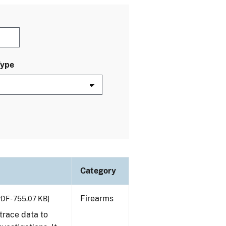
Type
Category
Firearms
PDF - 755.07 KB]
trace data to