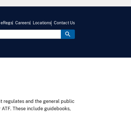
eRegs
Careers
Locations
Contact Us
it regulates and the general public
y ATF. These include guidebooks,