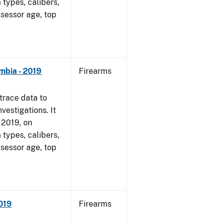
 types, calibers,
ssessor age, top
mbia - 2019
Firearms
trace data to
vestigations. It
, 2019, on
 types, calibers,
ssessor age, top
2019
Firearms