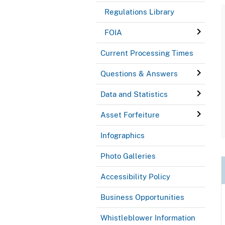
Regulations Library
FOIA
Current Processing Times
Questions & Answers
Data and Statistics
Asset Forfeiture
Infographics
Photo Galleries
Accessibility Policy
Business Opportunities
Whistleblower Information