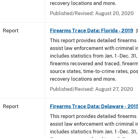
recovery locations and more.
Published/Revised: August 20, 2020
Report
Firearms Trace Data: Florida - 2019
[
This report provides detailed firearms 
assist law enforcement with criminal in
includes statistics from Jan. 1 - Dec. 31
firearms recovered and traced, firearm
source states, time-to-crime rates, po
recovery locations and more.
Published/Revised: August 27, 2020
Report
Firearms Trace Data: Delaware - 201
This report provides detailed firearms 
assist law enforcement with criminal in
includes statistics from Jan. 1 - Dec. 31