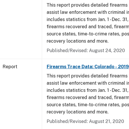
This report provides detailed firearms 
assist law enforcement with criminal in
includes statistics from Jan. 1 - Dec. 31
firearms recovered and traced, firearm
source states, time-to-crime rates, po
recovery locations and more.
Published/Revised: August 24, 2020
Report
Firearms Trace Data: Colorado - 2019
This report provides detailed firearms 
assist law enforcement with criminal in
includes statistics from Jan. 1 - Dec. 31
firearms recovered and traced, firearm
source states, time-to-crime rates, po
recovery locations and more.
Published/Revised: August 21, 2020