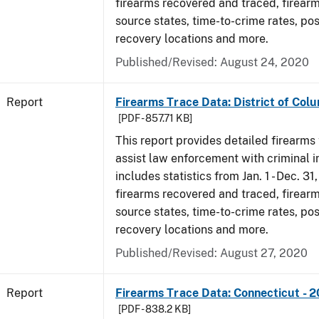
firearms recovered and traced, firearm
source states, time-to-crime rates, po
recovery locations and more.
Published/Revised: August 24, 2020
Report
Firearms Trace Data: District of Colu
[PDF - 857.71 KB]
This report provides detailed firearms 
assist law enforcement with criminal in
includes statistics from Jan. 1 - Dec. 31
firearms recovered and traced, firearm
source states, time-to-crime rates, po
recovery locations and more.
Published/Revised: August 27, 2020
Report
Firearms Trace Data: Connecticut - 
[PDF - 838.2 KB]