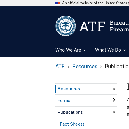
An official website of the United State
ATF
Bureau 
Firear
Who We Are
What We Do
ATF
Resources
Publicati
Resources
A
Forms
a
Publications
n
Fact Sheets