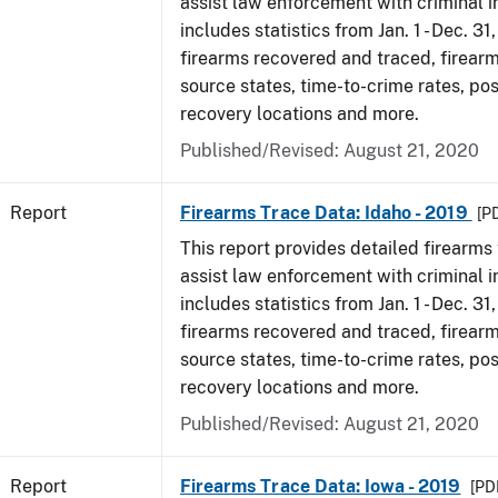
assist law enforcement with criminal in
includes statistics from Jan. 1 - Dec. 31
firearms recovered and traced, firearm
source states, time-to-crime rates, po
recovery locations and more.
Published/Revised: August 21, 2020
Report
Firearms Trace Data: Idaho - 2019
[P
This report provides detailed firearms 
assist law enforcement with criminal in
includes statistics from Jan. 1 - Dec. 31
firearms recovered and traced, firearm
source states, time-to-crime rates, po
recovery locations and more.
Published/Revised: August 21, 2020
Report
Firearms Trace Data: Iowa - 2019
[PDF