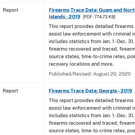
Report
Firearms Trace Data: Guam and Nort
Islands - 2019
[PDF - 774.73 KB]
This report provides detailed firearms 
assist law enforcement with criminal in
includes statistics from Jan. 1 - Dec. 31
firearms recovered and traced, firearm
source states, time-to-crime rates, po
recovery locations and more.
Published/Revised: August 20, 2020
Report
Firearms Trace Data: Georgia - 2019
This report provides detailed firearms 
assist law enforcement with criminal in
includes statistics from Jan. 1 - Dec. 31
firearms recovered and traced, firearm
source states, time-to-crime rates, po