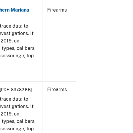
hern Mariana
Firearms
trace data to
vestigations. It
, 2019, on
 types, calibers,
ssessor age, top
Firearms
[PDF - 837.82 KB]
trace data to
vestigations. It
, 2019, on
 types, calibers,
ssessor age, top