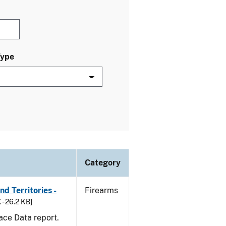
Type
Category
d Territories -
Firearms
 - 26.2 KB]
ace Data report.