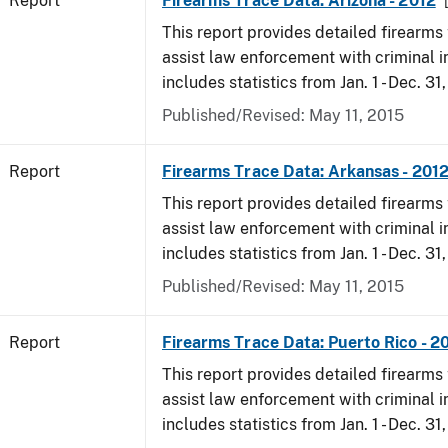
Report
Firearms Trace Data: Arizona - 2012
This report provides detailed firearms 
assist law enforcement with criminal in
includes statistics from Jan. 1 - Dec. 31
Published/Revised: May 11, 2015
Report
Firearms Trace Data: Arkansas - 201
This report provides detailed firearms 
assist law enforcement with criminal in
includes statistics from Jan. 1 - Dec. 31
Published/Revised: May 11, 2015
Report
Firearms Trace Data: Puerto Rico - 2
This report provides detailed firearms 
assist law enforcement with criminal in
includes statistics from Jan. 1 - Dec. 31