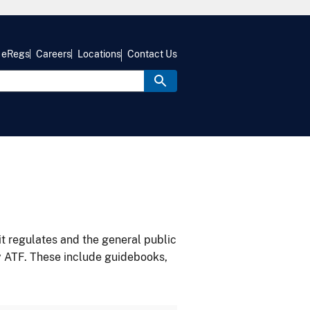
eRegs
Careers
Locations
Contact Us
it regulates and the general public
y ATF. These include guidebooks,