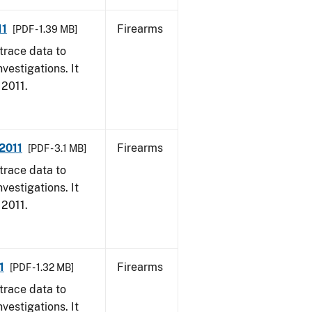
11
Firearms
[PDF - 1.39 MB]
trace data to
vestigations. It
 2011.
 2011
Firearms
[PDF - 3.1 MB]
trace data to
vestigations. It
 2011.
1
Firearms
[PDF - 1.32 MB]
trace data to
vestigations. It