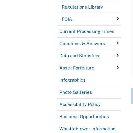
Regulations Library
FOIA
Current Processing Times
Questions & Answers
Data and Statistics
Asset Forfeiture
Infographics
Photo Galleries
Accessibility Policy
Business Opportunities
Whistleblower Information