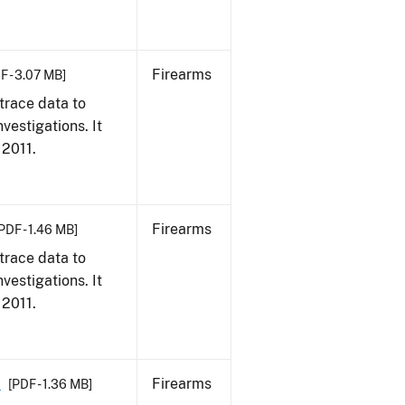
Firearms
F - 3.07 MB]
trace data to
vestigations. It
 2011.
Firearms
PDF - 1.46 MB]
trace data to
vestigations. It
 2011.
1
Firearms
[PDF - 1.36 MB]