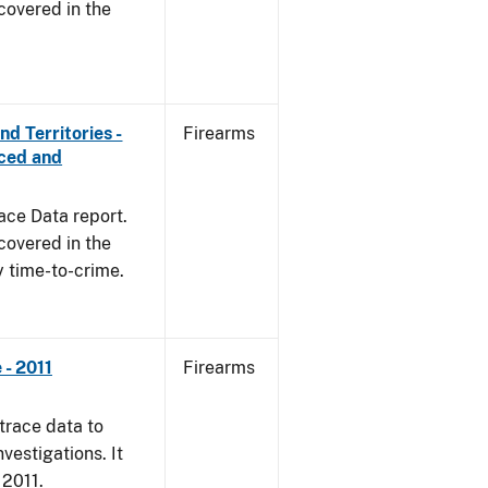
covered in the
d Territories -
Firearms
rced and
ace Data report.
covered in the
y time-to-crime.
- 2011
Firearms
trace data to
vestigations. It
 2011.