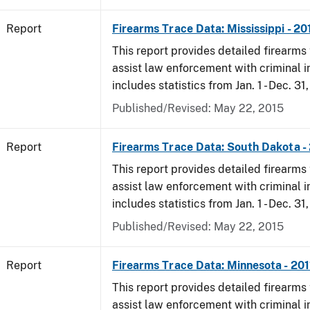
Report
Firearms Trace Data: Mississippi - 20
This report provides detailed firearms 
assist law enforcement with criminal in
includes statistics from Jan. 1 - Dec. 31,
Published/Revised: May 22, 2015
Report
Firearms Trace Data: South Dakota -
This report provides detailed firearms 
assist law enforcement with criminal in
includes statistics from Jan. 1 - Dec. 31,
Published/Revised: May 22, 2015
Report
Firearms Trace Data: Minnesota - 201
This report provides detailed firearms 
assist law enforcement with criminal in