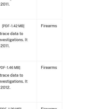
 2011.
Firearms
[PDF - 1.42 MB]
trace data to
vestigations. It
 2011.
Firearms
PDF - 1.46 MB]
trace data to
vestigations. It
, 2012.