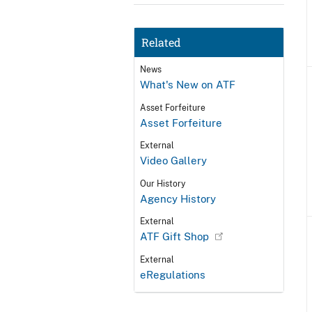
Related
News
What's New on ATF
Asset Forfeiture
Asset Forfeiture
External
Video Gallery
Our History
Agency History
External
ATF Gift Shop
External
eRegulations