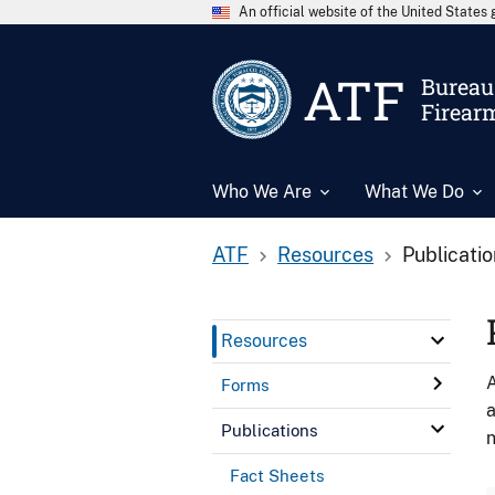
An official website of the United State
ATF
Bureau 
Firear
Who We Are
What We Do
ATF
Resources
Publicati
Resources
A
Forms
a
Publications
n
Fact Sheets