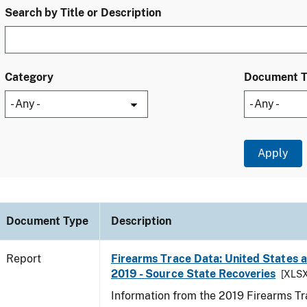
Search by Title or Description
Category
Document 
Document Type
Description
Report
Firearms Trace Data: United States an
2019 - Source State Recoveries
[XLSX
Information from the 2019 Firearms Tr