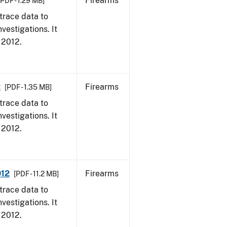
Firearms
[PDF - 1.29 MB]
trace data to
vestigations. It
, 2012.
2
Firearms
[PDF - 1.35 MB]
trace data to
vestigations. It
, 2012.
012
Firearms
[PDF - 11.2 MB]
trace data to
vestigations. It
, 2012.