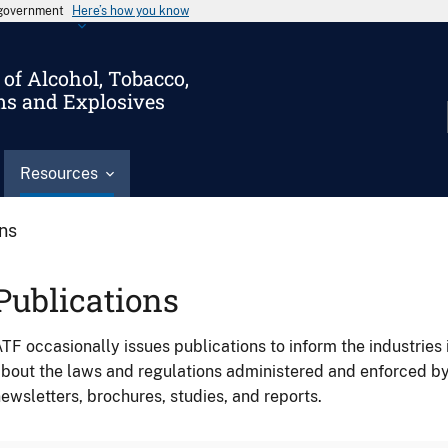
s government
Here’s how you know
of Alcohol, Tobacco,
ms and Explosives
Resources
ons
Publications
TF occasionally issues publications to inform the industries 
bout the laws and regulations administered and enforced b
ewsletters, brochures, studies, and reports.