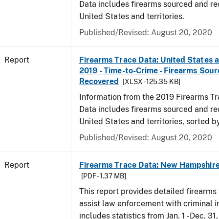
Data includes firearms sourced and re
United States and territories.
Published/Revised: August 20, 2020
Report
Firearms Trace Data: United States an
2019 - Time-to-Crime - Firearms Sou
Recovered
[XLSX - 125.35 KB]
Information from the 2019 Firearms Tr
Data includes firearms sourced and re
United States and territories, sorted b
Published/Revised: August 20, 2020
Report
Firearms Trace Data: New Hampshire 
[PDF - 1.37 MB]
This report provides detailed firearms 
assist law enforcement with criminal in
includes statistics from Jan. 1 - Dec. 31,