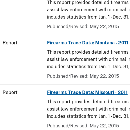
This report provides detailed firearms 
assist law enforcement with criminal in
includes statistics from Jan. 1 - Dec. 31,
Published/Revised: May 22, 2015
Report
Firearms Trace Data: Montana - 2011
This report provides detailed firearms 
assist law enforcement with criminal in
includes statistics from Jan. 1 - Dec. 31,
Published/Revised: May 22, 2015
Report
Firearms Trace Data: Missouri - 2011
This report provides detailed firearms 
assist law enforcement with criminal in
includes statistics from Jan. 1 - Dec. 31,
Published/Revised: May 22, 2015