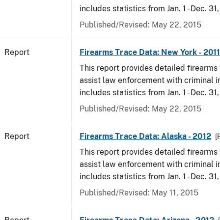
includes statistics from Jan. 1 - Dec. 31,
Published/Revised: May 22, 2015
Report
Firearms Trace Data: New York - 2011
This report provides detailed firearms 
assist law enforcement with criminal in
includes statistics from Jan. 1 - Dec. 31,
Published/Revised: May 22, 2015
Report
Firearms Trace Data: Alaska - 2012
[
This report provides detailed firearms 
assist law enforcement with criminal in
includes statistics from Jan. 1 - Dec. 31
Published/Revised: May 11, 2015