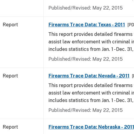
Published/Revised: May 22, 2015
Report
Firearms Trace Data: Texas - 2011
[PD
This report provides detailed firearms 
assist law enforcement with criminal in
includes statistics from Jan. 1 - Dec. 31,
Published/Revised: May 22, 2015
Report
Firearms Trace Data: Nevada - 2011
[
This report provides detailed firearms 
assist law enforcement with criminal in
includes statistics from Jan. 1 - Dec. 31,
Published/Revised: May 22, 2015
Report
Firearms Trace Data: Nebraska - 201