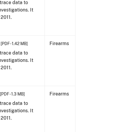
trace data to
vestigations. It
 2011.
Firearms
[PDF - 1.42 MB]
trace data to
vestigations. It
 2011.
Firearms
[PDF - 1.3 MB]
trace data to
vestigations. It
 2011.