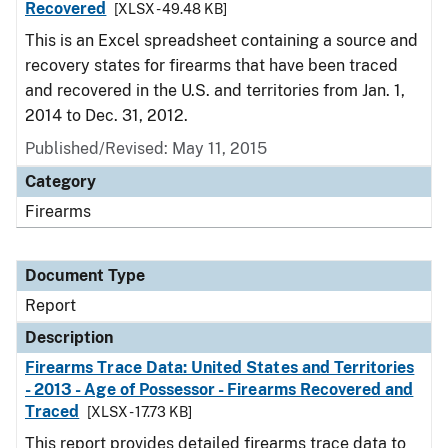
Recovered
[XLSX - 49.48 KB]
This is an Excel spreadsheet containing a source and
recovery states for firearms that have been traced
and recovered in the U.S. and territories from Jan. 1,
2014 to Dec. 31, 2012.
Published/Revised: May 11, 2015
Category
Firearms
Document Type
Report
Description
Firearms Trace Data: United States and Territories
- 2013 - Age of Possessor - Firearms Recovered and
Traced
[XLSX - 17.73 KB]
This report provides detailed firearms trace data to