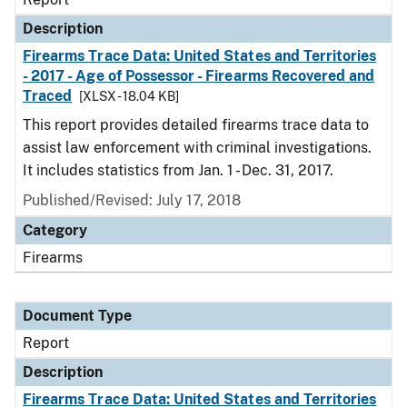
Description
Firearms Trace Data: United States and Territories
- 2017 - Age of Possessor - Firearms Recovered and
Traced
[XLSX - 18.04 KB]
This report provides detailed firearms trace data to
assist law enforcement with criminal investigations.
It includes statistics from Jan. 1 - Dec. 31, 2017.
Published/Revised: July 17, 2018
Category
Firearms
Document Type
Report
Description
Firearms Trace Data: United States and Territories