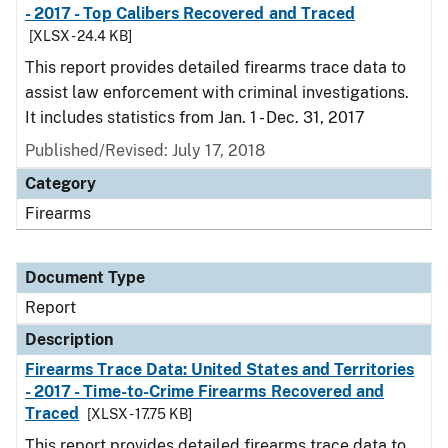
- 2017 - Top Calibers Recovered and Traced
[XLSX - 24.4 KB]
This report provides detailed firearms trace data to
assist law enforcement with criminal investigations.
It includes statistics from Jan. 1 - Dec. 31, 2017
Published/Revised: July 17, 2018
Category
Firearms
Document Type
Report
Description
Firearms Trace Data: United States and Territories
- 2017 - Time-to-Crime Firearms Recovered and
Traced
[XLSX - 17.75 KB]
This report provides detailed firearms trace data to