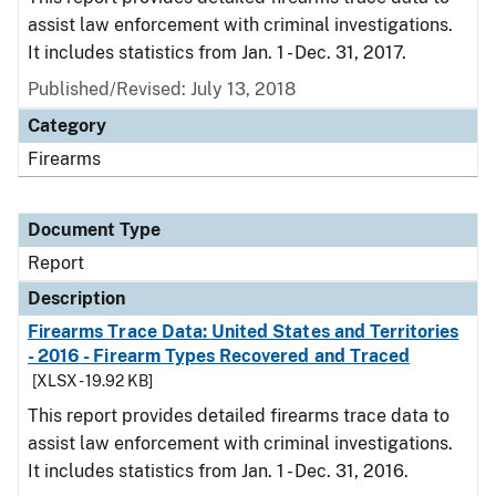
assist law enforcement with criminal investigations.
It includes statistics from Jan. 1 - Dec. 31, 2017.
Published/Revised: July 13, 2018
Category
Firearms
Document Type
Report
Description
Firearms Trace Data: United States and Territories
- 2016 - Firearm Types Recovered and Traced
[XLSX - 19.92 KB]
This report provides detailed firearms trace data to
assist law enforcement with criminal investigations.
It includes statistics from Jan. 1 - Dec. 31, 2016.