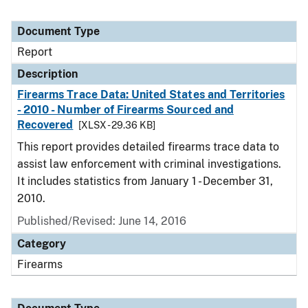
Document Type
Report
Description
Firearms Trace Data: United States and Territories
- 2010 - Number of Firearms Sourced and
Recovered
[XLSX - 29.36 KB]
This report provides detailed firearms trace data to
assist law enforcement with criminal investigations.
It includes statistics from January 1 - December 31,
2010.
Published/Revised: June 14, 2016
Category
Firearms