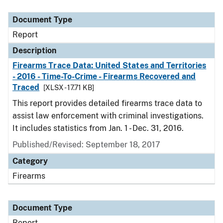
Document Type
Description
Category
Document Type
Report
Description
Firearms Trace Data: United States and Territories
- 2016 - Time-To-Crime - Firearms Recovered and
Traced
[XLSX - 17.71 KB]
This report provides detailed firearms trace data to
assist law enforcement with criminal investigations.
It includes statistics from Jan. 1 - Dec. 31, 2016.
Published/Revised: September 18, 2017
Category
Firearms
Document Type
Report