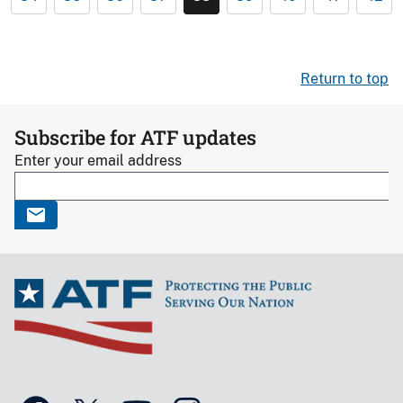
Return to top
Subscribe for ATF updates
Enter your email address