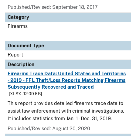
Published/Revised: September 18, 2017
Category
Firearms
Document Type
Report
Description
Firearms Trace Data: United States and Territories
- 2019 - FFL Theft/Loss Reports Matching Firearms
Subsequently Recovered and Traced
[XLSX - 12.09 KB]
This report provides detailed firearms trace data to
assist law enforcement with criminal investigations.
It includes statistics from Jan. 1 - Dec. 31, 2019.
Published/Revised: August 20, 2020