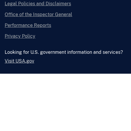
Legal Policies and Disclaimers
Office of the Inspector General
Performance Reports
Privacy Policy
Looking for U.S. government information and services?
Visit USA.gov