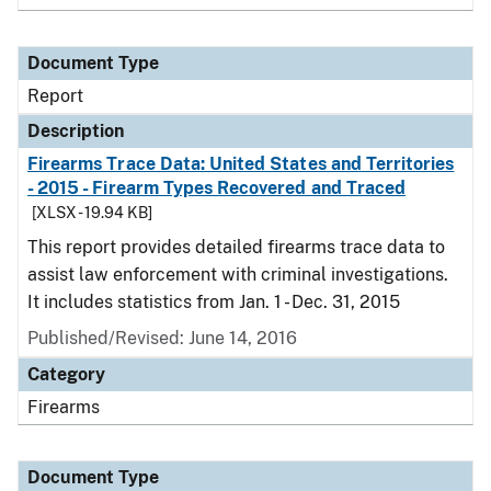
Document Type
Report
Description
Firearms Trace Data: United States and Territories
- 2015 - Firearm Types Recovered and Traced
[XLSX - 19.94 KB]
This report provides detailed firearms trace data to
assist law enforcement with criminal investigations.
It includes statistics from Jan. 1 - Dec. 31, 2015
Published/Revised: June 14, 2016
Category
Firearms
Document Type