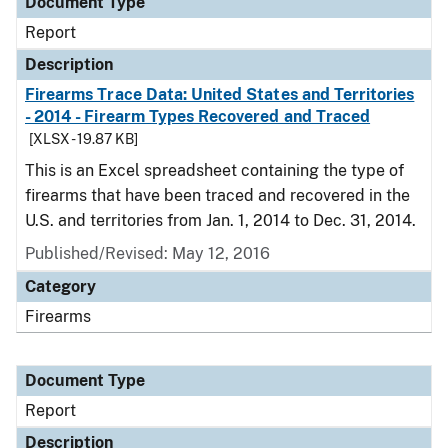
Document Type
Report
Description
Firearms Trace Data: United States and Territories
- 2014 - Firearm Types Recovered and Traced
[XLSX - 19.87 KB]
This is an Excel spreadsheet containing the type of
firearms that have been traced and recovered in the
U.S. and territories from Jan. 1, 2014 to Dec. 31, 2014.
Published/Revised: May 12, 2016
Category
Firearms
Document Type
Report
Description