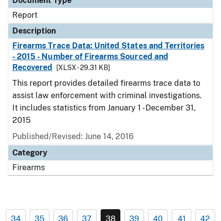
Document Type
Report
Description
Firearms Trace Data: United States and Territories
- 2015 - Number of Firearms Sourced and
Recovered
[XLSX - 29.31 KB]
This report provides detailed firearms trace data to
assist law enforcement with criminal investigations.
It includes statistics from January 1 - December 31,
2015
Published/Revised: June 14, 2016
Category
Firearms
34
35
36
37
38
39
40
41
42