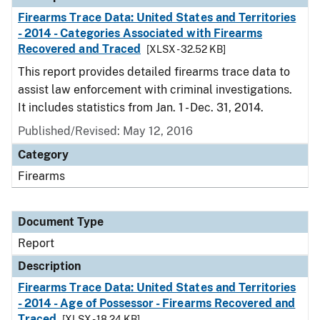
Firearms Trace Data: United States and Territories
- 2014 - Categories Associated with Firearms
Recovered and Traced
[XLSX - 32.52 KB]
This report provides detailed firearms trace data to
assist law enforcement with criminal investigations.
It includes statistics from Jan. 1 - Dec. 31, 2014.
Published/Revised: May 12, 2016
Category
Firearms
Document Type
Report
Description
Firearms Trace Data: United States and Territories
- 2014 - Age of Possessor - Firearms Recovered and
Traced
[XLSX - 18.24 KB]