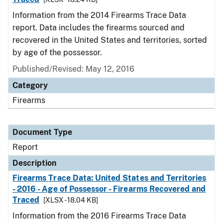
Information from the 2014 Firearms Trace Data
report. Data includes the firearms sourced and
recovered in the United States and territories, sorted
by age of the possessor.
Published/Revised: May 12, 2016
Category
Firearms
Document Type
Report
Description
Firearms Trace Data: United States and Territories
- 2016 - Age of Possessor - Firearms Recovered and
Traced
[XLSX - 18.04 KB]
Information from the 2016 Firearms Trace Data