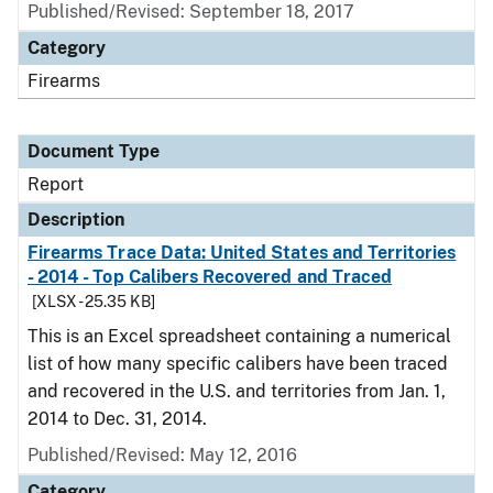
Published/Revised: September 18, 2017
Category
Firearms
Document Type
Report
Description
Firearms Trace Data: United States and Territories
- 2014 - Top Calibers Recovered and Traced
[XLSX - 25.35 KB]
This is an Excel spreadsheet containing a numerical
list of how many specific calibers have been traced
and recovered in the U.S. and territories from Jan. 1,
2014 to Dec. 31, 2014.
Published/Revised: May 12, 2016
Category