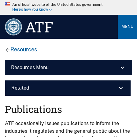
An official website of the United States government
Here’s how you know
ATF
MENU
Resources
Resources Menu
Related
Publications
ATF occasionally issues publications to inform the
industries it regulates and the general public about the