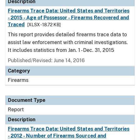
Description
Firearms Trace Data: United States and Territories
- 2015 - Age of Possessor - Firearms Recovered and
Traced
[XLSX - 18.72 KB]
This report provides detailed firearms trace data to
assist law enforcement with criminal investigations.
It includes statistics from Jan. 1 - Dec. 31, 2015
Published/Revised: June 14, 2016
Category
Firearms
Document Type
Report
Description
Firearms Trace Data: United States and Territories
- 2012 - Number of Firearms Sourced and