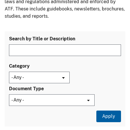
laws and regulations administered and enforced by
ATF. These include guidebooks, newsletters, brochures,
studies, and reports.
Search by Title or Description
Category
Document Type