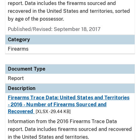
report. Data includes the firearms sourced and
recovered in the United States and territories, sorted
by age of the possessor.
Published/Revised: September 18, 2017
Category
Firearms
Document Type
Report
Description
Firearms Trace Data: United States and Territories
- 2016 - Number of Firearms Sourced and
Recovered
[XLSX - 29.44 KB]
Information from the 2016 Firearms Trace Data
report. Data includes firearms sourced and recovered
in the United States and territories.