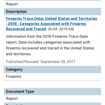
Report
Description
Firearms Trace Data: United States and Territories
- 2016 - Categories Associated with Firearms
Recovered and Traced
[XLSX - 32.75 KB]
Information from the 2016 Firearms Trace Data
report. Data includes categories associated with
firearms recovered and traced in the United States
and territories.
Published/Revised: September 18, 2017
Category
Firearms
Document Type
Report