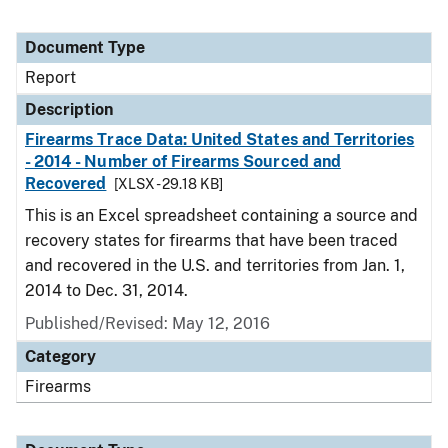
Document Type
Report
Description
Firearms Trace Data: United States and Territories
- 2014 - Number of Firearms Sourced and
Recovered
[XLSX - 29.18 KB]
This is an Excel spreadsheet containing a source and
recovery states for firearms that have been traced
and recovered in the U.S. and territories from Jan. 1,
2014 to Dec. 31, 2014.
Published/Revised: May 12, 2016
Category
Firearms