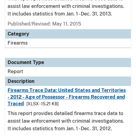
assist law enforcement with criminal investigations.
It includes statistics from Jan. 1 - Dec. 31, 2013.
Published/Revised: May 11, 2015
Category
Firearms
Document Type
Report
Description
Firearms Trace Data: United States and Territories
- 2012 - Age of Possessor - Firearms Recovered and
Traced
[XLSX - 15.21 KB]
This report provides detailed firearms trace data to
assist law enforcement with criminal investigations.
It includes statistics from Jan. 1 - Dec. 31, 2012.