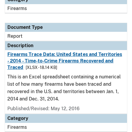
Firearms
Document Type
Report
Description
Firearms Trace Data: United States and Territories
- 2014 - Time-to-Crime Firearms Recovered and
Traced
[XLSX - 18.14 KB]
This is an Excel spreadsheet containing a numerical
list of how many firearms have been traced and
recovered in the U.S. and territories between Jan. 1,
2014 and Dec. 31, 2014.
Published/Revised: May 12, 2016
Category
Firearms