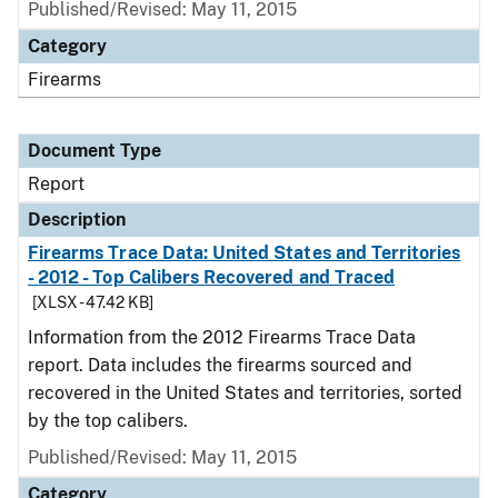
Published/Revised: May 11, 2015
Category
Firearms
Document Type
Report
Description
Firearms Trace Data: United States and Territories
- 2012 - Top Calibers Recovered and Traced
[XLSX - 47.42 KB]
Information from the 2012 Firearms Trace Data
report. Data includes the firearms sourced and
recovered in the United States and territories, sorted
by the top calibers.
Published/Revised: May 11, 2015
Category