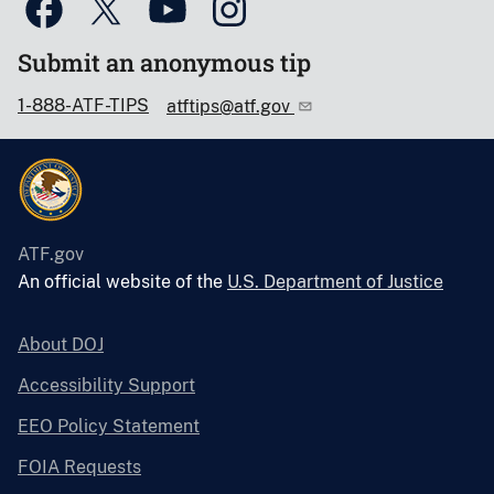
Submit an anonymous tip
1-888-ATF-TIPS
atftips@atf.gov
ATF.gov
An official website of the
U.S. Department of Justice
About DOJ
Accessibility Support
EEO Policy Statement
FOIA Requests