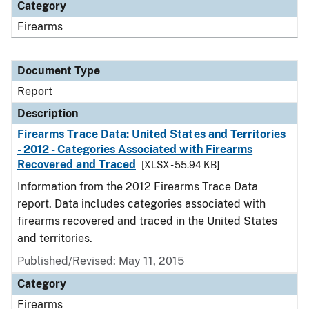
Category
Firearms
Document Type
Report
Description
Firearms Trace Data: United States and Territories
- 2012 - Categories Associated with Firearms
Recovered and Traced
[XLSX - 55.94 KB]
Information from the 2012 Firearms Trace Data
report. Data includes categories associated with
firearms recovered and traced in the United States
and territories.
Published/Revised: May 11, 2015
Category
Firearms