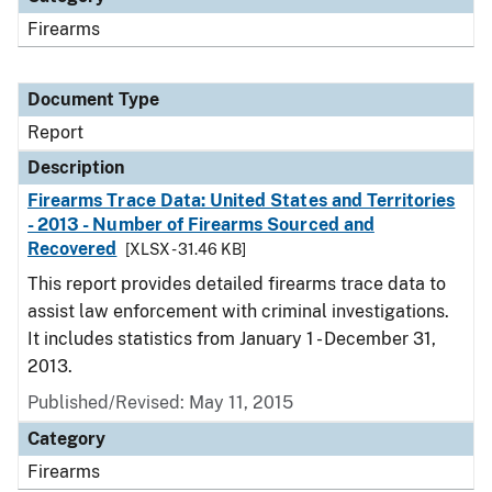
Firearms
Document Type
Report
Description
Firearms Trace Data: United States and Territories
- 2013 - Number of Firearms Sourced and
Recovered
[XLSX - 31.46 KB]
This report provides detailed firearms trace data to
assist law enforcement with criminal investigations.
It includes statistics from January 1 - December 31,
2013.
Published/Revised: May 11, 2015
Category
Firearms