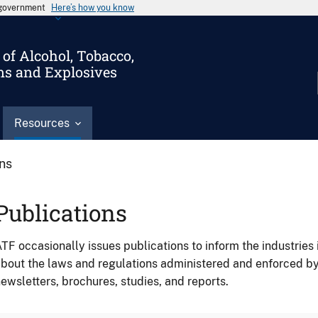
s government
Here’s how you know
of Alcohol, Tobacco,
ms and Explosives
Resources
ons
Publications
TF occasionally issues publications to inform the industries 
bout the laws and regulations administered and enforced b
ewsletters, brochures, studies, and reports.