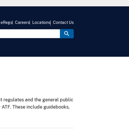
eRegs
Careers
Locations
Contact Us
it regulates and the general public
y ATF. These include guidebooks,