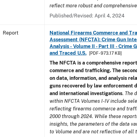
reflect more robust and comprehensive
Published/Revised: April 4, 2024
Report
National Firearms Commerce and Tra
Assessment (NFCTA): Crime Gun Inte
Analysis - Volume II - Part III - Crim
and Traced U.S.
[PDF - 973.17 KB]
The NFCTA is a comprehensive report
commerce and trafficking. The secon
on data, information, and analysis rel
guns recovered by law enforcement 
and international investigations
.
The d
within NFCTA Volumes I-IV include sel
reflecting firearms commerce and traff
2000 through 2024. While these report
insights, the parameters of the data v
to Volume and are not reflective of all