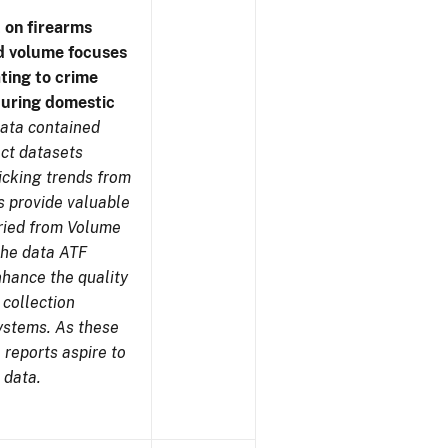
 on firearms
d volume focuses
ating to crime
during domestic
ata contained
ect datasets
icking trends from
s provide valuable
aried from Volume
 the data ATF
nhance the quality
 collection
ystems. As these
reports aspire to
 data.