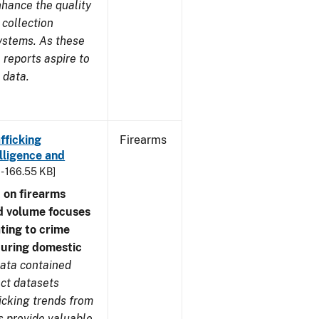
nhance the quality
 collection
ystems. As these
reports aspire to
 data.
fficking
Firearms
lligence and
 - 166.55 KB]
 on firearms
d volume focuses
ating to crime
during domestic
ata contained
ect datasets
icking trends from
s provide valuable