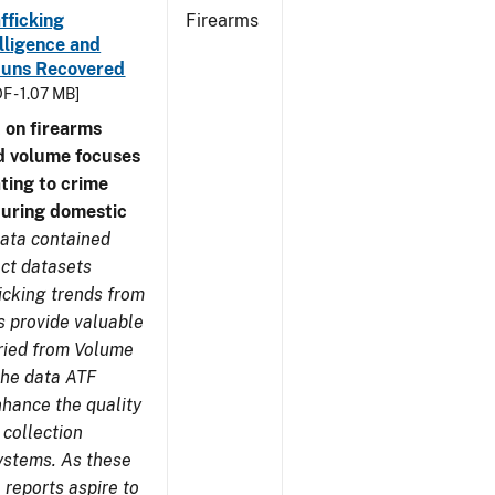
fficking
Firearms
lligence and
e Guns Recovered
F - 1.07 MB]
 on firearms
d volume focuses
ating to crime
during domestic
ata contained
ect datasets
icking trends from
s provide valuable
aried from Volume
 the data ATF
nhance the quality
 collection
ystems. As these
reports aspire to