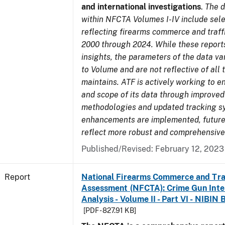
and international investigations
.
The d
within NFCTA Volumes I-IV include sel
reflecting firearms commerce and traff
2000 through 2024. While these report
insights, the parameters of the data v
to Volume and are not reflective of all
maintains. ATF is actively working to e
and scope of its data through improved
methodologies and updated tracking s
enhancements are implemented, future 
reflect more robust and comprehensive
Published/Revised: February 12, 2023
Report
National Firearms Commerce and Tra
Assessment (NFCTA): Crime Gun Inte
Analysis - Volume II - Part VI - NIBIN 
[PDF - 827.91 KB]