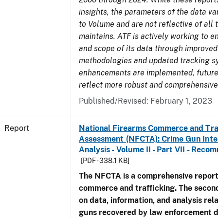
insights, the parameters of the data v
to Volume and are not reflective of all
maintains. ATF is actively working to e
and scope of its data through improved
methodologies and updated tracking s
enhancements are implemented, future 
reflect more robust and comprehensive
Published/Revised: February 1, 2023
Report
National Firearms Commerce and Tra
Assessment (NFCTA): Crime Gun Inte
Analysis - Volume II - Part VII - Rec
[PDF - 338.1 KB]
The NFCTA is a comprehensive report
commerce and trafficking. The secon
on data, information, and analysis rel
guns recovered by law enforcement 