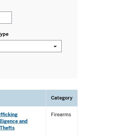
Type
Category
fficking
Firearms
lligence and
 Thefts