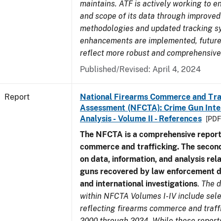
maintains. ATF is actively working to e
and scope of its data through improved
methodologies and updated tracking s
enhancements are implemented, future 
reflect more robust and comprehensive
Published/Revised: April 4, 2024
Report
National Firearms Commerce and Tra
Assessment (NFCTA): Crime Gun Inte
Analysis - Volume II - References
[PDF
The NFCTA is a comprehensive report
commerce and trafficking. The secon
on data, information, and analysis rel
guns recovered by law enforcement 
and international investigations
.
The d
within NFCTA Volumes I-IV include sel
reflecting firearms commerce and traff
2000 through 2024. While these report