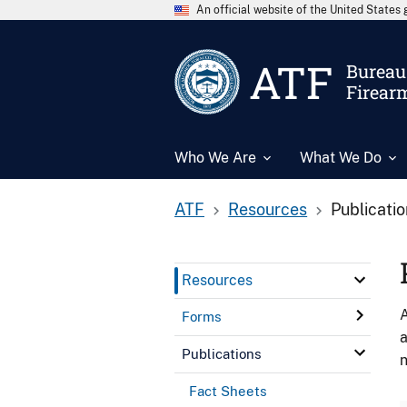
An official website of the United State
ATF
Bureau 
Firear
Who We Are
What We Do
ATF
Resources
Publicati
Resources
A
Forms
a
Publications
n
Fact Sheets