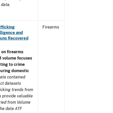
 data.
fficking
Firearms
lligence and
e Guns Recovered
 on firearms
d volume focuses
ating to crime
during domestic
ata contained
ect datasets
icking trends from
s provide valuable
aried from Volume
 the data ATF