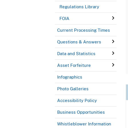
Regulations Library
FOIA
Current Processing Times
Questions & Answers
Data and Statistics
Asset Forfeiture
Infographics
Photo Galleries
Accessibility Policy
Business Opportunities
Whistleblower Information