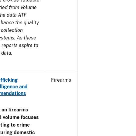
aried from Volume
 the data ATF
nhance the quality
 collection
ystems. As these
reports aspire to
 data.
fficking
Firearms
lligence and
ommendations
 on firearms
d volume focuses
ating to crime
during domestic