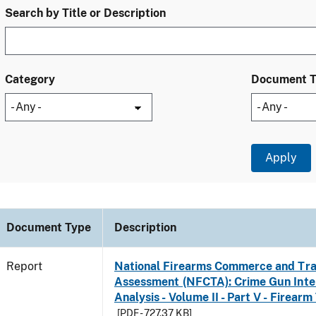
Search by Title or Description
Category
Document 
Document Type
Description
Report
National Firearms Commerce and Tra
Assessment (NFCTA): Crime Gun Inte
Analysis - Volume II - Part V - Firearm
[PDF - 727.37 KB]