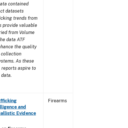
ata contained
ect datasets
icking trends from
s provide valuable
aried from Volume
 the data ATF
nhance the quality
 collection
ystems. As these
reports aspire to
 data.
fficking
Firearms
lligence and
Ballistic Evidence