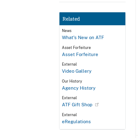
Related
News
What's New on ATF
Asset Forfeiture
Asset Forfeiture
External
Video Gallery
Our History
Agency History
External
ATF Gift Shop
External
eRegulations