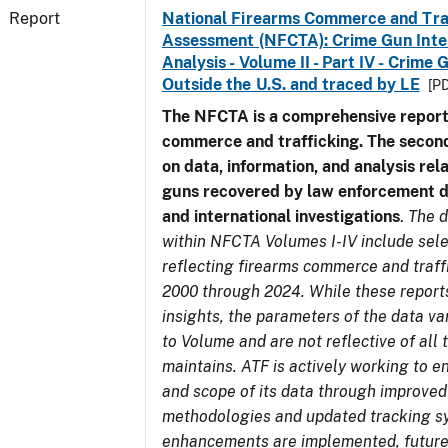
Report
National Firearms Commerce and Tra
Assessment (NFCTA): Crime Gun Inte
Analysis - Volume II - Part IV - Crim
Outside the U.S. and traced by LE
[PD
The NFCTA is a comprehensive report
commerce and trafficking. The secon
on data, information, and analysis rel
guns recovered by law enforcement 
and international investigations
.
The d
within NFCTA Volumes I-IV include sel
reflecting firearms commerce and traff
2000 through 2024. While these report
insights, the parameters of the data v
to Volume and are not reflective of all
maintains. ATF is actively working to e
and scope of its data through improved
methodologies and updated tracking s
enhancements are implemented, future 