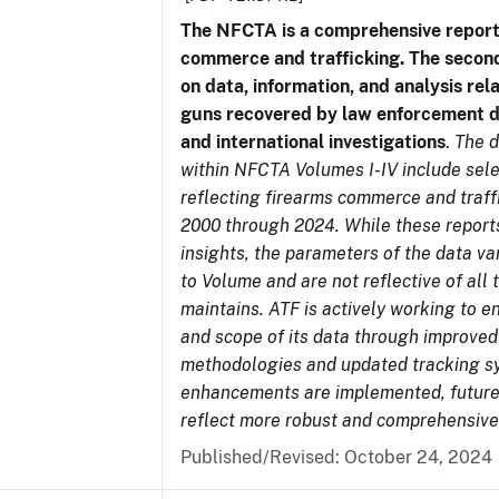
The NFCTA is a comprehensive report
commerce and trafficking. The secon
on data, information, and analysis rel
guns recovered by law enforcement 
and international investigations
.
The d
within NFCTA Volumes I-IV include sel
reflecting firearms commerce and traff
2000 through 2024. While these report
insights, the parameters of the data v
to Volume and are not reflective of all
maintains. ATF is actively working to e
and scope of its data through improved
methodologies and updated tracking s
enhancements are implemented, future 
reflect more robust and comprehensive
Published/Revised: October 24, 2024