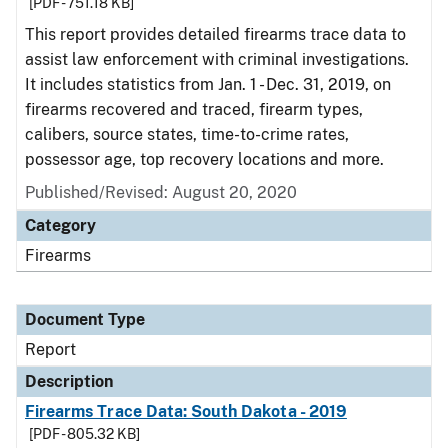
[PDF - 751.18 KB]
This report provides detailed firearms trace data to
assist law enforcement with criminal investigations.
It includes statistics from Jan. 1 - Dec. 31, 2019, on
firearms recovered and traced, firearm types,
calibers, source states, time-to-crime rates,
possessor age, top recovery locations and more.
Published/Revised: August 20, 2020
Category
Firearms
Document Type
Report
Description
Firearms Trace Data: South Dakota - 2019
[PDF - 805.32 KB]