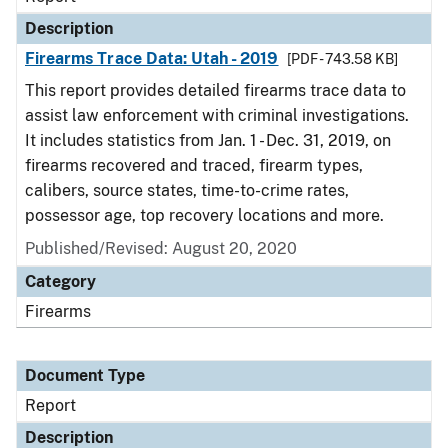
Description
Firearms Trace Data: Utah - 2019
[PDF - 743.58 KB]
This report provides detailed firearms trace data to
assist law enforcement with criminal investigations.
It includes statistics from Jan. 1 - Dec. 31, 2019, on
firearms recovered and traced, firearm types,
calibers, source states, time-to-crime rates,
possessor age, top recovery locations and more.
Published/Revised: August 20, 2020
Category
Firearms
Document Type
Report
Description