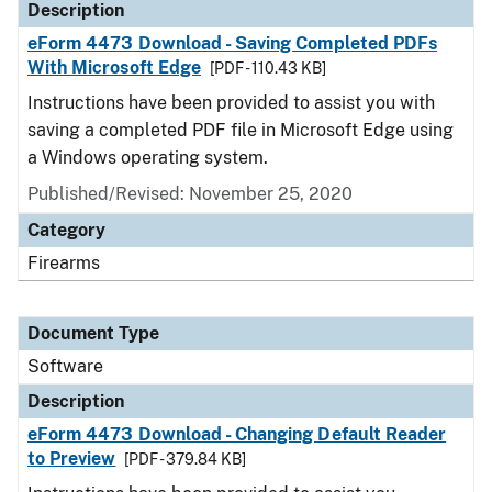
Description
eForm 4473 Download - Saving Completed PDFs
With Microsoft Edge
[PDF - 110.43 KB]
Instructions have been provided to assist you with
saving a completed PDF file in Microsoft Edge using
a Windows operating system.
Published/Revised: November 25, 2020
Category
Firearms
Document Type
Software
Description
eForm 4473 Download - Changing Default Reader
to Preview
[PDF - 379.84 KB]