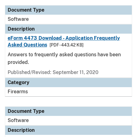
Document Type
Software
Description
eForm 4473 Download - Application Frequently
Asked Questions
[PDF - 443.42 KB]
Answers to frequently asked questions have been
provided.
Published/Revised: September 11, 2020
Category
Firearms
Document Type
Software
Description