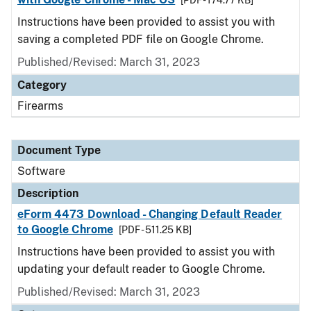
[PDF - 174.77 KB]
Instructions have been provided to assist you with
saving a completed PDF file on Google Chrome.
Published/Revised: March 31, 2023
Category
Firearms
Document Type
Software
Description
eForm 4473 Download - Changing Default Reader
to Google Chrome
[PDF - 511.25 KB]
Instructions have been provided to assist you with
updating your default reader to Google Chrome.
Published/Revised: March 31, 2023