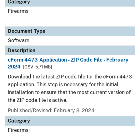
Category
Firearms
Document Type
Software
Description
eForm 4473 Application - ZIP Code File - February
2024
[CSV - 5.71 MB]
Download the latest ZIP code file for the eForm 4473
application. This step is necessary for the initial
installation to ensure that the most current version of
the ZIP code file is active.
Published/Revised: February 8, 2024
Category
Firearms