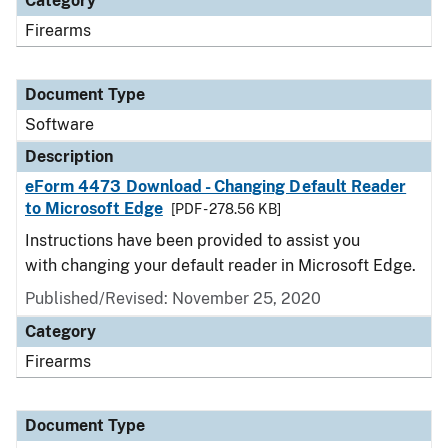
Category
Firearms
Document Type
Software
Description
eForm 4473 Download - Changing Default Reader
to Microsoft Edge
[PDF - 278.56 KB]
Instructions have been provided to assist you
with changing your default reader in Microsoft Edge.
Published/Revised: November 25, 2020
Category
Firearms
Document Type