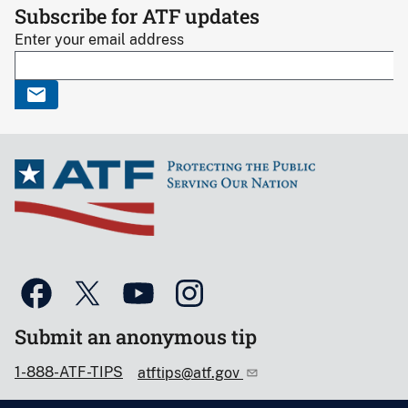
Subscribe for ATF updates
Enter your email address
Submit an anonymous tip
1-888-ATF-TIPS
atftips@atf.gov