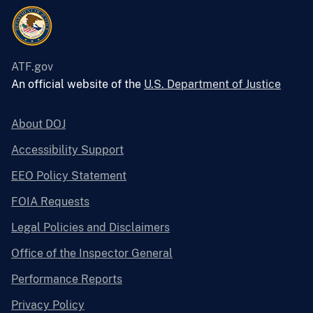
ATF.gov
An official website of the
U.S. Department of Justice
About DOJ
Accessibility Support
EEO Policy Statement
FOIA Requests
Legal Policies and Disclaimers
Office of the Inspector General
Performance Reports
Privacy Policy