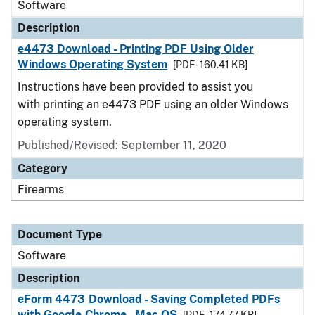
Software
Description
e4473 Download - Printing PDF Using Older
Windows Operating System
[PDF - 160.41 KB]
Instructions have been provided to assist you
with printing an e4473 PDF using an older Windows
operating system.
Published/Revised: September 11, 2020
Category
Firearms
Document Type
Software
Description
eForm 4473 Download - Saving Completed PDFs
with Google Chrome - Mac OS