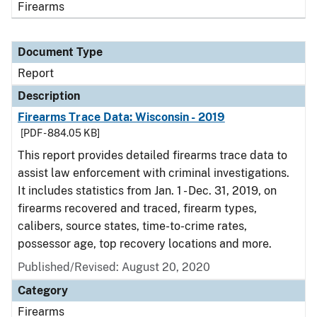
Firearms
Document Type
Report
Description
Firearms Trace Data: Wisconsin - 2019
[PDF - 884.05 KB]
This report provides detailed firearms trace data to
assist law enforcement with criminal investigations.
It includes statistics from Jan. 1 - Dec. 31, 2019, on
firearms recovered and traced, firearm types,
calibers, source states, time-to-crime rates,
possessor age, top recovery locations and more.
Published/Revised: August 20, 2020
Category
Firearms