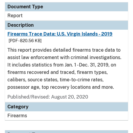
Document Type
Report
Description
Firearms Trace Data: U.S. Virgin Islands - 2019
[PDF - 820.56 KB]
This report provides detailed firearms trace data to
assist law enforcement with criminal investigations.
It includes statistics from Jan. 1 - Dec. 31, 2019, on
firearms recovered and traced, firearm types,
calibers, source states, time-to-crime rates,
possessor age, top recovery locations and more.
Published/Revised: August 20, 2020
Category
Firearms