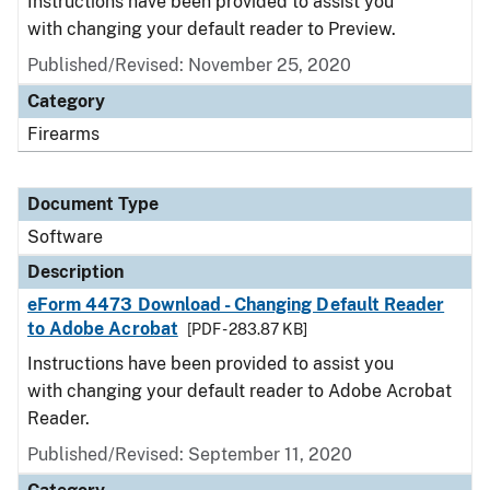
Instructions have been provided to assist you
with changing your default reader to Preview.
Published/Revised: November 25, 2020
Category
Firearms
Document Type
Software
Description
eForm 4473 Download - Changing Default Reader
to Adobe Acrobat
[PDF - 283.87 KB]
Instructions have been provided to assist you
with changing your default reader to Adobe Acrobat
Reader.
Published/Revised: September 11, 2020