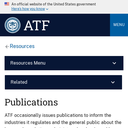
An official website of the United States government
Here’s how you know
ATF
MENU
Resources
Resources Menu
Related
Publications
ATF occasionally issues publications to inform the
industries it regulates and the general public about the