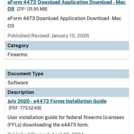
eForm 4473 Download Application Download - Mac
OS
[ZIP - 121.95 MB]
eForm 4473 Download Application Download - Mac
OS
Published/Revised: January 15, 2026
Category
Firearms
Document Type
Software
Description
July 2020 - e4473 Forms Installation Guide
[PDF - 773.52 KB]
User installation guide for federal firearms licensees
(FFLs) downloading the e4473 form.