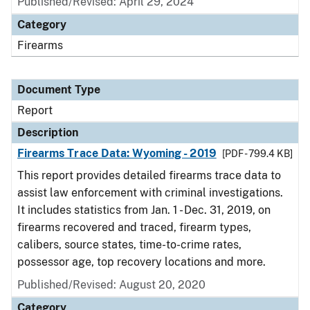
Published/Revised: April 29, 2024
Category
Firearms
Document Type
Report
Description
Firearms Trace Data: Wyoming - 2019
[PDF - 799.4 KB]
This report provides detailed firearms trace data to
assist law enforcement with criminal investigations.
It includes statistics from Jan. 1 - Dec. 31, 2019, on
firearms recovered and traced, firearm types,
calibers, source states, time-to-crime rates,
possessor age, top recovery locations and more.
Published/Revised: August 20, 2020
Category