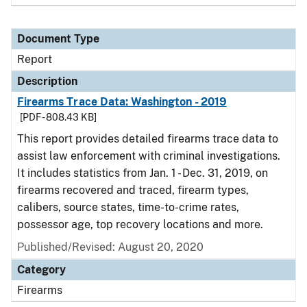
Document Type
Report
Description
Firearms Trace Data: Washington - 2019
[PDF - 808.43 KB]
This report provides detailed firearms trace data to
assist law enforcement with criminal investigations.
It includes statistics from Jan. 1 - Dec. 31, 2019, on
firearms recovered and traced, firearm types,
calibers, source states, time-to-crime rates,
possessor age, top recovery locations and more.
Published/Revised: August 20, 2020
Category
Firearms