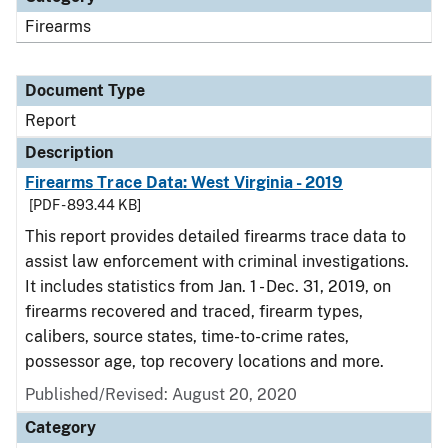
Firearms
Document Type
Report
Description
Firearms Trace Data: West Virginia - 2019
[PDF - 893.44 KB]
This report provides detailed firearms trace data to
assist law enforcement with criminal investigations.
It includes statistics from Jan. 1 - Dec. 31, 2019, on
firearms recovered and traced, firearm types,
calibers, source states, time-to-crime rates,
possessor age, top recovery locations and more.
Published/Revised: August 20, 2020
Category