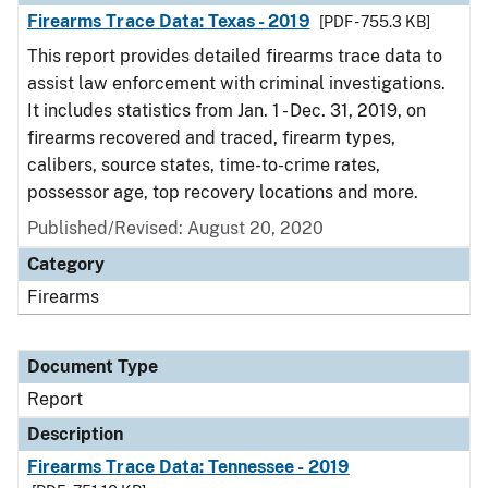
Firearms Trace Data: Texas - 2019
[PDF - 755.3 KB]
This report provides detailed firearms trace data to
assist law enforcement with criminal investigations.
It includes statistics from Jan. 1 - Dec. 31, 2019, on
firearms recovered and traced, firearm types,
calibers, source states, time-to-crime rates,
possessor age, top recovery locations and more.
Published/Revised: August 20, 2020
Category
Firearms
Document Type
Report
Description
Firearms Trace Data: Tennessee - 2019