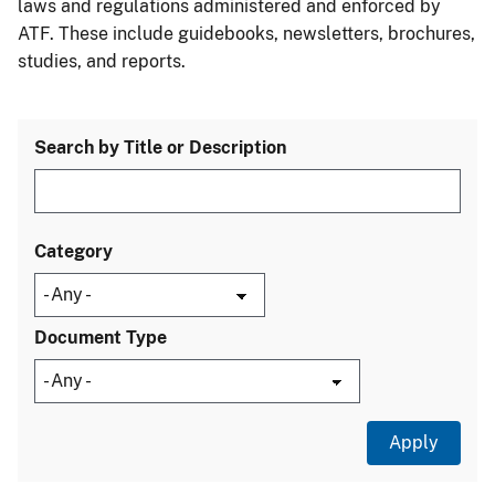
laws and regulations administered and enforced by
ATF. These include guidebooks, newsletters, brochures,
studies, and reports.
Search by Title or Description
Category
Document Type