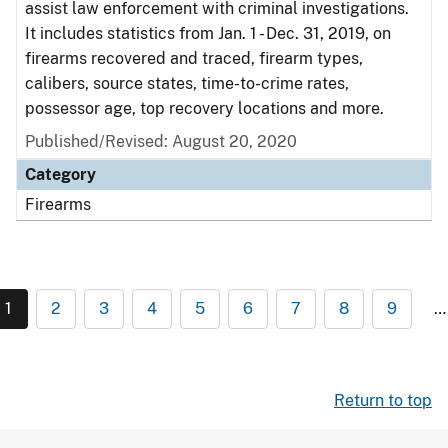
assist law enforcement with criminal investigations.
It includes statistics from Jan. 1 - Dec. 31, 2019, on
firearms recovered and traced, firearm types,
calibers, source states, time-to-crime rates,
possessor age, top recovery locations and more.
Published/Revised: August 20, 2020
Category
Firearms
1
2
3
4
5
6
7
8
9
…
Return to top