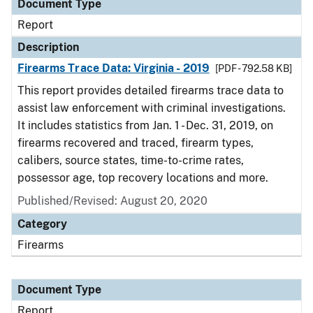
Document Type
Report
Description
Firearms Trace Data: Virginia - 2019
[PDF - 792.58 KB]
This report provides detailed firearms trace data to
assist law enforcement with criminal investigations.
It includes statistics from Jan. 1 - Dec. 31, 2019, on
firearms recovered and traced, firearm types,
calibers, source states, time-to-crime rates,
possessor age, top recovery locations and more.
Published/Revised: August 20, 2020
Category
Firearms
Document Type
Report