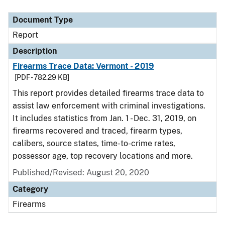
Document Type
Report
Description
Firearms Trace Data: Vermont - 2019
[PDF - 782.29 KB]
This report provides detailed firearms trace data to
assist law enforcement with criminal investigations.
It includes statistics from Jan. 1 - Dec. 31, 2019, on
firearms recovered and traced, firearm types,
calibers, source states, time-to-crime rates,
possessor age, top recovery locations and more.
Published/Revised: August 20, 2020
Category
Firearms