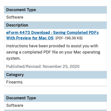
Document Type
Description
Category
Document Type
Software
Description
eForm 4473 Download - Saving Completed PDFs
With Preview for Mac OS
[PDF - 196.36 KB]
Instructions have been provided to assist you with
saving a completed PDF file on your Mac operating
system.
Published/Revised: November 25, 2020
Category
Firearms
Document Type
Software