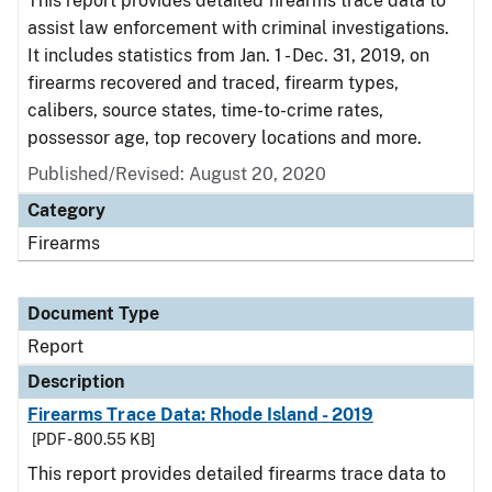
This report provides detailed firearms trace data to
assist law enforcement with criminal investigations.
It includes statistics from Jan. 1 - Dec. 31, 2019, on
firearms recovered and traced, firearm types,
calibers, source states, time-to-crime rates,
possessor age, top recovery locations and more.
Published/Revised: August 20, 2020
Category
Firearms
Document Type
Report
Description
Firearms Trace Data: Rhode Island - 2019
[PDF - 800.55 KB]
This report provides detailed firearms trace data to