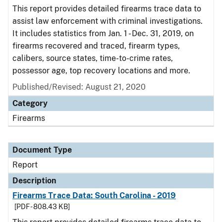
This report provides detailed firearms trace data to
assist law enforcement with criminal investigations.
It includes statistics from Jan. 1 - Dec. 31, 2019, on
firearms recovered and traced, firearm types,
calibers, source states, time-to-crime rates,
possessor age, top recovery locations and more.
Published/Revised: August 21, 2020
Category
Firearms
Document Type
Report
Description
Firearms Trace Data: South Carolina - 2019
[PDF - 808.43 KB]