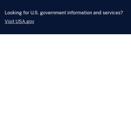
Looking for U.S. government information and services?
Visit USA.gov