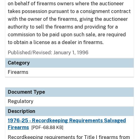
on behalf of firearms owners where the auctioneer
takes possession pursuant to a consignment contract
with the owner of the firearms, giving the auctioneer
authority to sell the firearms and providing for a
commission to be paid upon such sale, are required
to obtain a license as a dealer in firearms.
Published/Revised: January 1, 1996
Category
Firearms
Document Type
Regulatory
Description
1976-25 - Recordkeeping Requirements Salvaged
Firearms
[PDF - 68.88 KB]
Recordkeeping requirements for Title I firearms from