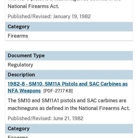
National Firearms Act.
Published/Revised: January 19, 1982
Category
Firearms
Document Type
Regulatory
Description
1982-8 - SM10, SM11A Pistols and SAC Carbines as
NFA Weapons
[PDF - 27.17 KB]
The SM10 and SM11A1 pistols and SAC carbines are
machineguns as defined in the National Firearms Act.
Published/Revised: June 21, 1982
Category
Firearms