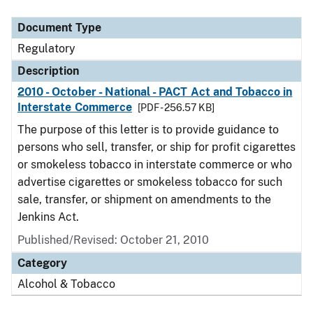
Document Type
Description
Category
Document Type
Regulatory
Description
2010 - October - National - PACT Act and Tobacco in
Interstate Commerce
[PDF - 256.57 KB]
The purpose of this letter is to provide guidance to
persons who sell, transfer, or ship for profit cigarettes
or smokeless tobacco in interstate commerce or who
advertise cigarettes or smokeless tobacco for such
sale, transfer, or shipment on amendments to the
Jenkins Act.
Published/Revised: October 21, 2010
Category
Alcohol & Tobacco