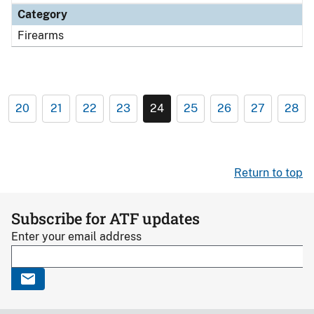
Category
Firearms
20
21
22
23
24
25
26
27
28
Return to top
Subscribe for ATF updates
Enter your email address