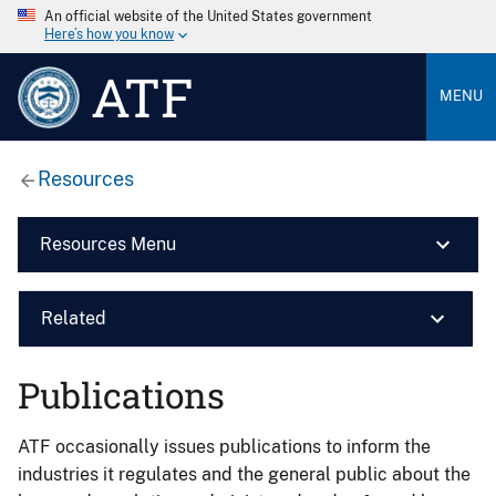
An official website of the United States government
Here’s how you know
ATF
MENU
Resources
Resources Menu
Related
Publications
ATF occasionally issues publications to inform the
industries it regulates and the general public about the