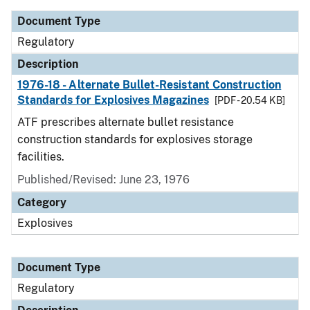
Document Type
Regulatory
Description
1976-18 - Alternate Bullet-Resistant Construction
Standards for Explosives Magazines
[PDF - 20.54 KB]
ATF prescribes alternate bullet resistance
construction standards for explosives storage
facilities.
Published/Revised: June 23, 1976
Category
Explosives
Document Type
Regulatory