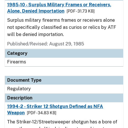
1985-10 - Surplus Military Frames or Receivers,
Alone, Denied Importation
[PDF - 31.73 KB]
Surplus military firearms frames or receivers alone
not specifically classified as curios or relics by ATF
will be denied importation.
Published/Revised: August 29, 1985
Category
Firearms
Document Type
Regulatory
Description
1994-2 - Striker 12 Shotgun Defined as NFA
Weapon
[PDF - 34.83 KB]
The Striker-12/Streetsweeper shotgun has a bore of