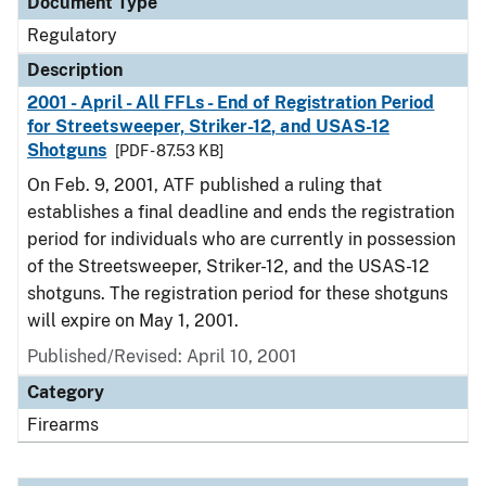
Document Type
Regulatory
Description
2001 - April - All FFLs - End of Registration Period
for Streetsweeper, Striker-12, and USAS-12
Shotguns
[PDF - 87.53 KB]
On Feb. 9, 2001, ATF published a ruling that
establishes a final deadline and ends the registration
period for individuals who are currently in possession
of the Streetsweeper, Striker-12, and the USAS-12
shotguns. The registration period for these shotguns
will expire on May 1, 2001.
Published/Revised: April 10, 2001
Category
Firearms