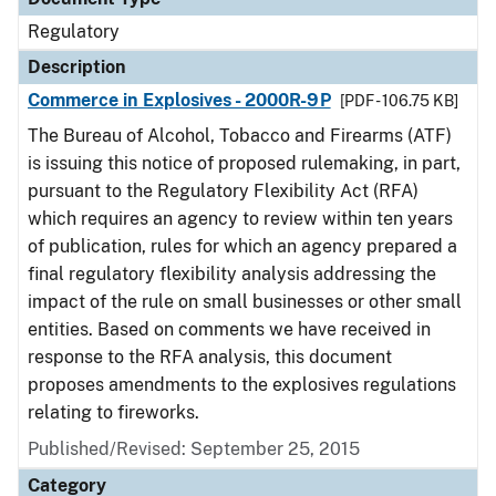
Regulatory
Description
Commerce in Explosives - 2000R-9P
[PDF - 106.75 KB]
The Bureau of Alcohol, Tobacco and Firearms (ATF)
is issuing this notice of proposed rulemaking, in part,
pursuant to the Regulatory Flexibility Act (RFA)
which requires an agency to review within ten years
of publication, rules for which an agency prepared a
final regulatory flexibility analysis addressing the
impact of the rule on small businesses or other small
entities. Based on comments we have received in
response to the RFA analysis, this document
proposes amendments to the explosives regulations
relating to fireworks.
Published/Revised: September 25, 2015
Category