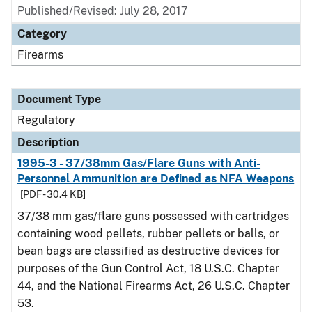
Published/Revised: July 28, 2017
Category
Firearms
Document Type
Regulatory
Description
1995-3 - 37/38mm Gas/Flare Guns with Anti-
Personnel Ammunition are Defined as NFA Weapons
[PDF - 30.4 KB]
37/38 mm gas/flare guns possessed with cartridges
containing wood pellets, rubber pellets or balls, or
bean bags are classified as destructive devices for
purposes of the Gun Control Act, 18 U.S.C. Chapter
44, and the National Firearms Act, 26 U.S.C. Chapter
53.