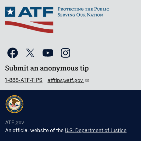
Submit an anonymous tip
1-888-ATF-TIPS
atftips@atf.gov
ATF.gov
An official website of the
U.S. Department of Justice