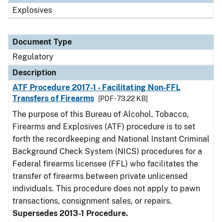
Explosives
Document Type
Regulatory
Description
ATF Procedure 2017-1 - Facilitating Non-FFL
Transfers of Firearms
[PDF - 73.22 KB]
The purpose of this Bureau of Alcohol, Tobacco,
Firearms and Explosives (ATF) procedure is to set
forth the recordkeeping and National Instant Criminal
Background Check System (NICS) procedures for a
Federal firearms licensee (FFL) who facilitates the
transfer of firearms between private unlicensed
individuals. This procedure does not apply to pawn
transactions, consignment sales, or repairs.
Supersedes 2013-1 Procedure.