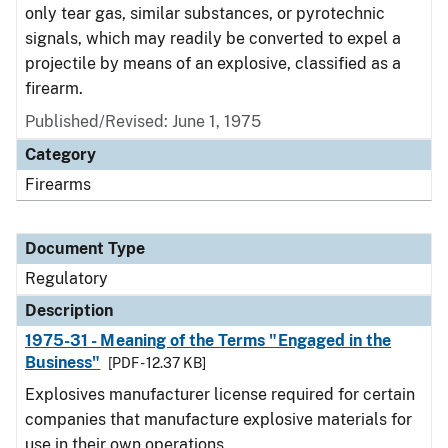
only tear gas, similar substances, or pyrotechnic
signals, which may readily be converted to expel a
projectile by means of an explosive, classified as a
firearm.
Published/Revised: June 1, 1975
Category
Firearms
Document Type
Regulatory
Description
1975-31 - Meaning of the Terms "Engaged in the
Business"
[PDF - 12.37 KB]
Explosives manufacturer license required for certain
companies that manufacture explosive materials for
use in their own operations.