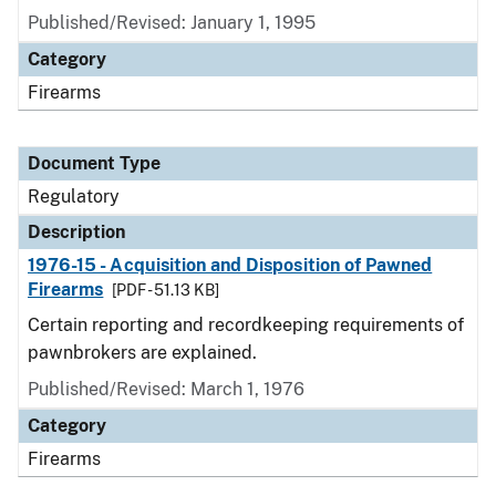
Published/Revised: January 1, 1995
Category
Firearms
Document Type
Regulatory
Description
1976-15 - Acquisition and Disposition of Pawned
Firearms
[PDF - 51.13 KB]
Certain reporting and recordkeeping requirements of
pawnbrokers are explained.
Published/Revised: March 1, 1976
Category
Firearms