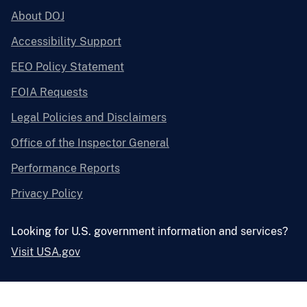
About DOJ
Accessibility Support
EEO Policy Statement
FOIA Requests
Legal Policies and Disclaimers
Office of the Inspector General
Performance Reports
Privacy Policy
Looking for U.S. government information and services?
Visit USA.gov