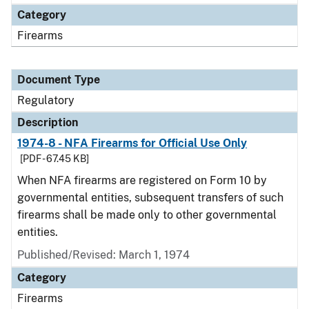
Category
Firearms
Document Type
Regulatory
Description
1974-8 - NFA Firearms for Official Use Only
[PDF - 67.45 KB]
When NFA firearms are registered on Form 10 by
governmental entities, subsequent transfers of such
firearms shall be made only to other governmental
entities.
Published/Revised: March 1, 1974
Category
Firearms