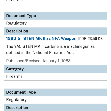
Document Type
Regulatory
Description
1983-5 - STEN MK II as NFA Weapon
[PDF - 23.56 KB]
The YAC STEN MK II carbine is a machinegun as
defined in the National Firearms Act.
Published/Revised: January 1, 1983
Category
Firearms
Document Type
Regulatory
Description