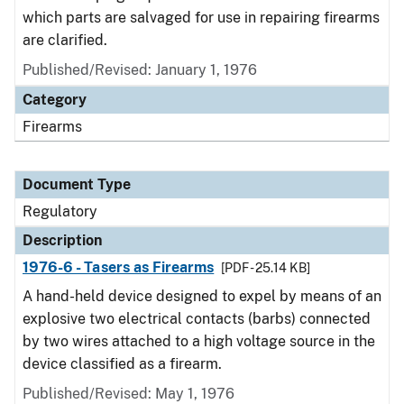
which parts are salvaged for use in repairing firearms
are clarified.
Published/Revised: January 1, 1976
Category
Firearms
Document Type
Regulatory
Description
1976-6 - Tasers as Firearms
[PDF - 25.14 KB]
A hand-held device designed to expel by means of an
explosive two electrical contacts (barbs) connected
by two wires attached to a high voltage source in the
device classified as a firearm.
Published/Revised: May 1, 1976