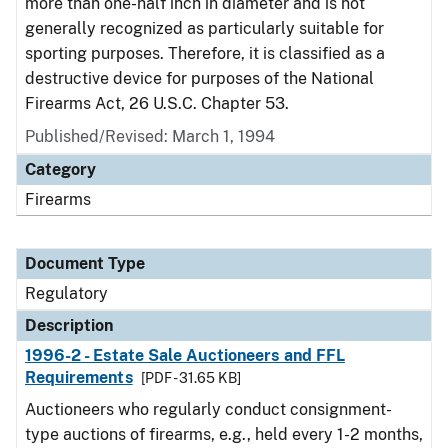
more than one-half inch in diameter and is not
generally recognized as particularly suitable for
sporting purposes. Therefore, it is classified as a
destructive device for purposes of the National
Firearms Act, 26 U.S.C. Chapter 53.
Published/Revised: March 1, 1994
Category
Firearms
Document Type
Regulatory
Description
1996-2 - Estate Sale Auctioneers and FFL
Requirements
[PDF - 31.65 KB]
Auctioneers who regularly conduct consignment-
type auctions of firearms, e.g., held every 1-2 months,