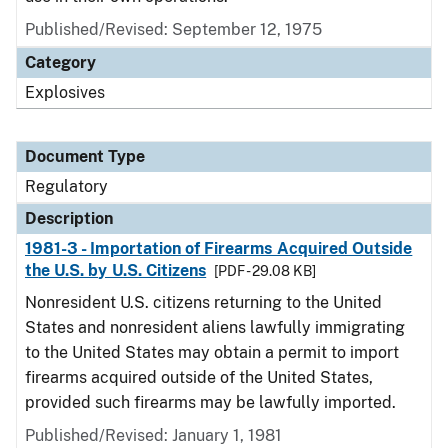
Published/Revised: September 12, 1975
Category
Explosives
Document Type
Regulatory
Description
1981-3 - Importation of Firearms Acquired Outside
the U.S. by U.S. Citizens
[PDF - 29.08 KB]
Nonresident U.S. citizens returning to the United
States and nonresident aliens lawfully immigrating
to the United States may obtain a permit to import
firearms acquired outside of the United States,
provided such firearms may be lawfully imported.
Published/Revised: January 1, 1981