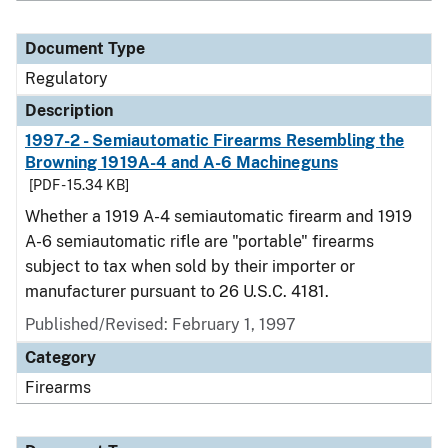
Document Type
Regulatory
Description
1997-2 - Semiautomatic Firearms Resembling the
Browning 1919A-4 and A-6 Machineguns
[PDF - 15.34 KB]
Whether a 1919 A-4 semiautomatic firearm and 1919
A-6 semiautomatic rifle are "portable" firearms
subject to tax when sold by their importer or
manufacturer pursuant to 26 U.S.C. 4181.
Published/Revised: February 1, 1997
Category
Firearms