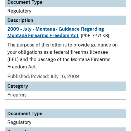
Document Type
Regulatory
Description
2009 - July - Montana - Guidance Regarding
Montana Firearms Freedom Act
[PDF - 72.71 KB]
The purpose of this letter is to provide guidance on
your obligations as a federal firearms licensee
(FFL) and the passage of the Montana Firearms
Freedom Act.
Published/Revised: July 16, 2009
Category
Firearms
Document Type
Regulatory