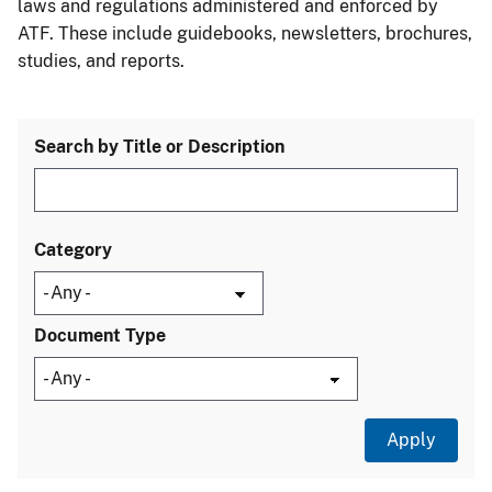
laws and regulations administered and enforced by
ATF. These include guidebooks, newsletters, brochures,
studies, and reports.
Search by Title or Description
Category
Document Type