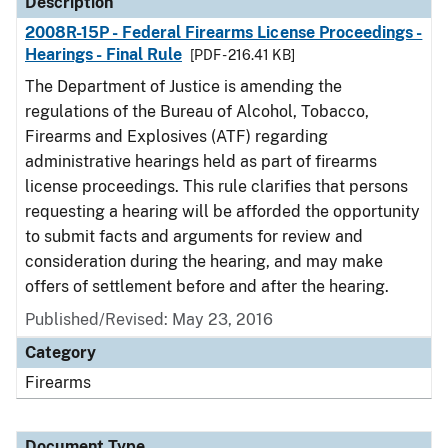
Description
2008R-15P - Federal Firearms License Proceedings -
Hearings - Final Rule
[PDF - 216.41 KB]
The Department of Justice is amending the
regulations of the Bureau of Alcohol, Tobacco,
Firearms and Explosives (ATF) regarding
administrative hearings held as part of firearms
license proceedings. This rule clarifies that persons
requesting a hearing will be afforded the opportunity
to submit facts and arguments for review and
consideration during the hearing, and may make
offers of settlement before and after the hearing.
Published/Revised: May 23, 2016
Category
Firearms
Document Type