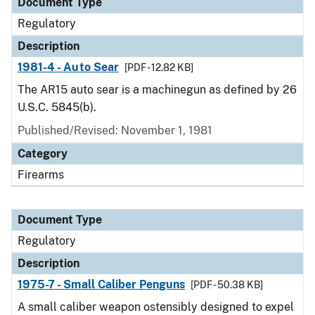
Document Type
Regulatory
Description
1981-4 - Auto Sear
[PDF - 12.82 KB]
The AR15 auto sear is a machinegun as defined by 26
U.S.C. 5845(b).
Published/Revised: November 1, 1981
Category
Firearms
Document Type
Regulatory
Description
1975-7 - Small Caliber Penguns
[PDF - 50.38 KB]
A small caliber weapon ostensibly designed to expel