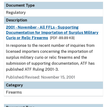
Document Type
Regulatory
Description
2001 - November - All FFLs - Supporting
Documentation for Importation of Surplus Military
Curio or Relic Firearms
[PDF - 89.89 KB]
In response to the recent number of inquiries from
licensed importers concerning the importation of
surplus military curio or relic firearms and the
submission of supporting documentation, ATF has
published ATF Ruling 2001-3.
Published/Revised: November 15, 2001
Category
Firearms