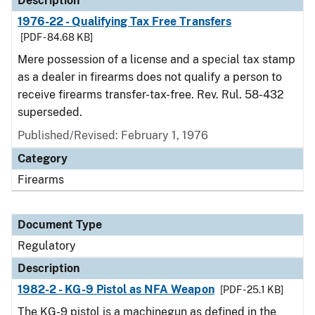
Description
1976-22 - Qualifying Tax Free Transfers
[PDF - 84.68 KB]
Mere possession of a license and a special tax stamp
as a dealer in firearms does not qualify a person to
receive firearms transfer-tax-free. Rev. Rul. 58-432
superseded.
Published/Revised: February 1, 1976
Category
Firearms
Document Type
Regulatory
Description
1982-2 - KG-9 Pistol as NFA Weapon
[PDF - 25.1 KB]
The KG-9 pistol is a machinegun as defined in the