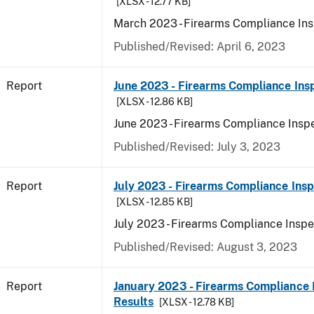
[XLSX - 12.77 KB]
March 2023 - Firearms Compliance Ins
Published/Revised: April 6, 2023
Report
June 2023 - Firearms Compliance Ins
[XLSX - 12.86 KB]
June 2023 - Firearms Compliance Inspe
Published/Revised: July 3, 2023
Report
July 2023 - Firearms Compliance Insp
[XLSX - 12.85 KB]
July 2023 - Firearms Compliance Inspe
Published/Revised: August 3, 2023
Report
January 2023 - Firearms Compliance 
Results
[XLSX - 12.78 KB]