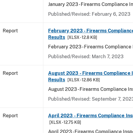
January 2023 - Firearms Compliance I
Published/Revised: February 6, 2023
Report
February 2023 - Firearms Compliance
Results
[XLSX - 12.8 KB]
February 2023 - Firearms Compliance 
Published/Revised: March 7, 2023
Report
August 2023 - Firearms Compliance 
Results
[XLSX - 12.86 KB]
August 2023 - Firearms Compliance In
Published/Revised: September 7, 202
Report
April 2023 - Firearms Compliance Ins
[XLSX - 12.75 KB]
April 2023 - Firearms Compliance Insp