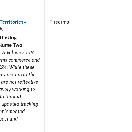
erritories -
Firearms
B]
ficking
olume Two
TA Volumes I-IV
earms commerce and
024. While these
parameters of the
are not reflective
tively working to
ata through
 updated tracking
implemented,
obust and