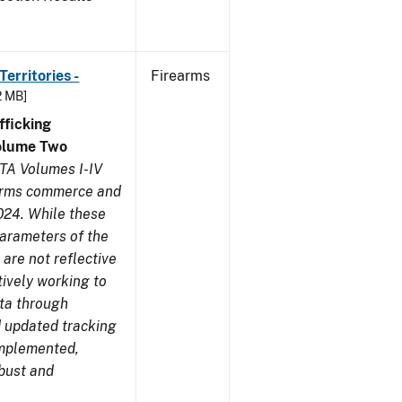
erritories -
Firearms
2 MB]
ficking
olume Two
TA Volumes I-IV
earms commerce and
024. While these
parameters of the
are not reflective
tively working to
ata through
 updated tracking
implemented,
obust and