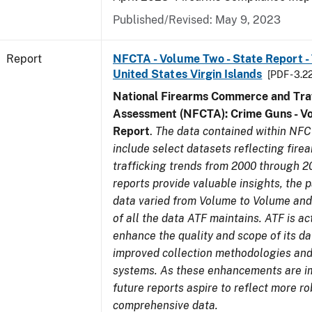
Published/Revised: May 9, 2023
Report
NFCTA - Volume Two - State Report - T
United States Virgin Islands
[PDF - 3.2
National Firearms Commerce and Traf
Assessment (NFCTA): Crime Guns - V
Report
.
The data contained within NFC
include select datasets reflecting fir
trafficking trends from 2000 through 2
reports provide valuable insights, the 
data varied from Volume to Volume and 
of all the data ATF maintains. ATF is ac
enhance the quality and scope of its d
improved collection methodologies and
systems. As these enhancements are 
future reports aspire to reflect more r
comprehensive data.