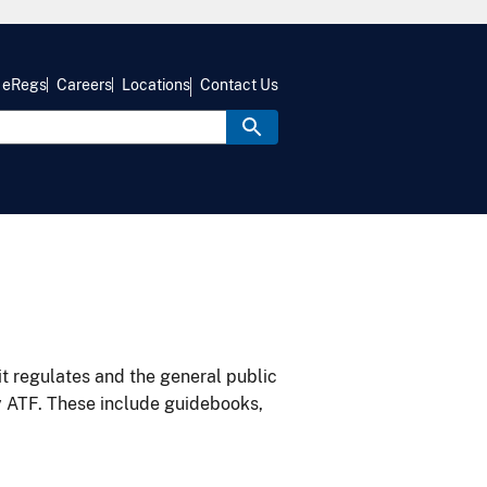
eRegs
Careers
Locations
Contact Us
it regulates and the general public
y ATF. These include guidebooks,