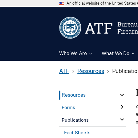
An official website of the United State
ATF
Bureau 
Firear
Who We Are
What We Do
ATF
Resources
Publicati
Resources
A
Forms
a
Publications
n
Fact Sheets