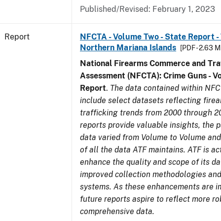
Published/Revised: February 1, 2023
Report
NFCTA - Volume Two - State Report - T
Northern Mariana Islands
[PDF - 2.63 M
National Firearms Commerce and Traf
Assessment (NFCTA): Crime Guns - V
Report
.
The data contained within NFC
include select datasets reflecting fir
trafficking trends from 2000 through 2
reports provide valuable insights, the 
data varied from Volume to Volume and 
of all the data ATF maintains. ATF is ac
enhance the quality and scope of its d
improved collection methodologies and
systems. As these enhancements are 
future reports aspire to reflect more r
comprehensive data.