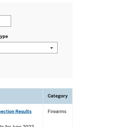
Type
Category
pection Results
Firearms
ts for June 2022.