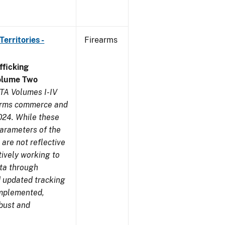
erritories -
Firearms
ficking
olume Two
TA Volumes I-IV
earms commerce and
024. While these
parameters of the
are not reflective
tively working to
ata through
 updated tracking
implemented,
obust and