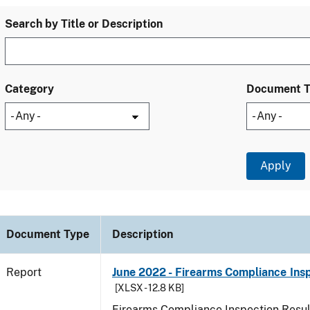
Search by Title or Description
Category
Document 
Document Type
Description
Report
June 2022 - Firearms Compliance Ins
[XLSX - 12.8 KB]
Firearms Compliance Inspection Resul