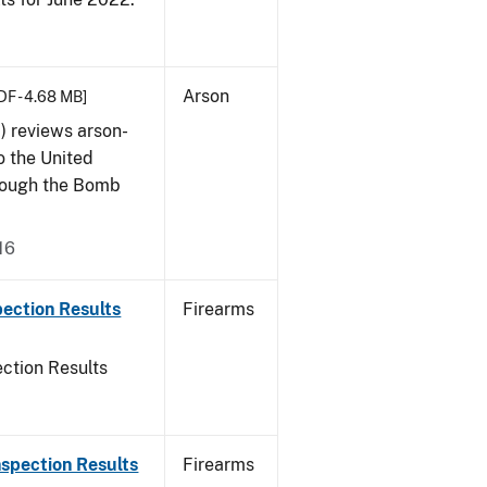
Arson
DF - 4.68 MB]
) reviews arson-
o the United
rough the Bomb
16
ection Results
Firearms
ction Results
spection Results
Firearms