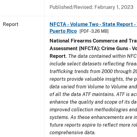
Published/Revised: February 1, 2023
Report
NFCTA - Volume Two - State Report - T
Puerto Rico
[PDF - 3.26 MB]
National Firearms Commerce and Traf
Assessment (NFCTA): Crime Guns - V
Report
.
The data contained within NFC
include select datasets reflecting fir
trafficking trends from 2000 through 2
reports provide valuable insights, the 
data varied from Volume to Volume and 
of all the data ATF maintains. ATF is ac
enhance the quality and scope of its d
improved collection methodologies and
systems. As these enhancements are 
future reports aspire to reflect more r
comprehensive data.