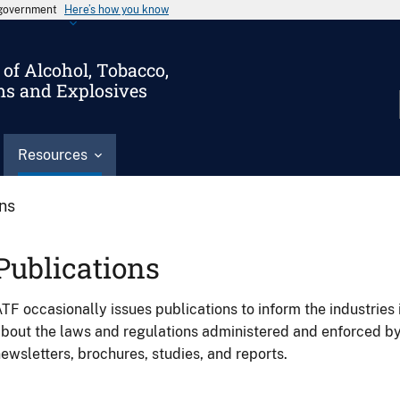
s government
Here’s how you know
of Alcohol, Tobacco,
ms and Explosives
Resources
ons
Publications
TF occasionally issues publications to inform the industries 
bout the laws and regulations administered and enforced b
ewsletters, brochures, studies, and reports.