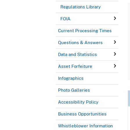
Regulations Library
FOIA
Current Processing Times
Questions & Answers
Data and Statistics
Asset Forfeiture
Infographics
Photo Galleries
Accessibility Policy
Business Opportunities
Whistleblower Information