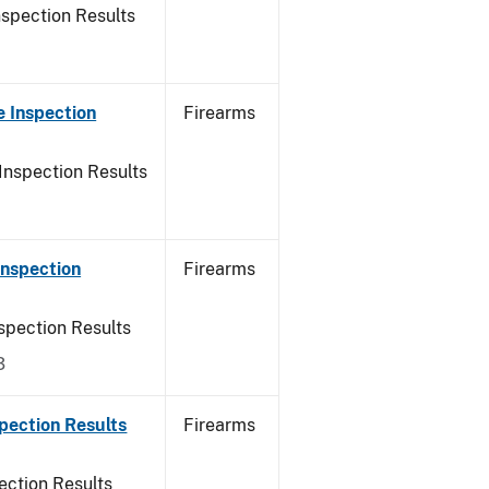
nspection Results
 Inspection
Firearms
Inspection Results
Inspection
Firearms
spection Results
3
pection Results
Firearms
ection Results