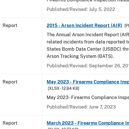
Published/Revised: July 5, 2022
Report
2015 - Arson Incident Report (AIR)
[P
The Annual Arson Incident Report (AIR
related incidents from data reported t
States Bomb Data Center (USBDC) th
Arson Tracking System (BATS).
Published/Revised: September 26, 20
Report
May 2023 - Firearms Compliance Insp
[XLSX - 12.84 KB]
May 2023 - Firearms Compliance Inspe
Published/Revised: June 7, 2023
Report
March 2023 - Firearms Compliance In