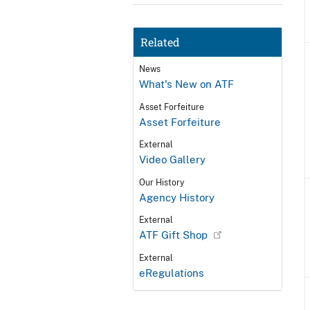
Related
News
What's New on ATF
Asset Forfeiture
Asset Forfeiture
External
Video Gallery
Our History
Agency History
External
ATF Gift Shop
External
eRegulations