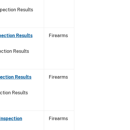
pection Results
pection Results
Firearms
ction Results
ection Results
Firearms
ction Results
Inspection
Firearms