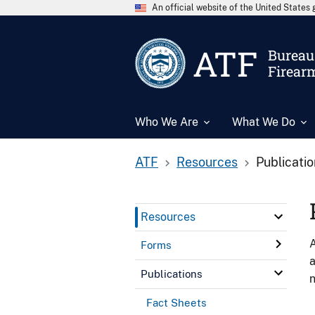
An official website of the United State
ATF
Bureau 
Firear
Who We Are
What We Do
ATF
Resources
Publicati
Resources
A
Forms
a
Publications
n
Fact Sheets