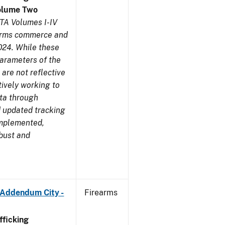
olume Two
TA Volumes I-IV
earms commerce and
024. While these
parameters of the
are not reflective
tively working to
ata through
 updated tracking
implemented,
obust and
 Addendum City -
Firearms
ficking