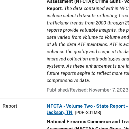
Assessment (NFCTA): Crime Guns - V
Report
.
The data contained within NFC
include select datasets reflecting fir
trafficking trends from 2000 through 2
reports provide valuable insights, the 
data varied from Volume to Volume and 
of all the data ATF maintains. ATF is ac
enhance the quality and scope of its d
improved collection methodologies and
systems. As these enhancements are 
future reports aspire to reflect more r
comprehensive data.
Published/Revised: November 7, 2023
Report
NFCTA - Volume Two - State Report -
Jackson, TN
[PDF - 3.11 MB]
National Firearms Commerce and Traf
Assessment (NFCTA): Crime Guns - V