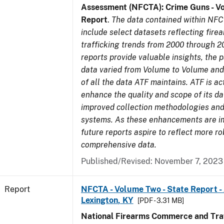
Assessment (NFCTA): Crime Guns - V
Report
.
The data contained within NFC
include select datasets reflecting fir
trafficking trends from 2000 through 2
reports provide valuable insights, the 
data varied from Volume to Volume and 
of all the data ATF maintains. ATF is ac
enhance the quality and scope of its d
improved collection methodologies and
systems. As these enhancements are 
future reports aspire to reflect more r
comprehensive data.
Published/Revised: November 7, 2023
Report
NFCTA - Volume Two - State Report -
Lexington, KY
[PDF - 3.31 MB]
National Firearms Commerce and Traf