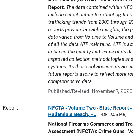
Report
.
The data contained within NFC
include select datasets reflecting fir
trafficking trends from 2000 through 2
reports provide valuable insights, the 
data varied from Volume to Volume and 
of all the data ATF maintains. ATF is ac
enhance the quality and scope of its d
improved collection methodologies and
systems. As these enhancements are 
future reports aspire to reflect more r
comprehensive data.
Published/Revised: November 7, 2023
Report
NFCTA - Volume Two - State Report -
Hallandale Beach, FL
[PDF - 2.05 MB]
National Firearms Commerce and Traf
Assessment (NFCTA): Crime Guns - V