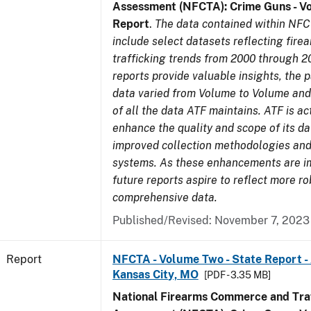
Assessment (NFCTA): Crime Guns - V
Report
.
The data contained within NFC
include select datasets reflecting fir
trafficking trends from 2000 through 2
reports provide valuable insights, the 
data varied from Volume to Volume and 
of all the data ATF maintains. ATF is ac
enhance the quality and scope of its d
improved collection methodologies and
systems. As these enhancements are 
future reports aspire to reflect more r
comprehensive data.
Published/Revised: November 7, 2023
Report
NFCTA - Volume Two - State Report -
Kansas City, MO
[PDF - 3.35 MB]
National Firearms Commerce and Traf