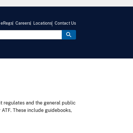
eRegs
Careers
Locations
Contact Us
it regulates and the general public
y ATF. These include guidebooks,