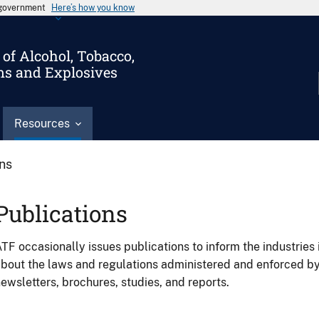
s government
Here’s how you know
of Alcohol, Tobacco,
ms and Explosives
Resources
ons
Publications
TF occasionally issues publications to inform the industries 
bout the laws and regulations administered and enforced b
ewsletters, brochures, studies, and reports.