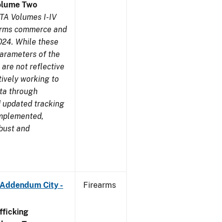
olume Two
TA Volumes I-IV
earms commerce and
024. While these
parameters of the
are not reflective
tively working to
ata through
 updated tracking
implemented,
obust and
 Addendum City -
Firearms
ficking