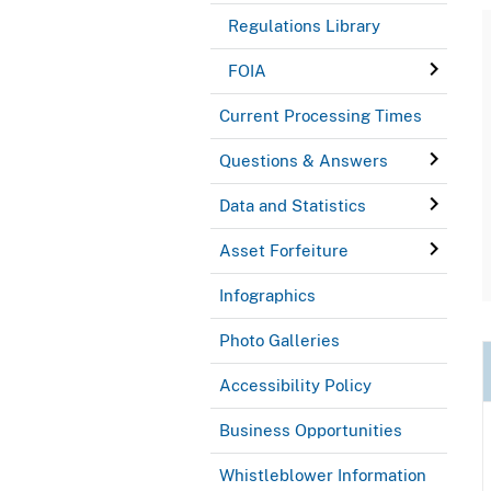
Regulations Library
FOIA
Current Processing Times
Questions & Answers
Data and Statistics
Asset Forfeiture
Infographics
Photo Galleries
Accessibility Policy
Business Opportunities
Whistleblower Information