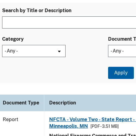
Search by Title or Description
Category
Document 
Document Type
Description
Report
NFCTA - Volume Two - State Report -
Minneapolis, MN
[PDF - 3.51 MB]
National Firearms Commerce and Traf