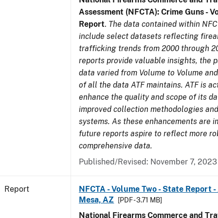
Assessment (NFCTA): Crime Guns - V
Report
.
The data contained within NFC
include select datasets reflecting fir
trafficking trends from 2000 through 2
reports provide valuable insights, the 
data varied from Volume to Volume and 
of all the data ATF maintains. ATF is ac
enhance the quality and scope of its d
improved collection methodologies and
systems. As these enhancements are 
future reports aspire to reflect more r
comprehensive data.
Published/Revised: November 7, 2023
Report
NFCTA - Volume Two - State Report -
Mesa, AZ
[PDF - 3.71 MB]
National Firearms Commerce and Traf