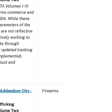
TA Volumes I-IV
earms commerce and
024. While these
parameters of the
are not reflective
tively working to
ata through
 updated tracking
implemented,
obust and
 Addendum City -
Firearms
ficking
olume Two