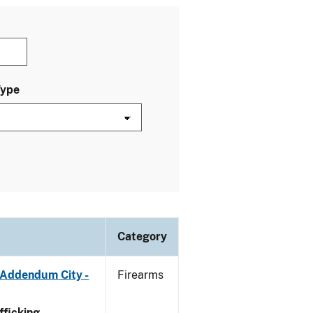
Type
Category
 Addendum City -
Firearms
ficking