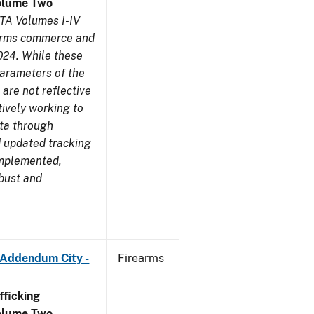
olume Two
TA Volumes I-IV
earms commerce and
024. While these
parameters of the
are not reflective
tively working to
ata through
 updated tracking
implemented,
obust and
 Addendum City -
Firearms
ficking
olume Two