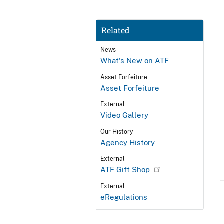
Related
News
What's New on ATF
Asset Forfeiture
Asset Forfeiture
External
Video Gallery
Our History
Agency History
External
ATF Gift Shop
External
eRegulations