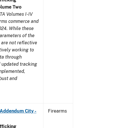
olume Two
TA Volumes I-IV
earms commerce and
024. While these
parameters of the
are not reflective
tively working to
ata through
 updated tracking
implemented,
obust and
 Addendum City -
Firearms
ficking