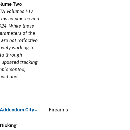
olume Two
TA Volumes I-IV
earms commerce and
024. While these
parameters of the
are not reflective
tively working to
ata through
 updated tracking
implemented,
obust and
 Addendum City -
Firearms
ficking