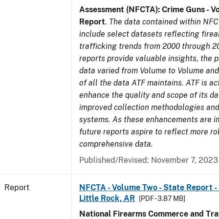
Assessment (NFCTA): Crime Guns - V
Report
.
The data contained within NFC
include select datasets reflecting fir
trafficking trends from 2000 through 2
reports provide valuable insights, the 
data varied from Volume to Volume and 
of all the data ATF maintains. ATF is ac
enhance the quality and scope of its d
improved collection methodologies and
systems. As these enhancements are 
future reports aspire to reflect more r
comprehensive data.
Published/Revised: November 7, 2023
Report
NFCTA - Volume Two - State Report -
Little Rock, AR
[PDF - 3.87 MB]
National Firearms Commerce and Traf