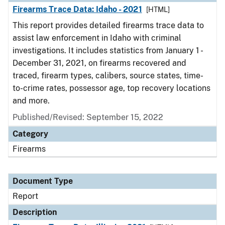
Firearms Trace Data: Idaho - 2021
[HTML]
This report provides detailed firearms trace data to
assist law enforcement in Idaho with criminal
investigations. It includes statistics from January 1 -
December 31, 2021, on firearms recovered and
traced, firearm types, calibers, source states, time-
to-crime rates, possessor age, top recovery locations
and more.
Published/Revised: September 15, 2022
Category
Firearms
Document Type
Report
Description