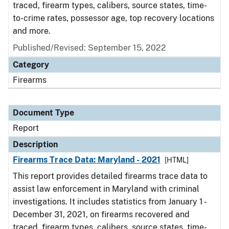
traced, firearm types, calibers, source states, time-
to-crime rates, possessor age, top recovery locations
and more.
Published/Revised: September 15, 2022
Category
Firearms
Document Type
Report
Description
Firearms Trace Data: Maryland - 2021
[HTML]
This report provides detailed firearms trace data to
assist law enforcement in Maryland with criminal
investigations. It includes statistics from January 1 -
December 31, 2021, on firearms recovered and
traced, firearm types, calibers, source states, time-