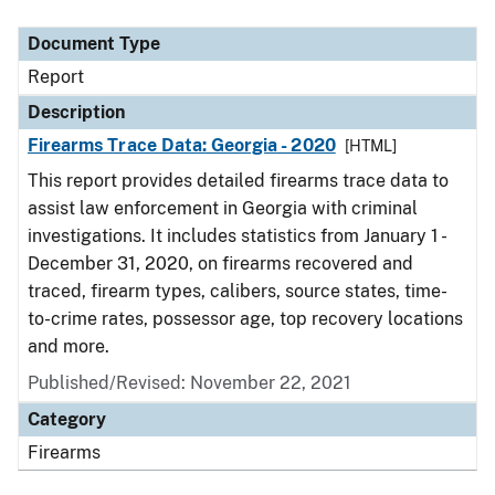
Document Type
Description
Category
Document Type
Report
Description
Firearms Trace Data: Georgia - 2020
[HTML]
This report provides detailed firearms trace data to
assist law enforcement in Georgia with criminal
investigations. It includes statistics from January 1 -
December 31, 2020, on firearms recovered and
traced, firearm types, calibers, source states, time-
to-crime rates, possessor age, top recovery locations
and more.
Published/Revised: November 22, 2021
Category
Firearms