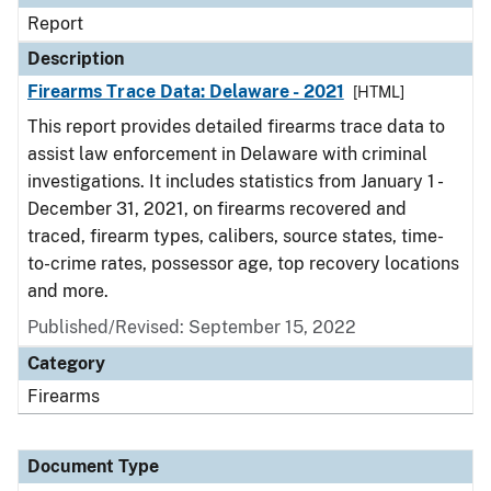
Report
Description
Firearms Trace Data: Delaware - 2021
[HTML]
This report provides detailed firearms trace data to
assist law enforcement in Delaware with criminal
investigations. It includes statistics from January 1 -
December 31, 2021, on firearms recovered and
traced, firearm types, calibers, source states, time-
to-crime rates, possessor age, top recovery locations
and more.
Published/Revised: September 15, 2022
Category
Firearms
Document Type