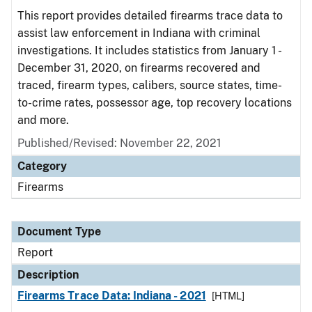
This report provides detailed firearms trace data to
assist law enforcement in Indiana with criminal
investigations. It includes statistics from January 1 -
December 31, 2020, on firearms recovered and
traced, firearm types, calibers, source states, time-
to-crime rates, possessor age, top recovery locations
and more.
Published/Revised: November 22, 2021
Category
Firearms
Document Type
Report
Description
Firearms Trace Data: Indiana - 2021
[HTML]