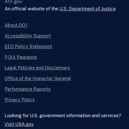
ATF.gov
An official website of the
U.S. Department of Justice
About DOJ
Accessibility Support
EEO Policy Statement
FOIA Requests
Legal Policies and Disclaimers
Office of the Inspector General
Performance Reports
Privacy Policy
Looking for U.S. government information and services?
Visit USA.gov