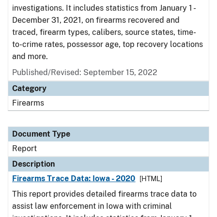
investigations. It includes statistics from January 1 -
December 31, 2021, on firearms recovered and
traced, firearm types, calibers, source states, time-
to-crime rates, possessor age, top recovery locations
and more.
Published/Revised: September 15, 2022
Category
Firearms
Document Type
Report
Description
Firearms Trace Data: Iowa - 2020
[HTML]
This report provides detailed firearms trace data to
assist law enforcement in Iowa with criminal