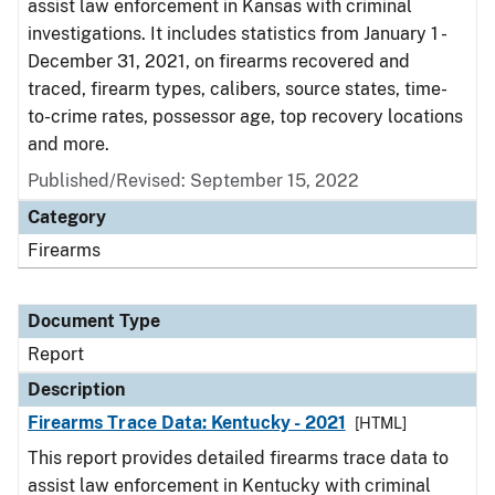
assist law enforcement in Kansas with criminal
investigations. It includes statistics from January 1 -
December 31, 2021, on firearms recovered and
traced, firearm types, calibers, source states, time-
to-crime rates, possessor age, top recovery locations
and more.
Published/Revised: September 15, 2022
Category
Firearms
Document Type
Report
Description
Firearms Trace Data: Kentucky - 2021
[HTML]
This report provides detailed firearms trace data to
assist law enforcement in Kentucky with criminal