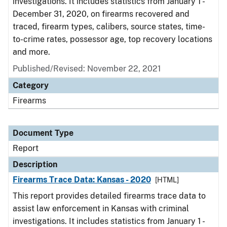
investigations. It includes statistics from January 1 -
December 31, 2020, on firearms recovered and
traced, firearm types, calibers, source states, time-
to-crime rates, possessor age, top recovery locations
and more.
Published/Revised: November 22, 2021
Category
Firearms
Document Type
Report
Description
Firearms Trace Data: Kansas - 2020
[HTML]
This report provides detailed firearms trace data to
assist law enforcement in Kansas with criminal
investigations. It includes statistics from January 1 -