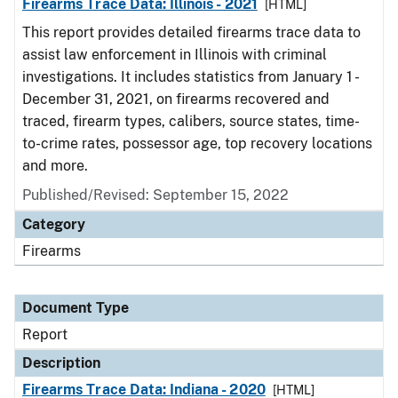
Firearms Trace Data: Illinois - 2021
[HTML]
This report provides detailed firearms trace data to
assist law enforcement in Illinois with criminal
investigations. It includes statistics from January 1 -
December 31, 2021, on firearms recovered and
traced, firearm types, calibers, source states, time-
to-crime rates, possessor age, top recovery locations
and more.
Published/Revised: September 15, 2022
Category
Firearms
Document Type
Report
Description
Firearms Trace Data: Indiana - 2020
[HTML]