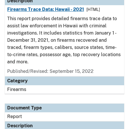
Description
Firearms Trace Data: Hawaii - 2021
[HTML]
This report provides detailed firearms trace data to
assist law enforcement in Hawaii with criminal
investigations. It includes statistics from January 1 -
December 31, 2021, on firearms recovered and
traced, firearm types, calibers, source states, time-
to-crime rates, possessor age, top recovery locations
and more.
Published/Revised: September 15, 2022
Category
Firearms
Document Type
Report
Description