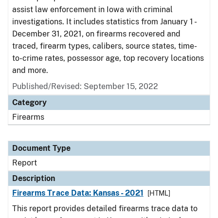
assist law enforcement in Iowa with criminal
investigations. It includes statistics from January 1 -
December 31, 2021, on firearms recovered and
traced, firearm types, calibers, source states, time-
to-crime rates, possessor age, top recovery locations
and more.
Published/Revised: September 15, 2022
Category
Firearms
Document Type
Report
Description
Firearms Trace Data: Kansas - 2021
[HTML]
This report provides detailed firearms trace data to