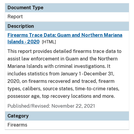
Document Type
Report
Description
Firearms Trace Data: Guam and Northern Mariana
Islands - 2020
[HTML]
This report provides detailed firearms trace data to
assist law enforcement in Guam and the Northern
Mariana Islands with criminal investigations. It
includes statistics from January 1 - December 31,
2020, on firearms recovered and traced, firearm
types, calibers, source states, time-to-crime rates,
possessor age, top recovery locations and more.
Published/Revised: November 22, 2021
Category
Firearms