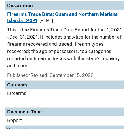
Description
Firearms Trace Data: Guam and Northern Mariana
Islands - 2021
[HTML]
This is the Firearms Trace Data Report for Jan. 1, 2021
- Dec. 31, 2021. It includes analytics for the number of
firearms recovered and traced; firearm types
recovered; the age of possessors, top categories
reported on firearms traces with this state's recovery
and more.
Published/Revised: September 15, 2022
Category
Firearms
Document Type
Report