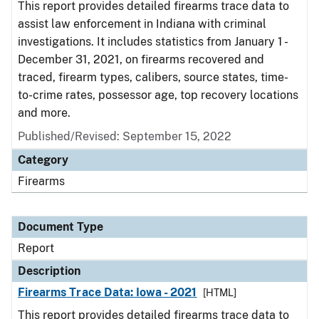
This report provides detailed firearms trace data to
assist law enforcement in Indiana with criminal
investigations. It includes statistics from January 1 -
December 31, 2021, on firearms recovered and
traced, firearm types, calibers, source states, time-
to-crime rates, possessor age, top recovery locations
and more.
Published/Revised: September 15, 2022
Category
Firearms
Document Type
Report
Description
Firearms Trace Data: Iowa - 2021
[HTML]
This report provides detailed firearms trace data to