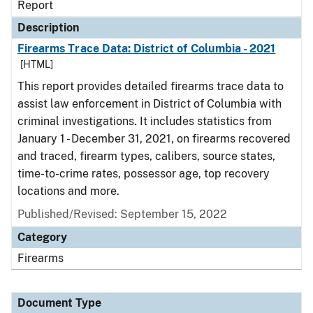
Report
Description
Firearms Trace Data: District of Columbia - 2021
[HTML]
This report provides detailed firearms trace data to
assist law enforcement in District of Columbia with
criminal investigations. It includes statistics from
January 1 - December 31, 2021, on firearms recovered
and traced, firearm types, calibers, source states,
time-to-crime rates, possessor age, top recovery
locations and more.
Published/Revised: September 15, 2022
Category
Firearms
Document Type