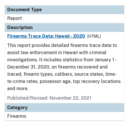
Document Type
Report
Description
Firearms Trace Data: Hawaii - 2020
[HTML]
This report provides detailed firearms trace data to
assist law enforcement in Hawaii with criminal
investigations. It includes statistics from January 1 -
December 31, 2020, on firearms recovered and
traced, firearm types, calibers, source states, time-
to-crime rates, possessor age, top recovery locations
and more.
Published/Revised: November 22, 2021
Category
Firearms