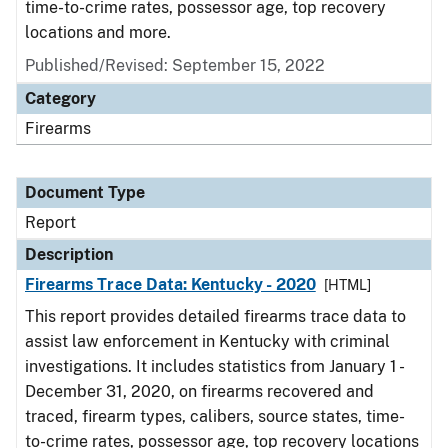
time-to-crime rates, possessor age, top recovery
locations and more.
Published/Revised: September 15, 2022
Category
Firearms
Document Type
Report
Description
Firearms Trace Data: Kentucky - 2020
[HTML]
This report provides detailed firearms trace data to
assist law enforcement in Kentucky with criminal
investigations. It includes statistics from January 1 -
December 31, 2020, on firearms recovered and
traced, firearm types, calibers, source states, time-
to-crime rates, possessor age, top recovery locations