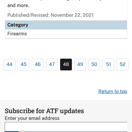
and more.
Published/Revised: November 22, 2021
Category
Firearms
44
45
46
47
48
49
50
51
52
Return to top
Subscribe for ATF updates
Enter your email address