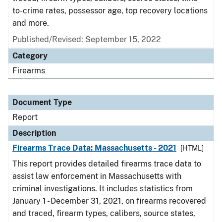
to-crime rates, possessor age, top recovery locations
and more.
Published/Revised: September 15, 2022
Category
Firearms
Document Type
Report
Description
Firearms Trace Data: Massachusetts - 2021
[HTML]
This report provides detailed firearms trace data to
assist law enforcement in Massachusetts with
criminal investigations. It includes statistics from
January 1 - December 31, 2021, on firearms recovered
and traced, firearm types, calibers, source states,