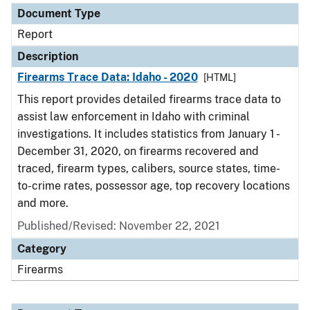
Document Type
Report
Description
Firearms Trace Data: Idaho - 2020
[HTML]
This report provides detailed firearms trace data to
assist law enforcement in Idaho with criminal
investigations. It includes statistics from January 1 -
December 31, 2020, on firearms recovered and
traced, firearm types, calibers, source states, time-
to-crime rates, possessor age, top recovery locations
and more.
Published/Revised: November 22, 2021
Category
Firearms