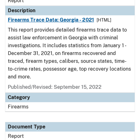
Report
Description
Firearms Trace Data: Georgia - 2021
[HTML]
This report provides detailed firearms trace data to
assist law enforcement in Georgia with criminal
investigations. It includes statistics from January 1 -
December 31, 2021, on firearms recovered and
traced, firearm types, calibers, source states, time-
to-crime rates, possessor age, top recovery locations
and more.
Published/Revised: September 15, 2022
Category
Firearms
Document Type
Report