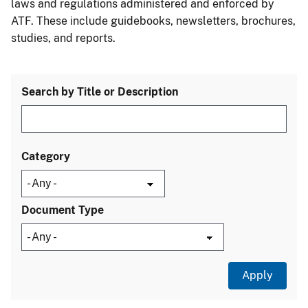
laws and regulations administered and enforced by
ATF. These include guidebooks, newsletters, brochures,
studies, and reports.
Search by Title or Description
Category
Document Type