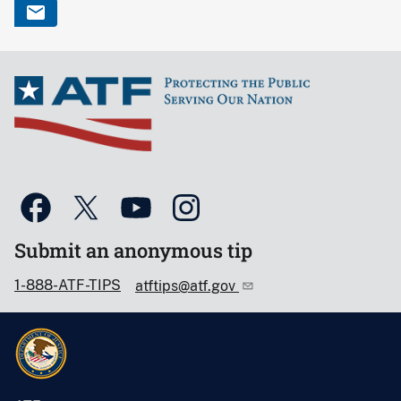
Submit an anonymous tip
1-888-ATF-TIPS
atftips@atf.gov