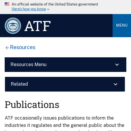
An official website of the United States government
Here’s how you know
ATF
MENU
Resources
Resources Menu
Related
Publications
ATF occasionally issues publications to inform the
industries it regulates and the general public about the