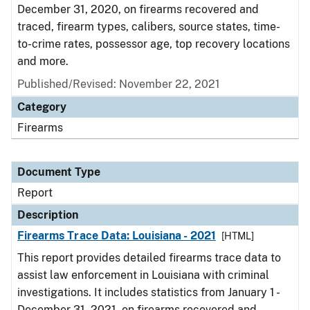
December 31, 2020, on firearms recovered and
traced, firearm types, calibers, source states, time-
to-crime rates, possessor age, top recovery locations
and more.
Published/Revised: November 22, 2021
Category
Firearms
Document Type
Report
Description
Firearms Trace Data: Louisiana - 2021
[HTML]
This report provides detailed firearms trace data to
assist law enforcement in Louisiana with criminal
investigations. It includes statistics from January 1 -
December 31, 2021, on firearms recovered and