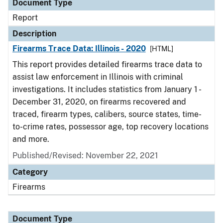
Document Type
Report
Description
Firearms Trace Data: Illinois - 2020
[HTML]
This report provides detailed firearms trace data to
assist law enforcement in Illinois with criminal
investigations. It includes statistics from January 1 -
December 31, 2020, on firearms recovered and
traced, firearm types, calibers, source states, time-
to-crime rates, possessor age, top recovery locations
and more.
Published/Revised: November 22, 2021
Category
Firearms
Document Type