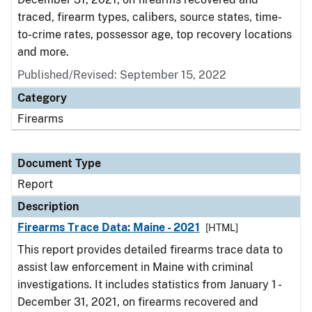
traced, firearm types, calibers, source states, time-
to-crime rates, possessor age, top recovery locations
and more.
Published/Revised: September 15, 2022
Category
Firearms
Document Type
Report
Description
Firearms Trace Data: Maine - 2021
[HTML]
This report provides detailed firearms trace data to
assist law enforcement in Maine with criminal
investigations. It includes statistics from January 1 -
December 31, 2021, on firearms recovered and