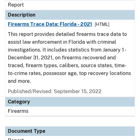
Report
Description
Firearms Trace Data: Florida - 2021
[HTML]
This report provides detailed firearms trace data to
assist law enforcement in Florida with criminal
investigations. It includes statistics from January 1 -
December 31, 2021, on firearms recovered and
traced, firearm types, calibers, source states, time-
to-crime rates, possessor age, top recovery locations
and more.
Published/Revised: September 15, 2022
Category
Firearms
Document Type