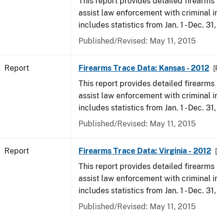
This report provides detailed firearms 
assist law enforcement with criminal in
includes statistics from Jan. 1 - Dec. 31
Published/Revised: May 11, 2015
Report
Firearms Trace Data: Kansas - 2012
[
This report provides detailed firearms 
assist law enforcement with criminal in
includes statistics from Jan. 1 - Dec. 31
Published/Revised: May 11, 2015
Report
Firearms Trace Data: Virginia - 2012
This report provides detailed firearms 
assist law enforcement with criminal in
includes statistics from Jan. 1 - Dec. 31
Published/Revised: May 11, 2015