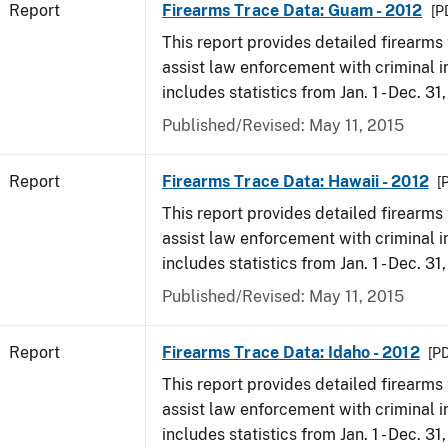
Report
Firearms Trace Data: Guam - 2012
[P
This report provides detailed firearms 
assist law enforcement with criminal in
includes statistics from Jan. 1 - Dec. 31
Published/Revised: May 11, 2015
Report
Firearms Trace Data: Hawaii - 2012
[
This report provides detailed firearms 
assist law enforcement with criminal in
includes statistics from Jan. 1 - Dec. 31
Published/Revised: May 11, 2015
Report
Firearms Trace Data: Idaho - 2012
[PD
This report provides detailed firearms 
assist law enforcement with criminal in
includes statistics from Jan. 1 - Dec. 31