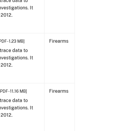
trace data to
vestigations. It
, 2012.
Firearms
PDF - 1.23 MB]
trace data to
vestigations. It
, 2012.
Firearms
[PDF - 11.16 MB]
trace data to
vestigations. It
, 2012.