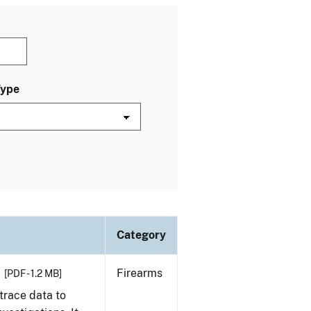
Type
Category
Firearms
[PDF - 1.2 MB]
trace data to