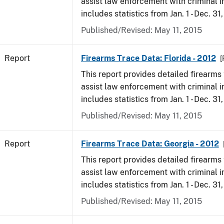
assist law enforcement with criminal in
includes statistics from Jan. 1 - Dec. 31
Published/Revised: May 11, 2015
Report
Firearms Trace Data: Florida - 2012
[
This report provides detailed firearms 
assist law enforcement with criminal in
includes statistics from Jan. 1 - Dec. 31
Published/Revised: May 11, 2015
Report
Firearms Trace Data: Georgia - 2012
This report provides detailed firearms 
assist law enforcement with criminal in
includes statistics from Jan. 1 - Dec. 31
Published/Revised: May 11, 2015