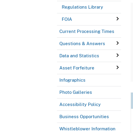
Regulations Library
FOIA
Current Processing Times
Questions & Answers
Data and Statistics
Asset Forfeiture
Infographics
Photo Galleries
Accessibility Policy
Business Opportunities
Whistleblower Information