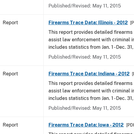
Published/Revised: May 11, 2015
Report
Firearms Trace Data: Illinois - 2012
[P
This report provides detailed firearms 
assist law enforcement with criminal in
includes statistics from Jan. 1 - Dec. 31
Published/Revised: May 11, 2015
Report
Firearms Trace Data: Indiana - 2012
[
This report provides detailed firearms 
assist law enforcement with criminal in
includes statistics from Jan. 1 - Dec. 31
Published/Revised: May 11, 2015
Report
Firearms Trace Data: Iowa - 2012
[PDF