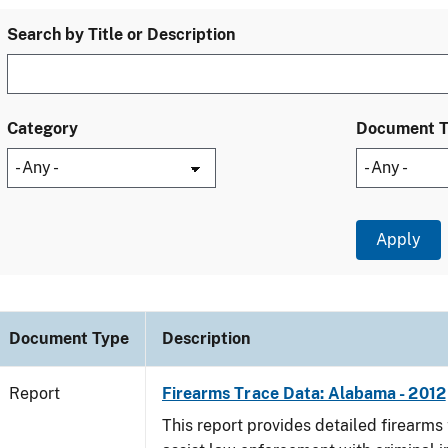
Search by Title or Description
Category
Document 
Document Type
Description
Report
Firearms Trace Data: Alabama - 2012
This report provides detailed firearms 