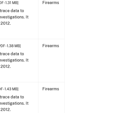
Firearms
DF - 1.31 MB]
trace data to
vestigations. It
, 2012.
Firearms
PDF - 1.38 MB]
trace data to
vestigations. It
, 2012.
Firearms
F - 1.43 MB]
trace data to
vestigations. It
, 2012.