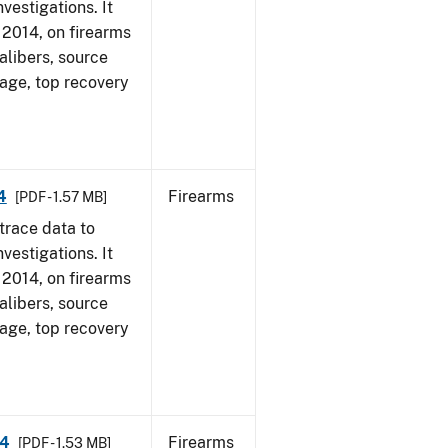
vestigations. It
, 2014, on firearms
alibers, source
 age, top recovery
4
Firearms
[PDF - 1.57 MB]
trace data to
vestigations. It
, 2014, on firearms
alibers, source
 age, top recovery
14
Firearms
[PDF - 1.53 MB]