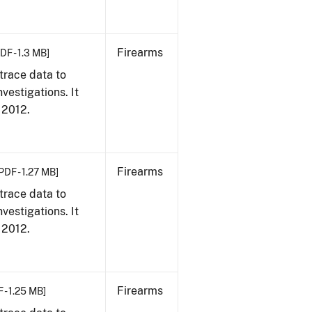
Firearms
DF - 1.3 MB]
trace data to
vestigations. It
, 2012.
Firearms
PDF - 1.27 MB]
trace data to
vestigations. It
, 2012.
Firearms
 - 1.25 MB]