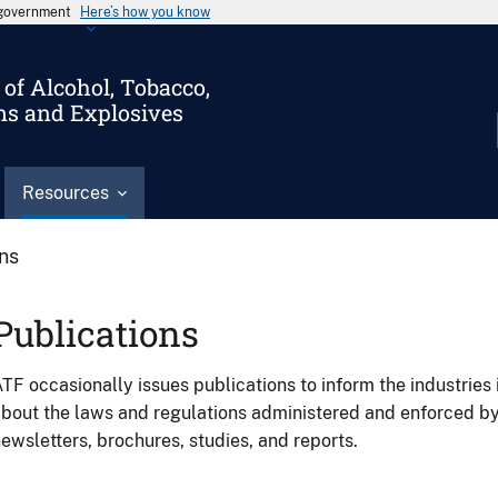
s government
Here’s how you know
of Alcohol, Tobacco,
ms and Explosives
Resources
ons
Publications
TF occasionally issues publications to inform the industries 
bout the laws and regulations administered and enforced b
ewsletters, brochures, studies, and reports.