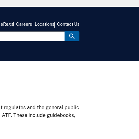
eRegs
Careers
Locations
Contact Us
it regulates and the general public
y ATF. These include guidebooks,