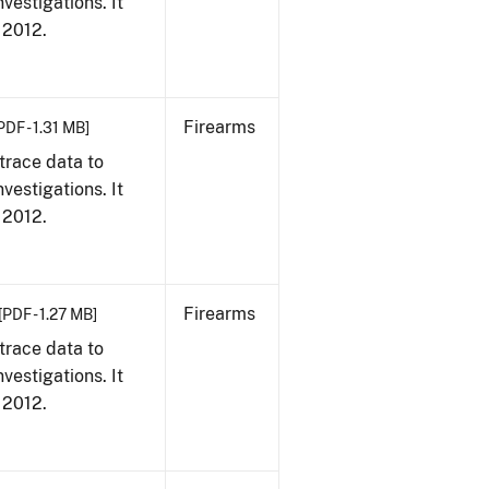
vestigations. It
, 2012.
Firearms
PDF - 1.31 MB]
trace data to
vestigations. It
, 2012.
Firearms
[PDF - 1.27 MB]
trace data to
vestigations. It
, 2012.