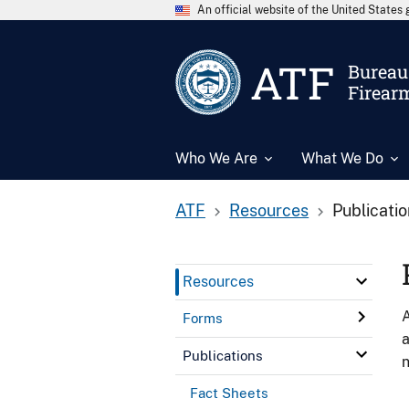
An official website of the United State
ATF
Bureau 
Firear
Who We Are
What We Do
ATF
Resources
Publicati
Resources
A
Forms
a
Publications
n
Fact Sheets