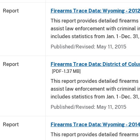
Report
Firearms Trace Data: Wyoming - 201
This report provides detailed firearms 
assist law enforcement with criminal in
includes statistics from Jan. 1 - Dec. 31
Published/Revised: May 11, 2015
Report
Firearms Trace Data: District of Colu
[PDF - 1.37 MB]
This report provides detailed firearms 
assist law enforcement with criminal in
includes statistics from Jan. 1 - Dec. 31
Published/Revised: May 11, 2015
Report
Firearms Trace Data: Wyoming - 201
This report provides detailed firearms 