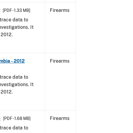
2
Firearms
[PDF - 1.33 MB]
trace data to
vestigations. It
, 2012.
mbia - 2012
Firearms
trace data to
vestigations. It
, 2012.
4
Firearms
[PDF - 1.68 MB]
trace data to