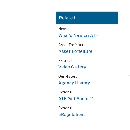
Related
News
What's New on ATF
Asset Forfeiture
Asset Forfeiture
External
Video Gallery
Our History
Agency History
External
ATF Gift Shop
External
eRegulations