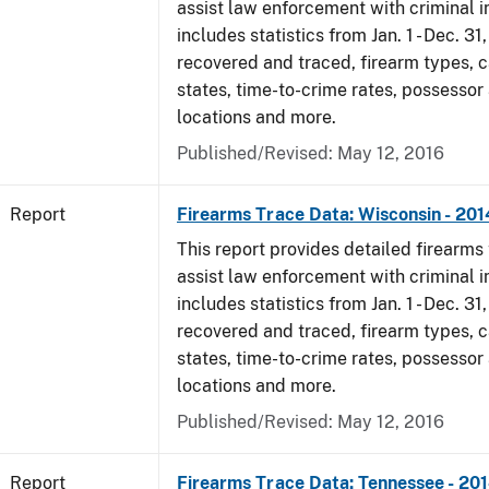
assist law enforcement with criminal in
includes statistics from Jan. 1 - Dec. 31
recovered and traced, firearm types, c
states, time-to-crime rates, possessor
locations and more.
Published/Revised: May 12, 2016
Report
Firearms Trace Data: Wisconsin - 201
This report provides detailed firearms 
assist law enforcement with criminal in
includes statistics from Jan. 1 - Dec. 31
recovered and traced, firearm types, c
states, time-to-crime rates, possessor
locations and more.
Published/Revised: May 12, 2016
Report
Firearms Trace Data: Tennessee - 20