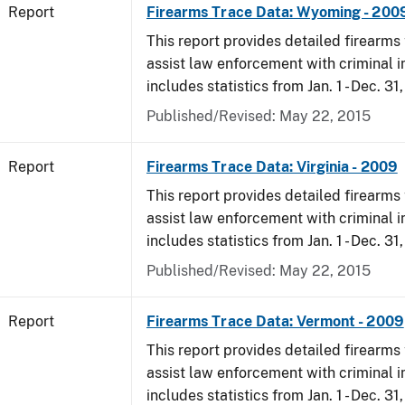
Report
Firearms Trace Data: Wyoming - 200
This report provides detailed firearms 
assist law enforcement with criminal in
includes statistics from Jan. 1 - Dec. 31
Published/Revised: May 22, 2015
Report
Firearms Trace Data: Virginia - 2009
This report provides detailed firearms 
assist law enforcement with criminal in
includes statistics from Jan. 1 - Dec. 31
Published/Revised: May 22, 2015
Report
Firearms Trace Data: Vermont - 2009
This report provides detailed firearms 
assist law enforcement with criminal in
includes statistics from Jan. 1 - Dec. 31