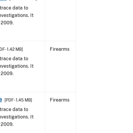
trace data to
vestigations. It
, 2009.
Firearms
DF - 1.42 MB]
trace data to
vestigations. It
, 2009.
9
Firearms
[PDF - 1.45 MB]
trace data to
vestigations. It
, 2009.