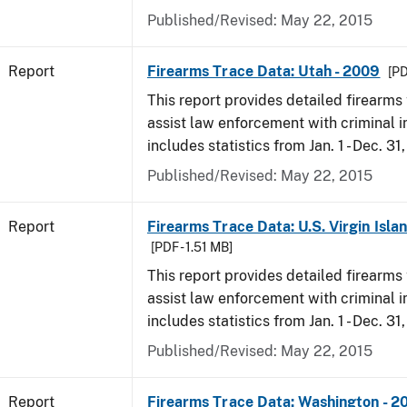
Published/Revised: May 22, 2015
Report
Firearms Trace Data: Utah - 2009
[PD
This report provides detailed firearms 
assist law enforcement with criminal in
includes statistics from Jan. 1 - Dec. 31
Published/Revised: May 22, 2015
Report
Firearms Trace Data: U.S. Virgin Isla
[PDF - 1.51 MB]
This report provides detailed firearms 
assist law enforcement with criminal in
includes statistics from Jan. 1 - Dec. 31
Published/Revised: May 22, 2015
Report
Firearms Trace Data: Washington - 2