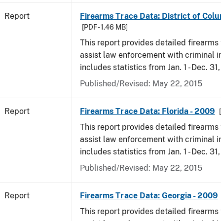
Report
Firearms Trace Data: District of Col
[PDF - 1.46 MB]
This report provides detailed firearms 
assist law enforcement with criminal in
includes statistics from Jan. 1 - Dec. 31
Published/Revised: May 22, 2015
Report
Firearms Trace Data: Florida - 2009
This report provides detailed firearms 
assist law enforcement with criminal in
includes statistics from Jan. 1 - Dec. 31
Published/Revised: May 22, 2015
Report
Firearms Trace Data: Georgia - 2009
This report provides detailed firearms 