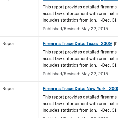
This report provides detailed firearms 
assist law enforcement with criminal in
includes statistics from Jan. 1 - Dec. 31
Published/Revised: May 22, 2015
Report
Firearms Trace Data: Texas - 2009
[P
This report provides detailed firearms 
assist law enforcement with criminal in
includes statistics from Jan. 1 - Dec. 31
Published/Revised: May 22, 2015
Report
Firearms Trace Data: New York - 200
This report provides detailed firearms 
assist law enforcement with criminal in
includes statistics from Jan. 1 - Dec. 31