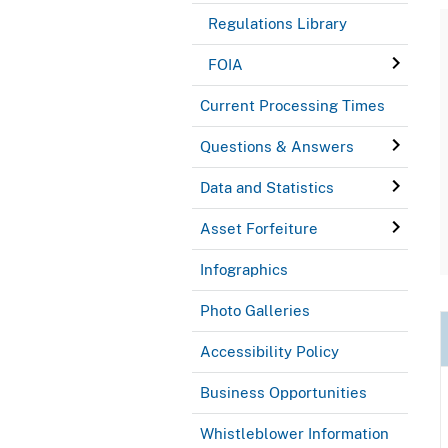
Regulations Library
FOIA
Current Processing Times
Questions & Answers
Data and Statistics
Asset Forfeiture
Infographics
Photo Galleries
Accessibility Policy
Business Opportunities
Whistleblower Information