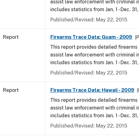
assist law enforcement with criminal in
includes statistics from Jan. 1 - Dec. 31
Published/Revised: May 22, 2015
Report
Firearms Trace Data: Guam - 2009
[P
This report provides detailed firearms 
assist law enforcement with criminal in
includes statistics from Jan. 1 - Dec. 31
Published/Revised: May 22, 2015
Report
Firearms Trace Data: Hawaii - 2009
[
This report provides detailed firearms 
assist law enforcement with criminal in
includes statistics from Jan. 1 - Dec. 31
Published/Revised: May 22, 2015