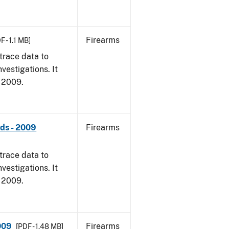
Firearms
F - 1.1 MB]
trace data to
vestigations. It
, 2009.
nds - 2009
Firearms
trace data to
vestigations. It
, 2009.
009
Firearms
[PDF - 1.48 MB]