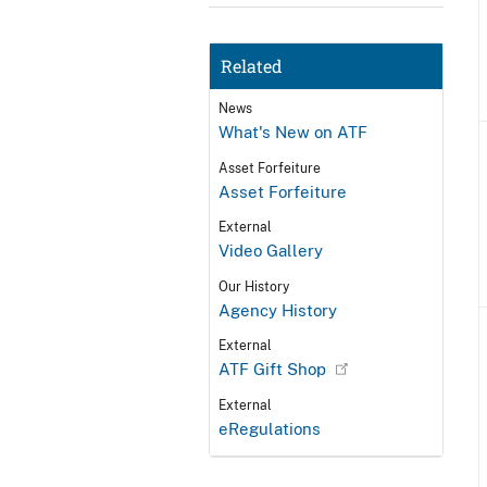
Related
News
What's New on ATF
Asset Forfeiture
Asset Forfeiture
External
Video Gallery
Our History
Agency History
External
ATF Gift Shop
External
eRegulations