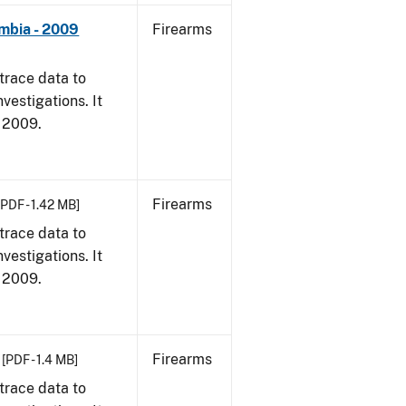
umbia - 2009
Firearms
trace data to
vestigations. It
, 2009.
Firearms
[PDF - 1.42 MB]
trace data to
vestigations. It
, 2009.
Firearms
[PDF - 1.4 MB]
trace data to