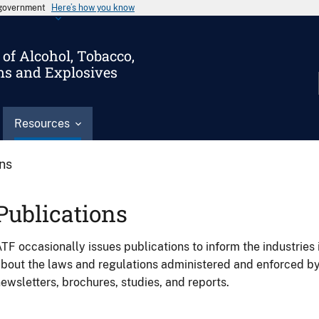
s government
Here’s how you know
of Alcohol, Tobacco,
ms and Explosives
Resources
ons
Publications
TF occasionally issues publications to inform the industries 
bout the laws and regulations administered and enforced b
ewsletters, brochures, studies, and reports.