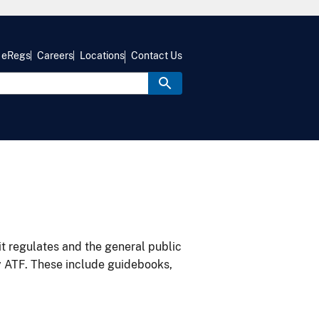
eRegs
Careers
Locations
Contact Us
it regulates and the general public
y ATF. These include guidebooks,