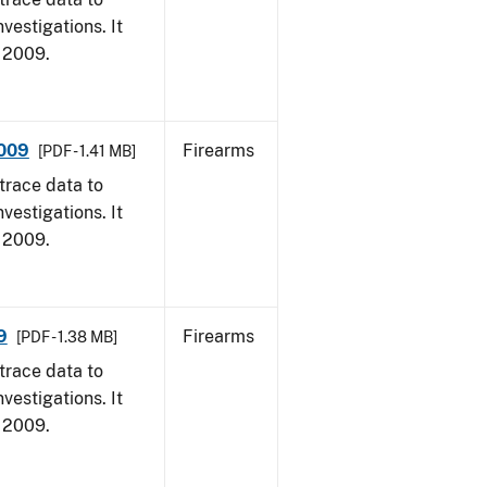
vestigations. It
, 2009.
2009
Firearms
[PDF - 1.41 MB]
trace data to
vestigations. It
, 2009.
9
Firearms
[PDF - 1.38 MB]
trace data to
vestigations. It
, 2009.