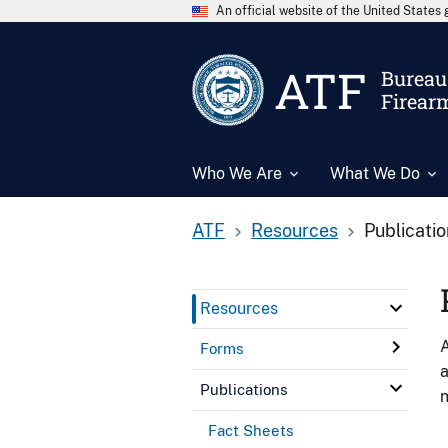
An official website of the United State
ATF
Bureau 
Firear
Who We Are
What We Do
ATF
Resources
Publicati
Resources
A
Forms
a
Publications
n
Fact Sheets