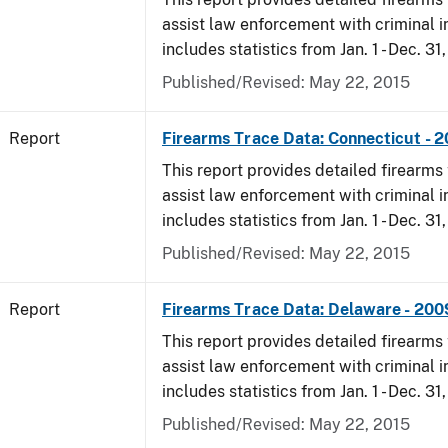
assist law enforcement with criminal in
includes statistics from Jan. 1 - Dec. 31
Published/Revised: May 22, 2015
Report
Firearms Trace Data: Connecticut - 
This report provides detailed firearms 
assist law enforcement with criminal in
includes statistics from Jan. 1 - Dec. 31
Published/Revised: May 22, 2015
Report
Firearms Trace Data: Delaware - 200
This report provides detailed firearms 
assist law enforcement with criminal in
includes statistics from Jan. 1 - Dec. 31
Published/Revised: May 22, 2015