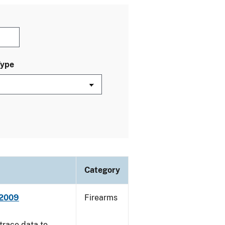
Type
Category
 2009
Firearms
trace data to