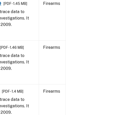
9
Firearms
[PDF - 1.45 MB]
trace data to
vestigations. It
, 2009.
Firearms
[PDF - 1.46 MB]
trace data to
vestigations. It
, 2009.
Firearms
[PDF - 1.4 MB]
trace data to
vestigations. It
, 2009.