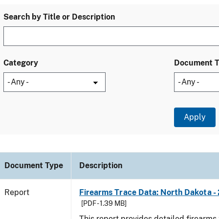
Search by Title or Description
Category
Document 
Document Type
Description
Report
Firearms Trace Data: North Dakota -
[PDF - 1.39 MB]
This report provides detailed firearms 