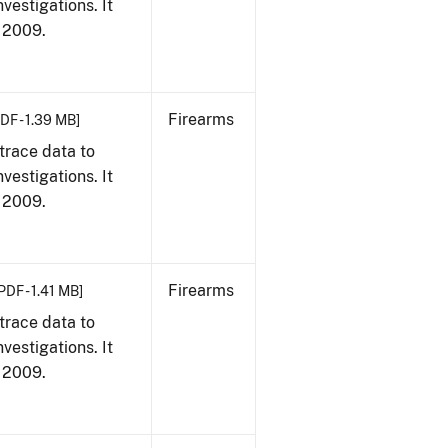
vestigations. It
, 2009.
Firearms
DF - 1.39 MB]
trace data to
vestigations. It
, 2009.
Firearms
PDF - 1.41 MB]
trace data to
vestigations. It
, 2009.