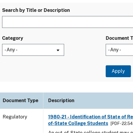
Search by Title or Description
Category
Document 
Document Type
Description
Regulatory
1980-21 - Identification of State of R
of-State College Students
[PDF - 22.54
An out-of-State college student may e