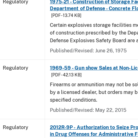
Regulatory
1975-21 - Construction of Storage Fac
Department of Defense - Concrete Fl
[PDF - 13.74 KB]
Certain explosives storage facilities 
of construction prescribed by the Dep
Defense Explosives Safety Board are 
Published/Revised: June 26, 1975
Regulatory
1969-59 - Gun show Sales at Non-Li
[PDF - 42.13 KB]
Firearms or ammunition may not be so
by a licensed dealer, but orders may 
specified conditions.
Published/Revised: May 22, 2015
Regulatory
2012R-9P - Authorization to Seize Pr
in Drug Offenses for Administrative F