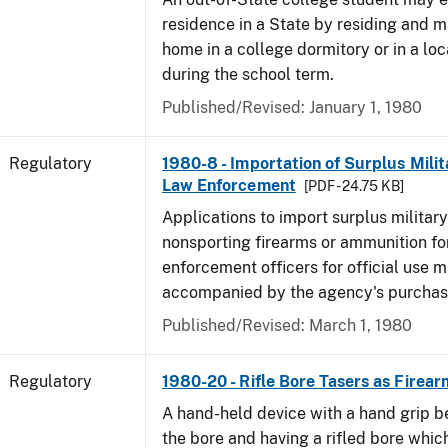
residence in a State by residing and m
home in a college dormitory or in a lo
during the school term.
Published/Revised: January 1, 1980
Regulatory
1980-8 - Importation of Surplus Milit
Law Enforcement
[PDF - 24.75 KB]
Applications to import surplus military
nonsporting firearms or ammunition for
enforcement officers for official use 
accompanied by the agency's purchas
Published/Revised: March 1, 1980
Regulatory
1980-20 - Rifle Bore Tasers as Firear
A hand-held device with a hand grip be
the bore and having a rifled bore whic