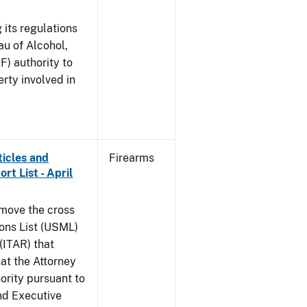
 its regulations
au of Alcohol,
F) authority to
erty involved in
ticles and
Firearms
rt List - April
emove the cross
ions List (USML)
 (ITAR) that
hat the Attorney
ority pursuant to
nd Executive