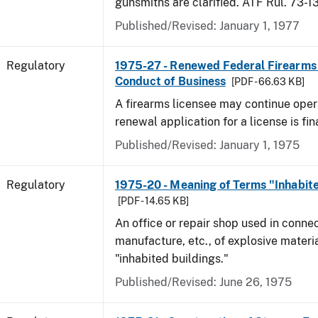
gunsmiths are clarified. ATF Rul. 73-1
Published/Revised: January 1, 1977
Regulatory
1975-27 - Renewed Federal Firearms
Conduct of Business
[PDF - 66.63 KB]
A firearms licensee may continue opera
renewal application for a license is fi
Published/Revised: January 1, 1975
Regulatory
1975-20 - Meaning of Terms "Inhabite
[PDF - 14.65 KB]
An office or repair shop used in connec
manufacture, etc., of explosive materia
"inhabited buildings."
Published/Revised: June 26, 1975