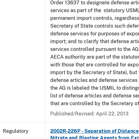
Order 13637 to designate defense art
services as part of the statutory USML
permanent import controls, regardless
Secretary of State controls such defen
defense services for purposes of expo
import; and to clarify that defense art
services controlled pursuant to the A
AECA authority are part of the statut
with those that are controlled for exp
import by the Secretary of State), but t
defense articles and defense services
the AG is labeled the USMIL to distingu
list of defense articles and defense se
that are controlled by the Secretary of
Published/Revised: April 22, 2013
Regulatory
2002R-226P - Separation of Distanc
Nitrate and Blasting Agents from Exp