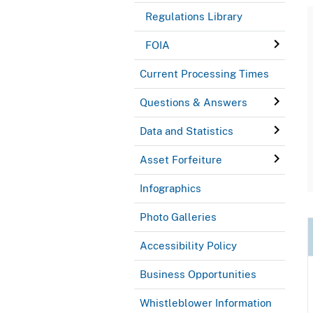
Regulations Library
FOIA
Current Processing Times
Questions & Answers
Data and Statistics
Asset Forfeiture
Infographics
Photo Galleries
Accessibility Policy
Business Opportunities
Whistleblower Information