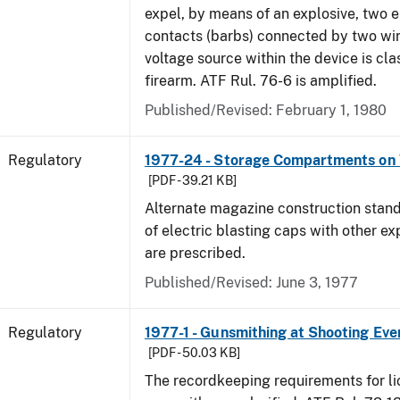
expel, by means of an explosive, two e
contacts (barbs) connected by two wir
voltage source within the device is cla
firearm. ATF Rul. 76-6 is amplified.
Published/Revised: February 1, 1980
Regulatory
1977-24 - Storage Compartments on 
[PDF - 39.21 KB]
Alternate magazine construction stand
of electric blasting caps with other ex
are prescribed.
Published/Revised: June 3, 1977
Regulatory
1977-1 - Gunsmithing at Shooting Eve
[PDF - 50.03 KB]
The recordkeeping requirements for l