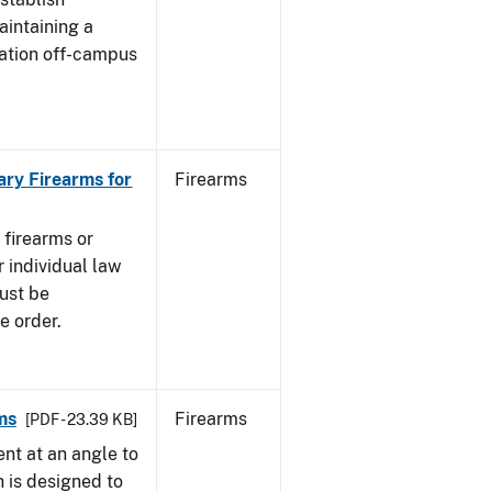
aintaining a
cation off-campus
ary Firearms for
Firearms
 firearms or
 individual law
must be
e order.
ms
Firearms
[PDF - 23.39 KB]
nt at an angle to
h is designed to