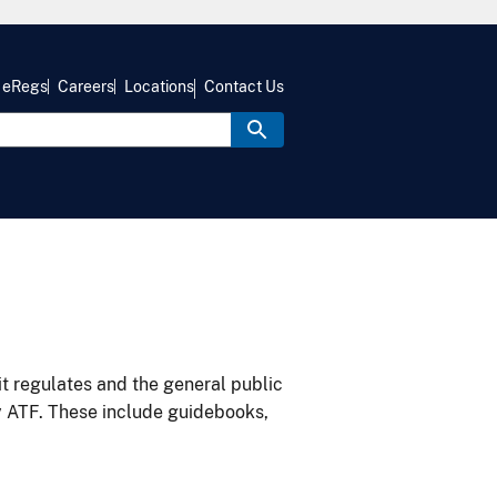
eRegs
Careers
Locations
Contact Us
it regulates and the general public
y ATF. These include guidebooks,