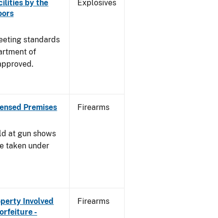
ilities by the
Explosives
oors
meeting standards
artment of
approved.
censed Premises
Firearms
ld at gun shows
be taken under
operty Involved
Firearms
orfeiture -