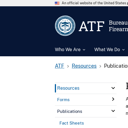
An official website of the United State
ATF
Bureau 
Firear
Who We Are
What We Do
ATF
Resources
Publicati
Resources
A
Forms
a
Publications
n
Fact Sheets