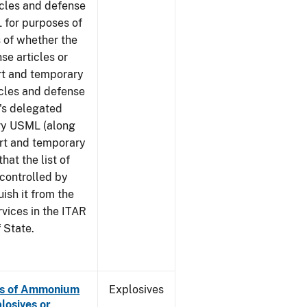
icles and defense
 for purposes of
 of whether the
se articles or
rt and temporary
icles and defense
G's delegated
ory USML (along
ort and temporary
hat the list of
 controlled by
ish it from the
rvices in the ITAR
 State.
es of Ammonium
Explosives
losives or