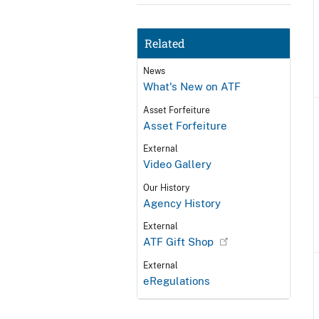
Related
News
What's New on ATF
Asset Forfeiture
Asset Forfeiture
External
Video Gallery
Our History
Agency History
External
ATF Gift Shop
External
eRegulations