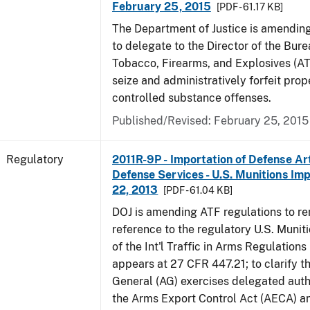
February 25, 2015
[PDF - 61.17 KB]
The Department of Justice is amending
to delegate to the Director of the Bure
Tobacco, Firearms, and Explosives (AT
seize and administratively forfeit prop
controlled substance offenses.
Published/Revised: February 25, 2015
Regulatory
2011R-9P - Importation of Defense Ar
Defense Services - U.S. Munitions Impo
22, 2013
[PDF - 61.04 KB]
DOJ is amending ATF regulations to r
reference to the regulatory U.S. Munit
of the Int'l Traffic in Arms Regulations
appears at 27 CFR 447.21; to clarify t
General (AG) exercises delegated auth
the Arms Export Control Act (AECA) a