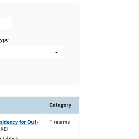
Type
Category
esidency for Out-
Firearms
 KB]
stablish