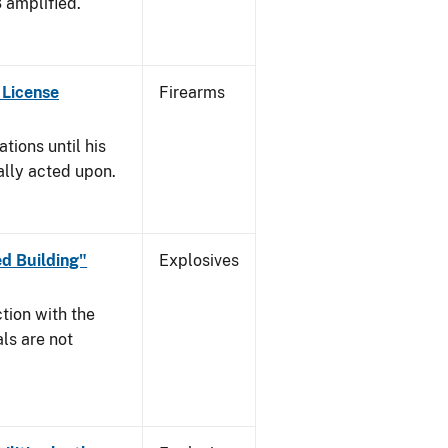
3 amplified.
 License
Firearms
tions until his
nally acted upon.
d Building"
Explosives
tion with the
ls are not