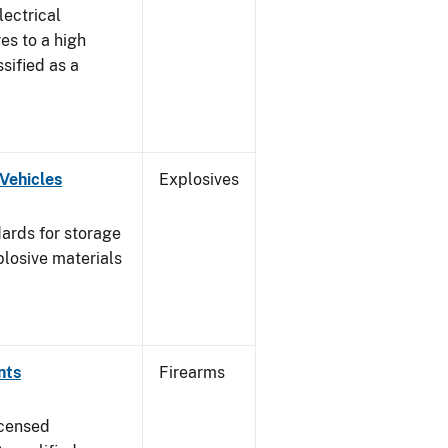
lectrical
es to a high
ssified as a
Vehicles
Explosives
ards for storage
plosive materials
nts
Firearms
icensed