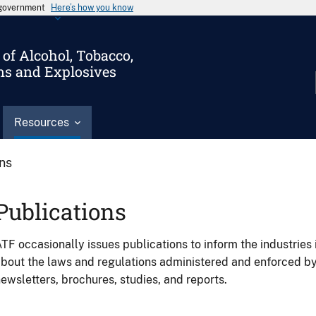
s government
Here’s how you know
of Alcohol, Tobacco,
ms and Explosives
Resources
ons
Publications
TF occasionally issues publications to inform the industries 
bout the laws and regulations administered and enforced b
ewsletters, brochures, studies, and reports.