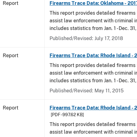
Report
Firearms Trace Data: Oklahoma - 201
This report provides detailed firearms 
assist law enforcement with criminal in
includes statistics from Jan. 1 - Dec. 31
Published/Revised: July 17, 2018
Report
Firearms Trace Data: Rhode Island - 
This report provides detailed firearms 
assist law enforcement with criminal in
includes statistics from Jan. 1 - Dec. 31
Published/Revised: May 11, 2015
Report
Firearms Trace Data: Rhode Island - 
[PDF - 997.62 KB]
This report provides detailed firearms 
assist law enforcement with criminal in