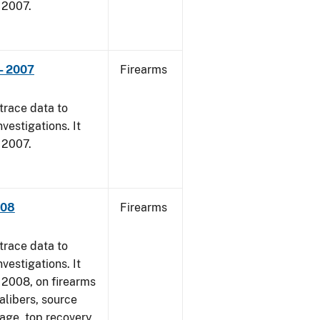
, 2007.
- 2007
Firearms
trace data to
vestigations. It
, 2007.
008
Firearms
trace data to
vestigations. It
1, 2008, on firearms
alibers, source
 age, top recovery