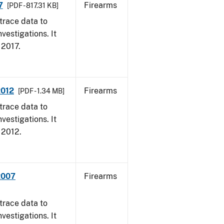
7
Firearms
[PDF - 817.31 KB]
trace data to
vestigations. It
, 2017.
2012
Firearms
[PDF - 1.34 MB]
trace data to
vestigations. It
, 2012.
2007
Firearms
trace data to
vestigations. It