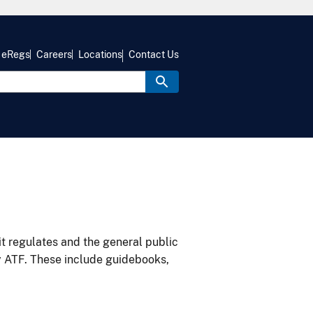
eRegs
Careers
Locations
Contact Us
it regulates and the general public
y ATF. These include guidebooks,