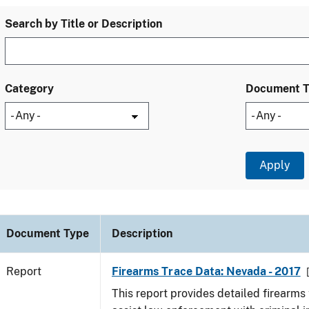
Search by Title or Description
Category
Document 
Document Type
Description
Report
Firearms Trace Data: Nevada - 2017
This report provides detailed firearms 