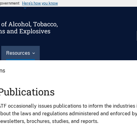
s government
Here’s how you know
of Alcohol, Tobacco,
ms and Explosives
Resources
ons
Publications
TF occasionally issues publications to inform the industries 
bout the laws and regulations administered and enforced b
ewsletters, brochures, studies, and reports.