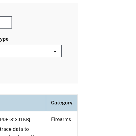
Type
Category
Firearms
[PDF - 813.11 KB]
trace data to