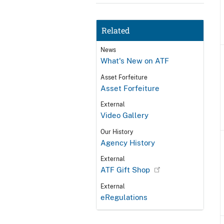
Related
News
What's New on ATF
Asset Forfeiture
Asset Forfeiture
External
Video Gallery
Our History
Agency History
External
ATF Gift Shop
External
eRegulations