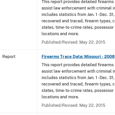
This report provides detailed firearms 
assist law enforcement with criminal in
includes statistics from Jan. 1 - Dec. 3
recovered and traced, firearm types, c
states, time-to-crime rates, possessor
locations and more.
Published/Revised: May 22, 2015
Report
Firearms Trace Data: Missouri - 2008
This report provides detailed firearms 
assist law enforcement with criminal in
includes statistics from Jan. 1 - Dec. 3
recovered and traced, firearm types, c
states, time-to-crime rates, possessor
locations and more.
Published/Revised: May 22, 2015