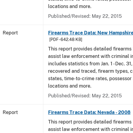
locations and more.
Published/Revised: May 22, 2015
Report
Firearms Trace Data: New Hampshire
[PDF - 642.48 KB]
This report provides detailed firearms 
assist law enforcement with criminal in
includes statistics from Jan. 1 - Dec. 3
recovered and traced, firearm types, c
states, time-to-crime rates, possessor
locations and more.
Published/Revised: May 22, 2015
Report
Firearms Trace Data: Nevada - 2008
This report provides detailed firearms 
assist law enforcement with criminal in