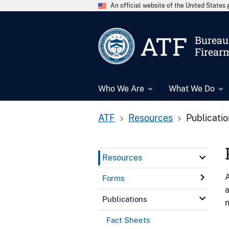
An official website of the United State
ATF
Bureau 
Firear
Who We Are
What We Do
ATF
Resources
Publicati
Resources
A
Forms
a
Publications
n
Fact Sheets