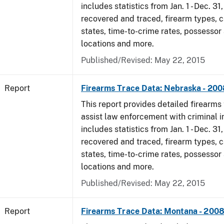
includes statistics from Jan. 1 - Dec. 3
recovered and traced, firearm types, c
states, time-to-crime rates, possessor
locations and more.
Published/Revised: May 22, 2015
Report
Firearms Trace Data: Nebraska - 200
This report provides detailed firearms 
assist law enforcement with criminal in
includes statistics from Jan. 1 - Dec. 3
recovered and traced, firearm types, c
states, time-to-crime rates, possessor
locations and more.
Published/Revised: May 22, 2015
Report
Firearms Trace Data: Montana - 200