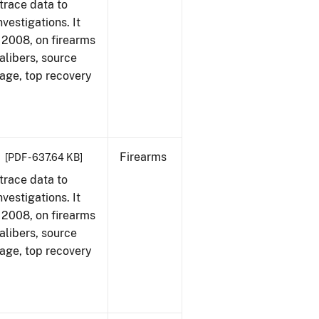
trace data to
vestigations. It
1, 2008, on firearms
alibers, source
 age, top recovery
Firearms
[PDF - 637.64 KB]
trace data to
vestigations. It
1, 2008, on firearms
alibers, source
 age, top recovery