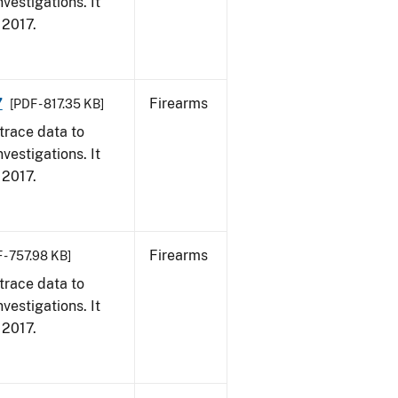
vestigations. It
, 2017.
7
Firearms
[PDF - 817.35 KB]
trace data to
vestigations. It
, 2017.
Firearms
 - 757.98 KB]
trace data to
vestigations. It
, 2017.