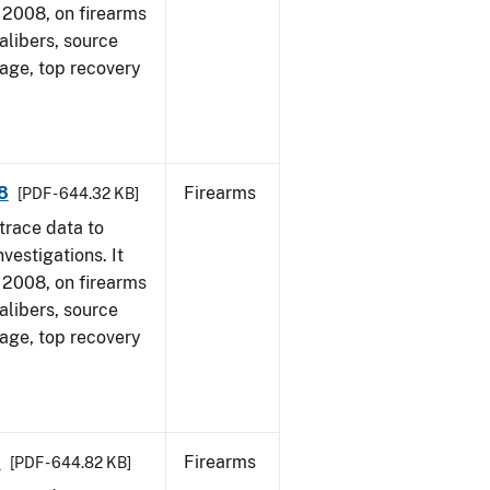
1, 2008, on firearms
alibers, source
 age, top recovery
8
Firearms
[PDF - 644.32 KB]
trace data to
vestigations. It
1, 2008, on firearms
alibers, source
 age, top recovery
8
Firearms
[PDF - 644.82 KB]