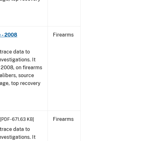
 - 2008
Firearms
trace data to
vestigations. It
1, 2008, on firearms
alibers, source
 age, top recovery
Firearms
[PDF - 671.63 KB]
trace data to
vestigations. It