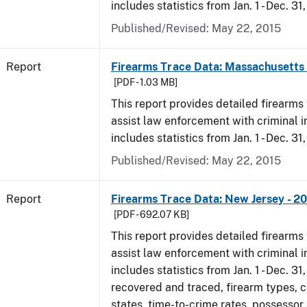
includes statistics from Jan. 1 - Dec. 31
Published/Revised: May 22, 2015
Report
Firearms Trace Data: Massachusetts 
[PDF - 1.03 MB]
This report provides detailed firearms 
assist law enforcement with criminal in
includes statistics from Jan. 1 - Dec. 31
Published/Revised: May 22, 2015
Report
Firearms Trace Data: New Jersey - 2
[PDF - 692.07 KB]
This report provides detailed firearms 
assist law enforcement with criminal in
includes statistics from Jan. 1 - Dec. 3
recovered and traced, firearm types, c
states, time-to-crime rates, possessor