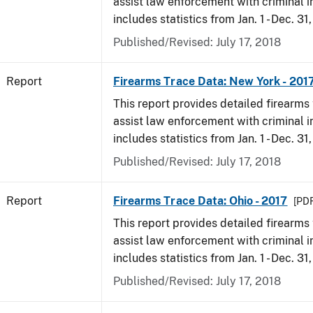
assist law enforcement with criminal in
includes statistics from Jan. 1 - Dec. 31
Published/Revised: July 17, 2018
Report
Firearms Trace Data: New York - 201
This report provides detailed firearms 
assist law enforcement with criminal in
includes statistics from Jan. 1 - Dec. 31
Published/Revised: July 17, 2018
Report
Firearms Trace Data: Ohio - 2017
[PDF
This report provides detailed firearms 
assist law enforcement with criminal in
includes statistics from Jan. 1 - Dec. 31
Published/Revised: July 17, 2018