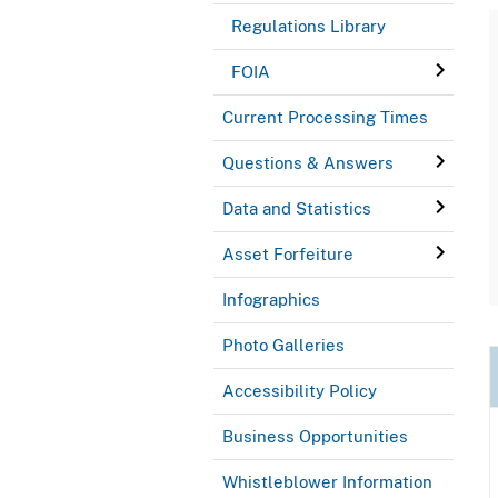
Regulations Library
FOIA
Current Processing Times
Questions & Answers
Data and Statistics
Asset Forfeiture
Infographics
Photo Galleries
Accessibility Policy
Business Opportunities
Whistleblower Information