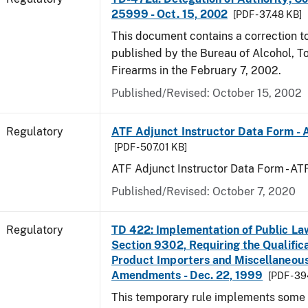
25999 - Oct. 15, 2002
[PDF - 37.48 KB]
This document contains a correction to 
published by the Bureau of Alcohol, 
Firearms in the February 7, 2002.
Published/Revised: October 15, 2002
Regulatory
ATF Adjunct Instructor Data Form - 
[PDF - 507.01 KB]
ATF Adjunct Instructor Data Form - A
Published/Revised: October 7, 2020
Regulatory
TD 422: Implementation of Public La
Section 9302, Requiring the Qualific
Product Importers and Miscellaneous
Amendments - Dec. 22, 1999
[PDF - 3
This temporary rule implements some o