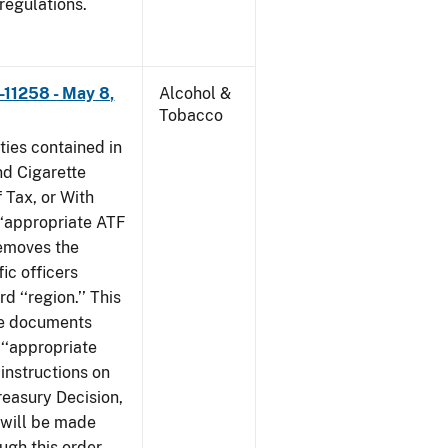
 regulations.
–11258 - May 8,
Alcohol &
Tobacco
ties contained in
nd Cigarette
 Tax, or With
‘‘appropriate ATF
 removes the
fic officers
 ‘‘region.’’ This
ile documents
 ‘‘appropriate
 instructions on
reasury Decision,
 will be made
ough this order,