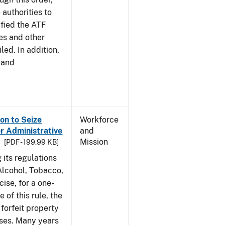
 authorities to
ified the ATF
es and other
led. In addition,
 and
on to Seize
Workforce
or Administrative
and
Mission
[PDF - 199.99 KB]
 its regulations
 Alcohol, Tobacco,
ise, for a one-
 of this rule, the
 forfeit property
nses. Many years