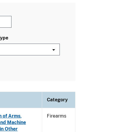
Type
Category
n of Arms,
Firearms
and Machine
in Other