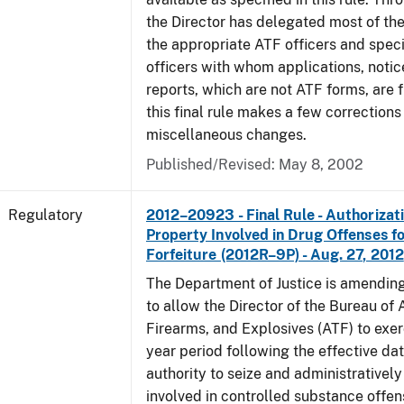
the Director has delegated most of the
the appropriate ATF officers and spec
officers with whom applications, notic
reports, which are not ATF forms, are fi
this final rule makes a few corrections
miscellaneous changes.
Published/Revised: May 8, 2002
Regulatory
2012–20923 - Final Rule - Authorizati
Property Involved in Drug Offenses f
Forfeiture (2012R–9P) - Aug. 27, 2012
The Department of Justice is amending
to allow the Director of the Bureau of
Firearms, and Explosives (ATF) to exerc
year period following the effective date
authority to seize and administratively
involved in controlled substance offe