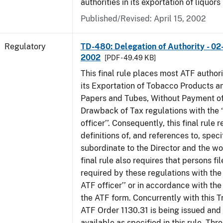
authorities in its exportation of liquors
Published/Revised: April 15, 2002
Regulatory
TD-480: Delegation of Authority - 02
2002
[PDF - 49.49 KB]
This final rule places most ATF authori
its Exportation of Tobacco Products a
Papers and Tubes, Without Payment of
Drawback of Tax regulations with the 
officer’’. Consequently, this final rule
definitions of, and references to, speci
subordinate to the Director and the word
final rule also requires that persons f
required by these regulations with the
ATF officer’’ or in accordance with the
the ATF form. Concurrently with this T
ATF Order 1130.31 is being issued and
available as specified in this rule. Thr