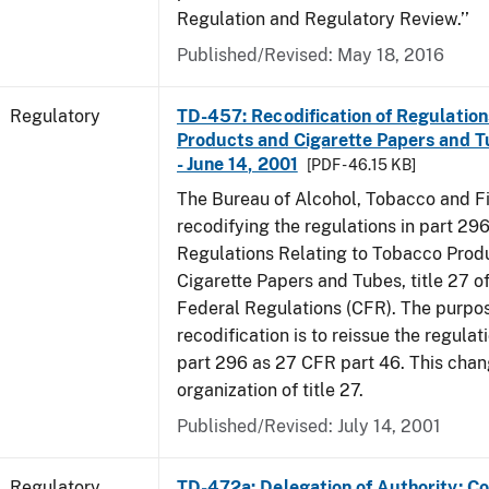
Regulation and Regulatory Review.’’
Published/Revised: May 18, 2016
Regulatory
TD-457: Recodification of Regulatio
Products and Cigarette Papers and T
- June 14, 2001
[PDF - 46.15 KB]
The Bureau of Alcohol, Tobacco and Fi
recodifying the regulations in part 29
Regulations Relating to Tobacco Prod
Cigarette Papers and Tubes, title 27 o
Federal Regulations (CFR). The purpos
recodification is to reissue the regula
part 296 as 27 CFR part 46. This cha
organization of title 27.
Published/Revised: July 14, 2001
Regulatory
TD-472a: Delegation of Authority; Co