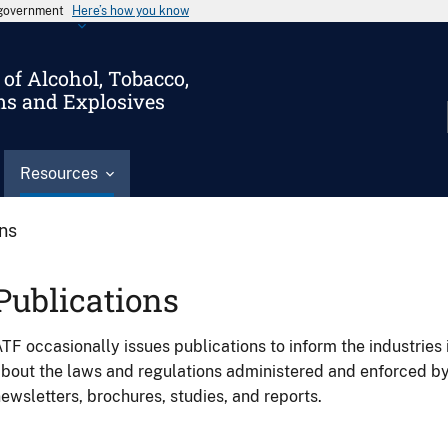
s government
Here’s how you know
of Alcohol, Tobacco,
ms and Explosives
Resources
ons
Publications
TF occasionally issues publications to inform the industries 
bout the laws and regulations administered and enforced b
ewsletters, brochures, studies, and reports.