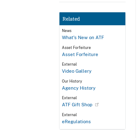
Related
News
What's New on ATF
Asset Forfeiture
Asset Forfeiture
External
Video Gallery
Our History
Agency History
External
ATF Gift Shop
External
eRegulations