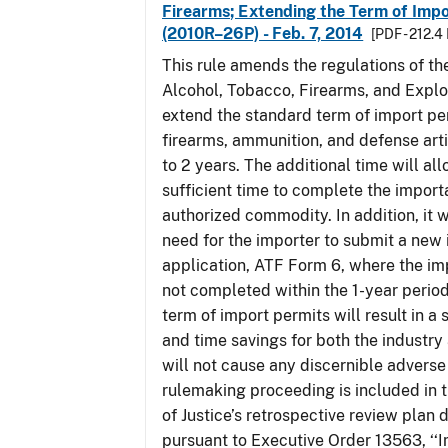
Firearms; Extending the Term of Impo
(2010R–26P) - Feb. 7, 2014
[PDF - 212.4
This rule amends the regulations of th
Alcohol, Tobacco, Firearms, and Explo
extend the standard term of import pe
firearms, ammunition, and defense arti
to 2 years. The additional time will al
sufficient time to complete the importa
authorized commodity. In addition, it w
need for the importer to submit a new
application, ATF Form 6, where the im
not completed within the 1-year perio
term of import permits will result in a 
and time savings for both the industry
will not cause any discernible adverse 
rulemaking proceeding is included in
of Justice’s retrospective review plan
pursuant to Executive Order 13563, ‘‘