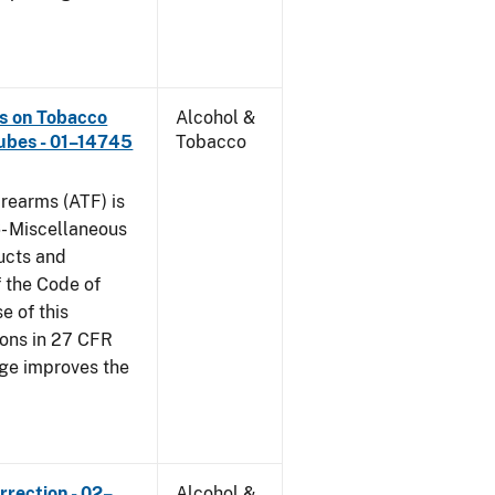
ns on Tobacco
Alcohol &
ubes - 01–14745
Tobacco
rearms (ATF) is
6- Miscellaneous
ucts and
f the Code of
e of this
tions in 27 CFR
nge improves the
rrection - 02–
Alcohol &