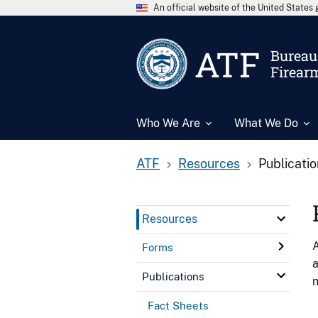
An official website of the United State
ATF
Bureau 
Firear
Who We Are
What We Do
ATF
Resources
Publicati
Resources
A
Forms
a
Publications
n
Fact Sheets