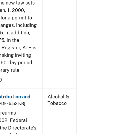
The new law sets
an. 1, 2000,
for a permit to
hanges, including
5. In addition,
5. In the
 Register, ATF is
making inviting
 60-day period
rary rule.
9
tribution and
Alcohol &
Tobacco
PDF - 5.52 KB]
irearms
2002, Federal
the Directorate's