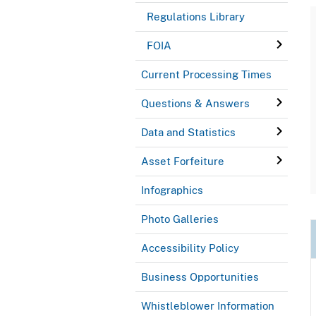
Regulations Library
FOIA
Current Processing Times
Questions & Answers
Data and Statistics
Asset Forfeiture
Infographics
Photo Galleries
Accessibility Policy
Business Opportunities
Whistleblower Information