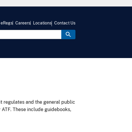
eRegs
Careers
Locations
Contact Us
it regulates and the general public
y ATF. These include guidebooks,