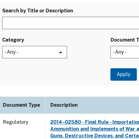
Search by Title or Description
Category
Document 
Document Type
Description
Regulatory
2014–02580 - Final Rule - Importatio
Ammunition and Implements of War 
Guns, Destructive Devices, and Certa