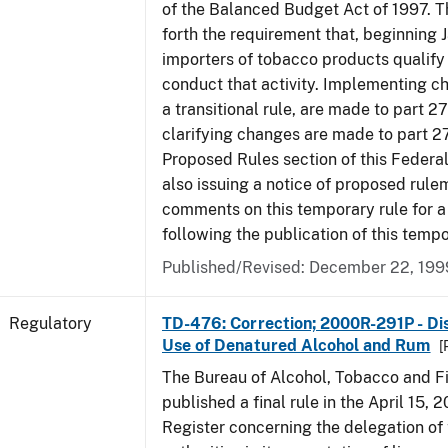
of the Balanced Budget Act of 1997. 
forth the requirement that, beginning J
importers of tobacco products qualify 
conduct that activity. Implementing c
a transitional rule, are made to part 27
clarifying changes are made to part 27
Proposed Rules section of this Federal
also issuing a notice of proposed rule
comments on this temporary rule for a
following the publication of this tempo
Published/Revised: December 22, 199
Regulatory
TD-476: Correction; 2000R-291P - Dis
Use of Denatured Alcohol and Rum
[
The Bureau of Alcohol, Tobacco and F
published a final rule in the April 15, 
Register concerning the delegation of 