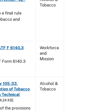
Tobacco
a final rule
Tobacco and
ATF F 6140.3
Workforce
and
Mission
TF Form 6140.3
w 105-33,
Alcohol &
ation of Tobacco
Tobacco
 Technical
94.24 KB]
f the provisions