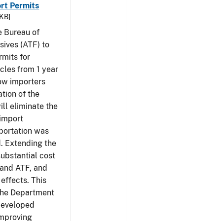
rt Permits
 KB]
e Bureau of
sives (ATF) to
rmits for
cles from 1 year
low importers
tion of the
ill eliminate the
 import
portation was
d. Extending the
substantial cost
 and ATF, and
effects. This
 the Department
 developed
Improving